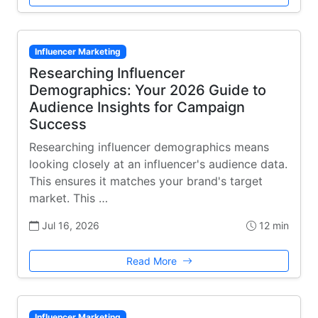
Influencer Marketing
Researching Influencer
Demographics: Your 2026 Guide to
Audience Insights for Campaign
Success
Researching influencer demographics means
looking closely at an influencer's audience data.
This ensures it matches your brand's target
market. This …
Jul 16, 2026
12 min
Read More
Influencer Marketing