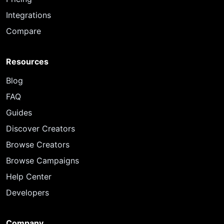
Integrations
Compare
Resources
Blog
FAQ
Guides
Discover Creators
Browse Creators
Browse Campaigns
Help Center
Developers
Company