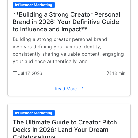
Influencer Marketing
**Building a Strong Creator Personal
Brand in 2026: Your Definitive Guide
to Influence and Impact**
Building a strong creator personal brand
involves defining your unique identity,
consistently sharing valuable content, engaging
your audience authentically, and …
Jul 17, 2026
13 min
Read More
Influencer Marketing
The Ultimate Guide to Creator Pitch
Decks in 2026: Land Your Dream
Collaborations