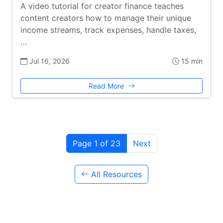
A video tutorial for creator finance teaches
content creators how to manage their unique
income streams, track expenses, handle taxes,
…
Jul 16, 2026
15 min
Read More
Page 1 of 23
Next
All Resources