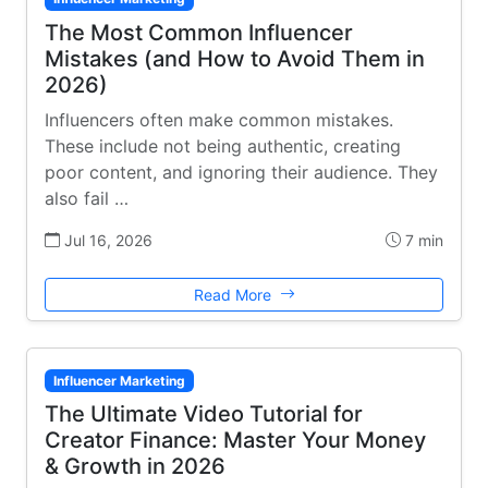
The Most Common Influencer
Mistakes (and How to Avoid Them in
2026)
Influencers often make common mistakes.
These include not being authentic, creating
poor content, and ignoring their audience. They
also fail …
Jul 16, 2026
7 min
Read More
Influencer Marketing
The Ultimate Video Tutorial for
Creator Finance: Master Your Money
& Growth in 2026