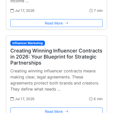
income …
Jul 17, 2026
7 min
Read More
Influencer Marketing
Creating Winning Influencer Contracts
in 2026: Your Blueprint for Strategic
Partnerships
Creating winning influencer contracts means
making clear, legal agreements. These
agreements protect both brands and creators.
They define what needs …
Jul 17, 2026
6 min
Read More