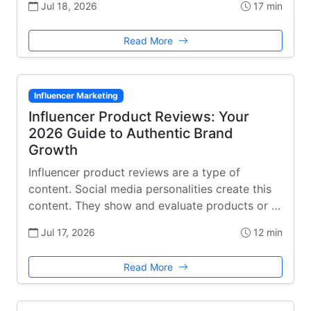
Jul 18, 2026
17 min
Read More
Influencer Marketing
Influencer Product Reviews: Your
2026 Guide to Authentic Brand
Growth
Influencer product reviews are a type of
content. Social media personalities create this
content. They show and evaluate products or …
Jul 17, 2026
12 min
Read More