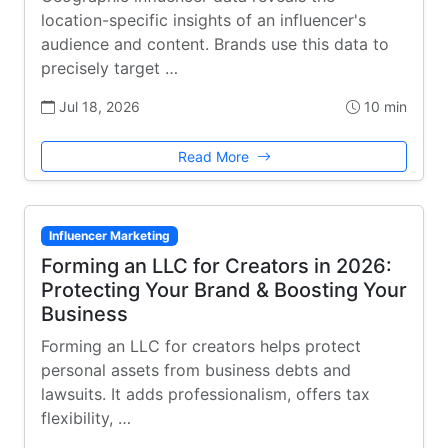
location-specific insights of an influencer's
audience and content. Brands use this data to
precisely target …
Jul 18, 2026
10 min
Read More
Influencer Marketing
Forming an LLC for Creators in 2026:
Protecting Your Brand & Boosting Your
Business
Forming an LLC for creators helps protect
personal assets from business debts and
lawsuits. It adds professionalism, offers tax
flexibility, …