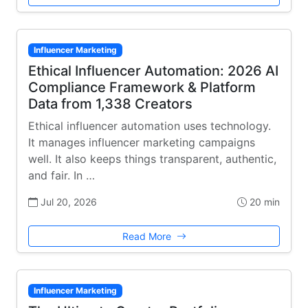
Influencer Marketing
Ethical Influencer Automation: 2026 AI
Compliance Framework & Platform
Data from 1,338 Creators
Ethical influencer automation uses technology.
It manages influencer marketing campaigns
well. It also keeps things transparent, authentic,
and fair. In …
Jul 20, 2026
20 min
Read More
Influencer Marketing