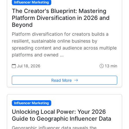
Influencer Marketing
The Creator's Blueprint: Mastering
Platform Diversification in 2026 and
Beyond
Platform diversification for creators builds a
resilient, sustainable online business by
spreading content and audience across multiple
platforms and owned …
Jul 18, 2026
13 min
Read More
Influencer Marketing
Unlocking Local Power: Your 2026
Guide to Geographic Influencer Data
Geographic influencer data reveals the