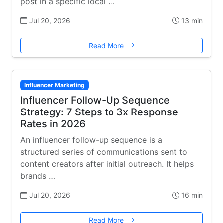
post in a specific local …
Jul 20, 2026
13 min
Read More
Influencer Marketing
Influencer Follow-Up Sequence
Strategy: 7 Steps to 3x Response
Rates in 2026
An influencer follow-up sequence is a
structured series of communications sent to
content creators after initial outreach. It helps
brands …
Jul 20, 2026
16 min
Read More