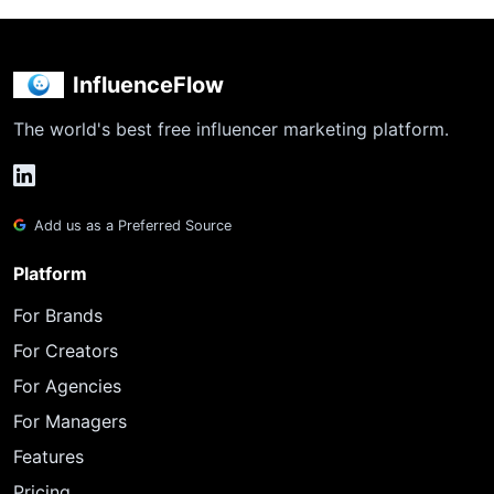
InfluenceFlow
The world's best free influencer marketing platform.
Add us as a Preferred Source
Platform
For Brands
For Creators
For Agencies
For Managers
Features
Pricing