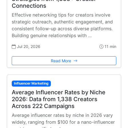
Connections
Effective networking tips for creators involve
strategic outreach, authentic engagement, and
consistent follow-up across diverse platforms.
Building genuine relationships with …
Jul 20, 2026
11 min
Read More
Influencer Marketing
Average Influencer Rates by Niche
2026: Data from 1,338 Creators
Across 222 Campaigns
Average influencer rates by niche in 2026 vary
widely, ranging from $100 for a nano-influencer