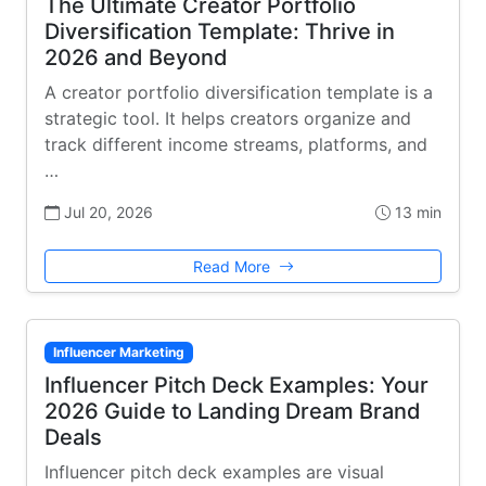
The Ultimate Creator Portfolio
Diversification Template: Thrive in
2026 and Beyond
A creator portfolio diversification template is a
strategic tool. It helps creators organize and
track different income streams, platforms, and
…
Jul 20, 2026
13 min
Read More
Influencer Marketing
Influencer Pitch Deck Examples: Your
2026 Guide to Landing Dream Brand
Deals
Influencer pitch deck examples are visual