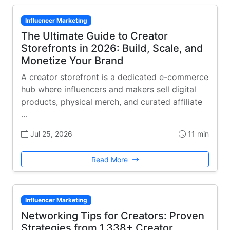
Influencer Marketing
The Ultimate Guide to Creator
Storefronts in 2026: Build, Scale, and
Monetize Your Brand
A creator storefront is a dedicated e-commerce
hub where influencers and makers sell digital
products, physical merch, and curated affiliate
…
Jul 25, 2026
11 min
Read More
Influencer Marketing
Networking Tips for Creators: Proven
Strategies from 1,338+ Creator