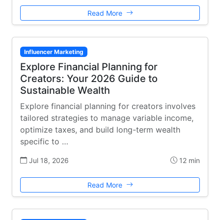
Read More
Influencer Marketing
Explore Financial Planning for
Creators: Your 2026 Guide to
Sustainable Wealth
Explore financial planning for creators involves
tailored strategies to manage variable income,
optimize taxes, and build long-term wealth
specific to …
Jul 18, 2026
12 min
Read More