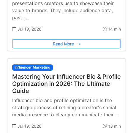
presentations creators use to showcase their
value to brands. They include audience data,
past …
Jul 19, 2026
14 min
Read More
Influencer Marketing
Mastering Your Influencer Bio & Profile
Optimization in 2026: The Ultimate
Guide
Influencer bio and profile optimization is the
strategic process of refining a creator's social
media presence to clearly communicate their …
Jul 19, 2026
13 min