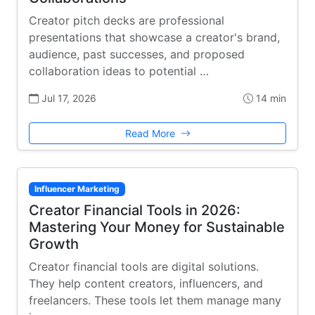
Creator pitch decks are professional
presentations that showcase a creator's brand,
audience, past successes, and proposed
collaboration ideas to potential …
Jul 17, 2026
14 min
Read More
Influencer Marketing
Creator Financial Tools in 2026:
Mastering Your Money for Sustainable
Growth
Creator financial tools are digital solutions.
They help content creators, influencers, and
freelancers. These tools let them manage many