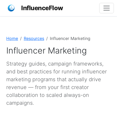
InfluenceFlow
Home
Resources
Influencer Marketing
Influencer Marketing
Strategy guides, campaign frameworks,
and best practices for running influencer
marketing programs that actually drive
revenue — from your first creator
collaboration to scaled always-on
campaigns.