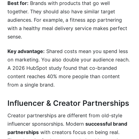
Best for:
Brands with products that go well
together. They should also have similar target
audiences. For example, a fitness app partnering
with a healthy meal delivery service makes perfect
sense.
Key advantage:
Shared costs mean you spend less
on marketing. You also double your audience reach.
A 2026 HubSpot study found that co-branded
content reaches 40% more people than content
from a single brand.
Influencer & Creator Partnerships
Creator partnerships are different from old-style
influencer sponsorships. Modern
successful brand
partnerships
with creators focus on being real.