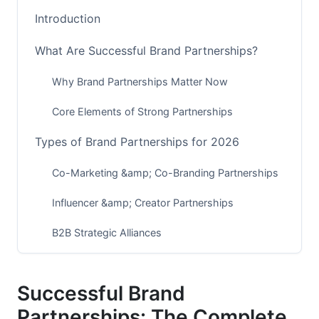
Introduction
What Are Successful Brand Partnerships?
Why Brand Partnerships Matter Now
Core Elements of Strong Partnerships
Types of Brand Partnerships for 2026
Co-Marketing &amp; Co-Branding Partnerships
Influencer &amp; Creator Partnerships
B2B Strategic Alliances
Emerging 2026 Partnership Models
Successful Brand
Building Your Partnership Strategy
Partnerships: The Complete