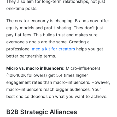
They also aim for long-term relationships, not just
one-time posts.
The creator economy is changing. Brands now offer
equity models and profit-sharing. They don't just
pay flat fees. This builds trust and makes sure
everyone's goals are the same. Creating a
professional
media kit for creators
helps you get
better partnership terms.
Micro vs. macro influencers:
Micro-influencers
(10K-100K followers) get 5.4 times higher
engagement rates than macro-influencers. However,
macro-influencers reach bigger audiences. Your
best choice depends on what you want to achieve.
B2B Strategic Alliances