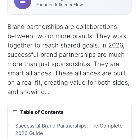
Founder, InfluenceFlow
Brand partnerships are collaborations
between two or more brands. They work
together to reach shared goals. In 2026,
successful brand partnerships are much
more than just sponsorships. They are
smart alliances. These alliances are built
on a real fit, creating value for both sides,
and showing...
Table of Contents
Successful Brand Partnerships: The Complete
2026 Guide