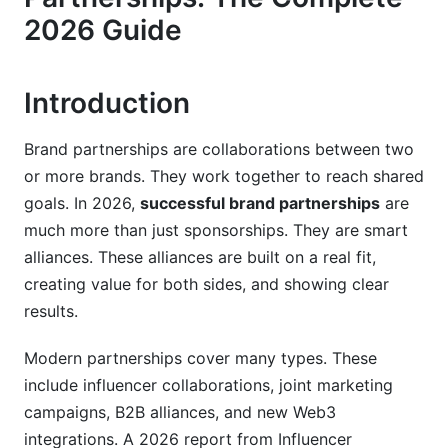
How to Identify the Right Partners
2026 Guide
Evaluating Partnership Opportunities
Regional &amp; Cultural Considerations
Introduction
Negotiation &amp; Contract Essentials
Brand partnerships are collaborations between two
or more brands. They work together to reach shared
Crafting Strong Partnership Proposals
goals. In 2026,
successful brand partnerships
are
Key Contract Elements
much more than just sponsorships. They are smart
alliances. These alliances are built on a real fit,
Data Privacy &amp; Compliance
creating value for both sides, and showing clear
Making Partnerships Work Day-to-Day
results.
Setting Up Systems &amp; Infrastructure
Modern partnerships cover many types. These
include influencer collaborations, joint marketing
Measuring Partnership Success
campaigns, B2B alliances, and new Web3
Scaling Partnerships Over Time
integrations. A 2026 report from Influencer