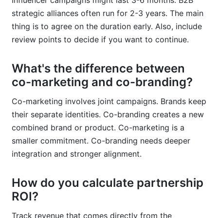
Influencer campaigns might last 3-6 months. B2B
strategic alliances often run for 2-3 years. The main
thing is to agree on the duration early. Also, include
review points to decide if you want to continue.
What's the difference between
co-marketing and co-branding?
Co-marketing involves joint campaigns. Brands keep
their separate identities. Co-branding creates a new
combined brand or product. Co-marketing is a
smaller commitment. Co-branding needs deeper
integration and stronger alignment.
How do you calculate partnership
ROI?
Track revenue that comes directly from the