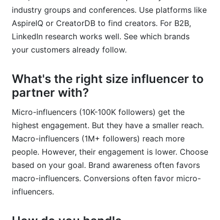
industry groups and conferences. Use platforms like
AspireIQ or CreatorDB to find creators. For B2B,
LinkedIn research works well. See which brands
your customers already follow.
What's the right size influencer to
partner with?
Micro-influencers (10K-100K followers) get the
highest engagement. But they have a smaller reach.
Macro-influencers (1M+ followers) reach more
people. However, their engagement is lower. Choose
based on your goal. Brand awareness often favors
macro-influencers. Conversions often favor micro-
influencers.