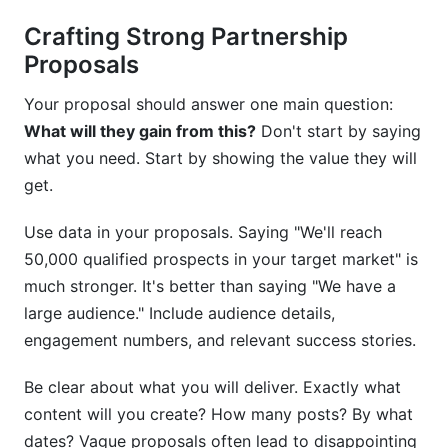
Crafting Strong Partnership
Proposals
Your proposal should answer one main question:
What will they gain from this?
Don't start by saying
what you need. Start by showing the value they will
get.
Use data in your proposals. Saying "We'll reach
50,000 qualified prospects in your target market" is
much stronger. It's better than saying "We have a
large audience." Include audience details,
engagement numbers, and relevant success stories.
Be clear about what you will deliver. Exactly what
content will you create? How many posts? By what
dates? Vague proposals often lead to disappointing