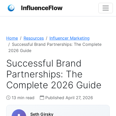
InfluenceFlow
Home
Resources
Influencer Marketing
Successful Brand Partnerships: The Complete
2026 Guide
Successful Brand
Partnerships: The
Complete 2026 Guide
13 min read
Published April 27, 2026
Seth Girsky