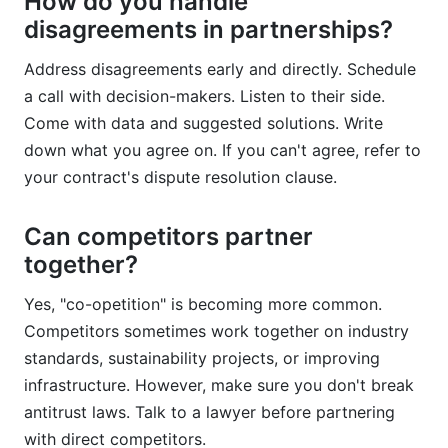
How do you handle
disagreements in partnerships?
Address disagreements early and directly. Schedule
a call with decision-makers. Listen to their side.
Come with data and suggested solutions. Write
down what you agree on. If you can't agree, refer to
your contract's dispute resolution clause.
Can competitors partner
together?
Yes, "co-opetition" is becoming more common.
Competitors sometimes work together on industry
standards, sustainability projects, or improving
infrastructure. However, make sure you don't break
antitrust laws. Talk to a lawyer before partnering
with direct competitors.