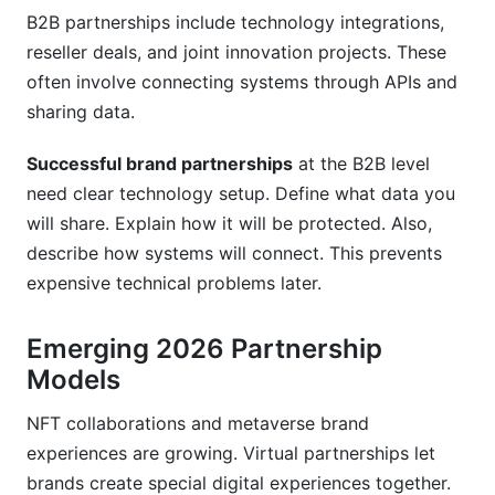
B2B partnerships include technology integrations,
reseller deals, and joint innovation projects. These
often involve connecting systems through APIs and
sharing data.
Successful brand partnerships
at the B2B level
need clear technology setup. Define what data you
will share. Explain how it will be protected. Also,
describe how systems will connect. This prevents
expensive technical problems later.
Emerging 2026 Partnership
Models
NFT collaborations and metaverse brand
experiences are growing. Virtual partnerships let
brands create special digital experiences together.