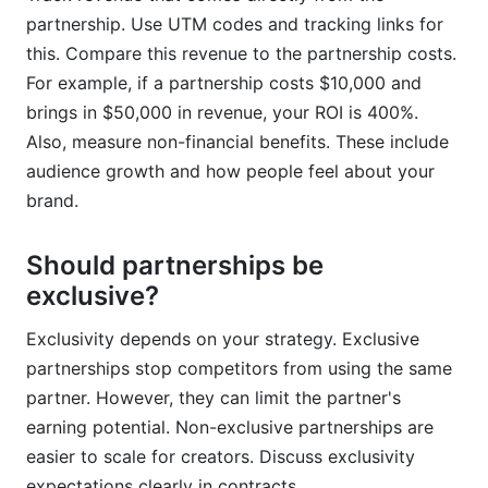
partnership. Use UTM codes and tracking links for
this. Compare this revenue to the partnership costs.
For example, if a partnership costs $10,000 and
brings in $50,000 in revenue, your ROI is 400%.
Also, measure non-financial benefits. These include
audience growth and how people feel about your
brand.
Should partnerships be
exclusive?
Exclusivity depends on your strategy. Exclusive
partnerships stop competitors from using the same
partner. However, they can limit the partner's
earning potential. Non-exclusive partnerships are
easier to scale for creators. Discuss exclusivity
expectations clearly in contracts.