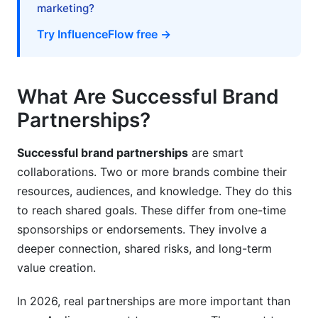
marketing?
How do you find potential partners?
Try InfluenceFlow free →
What's the right size influencer to partner with?
How do you handle disagreements in
partnerships?
What Are Successful Brand
Partnerships?
Can competitors partner together?
How often should partners communicate?
Successful brand partnerships
are smart
collaborations. Two or more brands combine their
What metrics matter most for partnerships?
resources, audiences, and knowledge. They do this
How do you end a partnership professionally?
to reach shared goals. These differ from one-time
sponsorships or endorsements. They involve a
Should you use InfluenceFlow for partnership
deeper connection, shared risks, and long-term
management?
value creation.
What's trending in partnerships for 2026?
In 2026, real partnerships are more important than
Getting Started With Your First Partnership