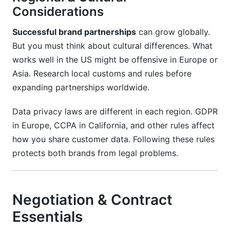
Considerations
Successful brand partnerships
can grow globally.
But you must think about cultural differences. What
works well in the US might be offensive in Europe or
Asia. Research local customs and rules before
expanding partnerships worldwide.
Data privacy laws are different in each region. GDPR
in Europe, CCPA in California, and other rules affect
how you share customer data. Following these rules
protects both brands from legal problems.
Negotiation & Contract
Essentials