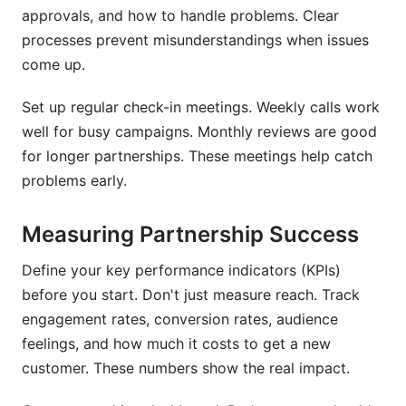
approvals, and how to handle problems. Clear
processes prevent misunderstandings when issues
come up.
Set up regular check-in meetings. Weekly calls work
well for busy campaigns. Monthly reviews are good
for longer partnerships. These meetings help catch
problems early.
Measuring Partnership Success
Define your key performance indicators (KPIs)
before you start. Don't just measure reach. Track
engagement rates, conversion rates, audience
feelings, and how much it costs to get a new
customer. These numbers show the real impact.