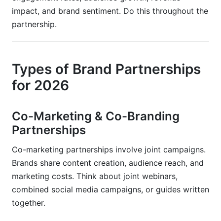
impact, and brand sentiment. Do this throughout the
partnership.
Types of Brand Partnerships
for 2026
Co-Marketing & Co-Branding
Partnerships
Co-marketing partnerships involve joint campaigns.
Brands share content creation, audience reach, and
marketing costs. Think about joint webinars,
combined social media campaigns, or guides written
together.