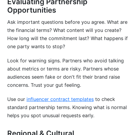
Evaluating Partnership
Opportunities
Ask important questions before you agree. What are
the financial terms? What content will you create?
How long will the commitment last? What happens if
one party wants to stop?
Look for warning signs. Partners who avoid talking
about metrics or terms are risky. Partners whose
audiences seem fake or don't fit their brand raise
concerns. Trust your gut feeling.
Use our
influencer contract templates
to check
standard partnership terms. Knowing what is normal
helps you spot unusual requests early.
Regional & Cultural