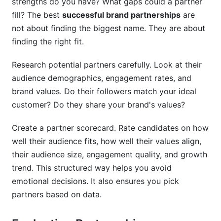
strengths do you have? What gaps could a partner
fill? The best
successful brand partnerships
are
not about finding the biggest name. They are about
finding the right fit.
Research potential partners carefully. Look at their
audience demographics, engagement rates, and
brand values. Do their followers match your ideal
customer? Do they share your brand's values?
Create a partner scorecard. Rate candidates on how
well their audience fits, how well their values align,
their audience size, engagement quality, and growth
trend. This structured way helps you avoid
emotional decisions. It also ensures you pick
partners based on data.