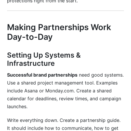
protections right from the start.
Making Partnerships Work
Day-to-Day
Setting Up Systems &
Infrastructure
Successful brand partnerships
need good systems.
Use a shared project management tool. Examples
include Asana or Monday.com. Create a shared
calendar for deadlines, review times, and campaign
launches.
Write everything down. Create a partnership guide.
It should include how to communicate, how to get