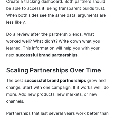
Create a tracking dashboard. Both partners should
be able to access it. Being transparent builds trust.
When both sides see the same data, arguments are
less likely.
Do a review after the partnership ends. What
worked well? What didn't? Write down what you
learned. This information will help you with your
next
successful brand partnerships
.
Scaling Partnerships Over Time
The best
successful brand partnerships
grow and
change. Start with one campaign. If it works well, do
more. Add new products, new markets, or new
channels.
Partnerships that last several years work better than