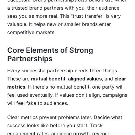
a trusted brand partners with you, their audience
sees you as more real. This "trust transfer" is very
valuable. It helps new or smaller brands enter
competitive markets.
Core Elements of Strong
Partnerships
Every successful partnership needs three things.
These are
mutual benefit
,
aligned values
, and
clear
metrics
. If there's no mutual benefit, one party will
feel used eventually. If values don't align, campaigns
will feel fake to audiences.
Clear metrics prevent problems later. Decide what
success looks like before you start. Track
engagement rates, audience growth, revenue