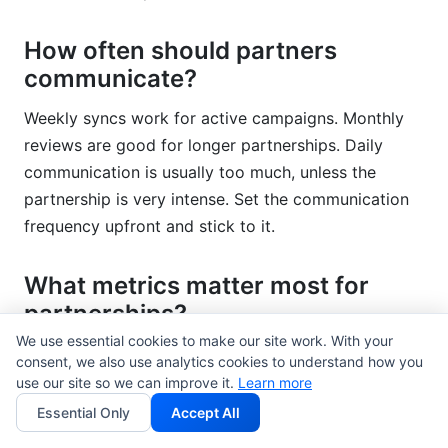
How often should partners
communicate?
Weekly syncs work for active campaigns. Monthly
reviews are good for longer partnerships. Daily
communication is usually too much, unless the
partnership is very intense. Set the communication
frequency upfront and stick to it.
What metrics matter most for
partnerships?
We use essential cookies to make our site work. With your
Engagement rate, reach, conversion rate, and
consent, we also use analytics cookies to understand how you
revenue attribution matter most. Don't just count
use our site so we can improve it.
Learn more
impressions. Look at the percentage of the audience
Essential Only
Accept All
that actually engaged, converted, or became