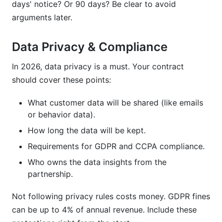
days' notice? Or 90 days? Be clear to avoid
arguments later.
Data Privacy & Compliance
In 2026, data privacy is a must. Your contract
should cover these points:
What customer data will be shared (like emails
or behavior data).
How long the data will be kept.
Requirements for GDPR and CCPA compliance.
Who owns the data insights from the
partnership.
Not following privacy rules costs money. GDPR fines
can be up to 4% of annual revenue. Include these