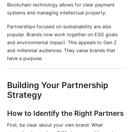
Blockchain technology allows for clear payment
systems and managing intellectual property.
Partnerships focused on sustainability are also
popular. Brands now work together on ESG goals
and environmental impact. This appeals to Gen Z
and millennial audiences. They value brands that
have a purpose.
Building Your Partnership
Strategy
How to Identify the Right Partners
First, be clear about your own brand. What