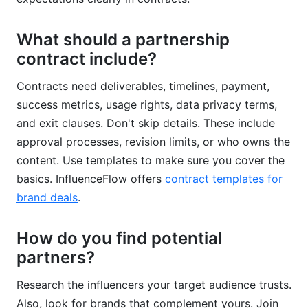
What should a partnership
contract include?
Contracts need deliverables, timelines, payment,
success metrics, usage rights, data privacy terms,
and exit clauses. Don't skip details. These include
approval processes, revision limits, or who owns the
content. Use templates to make sure you cover the
basics. InfluenceFlow offers
contract templates for
brand deals
.
How do you find potential
partners?
Research the influencers your target audience trusts.
Also, look for brands that complement yours. Join