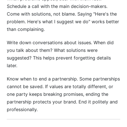
Schedule a call with the main decision-makers.
Come with solutions, not blame. Saying "Here's the
problem. Here's what I suggest we do" works better
than complaining.
Write down conversations about issues. When did
you talk about them? What solutions were
suggested? This helps prevent forgetting details
later.
Know when to end a partnership. Some partnerships
cannot be saved. If values are totally different, or
one party keeps breaking promises, ending the
partnership protects your brand. End it politely and
professionally.