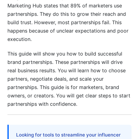
Marketing Hub states that 89% of marketers use
Crisis Management &amp; Avoiding Pitfalls
partnerships. They do this to grow their reach and
Common Partnership Mistakes
build trust. However, most partnerships fail. This
happens because of unclear expectations and poor
Handling Partnership Challenges
execution.
Frequently Asked Questions
This guide will show you how to build successful
What makes a brand partnership successful?
brand partnerships. These partnerships will drive
real business results. You will learn how to choose
How long should a brand partnership last?
partners, negotiate deals, and scale your
partnerships. This guide is for marketers, brand
What's the difference between co-marketing
and co-branding?
owners, or creators. You will get clear steps to start
partnerships with confidence.
How do you calculate partnership ROI?
Should partnerships be exclusive?
What should a partnership contract include?
Looking for tools to streamline your influencer