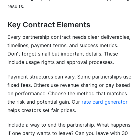
results.
Key Contract Elements
Every partnership contract needs clear deliverables,
timelines, payment terms, and success metrics.
Don't forget small but important details. These
include usage rights and approval processes.
Payment structures can vary. Some partnerships use
fixed fees. Others use revenue sharing or pay based
on performance. Choose the method that matches
the risk and potential gain. Our
rate card generator
helps creators set fair prices.
Include a way to end the partnership. What happens
if one party wants to leave? Can you leave with 30