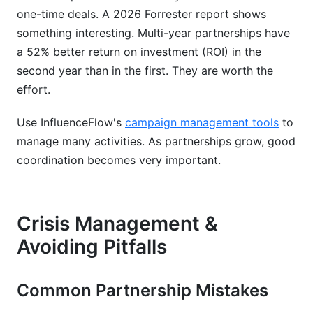
one-time deals. A 2026 Forrester report shows
something interesting. Multi-year partnerships have
a 52% better return on investment (ROI) in the
second year than in the first. They are worth the
effort.
Use InfluenceFlow's
campaign management tools
to
manage many activities. As partnerships grow, good
coordination becomes very important.
Crisis Management &
Avoiding Pitfalls
Common Partnership Mistakes