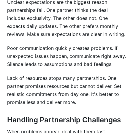
Unclear expectations are the biggest reason
partnerships fail. One partner thinks the deal
includes exclusivity. The other does not. One
expects daily updates. The other prefers monthly
reviews. Make sure expectations are clear in writing.
Poor communication quickly creates problems. If
unexpected issues happen, communicate right away.
Silence leads to assumptions and bad feelings.
Lack of resources stops many partnerships. One
partner promises resources but cannot deliver. Set
realistic commitments from day one. It's better to
promise less and deliver more.
Handling Partnership Challenges
When problems appear, deal with them fast.