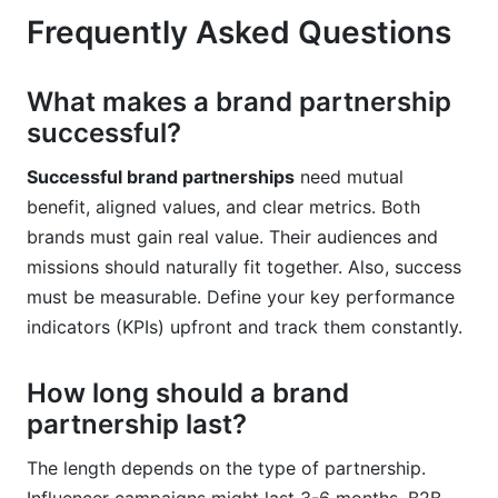
Frequently Asked Questions
What makes a brand partnership
successful?
Successful brand partnerships
need mutual
benefit, aligned values, and clear metrics. Both
brands must gain real value. Their audiences and
missions should naturally fit together. Also, success
must be measurable. Define your key performance
indicators (KPIs) upfront and track them constantly.
How long should a brand
partnership last?
The length depends on the type of partnership.