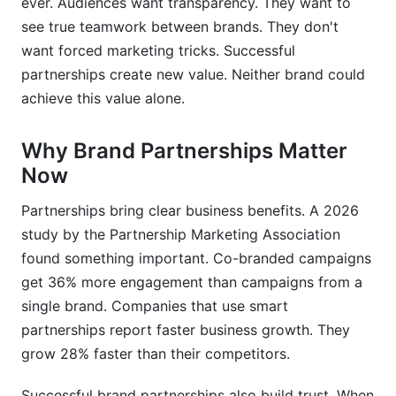
ever. Audiences want transparency. They want to
see true teamwork between brands. They don't
Your Pre-Launch Checklist
want forced marketing tricks. Successful
How InfluenceFlow Simplifies Partnerships
partnerships create new value. Neither brand could
achieve this value alone.
Conclusion
Why Brand Partnerships Matter
Now
Partnerships bring clear business benefits. A 2026
study by the Partnership Marketing Association
found something important. Co-branded campaigns
get 36% more engagement than campaigns from a
single brand. Companies that use smart
partnerships report faster business growth. They
grow 28% faster than their competitors.
Successful brand partnerships also build trust. When