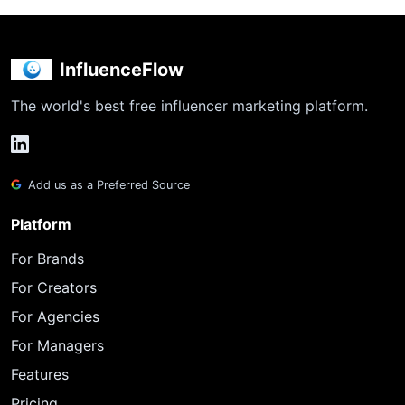
InfluenceFlow
The world's best free influencer marketing platform.
Add us as a Preferred Source
Platform
For Brands
For Creators
For Agencies
For Managers
Features
Pricing