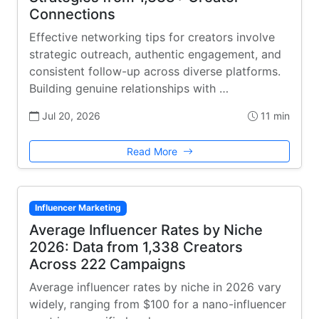
Connections
Effective networking tips for creators involve
strategic outreach, authentic engagement, and
consistent follow-up across diverse platforms.
Building genuine relationships with …
Jul 20, 2026
11 min
Read More
Influencer Marketing
Average Influencer Rates by Niche
2026: Data from 1,338 Creators
Across 222 Campaigns
Average influencer rates by niche in 2026 vary
widely, ranging from $100 for a nano-influencer