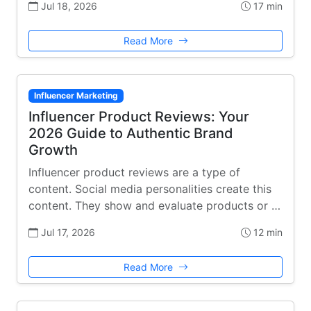
Jul 18, 2026
17 min
Read More
Influencer Marketing
Influencer Product Reviews: Your
2026 Guide to Authentic Brand
Growth
Influencer product reviews are a type of
content. Social media personalities create this
content. They show and evaluate products or …
Jul 17, 2026
12 min
Read More