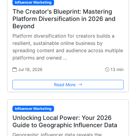
Influencer Marketing
The Creator's Blueprint: Mastering
Platform Diversification in 2026 and
Beyond
Platform diversification for creators builds a
resilient, sustainable online business by
spreading content and audience across multiple
platforms and owned …
Jul 18, 2026
13 min
Read More
Influencer Marketing
Unlocking Local Power: Your 2026
Guide to Geographic Influencer Data
Geographic influencer data reveals the