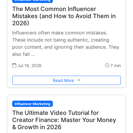
The Most Common Influencer
Mistakes (and How to Avoid Them in
2026)
Influencers often make common mistakes.
These include not being authentic, creating
poor content, and ignoring their audience. They
also fail …
Jul 16, 2026
7 min
Read More
Influencer Marketing
The Ultimate Video Tutorial for
Creator Finance: Master Your Money
& Growth in 2026