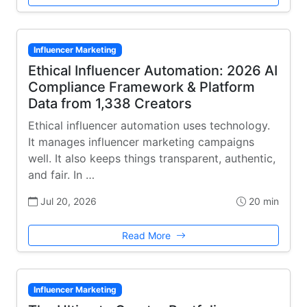
Influencer Marketing
Ethical Influencer Automation: 2026 AI
Compliance Framework & Platform
Data from 1,338 Creators
Ethical influencer automation uses technology.
It manages influencer marketing campaigns
well. It also keeps things transparent, authentic,
and fair. In …
Jul 20, 2026
20 min
Read More
Influencer Marketing