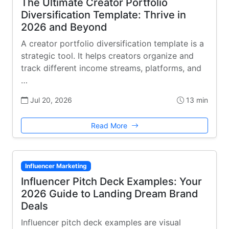
The Ultimate Creator Portfolio
Diversification Template: Thrive in
2026 and Beyond
A creator portfolio diversification template is a
strategic tool. It helps creators organize and
track different income streams, platforms, and
…
Jul 20, 2026
13 min
Read More
Influencer Marketing
Influencer Pitch Deck Examples: Your
2026 Guide to Landing Dream Brand
Deals
Influencer pitch deck examples are visual