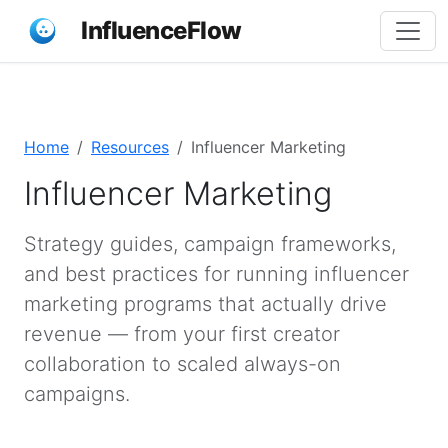
InfluenceFlow
Home
Resources
Influencer Marketing
Influencer Marketing
Strategy guides, campaign frameworks,
and best practices for running influencer
marketing programs that actually drive
revenue — from your first creator
collaboration to scaled always-on
campaigns.