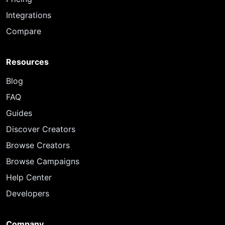
Integrations
Compare
Resources
Blog
FAQ
Guides
Discover Creators
Browse Creators
Browse Campaigns
Help Center
Developers
Company