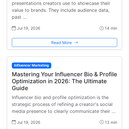
presentations creators use to showcase their
value to brands. They include audience data,
past …
Jul 19, 2026
14 min
Read More
Influencer Marketing
Mastering Your Influencer Bio & Profile
Optimization in 2026: The Ultimate
Guide
Influencer bio and profile optimization is the
strategic process of refining a creator's social
media presence to clearly communicate their …
Jul 19, 2026
13 min