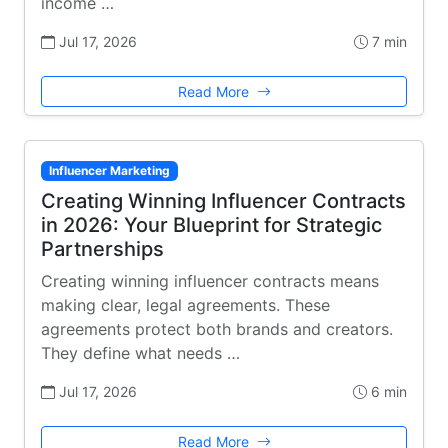
income …
Jul 17, 2026
7 min
Read More
Influencer Marketing
Creating Winning Influencer Contracts
in 2026: Your Blueprint for Strategic
Partnerships
Creating winning influencer contracts means
making clear, legal agreements. These
agreements protect both brands and creators.
They define what needs …
Jul 17, 2026
6 min
Read More