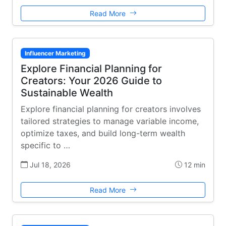
Read More
Influencer Marketing
Explore Financial Planning for
Creators: Your 2026 Guide to
Sustainable Wealth
Explore financial planning for creators involves
tailored strategies to manage variable income,
optimize taxes, and build long-term wealth
specific to …
Jul 18, 2026
12 min
Read More