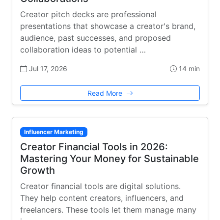
Creator pitch decks are professional
presentations that showcase a creator's brand,
audience, past successes, and proposed
collaboration ideas to potential …
Jul 17, 2026
14 min
Read More
Influencer Marketing
Creator Financial Tools in 2026:
Mastering Your Money for Sustainable
Growth
Creator financial tools are digital solutions.
They help content creators, influencers, and
freelancers. These tools let them manage many