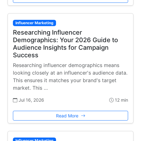
Influencer Marketing
Researching Influencer
Demographics: Your 2026 Guide to
Audience Insights for Campaign
Success
Researching influencer demographics means
looking closely at an influencer's audience data.
This ensures it matches your brand's target
market. This …
Jul 16, 2026
12 min
Read More
Influencer Marketing