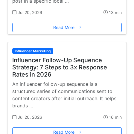
post in a specific local …
Jul 20, 2026
13 min
Read More
Influencer Marketing
Influencer Follow-Up Sequence
Strategy: 7 Steps to 3x Response
Rates in 2026
An influencer follow-up sequence is a
structured series of communications sent to
content creators after initial outreach. It helps
brands …
Jul 20, 2026
16 min
Read More