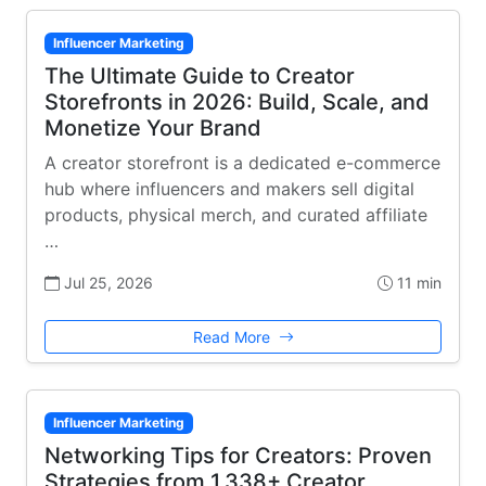
Influencer Marketing
The Ultimate Guide to Creator
Storefronts in 2026: Build, Scale, and
Monetize Your Brand
A creator storefront is a dedicated e-commerce
hub where influencers and makers sell digital
products, physical merch, and curated affiliate
…
Jul 25, 2026
11 min
Read More
Influencer Marketing
Networking Tips for Creators: Proven
Strategies from 1,338+ Creator