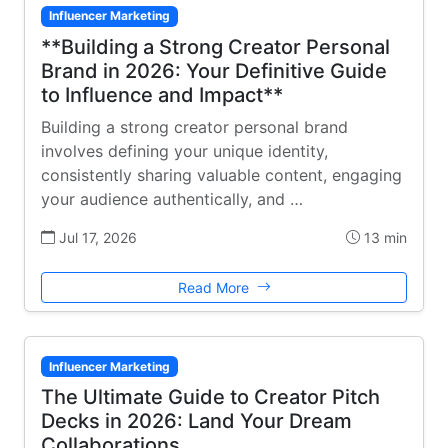
Influencer Marketing
**Building a Strong Creator Personal
Brand in 2026: Your Definitive Guide
to Influence and Impact**
Building a strong creator personal brand
involves defining your unique identity,
consistently sharing valuable content, engaging
your audience authentically, and …
Jul 17, 2026
13 min
Read More
Influencer Marketing
The Ultimate Guide to Creator Pitch
Decks in 2026: Land Your Dream
Collaborations