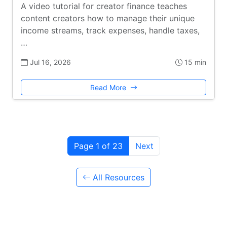
A video tutorial for creator finance teaches
content creators how to manage their unique
income streams, track expenses, handle taxes,
…
Jul 16, 2026
15 min
Read More
Page 1 of 23
Next
All Resources