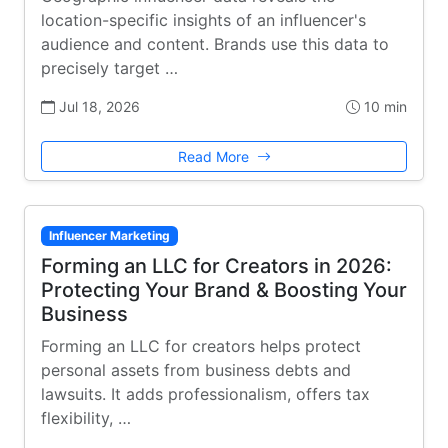
location-specific insights of an influencer's
audience and content. Brands use this data to
precisely target …
Jul 18, 2026
10 min
Read More
Influencer Marketing
Forming an LLC for Creators in 2026:
Protecting Your Brand & Boosting Your
Business
Forming an LLC for creators helps protect
personal assets from business debts and
lawsuits. It adds professionalism, offers tax
flexibility, …