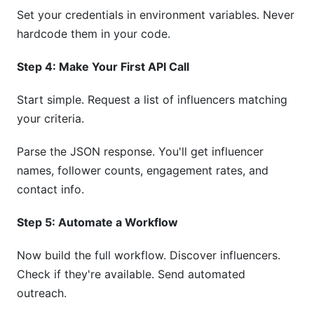
Set your credentials in environment variables. Never
hardcode them in your code.
Step 4: Make Your First API Call
Start simple. Request a list of influencers matching
your criteria.
Parse the JSON response. You'll get influencer
names, follower counts, engagement rates, and
contact info.
Step 5: Automate a Workflow
Now build the full workflow. Discover influencers.
Check if they're available. Send automated
outreach.