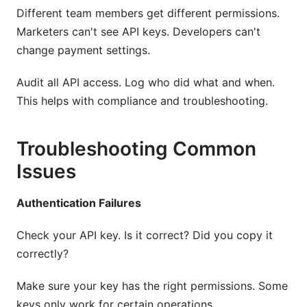
Different team members get different permissions.
Marketers can't see API keys. Developers can't
change payment settings.
Audit all API access. Log who did what and when.
This helps with compliance and troubleshooting.
Troubleshooting Common
Issues
Authentication Failures
Check your API key. Is it correct? Did you copy it
correctly?
Make sure your key has the right permissions. Some
keys only work for certain operations.