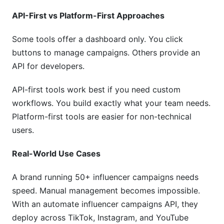
API-First vs Platform-First Approaches
Some tools offer a dashboard only. You click
buttons to manage campaigns. Others provide an
API for developers.
API-first tools work best if you need custom
workflows. You build exactly what your team needs.
Platform-first tools are easier for non-technical
users.
Real-World Use Cases
A brand running 50+ influencer campaigns needs
speed. Manual management becomes impossible.
With an automate influencer campaigns API, they
deploy across TikTok, Instagram, and YouTube