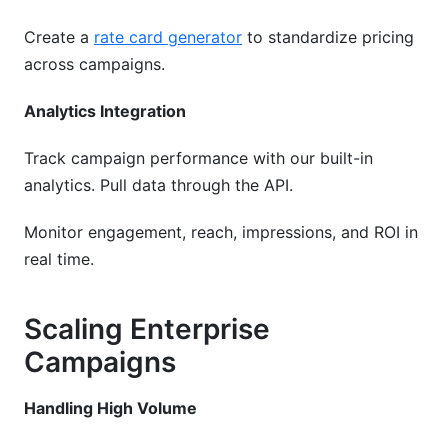
Create a
rate card generator
to standardize pricing
across campaigns.
Analytics Integration
Track campaign performance with our built-in
analytics. Pull data through the API.
Monitor engagement, reach, impressions, and ROI in
real time.
Scaling Enterprise
Campaigns
Handling High Volume