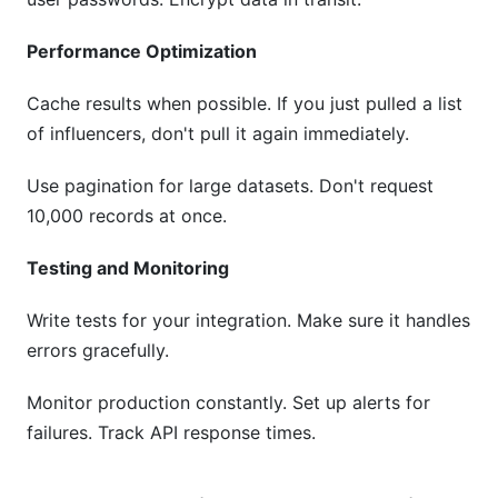
Performance Optimization
Cache results when possible. If you just pulled a list
of influencers, don't pull it again immediately.
Use pagination for large datasets. Don't request
10,000 records at once.
Testing and Monitoring
Write tests for your integration. Make sure it handles
errors gracefully.
Monitor production constantly. Set up alerts for
failures. Track API response times.