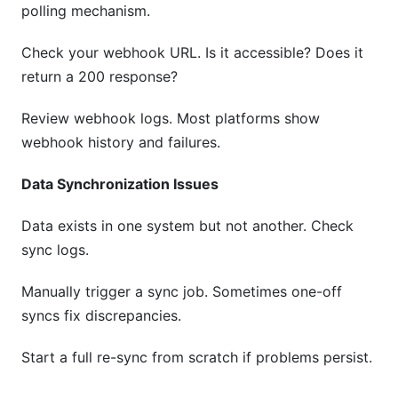
polling mechanism.
Check your webhook URL. Is it accessible? Does it
return a 200 response?
Review webhook logs. Most platforms show
webhook history and failures.
Data Synchronization Issues
Data exists in one system but not another. Check
sync logs.
Manually trigger a sync job. Sometimes one-off
syncs fix discrepancies.
Start a full re-sync from scratch if problems persist.