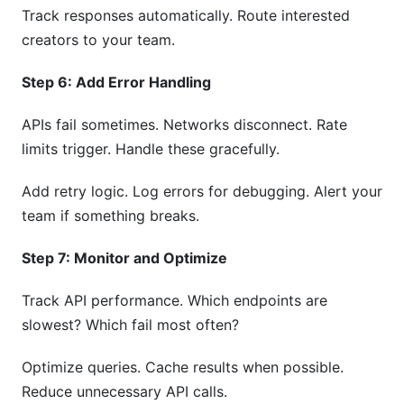
Track responses automatically. Route interested
creators to your team.
Step 6: Add Error Handling
APIs fail sometimes. Networks disconnect. Rate
limits trigger. Handle these gracefully.
Add retry logic. Log errors for debugging. Alert your
team if something breaks.
Step 7: Monitor and Optimize
Track API performance. Which endpoints are
slowest? Which fail most often?
Optimize queries. Cache results when possible.
Reduce unnecessary API calls.