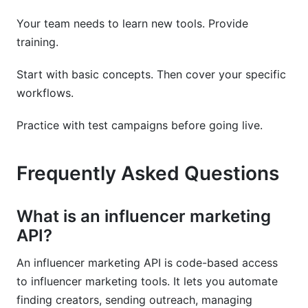
Your team needs to learn new tools. Provide
training.
Start with basic concepts. Then cover your specific
workflows.
Practice with test campaigns before going live.
Frequently Asked Questions
What is an influencer marketing
API?
An influencer marketing API is code-based access
to influencer marketing tools. It lets you automate
finding creators, sending outreach, managing