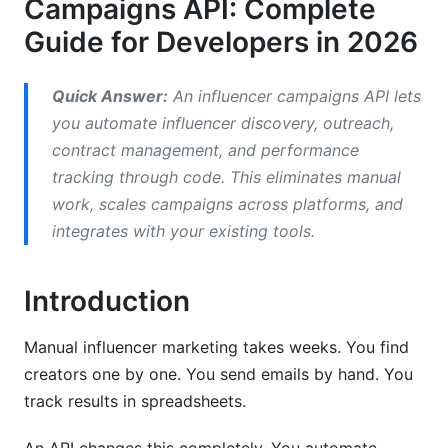
Campaigns API: Complete
Scaling Enterprise Campaigns
Guide for Developers in 2026
Troubleshooting Common Issues
Quick Answer:
An influencer campaigns API lets
Migration from Manual to Automated
you automate influencer discovery, outreach,
Processes
contract management, and performance
tracking through code. This eliminates manual
Frequently Asked Questions
work, scales campaigns across platforms, and
What is an influencer marketing API?
integrates with your existing tools.
How do I get started with automate influencer
campaigns API?
Introduction
What's the difference between API-first and
Manual influencer marketing takes weeks. You find
platform-first tools?
creators one by one. You send emails by hand. You
How much does an influencer campaigns API
track results in spreadsheets.
cost?