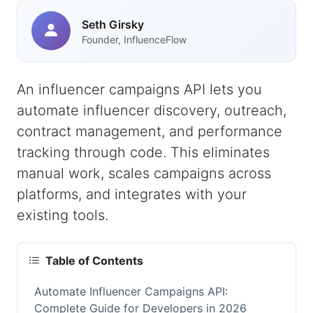
Seth Girsky
Founder, InfluenceFlow
An influencer campaigns API lets you
automate influencer discovery, outreach,
contract management, and performance
tracking through code. This eliminates
manual work, scales campaigns across
platforms, and integrates with your
existing tools.
Table of Contents
Automate Influencer Campaigns API:
Complete Guide for Developers in 2026