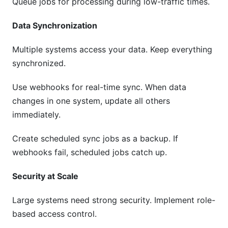
Queue jobs for processing during low-traffic times.
Data Synchronization
Multiple systems access your data. Keep everything
synchronized.
Use webhooks for real-time sync. When data
changes in one system, update all others
immediately.
Create scheduled sync jobs as a backup. If
webhooks fail, scheduled jobs catch up.
Security at Scale
Large systems need strong security. Implement role-
based access control.