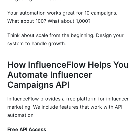
Your automation works great for 10 campaigns.
What about 100? What about 1,000?
Think about scale from the beginning. Design your
system to handle growth.
How InfluenceFlow Helps You
Automate Influencer
Campaigns API
InfluenceFlow provides a free platform for influencer
marketing. We include features that work with API
automation.
Free API Access