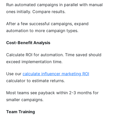
Run automated campaigns in parallel with manual
ones initially. Compare results.
After a few successful campaigns, expand
automation to more campaign types.
Cost-Benefit Analysis
Calculate ROI for automation. Time saved should
exceed implementation time.
Use our
calculate influencer marketing ROI
calculator to estimate returns.
Most teams see payback within 2-3 months for
smaller campaigns.
Team Training