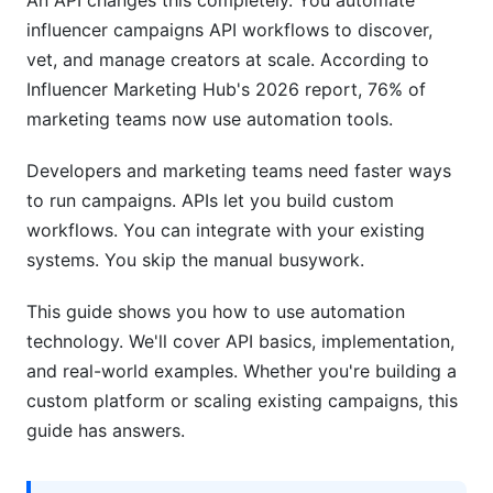
An API changes this completely. You automate
Can I integrate the API with my existing CRM?
influencer campaigns API workflows to discover,
What are rate limits and why do they matter?
vet, and manage creators at scale. According to
Influencer Marketing Hub's 2026 report, 76% of
How do I handle API failures in my code?
marketing teams now use automation tools.
Can I automate contract signing with an API?
Developers and marketing teams need faster ways
How do I track campaign performance through
to run campaigns. APIs let you build custom
an API?
workflows. You can integrate with your existing
systems. You skip the manual busywork.
Is API automation secure?
What programming languages do influencer
This guide shows you how to use automation
marketing APIs support?
technology. We'll cover API basics, implementation,
and real-world examples. Whether you're building a
Can I use an API to manage multiple social
custom platform or scaling existing campaigns, this
media platforms?
guide has answers.
How long does it take to implement API
automation?