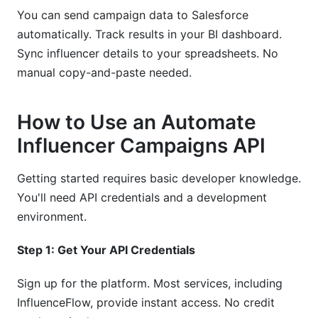
You can send campaign data to Salesforce
automatically. Track results in your BI dashboard.
Sync influencer details to your spreadsheets. No
manual copy-and-paste needed.
How to Use an Automate
Influencer Campaigns API
Getting started requires basic developer knowledge.
You'll need API credentials and a development
environment.
Step 1: Get Your API Credentials
Sign up for the platform. Most services, including
InfluenceFlow, provide instant access. No credit