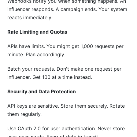
Webhooks notify you when something happens. An
influencer responds. A campaign ends. Your system
reacts immediately.
Rate Limiting and Quotas
APIs have limits. You might get 1,000 requests per
minute. Plan accordingly.
Batch your requests. Don't make one request per
influencer. Get 100 at a time instead.
Security and Data Protection
API keys are sensitive. Store them securely. Rotate
them regularly.
Use OAuth 2.0 for user authentication. Never store
user passwords. Encrypt data in transit.