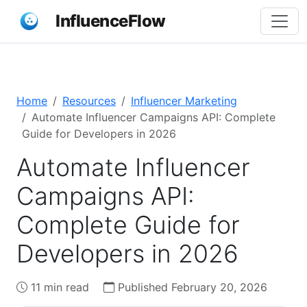
InfluenceFlow
Home
Resources
Influencer Marketing
Automate Influencer Campaigns API: Complete
Guide for Developers in 2026
Automate Influencer
Campaigns API:
Complete Guide for
Developers in 2026
11 min read
Published February 20, 2026