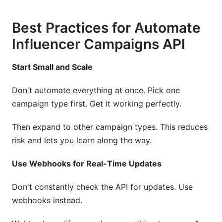
Best Practices for Automate
Influencer Campaigns API
Start Small and Scale
Don't automate everything at once. Pick one
campaign type first. Get it working perfectly.
Then expand to other campaign types. This reduces
risk and lets you learn along the way.
Use Webhooks for Real-Time Updates
Don't constantly check the API for updates. Use
webhooks instead.