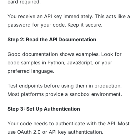
card required.
You receive an API key immediately. This acts like a
password for your code. Keep it secure.
Step 2: Read the API Documentation
Good documentation shows examples. Look for
code samples in Python, JavaScript, or your
preferred language.
Test endpoints before using them in production.
Most platforms provide a sandbox environment.
Step 3: Set Up Authentication
Your code needs to authenticate with the API. Most
use OAuth 2.0 or API key authentication.