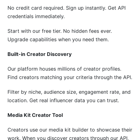
No credit card required. Sign up instantly. Get API
credentials immediately.
Start with our free tier. No hidden fees ever.
Upgrade capabilities when you need them.
Built-in Creator Discovery
Our platform houses millions of creator profiles.
Find creators matching your criteria through the API.
Filter by niche, audience size, engagement rate, and
location. Get real influencer data you can trust.
Media Kit Creator Tool
Creators use our media kit builder to showcase their
work. When you discover creators through our API,