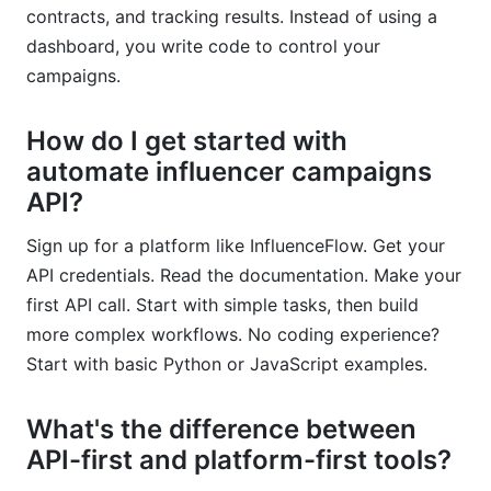
contracts, and tracking results. Instead of using a
dashboard, you write code to control your
campaigns.
How do I get started with
automate influencer campaigns
API?
Sign up for a platform like InfluenceFlow. Get your
API credentials. Read the documentation. Make your
first API call. Start with simple tasks, then build
more complex workflows. No coding experience?
Start with basic Python or JavaScript examples.
What's the difference between
API-first and platform-first tools?