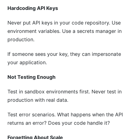
Hardcoding API Keys
Never put API keys in your code repository. Use
environment variables. Use a secrets manager in
production.
If someone sees your key, they can impersonate
your application.
Not Testing Enough
Test in sandbox environments first. Never test in
production with real data.
Test error scenarios. What happens when the API
returns an error? Does your code handle it?
Forgetting About Scale