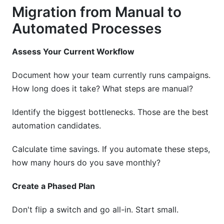
Migration from Manual to
Automated Processes
Assess Your Current Workflow
Document how your team currently runs campaigns.
How long does it take? What steps are manual?
Identify the biggest bottlenecks. Those are the best
automation candidates.
Calculate time savings. If you automate these steps,
how many hours do you save monthly?
Create a Phased Plan
Don't flip a switch and go all-in. Start small.