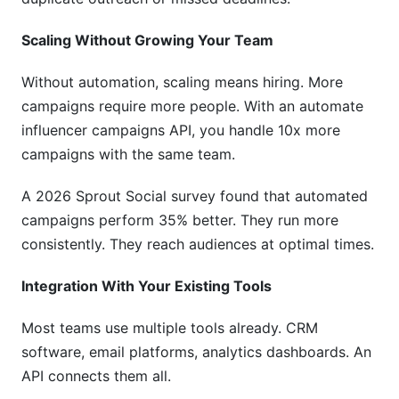
Scaling Without Growing Your Team
Without automation, scaling means hiring. More
campaigns require more people. With an automate
influencer campaigns API, you handle 10x more
campaigns with the same team.
A 2026 Sprout Social survey found that automated
campaigns perform 35% better. They run more
consistently. They reach audiences at optimal times.
Integration With Your Existing Tools
Most teams use multiple tools already. CRM
software, email platforms, analytics dashboards. An
API connects them all.