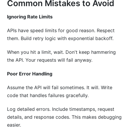
Common Mistakes to Avoid
Ignoring Rate Limits
APIs have speed limits for good reason. Respect
them. Build retry logic with exponential backoff.
When you hit a limit, wait. Don't keep hammering
the API. Your requests will fail anyway.
Poor Error Handling
Assume the API will fail sometimes. It will. Write
code that handles failures gracefully.
Log detailed errors. Include timestamps, request
details, and response codes. This makes debugging
easier.