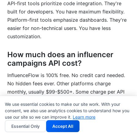
API-first tools prioritize code integration. They're
built for developers. You have maximum flexibility.
Platform-first tools emphasize dashboards. They're
easier for non-technical users. You have less
customization.
How much does an influencer
campaigns API cost?
InfluenceFlow is 100% free. No credit card needed.
No hidden fees ever. Other platforms charge
monthly, usually $99-$500+. Some charge per API
call.
We use essential cookies to make our site work. With your
consent, we also use analytics cookies to understand how you
Can I integrate the API with my
use our site so we can improve it.
Learn more
existing CRM?
Essential Only
Accept All