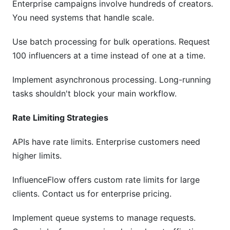
Enterprise campaigns involve hundreds of creators.
You need systems that handle scale.
Use batch processing for bulk operations. Request
100 influencers at a time instead of one at a time.
Implement asynchronous processing. Long-running
tasks shouldn't block your main workflow.
Rate Limiting Strategies
APIs have rate limits. Enterprise customers need
higher limits.
InfluenceFlow offers custom rate limits for large
clients. Contact us for enterprise pricing.
Implement queue systems to manage requests.