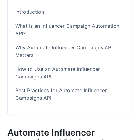
Introduction
What Is an Influencer Campaign Automation
API?
Why Automate Influencer Campaigns API
Matters
How to Use an Automate Influencer
Campaigns API
Best Practices for Automate Influencer
Campaigns API
Common Mistakes to Avoid
How InfluenceFlow Helps You Automate
Automate Influencer
Influencer Campaigns API