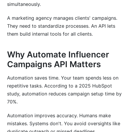
simultaneously.
A marketing agency manages clients' campaigns.
They need to standardize processes. An API lets
them build internal tools for all clients.
Why Automate Influencer
Campaigns API Matters
Automation saves time. Your team spends less on
repetitive tasks. According to a 2025 HubSpot
study, automation reduces campaign setup time by
70%.
Automation improves accuracy. Humans make
mistakes. Systems don't. You avoid oversights like
duplicate outreach or missed deadlines.