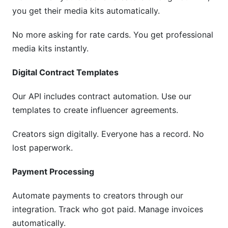
you get their media kits automatically.
No more asking for rate cards. You get professional
media kits instantly.
Digital Contract Templates
Our API includes contract automation. Use our
templates to create influencer agreements.
Creators sign digitally. Everyone has a record. No
lost paperwork.
Payment Processing
Automate payments to creators through our
integration. Track who got paid. Manage invoices
automatically.