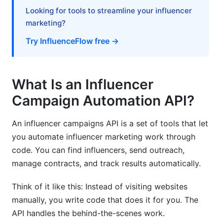
Do I need a dedicated developer to manage API
Looking for tools to streamline your influencer
automation?
marketing?
Try InfluenceFlow free →
How do I monitor my API usage and
performance?
Sources
What Is an Influencer
Conclusion
Campaign Automation API?
Related Reading
An influencer campaigns API is a set of tools that let
you automate influencer marketing work through
code. You can find influencers, send outreach,
manage contracts, and track results automatically.
Think of it like this: Instead of visiting websites
manually, you write code that does it for you. The
API handles the behind-the-scenes work.