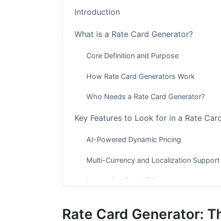
Introduction
What is a Rate Card Generator?
Core Definition and Purpose
How Rate Card Generators Work
Who Needs a Rate Card Generator?
Key Features to Look for in a Rate Ca
AI-Powered Dynamic Pricing
Multi-Currency and Localization Support
Integration Capabilities
Analytics and Performance Tracking
Rate Card Generator: T