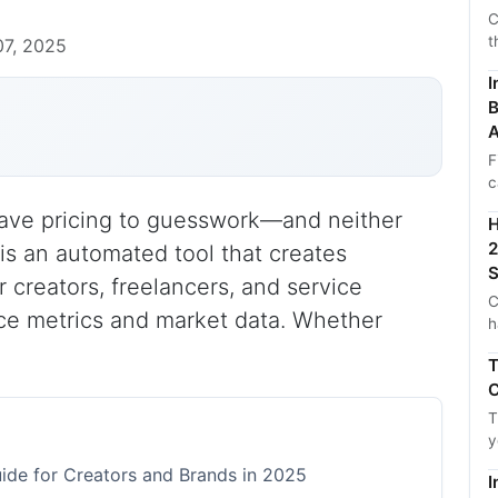
C
t
7, 2025
I
B
A
F
c
 leave pricing to guesswork—and neither
H
2
is an automated tool that creates
S
 creators, freelancers, and service
C
ce metrics and market data. Whether
h
T
C
T
y
ide for Creators and Brands in 2025
I