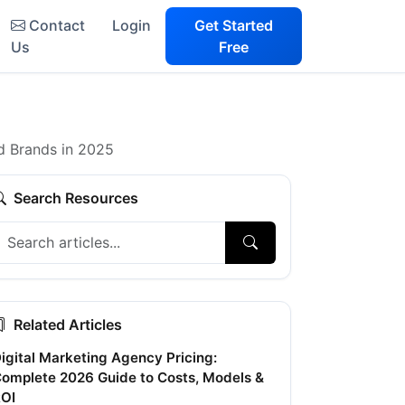
Contact
Login
Get Started
Us
Free
d Brands in 2025
Search Resources
Related Articles
igital Marketing Agency Pricing:
omplete 2026 Guide to Costs, Models &
OI