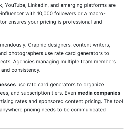
k, YouTube, LinkedIn, and emerging platforms are
-influencer with 10,000 followers or a macro-
ator ensures your pricing is professional and
emendously. Graphic designers, content writers,
and photographers use rate card generators to
rojects. Agencies managing multiple team members
 and consistency.
nesses
use rate card generators to organize
fees, and subscription tiers. Even
media companies
ising rates and sponsored content pricing. The tool
ble anywhere pricing needs to be communicated