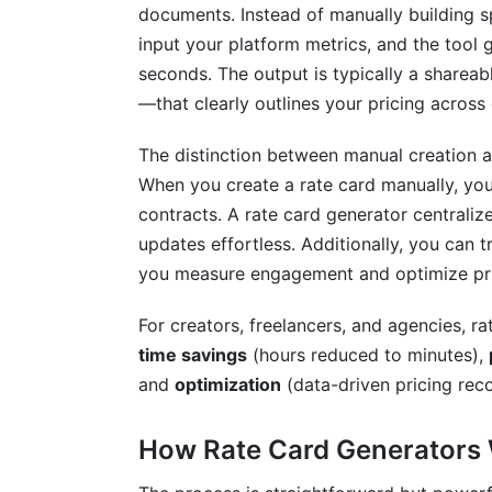
Digital vs. Traditional Distribution
documents. Instead of manually building 
input your platform metrics, and the tool 
Client Communication Framework
seconds. The output is typically a share
Version Control and Updates
—that clearly outlines your pricing across 
Measuring Rate Card Performance and
The distinction between manual creation a
When you create a rate card manually, you
Key Metrics to Track
contracts. A rate card generator centraliz
A/B Testing Your Rate Card
updates effortless. Additionally, you can 
you measure engagement and optimize pri
Optimization Tactics for 2025
For creators, freelancers, and agencies, ra
Common Rate Card Mistakes to Avoid
time savings
(hours reduced to minutes),
Pricing Errors
and
optimization
(data-driven pricing re
Design and Communication Mistakes
How Rate Card Generators
Process and Update Mistakes