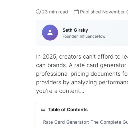
23 min read
Published November 0
Seth Girsky
Founder, InfluenceFlow
In 2025, creators can't afford to
can brands. A rate card generator 
professional pricing documents for
providers by analyzing performan
you're a content...
Table of Contents
Rate Card Generator: The Complete Gu