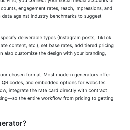
ul. First, you connect your social media accounts or
d Generation
 counts, engagement rates, reach, impressions, and
s data against industry benchmarks to suggest
 specify deliverable types (Instagram posts, TikTok
iate content, etc.), set base rates, add tiered pricing
n also customize the design with your branding,
n your chosen format. Most modern generators offer
s, QR codes, and embedded options for websites.
w, integrate the rate card directly with contract
ing—so the entire workflow from pricing to getting
nerator?