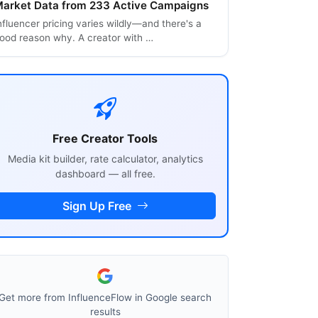
arket Data from 233 Active Campaigns
nfluencer pricing varies wildly—and there's a
ood reason why. A creator with …
Free Creator Tools
Media kit builder, rate calculator, analytics
dashboard — all free.
Sign Up Free
Get more from InfluenceFlow in Google search
results