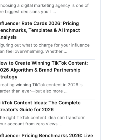
hoosing a digital marketing agency is one of
he biggest decisions you'll …
nfluencer Rate Cards 2026: Pricing
enchmarks, Templates & AI Impact
nalysis
iguring out what to charge for your influence
an feel overwhelming. Whether …
ow to Create Winning TikTok Content:
026 Algorithm & Brand Partnership
trategy
reating winning TikTok content in 2026 is
arder than ever—but also more …
ikTok Content Ideas: The Complete
reator's Guide for 2026
he right TikTok content idea can transform
our account from zero views …
nfluencer Pricing Benchmarks 2026: Live