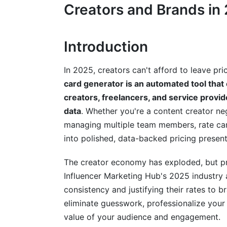
How to Create a Rate Card Using a Ge
Creators and Brands in
Step 1: Gather Your Data
Introduction
Step 2: Input Information and Customize
Step 3: Review, Test, and Deploy
In 2025, creators can't afford to leave p
card generator is an automated tool that
Rate Card Best Practices for Maximum
creators, freelancers, and service prov
Rate Card Psychology and Presentation
data
. Whether you're a content creator ne
managing multiple team members, rate ca
Platform-Specific Rate Card Strategies
into polished, data-backed pricing present
Compliance and Legal Considerations
The creator economy has exploded, but pri
Rate Card Examples by Industry and P
Influencer Marketing Hub's 2025 industry an
consistency and justifying their rates to 
Influencer and Creator Rate Cards
eliminate guesswork, professionalize your 
value of your audience and engagement.
Freelancer and Agency Rate Cards