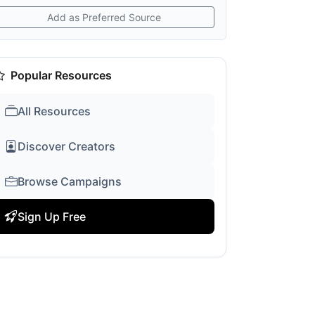
Add as Preferred Source
Popular Resources
All Resources
Discover Creators
Browse Campaigns
Sign Up Free