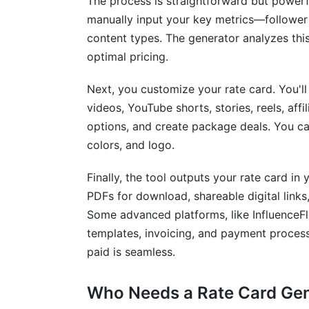
The process is straightforward but powerf
How InfluenceFlow Simplifies Rate Car
manually input your key metrics—follower
content types. The generator analyzes thi
Frequently Asked Questions
optimal pricing.
Next, you customize your rate card. You'll
videos, YouTube shorts, stories, reels, affil
options, and create package deals. You ca
colors, and logo.
Finally, the tool outputs your rate card i
PDFs for download, shareable digital link
Some advanced platforms, like InfluenceFlo
templates, invoicing, and payment process
paid is seamless.
Who Needs a Rate Card Ge