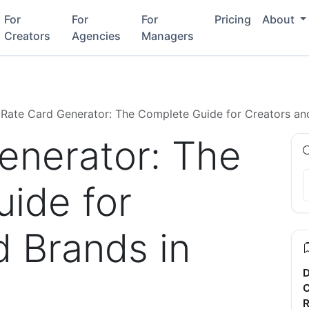
For
For
For
Pricing
About
Creators
Agencies
Managers
Rate Card Generator: The Complete Guide for Creators an
enerator: The
ide for
d Brands in
D
C
R