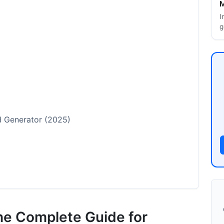
M
I
g
rd Generator (2025)
he Complete Guide for