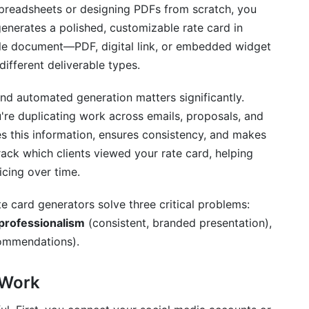
spreadsheets or designing PDFs from scratch, you
generates a polished, customizable rate card in
able document—PDF, digital link, or embedded widget
different deliverable types.
 Optimization
nd automated generation matters significantly.
're duplicating work across emails, proposals, and
es this information, ensures consistency, and makes
track which clients viewed your rate card, helping
cing over time.
te card generators solve three critical problems:
professionalism
(consistent, branded presentation),
commendations).
 Work