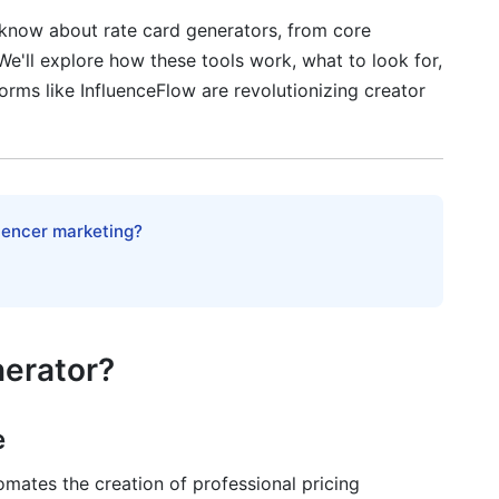
 know about rate card generators, from core
e'll explore how these tools work, what to look for,
rison (2025)
ms like InfluenceFlow are revolutionizing creator
luencer marketing?
rkflow Integration
n
nerator?
e
tion Strategy
omates the creation of professional pricing