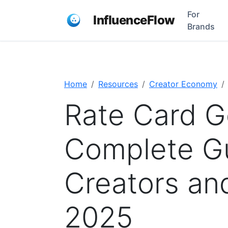
For
InfluenceFlow
Brands
Home
Resources
Creator Economy
Rate Card G
Complete Gu
Creators an
2025