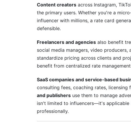
Content creators
across Instagram, TikTo
the primary users. Whether you're a micro
influencer with millions, a rate card gener
defensible.
Freelancers and agencies
also benefit tr
social media managers, video producers, 
standardize pricing across clients and p
benefit from centralized rate management
SaaS companies and service-based busi
consulting fees, coaching rates, licensing 
and publishers
use them to manage advert
isn't limited to influencers—it's applica
professionally.