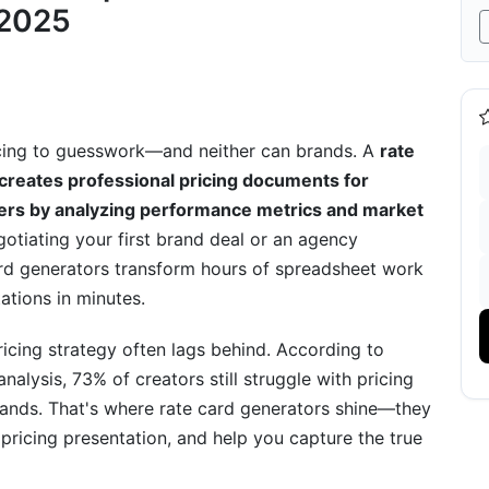
nerator
 2025
ricing to guesswork—and neither can brands. A
rate
 creates professional pricing documents for
 Conversions
iders by analyzing performance metrics and market
gotiating your first brand deal or an agency
rd generators transform hours of spreadsheet work
ations in minutes.
cing strategy often lags behind. According to
latform
alysis, 73% of creators still struggle with pricing
brands. That's where rate card generators shine—they
pricing presentation, and help you capture the true