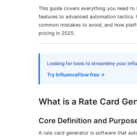
SaaS and Service-Based Rate Cards
This guide covers everything you need to
features to advanced automation tactics. W
Top Rate Card Generator Tools Compa
common mistakes to avoid, and how platfor
pricing in 2025.
InfluenceFlow Rate Card Generator
Alternative Tools and Competitors
Choosing the Right Tool for Your Needs
Looking for tools to streamline your inf
Advanced Features: Automation and Wo
Try InfluenceFlow free →
CRM and Project Management Integratio
Real-Time Updates and Version Control
What is a Rate Card Ge
Dynamic Rate Card Personalization
Core Definition and Purpos
Rate Card Distribution and Communica
A rate card generator is software that aut