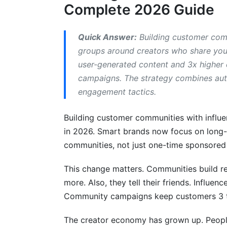
Complete 2026 Guide
What's the difference between community 
How many followers should an influence
Quick Answer:
Building customer comm
groups around creators who share you
What platform is best for building cust
user-generated content and 3x higher c
How much does it cost to build a commun
campaigns. The strategy combines auth
engagement tactics.
How do you measure community buildin
Building customer communities with influ
Can a community survive if
in 2026. Smart brands now focus on long-t
Case Studies: Brands Winning with Inf
communities, not just one-time sponsored
Fashion Brand: Scaling Community Thro
This change matters. Communities build re
more. Also, they tell their friends. Influe
B2B SaaS: LinkedIn + Discord Learning 
Community campaigns keep customers 3 ti
DTC Wellness Brand: Metrics That Matte
The creator economy has grown up. People
Replicable Success Patterns