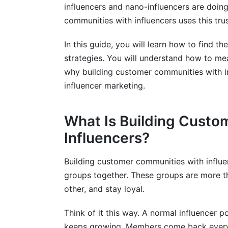
influencers and nano-influencers are doing
Platform-Specific Community Metrics t
communities with influencers uses this tru
Integrating InfluenceFlow Platform Dat
In this guide, you will learn how to find th
strategies. You will understand how to mea
why building customer communities with in
influencer marketing.
What Is Building Custo
Influencers?
Building customer communities with influe
groups together. These groups are more t
other, and stay loyal.
Think of it this way. A normal influencer p
keeps growing. Members come back every 