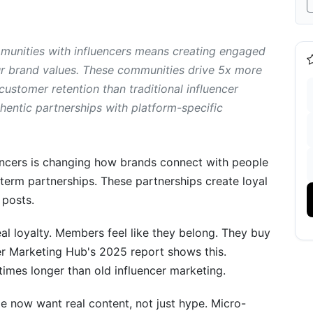
building and traditional influencer marketing?
r have to build a community?
unities with influencers means creating engaged
r brand values. These communities drive 5x more
omer communities with influencers?
ustomer retention than traditional influencer
ity with influencers?
entic partnerships with platform-specific
g success?
encers is changing how brands connect with people
erm partnerships. These partnerships create loyal
luencer Communities
 posts.
ugh Micro-Influencers
al loyalty. Members feel like they belong. They buy
ncer Marketing Hub's 2025 report shows this.
Communities
mes longer than old influencer marketing.
r
 now want real content, not just hype. Micro-