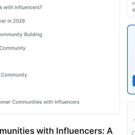
I
 with Influencers?
g
er in 2026
Community Building
r Community
r Community
mer Communities with Influencers
ty Building
unities with Influencers: A