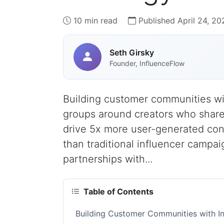
10 min read
Published April 24, 20
Seth Girsky
Founder, InfluenceFlow
Building customer communities wi
groups around creators who shar
drive 5x more user-generated con
than traditional influencer campa
partnerships with...
Table of Contents
Building Customer Communities with I