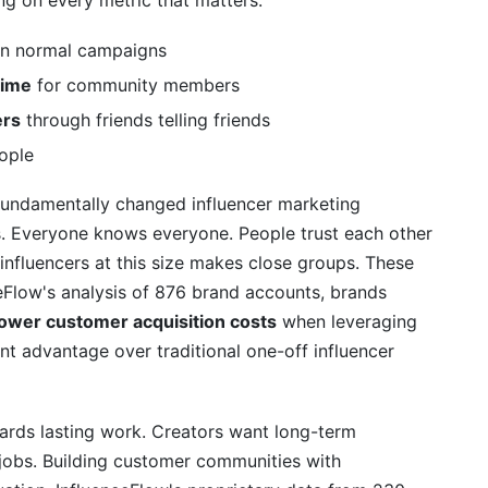
ng on every metric that matters:
n normal campaigns
time
for community members
ers
through friends telling friends
eople
 fundamentally changed influencer marketing
s. Everyone knows everyone. People trust each other
influencers at this size makes close groups. These
ceFlow's analysis of 876 brand accounts, brands
ower customer acquisition costs
when leveraging
t advantage over traditional one-off influencer
rds lasting work. Creators want long-term
 jobs. Building customer communities with