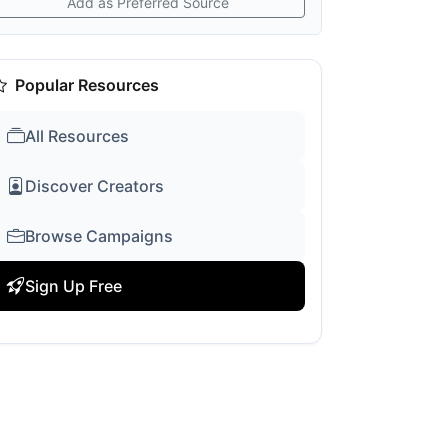
Add as Preferred Source
Popular Resources
All Resources
Discover Creators
Browse Campaigns
Sign Up Free