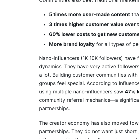
Communities also beat traditional marketi
5 times more user-made content
tha
3 times higher customer value over 
60% lower costs to get new custom
More brand loyalty
for all types of p
Nano-influencers (1K-10K followers) have
dynamics. They have very active follower
a lot. Building customer communities with 
groups feel special. According to Influen
using multiple nano-influencers saw
47% l
community referral mechanics—a significan
partnerships.
The creator economy has also moved towa
partnerships. They do not want just short