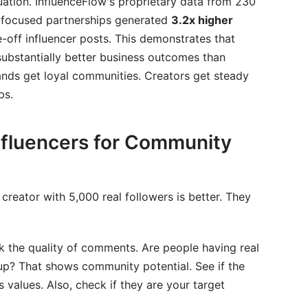
situation. InfluenceFlow's proprietary data from 230
-focused partnerships generated
3.2x higher
off influencer posts. This demonstrates that
bstantially better business outcomes than
rands get loyal communities. Creators get steady
ps.
Influencers for Community
creator with 5,000 real followers is better. They
 the quality of comments. Are people having real
p? That shows community potential. See if the
 values. Also, check if they are your target