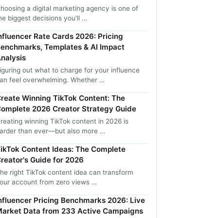
hoosing a digital marketing agency is one of
he biggest decisions you'll …
nfluencer Rate Cards 2026: Pricing
enchmarks, Templates & AI Impact
nalysis
iguring out what to charge for your influence
an feel overwhelming. Whether …
reate Winning TikTok Content: The
omplete 2026 Creator Strategy Guide
reating winning TikTok content in 2026 is
arder than ever—but also more …
ikTok Content Ideas: The Complete
reator's Guide for 2026
he right TikTok content idea can transform
our account from zero views …
nfluencer Pricing Benchmarks 2026: Live
arket Data from 233 Active Campaigns