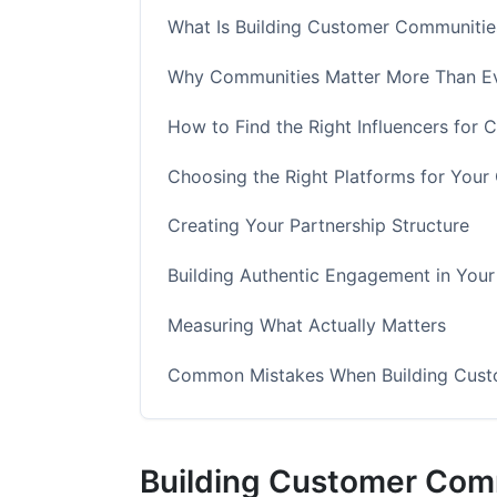
What Is Building Customer Communities
Why Communities Matter More Than Ev
How to Find the Right Influencers for 
Choosing the Right Platforms for You
Creating Your Partnership Structure
Building Authentic Engagement in You
Measuring What Actually Matters
Common Mistakes When Building Custo
How InfluenceFlow Simplifies Communi
Building Customer Comm
Frequently Asked Questions