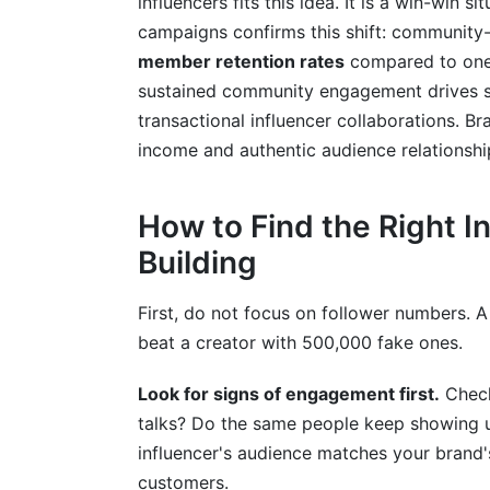
influencers fits this idea. It is a win-win 
campaigns confirms this shift: community
member retention rates
compared to one-
sustained community engagement drives su
transactional influencer collaborations. B
income and authentic audience relationshi
How to Find the Right 
Building
First, do not focus on follower numbers. A 
beat a creator with 500,000 fake ones.
Look for signs of engagement first.
Check
talks? Do the same people keep showing u
influencer's audience matches your brand's
customers.