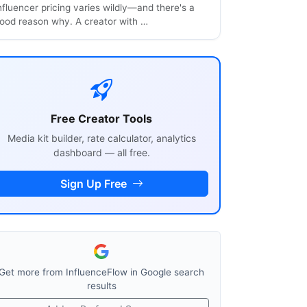
nfluencer pricing varies wildly—and there's a
ood reason why. A creator with …
Free Creator Tools
Media kit builder, rate calculator, analytics
dashboard — all free.
Sign Up Free
Get more from InfluenceFlow in Google search
results