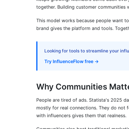
together. Building customer communities w
This model works because people want to c
brand gives the platform and tools. Togeth
Looking for tools to streamline your inf
Try InfluenceFlow free →
Why Communities Matte
People are tired of ads. Statista's 2025 d
mostly for real connections. They do not 
with influencers gives them that realness.