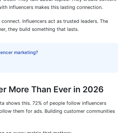
ith influencers makes this lasting connection.
onnect. Influencers act as trusted leaders. The
er, they build something that lasts.
luencer marketing?
r More Than Ever in 2026
ata shows this. 72% of people follow influencers
follow them for ads. Building customer communities