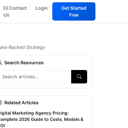
Contact
Login
Get Started
Us
Free
Data-Backed Strategy
Search Resources
Related Articles
igital Marketing Agency Pricing:
omplete 2026 Guide to Costs, Models &
OI