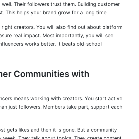
 well. Their followers trust them. Building customer
o Track in 2026
st. This helps your brand grow for a long time.
a Into Your Strategy
e right creators. You will also find out about platform
sure real impact. Most importantly, you will see
fluencers works better. It beats old-school
mer Communities with
ncers means working with creators. You start active
han just followers. Members take part, support each
ost gets likes and then it is gone. But a community
week. They talk about topics. They create content