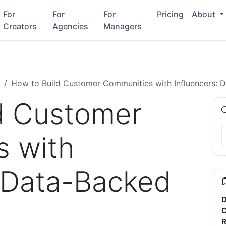
For
For
For
Pricing
About
Creators
Agencies
Managers
How to Build Customer Communities with Influencers: 
d Customer
s with
: Data-Backed
D
C
R