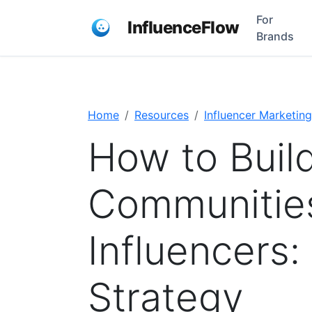
For
InfluenceFlow
Brands
Home
Resources
Influencer Marketing
How to Buil
Communitie
Influencers
Strategy