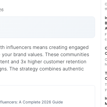
C
t
26
I
B
A
F
c
th influencers means creating engaged
C
C
e your brand values. These communities
C
tent and 3x higher customer retention
h
igns. The strategy combines authentic
T
C
T
y
I
nfluencers: A Complete 2026 Guide
M