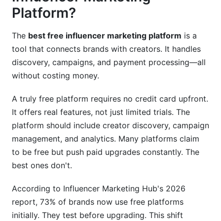
Platform?
Strategy 2: Batch Outreach with Personalization
The
best free influencer marketing platform
is a
Strategy 3: Use Contract Templates Properly
tool that connects brands with creators. It handles
Strategy 4: Leverage Built-In Payment
discovery, campaigns, and payment processing—all
Processing
without costing money.
Strategy 5: Track Everything
A truly free platform requires no credit card upfront.
Integration and Tool Compatibility
It offers real features, not just limited trials. The
platform should include creator discovery, campaign
Email and CRM Integration
management, and analytics. Many platforms claim
to be free but push paid upgrades constantly. The
Social Media Tools
best ones don't.
Analytics Consolidation
According to Influencer Marketing Hub's 2026
When to Consider Upgrading
report, 73% of brands now use free platforms
initially. They test before upgrading. This shift
Signs You Should Upgrade