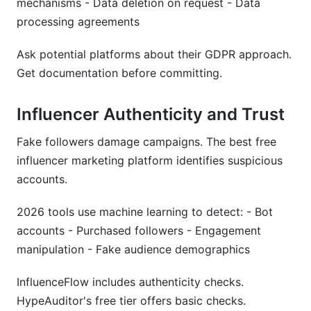
mechanisms - Data deletion on request - Data
processing agreements
Ask potential platforms about their GDPR approach.
Get documentation before committing.
Influencer Authenticity and Trust
Fake followers damage campaigns. The best free
influencer marketing platform identifies suspicious
accounts.
2026 tools use machine learning to detect: - Bot
accounts - Purchased followers - Engagement
manipulation - Fake audience demographics
InfluenceFlow includes authenticity checks.
HypeAuditor's free tier offers basic checks.