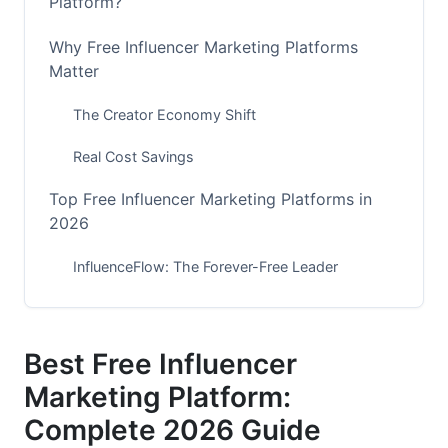
Platform?
Why Free Influencer Marketing Platforms
Matter
The Creator Economy Shift
Real Cost Savings
Top Free Influencer Marketing Platforms in
2026
InfluenceFlow: The Forever-Free Leader
HypeAuditor Free Tier
Influee Platform
Best Free Influencer
Marketing Platform:
Native Platform Tools
Complete 2026 Guide
Key Features of the Best Free Influencer