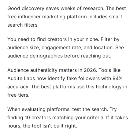
Good discovery saves weeks of research. The best
free influencer marketing platform includes smart
search filters.
You need to find creators in your niche. Filter by
audience size, engagement rate, and location. See
audience demographics before reaching out.
Audience authenticity matters in 2026. Tools like
Audite Labs now identify fake followers with 94%
accuracy. The best platforms use this technology in
free tiers.
When evaluating platforms, test the search. Try
finding 10 creators matching your criteria. If it takes
hours, the tool isn't built right.