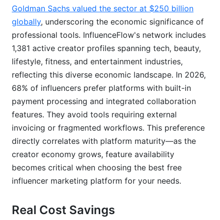
Related Reading
Goldman Sachs valued the sector at $250 billion
globally
, underscoring the economic significance of
Real Platform Performance Data: What 237
professional tools. InfluenceFlow's network includes
Active Campaigns Reveal
1,381 active creator profiles spanning tech, beauty,
Campaign Performance Breakdown
lifestyle, fitness, and entertainment industries,
reflecting this diverse economic landscape. In 2026,
Industry Verticals Dominating Free Platforms
68% of influencers prefer platforms with built-in
Engagement Rates vs. Industry Standards
payment processing and integrated collaboration
features. They avoid tools requiring external
The Actionable Insight
invoicing or fragmented workflows. This preference
Legal and Compliance Features You Can't
directly correlates with platform maturity—as the
Ignore
creator economy grows, feature availability
becomes critical when choosing the best free
Platform Migration Strategy: Moving Between
influencer marketing platform for your needs.
Free Tools
Real Cost Savings
Exporting Your Data