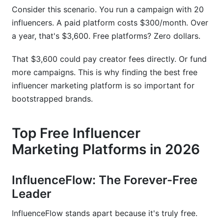
Data Format Considerations
Consider this scenario. You run a campaign with 20
influencers. A paid platform costs $300/month. Over
Preserving Creator Relationships
a year, that's $3,600. Free platforms? Zero dollars.
Contract and Agreement Continuity
That $3,600 could pay creator fees directly. Or fund
Timeline Expectations
more campaigns. This is why finding the best free
influencer marketing platform is so important for
bootstrapped brands.
Top Free Influencer
Marketing Platforms in 2026
InfluenceFlow: The Forever-Free
Leader
InfluenceFlow stands apart because it's truly free.