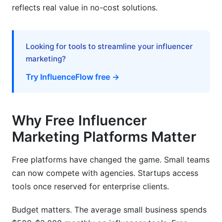
reflects real value in no-cost solutions.
The Hidden Cost of Upgrading
Data Privacy and Security Considerations
Looking for tools to streamline your influencer
marketing?
GDPR Compliance
Try InfluenceFlow free →
Influencer Authenticity and Trust
Frequently Asked Questions
Why Free Influencer
What does a free influencer marketing platform
Marketing Platforms Matter
actually include?
Why don't free platforms make money if they're
Free platforms have changed the game. Small teams
really free?
can now compete with agencies. Startups access
Can I run real campaigns on a free platform?
tools once reserved for enterprise clients.
How do free platforms compare to paid ones?
Budget matters. The average small business spends