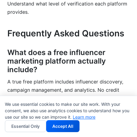
Understand what level of verification each platform
provides.
Frequently Asked Questions
What does a free influencer
marketing platform actually
include?
A true free platform includes influencer discovery,
campaign management, and analytics. No credit
card required. Some platforms offer limited features
We use essential cookies to make our site work. With your
free, then charge for everything meaningful. The
consent, we also use analytics cookies to understand how you
best free influencer marketing platform includes
use our site so we can improve it.
Learn more
core functionality forever.
Essential Only
Accept All