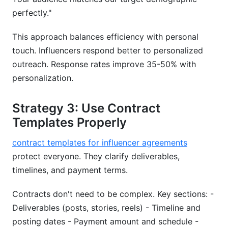
perfectly."
This approach balances efficiency with personal
touch. Influencers respond better to personalized
outreach. Response rates improve 35-50% with
personalization.
Strategy 3: Use Contract
Templates Properly
contract templates for influencer agreements
protect everyone. They clarify deliverables,
timelines, and payment terms.
Contracts don't need to be complex. Key sections: -
Deliverables (posts, stories, reels) - Timeline and
posting dates - Payment amount and schedule -