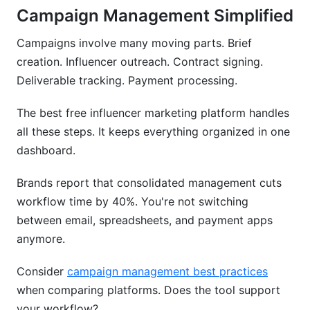
Campaign Management Simplified
Campaigns involve many moving parts. Brief
creation. Influencer outreach. Contract signing.
Deliverable tracking. Payment processing.
The best free influencer marketing platform handles
all these steps. It keeps everything organized in one
dashboard.
Brands report that consolidated management cuts
workflow time by 40%. You're not switching
between email, spreadsheets, and payment apps
anymore.
Consider
campaign management best practices
when comparing platforms. Does the tool support
your workflow?