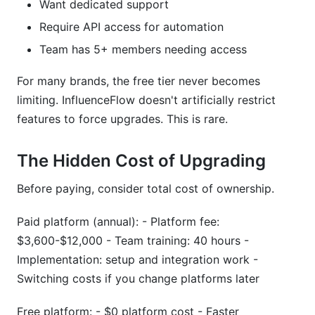
Want dedicated support
Require API access for automation
Team has 5+ members needing access
For many brands, the free tier never becomes
limiting. InfluenceFlow doesn't artificially restrict
features to force upgrades. This is rare.
The Hidden Cost of Upgrading
Before paying, consider total cost of ownership.
Paid platform (annual): - Platform fee:
$3,600-$12,000 - Team training: 40 hours -
Implementation: setup and integration work -
Switching costs if you change platforms later
Free platform: - $0 platform cost - Faster