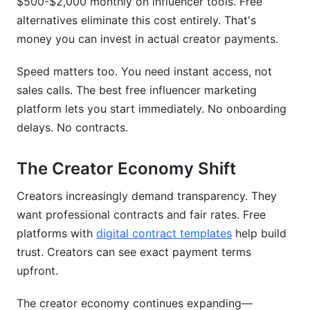
$500-$2,000 monthly on influencer tools. Free
Is my data safe on a free platform?
alternatives eliminate this cost entirely. That's
Can I export data if I switch platforms later?
money you can invest in actual creator payments.
How long does it take to see ROI from influencer
Speed matters too. You need instant access, not
marketing?
sales calls. The best free influencer marketing
platform lets you start immediately. No onboarding
What size business should use free platforms?
delays. No contracts.
Do I need team members to use a free platform?
The Creator Economy Shift
How do payments work on free platforms with
processing included?
Creators increasingly demand transparency. They
What if I need help using a free platform?
want professional contracts and fair rates. Free
platforms with
digital contract templates
help build
Can I integrate a free platform with my existing
trust. Creators can see exact payment terms
tools?
upfront.
Making Your Final Decision
The creator economy continues expanding—