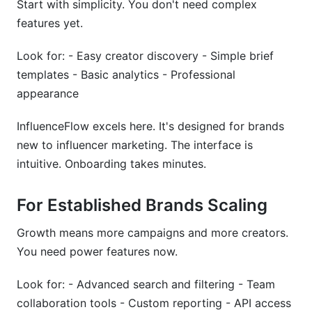
Start with simplicity. You don't need complex
features yet.
Look for: - Easy creator discovery - Simple brief
templates - Basic analytics - Professional
appearance
InfluenceFlow excels here. It's designed for brands
new to influencer marketing. The interface is
intuitive. Onboarding takes minutes.
For Established Brands Scaling
Growth means more campaigns and more creators.
You need power features now.
Look for: - Advanced search and filtering - Team
collaboration tools - Custom reporting - API access