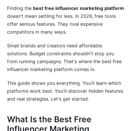
Marketing Platform
Finding the
best free influencer marketing platform
doesn't mean settling for less. In 2026, free tools
Influencer Discovery That Actually Works
offer serious features. They rival expensive
Campaign Management Simplified
competitors in many ways.
Real Analytics and ROI Tracking
Small brands and creators need affordable
How to Choose the Right Platform for Your
solutions. Budget constraints shouldn't stop you
Business
from running campaigns. That's where the best free
influencer marketing platform comes in.
For Brands Starting Out
This guide shows you everything. You'll learn which
For Established Brands Scaling
platforms work best. You'll discover hidden features
For Creators Building Authority
and real strategies. Let's get started.
Best Practices for Success with Free
Platforms
What Is the Best Free
Influencer Marketing
Strategy 1: Advanced Influencer Search