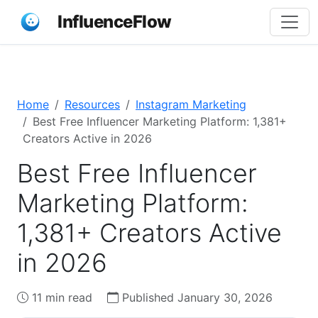
InfluenceFlow
Home
Resources
Instagram Marketing
Best Free Influencer Marketing Platform: 1,381+
Creators Active in 2026
Best Free Influencer
Marketing Platform:
1,381+ Creators Active
in 2026
11 min read
Published January 30, 2026