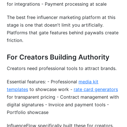
for integrations - Payment processing at scale
The best free influencer marketing platform at this
stage is one that doesn't limit you artificially.
Platforms that gate features behind paywalls create
friction.
For Creators Building Authority
Creators need professional tools to attract brands.
Essential features: - Professional
media kit
templates
to showcase work -
rate card generators
for transparent pricing - Contract management with
digital signatures - Invoice and payment tools -
Portfolio showcase
InfluenceFlow specifically built these for creators.