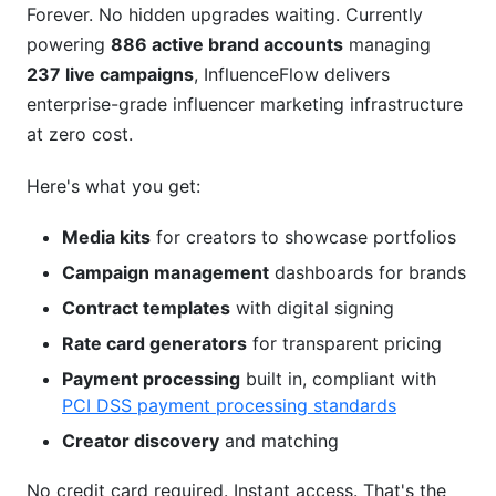
Forever. No hidden upgrades waiting. Currently
powering
886 active brand accounts
managing
237 live campaigns
, InfluenceFlow delivers
enterprise-grade influencer marketing infrastructure
at zero cost.
Here's what you get:
Media kits
for creators to showcase portfolios
Campaign management
dashboards for brands
Contract templates
with digital signing
Rate card generators
for transparent pricing
Payment processing
built in, compliant with
PCI DSS payment processing standards
Creator discovery
and matching
No credit card required. Instant access. That's the