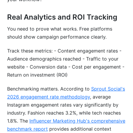
Real Analytics and ROI Tracking
You need to prove what works. Free platforms
should show campaign performance clearly.
Track these metrics: - Content engagement rates -
Audience demographics reached - Traffic to your
website - Conversion data - Cost per engagement -
Return on investment (ROI)
Benchmarking matters. According to
Sprout Social's
2026 engagement rate methodology
, average
Instagram engagement rates vary significantly by
industry. Fashion reaches 3.2%, while tech reaches
1.8%. The
Influencer Marketing Hub's comprehensive
benchmark report
provides additional context