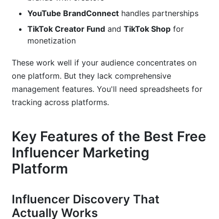
YouTube BrandConnect
handles partnerships
TikTok Creator Fund
and
TikTok Shop
for
monetization
These work well if your audience concentrates on
one platform. But they lack comprehensive
management features. You'll need spreadsheets for
tracking across platforms.
Key Features of the Best Free
Influencer Marketing
Platform
Influencer Discovery That
Actually Works