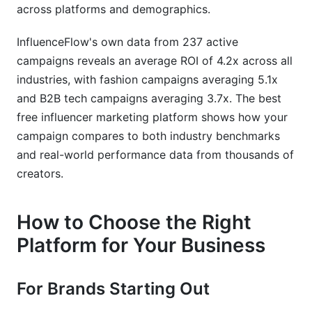
across platforms and demographics.
InfluenceFlow's own data from 237 active
campaigns reveals an average ROI of 4.2x across all
industries, with fashion campaigns averaging 5.1x
and B2B tech campaigns averaging 3.7x. The best
free influencer marketing platform shows how your
campaign compares to both industry benchmarks
and real-world performance data from thousands of
creators.
How to Choose the Right
Platform for Your Business
For Brands Starting Out