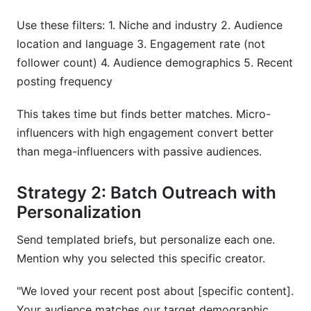
Use these filters: 1. Niche and industry 2. Audience
location and language 3. Engagement rate (not
follower count) 4. Audience demographics 5. Recent
posting frequency
This takes time but finds better matches. Micro-
influencers with high engagement convert better
than mega-influencers with passive audiences.
Strategy 2: Batch Outreach with
Personalization
Send templated briefs, but personalize each one.
Mention why you selected this specific creator.
"We loved your recent post about [specific content].
Your audience matches our target demographic