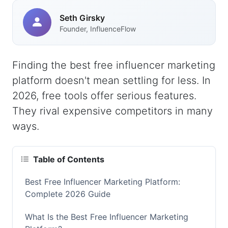
Seth Girsky
Founder, InfluenceFlow
Finding the best free influencer marketing
platform doesn't mean settling for less. In
2026, free tools offer serious features.
They rival expensive competitors in many
ways.
Table of Contents
Best Free Influencer Marketing Platform:
Complete 2026 Guide
What Is the Best Free Influencer Marketing