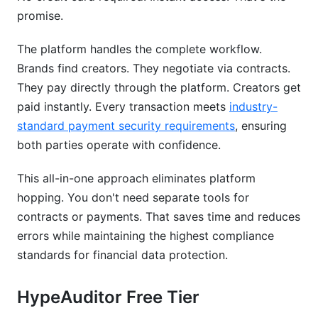
promise.
The platform handles the complete workflow.
Brands find creators. They negotiate via contracts.
They pay directly through the platform. Creators get
paid instantly. Every transaction meets
industry-
standard payment security requirements
, ensuring
both parties operate with confidence.
This all-in-one approach eliminates platform
hopping. You don't need separate tools for
contracts or payments. That saves time and reduces
errors while maintaining the highest compliance
standards for financial data protection.
HypeAuditor Free Tier