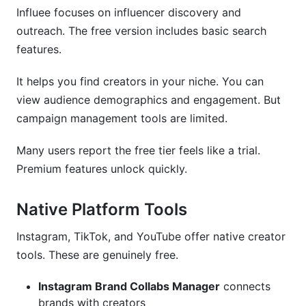
Influee focuses on influencer discovery and
outreach. The free version includes basic search
features.
It helps you find creators in your niche. You can
view audience demographics and engagement. But
campaign management tools are limited.
Many users report the free tier feels like a trial.
Premium features unlock quickly.
Native Platform Tools
Instagram, TikTok, and YouTube offer native creator
tools. These are genuinely free.
Instagram Brand Collabs Manager
connects
brands with creators