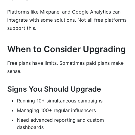
Platforms like Mixpanel and Google Analytics can
integrate with some solutions. Not all free platforms
support this.
When to Consider Upgrading
Free plans have limits. Sometimes paid plans make
sense.
Signs You Should Upgrade
Running 10+ simultaneous campaigns
Managing 100+ regular influencers
Need advanced reporting and custom
dashboards