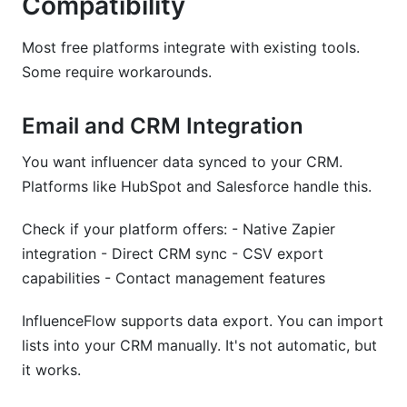
Compatibility
Most free platforms integrate with existing tools.
Some require workarounds.
Email and CRM Integration
You want influencer data synced to your CRM.
Platforms like HubSpot and Salesforce handle this.
Check if your platform offers: - Native Zapier
integration - Direct CRM sync - CSV export
capabilities - Contact management features
InfluenceFlow supports data export. You can import
lists into your CRM manually. It's not automatic, but
it works.