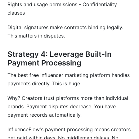
Rights and usage permissions - Confidentiality
clauses
Digital signatures make contracts binding legally.
This matters in disputes.
Strategy 4: Leverage Built-In
Payment Processing
The best free influencer marketing platform handles
payments directly. This is huge.
Why? Creators trust platforms more than individual
brands. Payment disputes decrease. You have
payment records automatically.
InfluenceFlow's payment processing means creators
get paid within days. No middleman delays. No