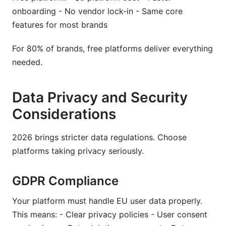
onboarding - No vendor lock-in - Same core
features for most brands
For 80% of brands, free platforms deliver everything
needed.
Data Privacy and Security
Considerations
2026 brings stricter data regulations. Choose
platforms taking privacy seriously.
GDPR Compliance
Your platform must handle EU user data properly.
This means: - Clear privacy policies - User consent