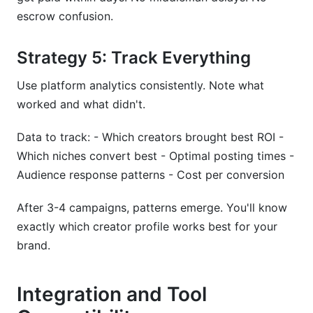
escrow confusion.
Strategy 5: Track Everything
Use platform analytics consistently. Note what
worked and what didn't.
Data to track: - Which creators brought best ROI -
Which niches convert best - Optimal posting times -
Audience response patterns - Cost per conversion
After 3-4 campaigns, patterns emerge. You'll know
exactly which creator profile works best for your
brand.
Integration and Tool