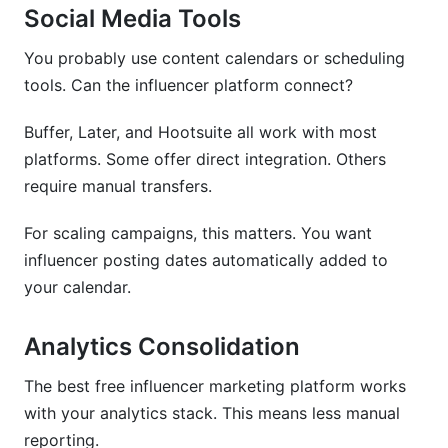
Social Media Tools
You probably use content calendars or scheduling
tools. Can the influencer platform connect?
Buffer, Later, and Hootsuite all work with most
platforms. Some offer direct integration. Others
require manual transfers.
For scaling campaigns, this matters. You want
influencer posting dates automatically added to
your calendar.
Analytics Consolidation
The best free influencer marketing platform works
with your analytics stack. This means less manual
reporting.