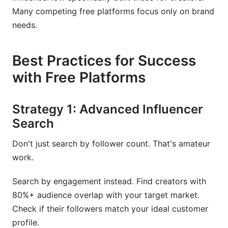
Many competing free platforms focus only on brand
needs.
Best Practices for Success
with Free Platforms
Strategy 1: Advanced Influencer
Search
Don't just search by follower count. That's amateur
work.
Search by engagement instead. Find creators with
80%+ audience overlap with your target market.
Check if their followers match your ideal customer
profile.