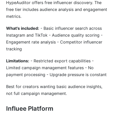
HypeAuditor offers free influencer discovery. The
free tier includes audience analysis and engagement
metrics.
What's included:
- Basic influencer search across
Instagram and TikTok - Audience quality scoring -
Engagement rate analysis - Competitor influencer
tracking
Limitations:
- Restricted export capabilities -
Limited campaign management features - No
payment processing - Upgrade pressure is constant
Best for creators wanting basic audience insights,
not full campaign management.
Influee Platform