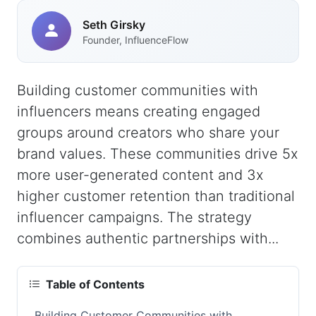
Seth Girsky
Founder, InfluenceFlow
Building customer communities with
influencers means creating engaged
groups around creators who share your
brand values. These communities drive 5x
more user-generated content and 3x
higher customer retention than traditional
influencer campaigns. The strategy
combines authentic partnerships with...
Table of Contents
Building Customer Communities with