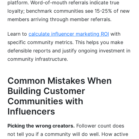
platform. Word-of-mouth referrals indicate true
loyalty; benchmark communities see 15-25% of new
members arriving through member referrals.
Learn to
calculate influencer marketing ROI
with
specific community metrics. This helps you make
defensible reports and justify ongoing investment in
community infrastructure.
Common Mistakes When
Building Customer
Communities with
Influencers
Picking the wrong creators.
Follower count does
not tell you if a community will do well. How active