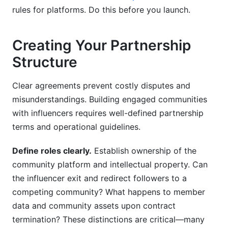
rules for platforms. Do this before you launch.
Creating Your Partnership
Structure
Clear agreements prevent costly disputes and
misunderstandings. Building engaged communities
with influencers requires well-defined partnership
terms and operational guidelines.
Define roles clearly.
Establish ownership of the
community platform and intellectual property. Can
the influencer exit and redirect followers to a
competing community? What happens to member
data and community assets upon contract
termination? These distinctions are critical—many