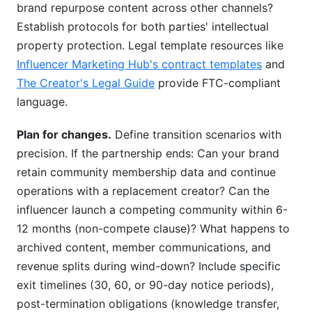
brand repurpose content across other channels?
Establish protocols for both parties' intellectual
property protection. Legal template resources like
Influencer Marketing Hub's contract templates
and
The Creator's Legal Guide
provide FTC-compliant
language.
Plan for changes.
Define transition scenarios with
precision. If the partnership ends: Can your brand
retain community membership data and continue
operations with a replacement creator? Can the
influencer launch a competing community within 6-
12 months (non-compete clause)? What happens to
archived content, member communications, and
revenue splits during wind-down? Include specific
exit timelines (30, 60, or 90-day notice periods),
post-termination obligations (knowledge transfer,