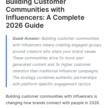
Building Customer
Measuring What Actually Matters
Communities with
Common Mistakes When Building Customer
Influencers: A Complete
Communities with Influencers
2026 Guide
How InfluenceFlow Simplifies Community
Building
Quick Answer:
Building customer communities
with influencers means creating engaged groups
Frequently Asked Questions
around creators who share your brand values.
What's the difference between community
These communities drive 5x more user-
building and traditional influencer marketing?
generated content and 3x higher customer
retention than traditional influencer campaigns.
How many followers should an influencer have
to build a community?
The strategy combines authentic partnerships
with platform-specific engagement tactics.
What platform is best for building customer
communities with influencers?
Building customer communities with influencers is
How much does it cost to build a community
changing how brands connect with people in 2026.
with influencers?