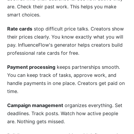
are. Check their past work. This helps you make
smart choices.
Rate cards
stop difficult price talks. Creators show
their prices clearly. You know exactly what you will
pay. InfluenceFlow's generator helps creators build
professional rate cards for free.
Payment processing
keeps partnerships smooth.
You can keep track of tasks, approve work, and
handle payments in one place. Creators get paid on
time.
Campaign management
organizes everything. Set
deadlines. Track posts. Watch how active people
are. Nothing gets missed.