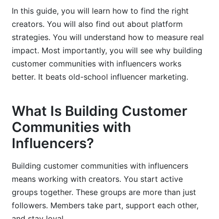
In this guide, you will learn how to find the right
Integrating InfluenceFlow Platform Data Into
creators. You will also find out about platform
Your Strategy
strategies. You will understand how to measure real
impact. Most importantly, you will see why building
customer communities with influencers works
better. It beats old-school influencer marketing.
What Is Building Customer
Communities with
Influencers?
Building customer communities with influencers
means working with creators. You start active
groups together. These groups are more than just
followers. Members take part, support each other,
and stay loyal.