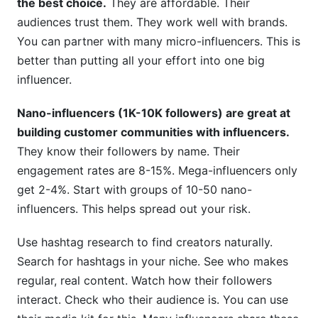
the best choice.
They are affordable. Their
audiences trust them. They work well with brands.
You can partner with many micro-influencers. This is
better than putting all your effort into one big
influencer.
Nano-influencers (1K-10K followers) are great at
building customer communities with influencers.
They know their followers by name. Their
engagement rates are 8-15%. Mega-influencers only
get 2-4%. Start with groups of 10-50 nano-
influencers. This helps spread out your risk.
Use hashtag research to find creators naturally.
Search for hashtags in your niche. See who makes
regular, real content. Watch how their followers
interact. Check who their audience is. You can use