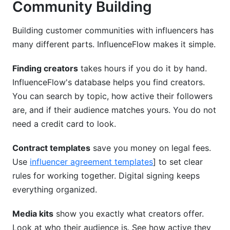
Community Building
Building customer communities with influencers has
many different parts. InfluenceFlow makes it simple.
Finding creators
takes hours if you do it by hand.
InfluenceFlow's database helps you find creators.
You can search by topic, how active their followers
are, and if their audience matches yours. You do not
need a credit card to look.
Contract templates
save you money on legal fees.
Use
influencer agreement templates
] to set clear
rules for working together. Digital signing keeps
everything organized.
Media kits
show you exactly what creators offer.
Look at who their audience is. See how active they