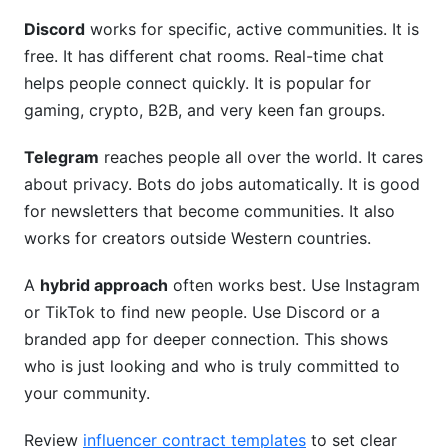
Discord
works for specific, active communities. It is
free. It has different chat rooms. Real-time chat
helps people connect quickly. It is popular for
gaming, crypto, B2B, and very keen fan groups.
Telegram
reaches people all over the world. It cares
about privacy. Bots do jobs automatically. It is good
for newsletters that become communities. It also
works for creators outside Western countries.
A
hybrid approach
often works best. Use Instagram
or TikTok to find new people. Use Discord or a
branded app for deeper connection. This shows
who is just looking and who is truly committed to
your community.
Review
influencer contract templates
to set clear