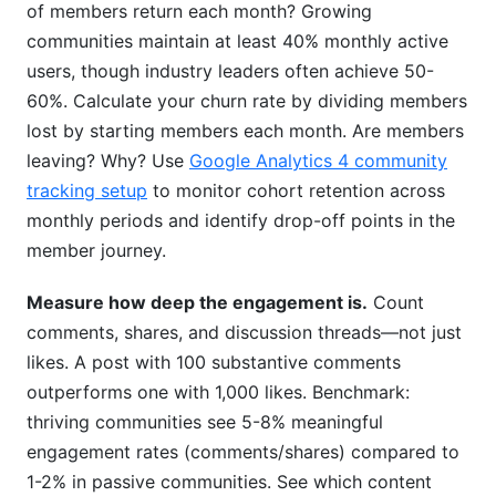
of members return each month? Growing
communities maintain at least 40% monthly active
users, though industry leaders often achieve 50-
60%. Calculate your churn rate by dividing members
lost by starting members each month. Are members
leaving? Why? Use
Google Analytics 4 community
tracking setup
to monitor cohort retention across
monthly periods and identify drop-off points in the
member journey.
Measure how deep the engagement is.
Count
comments, shares, and discussion threads—not just
likes. A post with 100 substantive comments
outperforms one with 1,000 likes. Benchmark:
thriving communities see 5-8% meaningful
engagement rates (comments/shares) compared to
1-2% in passive communities. See which content