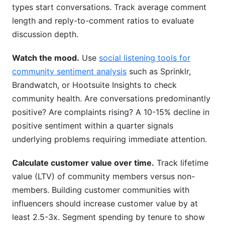
types start conversations. Track average comment
length and reply-to-comment ratios to evaluate
discussion depth.
Watch the mood.
Use
social listening tools for
community sentiment analysis
such as Sprinklr,
Brandwatch, or Hootsuite Insights to check
community health. Are conversations predominantly
positive? Are complaints rising? A 10-15% decline in
positive sentiment within a quarter signals
underlying problems requiring immediate attention.
Calculate customer value over time.
Track lifetime
value (LTV) of community members versus non-
members. Building customer communities with
influencers should increase customer value by at
least 2.5-3x. Segment spending by tenure to show