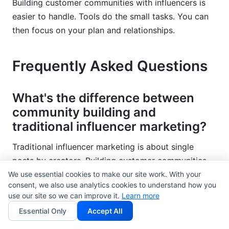
Building customer communities with influencers is
easier to handle. Tools do the small tasks. You can
then focus on your plan and relationships.
Frequently Asked Questions
What's the difference between
community building and
traditional influencer marketing?
Traditional influencer marketing is about single
posts by creators. Building customer communities
with influencers creates ongoing spaces. Members
We use essential cookies to make our site work. With your
consent, we also use analytics cookies to understand how you
talk to each other often. Communities build loyalty
use our site so we can improve it.
Learn more
and keep customers longer. Traditional campaigns
Essential Only
Accept All
create short bursts of attention. Communities help