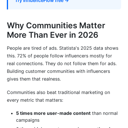
Try InfluenceFlow free →
Why Communities Matter
More Than Ever in 2026
People are tired of ads. Statista's 2025 data shows
this. 72% of people follow influencers mostly for
real connections. They do not follow them for ads.
Building customer communities with influencers
gives them that realness.
Communities also beat traditional marketing on
every metric that matters:
5 times more user-made content
than normal
campaigns