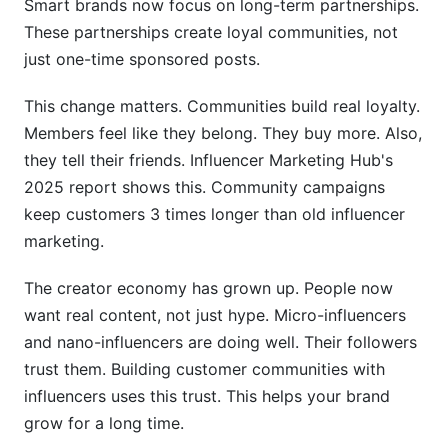
Smart brands now focus on long-term partnerships.
These partnerships create loyal communities, not
How do you measure community building
just one-time sponsored posts.
success?
Can a community survive if
This change matters. Communities build real loyalty.
Members feel like they belong. They buy more. Also,
Case Studies: Brands Winning with Influencer
they tell their friends. Influencer Marketing Hub's
Communities
2025 report shows this. Community campaigns
Fashion Brand: Scaling Community Through
keep customers 3 times longer than old influencer
Micro-Influencers
marketing.
B2B SaaS: LinkedIn + Discord Learning
The creator economy has grown up. People now
Communities
want real content, not just hype. Micro-influencers
DTC Wellness Brand: Metrics That Matter
and nano-influencers are doing well. Their followers
trust them. Building customer communities with
Replicable Success Patterns
influencers uses this trust. This helps your brand
Platform-Specific Community Metrics to
grow for a long time.
Track in 2026