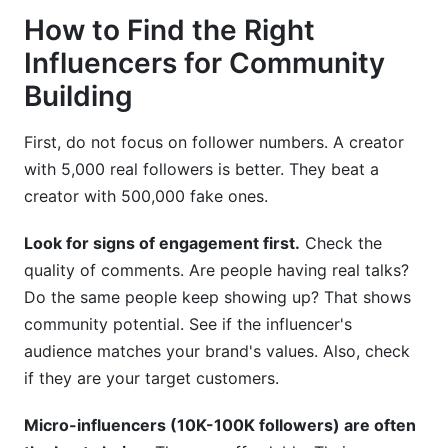
How to Find the Right
Influencers for Community
Building
First, do not focus on follower numbers. A creator
with 5,000 real followers is better. They beat a
creator with 500,000 fake ones.
Look for signs of engagement first.
Check the
quality of comments. Are people having real talks?
Do the same people keep showing up? That shows
community potential. See if the influencer's
audience matches your brand's values. Also, check
if they are your target customers.
Micro-influencers (10K-100K followers) are often