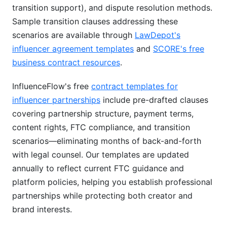
transition support), and dispute resolution methods.
Sample transition clauses addressing these
scenarios are available through
LawDepot's
influencer agreement templates
and
SCORE's free
business contract resources
.
InfluenceFlow's free
contract templates for
influencer partnerships
include pre-drafted clauses
covering partnership structure, payment terms,
content rights, FTC compliance, and transition
scenarios—eliminating months of back-and-forth
with legal counsel. Our templates are updated
annually to reflect current FTC guidance and
platform policies, helping you establish professional
partnerships while protecting both creator and
brand interests.