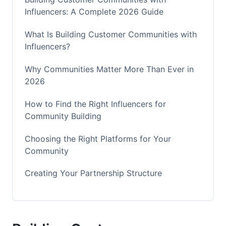
Influencers: A Complete 2026 Guide
What Is Building Customer Communities with
Influencers?
Why Communities Matter More Than Ever in
2026
How to Find the Right Influencers for
Community Building
Choosing the Right Platforms for Your
Community
Creating Your Partnership Structure
Building Authentic Engagement in Your
Community