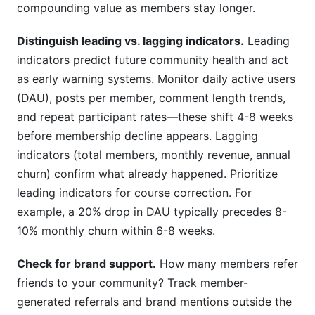
compounding value as members stay longer.
Distinguish leading vs. lagging indicators.
Leading
indicators predict future community health and act
as early warning systems. Monitor daily active users
(DAU), posts per member, comment length trends,
and repeat participant rates—these shift 4-8 weeks
before membership decline appears. Lagging
indicators (total members, monthly revenue, annual
churn) confirm what already happened. Prioritize
leading indicators for course correction. For
example, a 20% drop in DAU typically precedes 8-
10% monthly churn within 6-8 weeks.
Check for brand support.
How many members refer
friends to your community? Track member-
generated referrals and brand mentions outside the