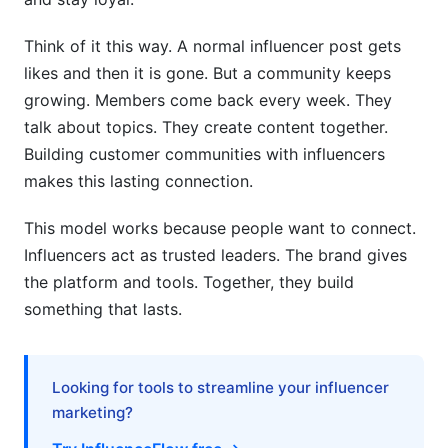
Think of it this way. A normal influencer post gets
likes and then it is gone. But a community keeps
growing. Members come back every week. They
talk about topics. They create content together.
Building customer communities with influencers
makes this lasting connection.
This model works because people want to connect.
Influencers act as trusted leaders. The brand gives
the platform and tools. Together, they build
something that lasts.
Looking for tools to streamline your influencer
marketing?