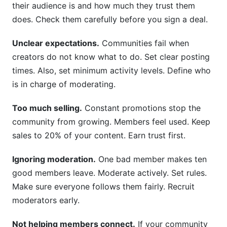
their audience is and how much they trust them
does. Check them carefully before you sign a deal.
Unclear expectations.
Communities fail when
creators do not know what to do. Set clear posting
times. Also, set minimum activity levels. Define who
is in charge of moderating.
Too much selling.
Constant promotions stop the
community from growing. Members feel used. Keep
sales to 20% of your content. Earn trust first.
Ignoring moderation.
One bad member makes ten
good members leave. Moderate actively. Set rules.
Make sure everyone follows them fairly. Recruit
moderators early.
Not helping members connect.
If your community