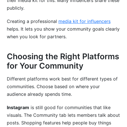
their media kit for this. Many influencers share these
publicly.
Creating a professional
media kit for influencers
helps. It lets you show your community goals clearly
when you look for partners.
Choosing the Right Platforms
for Your Community
Different platforms work best for different types of
communities. Choose based on where your
audience already spends time.
Instagram
is still good for communities that like
visuals. The Community tab lets members talk about
posts. Shopping features help people buy things