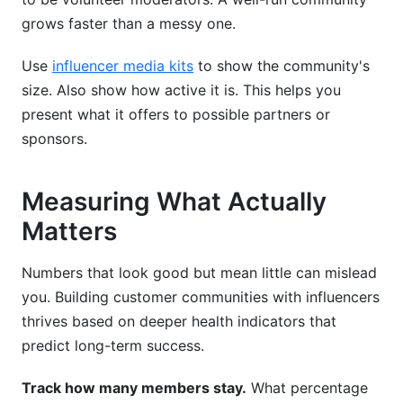
grows faster than a messy one.
Use
influencer media kits
to show the community's
size. Also show how active it is. This helps you
present what it offers to possible partners or
sponsors.
Measuring What Actually
Matters
Numbers that look good but mean little can mislead
you. Building customer communities with influencers
thrives based on deeper health indicators that
predict long-term success.
Track how many members stay.
What percentage