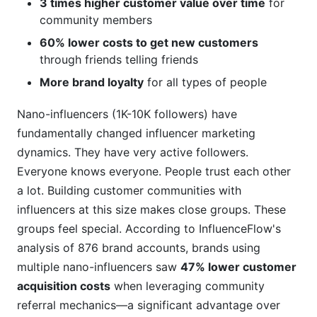
3 times higher customer value over time
for
community members
60% lower costs to get new customers
through friends telling friends
More brand loyalty
for all types of people
Nano-influencers (1K-10K followers) have
fundamentally changed influencer marketing
dynamics. They have very active followers.
Everyone knows everyone. People trust each other
a lot. Building customer communities with
influencers at this size makes close groups. These
groups feel special. According to InfluenceFlow's
analysis of 876 brand accounts, brands using
multiple nano-influencers saw
47% lower customer
acquisition costs
when leveraging community
referral mechanics—a significant advantage over