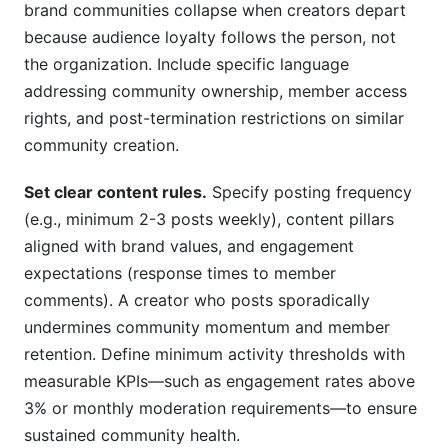
brand communities collapse when creators depart
because audience loyalty follows the person, not
the organization. Include specific language
addressing community ownership, member access
rights, and post-termination restrictions on similar
community creation.
Set clear content rules.
Specify posting frequency
(e.g., minimum 2-3 posts weekly), content pillars
aligned with brand values, and engagement
expectations (response times to member
comments). A creator who posts sporadically
undermines community momentum and member
retention. Define minimum activity thresholds with
measurable KPIs—such as engagement rates above
3% or monthly moderation requirements—to ensure
sustained community health.