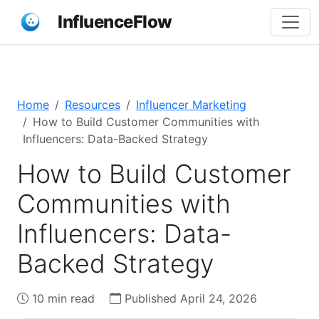
InfluenceFlow
Home
Resources
Influencer Marketing
How to Build Customer Communities with
Influencers: Data-Backed Strategy
How to Build Customer
Communities with
Influencers: Data-
Backed Strategy
10 min read
Published April 24, 2026