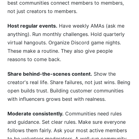
best communities connect members to members,
not just creators to members.
Host regular events.
Have weekly AMAs (ask me
anything). Run monthly challenges. Hold quarterly
virtual hangouts. Organize Discord game nights.
These make a routine. They also give people
reasons to come back.
Share behind-the-scenes content.
Show the
creator's real life. Share failures, not just wins. Being
open builds trust. Building customer communities
with influencers grows best with realness.
Moderate consistently.
Communities need rules
and guidance. Set clear rules. Make sure everyone
follows them fairly. Ask your most active members
to be volunteer moderators. A well-run community