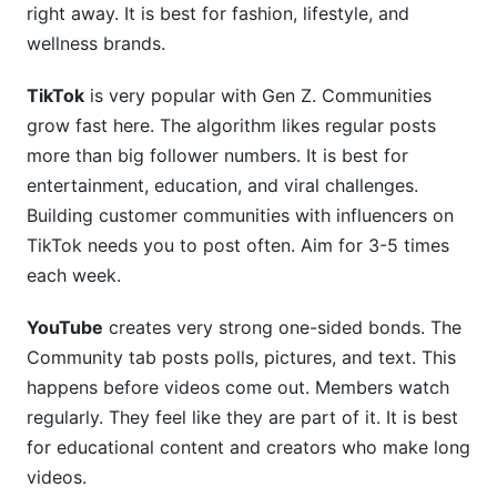
right away. It is best for fashion, lifestyle, and
wellness brands.
TikTok
is very popular with Gen Z. Communities
grow fast here. The algorithm likes regular posts
more than big follower numbers. It is best for
entertainment, education, and viral challenges.
Building customer communities with influencers on
TikTok needs you to post often. Aim for 3-5 times
each week.
YouTube
creates very strong one-sided bonds. The
Community tab posts polls, pictures, and text. This
happens before videos come out. Members watch
regularly. They feel like they are part of it. It is best
for educational content and creators who make long
videos.