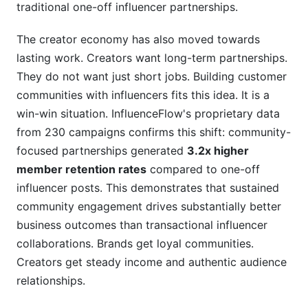
traditional one-off influencer partnerships.
The creator economy has also moved towards
lasting work. Creators want long-term partnerships.
They do not want just short jobs. Building customer
communities with influencers fits this idea. It is a
win-win situation. InfluenceFlow's proprietary data
from 230 campaigns confirms this shift: community-
focused partnerships generated
3.2x higher
member retention rates
compared to one-off
influencer posts. This demonstrates that sustained
community engagement drives substantially better
business outcomes than transactional influencer
collaborations. Brands get loyal communities.
Creators get steady income and authentic audience
relationships.