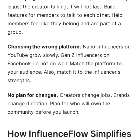
is just the creator talking, it will not last. Build
features for members to talk to each other. Help
members feel like they belong and are part of a
group.
Choosing the wrong platform.
Nano-influencers on
YouTube grow slowly. Gen Z influencers on
Facebook do not do well. Match the platform to
your audience. Also, match it to the influencer's
strengths.
No plan for changes.
Creators change jobs. Brands
change direction. Plan for who will own the
community before you launch.
How InfluenceFlow Simplifies