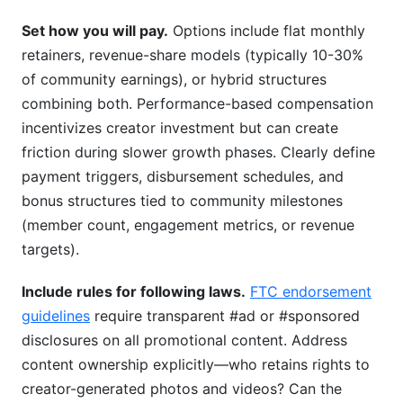
Set how you will pay.
Options include flat monthly
retainers, revenue-share models (typically 10-30%
of community earnings), or hybrid structures
combining both. Performance-based compensation
incentivizes creator investment but can create
friction during slower growth phases. Clearly define
payment triggers, disbursement schedules, and
bonus structures tied to community milestones
(member count, engagement metrics, or revenue
targets).
Include rules for following laws.
FTC endorsement
guidelines
require transparent #ad or #sponsored
disclosures on all promotional content. Address
content ownership explicitly—who retains rights to
creator-generated photos and videos? Can the