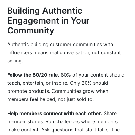
Building Authentic
Engagement in Your
Community
Authentic building customer communities with
influencers means real conversation, not constant
selling.
Follow the 80/20 rule.
80% of your content should
teach, entertain, or inspire. Only 20% should
promote products. Communities grow when
members feel helped, not just sold to.
Help members connect with each other.
Share
member stories. Run challenges where members
make content. Ask questions that start talks. The