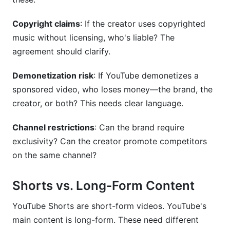
Copyright claims
: If the creator uses copyrighted
music without licensing, who's liable? The
agreement should clarify.
Demonetization risk
: If YouTube demonetizes a
sponsored video, who loses money—the brand, the
creator, or both? This needs clear language.
Channel restrictions
: Can the brand require
exclusivity? Can the creator promote competitors
on the same channel?
Shorts vs. Long-Form Content
YouTube Shorts are short-form videos. YouTube's
main content is long-form. These need different