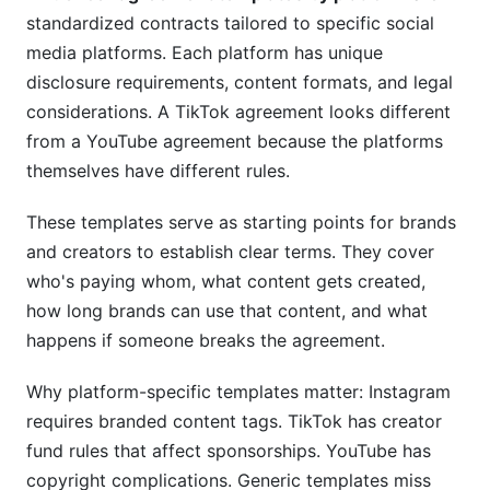
standardized contracts tailored to specific social
Content Ownership After Campaign Ends
media platforms. Each platform has unique
Exclusivity &amp; Non-Compete Clauses
disclosure requirements, content formats, and legal
considerations. A TikTok agreement looks different
Crisis Management &amp; Brand Safety
from a YouTube agreement because the platforms
11. InfluenceFlow's Free Solution for Influencer
themselves have different rules.
Agreements
These templates serve as starting points for brands
Built-In Templates Covering All Platforms
and creators to establish clear terms. They cover
who's paying whom, what content gets created,
Digital Signing &amp; Contract Management
how long brands can use that content, and what
Template Customization Made Easy
happens if someone breaks the agreement.
12. Common Mistakes to Avoid in Influencer
Why platform-specific templates matter: Instagram
Agreements
requires branded content tags. TikTok has creator
Vague Deliverable Specifications
fund rules that affect sponsorships. YouTube has
copyright complications. Generic templates miss