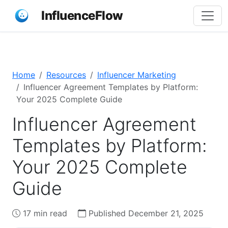
InfluenceFlow
Home
Resources
Influencer Marketing
Influencer Agreement Templates by Platform:
Your 2025 Complete Guide
Influencer Agreement
Templates by Platform:
Your 2025 Complete
Guide
17 min read
Published December 21, 2025