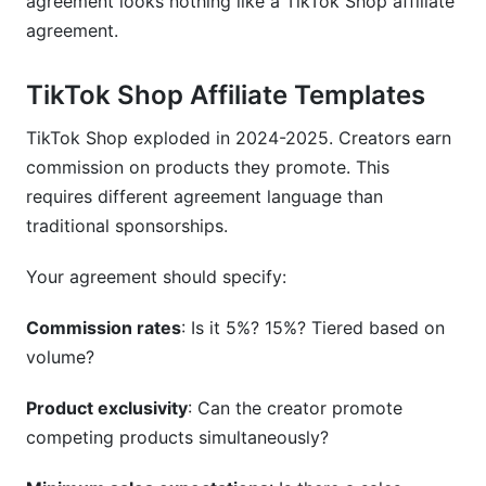
agreement looks nothing like a TikTok Shop affiliate
agreement.
TikTok Shop Affiliate Templates
TikTok Shop exploded in 2024-2025. Creators earn
commission on products they promote. This
requires different agreement language than
traditional sponsorships.
Your agreement should specify:
Commission rates
: Is it 5%? 15%? Tiered based on
volume?
Product exclusivity
: Can the creator promote
competing products simultaneously?