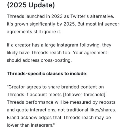
(2025 Update)
Threads launched in 2023 as Twitter's alternative.
It's grown significantly by 2025. But most influencer
agreements still ignore it.
If a creator has a large Instagram following, they
likely have Threads reach too. Your agreement
should address cross-posting.
Threads-specific clauses to include
:
"Creator agrees to share branded content on
Threads if account meets [follower threshold].
Threads performance will be measured by reposts
and quote interactions, not traditional likes/shares.
Brand acknowledges that Threads reach may be
lower than Instagram."