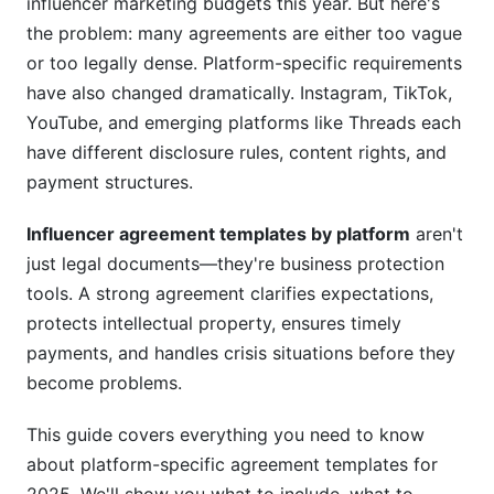
influencer marketing budgets this year. But here's
TikTok Creator Fund Disclosure
the problem: many agreements are either too vague
FYP Performance and Authenticity Clauses
or too legally dense. Platform-specific requirements
have also changed dramatically. Instagram, TikTok,
6. YouTube Agreement Templates: Long-Form
YouTube, and emerging platforms like Threads each
&amp; Monetization Rights
have different disclosure rules, content rights, and
YouTube's Unique Challenges
payment structures.
Shorts vs. Long-Form Content
Influencer agreement templates by platform
aren't
just legal documents—they're business protection
Extended Usage Rights
tools. A strong agreement clarifies expectations,
7. Emerging Platforms: Threads &amp;
protects intellectual property, ensures timely
Bluesky Templates
payments, and handles crisis situations before they
become problems.
Threads Agreement Essentials (2025 Update)
This guide covers everything you need to know
Bluesky and Beta Platform Considerations
about platform-specific agreement templates for
8. Micro-Influencer Templates: Simplified