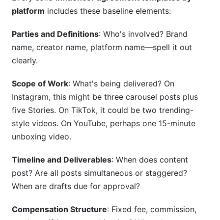
platform
includes these baseline elements:
Parties and Definitions
: Who's involved? Brand
name, creator name, platform name—spell it out
clearly.
Scope of Work
: What's being delivered? On
Instagram, this might be three carousel posts plus
five Stories. On TikTok, it could be two trending-
style videos. On YouTube, perhaps one 15-minute
unboxing video.
Timeline and Deliverables
: When does content
post? Are all posts simultaneous or staggered?
When are drafts due for approval?
Compensation Structure
: Fixed fee, commission,