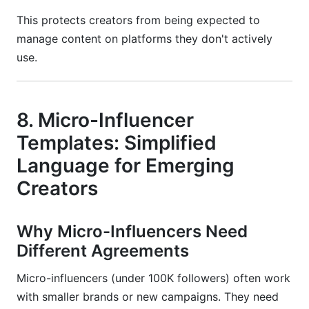
This protects creators from being expected to
manage content on platforms they don't actively
use.
8. Micro-Influencer
Templates: Simplified
Language for Emerging
Creators
Why Micro-Influencers Need
Different Agreements
Micro-influencers (under 100K followers) often work
with smaller brands or new campaigns. They need