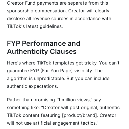
Creator Fund payments are separate from this
sponsorship compensation. Creator will clearly
disclose all revenue sources in accordance with
TikTok's latest guidelines."
FYP Performance and
Authenticity Clauses
Here's where TikTok templates get tricky. You can't
guarantee FYP (For You Page) visibility. The
algorithm is unpredictable. But you can include
authentic expectations.
Rather than promising "1 million views," say
something like: "Creator will post original, authentic
TikTok content featuring [product/brand]. Creator
will not use artificial engagement tactics."