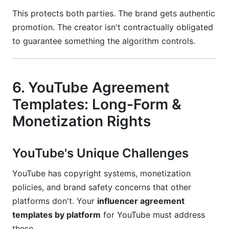
This protects both parties. The brand gets authentic
promotion. The creator isn't contractually obligated
to guarantee something the algorithm controls.
6. YouTube Agreement
Templates: Long-Form &
Monetization Rights
YouTube's Unique Challenges
YouTube has copyright systems, monetization
policies, and brand safety concerns that other
platforms don't. Your
influencer agreement
templates by platform
for YouTube must address
these.