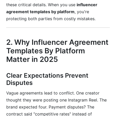
Missing Platform Compliance
these critical details. When you use
influencer
agreement templates by platform
, you're
Unclear Usage Rights
protecting both parties from costly mistakes.
No Late Payment Penalties
Forgetting Creator Protection
2. Why Influencer Agreement
13. How to Use Influencer Agreement
Templates By Platform
Templates By Platform
Matter in 2025
Step-by-Step Implementation
14. Frequently Asked Questions
Clear Expectations Prevent
Disputes
What should a basic influencer agreement
template include?
Vague agreements lead to conflict. One creator
thought they were posting one Instagram Reel. The
How do I know which influencer agreement
template to use?
brand expected four. Payment disputes? The
contract said "competitive rates" instead of