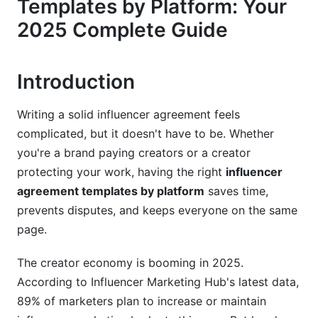
Templates by Platform: Your
Essential Clauses All Platforms Require
2025 Complete Guide
Platform-Specific Additions
4. Instagram Influencer Agreement Templates:
Introduction
2025 Edition
Instagram-Specific Requirements
Writing a solid influencer agreement feels
complicated, but it doesn't have to be. Whether
What Your Instagram Agreement Should Cover
you're a brand paying creators or a creator
protecting your work, having the right
influencer
Reels vs. Feed Posts vs. Stories
agreement templates by platform
saves time,
5. TikTok Agreement Templates: Creator
prevents disputes, and keeps everyone on the same
Fund, Shop &amp; Shorts
page.
The TikTok Complexity: Three Different
The creator economy is booming in 2025.
Agreement Types
According to Influencer Marketing Hub's latest data,
TikTok Shop Affiliate Templates
89% of marketers plan to increase or maintain