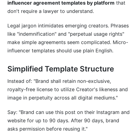
influencer agreement templates by platform
that
don't require a lawyer to understand.
Legal jargon intimidates emerging creators. Phrases
like "indemnification" and "perpetual usage rights"
make simple agreements seem complicated. Micro-
influencer templates should use plain English.
Simplified Template Structure
Instead of: "Brand shall retain non-exclusive,
royalty-free license to utilize Creator's likeness and
image in perpetuity across all digital mediums."
Say: "Brand can use this post on their Instagram and
website for up to 90 days. After 90 days, brand
asks permission before reusing it."