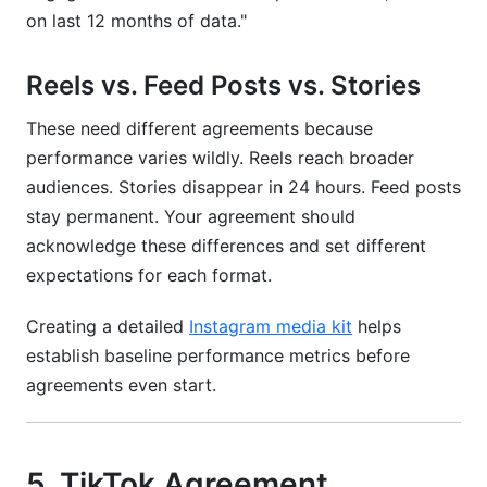
on last 12 months of data."
Reels vs. Feed Posts vs. Stories
These need different agreements because
performance varies wildly. Reels reach broader
audiences. Stories disappear in 24 hours. Feed posts
stay permanent. Your agreement should
acknowledge these differences and set different
expectations for each format.
Creating a detailed
Instagram media kit
helps
establish baseline performance metrics before
agreements even start.
5. TikTok Agreement