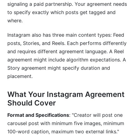
signaling a paid partnership. Your agreement needs
to specify exactly which posts get tagged and
where.
Instagram also has three main content types: Feed
posts, Stories, and Reels. Each performs differently
and requires different agreement language. A Reel
agreement might include algorithm expectations. A
Story agreement might specify duration and
placement.
What Your Instagram Agreement
Should Cover
Format and Specifications
: "Creator will post one
carousel post with minimum five images, minimum
100-word caption, maximum two external links."