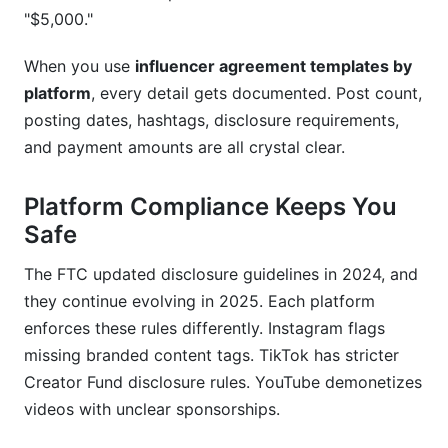
Are free influencer agreement templates legally
"$5,000."
valid?
When you use
influencer agreement templates by
How do I protect intellectual property in creator
agreements?
platform
, every detail gets documented. Post count,
posting dates, hashtags, disclosure requirements,
What are FTC disclosure requirements in 2025
and payment amounts are all crystal clear.
agreements?
How do I handle payment disputes in influencer
Platform Compliance Keeps You
contracts?
Safe
Can I use the same agreement template across
The FTC updated disclosure guidelines in 2024, and
multiple platforms?
they continue evolving in 2025. Each platform
What happens if a creator doesn't deliver
enforces these rules differently. Instagram flags
content?
missing branded content tags. TikTok has stricter
Creator Fund disclosure rules. YouTube demonetizes
How long should content usage rights last?
videos with unclear sponsorships.
Should micro-influencer agreements be different
from mega-influencer agreements?