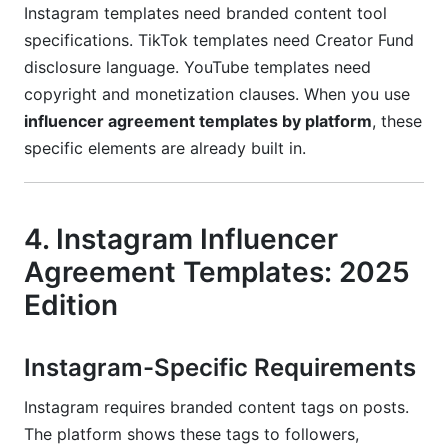
Instagram templates need branded content tool
specifications. TikTok templates need Creator Fund
disclosure language. YouTube templates need
copyright and monetization clauses. When you use
influencer agreement templates by platform
, these
specific elements are already built in.
4. Instagram Influencer
Agreement Templates: 2025
Edition
Instagram-Specific Requirements
Instagram requires branded content tags on posts.
The platform shows these tags to followers,