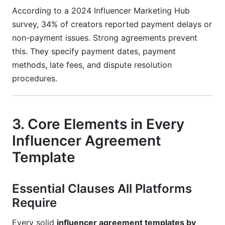
According to a 2024 Influencer Marketing Hub
survey, 34% of creators reported payment delays or
non-payment issues. Strong agreements prevent
this. They specify payment dates, payment
methods, late fees, and dispute resolution
procedures.
3. Core Elements in Every
Influencer Agreement
Template
Essential Clauses All Platforms
Require
Every solid
influencer agreement templates by