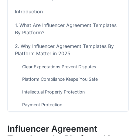
Introduction
1. What Are Influencer Agreement Templates
By Platform?
2. Why Influencer Agreement Templates By
Platform Matter in 2025
Clear Expectations Prevent Disputes
Platform Compliance Keeps You Safe
Intellectual Property Protection
Payment Protection
3. Core Elements in Every Influencer
Agreement Template
Influencer Agreement