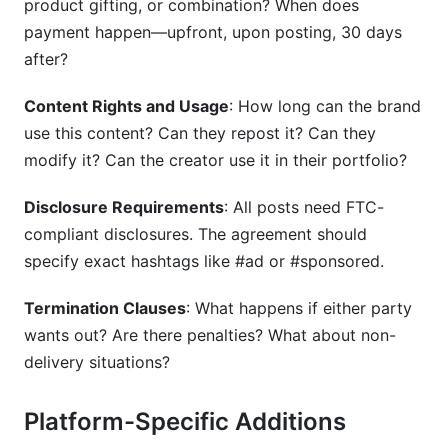
product gifting, or combination? When does
payment happen—upfront, upon posting, 30 days
after?
Content Rights and Usage
: How long can the brand
use this content? Can they repost it? Can they
modify it? Can the creator use it in their portfolio?
Disclosure Requirements
: All posts need FTC-
compliant disclosures. The agreement should
specify exact hashtags like #ad or #sponsored.
Termination Clauses
: What happens if either party
wants out? Are there penalties? What about non-
delivery situations?
Platform-Specific Additions