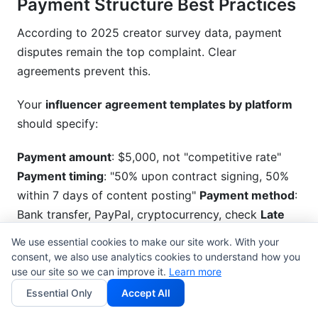
Payment Structure Best Practices
According to 2025 creator survey data, payment
disputes remain the top complaint. Clear
agreements prevent this.
Your
influencer agreement templates by platform
should specify:
Payment amount
: $5,000, not "competitive rate"
Payment timing
: "50% upon contract signing, 50%
within 7 days of content posting"
Payment method
:
Bank transfer, PayPal, cryptocurrency, check
Late
payment penalties
: "Late payments accrue 1.5%
We use essential cookies to make our site work. With your
monthly interest"
Dispute resolution
: "If payment
consent, we also use analytics cookies to understand how you
dispute occurs, both parties agree to mediation
use our site so we can improve it.
Learn more
before legal action"
Essential Only
Accept All