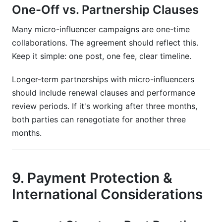
One-Off vs. Partnership Clauses
Many micro-influencer campaigns are one-time
collaborations. The agreement should reflect this.
Keep it simple: one post, one fee, clear timeline.
Longer-term partnerships with micro-influencers
should include renewal clauses and performance
review periods. If it's working after three months,
both parties can renegotiate for another three
months.
9. Payment Protection &
International Considerations