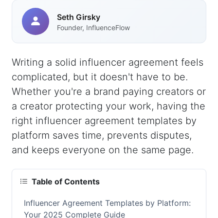
Seth Girsky
Founder, InfluenceFlow
Writing a solid influencer agreement feels
complicated, but it doesn't have to be.
Whether you're a brand paying creators or
a creator protecting your work, having the
right influencer agreement templates by
platform saves time, prevents disputes,
and keeps everyone on the same page.
Table of Contents
Influencer Agreement Templates by Platform:
Your 2025 Complete Guide