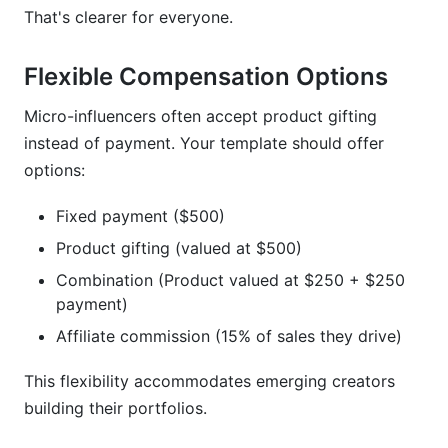
That's clearer for everyone.
Flexible Compensation Options
Micro-influencers often accept product gifting
instead of payment. Your template should offer
options:
Fixed payment ($500)
Product gifting (valued at $500)
Combination (Product valued at $250 + $250
payment)
Affiliate commission (15% of sales they drive)
This flexibility accommodates emerging creators
building their portfolios.