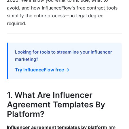
2025. We'll show you what to include, what to
Language for Emerging Creators
avoid, and how InfluenceFlow's free contract tools
simplify the entire process—no legal degree
Why Micro-Influencers Need Different
required.
Agreements
Simplified Template Structure
Flexible Compensation Options
Looking for tools to streamline your influencer
marketing?
One-Off vs. Partnership Clauses
Try InfluenceFlow free →
9. Payment Protection &amp; International
Considerations
Payment Structure Best Practices
1. What Are Influencer
Agreement Templates By
International &amp; Remote Creator Protection
Platform?
10. Intellectual Property, Rights &amp; Crisis
Management
Influencer agreement templates by platform
are