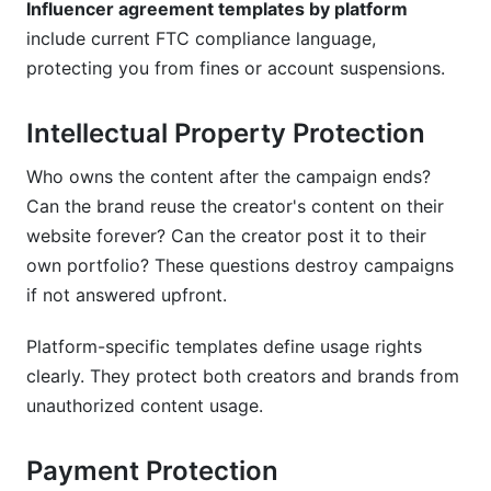
Influencer agreement templates by platform
include current FTC compliance language,
What international considerations matter in
influencer agreements?
protecting you from fines or account suspensions.
How do I include crisis management clauses?
Intellectual Property Protection
Conclusion
Who owns the content after the campaign ends?
Can the brand reuse the creator's content on their
Key Takeaways:
website forever? Can the creator post it to their
own portfolio? These questions destroy campaigns
if not answered upfront.
Platform-specific templates define usage rights
clearly. They protect both creators and brands from
unauthorized content usage.
Payment Protection