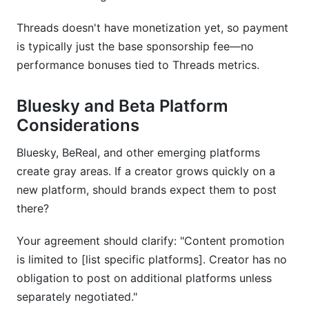
Threads doesn't have monetization yet, so payment
is typically just the base sponsorship fee—no
performance bonuses tied to Threads metrics.
Bluesky and Beta Platform
Considerations
Bluesky, BeReal, and other emerging platforms
create gray areas. If a creator grows quickly on a
new platform, should brands expect them to post
there?
Your agreement should clarify: "Content promotion
is limited to [list specific platforms]. Creator has no
obligation to post on additional platforms unless
separately negotiated."