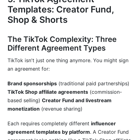
Templates: Creator Fund,
Shop & Shorts
The TikTok Complexity: Three
Different Agreement Types
TikTok isn't just one thing anymore. You might sign
an agreement for:
Brand sponsorships
(traditional paid partnerships)
TikTok Shop affiliate agreements
(commission-
based selling)
Creator Fund and livestream
monetization
(revenue sharing)
Each requires completely different
influencer
agreement templates by platform
. A Creator Fund