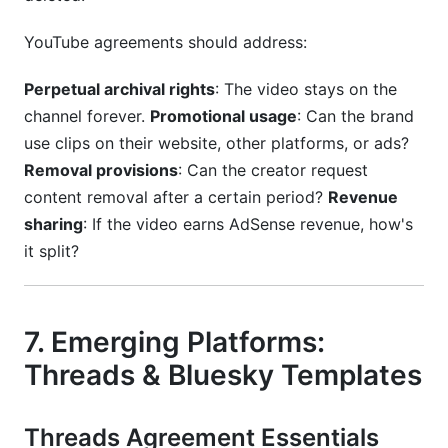
YouTube agreements should address:
Perpetual archival rights
: The video stays on the
channel forever.
Promotional usage
: Can the brand
use clips on their website, other platforms, or ads?
Removal provisions
: Can the creator request
content removal after a certain period?
Revenue
sharing
: If the video earns AdSense revenue, how's
it split?
7. Emerging Platforms:
Threads & Bluesky Templates
Threads Agreement Essentials