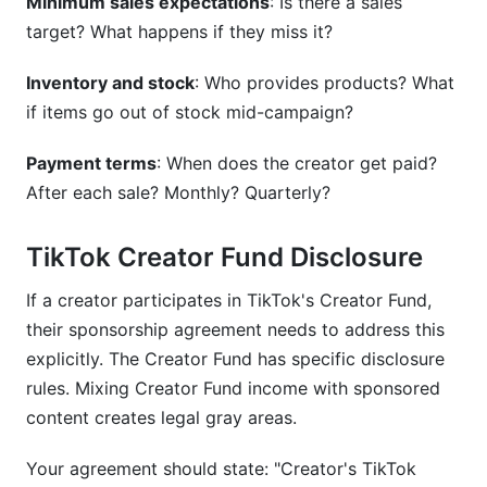
Minimum sales expectations
: Is there a sales
target? What happens if they miss it?
Inventory and stock
: Who provides products? What
if items go out of stock mid-campaign?
Payment terms
: When does the creator get paid?
After each sale? Monthly? Quarterly?
TikTok Creator Fund Disclosure
If a creator participates in TikTok's Creator Fund,
their sponsorship agreement needs to address this
explicitly. The Creator Fund has specific disclosure
rules. Mixing Creator Fund income with sponsored
content creates legal gray areas.
Your agreement should state: "Creator's TikTok