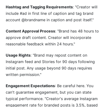
Hashtag and Tagging Requirements
: "Creator will
include #ad in first line of caption and tag brand
account @brandname in caption and post itself."
Content Approval Process
: "Brand has 48 hours to
approve draft content. Creator will incorporate
reasonable feedback within 24 hours."
Usage Rights
: "Brand may repost content on
Instagram feed and Stories for 90 days following
initial post. Any usage beyond 90 days requires
written permission."
Engagement Expectations
: Be careful here. You
can't guarantee engagement, but you can state
typical performance. "Creator's average Instagram
engagement rate for branded posts is 3.5%, based