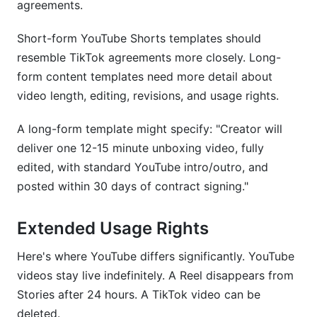
agreements.
Short-form YouTube Shorts templates should
resemble TikTok agreements more closely. Long-
form content templates need more detail about
video length, editing, revisions, and usage rights.
A long-form template might specify: "Creator will
deliver one 12-15 minute unboxing video, fully
edited, with standard YouTube intro/outro, and
posted within 30 days of contract signing."
Extended Usage Rights
Here's where YouTube differs significantly. YouTube
videos stay live indefinitely. A Reel disappears from
Stories after 24 hours. A TikTok video can be
deleted.