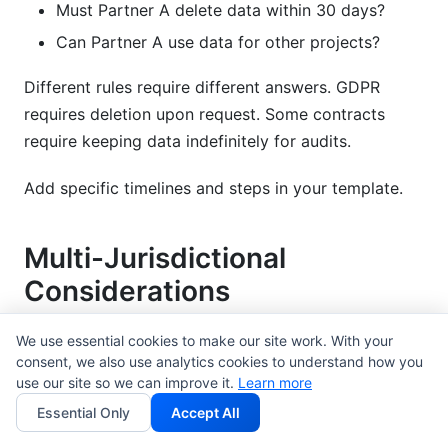
Must Partner A delete data within 30 days?
Can Partner A use data for other projects?
Different rules require different answers. GDPR
requires deletion upon request. Some contracts
require keeping data indefinitely for audits.
Add specific timelines and steps in your template.
Multi-Jurisdictional
Considerations
Partnerships often involve many countries. Your
We use essential cookies to make our site work. With your
consent, we also use analytics cookies to understand how you
agreement must handle different laws.
use our site so we can improve it.
Learn more
EU compliance
is stricter than US law. GDPR applies
Essential Only
Accept All
to any European data. If your partnership deals with