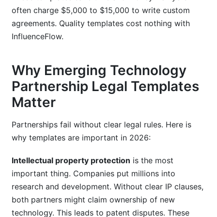
often charge $5,000 to $15,000 to write custom
agreements. Quality templates cost nothing with
InfluenceFlow.
Why Emerging Technology
Partnership Legal Templates
Matter
Partnerships fail without clear legal rules. Here is
why templates are important in 2026:
Intellectual property protection
is the most
important thing. Companies put millions into
research and development. Without clear IP clauses,
both partners might claim ownership of new
technology. This leads to patent disputes. These