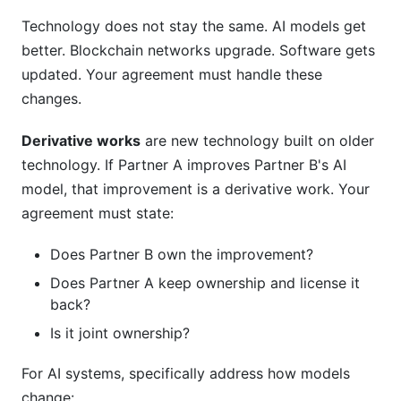
Technology does not stay the same. AI models get
better. Blockchain networks upgrade. Software gets
updated. Your agreement must handle these
changes.
Derivative works
are new technology built on older
technology. If Partner A improves Partner B's AI
model, that improvement is a derivative work. Your
agreement must state:
Does Partner B own the improvement?
Does Partner A keep ownership and license it
back?
Is it joint ownership?
For AI systems, specifically address how models
change: