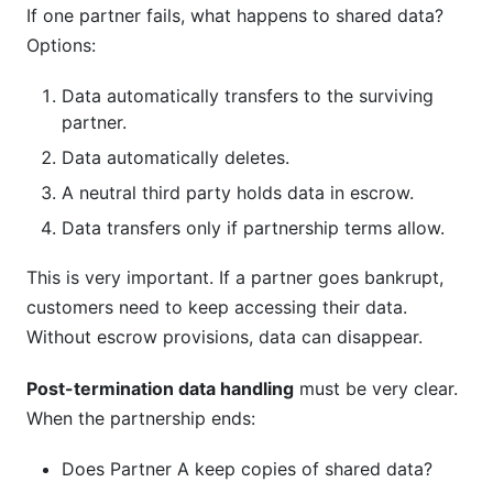
If one partner fails, what happens to shared data?
Options:
Data automatically transfers to the surviving
partner.
Data automatically deletes.
A neutral third party holds data in escrow.
Data transfers only if partnership terms allow.
This is very important. If a partner goes bankrupt,
customers need to keep accessing their data.
Without escrow provisions, data can disappear.
Post-termination data handling
must be very clear.
When the partnership ends:
Does Partner A keep copies of shared data?