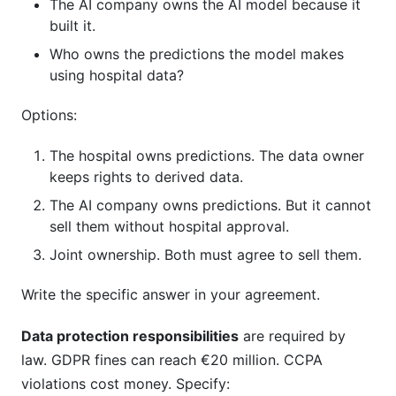
The AI company owns the AI model because it
built it.
Who owns the predictions the model makes
using hospital data?
Options:
The hospital owns predictions. The data owner
keeps rights to derived data.
The AI company owns predictions. But it cannot
sell them without hospital approval.
Joint ownership. Both must agree to sell them.
Write the specific answer in your agreement.
Data protection responsibilities
are required by
law. GDPR fines can reach €20 million. CCPA
violations cost money. Specify: