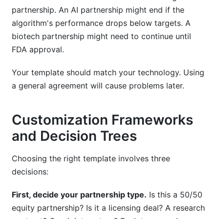
partnership. An AI partnership might end if the
algorithm's performance drops below targets. A
biotech partnership might need to continue until
FDA approval.
Your template should match your technology. Using
a general agreement will cause problems later.
Customization Frameworks
and Decision Trees
Choosing the right template involves three
decisions:
First, decide your partnership type.
Is this a 50/50
equity partnership? Is it a licensing deal? A research