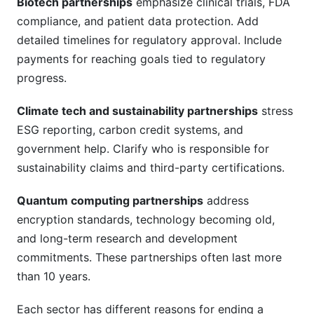
Biotech partnerships
emphasize clinical trials, FDA
compliance, and patient data protection. Add
detailed timelines for regulatory approval. Include
payments for reaching goals tied to regulatory
progress.
Climate tech and sustainability partnerships
stress
ESG reporting, carbon credit systems, and
government help. Clarify who is responsible for
sustainability claims and third-party certifications.
Quantum computing partnerships
address
encryption standards, technology becoming old,
and long-term research and development
commitments. These partnerships often last more
than 10 years.
Each sector has different reasons for ending a