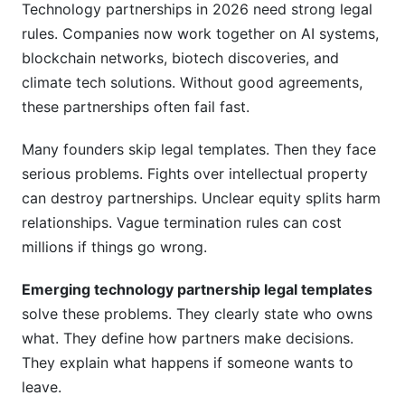
Technology partnerships in 2026 need strong legal
Related Reading
rules. Companies now work together on AI systems,
blockchain networks, biotech discoveries, and
climate tech solutions. Without good agreements,
these partnerships often fail fast.
Many founders skip legal templates. Then they face
serious problems. Fights over intellectual property
can destroy partnerships. Unclear equity splits harm
relationships. Vague termination rules can cost
millions if things go wrong.
Emerging technology partnership legal templates
solve these problems. They clearly state who owns
what. They define how partners make decisions.
They explain what happens if someone wants to
leave.