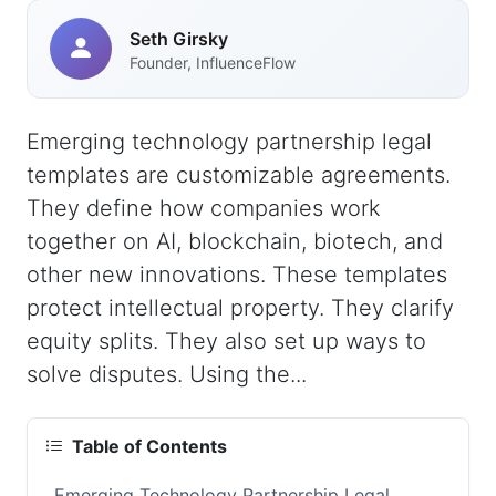
Seth Girsky
Founder, InfluenceFlow
Emerging technology partnership legal
templates are customizable agreements.
They define how companies work
together on AI, blockchain, biotech, and
other new innovations. These templates
protect intellectual property. They clarify
equity splits. They also set up ways to
solve disputes. Using the...
Table of Contents
Emerging Technology Partnership Legal