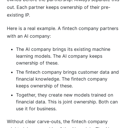
out. Each partner keeps ownership of their pre-
existing IP.
Here is a real example. A fintech company partners
with an AI company:
The AI company brings its existing machine
learning models. The AI company keeps
ownership of these.
The fintech company brings customer data and
financial knowledge. The fintech company
keeps ownership of these.
Together, they create new models trained on
financial data. This is joint ownership. Both can
use it for business.
Without clear carve-outs, the fintech company