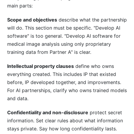
main parts:
Scope and objectives
describe what the partnership
will do. This section must be specific. "Develop AI
software" is too general. "Develop AI software for
medical image analysis using only proprietary
training data from Partner A" is clear.
Intellectual property clauses
define who owns
everything created. This includes IP that existed
before, IP developed together, and improvements.
For AI partnerships, clarify who owns trained models
and data.
Confidentiality and non-disclosure
protect secret
information. Set clear rules about what information
stays private. Say how long confidentiality lasts.