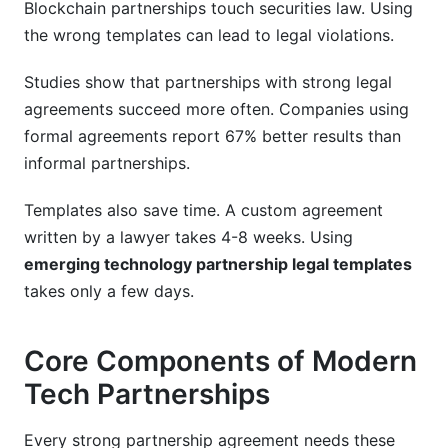
Blockchain partnerships touch securities law. Using
the wrong templates can lead to legal violations.
Studies show that partnerships with strong legal
agreements succeed more often. Companies using
formal agreements report 67% better results than
informal partnerships.
Templates also save time. A custom agreement
written by a lawyer takes 4-8 weeks. Using
emerging technology partnership legal templates
takes only a few days.
Core Components of Modern
Tech Partnerships
Every strong partnership agreement needs these