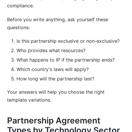
compliance.
Before you write anything, ask yourself these
questions:
Is this partnership exclusive or non-exclusive?
Who provides what resources?
What happens to IP if the partnership ends?
Which country's laws will apply?
How long will the partnership last?
Your answers will help you choose the right
template variations.
Partnership Agreement
Types by Technology Sector