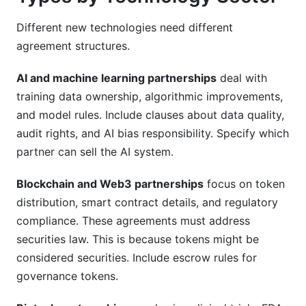
Different new technologies need different
agreement structures.
AI and machine learning partnerships
deal with
training data ownership, algorithmic improvements,
and model rules. Include clauses about data quality,
audit rights, and AI bias responsibility. Specify which
partner can sell the AI system.
Blockchain and Web3 partnerships
focus on token
distribution, smart contract details, and regulatory
compliance. These agreements must address
securities law. This is because tokens might be
considered securities. Include escrow rules for
governance tokens.