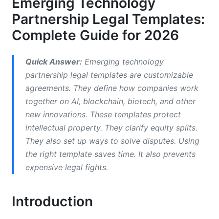
Emerging Technology
Intellectual Property Ownership Models
Partnership Legal Templates:
IP Protection When Technology Evolves
Complete Guide for 2026
Data Governance and Cybersecurity
Provisions
Quick Answer:
Emerging technology
partnership legal templates are customizable
Multi-Jurisdictional Considerations
agreements. They define how companies work
together on AI, blockchain, biotech, and other
Equity Structure and Cap Table Management
new innovations. These templates protect
Non-Compete and Talent Protection
intellectual property. They clarify equity splits.
They also set up ways to solve disputes. Using
Joint Development Agreements and
the right template saves time. It also prevents
Technology Licensing
expensive legal fights.
Dispute Resolution Frameworks
Introduction
Why Termination Clauses Matter