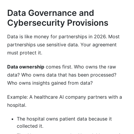
Data Governance and
Cybersecurity Provisions
Data is like money for partnerships in 2026. Most
partnerships use sensitive data. Your agreement
must protect it.
Data ownership
comes first. Who owns the raw
data? Who owns data that has been processed?
Who owns insights gained from data?
Example: A healthcare AI company partners with a
hospital.
The hospital owns patient data because it
collected it.