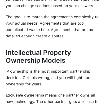
you can change sections based on your answers.
The goal is to match the agreement's complexity to
your actual needs. Agreements that are too
complicated waste time. Agreements that are not
detailed enough create disputes.
Intellectual Property
Ownership Models
IP ownership is the most important partnership
decision. Get this wrong, and you will fight about
ownership for years.
Exclusive ownership
means one partner owns all
new technology. The other partner gets a license to