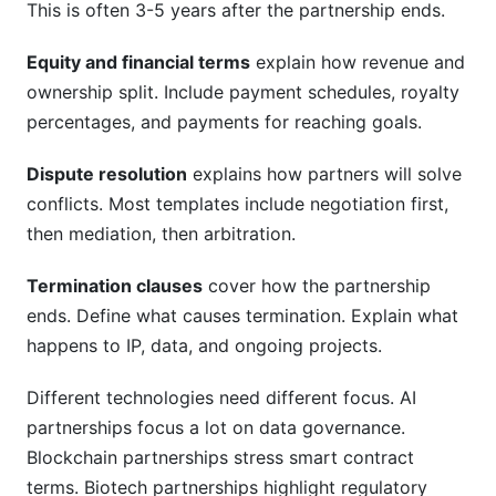
This is often 3-5 years after the partnership ends.
Equity and financial terms
explain how revenue and
ownership split. Include payment schedules, royalty
percentages, and payments for reaching goals.
Dispute resolution
explains how partners will solve
conflicts. Most templates include negotiation first,
then mediation, then arbitration.
Termination clauses
cover how the partnership
ends. Define what causes termination. Explain what
happens to IP, data, and ongoing projects.
Different technologies need different focus. AI
partnerships focus a lot on data governance.
Blockchain partnerships stress smart contract
terms. Biotech partnerships highlight regulatory