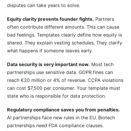
disputes can take years to solve.
Equity clarity prevents founder fights.
Partners
often contribute different amounts. This can cause
bad feelings. Templates clearly define how equity is
shared. They explain vesting schedules. They clarify
what happens if someone leaves early.
Data security is very important now.
Most tech
partnerships use sensitive data. GDPR fines can
reach €20 million or 4% of revenue. CCPA violations
can cost $7,500 per consumer. Your template must
state who is responsible for data protection.
Regulatory compliance saves you from penalties.
AI partnerships face new rules in the EU. Biotech
partnerships need FDA compliance clauses.