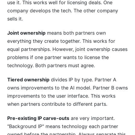
use it. This works well for licensing deals. One
company develops the tech. The other company
sells it.
Joint ownership
means both partners own
everything they create together. This works for
equal partnerships. However, joint ownership causes
problems if one partner wants to license the
technology. Both partners must agree.
Tiered ownership
divides IP by type. Partner A
owns improvements to the AI model. Partner B owns
improvements to the user interface. This works
when partners contribute to different parts.
Pre-existing IP carve-outs
are very important.
"Background IP" means technology each partner
owned before the partnership. Always separate this