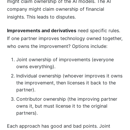
might claim ownership of the AI models. The AI
company might claim ownership of financial
insights. This leads to disputes.
Improvements and derivatives
need specific rules.
If one partner improves technology owned together,
who owns the improvement? Options include:
Joint ownership of improvements (everyone
owns everything).
Individual ownership (whoever improves it owns
the improvement, then licenses it back to the
partner).
Contributor ownership (the improving partner
owns it, but must license it to the original
partners).
Each approach has good and bad points. Joint