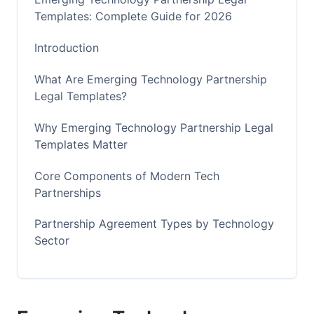
Templates: Complete Guide for 2026
Introduction
What Are Emerging Technology Partnership
Legal Templates?
Why Emerging Technology Partnership Legal
Templates Matter
Core Components of Modern Tech
Partnerships
Partnership Agreement Types by Technology
Sector
Customization Frameworks and Decision
Trees