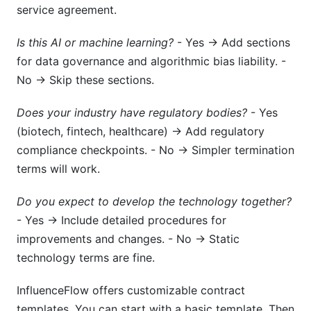
service agreement.
Is this AI or machine learning?
- Yes → Add sections
for data governance and algorithmic bias liability. -
No → Skip these sections.
Does your industry have regulatory bodies?
- Yes
(biotech, fintech, healthcare) → Add regulatory
compliance checkpoints. - No → Simpler termination
terms will work.
Do you expect to develop the technology together?
- Yes → Include detailed procedures for
improvements and changes. - No → Static
technology terms are fine.
InfluenceFlow offers customizable contract
templates. You can start with a basic template. Then