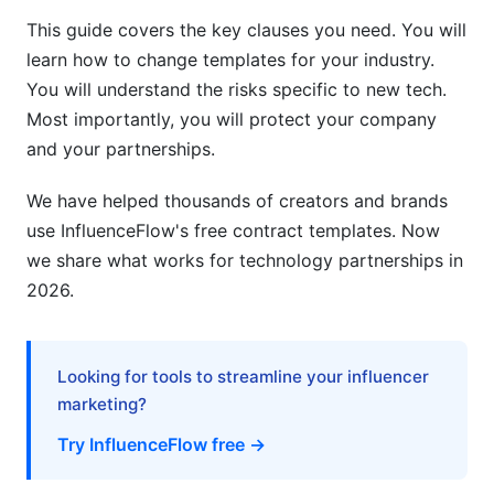
This guide covers the key clauses you need. You will
learn how to change templates for your industry.
You will understand the risks specific to new tech.
Most importantly, you will protect your company
and your partnerships.
We have helped thousands of creators and brands
use InfluenceFlow's free contract templates. Now
we share what works for technology partnerships in
2026.
Looking for tools to streamline your influencer
marketing?
Try InfluenceFlow free →