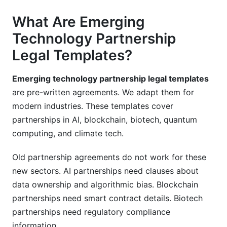
What Are Emerging
Technology Partnership
Legal Templates?
Emerging technology partnership legal templates
are pre-written agreements. We adapt them for
modern industries. These templates cover
partnerships in AI, blockchain, biotech, quantum
computing, and climate tech.
Old partnership agreements do not work for these
new sectors. AI partnerships need clauses about
data ownership and algorithmic bias. Blockchain
partnerships need smart contract details. Biotech
partnerships need regulatory compliance
information.