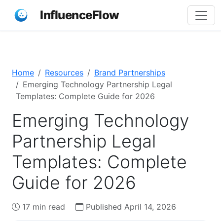
InfluenceFlow
Home
Resources
Brand Partnerships
Emerging Technology Partnership Legal
Templates: Complete Guide for 2026
Emerging Technology
Partnership Legal
Templates: Complete
Guide for 2026
17 min read
Published April 14, 2026