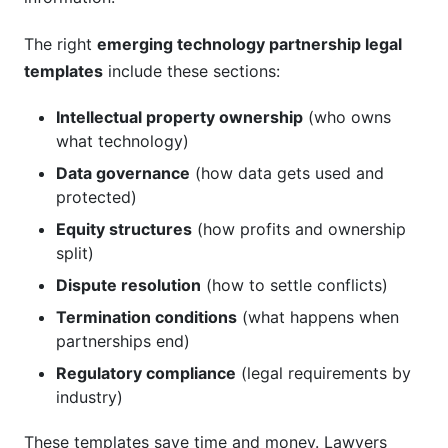
The right
emerging technology partnership legal
templates
include these sections:
Intellectual property ownership
(who owns
what technology)
Data governance
(how data gets used and
protected)
Equity structures
(how profits and ownership
split)
Dispute resolution
(how to settle conflicts)
Termination conditions
(what happens when
partnerships end)
Regulatory compliance
(legal requirements by
industry)
These templates save time and money. Lawyers