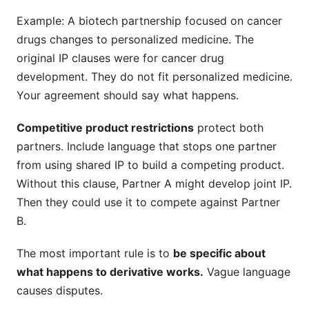
Example: A biotech partnership focused on cancer
drugs changes to personalized medicine. The
original IP clauses were for cancer drug
development. They do not fit personalized medicine.
Your agreement should say what happens.
Competitive product restrictions
protect both
partners. Include language that stops one partner
from using shared IP to build a competing product.
Without this clause, Partner A might develop joint IP.
Then they could use it to compete against Partner
B.
The most important rule is to
be specific about
what happens to derivative works.
Vague language
causes disputes.