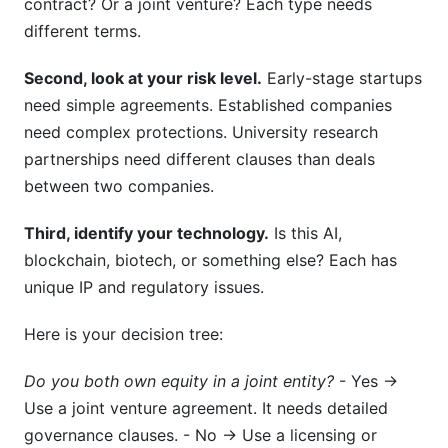
contract? Or a joint venture? Each type needs
different terms.
Second, look at your risk level.
Early-stage startups
need simple agreements. Established companies
need complex protections. University research
partnerships need different clauses than deals
between two companies.
Third, identify your technology.
Is this AI,
blockchain, biotech, or something else? Each has
unique IP and regulatory issues.
Here is your decision tree:
Do you both own equity in a joint entity?
- Yes →
Use a joint venture agreement. It needs detailed
governance clauses. - No → Use a licensing or