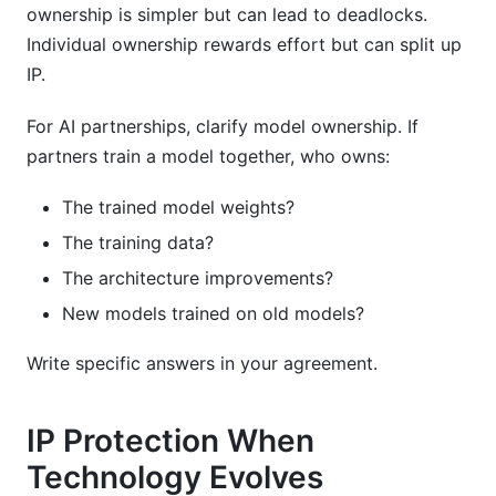
ownership is simpler but can lead to deadlocks.
Individual ownership rewards effort but can split up
IP.
For AI partnerships, clarify model ownership. If
partners train a model together, who owns:
The trained model weights?
The training data?
The architecture improvements?
New models trained on old models?
Write specific answers in your agreement.
IP Protection When
Technology Evolves