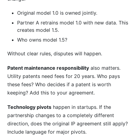
Original model 1.0 is owned jointly.
Partner A retrains model 1.0 with new data. This
creates model 1.5.
Who owns model 1.5?
Without clear rules, disputes will happen.
Patent maintenance responsibility
also matters.
Utility patents need fees for 20 years. Who pays
these fees? Who decides if a patent is worth
keeping? Add this to your agreement.
Technology pivots
happen in startups. If the
partnership changes to a completely different
direction, does the original IP agreement still apply?
Include language for major pivots.