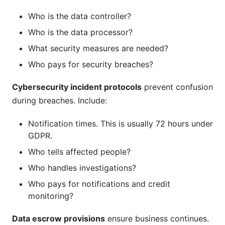
Who is the data controller?
Who is the data processor?
What security measures are needed?
Who pays for security breaches?
Cybersecurity incident protocols
prevent confusion
during breaches. Include:
Notification times. This is usually 72 hours under
GDPR.
Who tells affected people?
Who handles investigations?
Who pays for notifications and credit
monitoring?
Data escrow provisions
ensure business continues.