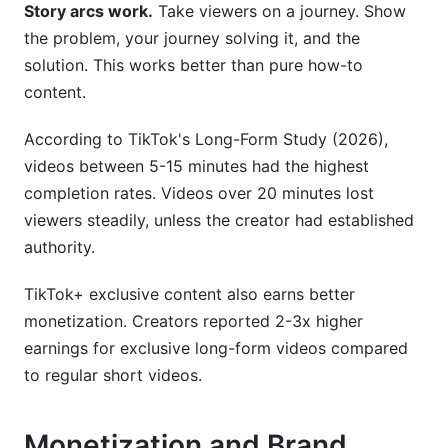
Story arcs work.
Take viewers on a journey. Show
the problem, your journey solving it, and the
solution. This works better than pure how-to
content.
According to TikTok's Long-Form Study (2026),
videos between 5-15 minutes had the highest
completion rates. Videos over 20 minutes lost
viewers steadily, unless the creator had established
authority.
TikTok+ exclusive content also earns better
monetization. Creators reported 2-3x higher
earnings for exclusive long-form videos compared
to regular short videos.
Monetization and Brand