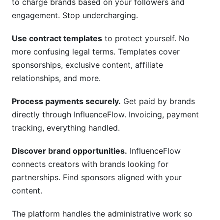
to charge brands based on your followers and
engagement. Stop undercharging.
Use contract templates
to protect yourself. No
more confusing legal terms. Templates cover
sponsorships, exclusive content, affiliate
relationships, and more.
Process payments securely.
Get paid by brands
directly through InfluenceFlow. Invoicing, payment
tracking, everything handled.
Discover brand opportunities.
InfluenceFlow
connects creators with brands looking for
partnerships. Find sponsors aligned with your
content.
The platform handles the administrative work so