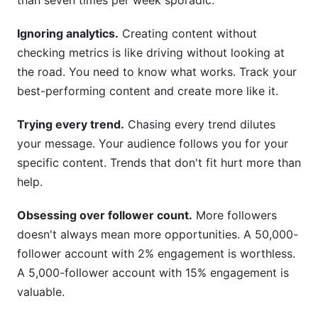
than seven times per week sporadic.
Ignoring analytics.
Creating content without
checking metrics is like driving without looking at
the road. You need to know what works. Track your
best-performing content and create more like it.
Trying every trend.
Chasing every trend dilutes
your message. Your audience follows you for your
specific content. Trends that don't fit hurt more than
help.
Obsessing over follower count.
More followers
doesn't always mean more opportunities. A 50,000-
follower account with 2% engagement is worthless.
A 5,000-follower account with 15% engagement is
valuable.