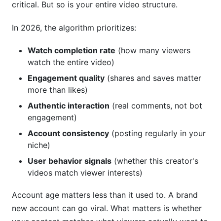
critical. But so is your entire video structure.
In 2026, the algorithm prioritizes:
Watch completion rate
(how many viewers
watch the entire video)
Engagement quality
(shares and saves matter
more than likes)
Authentic interaction
(real comments, not bot
engagement)
Account consistency
(posting regularly in your
niche)
User behavior signals
(whether this creator's
videos match viewer interests)
Account age matters less than it used to. A brand
new account can go viral. What matters is whether