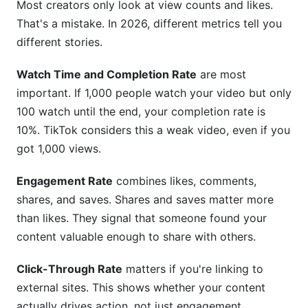
Most creators only look at view counts and likes.
That's a mistake. In 2026, different metrics tell you
different stories.
Watch Time and Completion Rate
are most
important. If 1,000 people watch your video but only
100 watch until the end, your completion rate is
10%. TikTok considers this a weak video, even if you
got 1,000 views.
Engagement Rate
combines likes, comments,
shares, and saves. Shares and saves matter more
than likes. They signal that someone found your
content valuable enough to share with others.
Click-Through Rate
matters if you're linking to
external sites. This shows whether your content
actually drives action, not just engagement.