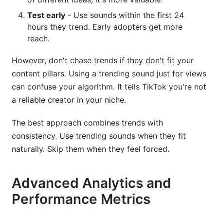
Test early
- Use sounds within the first 24
hours they trend. Early adopters get more
reach.
However, don't chase trends if they don't fit your
content pillars. Using a trending sound just for views
can confuse your algorithm. It tells TikTok you're not
a reliable creator in your niche.
The best approach combines trends with
consistency. Use trending sounds when they fit
naturally. Skip them when they feel forced.
Advanced Analytics and
Performance Metrics