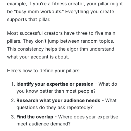
example, if you're a fitness creator, your pillar might
be "busy mom workouts." Everything you create
supports that pillar.
Most successful creators have three to five main
pillars. They don't jump between random topics.
This consistency helps the algorithm understand
what your account is about.
Here's how to define your pillars:
Identify your expertise or passion
- What do
you know better than most people?
Research what your audience needs
- What
questions do they ask repeatedly?
Find the overlap
- Where does your expertise
meet audience demand?