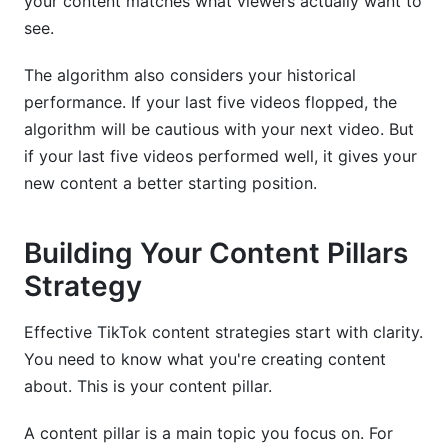
your content matches what viewers actually want to
see.
The algorithm also considers your historical
performance. If your last five videos flopped, the
algorithm will be cautious with your next video. But
if your last five videos performed well, it gives your
new content a better starting position.
Building Your Content Pillars
Strategy
Effective TikTok content strategies start with clarity.
You need to know what you're creating content
about. This is your content pillar.
A content pillar is a main topic you focus on. For