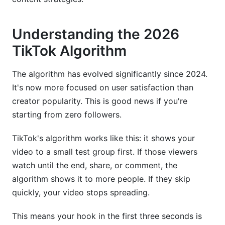
Understanding the 2026
TikTok Algorithm
The algorithm has evolved significantly since 2024.
It's now more focused on user satisfaction than
creator popularity. This is good news if you're
starting from zero followers.
TikTok's algorithm works like this: it shows your
video to a small test group first. If those viewers
watch until the end, share, or comment, the
algorithm shows it to more people. If they skip
quickly, your video stops spreading.
This means your hook in the first three seconds is