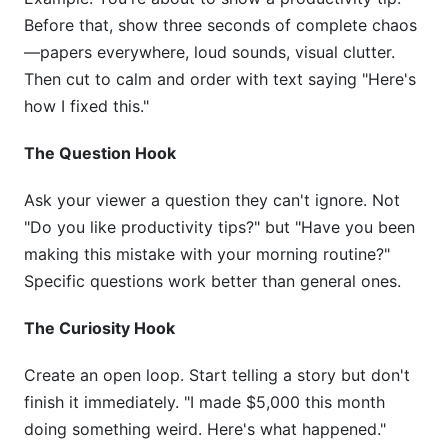
Before that, show three seconds of complete chaos
—papers everywhere, loud sounds, visual clutter.
Then cut to calm and order with text saying "Here's
how I fixed this."
The Question Hook
Ask your viewer a question they can't ignore. Not
"Do you like productivity tips?" but "Have you been
making this mistake with your morning routine?"
Specific questions work better than general ones.
The Curiosity Hook
Create an open loop. Start telling a story but don't
finish it immediately. "I made $5,000 this month
doing something weird. Here's what happened."