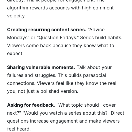
algorithm rewards accounts with high comment
velocity.
Creating recurring content series.
"Advice
Mondays" or "Question Fridays." Series build habits.
Viewers come back because they know what to
expect.
Sharing vulnerable moments.
Talk about your
failures and struggles. This builds parasocial
connections. Viewers feel like they know the real
you, not just a polished version.
Asking for feedback.
"What topic should I cover
next?" "Would you watch a series about this?" Direct
questions increase engagement and make viewers
feel heard.