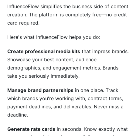
InfluenceFlow simplifies the business side of content
creation. The platform is completely free—no credit
card required.
Here's what InfluenceFlow helps you do:
Create professional media kits
that impress brands.
Showcase your best content, audience
demographics, and engagement metrics. Brands
take you seriously immediately.
Manage brand partnerships
in one place. Track
which brands you're working with, contract terms,
payment deadlines, and deliverables. Never miss a
deadline.
Generate rate cards
in seconds. Know exactly what