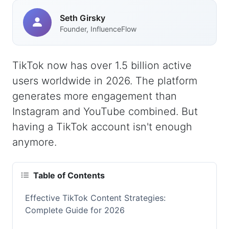
Seth Girsky
Founder, InfluenceFlow
TikTok now has over 1.5 billion active
users worldwide in 2026. The platform
generates more engagement than
Instagram and YouTube combined. But
having a TikTok account isn't enough
anymore.
Table of Contents
Effective TikTok Content Strategies:
Complete Guide for 2026