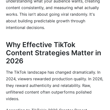
understanding what your audience wants, creating
content consistently, and measuring what actually
works. This isn't about going viral randomly. It's
about building predictable growth through
intentional decisions.
Why Effective TikTok
Content Strategies Matter in
2026
The TikTok landscape has changed dramatically. In
2024, viewers rewarded production quality. In 2026,
they reward authenticity and relatability. Raw,
unfiltered content often outperforms polished
videos.