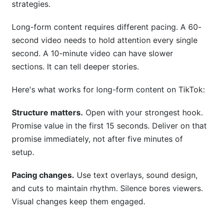
strategies.
Long-form content requires different pacing. A 60-
second video needs to hold attention every single
second. A 10-minute video can have slower
sections. It can tell deeper stories.
Here's what works for long-form content on TikTok:
Structure matters.
Open with your strongest hook.
Promise value in the first 15 seconds. Deliver on that
promise immediately, not after five minutes of
setup.
Pacing changes.
Use text overlays, sound design,
and cuts to maintain rhythm. Silence bores viewers.
Visual changes keep them engaged.