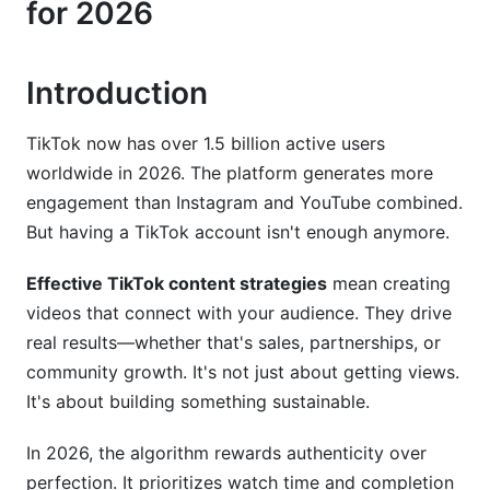
for 2026
Monetization and Brand Partnerships
Introduction
Community Building Beyond Vanity Metrics
Common Mistakes That Kill TikTok Growth
TikTok now has over 1.5 billion active users
worldwide in 2026. The platform generates more
How InfluenceFlow Supports Your TikTok
engagement than Instagram and YouTube combined.
Strategy
But having a TikTok account isn't enough anymore.
Frequently Asked Questions
Effective TikTok content strategies
mean creating
What is the most important metric to track on
videos that connect with your audience. They drive
TikTok?
real results—whether that's sales, partnerships, or
community growth. It's not just about getting views.
How often should I post TikTok videos?
It's about building something sustainable.
How long should my TikTok videos be?
In 2026, the algorithm rewards authenticity over
Should I use trending sounds even if they don't
perfection. It prioritizes watch time and completion