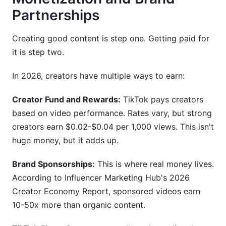
Partnerships
Creating good content is step one. Getting paid for
it is step two.
In 2026, creators have multiple ways to earn:
Creator Fund and Rewards:
TikTok pays creators
based on video performance. Rates vary, but strong
creators earn $0.02-$0.04 per 1,000 views. This isn't
huge money, but it adds up.
Brand Sponsorships:
This is where real money lives.
According to Influencer Marketing Hub's 2026
Creator Economy Report, sponsored videos earn
10-50x more than organic content.