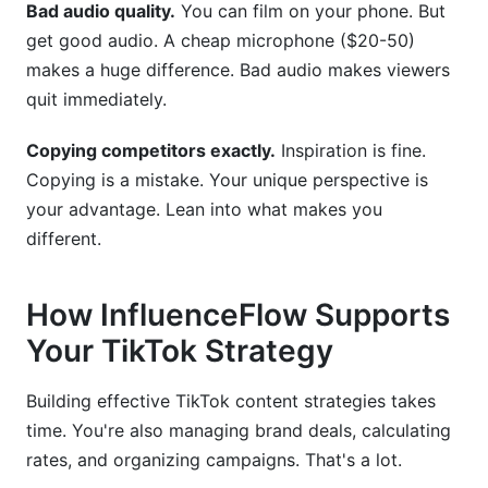
Bad audio quality.
You can film on your phone. But
get good audio. A cheap microphone ($20-50)
makes a huge difference. Bad audio makes viewers
quit immediately.
Copying competitors exactly.
Inspiration is fine.
Copying is a mistake. Your unique perspective is
your advantage. Lean into what makes you
different.
How InfluenceFlow Supports
Your TikTok Strategy
Building effective TikTok content strategies takes
time. You're also managing brand deals, calculating
rates, and organizing campaigns. That's a lot.