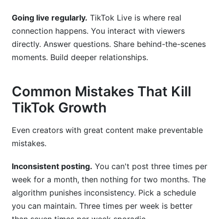
Going live regularly.
TikTok Live is where real
connection happens. You interact with viewers
directly. Answer questions. Share behind-the-scenes
moments. Build deeper relationships.
Common Mistakes That Kill
TikTok Growth
Even creators with great content make preventable
mistakes.
Inconsistent posting.
You can't post three times per
week for a month, then nothing for two months. The
algorithm punishes inconsistency. Pick a schedule
you can maintain. Three times per week is better