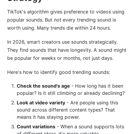
TikTok's algorithm gives preference to videos using
popular sounds. But not every trending sound is
worth using. Many trends die within 24 hours.
In 2026, smart creators use sounds strategically.
They find sounds that have longevity. A sound might
be popular for weeks or months, not just days.
Here's how to identify good trending sounds:
Check the sound's age
- How long has it been
popular? Is it still climbing or already declining?
Look at video variety
- Are people using this
sound across different content types? That
means it has staying power.
Count variations
- When a sound supports lots
of different ideas, it's more valuable.