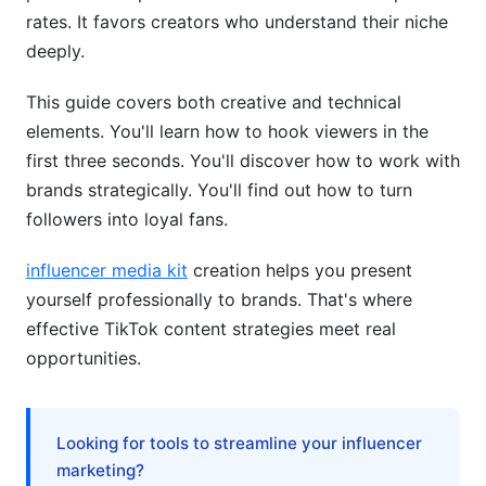
fit my content?
rates. It favors creators who understand their niche
How do I know if my account is
deeply.
shadowbanned?
This guide covers both creative and technical
What's the best time to post TikTok videos?
elements. You'll learn how to hook viewers in the
first three seconds. You'll discover how to work with
How can I work with brands as a TikTok
creator?
brands strategically. You'll find out how to turn
followers into loyal fans.
What's the difference between organic reach
and paid promotion?
influencer media kit
creation helps you present
How do I increase engagement without buying
yourself professionally to brands. That's where
followers?
effective TikTok content strategies meet real
opportunities.
Should I cross-post TikTok videos to Instagram
Reels and YouTube Shorts?
What audience size do I need to get brand
Looking for tools to streamline your influencer
deals?
marketing?