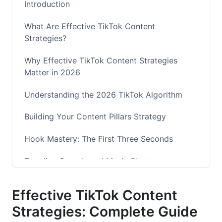
Introduction
What Are Effective TikTok Content
Strategies?
Why Effective TikTok Content Strategies
Matter in 2026
Understanding the 2026 TikTok Algorithm
Building Your Content Pillars Strategy
Hook Mastery: The First Three Seconds
Trending Sounds and Music Strategy
Advanced Analytics and Performance Metrics
Effective TikTok Content
Long-Form Content Strategy (TikTok+ and
Strategies: Complete Guide
Beyond)