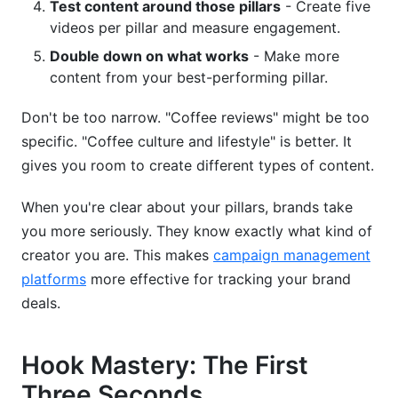
Test content around those pillars
- Create five
videos per pillar and measure engagement.
Double down on what works
- Make more
content from your best-performing pillar.
Don't be too narrow. "Coffee reviews" might be too
specific. "Coffee culture and lifestyle" is better. It
gives you room to create different types of content.
When you're clear about your pillars, brands take
you more seriously. They know exactly what kind of
creator you are. This makes
campaign management
platforms
more effective for tracking your brand
deals.
Hook Mastery: The First
Three Seconds