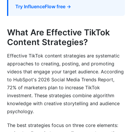
How do I transition from small creator to verified
Try InfluenceFlow free →
partner?
Your TikTok Strategy Starts Now
What Are Effective TikTok
Content Strategies?
Effective TikTok content strategies are systematic
approaches to creating, posting, and promoting
videos that engage your target audience. According
to HubSpot's 2026 Social Media Trends Report,
72% of marketers plan to increase TikTok
investment. These strategies combine algorithm
knowledge with creative storytelling and audience
psychology.
The best strategies focus on three core elements: