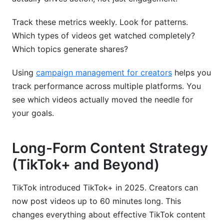
Track these metrics weekly. Look for patterns.
Which types of videos get watched completely?
Which topics generate shares?
Using
campaign management for creators
helps you
track performance across multiple platforms. You
see which videos actually moved the needle for
your goals.
Long-Form Content Strategy
(TikTok+ and Beyond)
TikTok introduced TikTok+ in 2025. Creators can
now post videos up to 60 minutes long. This
changes everything about effective TikTok content