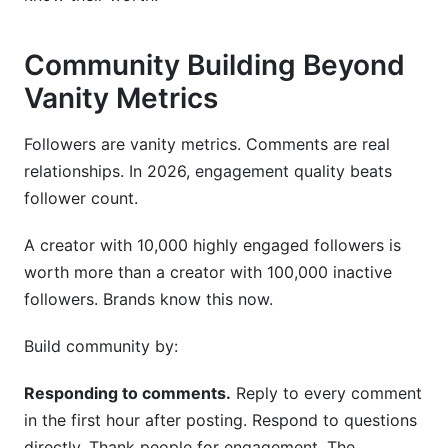
Community Building Beyond
Vanity Metrics
Followers are vanity metrics. Comments are real
relationships. In 2026, engagement quality beats
follower count.
A creator with 10,000 highly engaged followers is
worth more than a creator with 100,000 inactive
followers. Brands know this now.
Build community by:
Responding to comments.
Reply to every comment
in the first hour after posting. Respond to questions
directly. Thank people for engagement. The