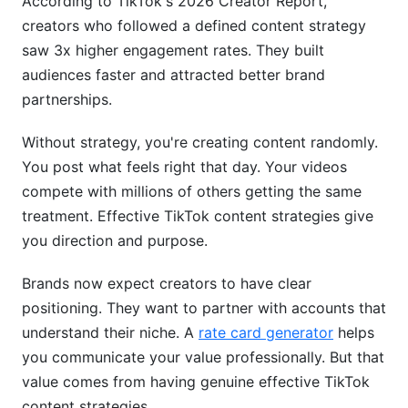
According to TikTok's 2026 Creator Report,
creators who followed a defined content strategy
saw 3x higher engagement rates. They built
audiences faster and attracted better brand
partnerships.
Without strategy, you're creating content randomly.
You post what feels right that day. Your videos
compete with millions of others getting the same
treatment. Effective TikTok content strategies give
you direction and purpose.
Brands now expect creators to have clear
positioning. They want to partner with accounts that
understand their niche. A
rate card generator
helps
you communicate your value professionally. But that
value comes from having genuine effective TikTok
content strategies.