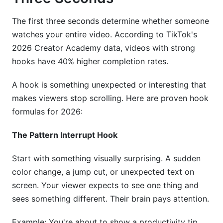
The first three seconds determine whether someone
watches your entire video. According to TikTok's
2026 Creator Academy data, videos with strong
hooks have 40% higher completion rates.
A hook is something unexpected or interesting that
makes viewers stop scrolling. Here are proven hook
formulas for 2026:
The Pattern Interrupt Hook
Start with something visually surprising. A sudden
color change, a jump cut, or unexpected text on
screen. Your viewer expects to see one thing and
sees something different. Their brain pays attention.
Example: You're about to show a productivity tip.