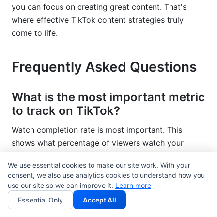
you can focus on creating great content. That's
where effective TikTok content strategies truly
come to life.
Frequently Asked Questions
What is the most important metric
to track on TikTok?
Watch completion rate is most important. This
shows what percentage of viewers watch your
entire video. A video with 1,000 views but 50%
We use essential cookies to make our site work. With your
completion rate is stronger than a video with 10,000
consent, we also use analytics cookies to understand how you
views but 5% completion rate. TikTok's algorithm
use our site so we can improve it.
Learn more
rewards completion rate heavily. Focus here first.
Essential Only
Accept All