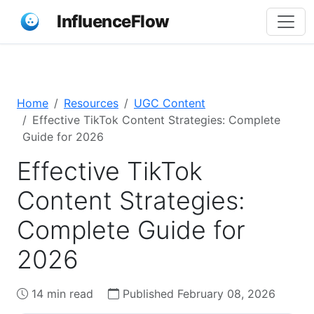
InfluenceFlow
Home
Resources
UGC Content
Effective TikTok Content Strategies: Complete
Guide for 2026
Effective TikTok
Content Strategies:
Complete Guide for
2026
14 min read
Published February 08, 2026