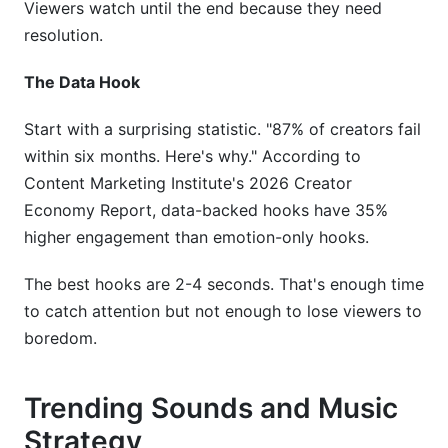
Viewers watch until the end because they need
resolution.
The Data Hook
Start with a surprising statistic. "87% of creators fail
within six months. Here's why." According to
Content Marketing Institute's 2026 Creator
Economy Report, data-backed hooks have 35%
higher engagement than emotion-only hooks.
The best hooks are 2-4 seconds. That's enough time
to catch attention but not enough to lose viewers to
boredom.
Trending Sounds and Music
Strategy