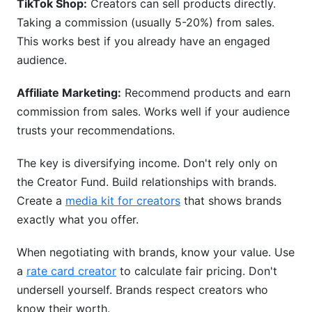
TikTok Shop:
Creators can sell products directly.
Taking a commission (usually 5-20%) from sales.
This works best if you already have an engaged
audience.
Affiliate Marketing:
Recommend products and earn
commission from sales. Works well if your audience
trusts your recommendations.
The key is diversifying income. Don't rely only on
the Creator Fund. Build relationships with brands.
Create a
media kit for creators
that shows brands
exactly what you offer.
When negotiating with brands, know your value. Use
a
rate card creator
to calculate fair pricing. Don't
undersell yourself. Brands respect creators who
know their worth.