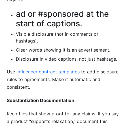
ad or #sponsored at the
start of captions.
Visible disclosure (not in comments or
hashtags).
Clear words showing it is an advertisement.
Disclosure in video captions, not just hashtags.
Use
influencer contract templates
to add disclosure
rules to agreements. Make it automatic and
consistent.
Substantiation Documentation
Keep files that show proof for any claims. If you say
a product "supports relaxation," document this.