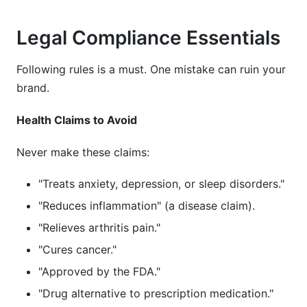
Legal Compliance Essentials
Following rules is a must. One mistake can ruin your
brand.
Health Claims to Avoid
Never make these claims:
"Treats anxiety, depression, or sleep disorders."
"Reduces inflammation" (a disease claim).
"Relieves arthritis pain."
"Cures cancer."
"Approved by the FDA."
"Drug alternative to prescription medication."