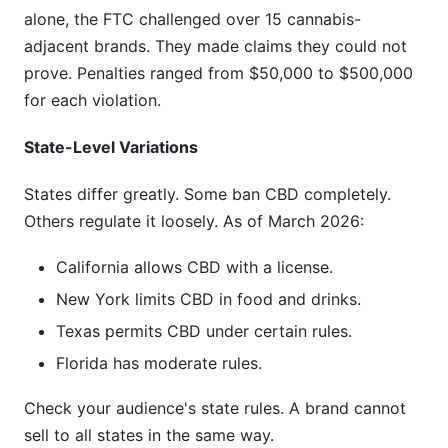
alone, the FTC challenged over 15 cannabis-
adjacent brands. They made claims they could not
prove. Penalties ranged from $50,000 to $500,000
for each violation.
State-Level Variations
States differ greatly. Some ban CBD completely.
Others regulate it loosely. As of March 2026:
California allows CBD with a license.
New York limits CBD in food and drinks.
Texas permits CBD under certain rules.
Florida has moderate rules.
Check your audience's state rules. A brand cannot
sell to all states in the same way.