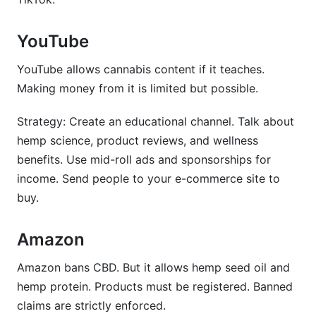
YouTube
YouTube allows cannabis content if it teaches.
Making money from it is limited but possible.
Strategy: Create an educational channel. Talk about
hemp science, product reviews, and wellness
benefits. Use mid-roll ads and sponsorships for
income. Send people to your e-commerce site to
buy.
Amazon
Amazon bans CBD. But it allows hemp seed oil and
hemp protein. Products must be registered. Banned
claims are strictly enforced.