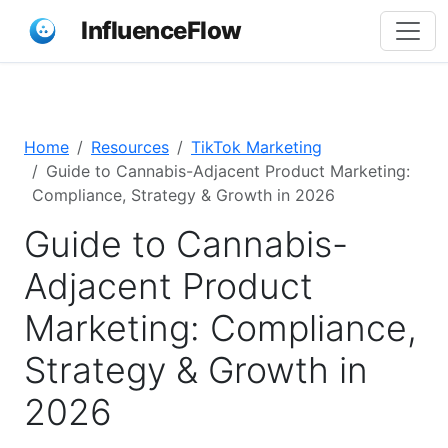
InfluenceFlow
Home
Resources
TikTok Marketing
Guide to Cannabis-Adjacent Product Marketing:
Compliance, Strategy & Growth in 2026
Guide to Cannabis-
Adjacent Product
Marketing: Compliance,
Strategy & Growth in
2026