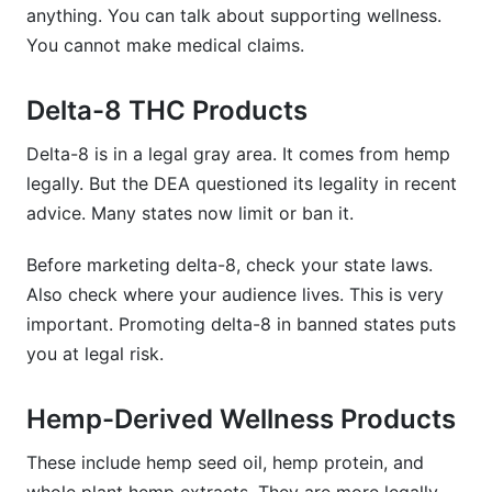
anything. You can talk about supporting wellness.
You cannot make medical claims.
Delta-8 THC Products
Delta-8 is in a legal gray area. It comes from hemp
legally. But the DEA questioned its legality in recent
advice. Many states now limit or ban it.
Before marketing delta-8, check your state laws.
Also check where your audience lives. This is very
important. Promoting delta-8 in banned states puts
you at legal risk.
Hemp-Derived Wellness Products
These include hemp seed oil, hemp protein, and