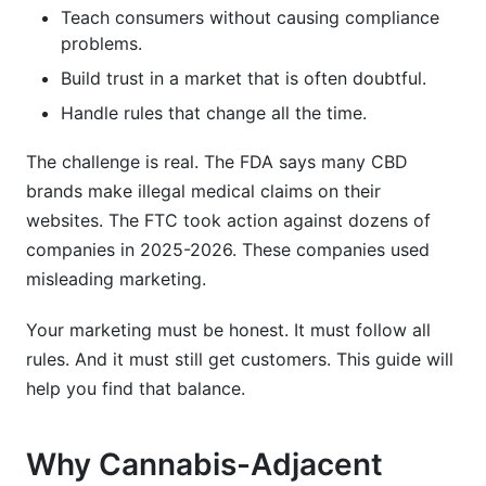
Teach consumers without causing compliance
What's the best way to educate consumers
problems.
about cannabis-adjacent products?
Build trust in a market that is often doubtful.
Can I use celebrity endorsements for cannabis-
Handle rules that change all the time.
adjacent products?
What's the biggest mistake brands make in
The challenge is real. The FDA says many CBD
cannabis-adjacent marketing?
brands make illegal medical claims on their
websites. The FTC took action against dozens of
How do I measure influencer partnership ROI?
companies in 2025-2026. These companies used
What's the future of cannabis-adjacent product
misleading marketing.
marketing?
Your marketing must be honest. It must follow all
How InfluenceFlow Supports Cannabis-
rules. And it must still get customers. This guide will
Adjacent Marketing
help you find that balance.
Key Takeaways
Why Cannabis-Adjacent
Sources