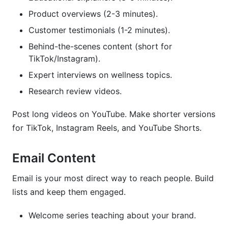
Product overviews (2-3 minutes).
Customer testimonials (1-2 minutes).
Behind-the-scenes content (short for
TikTok/Instagram).
Expert interviews on wellness topics.
Research review videos.
Post long videos on YouTube. Make shorter versions
for TikTok, Instagram Reels, and YouTube Shorts.
Email Content
Email is your most direct way to reach people. Build
lists and keep them engaged.
Welcome series teaching about your brand.