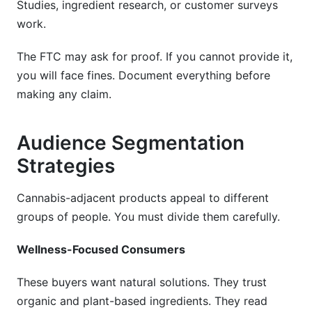
Studies, ingredient research, or customer surveys
work.
The FTC may ask for proof. If you cannot provide it,
you will face fines. Document everything before
making any claim.
Audience Segmentation
Strategies
Cannabis-adjacent products appeal to different
groups of people. You must divide them carefully.
Wellness-Focused Consumers
These buyers want natural solutions. They trust
organic and plant-based ingredients. They read