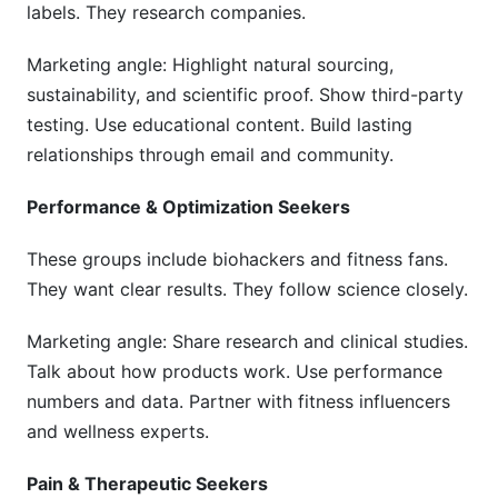
labels. They research companies.
Marketing angle: Highlight natural sourcing,
sustainability, and scientific proof. Show third-party
testing. Use educational content. Build lasting
relationships through email and community.
Performance & Optimization Seekers
These groups include biohackers and fitness fans.
They want clear results. They follow science closely.
Marketing angle: Share research and clinical studies.
Talk about how products work. Use performance
numbers and data. Partner with fitness influencers
and wellness experts.
Pain & Therapeutic Seekers