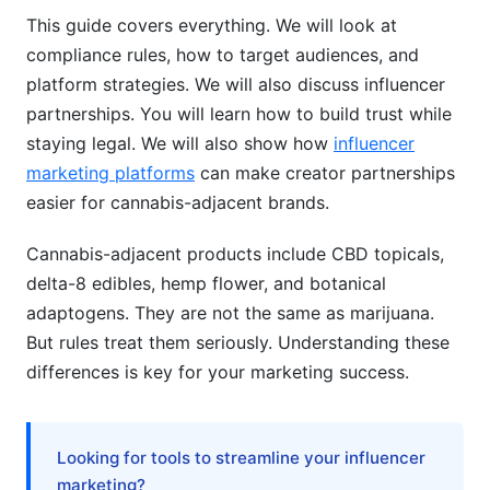
Direct-to-Consumer (DTC) Success
This guide covers everything. We will look at
compliance rules, how to target audiences, and
Brand Differentiation in Saturated Markets
platform strategies. We will also discuss influencer
partnerships. You will learn how to build trust while
Paid Advertising Alternatives
staying legal. We will also show how
influencer
Measuring Success &amp; ROI
marketing platforms
can make creator partnerships
easier for cannabis-adjacent brands.
AI &amp; Personalization in Cannabis-
Adjacent Marketing
Cannabis-adjacent products include CBD topicals,
delta-8 edibles, hemp flower, and botanical
Frequently Asked Questions
adaptogens. They are not the same as marijuana.
What's the difference between CBD, hemp, and
But rules treat them seriously. Understanding these
delta-8?
differences is key for your marketing success.
Can I make health claims about cannabis-
adjacent products?
Looking for tools to streamline your influencer
Which platforms allow cannabis-adjacent
marketing?