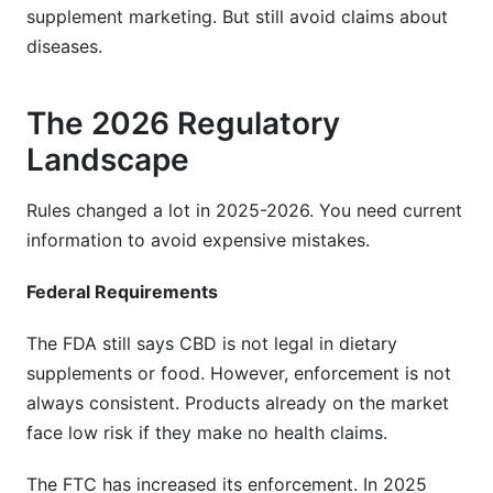
supplement marketing. But still avoid claims about
diseases.
The 2026 Regulatory
Landscape
Rules changed a lot in 2025-2026. You need current
information to avoid expensive mistakes.
Federal Requirements
The FDA still says CBD is not legal in dietary
supplements or food. However, enforcement is not
always consistent. Products already on the market
face low risk if they make no health claims.
The FTC has increased its enforcement. In 2025