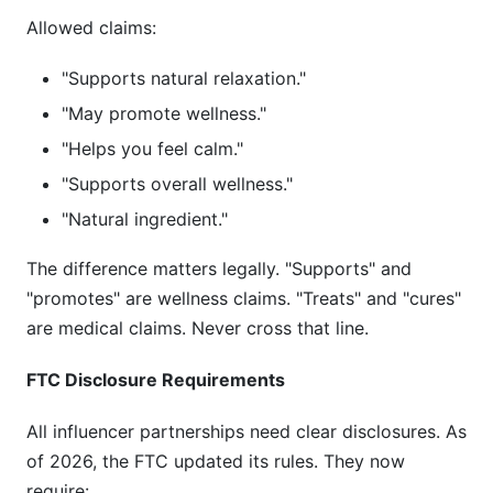
Allowed claims:
"Supports natural relaxation."
"May promote wellness."
"Helps you feel calm."
"Supports overall wellness."
"Natural ingredient."
The difference matters legally. "Supports" and
"promotes" are wellness claims. "Treats" and "cures"
are medical claims. Never cross that line.
FTC Disclosure Requirements
All influencer partnerships need clear disclosures. As
of 2026, the FTC updated its rules. They now
require: