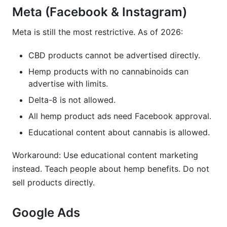
Meta (Facebook & Instagram)
Meta is still the most restrictive. As of 2026:
CBD products cannot be advertised directly.
Hemp products with no cannabinoids can
advertise with limits.
Delta-8 is not allowed.
All hemp product ads need Facebook approval.
Educational content about cannabis is allowed.
Workaround: Use educational content marketing
instead. Teach people about hemp benefits. Do not
sell products directly.
Google Ads