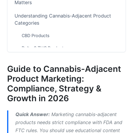
Matters
Understanding Cannabis-Adjacent Product
Categories
CBD Products
Delta-8 THC Products
Hemp-Derived Wellness Products
Guide to Cannabis-Adjacent
Adaptogenic &amp; Botanical Blends
Product Marketing:
The 2026 Regulatory Landscape
Compliance, Strategy &
Growth in 2026
Platform-Specific Restrictions for 2026
Meta (Facebook &amp; Instagram)
Quick Answer:
Marketing cannabis-adjacent
products needs strict compliance with FDA and
Google Ads
FTC rules. You should use educational content