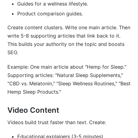
Guides for a wellness lifestyle.
Product comparison guides.
Create content clusters. Write one main article. Then
write 5-8 supporting articles that link back to it.
This builds your authority on the topic and boosts
SEO.
Example: One main article about "Hemp for Sleep."
Supporting articles: "Natural Sleep Supplements,"
"CBD vs. Melatonin," "Sleep Wellness Routines," "Best
Hemp Sleep Products."
Video Content
Videos build trust faster than text. Create:
Educational explainers (3-5 minutes).