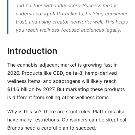
TikTok
and partner with influencers. Success means
understanding platform limits, building consumer
YouTube
trust, and using creator networks well. This helps
Amazon
you reach wellness-focused audiences legally.
Legal Compliance Essentials
Introduction
Audience Segmentation Strategies
The cannabis-adjacent market is growing fast in
Content Marketing Strategy
2026. Products like CBD, delta-8, hemp-derived
wellness items, and adaptogens will likely reach
Blog Content Strategy
$14.6 billion by 2027. But marketing these products
Video Content
is different from selling other wellness items.
Email Content
Why is this so? There are strict rules. Platforms also
have many restrictions. Consumers can be skeptical.
Influencer Marketing &amp; Creator
Partnerships
Brands need a careful plan to succeed.