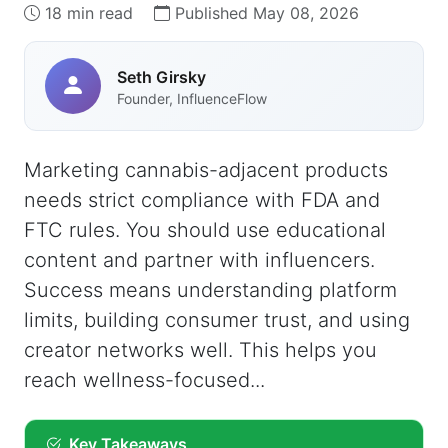
18 min read
Published May 08, 2026
Seth Girsky
Founder, InfluenceFlow
Marketing cannabis-adjacent products
needs strict compliance with FDA and
FTC rules. You should use educational
content and partner with influencers.
Success means understanding platform
limits, building consumer trust, and using
creator networks well. This helps you
reach wellness-focused...
Key Takeaways