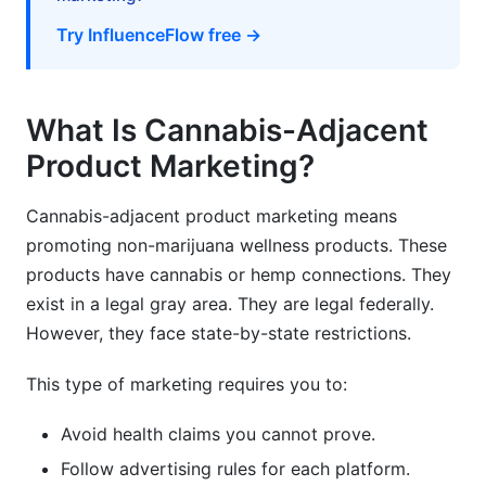
advertising?
Try InfluenceFlow free →
How much should I budget for influencer
partnerships?
What Is Cannabis-Adjacent
How do I ensure influencers comply with
regulations?
Product Marketing?
What's the best customer acquisition channel
for cannabis-adjacent products?
Cannabis-adjacent product marketing means
promoting non-marijuana wellness products. These
How do I build trust in a skeptical market?
products have cannabis or hemp connections. They
exist in a legal gray area. They are legal federally.
Can I sell cannabis-adjacent products
internationally?
However, they face state-by-state restrictions.
What's a reasonable repeat purchase rate for
This type of marketing requires you to:
cannabis-adjacent products?
Avoid health claims you cannot prove.
How do I handle negative reviews about
cannabis-adjacent products?
Follow advertising rules for each platform.