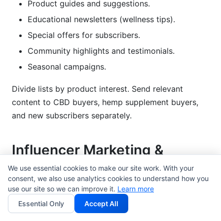
Product guides and suggestions.
Educational newsletters (wellness tips).
Special offers for subscribers.
Community highlights and testimonials.
Seasonal campaigns.
Divide lists by product interest. Send relevant
content to CBD buyers, hemp supplement buyers,
and new subscribers separately.
Influencer Marketing &
Creator Partnerships
We use essential cookies to make our site work. With your
consent, we also use analytics cookies to understand how you
This is where cannabis-adjacent brands do very
use our site so we can improve it.
Learn more
well. Influencers build real trust.
Essential Only
Accept All