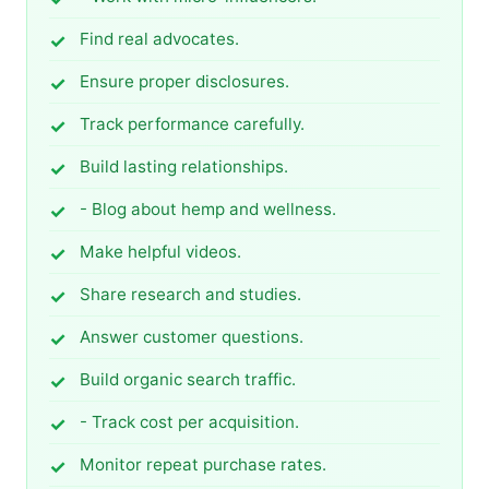
Find real advocates.
Ensure proper disclosures.
Track performance carefully.
Build lasting relationships.
- Blog about hemp and wellness.
Make helpful videos.
Share research and studies.
Answer customer questions.
Build organic search traffic.
- Track cost per acquisition.
Monitor repeat purchase rates.