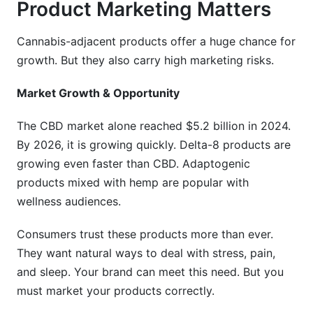
Product Marketing Matters
Cannabis-adjacent products offer a huge chance for
growth. But they also carry high marketing risks.
Market Growth & Opportunity
The CBD market alone reached $5.2 billion in 2024.
By 2026, it is growing quickly. Delta-8 products are
growing even faster than CBD. Adaptogenic
products mixed with hemp are popular with
wellness audiences.
Consumers trust these products more than ever.
They want natural ways to deal with stress, pain,
and sleep. Your brand can meet this need. But you
must market your products correctly.