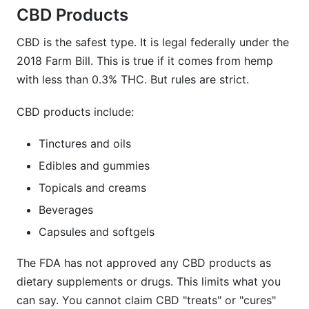
CBD Products
CBD is the safest type. It is legal federally under the
2018 Farm Bill. This is true if it comes from hemp
with less than 0.3% THC. But rules are strict.
CBD products include:
Tinctures and oils
Edibles and gummies
Topicals and creams
Beverages
Capsules and softgels
The FDA has not approved any CBD products as
dietary supplements or drugs. This limits what you
can say. You cannot claim CBD "treats" or "cures"