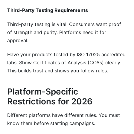
Third-Party Testing Requirements
Third-party testing is vital. Consumers want proof
of strength and purity. Platforms need it for
approval.
Have your products tested by ISO 17025 accredited
labs. Show Certificates of Analysis (COAs) clearly.
This builds trust and shows you follow rules.
Platform-Specific
Restrictions for 2026
Different platforms have different rules. You must
know them before starting campaigns.