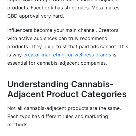
products. Facebook has strict rules. Meta makes
CBD approval very hard.
Influencers become your main channel. Creators
with active audiences can truly recommend
products. They build trust that paid ads cannot. This
is why
creator marketing for wellness brands
is
essential for cannabis-adjacent companies.
Understanding Cannabis-
Adjacent Product Categories
Not all cannabis-adjacent products are the same.
Each type has different rules and marketing
methods.