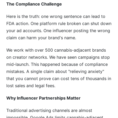
The Compliance Challenge
Here is the truth: one wrong sentence can lead to
FDA action. One platform rule broken can shut down
your ad accounts. One influencer posting the wrong
claim can harm your brand's name.
We work with over 500 cannabis-adjacent brands
on creator networks. We have seen campaigns stop
mid-launch. This happened because of compliance
mistakes. A single claim about "relieving anxiety"
that you cannot prove can cost tens of thousands in
lost sales and legal fees.
Why Influencer Partnerships Matter
Traditional advertising channels are almost
impossible. Google Ads limits cannabis-adjacent