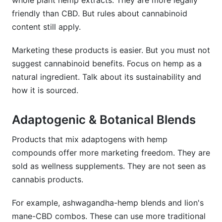
whole plant hemp extracts. They are more legally
friendly than CBD. But rules about cannabinoid
content still apply.
Marketing these products is easier. But you must not
suggest cannabinoid benefits. Focus on hemp as a
natural ingredient. Talk about its sustainability and
how it is sourced.
Adaptogenic & Botanical Blends
Products that mix adaptogens with hemp
compounds offer more marketing freedom. They are
sold as wellness supplements. They are not seen as
cannabis products.
For example, ashwagandha-hemp blends and lion's
mane-CBD combos. These can use more traditional