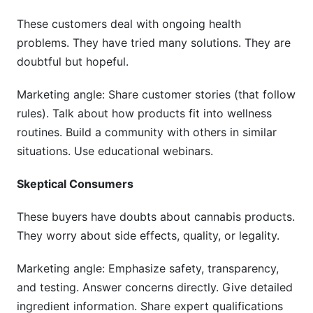
These customers deal with ongoing health
problems. They have tried many solutions. They are
doubtful but hopeful.
Marketing angle: Share customer stories (that follow
rules). Talk about how products fit into wellness
routines. Build a community with others in similar
situations. Use educational webinars.
Skeptical Consumers
These buyers have doubts about cannabis products.
They worry about side effects, quality, or legality.
Marketing angle: Emphasize safety, transparency,
and testing. Answer concerns directly. Give detailed
ingredient information. Share expert qualifications