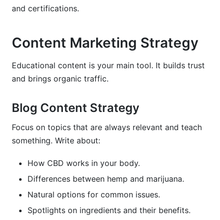
and certifications.
Content Marketing Strategy
Educational content is your main tool. It builds trust
and brings organic traffic.
Blog Content Strategy
Focus on topics that are always relevant and teach
something. Write about:
How CBD works in your body.
Differences between hemp and marijuana.
Natural options for common issues.
Spotlights on ingredients and their benefits.