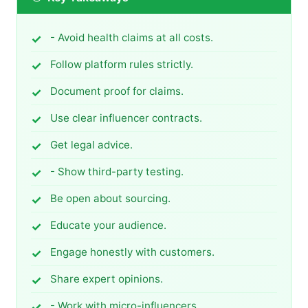
- Avoid health claims at all costs.
Follow platform rules strictly.
Document proof for claims.
Use clear influencer contracts.
Get legal advice.
- Show third-party testing.
Be open about sourcing.
Educate your audience.
Engage honestly with customers.
Share expert opinions.
- Work with micro-influencers.