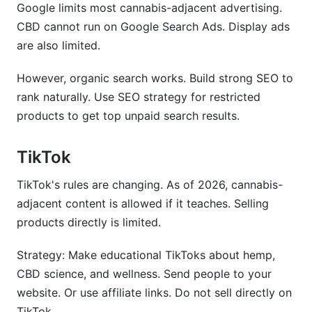
Google limits most cannabis-adjacent advertising.
CBD cannot run on Google Search Ads. Display ads
are also limited.
However, organic search works. Build strong SEO to
rank naturally. Use SEO strategy for restricted
products to get top unpaid search results.
TikTok
TikTok's rules are changing. As of 2026, cannabis-
adjacent content is allowed if it teaches. Selling
products directly is limited.
Strategy: Make educational TikToks about hemp,
CBD science, and wellness. Send people to your
website. Or use affiliate links. Do not sell directly on
TikTok.