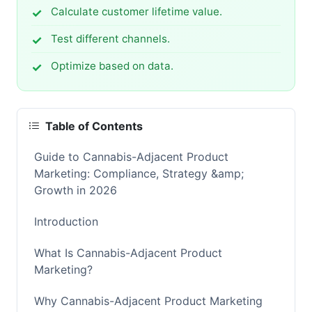
Calculate customer lifetime value.
Test different channels.
Optimize based on data.
Table of Contents
Guide to Cannabis-Adjacent Product
Marketing: Compliance, Strategy &amp;
Growth in 2026
Introduction
What Is Cannabis-Adjacent Product
Marketing?
Why Cannabis-Adjacent Product Marketing