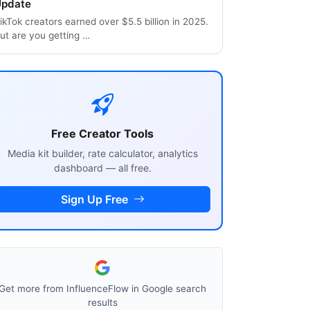
pdate
ikTok creators earned over $5.5 billion in 2025.
ut are you getting …
Free Creator Tools
Media kit builder, rate calculator, analytics
dashboard — all free.
Sign Up Free
Get more from InfluenceFlow in Google search
results