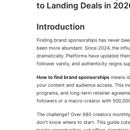
Social Media &amp; Network Building (U
to Landing Deals in 202
Email Lists &amp; Alert Services (Passiv
Introduction
Vetting Sponsorship Opportunities: R
Identifying Fake Sponsorship Offers
Finding brand sponsorships has never be
been more abundant. Since 2024, the infl
Brand-Creator Alignment Assessment
dramatically. Platforms have updated thei
follower vanity, and authenticity reigns s
Best Practices for Finding &amp; Land
Consistency &amp; Professionalism
How to find brand sponsorships
means ide
your content and audience access. This inc
Build Recurring Relationships
programs, and long-term retainer agreeme
followers or a macro-creator with 500,000
Track Performance &amp; ROI
Diversify Your Portfolio
The challenge? Over 680 creators monthly
don't know where to start. This guide cuts 
How InfluenceFlow Streamlines Your S