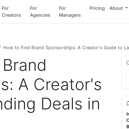
For
For
For
Pricing
About
Creators
Agencies
Managers
How to Find Brand Sponsorships: A Creator's Guide to L
 Brand
s: A Creator's
ding Deals in
I
C
B