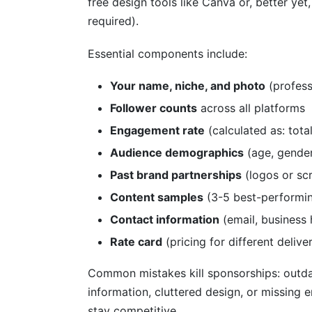
free design tools like Canva or, better yet
required).
Essential components include:
Your name, niche, and photo
(profess
Follower counts
across all platforms
Engagement rate
(calculated as: tot
Audience demographics
(age, gender,
Past brand partnerships
(logos or sc
Content samples
(3-5 best-performin
Contact information
(email, business 
Rate card
(pricing for different delive
Common mistakes kill sponsorships: outda
information, cluttered design, or missing
stay competitive.