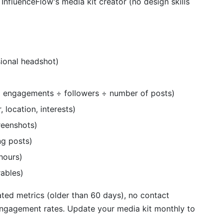
, InfluenceFlow's media kit creator (no design skills
ional headshot)
al engagements ÷ followers ÷ number of posts)
 location, interests)
reenshots)
g posts)
hours)
rables)
ted metrics (older than 60 days), no contact
 engagement rates. Update your media kit monthly to