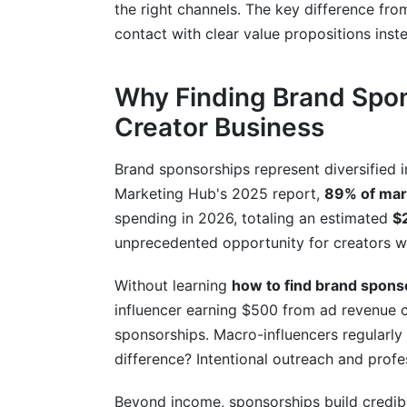
How do I avoid sponsorship scams?
the right channels. The key difference fr
contact with clear value propositions inste
Should I pursue sponsorships if I'm just 
How many brands should I pitch simult
Why Finding Brand Spon
What should I include in my sponsorship
Creator Business
Can I get sponsored while growing my 
Brand sponsorships represent diversified
Marketing Hub's 2025 report,
89% of mar
Conclusion
spending in 2026, totaling an estimated
$2
Related Reading
unprecedented opportunity for creators wi
Without learning
how to find brand spons
influencer earning $500 from ad revenue
sponsorships. Macro-influencers regularl
difference? Intentional outreach and profe
Beyond income, sponsorships build credibi