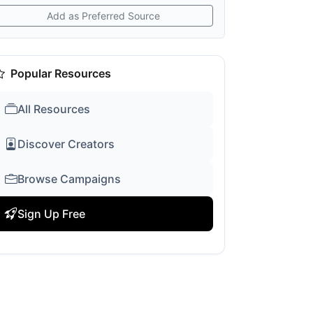
Add as Preferred Source
Popular Resources
All Resources
Discover Creators
Browse Campaigns
Sign Up Free