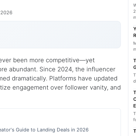
W
2
 2026
m
Y
R
M
m
never been more competitive—yet
T
G
re abundant. Since 2024, the influencer
T
med dramatically. Platforms have updated
d
ritize engagement over follower vanity, and
T
C
E
T
f
ator's Guide to Landing Deals in 2026
T