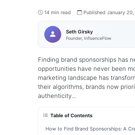
14 min read
Published January 20,
Seth Girsky
Founder, InfluenceFlow
Finding brand sponsorships has 
opportunities have never been mo
marketing landscape has transfor
their algorithms, brands now prio
authenticity...
Table of Contents
How to Find Brand Sponsorships: A Cre