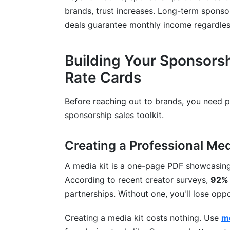
brands, trust increases. Long-term sponsor
deals guarantee monthly income regardles
Building Your Sponsorsh
Rate Cards
Before reaching out to brands, you need pr
sponsorship sales toolkit.
Creating a Professional Med
A media kit is a one-page PDF showcasin
According to recent creator surveys,
92% 
partnerships. Without one, you'll lose opp
Creating a media kit costs nothing. Use
me