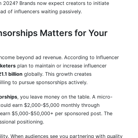
om 2024? Brands now expect creators to initiate
ad of influencers waiting passively.
starting out?
aneously?
sorships Matters for Your
 pitch?
audience?
 income beyond ad revenue. According to Influencer
keters
plan to maintain or increase influencer
1.1 billion
globally. This growth creates
lling to pursue sponsorships actively.
orships
, you leave money on the table. A micro-
 could earn $2,000-$5,000 monthly through
y earn $5,000-$50,000+ per sponsored post. The
ssional positioning.
lity. When audiences see you partnering with quality