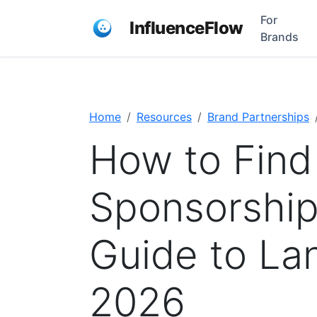
For
InfluenceFlow
Brands
Home
Resources
Brand Partnerships
How to Find
Sponsorship
Guide to Lan
2026