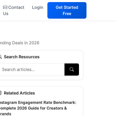
Contact
Login
Get Started
Us
Free
anding Deals in 2026
Search Resources
Related Articles
nstagram Engagement Rate Benchmark:
omplete 2026 Guide for Creators &
rands