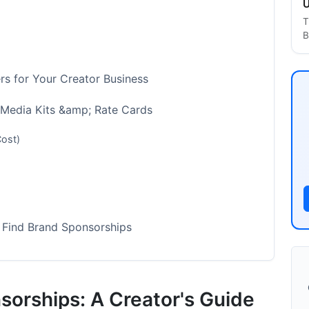
U
T
B
s for Your Creator Business
 Media Kits &amp; Rate Cards
Cost)
 Find Brand Sponsorships
 Most Effective)
ut Less Control)
sorships: A Creator's Guide