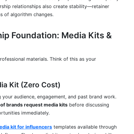
ship relationships also create stability—retainer
s of algorithm changes.
ip Foundation: Media Kits &
ofessional materials. Think of this as your
ia Kit (Zero Cost)
g your audience, engagement, and past brand work.
of brands request media kits
before discussing
ortunities immediately.
dia kit for influencers
templates available through