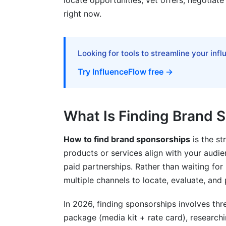
locate opportunities, vet offers, negotiate 
right now.
Common Mistakes When Finding Brand
Frequently Asked Questions
Looking for tools to streamline your inf
What's the minimum follower count to g
Try InfluenceFlow free →
How do I calculate my engagement rate
How much should I charge for a sponso
What Is Finding Brand 
Should I work with micro-brands or onl
How to find brand sponsorships
is the st
How long does it take to close a sponso
products or services align with your audie
What's the difference between affiliate
paid partnerships. Rather than waiting for
multiple channels to locate, evaluate, and
Can I negotiate sponsorship rates?
In 2026, finding sponsorships involves thr
What platforms should I focus on for s
package (media kit + rate card), research