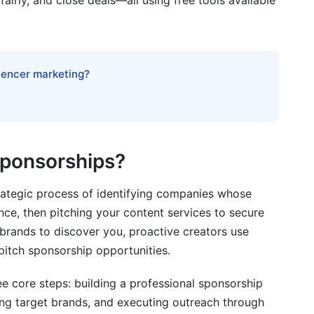
fairly, and close deals—all using free tools available
 Sponsorships
luencer marketing?
et brand sponsorships?
?
red post?
Sponsorships?
y major companies?
rategic process of identifying companies whose
rship deal?
nce, then pitching your content services to secure
 deals and sponsorships?
 brands to discover you, proactive creators use
 pitch sponsorship opportunities.
ee core steps: building a professional sponsorship
ponsorships?
ing target brands, and executing outreach through