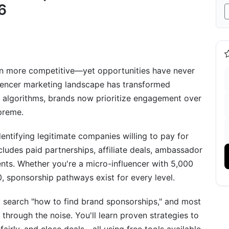
nderrated)
6
e - Low Effort)
ed Flags &amp; Scams
en more competitive—yet opportunities have never
uencer marketing landscape has transformed
r algorithms, brands now prioritize engagement over
upreme.
ing Sponsorships
ntifying legitimate companies willing to pay for
ludes paid partnerships, affiliate deals, ambassador
nts. Whether you're a micro-influencer with 5,000
, sponsorship pathways exist for every level.
 search "how to find brand sponsorships," and most
through the noise. You'll learn proven strategies to
ponsorship Search