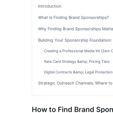
Introduction
What Is Finding Brand Sponsorships?
Why Finding Brand Sponsorships Matter
Building Your Sponsorship Foundation:
Creating a Professional Media Kit (Zero 
Rate Card Strategy &amp; Pricing Tiers
Digital Contracts &amp; Legal Protection
Strategic Outreach Channels: Where to
Direct Brand Outreach (35% Close Rate -
Influencer Marketing Platforms (Easier b
How to Find Brand Spon