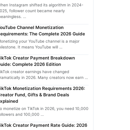
hen Instagram shifted its algorithm in 2024-
025, follower count became nearly
eaningless. …
ouTube Channel Monetization
equirements: The Complete 2026 Guide
onetizing your YouTube channel is a major
ilestone. It means YouTube will …
ikTok Creator Payment Breakdown
uide: Complete 2026 Edition
ikTok creator earnings have changed
ramatically in 2026. Many creators now earn …
ikTok Monetization Requirements 2026:
reator Fund, Gifts & Brand Deals
xplained
o monetize on TikTok in 2026, you need 10,000
ollowers and 100,000 …
ikTok Creator Payment Rate Guide: 2026