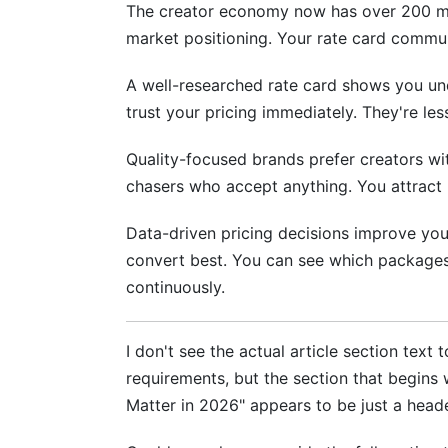
The creator economy now has over 200 mil
Integration: Using Your Rate Card Wi
market positioning. Your rate card communi
A well-researched rate card shows you und
trust your pricing immediately. They're le
Quality-focused brands prefer creators wit
chasers who accept anything. You attract 
Data-driven pricing decisions improve you
convert best. You can see which packages 
continuously.
I don't see the actual article section text
requirements, but the section that begin
Matter in 2026" appears to be just a hea