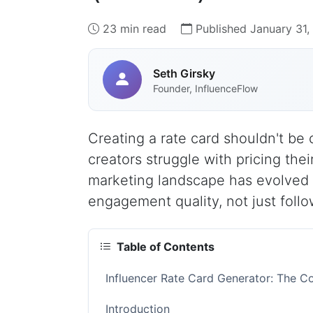
23 min read
Published January 31
Seth Girsky
Founder, InfluenceFlow
Creating a rate card shouldn't b
creators struggle with pricing their
marketing landscape has evolved 
engagement quality, not just follo
Table of Contents
Influencer Rate Card Generator: The C
Introduction