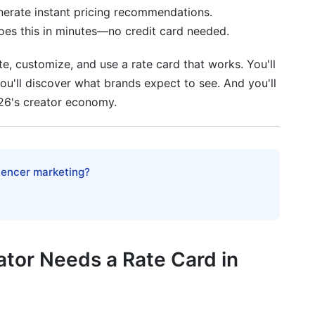
nerate instant pricing recommendations.
fety Clauses
does this in minutes—no credit card needed.
cy Considerations
e, customize, and use a rate card that works. You'll
 You'll discover what brands expect to see. And you'll
s (2026 Expansion)
26's creator economy.
g
pecial Considerations
luencer marketing?
s and media kits?
?
tor Needs a Rate Card in
?
r lower rates?