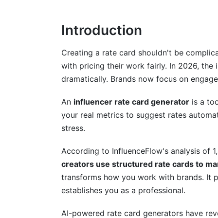
Choosing Between AI Generators and Ma
Introduction
Step-by-Step Guide to Creating Your I
Phase 1 - Gather Your Data
Creating a rate card shouldn't be complic
with pricing their work fairly. In 2026, th
Phase 2 - Set Your Baseline Pricing
dramatically. Brands now focus on engagem
Phase 3 - Build and Customize Your Rat
An
influencer rate card generator
is a too
Pricing Strategies That Work in 2026
your real metrics to suggest rates automat
stress.
Engagement-Rate Based Pricing Models
According to InfluenceFlow's analysis of 1,
Value-Based Pricing vs. Follower-Count P
creators use structured rate cards to m
Dynamic and Seasonal Pricing Strategies
transforms how you work with brands. It p
establishes you as a professional.
Advanced Rate Card Features Brands 
AI-powered rate card generators have revo
Package Bundling and Volume Discounts