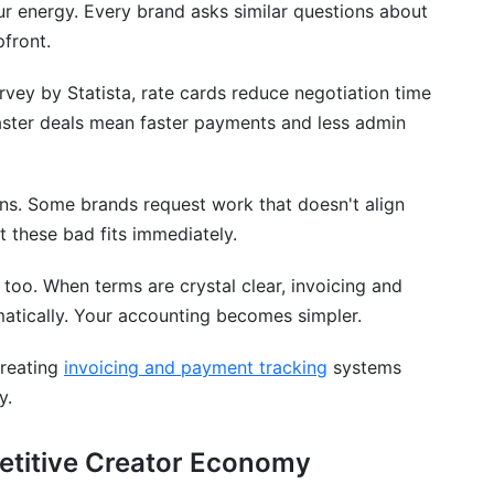
ur energy. Every brand asks similar questions about
ds
pfront.
ands
ey by Statista, rate cards reduce negotiation time
aster deals mean faster payments and less admin
ons. Some brands request work that doesn't align
rs Actually Charge in 2026
ut these bad fits immediately.
oo. When terms are crystal clear, invoicing and
atically. Your accounting becomes simpler.
creating
invoicing and payment tracking
systems
y.
etitive Creator Economy
Response Time