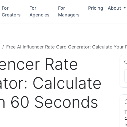
For
For
For
Pricing
About
Creators
Agencies
Managers
Free AI Influencer Rate Card Generator: Calculate Your
uencer Rate
tor: Calculate
in 60 Seconds
T
C
I