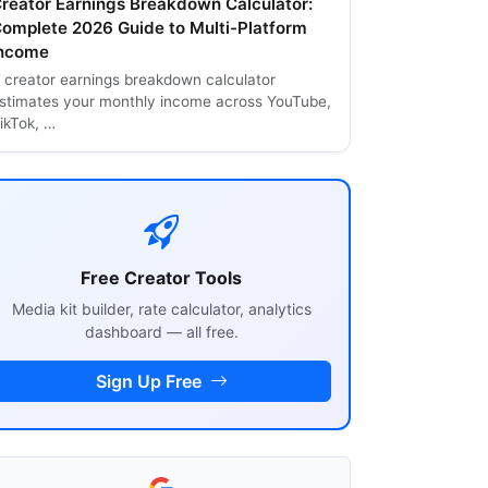
reator Earnings Breakdown Calculator:
omplete 2026 Guide to Multi-Platform
ncome
 creator earnings breakdown calculator
stimates your monthly income across YouTube,
ikTok, …
Free Creator Tools
Media kit builder, rate calculator, analytics
dashboard — all free.
Sign Up Free