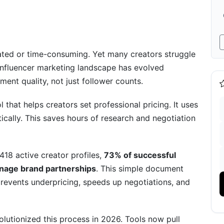
nual Creation
nfluencer Rate Card
ated or time-consuming. Yet many creators struggle
e influencer marketing landscape has evolved
ent quality, not just follower counts.
e Card
l that helps creators set professional pricing. It uses
ically. This saves hours of research and negotiation
418 active creator profiles,
73% of successful
ricing
anage brand partnerships
. This simple document
 (2026 Innovation)
revents underpricing, speeds up negotiations, and
Expect
lutionized this process in 2026. Tools now pull