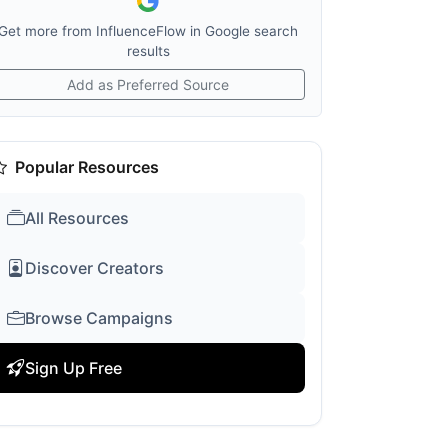
Get more from InfluenceFlow in Google search
results
Add as Preferred Source
Popular Resources
All Resources
Discover Creators
Browse Campaigns
Sign Up Free