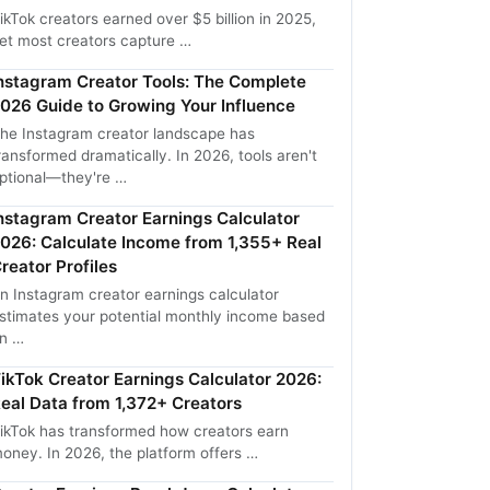
ikTok creators earned over $5 billion in 2025,
et most creators capture …
nstagram Creator Tools: The Complete
026 Guide to Growing Your Influence
he Instagram creator landscape has
ransformed dramatically. In 2026, tools aren't
ptional—they're …
nstagram Creator Earnings Calculator
026: Calculate Income from 1,355+ Real
reator Profiles
n Instagram creator earnings calculator
stimates your potential monthly income based
n …
ikTok Creator Earnings Calculator 2026:
eal Data from 1,372+ Creators
ikTok has transformed how creators earn
oney. In 2026, the platform offers …