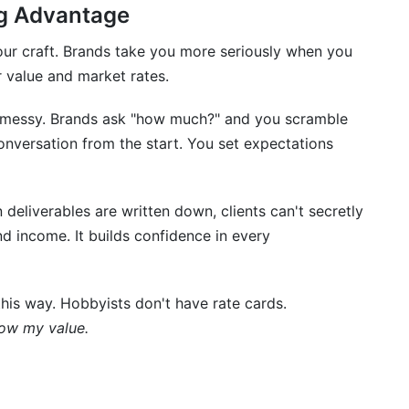
ands?
ng Advantage
ards?
your craft. Brands take you more seriously when you
 value and market rates.
g platforms?
e messy. Brands ask "how much?" and you scramble
onversation from the start. You set expectations
 creators?
ds to brands?
eliverables are written down, clients can't secretly
d income. It builds confidence in every
es with different rates?
tor if I'm just starting?
this way. Hobbyists don't have rate cards.
?
now my value.
d Creation