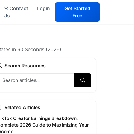
Contact
Login
Get Started
Us
Free
 Rates in 60 Seconds (2026)
Search Resources
Related Articles
ikTok Creator Earnings Breakdown:
omplete 2026 Guide to Maximizing Your
ncome