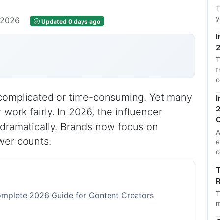
T
y
, 2026
Updated 0 days ago
I
2
T
t
o
e complicated or time-consuming. Yet many
I
2
 work fairly. In 2026, the influencer
C
dramatically. Brands now focus on
A
wer counts.
e
o
T
R
T
omplete 2026 Guide for Content Creators
m