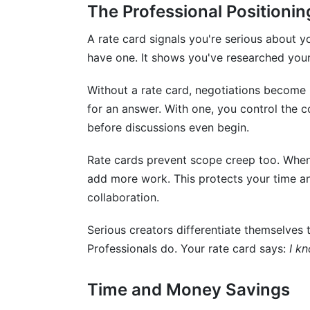
Can I use different rates for different br
The Professional Positioni
What metrics should I prioritize in rate c
A rate card signals you're serious about 
have one. It shows you've researched your
How do I price content for new/emergin
Without a rate card, negotiations becom
Should my rates be public or private?
for an answer. With one, you control the c
How do I price collaborations with other
before discussions even begin.
What's the right way to present rate car
Rate cards prevent scope creep too. When d
add more work. This protects your time an
How do I handle multiple platform inquiri
collaboration.
Can I use InfluenceFlow's rate card genera
Serious creators differentiate themselves 
What if I'm unsure about pricing fairness
Professionals do. Your rate card says:
I k
How should I handle rate increases?
Time and Money Savings
How InfluenceFlow Simplifies Rate Car