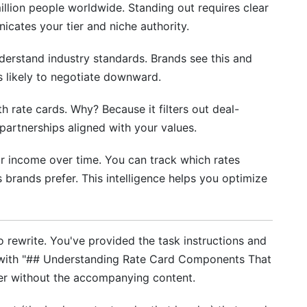
lion people worldwide. Standing out requires clear
th Campaign Management Tools
cates your tier and niche authority.
erstand industry standards. Brands see this and
ss likely to negotiate downward.
h rate cards. Why? Because it filters out deal-
partnerships aligned with your values.
r income over time. You can track which rates
brands prefer. This intelligence helps you optimize
 to rewrite. You've provided the task instructions and
s with "## Understanding Rate Card Components That
der without the accompanying content.