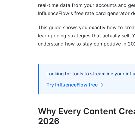
real-time data from your accounts and ge
Usage Rights, Exclusivity, and Brand Sa
InfluenceFlow's free rate card generator 
International Rate Variations and Curren
This guide shows you exactly how to creat
learn pricing strategies that actually sell.
Rate Cards for Emerging Creator Role
understand how to stay competitive in 20
Consultant and Education Creator Pricin
UGC (User-Generated Content) Creator S
Looking for tools to streamline your inf
Frequently Asked Questions
Try InfluenceFlow free →
What's the difference between rate card
How often should I update my rate card
Why Every Content Crea
Should I offer discounts to small brands
2026
How do I handle negotiation requests fo