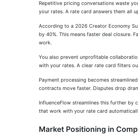
Repetitive pricing conversations waste yo
Mistakes Creators Make With Rate Car
your rates. A rate card answers them all u
Common Rate Card Questions From Br
According to a 2026 Creator Economy Surv
by 40%. This means faster deal closure. F
Conclusion
work.
Related Reading
You also prevent unprofitable collaborati
Real Platform Data: What 1,418 Creato
with your rates. A clear rate card filters o
Rate Card Ranges by Creator Tier
Payment processing becomes streamlined t
contracts move faster. Disputes drop dram
High-Converting Pricing Models
InfluenceFlow streamlines this further by 
The Rate Card Effect
that work with your rate card automaticall
Industry Context
Market Positioning in Comp
How Rate Card Format Affects Brand 