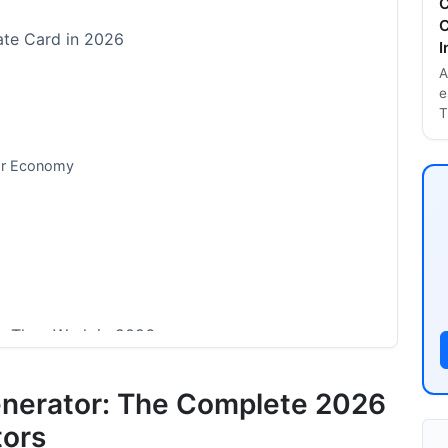
C
C
ate Card in 2026
I
A
e
T
tor Economy
w They Work in 2026
rs
enerator: The Complete 2026
r Features
tors