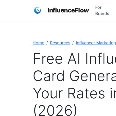
For
InfluenceFlow
Brands
Home
Resources
Influencer Marketing
Free AI Infl
Card Genera
Your Rates 
(2026)