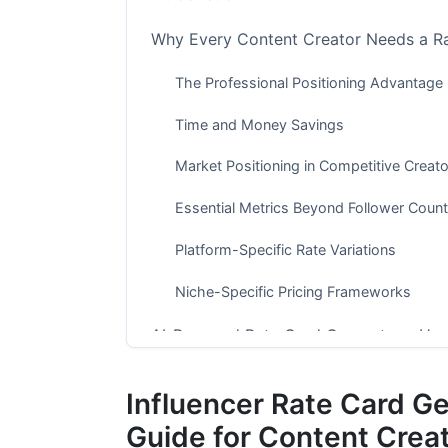
Why Every Content Creator Needs a R
The Professional Positioning Advantage
Time and Money Savings
Market Positioning in Competitive Crea
Essential Metrics Beyond Follower Count
Platform-Specific Rate Variations
Niche-Specific Pricing Frameworks
AI-Powered Rate Card Generators: Ho
What AI Automation Changes for Creato
Influencer Rate Card G
InfluenceFlow's Free Rate Card Generato
Guide for Content Crea