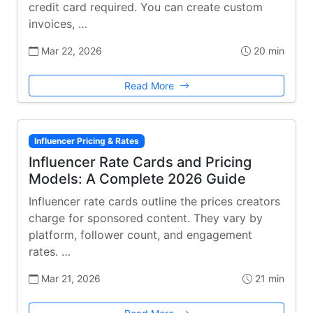
credit card required. You can create custom
invoices, …
Mar 22, 2026
20 min
Read More
Influencer Pricing & Rates
Influencer Rate Cards and Pricing
Models: A Complete 2026 Guide
Influencer rate cards outline the prices creators
charge for sponsored content. They vary by
platform, follower count, and engagement
rates. …
Mar 21, 2026
21 min