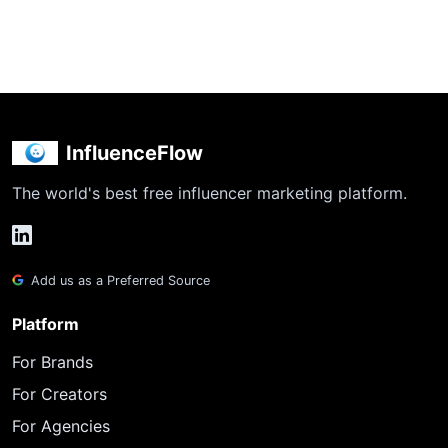
InfluenceFlow
The world's best free influencer marketing platform.
Add us as a Preferred Source
Platform
For Brands
For Creators
For Agencies