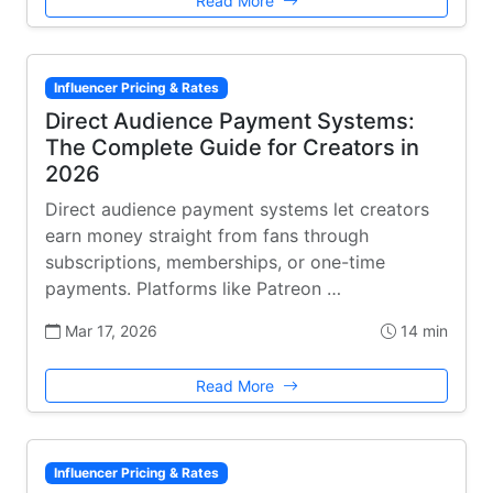
Read More
Influencer Pricing & Rates
Direct Audience Payment Systems:
The Complete Guide for Creators in
2026
Direct audience payment systems let creators
earn money straight from fans through
subscriptions, memberships, or one-time
payments. Platforms like Patreon …
Mar 17, 2026
14 min
Read More
Influencer Pricing & Rates