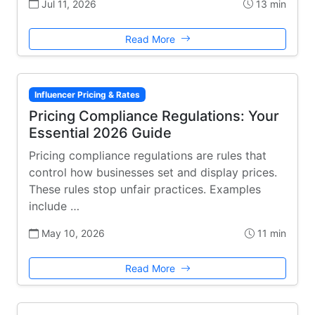
Jul 11, 2026
13 min
Read More
Influencer Pricing & Rates
Pricing Compliance Regulations: Your
Essential 2026 Guide
Pricing compliance regulations are rules that
control how businesses set and display prices.
These rules stop unfair practices. Examples
include …
May 10, 2026
11 min
Read More