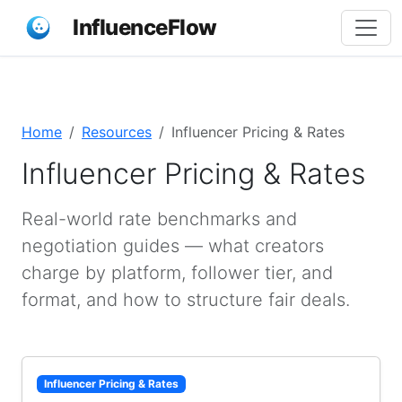
InfluenceFlow
Home
Resources
Influencer Pricing & Rates
Influencer Pricing & Rates
Real-world rate benchmarks and
negotiation guides — what creators
charge by platform, follower tier, and
format, and how to structure fair deals.
Influencer Pricing & Rates