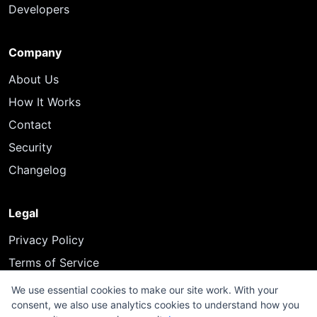
Developers
Company
About Us
How It Works
Contact
Security
Changelog
Legal
Privacy Policy
Terms of Service
We use essential cookies to make our site work. With your
consent, we also use analytics cookies to understand how you