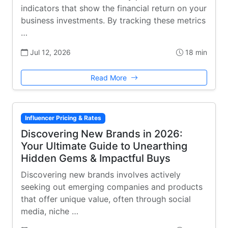
indicators that show the financial return on your
business investments. By tracking these metrics
…
Jul 12, 2026
18 min
Read More
Influencer Pricing & Rates
Discovering New Brands in 2026:
Your Ultimate Guide to Unearthing
Hidden Gems & Impactful Buys
Discovering new brands involves actively
seeking out emerging companies and products
that offer unique value, often through social
media, niche …