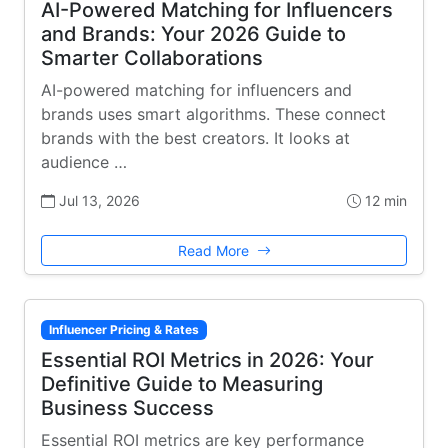
AI-Powered Matching for Influencers
and Brands: Your 2026 Guide to
Smarter Collaborations
AI-powered matching for influencers and
brands uses smart algorithms. These connect
brands with the best creators. It looks at
audience …
Jul 13, 2026
12 min
Read More
Influencer Pricing & Rates
Essential ROI Metrics in 2026: Your
Definitive Guide to Measuring
Business Success
Essential ROI metrics are key performance