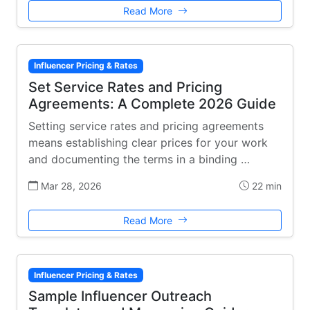
Read More
Influencer Pricing & Rates
Set Service Rates and Pricing
Agreements: A Complete 2026 Guide
Setting service rates and pricing agreements
means establishing clear prices for your work
and documenting the terms in a binding …
Mar 28, 2026
22 min
Read More
Influencer Pricing & Rates
Sample Influencer Outreach