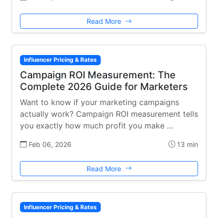
Read More
Influencer Pricing & Rates
Campaign ROI Measurement: The
Complete 2026 Guide for Marketers
Want to know if your marketing campaigns
actually work? Campaign ROI measurement tells
you exactly how much profit you make …
Feb 06, 2026
13 min
Read More
Influencer Pricing & Rates