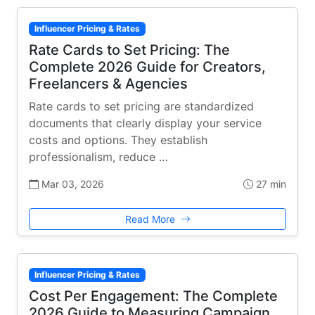
Influencer Pricing & Rates
Rate Cards to Set Pricing: The
Complete 2026 Guide for Creators,
Freelancers & Agencies
Rate cards to set pricing are standardized
documents that clearly display your service
costs and options. They establish
professionalism, reduce …
Mar 03, 2026
27 min
Read More
Influencer Pricing & Rates
Cost Per Engagement: The Complete
2026 Guide to Measuring Campaign