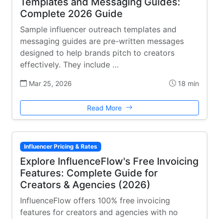
Templates and Messaging Guides:
Complete 2026 Guide
Sample influencer outreach templates and
messaging guides are pre-written messages
designed to help brands pitch to creators
effectively. They include …
Mar 25, 2026
18 min
Read More
Influencer Pricing & Rates
Explore InfluenceFlow's Free Invoicing
Features: Complete Guide for
Creators & Agencies (2026)
InfluenceFlow offers 100% free invoicing
features for creators and agencies with no