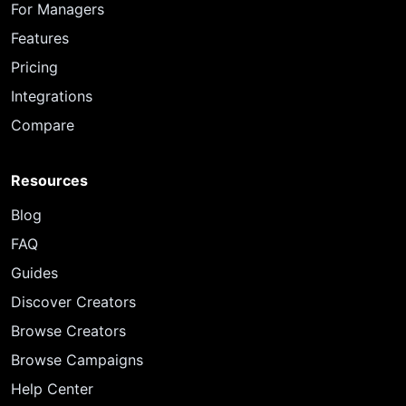
For Managers
Features
Pricing
Integrations
Compare
Resources
Blog
FAQ
Guides
Discover Creators
Browse Creators
Browse Campaigns
Help Center