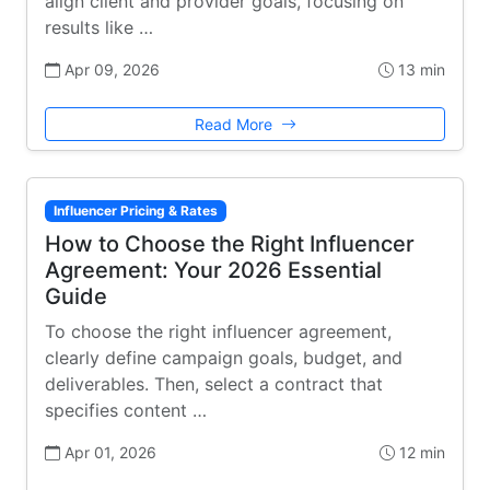
align client and provider goals, focusing on
results like …
Apr 09, 2026
13 min
Read More
Influencer Pricing & Rates
How to Choose the Right Influencer
Agreement: Your 2026 Essential
Guide
To choose the right influencer agreement,
clearly define campaign goals, budget, and
deliverables. Then, select a contract that
specifies content …
Apr 01, 2026
12 min