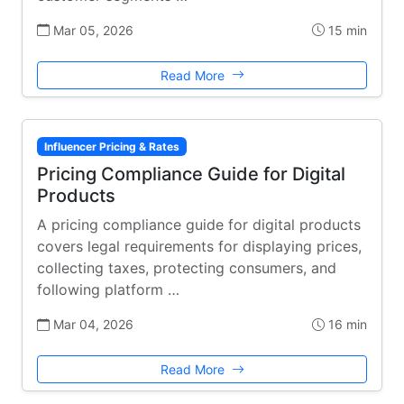
Mar 05, 2026
15 min
Read More
Influencer Pricing & Rates
Pricing Compliance Guide for Digital
Products
A pricing compliance guide for digital products
covers legal requirements for displaying prices,
collecting taxes, protecting consumers, and
following platform …
Mar 04, 2026
16 min
Read More