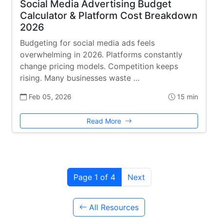
Social Media Advertising Budget
Calculator & Platform Cost Breakdown
2026
Budgeting for social media ads feels
overwhelming in 2026. Platforms constantly
change pricing models. Competition keeps
rising. Many businesses waste …
Feb 05, 2026
15 min
Read More
Page 1 of 4
Next
All Resources