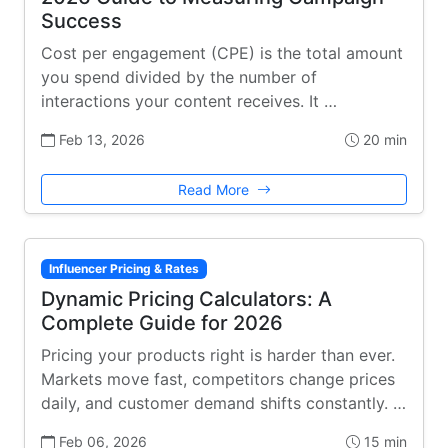
Success
Cost per engagement (CPE) is the total amount
you spend divided by the number of
interactions your content receives. It …
Feb 13, 2026
20 min
Read More
Influencer Pricing & Rates
Dynamic Pricing Calculators: A
Complete Guide for 2026
Pricing your products right is harder than ever.
Markets move fast, competitors change prices
daily, and customer demand shifts constantly. …
Feb 06, 2026
15 min