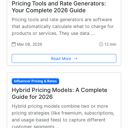
Pricing Tools and Rate Generators:
Your Complete 2026 Guide
Pricing tools and rate generators are software
that automatically calculate what to charge for
products or services. They use data …
Mar 08, 2026
12 min
Read More
Influencer Pricing & Rates
Hybrid Pricing Models: A Complete
Guide for 2026
Hybrid pricing models combine two or more
pricing strategies (like freemium, subscriptions,
and usage-based fees) to capture different
customer segments …