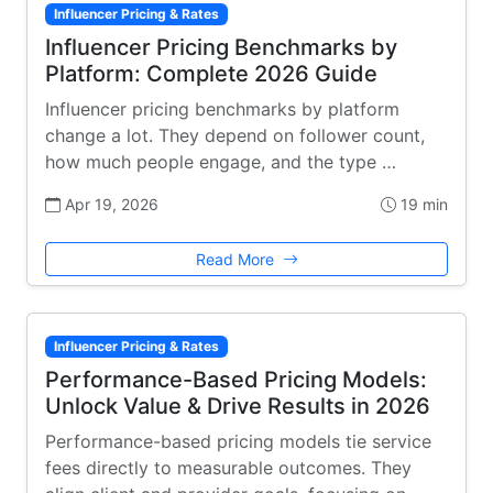
Influencer Pricing & Rates
Influencer Pricing Benchmarks by
Platform: Complete 2026 Guide
Influencer pricing benchmarks by platform
change a lot. They depend on follower count,
how much people engage, and the type …
Apr 19, 2026
19 min
Read More
Influencer Pricing & Rates
Performance-Based Pricing Models:
Unlock Value & Drive Results in 2026
Performance-based pricing models tie service
fees directly to measurable outcomes. They