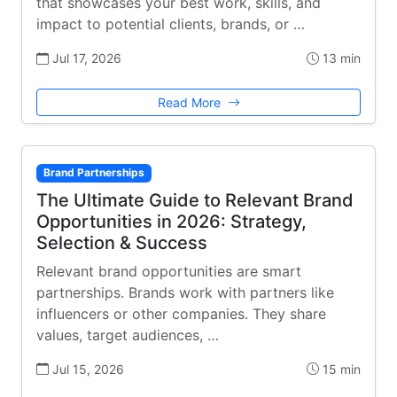
that showcases your best work, skills, and
impact to potential clients, brands, or …
Jul 17, 2026
13 min
Read More
Brand Partnerships
The Ultimate Guide to Relevant Brand
Opportunities in 2026: Strategy,
Selection & Success
Relevant brand opportunities are smart
partnerships. Brands work with partners like
influencers or other companies. They share
values, target audiences, …
Jul 15, 2026
15 min