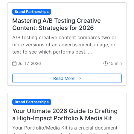
Brand Partnerships
Mastering A/B Testing Creative
Content: Strategies for 2026
A/B testing creative content compares two or
more versions of an advertisement, image, or
text to see which performs best. …
Jul 17, 2026
15 min
Read More
Brand Partnerships
Your Ultimate 2026 Guide to Crafting
a High-Impact Portfolio & Media Kit
Your Portfolio/Media Kit is a crucial document