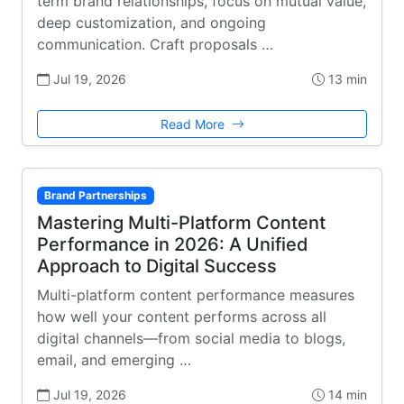
term brand relationships, focus on mutual value,
deep customization, and ongoing
communication. Craft proposals …
Jul 19, 2026
13 min
Read More
Brand Partnerships
Mastering Multi-Platform Content
Performance in 2026: A Unified
Approach to Digital Success
Multi-platform content performance measures
how well your content performs across all
digital channels—from social media to blogs,
email, and emerging …
Jul 19, 2026
14 min