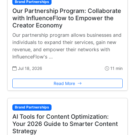
Brand Partnerships
Our Partnership Program: Collaborate
with InfluenceFlow to Empower the
Creator Economy
Our partnership program allows businesses and
individuals to expand their services, gain new
revenue, and empower their networks with
InfluenceFlow's …
Jul 18, 2026
11 min
Read More
Brand Partnerships
AI Tools for Content Optimization:
Your 2026 Guide to Smarter Content
Strategy