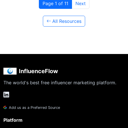
Page 1 of 11
Next
All Resources
InfluenceFlow
The world's best free influencer marketing platform.
Add us as a Preferred Source
Platform