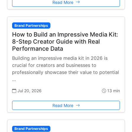
Read More
Brand Partnerships
How to Build an Impressive Media Kit:
8-Step Creator Guide with Real
Performance Data
Building an impressive media kit in 2026 is
crucial for creators and businesses to
professionally showcase their value to potential
…
Jul 20, 2026
13 min
Read More
Brand Partnerships