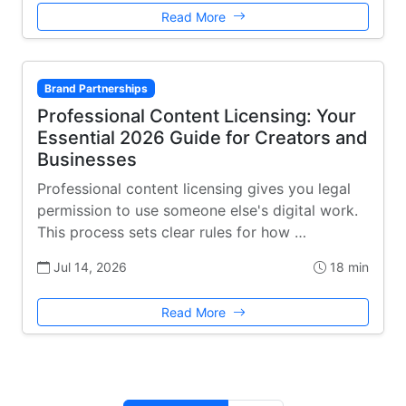
Read More
Brand Partnerships
Professional Content Licensing: Your
Essential 2026 Guide for Creators and
Businesses
Professional content licensing gives you legal
permission to use someone else's digital work.
This process sets clear rules for how …
Jul 14, 2026
18 min
Read More