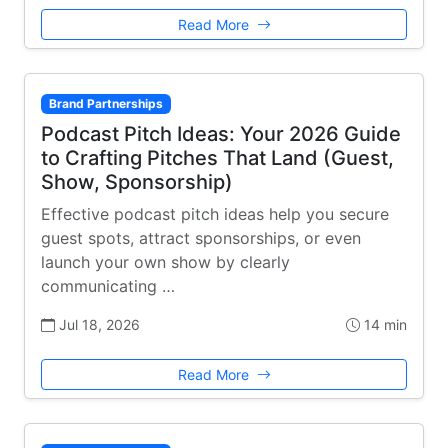
Read More
Brand Partnerships
Podcast Pitch Ideas: Your 2026 Guide
to Crafting Pitches That Land (Guest,
Show, Sponsorship)
Effective podcast pitch ideas help you secure
guest spots, attract sponsorships, or even
launch your own show by clearly
communicating …
Jul 18, 2026
14 min
Read More