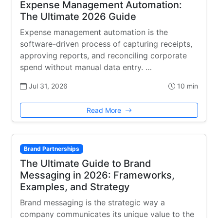
Expense Management Automation:
The Ultimate 2026 Guide
Expense management automation is the
software-driven process of capturing receipts,
approving reports, and reconciling corporate
spend without manual data entry. …
Jul 31, 2026
10 min
Read More
Brand Partnerships
The Ultimate Guide to Brand
Messaging in 2026: Frameworks,
Examples, and Strategy
Brand messaging is the strategic way a
company communicates its unique value to the