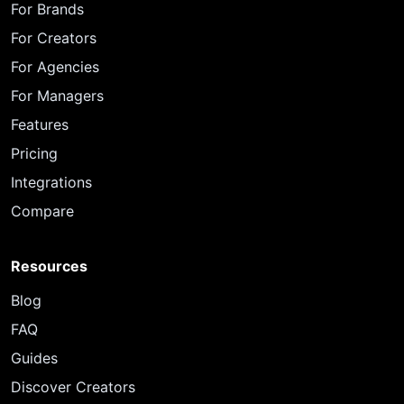
For Brands
For Creators
For Agencies
For Managers
Features
Pricing
Integrations
Compare
Resources
Blog
FAQ
Guides
Discover Creators