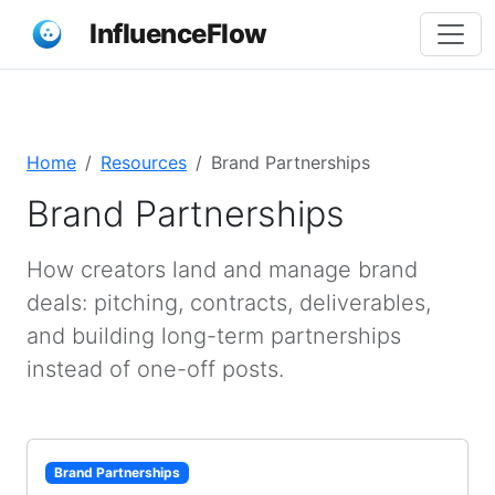
InfluenceFlow
Home
Resources
Brand Partnerships
Brand Partnerships
How creators land and manage brand
deals: pitching, contracts, deliverables,
and building long-term partnerships
instead of one-off posts.
Brand Partnerships