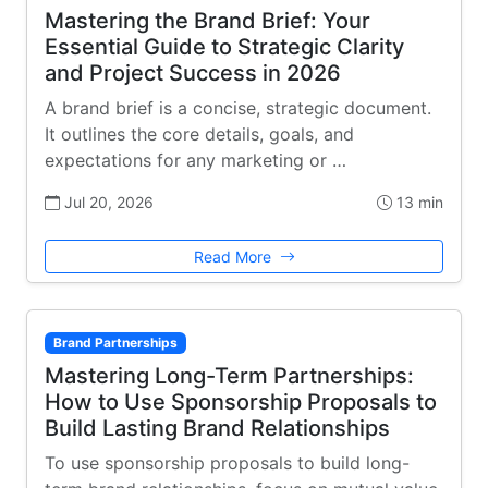
Mastering the Brand Brief: Your
Essential Guide to Strategic Clarity
and Project Success in 2026
A brand brief is a concise, strategic document.
It outlines the core details, goals, and
expectations for any marketing or …
Jul 20, 2026
13 min
Read More
Brand Partnerships
Mastering Long-Term Partnerships:
How to Use Sponsorship Proposals to
Build Lasting Brand Relationships
To use sponsorship proposals to build long-