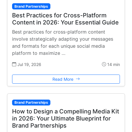
Brand Partnerships
Best Practices for Cross-Platform
Content in 2026: Your Essential Guide
Best practices for cross-platform content
involve strategically adapting your messages
and formats for each unique social media
platform to maximize …
Jul 19, 2026
14 min
Read More
Brand Partnerships
How to Design a Compelling Media Kit
in 2026: Your Ultimate Blueprint for
Brand Partnerships