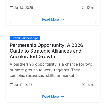
Jul 18, 2026
12 min
Read More
Brand Partnerships
Partnership Opportunity: A 2026
Guide to Strategic Alliances and
Accelerated Growth
A partnership opportunity is a chance for two
or more groups to work together. They
combine resources, skills, or market …
Jul 17, 2026
13 min
Read More