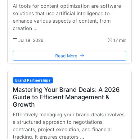
AI tools for content optimization are software
solutions that use artificial intelligence to
enhance various aspects of content, from
creation …
Jul 18, 2026
17 min
Read More
Brand Partnerships
Mastering Your Brand Deals: A 2026
Guide to Efficient Management &
Growth
Effectively managing your brand deals involves
a structured approach to negotiations,
contracts, project execution, and financial
tracking. It ensures creators …