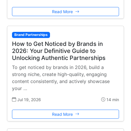
Read More
Brand Partnerships
How to Get Noticed by Brands in
2026: Your Definitive Guide to
Unlocking Authentic Partnerships
To get noticed by brands in 2026, build a
strong niche, create high-quality, engaging
content consistently, and actively showcase
your …
Jul 19, 2026
14 min
Read More