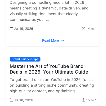
Designing a compelling media kit in 2026
means creating a dynamic, data-driven, and
visually striking document that clearly
communicates your …
Jul 19, 2026
14 min
Read More
Brand Partnerships
Master the Art of YouTube Brand
Deals in 2026: Your Ultimate Guide
To get brand deals on YouTube in 2026, focus
on building a strong niche community, creating
high-quality content, and optimizing …
Jul 18, 2026
15 min