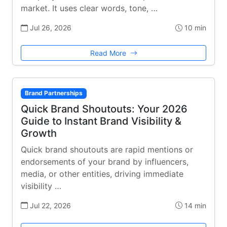
market. It uses clear words, tone, …
Jul 26, 2026
10 min
Read More
Brand Partnerships
Quick Brand Shoutouts: Your 2026
Guide to Instant Brand Visibility &
Growth
Quick brand shoutouts are rapid mentions or
endorsements of your brand by influencers,
media, or other entities, driving immediate
visibility …
Jul 22, 2026
14 min