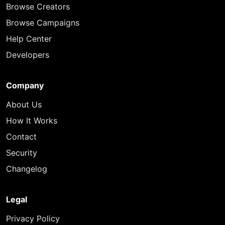
Browse Creators
Browse Campaigns
Help Center
Developers
Company
About Us
How It Works
Contact
Security
Changelog
Legal
Privacy Policy