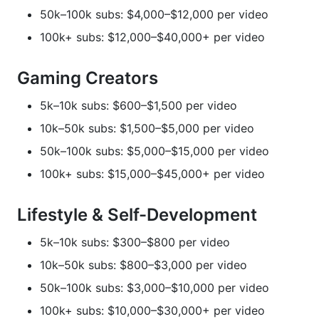
50k–100k subs: $4,000–$12,000 per video
100k+ subs: $12,000–$40,000+ per video
Gaming Creators
5k–10k subs: $600–$1,500 per video
10k–50k subs: $1,500–$5,000 per video
50k–100k subs: $5,000–$15,000 per video
100k+ subs: $15,000–$45,000+ per video
Lifestyle & Self-Development
5k–10k subs: $300–$800 per video
10k–50k subs: $800–$3,000 per video
50k–100k subs: $3,000–$10,000 per video
100k+ subs: $10,000–$30,000+ per video