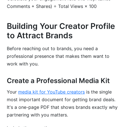
Comments + Shares) ÷ Total Views × 100
Building Your Creator Profile
to Attract Brands
Before reaching out to brands, you need a
professional presence that makes them want to
work with you.
Create a Professional Media Kit
Your
media kit for YouTube creators
is the single
most important document for getting brand deals.
It's a one-page PDF that shows brands exactly why
partnering with you matters.