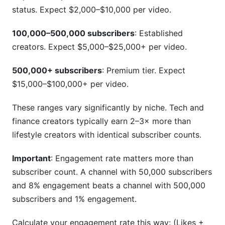
status. Expect $2,000–$10,000 per video.
100,000–500,000 subscribers
: Established
creators. Expect $5,000–$25,000+ per video.
500,000+ subscribers
: Premium tier. Expect
$15,000–$100,000+ per video.
These ranges vary significantly by niche. Tech and
finance creators typically earn 2–3× more than
lifestyle creators with identical subscriber counts.
Important
: Engagement rate matters more than
subscriber count. A channel with 50,000 subscribers
and 8% engagement beats a channel with 500,000
subscribers and 1% engagement.
Calculate your engagement rate this way: (Likes +