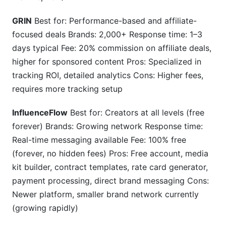
GRIN
Best for: Performance-based and affiliate-
focused deals Brands: 2,000+ Response time: 1–3
days typical Fee: 20% commission on affiliate deals,
higher for sponsored content Pros: Specialized in
tracking ROI, detailed analytics Cons: Higher fees,
requires more tracking setup
InfluenceFlow
Best for: Creators at all levels (free
forever) Brands: Growing network Response time:
Real-time messaging available Fee: 100% free
(forever, no hidden fees) Pros: Free account, media
kit builder, contract templates, rate card generator,
payment processing, direct brand messaging Cons:
Newer platform, smaller brand network currently
(growing rapidly)