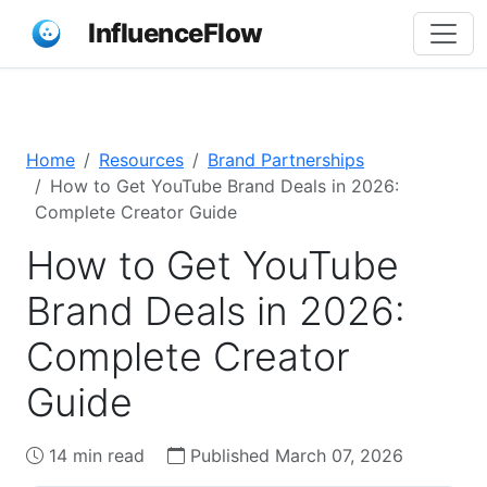
InfluenceFlow
Home
Resources
Brand Partnerships
How to Get YouTube Brand Deals in 2026:
Complete Creator Guide
How to Get YouTube
Brand Deals in 2026:
Complete Creator
Guide
14 min read
Published March 07, 2026