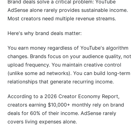
Brand deals solve a critical problem: YouTube
AdSense alone rarely provides sustainable income.
Conclusion
Most creators need multiple revenue streams.
Related Reading
Here's why brand deals matter:
You earn money regardless of YouTube's algorithm
changes. Brands focus on your audience quality, not
upload frequency. You maintain creative control
(unlike some ad networks). You can build long-term
relationships that generate recurring income.
According to a 2026 Creator Economy Report,
creators earning $10,000+ monthly rely on brand
deals for 60% of their income. AdSense rarely
covers living expenses alone.