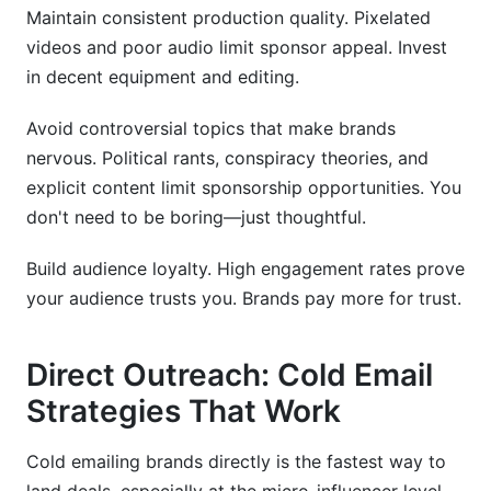
Maintain consistent production quality. Pixelated
videos and poor audio limit sponsor appeal. Invest
in decent equipment and editing.
Avoid controversial topics that make brands
nervous. Political rants, conspiracy theories, and
explicit content limit sponsorship opportunities. You
don't need to be boring—just thoughtful.
Build audience loyalty. High engagement rates prove
your audience trusts you. Brands pay more for trust.
Direct Outreach: Cold Email
Strategies That Work
Cold emailing brands directly is the fastest way to