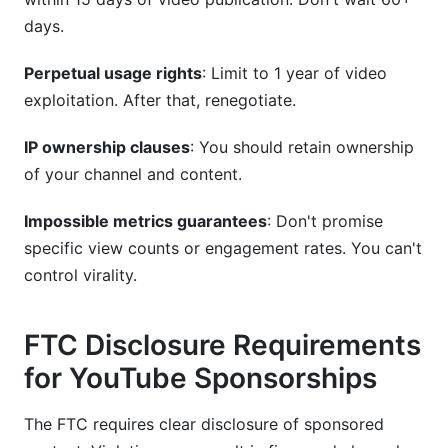
days.
Perpetual usage rights
: Limit to 1 year of video
exploitation. After that, renegotiate.
IP ownership clauses
: You should retain ownership
of your channel and content.
Impossible metrics guarantees
: Don't promise
specific view counts or engagement rates. You can't
control virality.
FTC Disclosure Requirements
for YouTube Sponsorships
The FTC requires clear disclosure of sponsored