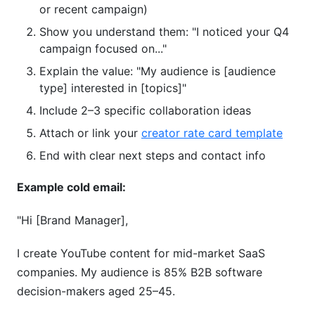
or recent campaign)
Show you understand them: "I noticed your Q4
campaign focused on..."
Explain the value: "My audience is [audience
type] interested in [topics]"
Include 2–3 specific collaboration ideas
Attach or link your
creator rate card template
End with clear next steps and contact info
Example cold email:
"Hi [Brand Manager],
I create YouTube content for mid-market SaaS
companies. My audience is 85% B2B software
decision-makers aged 25–45.