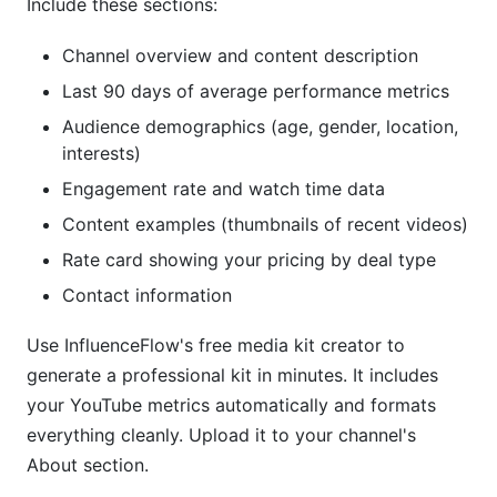
Include these sections:
Channel overview and content description
Last 90 days of average performance metrics
Audience demographics (age, gender, location,
interests)
Engagement rate and watch time data
Content examples (thumbnails of recent videos)
Rate card showing your pricing by deal type
Contact information
Use InfluenceFlow's free media kit creator to
generate a professional kit in minutes. It includes
your YouTube metrics automatically and formats
everything cleanly. Upload it to your channel's
About section.