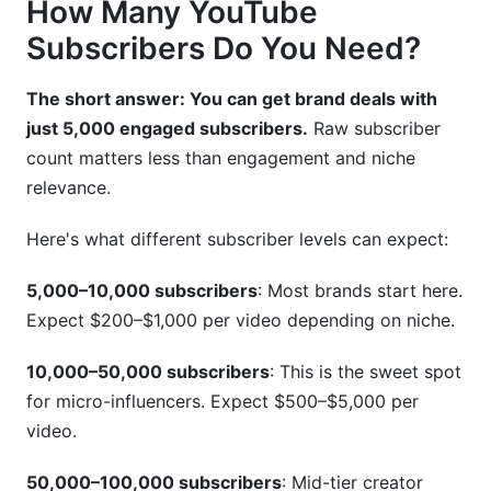
How Many YouTube
Subscribers Do You Need?
The short answer: You can get brand deals with
just 5,000 engaged subscribers.
Raw subscriber
count matters less than engagement and niche
relevance.
Here's what different subscriber levels can expect:
5,000–10,000 subscribers
: Most brands start here.
Expect $200–$1,000 per video depending on niche.
10,000–50,000 subscribers
: This is the sweet spot
for micro-influencers. Expect $500–$5,000 per
video.
50,000–100,000 subscribers
: Mid-tier creator