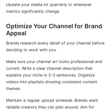
Update your media kit quarterly or whenever
metrics significantly change.
Optimize Your Channel for Brand
Appeal
Brands research every detail of your channel before
deciding to work with you.
Make sure your channel art looks professional and
current. Write a clear channel description that
explains your niche in 2–3 sentences. Organize
videos into playlists showing consistent content
themes.
Maintain a regular upload schedule. Brands want
reliable creators they can plan around. Aim for