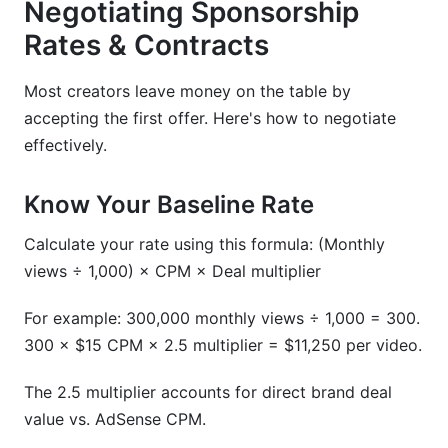
Negotiating Sponsorship
Rates & Contracts
Most creators leave money on the table by
accepting the first offer. Here's how to negotiate
effectively.
Know Your Baseline Rate
Calculate your rate using this formula: (Monthly
views ÷ 1,000) × CPM × Deal multiplier
For example: 300,000 monthly views ÷ 1,000 = 300.
300 × $15 CPM × 2.5 multiplier = $11,250 per video.
The 2.5 multiplier accounts for direct brand deal
value vs. AdSense CPM.