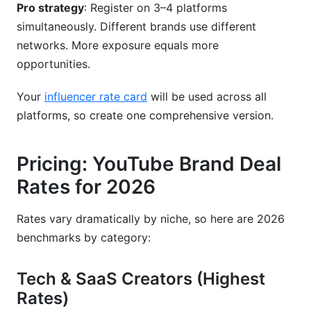
Pro strategy
: Register on 3–4 platforms
simultaneously. Different brands use different
networks. More exposure equals more
opportunities.
Your
influencer rate card
will be used across all
platforms, so create one comprehensive version.
Pricing: YouTube Brand Deal
Rates for 2026
Rates vary dramatically by niche, so here are 2026
benchmarks by category:
Tech & SaaS Creators (Highest
Rates)