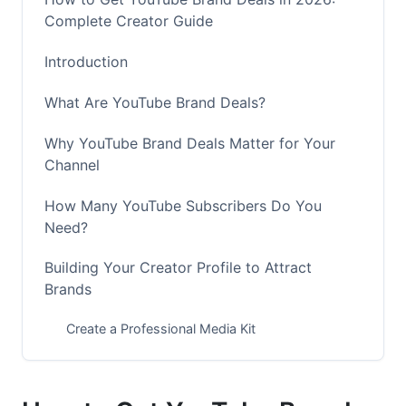
Complete Creator Guide
Introduction
What Are YouTube Brand Deals?
Why YouTube Brand Deals Matter for Your
Channel
How Many YouTube Subscribers Do You
Need?
Building Your Creator Profile to Attract
Brands
Create a Professional Media Kit
Optimize Your Channel for Brand Appeal
Create Content That Brands Want to Sponsor