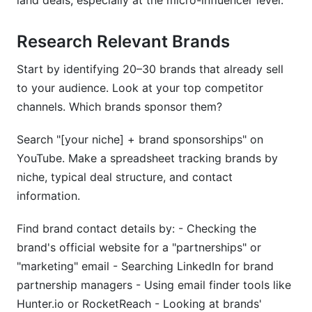
land deals, especially at the micro-influencer level.
Research Relevant Brands
Start by identifying 20–30 brands that already sell
to your audience. Look at your top competitor
channels. Which brands sponsor them?
Search "[your niche] + brand sponsorships" on
YouTube. Make a spreadsheet tracking brands by
niche, typical deal structure, and contact
information.
Find brand contact details by: - Checking the
brand's official website for a "partnerships" or
"marketing" email - Searching LinkedIn for brand
partnership managers - Using email finder tools like
Hunter.io or RocketReach - Looking at brands'