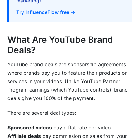
marketing?
How InfluenceFlow Simplifies Brand Deal
Try InfluenceFlow free →
Management
Frequently Asked Questions
What Are YouTube Brand
What subscriber count qualifies for brand deals?
Deals?
How much should I charge for a YouTube
YouTube brand deals are sponsorship agreements
sponsorship?
where brands pay you to feature their products or
Can I get brand deals with less than 10k
services in your videos. Unlike YouTube Partner
subscribers?
Program earnings (which YouTube controls), brand
deals give you 100% of the payment.
Which platform is best for finding brand deals?
There are several deal types:
How do I approach brands directly?
What information should my media kit include?
Sponsored videos
pay a flat rate per video.
Affiliate deals
pay commission on sales from your
How much time should I allocate for sponsored