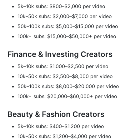
5k–10k subs: $800–$2,000 per video
10k–50k subs: $2,000–$7,000 per video
50k–100k subs: $5,000–$15,000 per video
100k+ subs: $15,000–$50,000+ per video
Finance & Investing Creators
5k–10k subs: $1,000–$2,500 per video
10k–50k subs: $2,500–$8,000 per video
50k–100k subs: $8,000–$20,000 per video
100k+ subs: $20,000–$60,000+ per video
Beauty & Fashion Creators
5k–10k subs: $400–$1,200 per video
10k–50k subs: $1,200–$4,000 per video