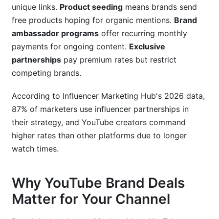
unique links.
Product seeding
means brands send
video creation?
free products hoping for organic mentions.
Brand
What's the difference between sponsored
ambassador programs
offer recurring monthly
content and affiliate marketing?
payments for ongoing content.
Exclusive
partnerships
pay premium rates but restrict
How do I calculate my engagement rate?
competing brands.
What FTC disclosures do I need for
sponsorships?
According to Influencer Marketing Hub's 2026 data,
87% of marketers use influencer partnerships in
How long does it take to get the first brand
deal?
their strategy, and YouTube creators command
higher rates than other platforms due to longer
Should I work with brands I don't personally
watch times.
use?
Can I negotiate payment terms for brand deals?
Why YouTube Brand Deals
How often should I publish sponsored content?
Matter for Your Channel
Sources