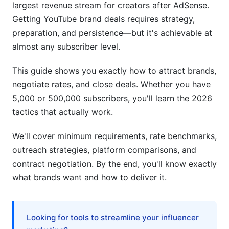
Beauty &amp; Fashion Creators
largest revenue stream for creators after AdSense.
Getting YouTube brand deals requires strategy,
Gaming Creators
preparation, and persistence—but it's achievable at
Lifestyle &amp; Self-Development
almost any subscriber level.
Negotiating Sponsorship Rates &amp;
This guide shows you exactly how to attract brands,
Contracts
negotiate rates, and close deals. Whether you have
5,000 or 500,000 subscribers, you'll learn the 2026
Know Your Baseline Rate
tactics that actually work.
Contract Red Flags to Avoid
We'll cover minimum requirements, rate benchmarks,
FTC Disclosure Requirements for YouTube
outreach strategies, platform comparisons, and
Sponsorships
contract negotiation. By the end, you'll know exactly
what brands want and how to deliver it.
Post-Deal Strategy: Building Long-Term
Partnerships
Common Mistakes That Kill Brand Deal
Looking for tools to streamline your influencer
Opportunities