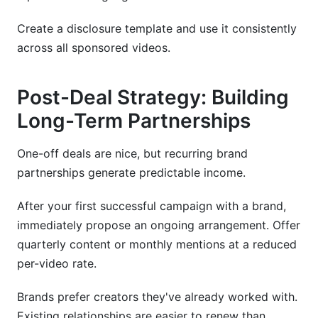
Create a disclosure template and use it consistently
across all sponsored videos.
Post-Deal Strategy: Building
Long-Term Partnerships
One-off deals are nice, but recurring brand
partnerships generate predictable income.
After your first successful campaign with a brand,
immediately propose an ongoing arrangement. Offer
quarterly content or monthly mentions at a reduced
per-video rate.
Brands prefer creators they've already worked with.
Existing relationships are easier to renew than