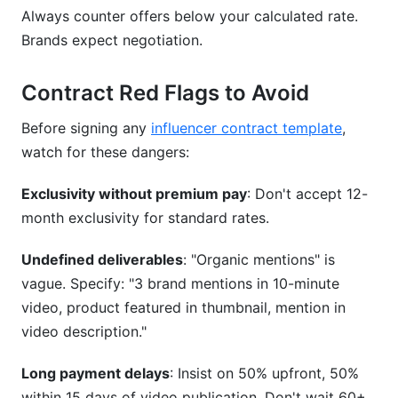
Always counter offers below your calculated rate.
Brands expect negotiation.
Contract Red Flags to Avoid
Before signing any
influencer contract template
,
watch for these dangers:
Exclusivity without premium pay
: Don't accept 12-
month exclusivity for standard rates.
Undefined deliverables
: "Organic mentions" is
vague. Specify: "3 brand mentions in 10-minute
video, product featured in thumbnail, mention in
video description."
Long payment delays
: Insist on 50% upfront, 50%
within 15 days of video publication. Don't wait 60+