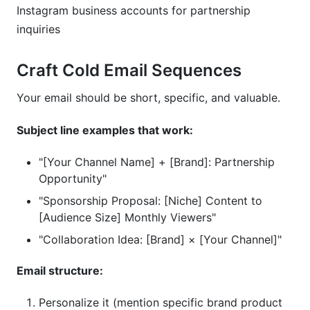
Instagram business accounts for partnership
inquiries
Craft Cold Email Sequences
Your email should be short, specific, and valuable.
Subject line examples that work:
"[Your Channel Name] + [Brand]: Partnership
Opportunity"
"Sponsorship Proposal: [Niche] Content to
[Audience Size] Monthly Viewers"
"Collaboration Idea: [Brand] × [Your Channel]"
Email structure:
Personalize it (mention specific brand product