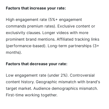
Factors that increase your rate:
High engagement rate (5%+ engagement
commands premium rates). Exclusive content or
exclusivity clauses. Longer videos with more
prominent brand mentions. Affiliated tracking links
(performance-based). Long-term partnerships (3+
months).
Factors that decrease your rate:
Low engagement rate (under 2%). Controversial
content history. Geographic mismatch with brand's
target market. Audience demographics mismatch.
First-time working together.