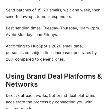
Send batches of 15–20 emails, wait one week, then
send follow-ups to non-responders.
Best sending times: Tuesday–Thursday, 10am–2pm.
Avoid Mondays and Fridays.
According to HubSpot's 2026 email data,
personalized subject lines increase open rates by
26% compared to generic ones.
Using Brand Deal Platforms &
Networks
Direct outreach works, but brand deal platforms
accelerate the process by connecting you with
paying brands.