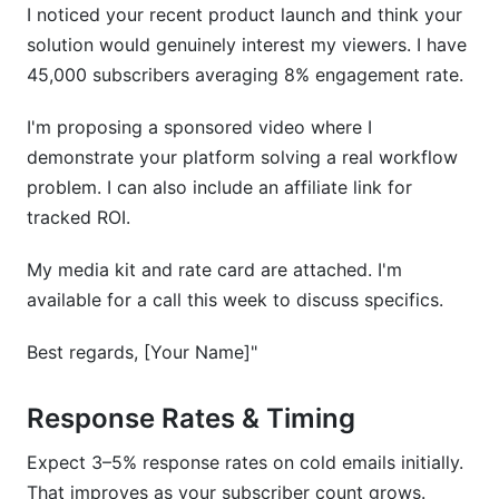
I noticed your recent product launch and think your
solution would genuinely interest my viewers. I have
45,000 subscribers averaging 8% engagement rate.
I'm proposing a sponsored video where I
demonstrate your platform solving a real workflow
problem. I can also include an affiliate link for
tracked ROI.
My media kit and rate card are attached. I'm
available for a call this week to discuss specifics.
Best regards, [Your Name]"
Response Rates & Timing
Expect 3–5% response rates on cold emails initially.
That improves as your subscriber count grows.