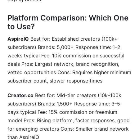
Platform Comparison: Which One
to Use?
AspireIQ
Best for: Established creators (100k+
subscribers) Brands: 5,000+ Response time: 1–2
weeks typical Fee: 10% commission on successful
deals Pros: Largest network, brand recognition,
vetted opportunities Cons: Requires higher minimum
subscriber count, slower response times
Creator.co
Best for: Mid-tier creators (10k–100k
subscribers) Brands: 1,500+ Response time: 3–5
days typical Fee: 15% commission or freemium
model Pros: Rising platform, faster responses, good
for emerging creators Cons: Smaller brand network
than AspireIQ