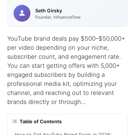
Seth Girsky
Founder, InfluenceFlow
YouTube brand deals pay $500–$50,000+
per video depending on your niche,
subscriber count, and engagement rate.
You can start getting offers with 5,000+
engaged subscribers by building a
professional media kit, optimizing your
channel, and reaching out to relevant
brands directly or through...
Table of Contents
How to Get YouTube Brand Deals in 2026: