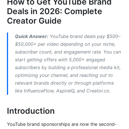
How to Get YouTube Brand
Deals in 2026: Complete
Direct Outreach: Cold Email Strategies That
Creator Guide
Work
Research Relevant Brands
Quick Answer:
YouTube brand deals pay $500–
Craft Cold Email Sequences
$50,000+ per video depending on your niche,
subscriber count, and engagement rate. You can
Response Rates &amp; Timing
start getting offers with 5,000+ engaged
subscribers by building a professional media kit,
Using Brand Deal Platforms &amp; Networks
optimizing your channel, and reaching out to
Platform Comparison: Which One to Use?
relevant brands directly or through platforms
like InfluenceFlow, AspireIQ, and Creator.co.
Pricing: YouTube Brand Deal Rates for 2026
Tech &amp; SaaS Creators (Highest Rates)
Introduction
Finance &amp; Investing Creators
YouTube brand sponsorships are now the second-