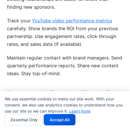
finding new sponsors.
Track your
YouTube video performance metrics
carefully. Show brands the ROI from your previous
partnership. Use engagement rates, click-through
rates, and sales data (if available).
Maintain regular contact with brand managers. Send
quarterly performance reports. Share new content
ideas. Stay top-of-mind.
Common Mistakes That Kill
We use essential cookies to make our site work. With your
Brand Deal Opportunities
consent, we also use analytics cookies to understand how you
use our site so we can improve it.
Learn more
Mistake 1: Pitching brands before you're ready.
Essential Only
Accept All
Wait until you have 5,000+ engaged subscribers and