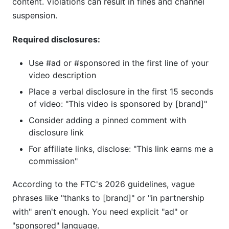
content. Violations can result in fines and channel
suspension.
Required disclosures:
Use #ad or #sponsored in the first line of your
video description
Place a verbal disclosure in the first 15 seconds
of video: "This video is sponsored by [brand]"
Consider adding a pinned comment with
disclosure link
For affiliate links, disclose: "This link earns me a
commission"
According to the FTC's 2026 guidelines, vague
phrases like "thanks to [brand]" or "in partnership
with" aren't enough. You need explicit "ad" or
"sponsored" language.