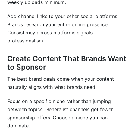
weekly uploads minimum.
Add channel links to your other social platforms.
Brands research your entire online presence.
Consistency across platforms signals
professionalism.
Create Content That Brands Want
to Sponsor
The best brand deals come when your content
naturally aligns with what brands need.
Focus on a specific niche rather than jumping
between topics. Generalist channels get fewer
sponsorship offers. Choose a niche you can
dominate.