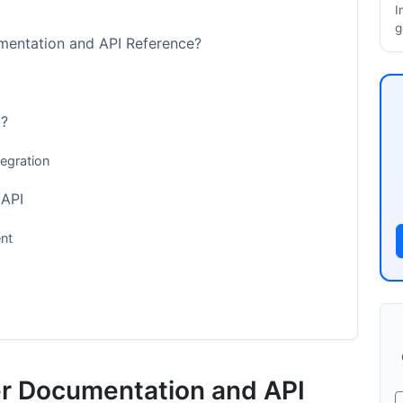
I
g
mentation and API Reference?
6?
egration
 API
nt
er Documentation and API