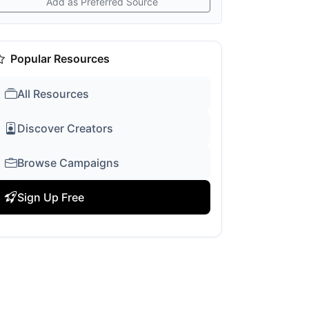
Add as Preferred Source
Popular Resources
All Resources
Discover Creators
Browse Campaigns
Sign Up Free