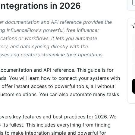
Integrations in 2026
tegration
r documentation and API reference provides the
ing InfluenceFlow's powerful, free influencer
cations or workflows. It lets you automate
y, and data syncing directly with the
sses and creators streamline their operations.
ocumentation and API reference. This guide is for
ds. You will learn how to connect your systems with
offer instant access to powerful tools, all without
 custom solutions. You can also automate many tasks
fluenceFlow API
covers key features and best practices for 2026. We
its fullest. This includes everything from finding
r Community
s to make integration simple and powerful for