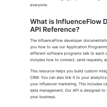
Frequently Asked Questions
everyone.
What is the InfluenceFlow API?
What is InfluenceFlow 
How do I get an API key for InfluenceFl
API Reference?
Why should I use the InfluenceFlow API 
The InfluenceFlow developer documentation
What kind of data can I access through 
you how to use our Application Programming 
How does InfluenceFlow ensure data secu
different software programs talk to each o
includes how to connect, send requests, a
Can I manage payments using the Influe
This resource helps you build custom inte
Is there a cost to use the InfluenceFlow 
CRM. You can also link it to your analytics
What are webhooks and how do I use th
your influencer marketing. This includes 
data management. Our API is designed to b
What are the rate limits for the Influenc
your business.
How can I get support for my InfluenceF