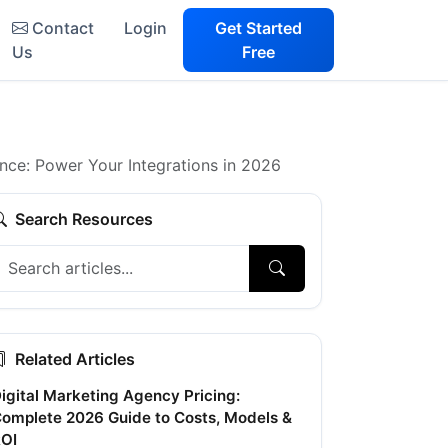
Contact
Login
Get Started
Us
Free
ce: Power Your Integrations in 2026
Search Resources
Related Articles
igital Marketing Agency Pricing:
omplete 2026 Guide to Costs, Models &
OI