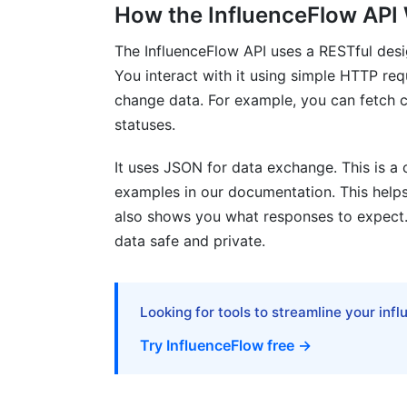
How the InfluenceFlow API
Does the API support all InfluenceFlow f
The InfluenceFlow API uses a RESTful des
How often is the InfluenceFlow develop
You interact with it using simple HTTP req
What programming languages can I use 
change data. For example, you can fetch c
statuses.
Sources
It uses JSON for data exchange. This is 
Conclusion
examples in our documentation. This helps
also shows you what responses to expect.
Related Reading
data safe and private.
Looking for tools to streamline your inf
Try InfluenceFlow free →