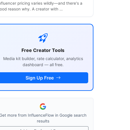
nfluencer pricing varies wildly—and there's a
ood reason why. A creator with …
Free Creator Tools
Media kit builder, rate calculator, analytics
dashboard — all free.
Sign Up Free
Get more from InfluenceFlow in Google search
results