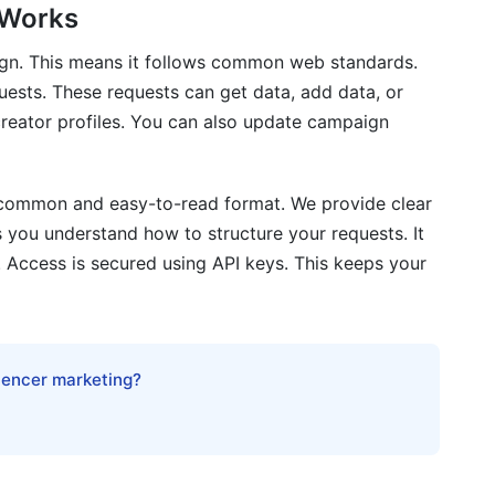
 Works
eatures?
ign. This means it follows common web standards.
er documentation updated?
uests. These requests can get data, add data, or
with the API?
reator profiles. You can also update campaign
a common and easy-to-read format. We provide clear
 you understand how to structure your requests. It
 Access is secured using API keys. This keeps your
luencer marketing?