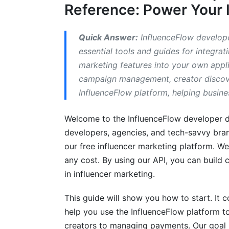
Reference: Power Your 
Media Kit and Rate Card Integration
Best Practices for InfluenceFlow API In
Quick Answer:
InfluenceFlow develope
essential tools and guides for integrat
Secure Your API Key
marketing features into your own appli
campaign management, creator discover
Handle Rate Limits Gracefully
InfluenceFlow platform, helping busine
Use Webhooks for Real-Time Updates
Welcome to the InfluenceFlow developer d
Error Handling and Logging
developers, agencies, and tech-savvy bran
Versioning and Deprecation
our free influencer marketing platform. We 
any cost. By using our API, you can build
Common Mistakes to Avoid with the In
in influencer marketing.
How InfluenceFlow Helps Developers
This guide will show you how to start. It 
help you use the InfluenceFlow platform to 
What We've Learned from Our Develope
creators to managing payments. Our goal i