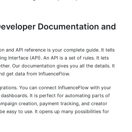
Developer Documentation and
ow?
in 2026?
 and API reference is your complete guide. It tells
the API?
Interface (API). An API is a set of rules. It lets
rity with its API?
ther. Our documentation gives you all the details. It
nd get data from InfluenceFlow.
nceFlow API?
grations. You can connect InfluenceFlow with your
API?
 dashboards. It is perfect for automating parts of
em with InfluenceFlow?
campaign creation, payment tracking, and creator
e easy to use. It opens up many possibilities for
eFlow API?
low API integration?