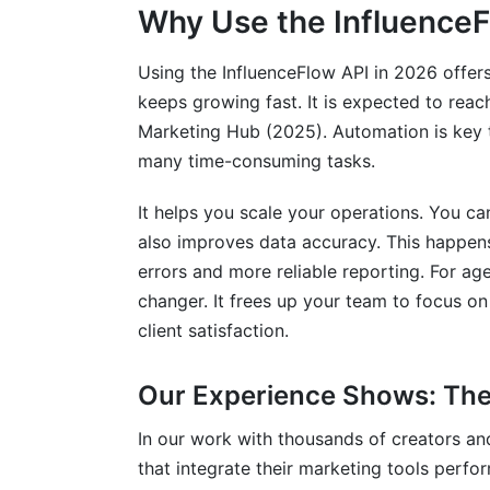
Why Use the InfluenceF
Using the InfluenceFlow API in 2026 offer
keeps growing fast. It is expected to reac
Marketing Hub (2025). Automation is key 
many time-consuming tasks.
It helps you scale your operations. You 
also improves data accuracy. This happens
errors and more reliable reporting. For ag
changer. It frees up your team to focus on
client satisfaction.
Our Experience Shows: The 
In our work with thousands of creators an
that integrate their marketing tools perfo