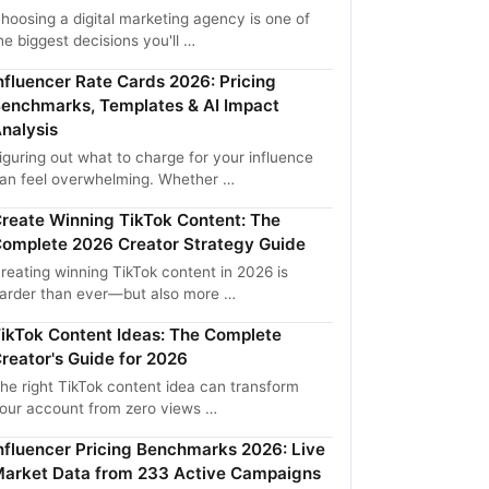
hoosing a digital marketing agency is one of
he biggest decisions you'll …
nfluencer Rate Cards 2026: Pricing
enchmarks, Templates & AI Impact
nalysis
iguring out what to charge for your influence
an feel overwhelming. Whether …
reate Winning TikTok Content: The
omplete 2026 Creator Strategy Guide
reating winning TikTok content in 2026 is
arder than ever—but also more …
ikTok Content Ideas: The Complete
reator's Guide for 2026
he right TikTok content idea can transform
our account from zero views …
nfluencer Pricing Benchmarks 2026: Live
arket Data from 233 Active Campaigns