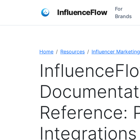
For
InfluenceFlow
Brands
Home
Resources
Influencer Marketing
InfluenceFl
Documentati
Reference: 
Integrations