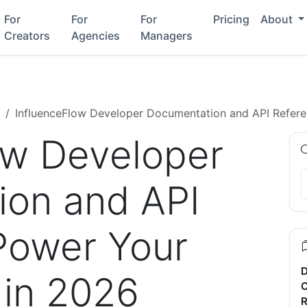
For
For
For
Pricing
About
Creators
Agencies
Managers
InfluenceFlow Developer Documentation and API Referen
ow Developer
on and API
Power Your
D
 in 2026
C
R