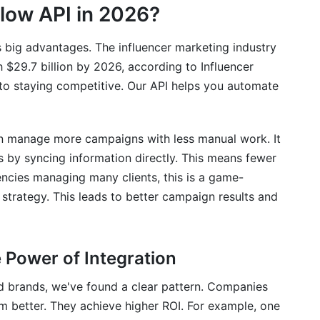
low API in 2026?
s big advantages. The influencer marketing industry
h $29.7 billion by 2026, according to Influencer
to staying competitive. Our API helps you automate
can manage more campaigns with less manual work. It
 by syncing information directly. This means fewer
encies managing many clients, this is a game-
 strategy. This leads to better campaign results and
Power of Integration
d brands, we've found a clear pattern. Companies
rm better. They achieve higher ROI. For example, one