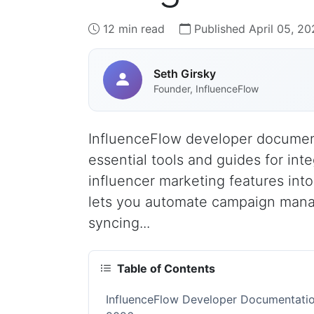
12 min read
Published April 05, 20
Seth Girsky
Founder, InfluenceFlow
InfluenceFlow developer document
essential tools and guides for int
influencer marketing features into
lets you automate campaign manag
syncing...
Table of Contents
InfluenceFlow Developer Documentation