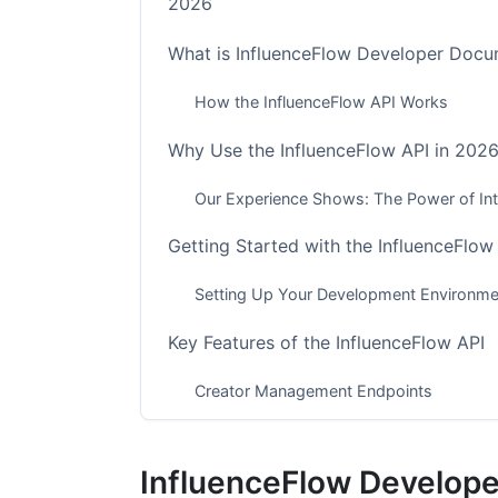
2026
What is InfluenceFlow Developer Docu
How the InfluenceFlow API Works
Why Use the InfluenceFlow API in 202
Our Experience Shows: The Power of Int
Getting Started with the InfluenceFlow
Setting Up Your Development Environme
Key Features of the InfluenceFlow API
Creator Management Endpoints
Campaign Management Tools
InfluenceFlow Develop
Financial and Contract Automation