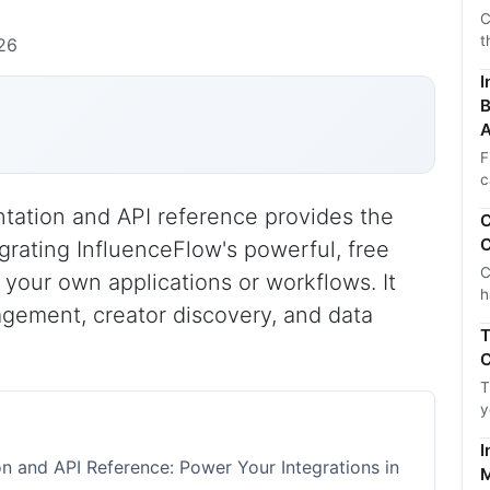
C
t
26
I
B
A
F
c
ation and API reference provides the
C
C
egrating InfluenceFlow's powerful, free
C
 your own applications or workflows. It
h
ement, creator discovery, and data
T
C
T
y
I
 and API Reference: Power Your Integrations in
M