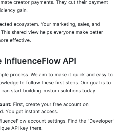
omate creator payments. They cut their payment
iciency gain.
nnected ecosystem. Your marketing, sales, and
. This shared view helps everyone make better
ore effective.
e InfluenceFlow API
imple process. We aim to make it quick and easy to
ledge to follow these first steps. Our goal is to
 can start building custom solutions today.
ount:
First, create your free account on
d. You get instant access.
fluenceFlow account settings. Find the "Developer"
ique API key there.