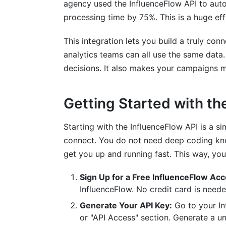
agency used the InfluenceFlow API to aut
processing time by 75%. This is a huge eff
This integration lets you build a truly co
analytics teams can all use the same data
decisions. It also makes your campaigns m
Getting Started with th
Starting with the InfluenceFlow API is a s
connect. You do not need deep coding know
get you up and running fast. This way, you
Sign Up for a Free InfluenceFlow Acc
InfluenceFlow. No credit card is neede
Generate Your API Key:
Go to your In
or "API Access" section. Generate a un