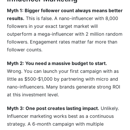
How do I write an influencer outreach email that
Myth 1: Bigger follower count always means better
gets responses?
results.
This is false. A nano-influencer with 8,000
followers in your exact target market will
Conclusion: Your Influencer Marketing
outperform a mega-influencer with 2 million random
Starting Point
followers. Engagement rates matter far more than
follower counts.
Myth 2: You need a massive budget to start.
Wrong. You can launch your first campaign with as
little as $500-$1,000 by partnering with micro and
nano-influencers. Many brands generate strong ROI
at this investment level.
Myth 3: One post creates lasting impact.
Unlikely.
Influencer marketing works best as a continuous
strategy. A 6-month campaign with multiple