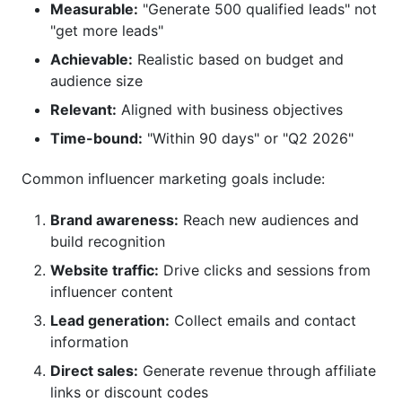
Measurable:
"Generate 500 qualified leads" not
"get more leads"
Achievable:
Realistic based on budget and
audience size
Relevant:
Aligned with business objectives
Time-bound:
"Within 90 days" or "Q2 2026"
Common influencer marketing goals include:
Brand awareness:
Reach new audiences and
build recognition
Website traffic:
Drive clicks and sessions from
influencer content
Lead generation:
Collect emails and contact
information
Direct sales:
Generate revenue through affiliate
links or discount codes