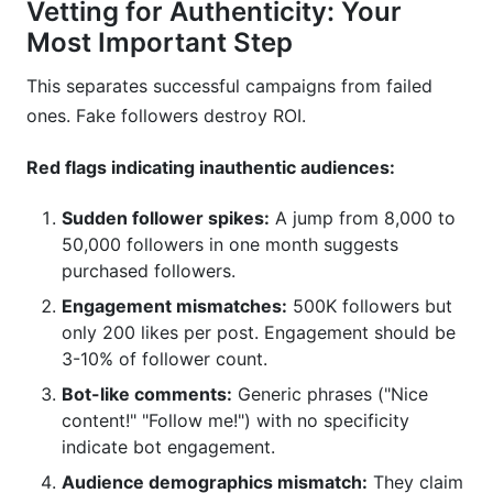
Vetting for Authenticity: Your
Most Important Step
This separates successful campaigns from failed
ones. Fake followers destroy ROI.
Red flags indicating inauthentic audiences:
Sudden follower spikes:
A jump from 8,000 to
50,000 followers in one month suggests
purchased followers.
Engagement mismatches:
500K followers but
only 200 likes per post. Engagement should be
3-10% of follower count.
Bot-like comments:
Generic phrases ("Nice
content!" "Follow me!") with no specificity
indicate bot engagement.
Audience demographics mismatch:
They claim