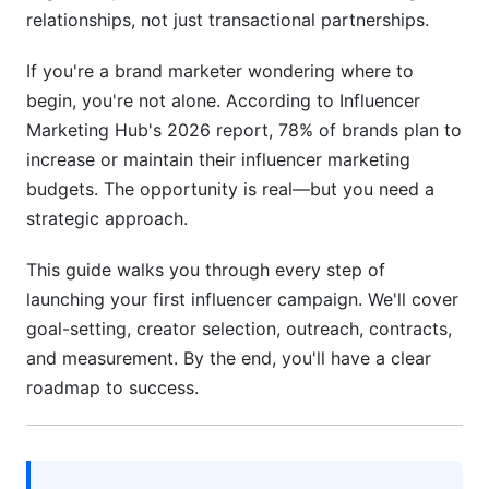
Finding and Vetting Creators: The Strategic
relationships, not just transactional partnerships.
Process
If you're a brand marketer wondering where to
Creator Discovery Methods in 2026
begin, you're not alone. According to Influencer
Marketing Hub's 2026 report, 78% of brands plan to
Vetting for Authenticity: Your Most Important
Step
increase or maintain their influencer marketing
budgets. The opportunity is real—but you need a
Build Your Shortlist Systematically
strategic approach.
Outreach and Negotiation: Getting Creators
This guide walks you through every step of
to Say Yes
launching your first influencer campaign. We'll cover
Craft Personalized, Compelling Outreach
goal-setting, creator selection, outreach, contracts,
and measurement. By the end, you'll have a clear
Negotiation and Contract Essentials
roadmap to success.
Building Long-Term Relationships Over One-Off
Posts
Campaign Planning and Execution: From