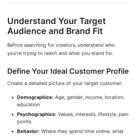
Understand Your Target
Audience and Brand Fit
Before searching for creators, understand who
you're trying to reach and what you stand for.
Define Your Ideal Customer Profile
Create a detailed picture of your target customer:
Demographics:
Age, gender, income, location,
education
Psychographics:
Values, interests, lifestyle, pain
points
Behavior:
Where they spend time online, what