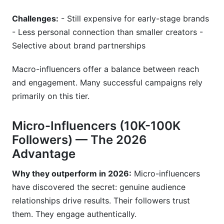
Challenges:
- Still expensive for early-stage brands
- Less personal connection than smaller creators -
Selective about brand partnerships
Macro-influencers offer a balance between reach
and engagement. Many successful campaigns rely
primarily on this tier.
Micro-Influencers (10K-100K
Followers) — The 2026
Advantage
Why they outperform in 2026:
Micro-influencers
have discovered the secret: genuine audience
relationships drive results. Their followers trust
them. They engage authentically.