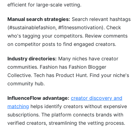
efficient for large-scale vetting.
Manual search strategies:
Search relevant hashtags
(#sustainablefashion, #fitnessmotivation). Check
who's tagging your competitors. Review comments
on competitor posts to find engaged creators.
Industry directories:
Many niches have creator
communities. Fashion has Fashion Blogger
Collective. Tech has Product Hunt. Find your niche's
community hub.
InfluenceFlow advantage:
creator discovery and
matching
helps identify creators without expensive
subscriptions. The platform connects brands with
verified creators, streamlining the vetting process.