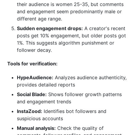
their audience is women 25-35, but comments
and engagement seem predominantly male or
different age range.
Sudden engagement drops:
A creator's recent
posts get 10% engagement, but older posts got
1%. This suggests algorithm punishment or
follower decay.
Tools for verification:
HypeAudience:
Analyzes audience authenticity,
provides detailed reports
Social Blade:
Shows follower growth patterns
and engagement trends
InstaZood:
Identifies bot followers and
suspicious accounts
Manual analysis:
Check the quality of