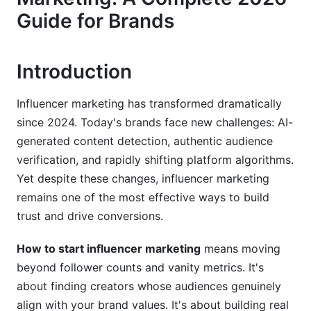
Fit
Guide for Brands
Define Your Ideal Customer Profile
Establish Brand Safety Guidelines
Introduction
Assess Audience Quality and Alignment
Influencer marketing has transformed dramatically
since 2024. Today's brands face new challenges: AI-
Choose Your Influencer Strategy: Tiers and
Types
generated content detection, authentic audience
verification, and rapidly shifting platform algorithms.
Mega-Influencers (1M+ Followers)
Yet despite these changes, influencer marketing
remains one of the most effective ways to build
Macro-Influencers (100K-1M Followers)
trust and drive conversions.
Micro-Influencers (10K-100K Followers) — The
2026 Advantage
How to start influencer marketing
means moving
beyond follower counts and vanity metrics. It's
Nano-Influencers (&lt;10K Followers) — The
about finding creators whose audiences genuinely
Budget-Friendly Entry Point
align with your brand values. It's about building real