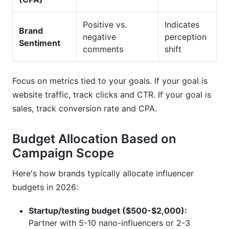
Positive vs.
Indicates
Brand
negative
perception
Sentiment
comments
shift
Focus on metrics tied to your goals. If your goal is
website traffic, track clicks and CTR. If your goal is
sales, track conversion rate and CPA.
Budget Allocation Based on
Campaign Scope
Here's how brands typically allocate influencer
budgets in 2026:
Startup/testing budget ($500-$2,000):
Partner with 5-10 nano-influencers or 2-3