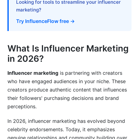
Looking for tools to streamline your influencer
Strategy to Launch
marketing?
Realistic Campaign Timeline
Try InfluenceFlow free →
Content Collaboration Without Killing
Authenticity
What Is Influencer Marketing
Platform-Specific Content Execution
in 2026?
Measurement and ROI: Proving Influencer
Marketing Works
Influencer marketing
is partnering with creators
who have engaged audiences in your niche. These
Key Metrics to Track
creators produce authentic content that influences
their followers' purchasing decisions and brand
Beyond Numbers: Qualitative Impact
perceptions.
Common Mistakes to Avoid When Starting
Out
In 2026, influencer marketing has evolved beyond
celebrity endorsements. Today, it emphasizes
How InfluenceFlow Simplifies the Entire
genuine relationships and community building over