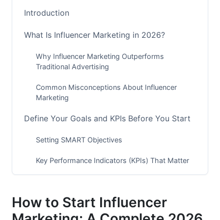
Introduction
What Is Influencer Marketing in 2026?
Why Influencer Marketing Outperforms
Traditional Advertising
Common Misconceptions About Influencer
Marketing
Define Your Goals and KPIs Before You Start
Setting SMART Objectives
Key Performance Indicators (KPIs) That Matter
in 2026
Budget Allocation Based on Campaign Scope
How to Start Influencer
Understand Your Target Audience and Brand
Marketing: A Complete 2026