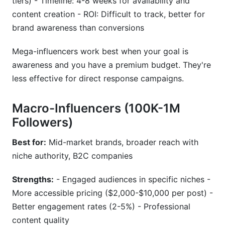
tiers) - Timeline: 4-8 weeks for availability and
content creation - ROI: Difficult to track, better for
brand awareness than conversions
Mega-influencers work best when your goal is
awareness and you have a premium budget. They're
less effective for direct response campaigns.
Macro-Influencers (100K-1M
Followers)
Best for:
Mid-market brands, broader reach with
niche authority, B2C companies
Strengths:
- Engaged audiences in specific niches -
More accessible pricing ($2,000-$10,000 per post) -
Better engagement rates (2-5%) - Professional
content quality