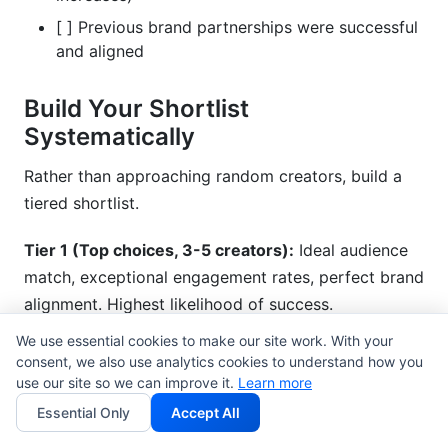
[ ] Previous brand partnerships were successful
and aligned
Build Your Shortlist
Systematically
Rather than approaching random creators, build a
tiered shortlist.
Tier 1 (Top choices, 3-5 creators):
Ideal audience
match, exceptional engagement rates, perfect brand
alignment. Highest likelihood of success.
We use essential cookies to make our site work. With your
Tier 2 (Strong alternatives, 5-10 creators):
Good
consent, we also use analytics cookies to understand how you
audience match, solid engagement, aligned values.
use our site so we can improve it.
Learn more
Backup options if Tier 1 isn't available.
Essential Only
Accept All