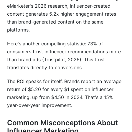
eMarketer's 2026 research, influencer-created
How long does it take to see results from
influencer marketing?
content generates 5.2x higher engagement rates
than brand-generated content on the same
How do I measure ROI from influencer
platforms.
marketing?
Should I work with influencers long-term or do
Here's another compelling statistic: 73% of
one-off campaigns?
consumers trust influencer recommendations more
than brand ads (Trustpilot, 2026). This trust
What are red flags when vetting influencers?
translates directly to conversions.
How do I handle payment with influencers?
The ROI speaks for itself. Brands report an average
Can I start influencer marketing with zero
return of $5.20 for every $1 spent on influencer
budget?
marketing, up from $4.50 in 2024. That's a 15%
How do I avoid fake followers and bot
year-over-year improvement.
engagement?
Common Misconceptions About
What platforms should I focus on for influencer
marketing?
Influencer Marketing