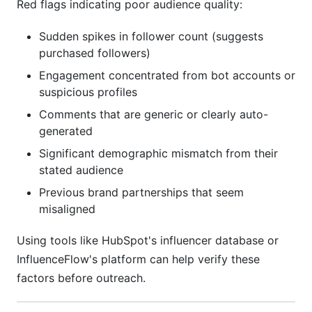
Red flags indicating poor audience quality:
Sudden spikes in follower count (suggests
purchased followers)
Engagement concentrated from bot accounts or
suspicious profiles
Comments that are generic or clearly auto-
generated
Significant demographic mismatch from their
stated audience
Previous brand partnerships that seem
misaligned
Using tools like HubSpot's influencer database or
InfluenceFlow's platform can help verify these
factors before outreach.