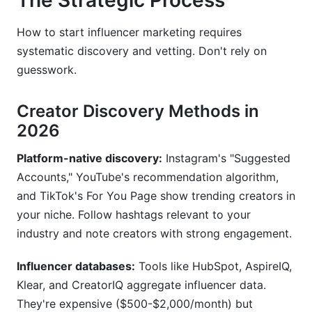
The Strategic Process
How to start influencer marketing requires
systematic discovery and vetting. Don't rely on
guesswork.
Creator Discovery Methods in
2026
Platform-native discovery:
Instagram's "Suggested
Accounts," YouTube's recommendation algorithm,
and TikTok's For You Page show trending creators in
your niche. Follow hashtags relevant to your
industry and note creators with strong engagement.
Influencer databases:
Tools like HubSpot, AspireIQ,
Klear, and CreatorIQ aggregate influencer data.
They're expensive ($500-$2,000/month) but