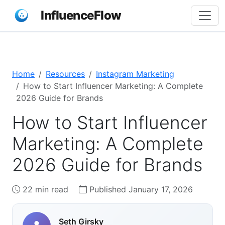
InfluenceFlow
Home
Resources
Instagram Marketing
How to Start Influencer Marketing: A Complete
2026 Guide for Brands
How to Start Influencer
Marketing: A Complete
2026 Guide for Brands
22 min read
Published January 17, 2026
Seth Girsky