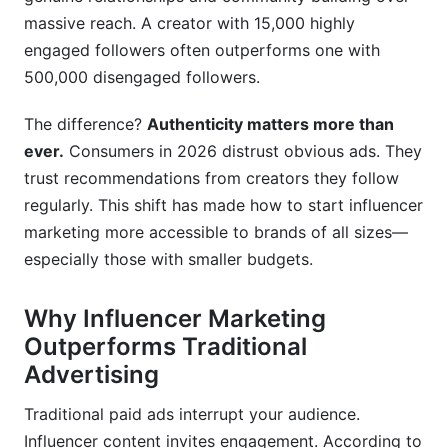
Process
massive reach. A creator with 15,000 highly
Campaign Management Made Simple
engaged followers often outperforms one with
500,000 disengaged followers.
Frequently Asked Questions
The difference?
Authenticity matters more than
What is influencer marketing and how does it
ever.
Consumers in 2026 distrust obvious ads. They
differ from traditional advertising?
trust recommendations from creators they follow
How much does it cost to start influencer
regularly. This shift has made how to start influencer
marketing?
marketing more accessible to brands of all sizes—
especially those with smaller budgets.
How do I find influencers in my niche?
What size influencer should I work with: macro
Why Influencer Marketing
or micro?
Outperforms Traditional
How do I verify that an influencer has a real,
Advertising
engaged audience?
Traditional paid ads interrupt your audience.
What should I include in an influencer contract?
Influencer content invites engagement. According to