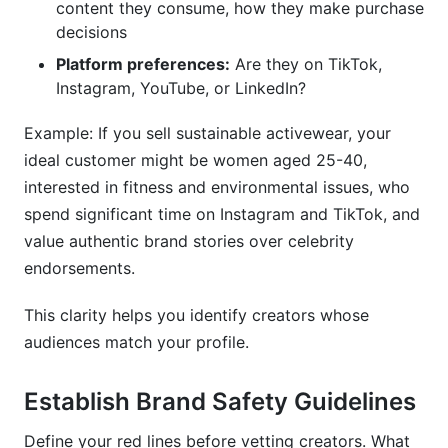
content they consume, how they make purchase
decisions
Platform preferences:
Are they on TikTok,
Instagram, YouTube, or LinkedIn?
Example: If you sell sustainable activewear, your
ideal customer might be women aged 25-40,
interested in fitness and environmental issues, who
spend significant time on Instagram and TikTok, and
value authentic brand stories over celebrity
endorsements.
This clarity helps you identify creators whose
audiences match your profile.
Establish Brand Safety Guidelines
Define your red lines before vetting creators. What