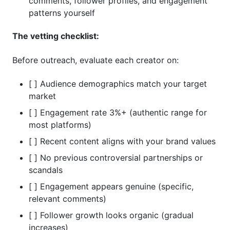
comments, follower profiles, and engagement
patterns yourself
The vetting checklist:
Before outreach, evaluate each creator on:
[ ] Audience demographics match your target
market
[ ] Engagement rate 3%+ (authentic range for
most platforms)
[ ] Recent content aligns with your brand values
[ ] No previous controversial partnerships or
scandals
[ ] Engagement appears genuine (specific,
relevant comments)
[ ] Follower growth looks organic (gradual
increases)