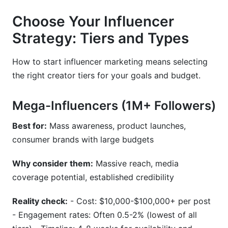
Choose Your Influencer
Strategy: Tiers and Types
How to start influencer marketing means selecting
the right creator tiers for your goals and budget.
Mega-Influencers (1M+ Followers)
Best for:
Mass awareness, product launches,
consumer brands with large budgets
Why consider them:
Massive reach, media
coverage potential, established credibility
Reality check:
- Cost: $10,000-$100,000+ per post
- Engagement rates: Often 0.5-2% (lowest of all