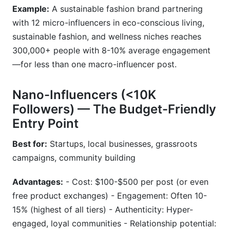
Example:
A sustainable fashion brand partnering
with 12 micro-influencers in eco-conscious living,
sustainable fashion, and wellness niches reaches
300,000+ people with 8-10% average engagement
—for less than one macro-influencer post.
Nano-Influencers (<10K
Followers) — The Budget-Friendly
Entry Point
Best for:
Startups, local businesses, grassroots
campaigns, community building
Advantages:
- Cost: $100-$500 per post (or even
free product exchanges) - Engagement: Often 10-
15% (highest of all tiers) - Authenticity: Hyper-
engaged, loyal communities - Relationship potential: