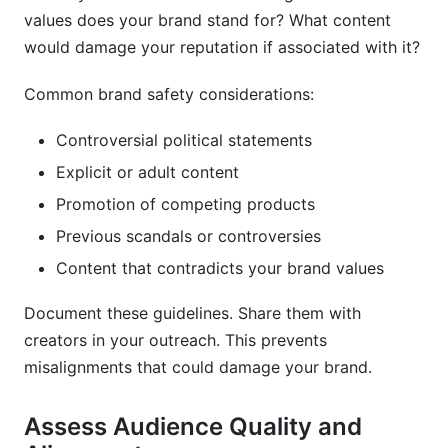
values does your brand stand for? What content
would damage your reputation if associated with it?
Common brand safety considerations:
Controversial political statements
Explicit or adult content
Promotion of competing products
Previous scandals or controversies
Content that contradicts your brand values
Document these guidelines. Share them with
creators in your outreach. This prevents
misalignments that could damage your brand.
Assess Audience Quality and