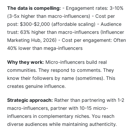
The data is compelling:
- Engagement rates: 3-10%
(3-5x higher than macro-influencers) - Cost per
post: $300-$2,000 (affordable scaling) - Audience
trust: 63% higher than macro-influencers (Influencer
Marketing Hub, 2026) - Cost per engagement: Often
40% lower than mega-influencers
Why they work:
Micro-influencers build real
communities. They respond to comments. They
know their followers by name (sometimes). This
creates genuine influence.
Strategic approach:
Rather than partnering with 1-2
macro-influencers, partner with 10-15 micro-
influencers in complementary niches. You reach
diverse audiences while maintaining authenticity.