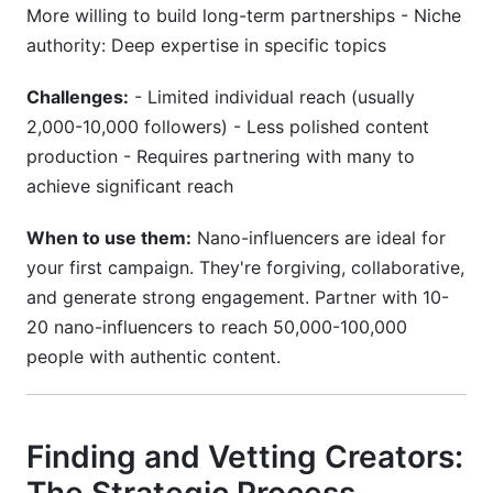
More willing to build long-term partnerships - Niche
authority: Deep expertise in specific topics
Challenges:
- Limited individual reach (usually
2,000-10,000 followers) - Less polished content
production - Requires partnering with many to
achieve significant reach
When to use them:
Nano-influencers are ideal for
your first campaign. They're forgiving, collaborative,
and generate strong engagement. Partner with 10-
20 nano-influencers to reach 50,000-100,000
people with authentic content.
Finding and Vetting Creators: