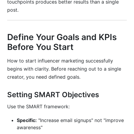
touchpoints produces better results than a single
post.
Define Your Goals and KPIs
Before You Start
How to start influencer marketing successfully
begins with clarity. Before reaching out to a single
creator, you need defined goals.
Setting SMART Objectives
Use the SMART framework:
Specific:
"Increase email signups" not "improve
awareness"