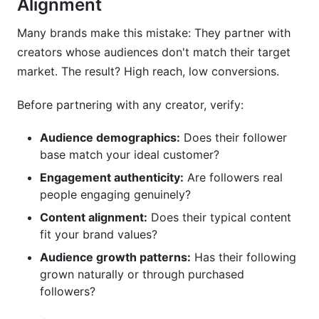
Alignment
Many brands make this mistake: They partner with
creators whose audiences don't match their target
market. The result? High reach, low conversions.
Before partnering with any creator, verify:
Audience demographics:
Does their follower
base match your ideal customer?
Engagement authenticity:
Are followers real
people engaging genuinely?
Content alignment:
Does their typical content
fit your brand values?
Audience growth patterns:
Has their following
grown naturally or through purchased
followers?