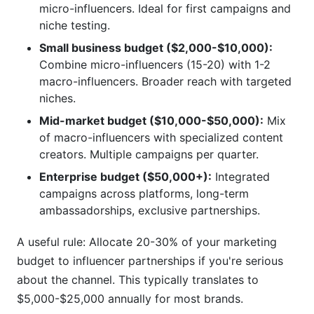
micro-influencers. Ideal for first campaigns and
niche testing.
Small business budget ($2,000-$10,000):
Combine micro-influencers (15-20) with 1-2
macro-influencers. Broader reach with targeted
niches.
Mid-market budget ($10,000-$50,000):
Mix
of macro-influencers with specialized content
creators. Multiple campaigns per quarter.
Enterprise budget ($50,000+):
Integrated
campaigns across platforms, long-term
ambassadorships, exclusive partnerships.
A useful rule: Allocate 20-30% of your marketing
budget to influencer partnerships if you're serious
about the channel. This typically translates to
$5,000-$25,000 annually for most brands.