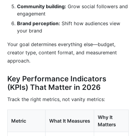
Community building:
Grow social followers and
engagement
Brand perception:
Shift how audiences view
your brand
Your goal determines everything else—budget,
creator type, content format, and measurement
approach.
Key Performance Indicators
(KPIs) That Matter in 2026
Track the right metrics, not vanity metrics:
Why It
Metric
What It Measures
Matters