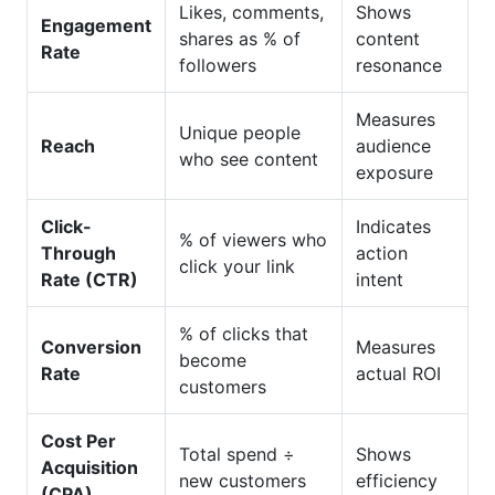
Likes, comments,
Shows
Engagement
shares as % of
content
Rate
followers
resonance
Measures
Unique people
Reach
audience
who see content
exposure
Click-
Indicates
% of viewers who
Through
action
click your link
Rate (CTR)
intent
% of clicks that
Conversion
Measures
become
Rate
actual ROI
customers
Cost Per
Total spend ÷
Shows
Acquisition
new customers
efficiency
(CPA)