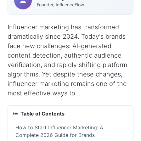
Founder, InfluenceFlow
Influencer marketing has transformed
dramatically since 2024. Today's brands
face new challenges: AI-generated
content detection, authentic audience
verification, and rapidly shifting platform
algorithms. Yet despite these changes,
influencer marketing remains one of the
most effective ways to...
Table of Contents
How to Start Influencer Marketing: A
Complete 2026 Guide for Brands