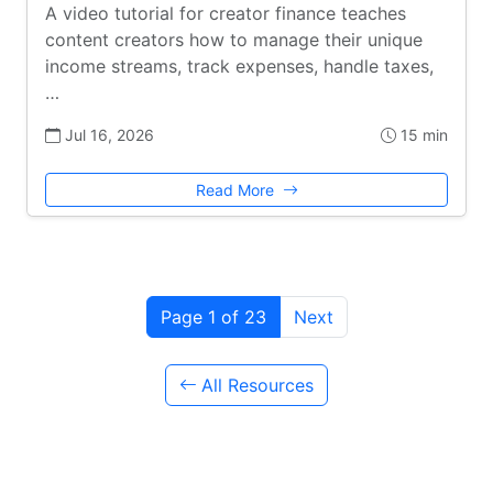
A video tutorial for creator finance teaches
content creators how to manage their unique
income streams, track expenses, handle taxes,
…
Jul 16, 2026
15 min
Read More
Page 1 of 23
Next
All Resources