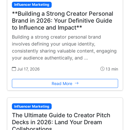
Influencer Marketing
**Building a Strong Creator Personal
Brand in 2026: Your Definitive Guide
to Influence and Impact**
Building a strong creator personal brand
involves defining your unique identity,
consistently sharing valuable content, engaging
your audience authentically, and …
Jul 17, 2026
13 min
Read More
Influencer Marketing
The Ultimate Guide to Creator Pitch
Decks in 2026: Land Your Dream
Collaborations