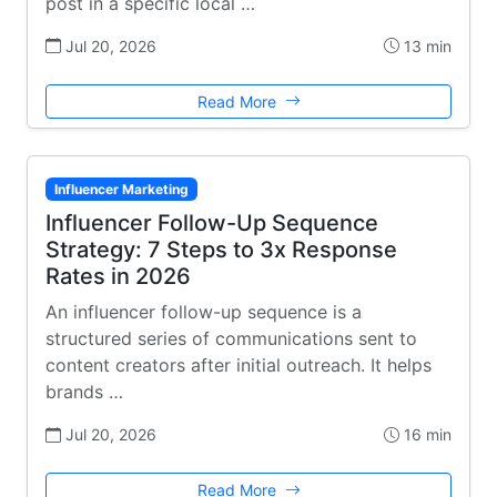
post in a specific local …
Jul 20, 2026
13 min
Read More
Influencer Marketing
Influencer Follow-Up Sequence
Strategy: 7 Steps to 3x Response
Rates in 2026
An influencer follow-up sequence is a
structured series of communications sent to
content creators after initial outreach. It helps
brands …
Jul 20, 2026
16 min
Read More