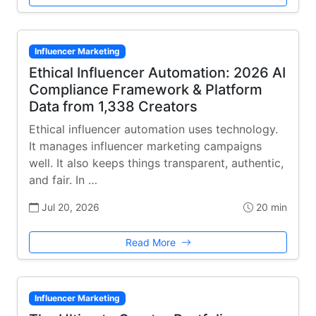
Influencer Marketing
Ethical Influencer Automation: 2026 AI
Compliance Framework & Platform
Data from 1,338 Creators
Ethical influencer automation uses technology.
It manages influencer marketing campaigns
well. It also keeps things transparent, authentic,
and fair. In …
Jul 20, 2026
20 min
Read More
Influencer Marketing