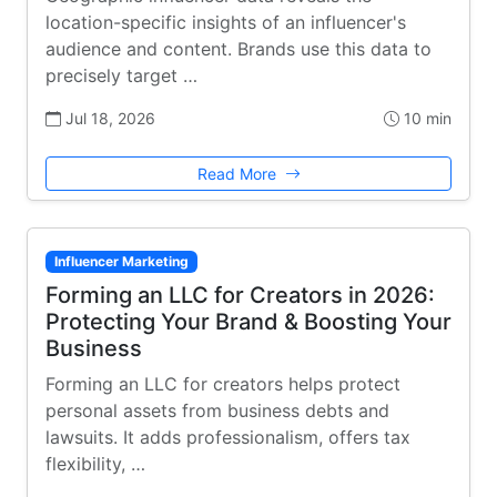
location-specific insights of an influencer's
audience and content. Brands use this data to
precisely target …
Jul 18, 2026
10 min
Read More
Influencer Marketing
Forming an LLC for Creators in 2026:
Protecting Your Brand & Boosting Your
Business
Forming an LLC for creators helps protect
personal assets from business debts and
lawsuits. It adds professionalism, offers tax
flexibility, …