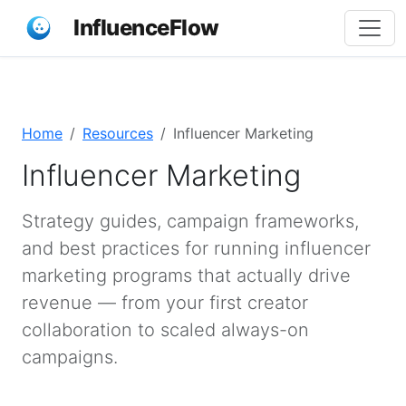
InfluenceFlow
Home
Resources
Influencer Marketing
Influencer Marketing
Strategy guides, campaign frameworks,
and best practices for running influencer
marketing programs that actually drive
revenue — from your first creator
collaboration to scaled always-on
campaigns.