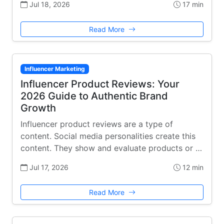
Jul 18, 2026
17 min
Read More
Influencer Marketing
Influencer Product Reviews: Your
2026 Guide to Authentic Brand
Growth
Influencer product reviews are a type of
content. Social media personalities create this
content. They show and evaluate products or …
Jul 17, 2026
12 min
Read More