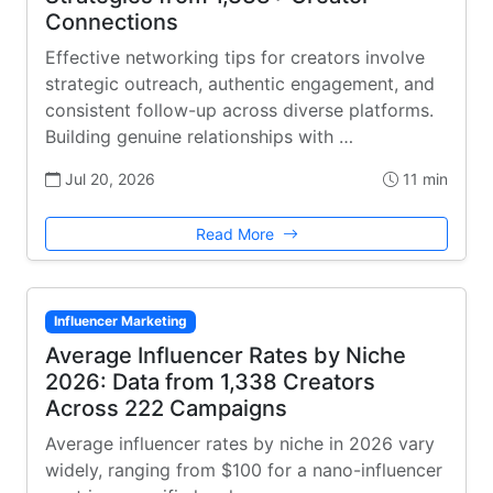
Connections
Effective networking tips for creators involve
strategic outreach, authentic engagement, and
consistent follow-up across diverse platforms.
Building genuine relationships with …
Jul 20, 2026
11 min
Read More
Influencer Marketing
Average Influencer Rates by Niche
2026: Data from 1,338 Creators
Across 222 Campaigns
Average influencer rates by niche in 2026 vary
widely, ranging from $100 for a nano-influencer