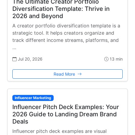
The Ultimate Creator Portfolio
Diversification Template: Thrive in
2026 and Beyond
A creator portfolio diversification template is a
strategic tool. It helps creators organize and
track different income streams, platforms, and
…
Jul 20, 2026
13 min
Read More
Influencer Marketing
Influencer Pitch Deck Examples: Your
2026 Guide to Landing Dream Brand
Deals
Influencer pitch deck examples are visual