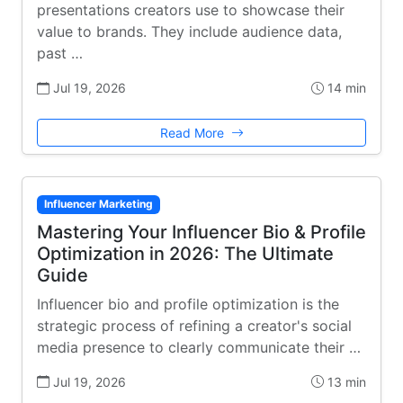
presentations creators use to showcase their
value to brands. They include audience data,
past …
Jul 19, 2026
14 min
Read More
Influencer Marketing
Mastering Your Influencer Bio & Profile
Optimization in 2026: The Ultimate
Guide
Influencer bio and profile optimization is the
strategic process of refining a creator's social
media presence to clearly communicate their …
Jul 19, 2026
13 min