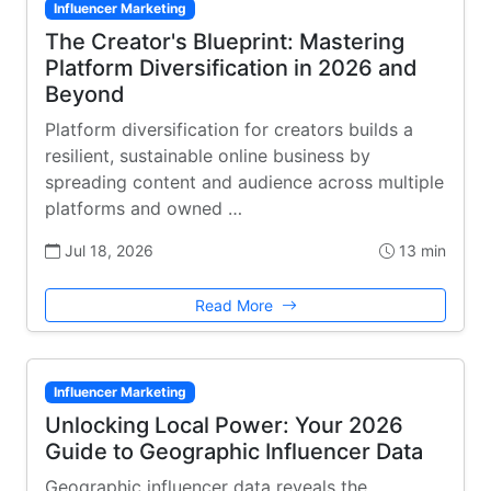
Influencer Marketing
The Creator's Blueprint: Mastering
Platform Diversification in 2026 and
Beyond
Platform diversification for creators builds a
resilient, sustainable online business by
spreading content and audience across multiple
platforms and owned …
Jul 18, 2026
13 min
Read More
Influencer Marketing
Unlocking Local Power: Your 2026
Guide to Geographic Influencer Data
Geographic influencer data reveals the