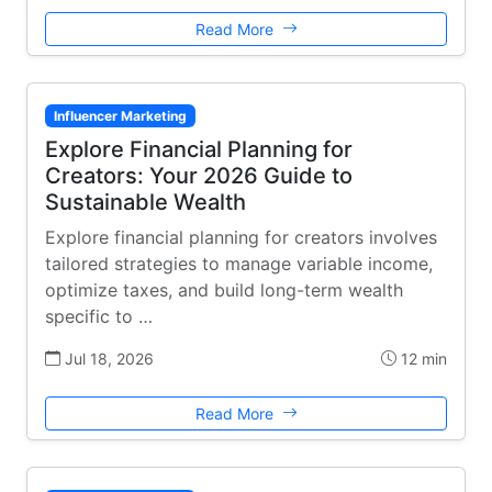
Read More
Influencer Marketing
Explore Financial Planning for
Creators: Your 2026 Guide to
Sustainable Wealth
Explore financial planning for creators involves
tailored strategies to manage variable income,
optimize taxes, and build long-term wealth
specific to …
Jul 18, 2026
12 min
Read More