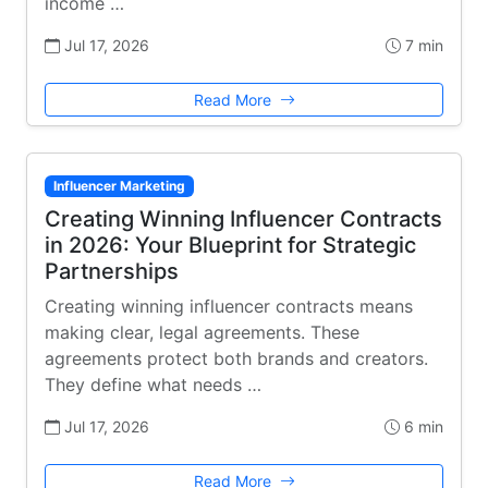
income …
Jul 17, 2026
7 min
Read More
Influencer Marketing
Creating Winning Influencer Contracts
in 2026: Your Blueprint for Strategic
Partnerships
Creating winning influencer contracts means
making clear, legal agreements. These
agreements protect both brands and creators.
They define what needs …
Jul 17, 2026
6 min
Read More