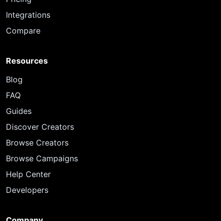
Integrations
Compare
Resources
Blog
FAQ
Guides
Discover Creators
Browse Creators
Browse Campaigns
Help Center
Developers
Company