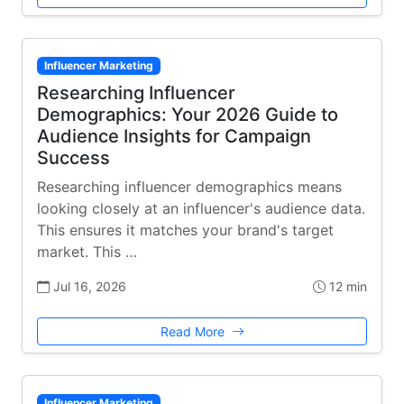
Influencer Marketing
Researching Influencer
Demographics: Your 2026 Guide to
Audience Insights for Campaign
Success
Researching influencer demographics means
looking closely at an influencer's audience data.
This ensures it matches your brand's target
market. This …
Jul 16, 2026
12 min
Read More
Influencer Marketing