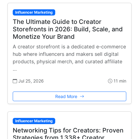
Influencer Marketing
The Ultimate Guide to Creator
Storefronts in 2026: Build, Scale, and
Monetize Your Brand
A creator storefront is a dedicated e-commerce
hub where influencers and makers sell digital
products, physical merch, and curated affiliate
…
Jul 25, 2026
11 min
Read More
Influencer Marketing
Networking Tips for Creators: Proven
Strategies from 1,338+ Creator