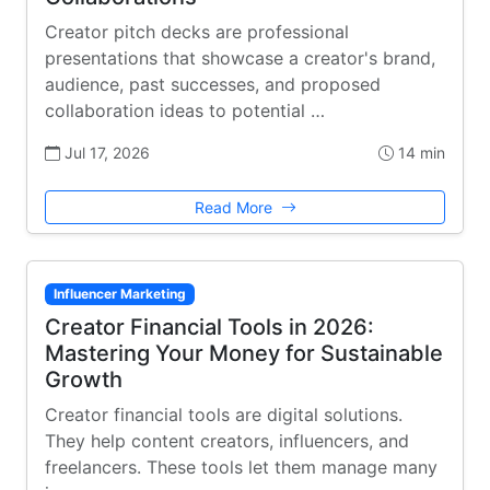
Creator pitch decks are professional
presentations that showcase a creator's brand,
audience, past successes, and proposed
collaboration ideas to potential …
Jul 17, 2026
14 min
Read More
Influencer Marketing
Creator Financial Tools in 2026:
Mastering Your Money for Sustainable
Growth
Creator financial tools are digital solutions.
They help content creators, influencers, and
freelancers. These tools let them manage many