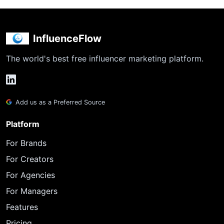
InfluenceFlow
The world's best free influencer marketing platform.
Add us as a Preferred Source
Platform
For Brands
For Creators
For Agencies
For Managers
Features
Pricing