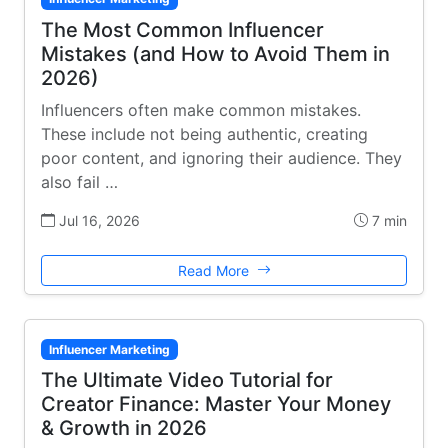
The Most Common Influencer
Mistakes (and How to Avoid Them in
2026)
Influencers often make common mistakes.
These include not being authentic, creating
poor content, and ignoring their audience. They
also fail …
Jul 16, 2026
7 min
Read More
Influencer Marketing
The Ultimate Video Tutorial for
Creator Finance: Master Your Money
& Growth in 2026