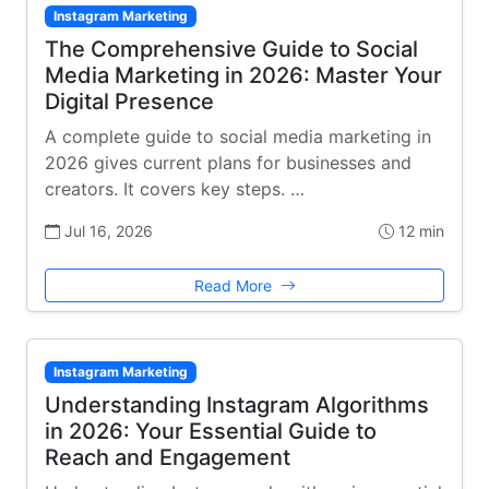
Instagram Marketing
The Comprehensive Guide to Social
Media Marketing in 2026: Master Your
Digital Presence
A complete guide to social media marketing in
2026 gives current plans for businesses and
creators. It covers key steps. …
Jul 16, 2026
12 min
Read More
Instagram Marketing
Understanding Instagram Algorithms
in 2026: Your Essential Guide to
Reach and Engagement