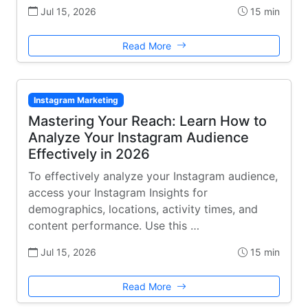
Jul 15, 2026
15 min
Read More
Instagram Marketing
Mastering Your Reach: Learn How to
Analyze Your Instagram Audience
Effectively in 2026
To effectively analyze your Instagram audience,
access your Instagram Insights for
demographics, locations, activity times, and
content performance. Use this …
Jul 15, 2026
15 min
Read More