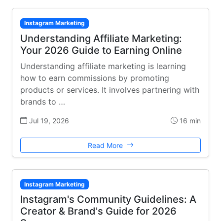
Instagram Marketing
Understanding Affiliate Marketing:
Your 2026 Guide to Earning Online
Understanding affiliate marketing is learning
how to earn commissions by promoting
products or services. It involves partnering with
brands to …
Jul 19, 2026
16 min
Read More
Instagram Marketing
Instagram's Community Guidelines: A
Creator & Brand's Guide for 2026