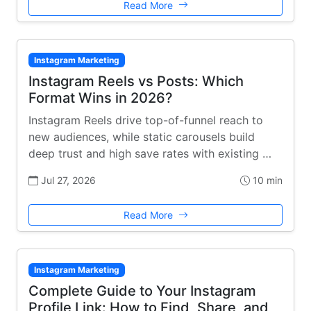
Read More
Instagram Marketing
Instagram Reels vs Posts: Which
Format Wins in 2026?
Instagram Reels drive top-of-funnel reach to
new audiences, while static carousels build
deep trust and high save rates with existing …
Jul 27, 2026
10 min
Read More
Instagram Marketing
Complete Guide to Your Instagram
Profile Link: How to Find, Share, and