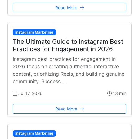
Read More
Instagram Marketing
The Ultimate Guide to Instagram Best
Practices for Engagement in 2026
Instagram best practices for engagement in
2026 focus on creating authentic, interactive
content, prioritizing Reels, and building genuine
community. Success …
Jul 17, 2026
13 min
Read More
Instagram Marketing