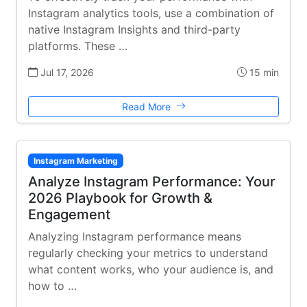
Instagram analytics tools, use a combination of
native Instagram Insights and third-party
platforms. These …
Jul 17, 2026
15 min
Read More
Instagram Marketing
Analyze Instagram Performance: Your
2026 Playbook for Growth &
Engagement
Analyzing Instagram performance means
regularly checking your metrics to understand
what content works, who your audience is, and
how to …