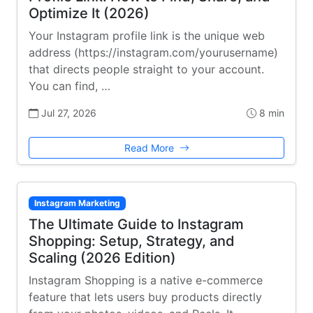
Optimize It (2026)
Your Instagram profile link is the unique web
address (https://instagram.com/yourusername)
that directs people straight to your account.
You can find, …
Jul 27, 2026
8 min
Read More
Instagram Marketing
The Ultimate Guide to Instagram
Shopping: Setup, Strategy, and
Scaling (2026 Edition)
Instagram Shopping is a native e-commerce
feature that lets users buy products directly