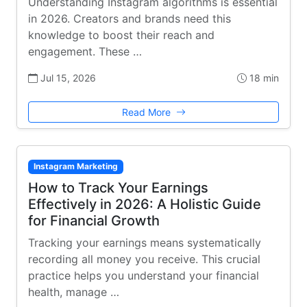
Understanding Instagram algorithms is essential
in 2026. Creators and brands need this
knowledge to boost their reach and
engagement. These …
Jul 15, 2026
18 min
Read More
Instagram Marketing
How to Track Your Earnings
Effectively in 2026: A Holistic Guide
for Financial Growth
Tracking your earnings means systematically
recording all money you receive. This crucial
practice helps you understand your financial
health, manage …