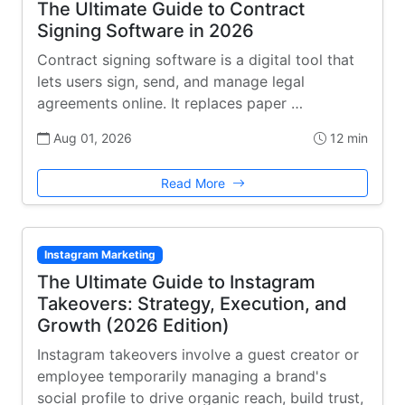
The Ultimate Guide to Contract
Signing Software in 2026
Contract signing software is a digital tool that
lets users sign, send, and manage legal
agreements online. It replaces paper …
Aug 01, 2026
12 min
Read More
Instagram Marketing
The Ultimate Guide to Instagram
Takeovers: Strategy, Execution, and
Growth (2026 Edition)
Instagram takeovers involve a guest creator or
employee temporarily managing a brand's
social profile to drive organic reach, build trust,