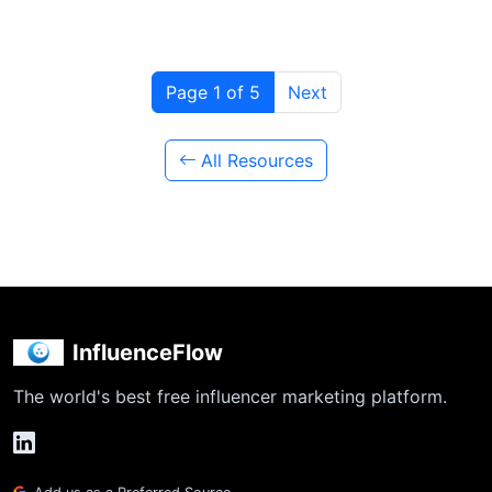
Page 1 of 5
Next
All Resources
InfluenceFlow
The world's best free influencer marketing platform.