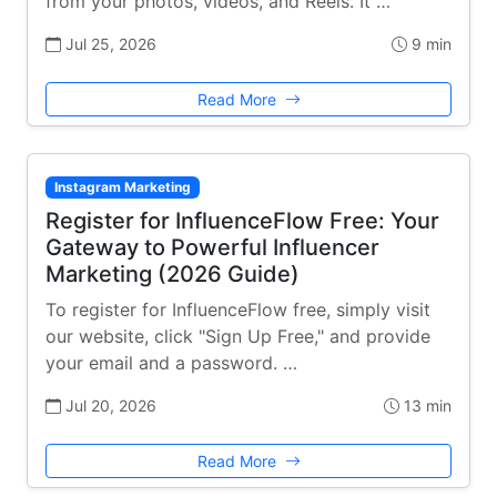
from your photos, videos, and Reels. It …
Jul 25, 2026
9 min
Read More
Instagram Marketing
Register for InfluenceFlow Free: Your
Gateway to Powerful Influencer
Marketing (2026 Guide)
To register for InfluenceFlow free, simply visit
our website, click "Sign Up Free," and provide
your email and a password. …
Jul 20, 2026
13 min
Read More