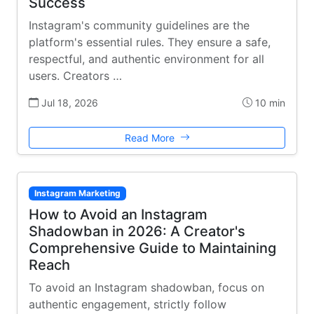
Success
Instagram's community guidelines are the
platform's essential rules. They ensure a safe,
respectful, and authentic environment for all
users. Creators …
Jul 18, 2026
10 min
Read More
Instagram Marketing
How to Avoid an Instagram
Shadowban in 2026: A Creator's
Comprehensive Guide to Maintaining
Reach
To avoid an Instagram shadowban, focus on
authentic engagement, strictly follow