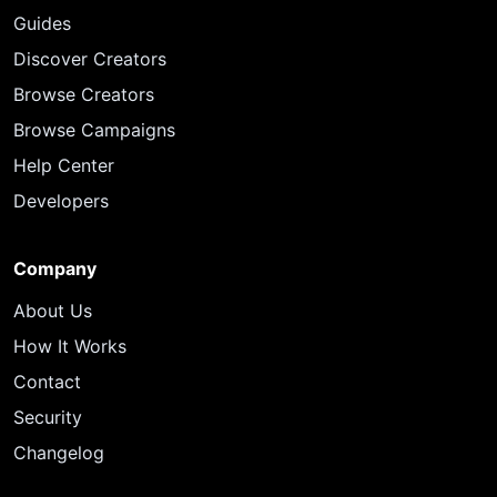
Guides
Discover Creators
Browse Creators
Browse Campaigns
Help Center
Developers
Company
About Us
How It Works
Contact
Security
Changelog