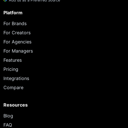
Add us as a Preferred Source
Platform
For Brands
For Creators
For Agencies
For Managers
Features
Pricing
Integrations
Compare
Resources
Blog
FAQ