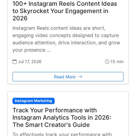
100+ Instagram Reels Content Ideas
to Skyrocket Your Engagement in
2026
Instagram Reels content ideas are short,
engaging video concepts designed to capture
audience attention, drive interaction, and grow
your presence …
Jul 17, 2026
15 min
Read More
Instagram Marketing
Track Your Performance with
Instagram Analytics Tools in 2026:
The Smart Creator's Guide
To effectively track your performance with