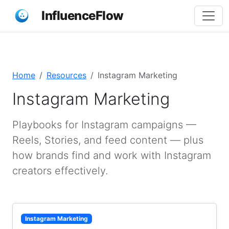
InfluenceFlow
Home
Resources
Instagram Marketing
Instagram Marketing
Playbooks for Instagram campaigns —
Reels, Stories, and feed content — plus
how brands find and work with Instagram
creators effectively.
Instagram Marketing