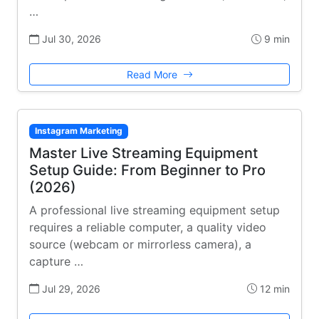
…
Jul 30, 2026
9 min
Read More
Instagram Marketing
Master Live Streaming Equipment
Setup Guide: From Beginner to Pro
(2026)
A professional live streaming equipment setup
requires a reliable computer, a quality video
source (webcam or mirrorless camera), a
capture …
Jul 29, 2026
12 min