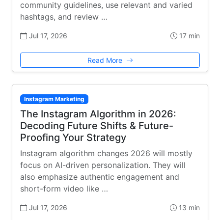
community guidelines, use relevant and varied
hashtags, and review …
Jul 17, 2026
17 min
Read More
Instagram Marketing
The Instagram Algorithm in 2026:
Decoding Future Shifts & Future-
Proofing Your Strategy
Instagram algorithm changes 2026 will mostly
focus on AI-driven personalization. They will
also emphasize authentic engagement and
short-form video like …
Jul 17, 2026
13 min