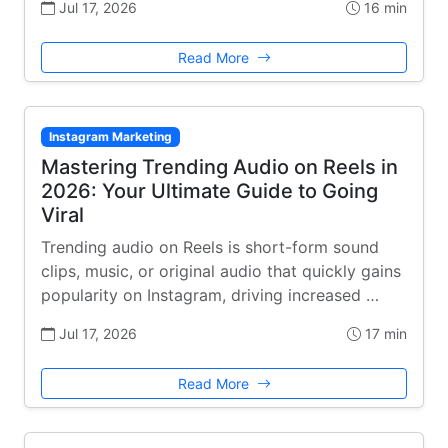
Jul 17, 2026
16 min
Read More
Instagram Marketing
Mastering Trending Audio on Reels in
2026: Your Ultimate Guide to Going
Viral
Trending audio on Reels is short-form sound
clips, music, or original audio that quickly gains
popularity on Instagram, driving increased …
Jul 17, 2026
17 min
Read More