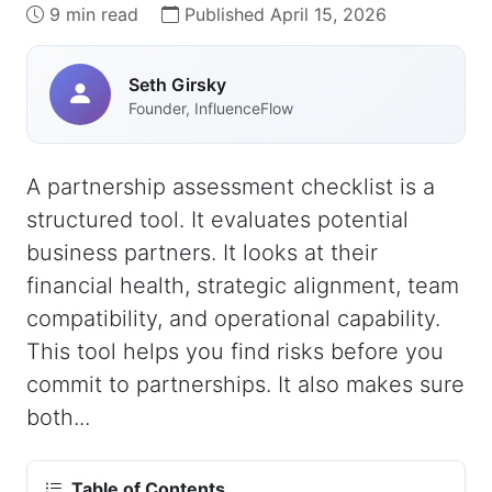
9 min read
Published April 15, 2026
Seth Girsky
Founder, InfluenceFlow
A partnership assessment checklist is a
structured tool. It evaluates potential
business partners. It looks at their
financial health, strategic alignment, team
compatibility, and operational capability.
This tool helps you find risks before you
commit to partnerships. It also makes sure
both...
Table of Contents