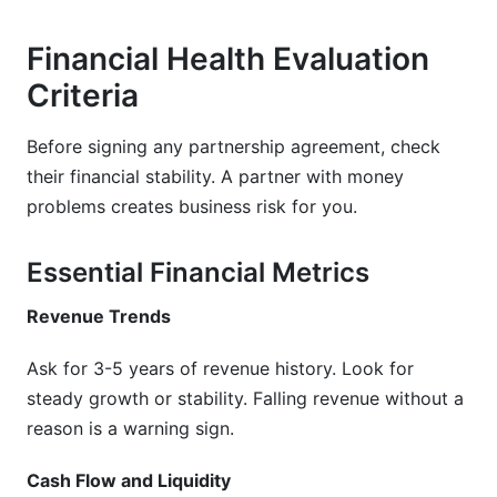
Financial Health Evaluation
Criteria
Before signing any partnership agreement, check
their financial stability. A partner with money
problems creates business risk for you.
Essential Financial Metrics
Revenue Trends
Ask for 3-5 years of revenue history. Look for
steady growth or stability. Falling revenue without a
reason is a warning sign.
Cash Flow and Liquidity