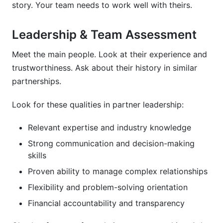
story. Your team needs to work well with theirs.
Leadership & Team Assessment
Meet the main people. Look at their experience and
trustworthiness. Ask about their history in similar
partnerships.
Look for these qualities in partner leadership:
Relevant expertise and industry knowledge
Strong communication and decision-making
skills
Proven ability to manage complex relationships
Flexibility and problem-solving orientation
Financial accountability and transparency