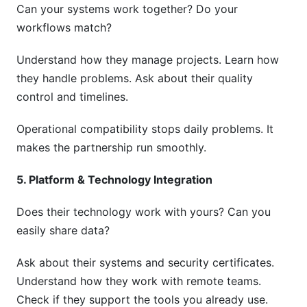
Can your systems work together? Do your
workflows match?
Understand how they manage projects. Learn how
they handle problems. Ask about their quality
control and timelines.
Operational compatibility stops daily problems. It
makes the partnership run smoothly.
5. Platform & Technology Integration
Does their technology work with yours? Can you
easily share data?
Ask about their systems and security certificates.
Understand how they work with remote teams.
Check if they support the tools you already use.