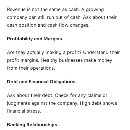
Revenue is not the same as cash. A growing
company can still run out of cash. Ask about their
cash position and cash flow changes.
Profitability and Margins
Are they actually making a profit? Understand their
profit margins. Healthy businesses make money
from their operations.
Debt and Financial Obligations
Ask about their debt. Check for any claims or
judgments against the company. High debt shows
financial stress.
Banking Relationships