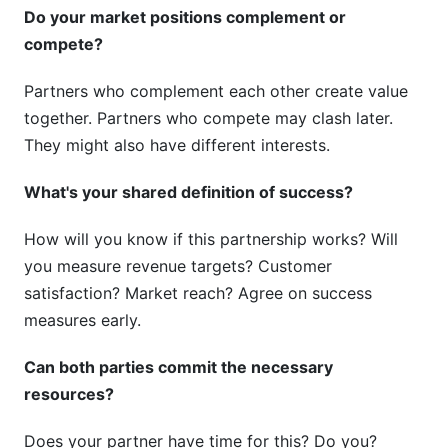
Do your market positions complement or
compete?
Partners who complement each other create value
together. Partners who compete may clash later.
They might also have different interests.
What's your shared definition of success?
How will you know if this partnership works? Will
you measure revenue targets? Customer
satisfaction? Market reach? Agree on success
measures early.
Can both parties commit the necessary
resources?
Does your partner have time for this? Do you?