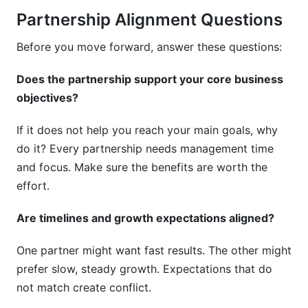
Partnership Alignment Questions
Before you move forward, answer these questions:
Does the partnership support your core business
objectives?
If it does not help you reach your main goals, why
do it? Every partnership needs management time
and focus. Make sure the benefits are worth the
effort.
Are timelines and growth expectations aligned?
One partner might want fast results. The other might
prefer slow, steady growth. Expectations that do
not match create conflict.