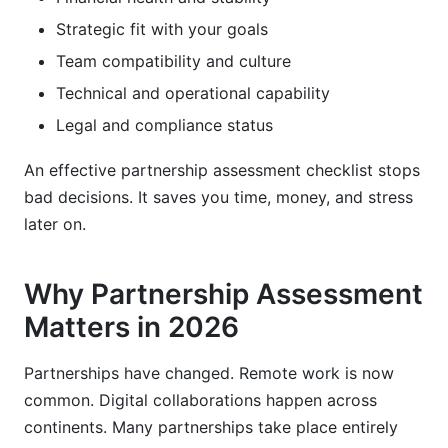
Strategic fit with your goals
Team compatibility and culture
Technical and operational capability
Legal and compliance status
An effective partnership assessment checklist stops
bad decisions. It saves you time, money, and stress
later on.
Why Partnership Assessment
Matters in 2026
Partnerships have changed. Remote work is now
common. Digital collaborations happen across
continents. Many partnerships take place entirely