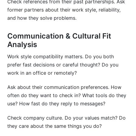
Check references from their past partnerships. Ask
former partners about their work style, reliability,
and how they solve problems.
Communication & Cultural Fit
Analysis
Work style compatibility matters. Do you both
prefer fast decisions or careful thought? Do you
work in an office or remotely?
Ask about their communication preferences. How
often do they want to check in? What tools do they
use? How fast do they reply to messages?
Check company culture. Do your values match? Do
they care about the same things you do?