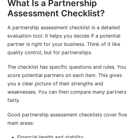
What Is a Partnership
Assessment Checklist?
A partnership assessment checklist is a detailed
evaluation tool. It helps you decide if a potential
partner is right for your business. Think of it like
quality control, but for partnerships.
The checklist has specific questions and rules. You
score potential partners on each item. This gives
you a clear picture of their strengths and
weaknesses. You can then compare many partners
fairly.
Good partnership assessment checklists cover five
main areas:
Financial health and stability