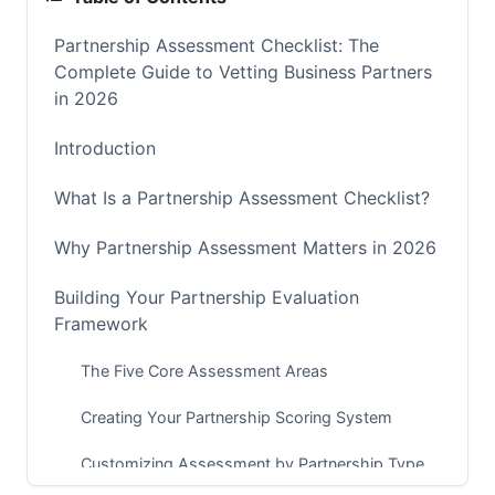
Partnership Assessment Checklist: The
Complete Guide to Vetting Business Partners
in 2026
Introduction
What Is a Partnership Assessment Checklist?
Why Partnership Assessment Matters in 2026
Building Your Partnership Evaluation
Framework
The Five Core Assessment Areas
Creating Your Partnership Scoring System
Customizing Assessment by Partnership Type