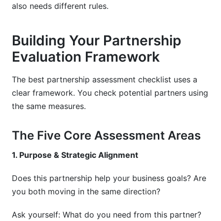
also needs different rules.
Building Your Partnership
Evaluation Framework
The best partnership assessment checklist uses a
clear framework. You check potential partners using
the same measures.
The Five Core Assessment Areas
1. Purpose & Strategic Alignment
Does this partnership help your business goals? Are
you both moving in the same direction?
Ask yourself: What do you need from this partner?