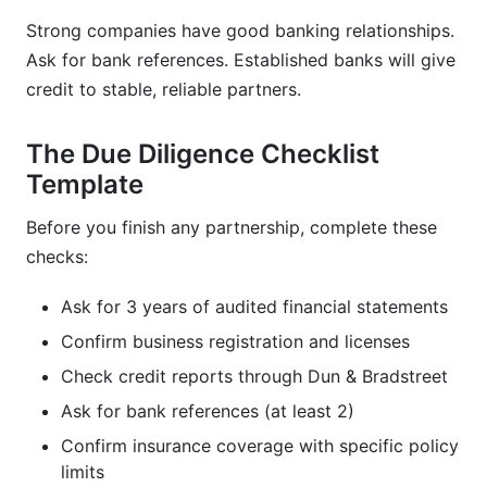
Strong companies have good banking relationships.
Ask for bank references. Established banks will give
credit to stable, reliable partners.
The Due Diligence Checklist
Template
Before you finish any partnership, complete these
checks:
Ask for 3 years of audited financial statements
Confirm business registration and licenses
Check credit reports through Dun & Bradstreet
Ask for bank references (at least 2)
Confirm insurance coverage with specific policy
limits