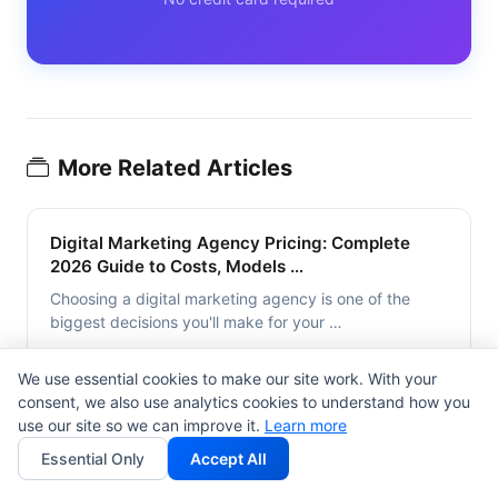
More Related Articles
Digital Marketing Agency Pricing: Complete
2026 Guide to Costs, Models …
Choosing a digital marketing agency is one of the
biggest decisions you'll make for your …
False min read
We use essential cookies to make our site work. With your
consent, we also use analytics cookies to understand how you
use our site so we can improve it.
Learn more
Influencer Rate Cards 2026: Pricing
Essential Only
Accept All
Benchmarks, Templates & AI Impact …