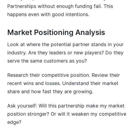
Partnerships without enough funding fail. This
happens even with good intentions.
Market Positioning Analysis
Look at where the potential partner stands in your
industry. Are they leaders or new players? Do they
serve the same customers as you?
Research their competitive position. Review their
recent wins and losses. Understand their market
share and how fast they are growing.
Ask yourself: Will this partnership make my market
position stronger? Or will it weaken my competitive
edge?