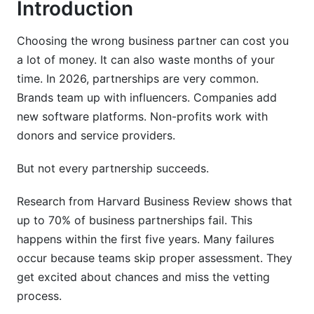
Introduction
Communication &amp; Cultural Fit Analysis
Choosing the wrong business partner can cost you
Related Reading
a lot of money. It can also waste months of your
time. In 2026, partnerships are very common.
Brands team up with influencers. Companies add
new software platforms. Non-profits work with
donors and service providers.
But not every partnership succeeds.
Research from Harvard Business Review shows that
up to 70% of business partnerships fail. This
happens within the first five years. Many failures
occur because teams skip proper assessment. They
get excited about chances and miss the vetting
process.