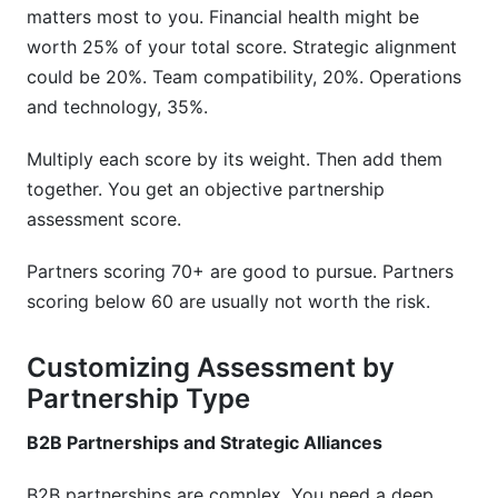
matters most to you. Financial health might be
worth 25% of your total score. Strategic alignment
could be 20%. Team compatibility, 20%. Operations
and technology, 35%.
Multiply each score by its weight. Then add them
together. You get an objective partnership
assessment score.
Partners scoring 70+ are good to pursue. Partners
scoring below 60 are usually not worth the risk.
Customizing Assessment by
Partnership Type
B2B Partnerships and Strategic Alliances
B2B partnerships are complex. You need a deep