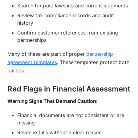
Search for past lawsuits and current judgments
Review tax compliance records and audit
history
Confirm customer references from existing
partnerships
Many of these are part of proper
partnership
agreement templates
. These templates protect both
parties.
Red Flags in Financial Assessment
Warning Signs That Demand Caution:
Financial documents are not consistent or are
missing
Revenue falls without a clear reason