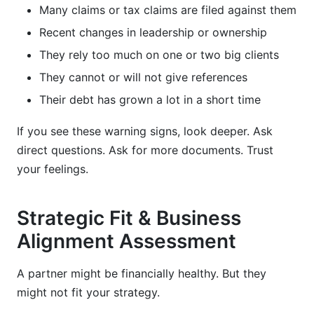
Many claims or tax claims are filed against them
Recent changes in leadership or ownership
They rely too much on one or two big clients
They cannot or will not give references
Their debt has grown a lot in a short time
If you see these warning signs, look deeper. Ask
direct questions. Ask for more documents. Trust
your feelings.
Strategic Fit & Business
Alignment Assessment
A partner might be financially healthy. But they
might not fit your strategy.