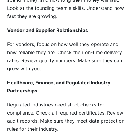
spend money, and how long their money will last.
Look at the founding team's skills. Understand how
fast they are growing.
Vendor and Supplier Relationships
For vendors, focus on how well they operate and
how reliable they are. Check their on-time delivery
rates. Review quality numbers. Make sure they can
grow with you.
Healthcare, Finance, and Regulated Industry
Partnerships
Regulated industries need strict checks for
compliance. Check all required certificates. Review
audit records. Make sure they meet data protection
rules for their industry.