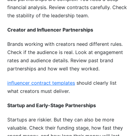
financial analysis. Review contracts carefully. Check
the stability of the leadership team.
Creator and Influencer Partnerships
Brands working with creators need different rules.
Check if the audience is real. Look at engagement
rates and audience details. Review past brand
partnerships and how well they worked.
influencer contract templates
should clearly list
what creators must deliver.
Startup and Early-Stage Partnerships
Startups are riskier. But they can also be more
valuable. Check their funding stage, how fast they