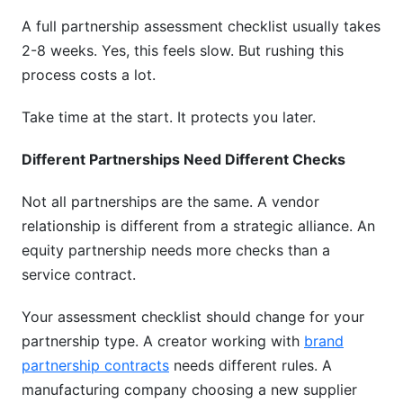
A full partnership assessment checklist usually takes
2-8 weeks. Yes, this feels slow. But rushing this
process costs a lot.
Take time at the start. It protects you later.
Different Partnerships Need Different Checks
Not all partnerships are the same. A vendor
relationship is different from a strategic alliance. An
equity partnership needs more checks than a
service contract.
Your assessment checklist should change for your
partnership type. A creator working with
brand
partnership contracts
needs different rules. A
manufacturing company choosing a new supplier