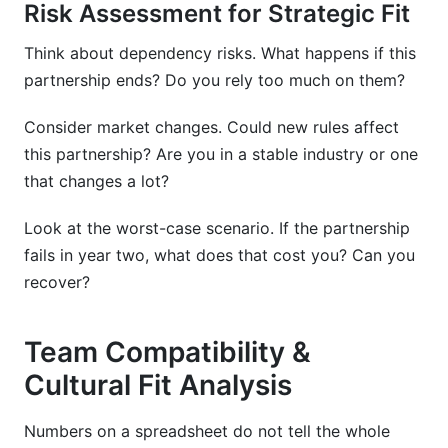
Risk Assessment for Strategic Fit
Think about dependency risks. What happens if this
partnership ends? Do you rely too much on them?
Consider market changes. Could new rules affect
this partnership? Are you in a stable industry or one
that changes a lot?
Look at the worst-case scenario. If the partnership
fails in year two, what does that cost you? Can you
recover?
Team Compatibility &
Cultural Fit Analysis
Numbers on a spreadsheet do not tell the whole