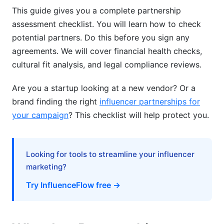
This guide gives you a complete partnership
assessment checklist. You will learn how to check
potential partners. Do this before you sign any
agreements. We will cover financial health checks,
cultural fit analysis, and legal compliance reviews.
Are you a startup looking at a new vendor? Or a
brand finding the right
influencer partnerships for
your campaign
? This checklist will help protect you.
Looking for tools to streamline your influencer
marketing?
Try InfluenceFlow free →