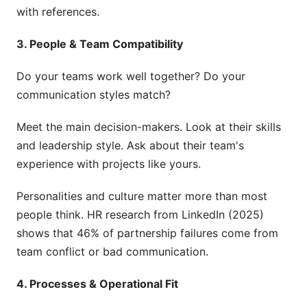
with references.
3. People & Team Compatibility
Do your teams work well together? Do your
communication styles match?
Meet the main decision-makers. Look at their skills
and leadership style. Ask about their team's
experience with projects like yours.
Personalities and culture matter more than most
people think. HR research from LinkedIn (2025)
shows that 46% of partnership failures come from
team conflict or bad communication.
4. Processes & Operational Fit