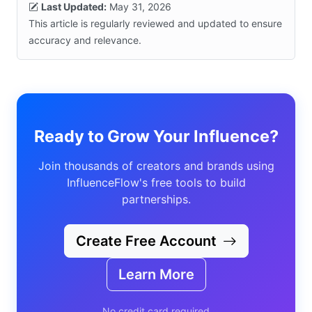
Last Updated:
May 31, 2026
This article is regularly reviewed and updated to ensure
accuracy and relevance.
Ready to Grow Your Influence?
Join thousands of creators and brands using
InfluenceFlow's free tools to build
partnerships.
Create Free Account
Learn More
No credit card required