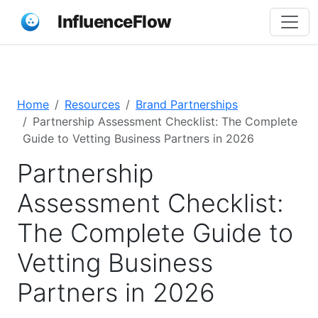
InfluenceFlow
Home
Resources
Brand Partnerships
Partnership Assessment Checklist: The Complete
Guide to Vetting Business Partners in 2026
Partnership
Assessment Checklist:
The Complete Guide to
Vetting Business
Partners in 2026