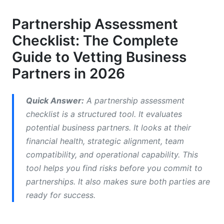
Financial Health Evaluation Criteria
Partnership Assessment
Essential Financial Metrics
Checklist: The Complete
The Due Diligence Checklist Template
Guide to Vetting Business
Partners in 2026
Red Flags in Financial Assessment
Strategic Fit &amp; Business Alignment
Quick Answer:
A partnership assessment
Assessment
checklist is a structured tool. It evaluates
Partnership Alignment Questions
potential business partners. It looks at their
financial health, strategic alignment, team
Market Positioning Analysis
compatibility, and operational capability. This
tool helps you find risks before you commit to
Risk Assessment for Strategic Fit
partnerships. It also makes sure both parties are
Team Compatibility &amp; Cultural Fit
ready for success.
Analysis
Leadership &amp; Team Assessment