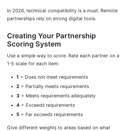
In 2026, technical compatibility is a must. Remote
partnerships rely on strong digital tools.
Creating Your Partnership
Scoring System
Use a simple way to score. Rate each partner on a
1-5 scale for each item:
1
= Does not meet requirements
2
= Partially meets requirements
3
= Meets requirements adequately
4
= Exceeds requirements
5
= Far exceeds requirements
Give different weights to areas based on what