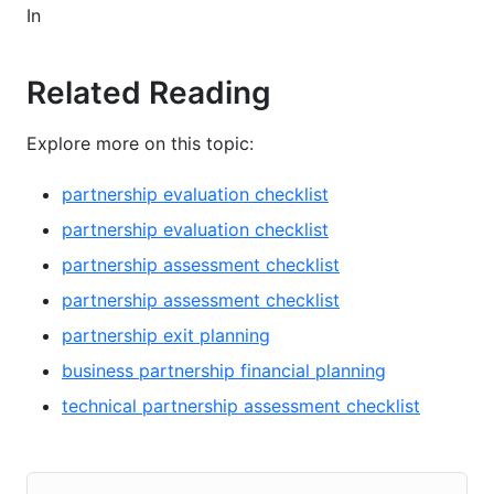
In
Related Reading
Explore more on this topic:
partnership evaluation checklist
partnership evaluation checklist
partnership assessment checklist
partnership assessment checklist
partnership exit planning
business partnership financial planning
technical partnership assessment checklist