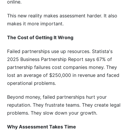
online.
This new reality makes assessment harder. It also
makes it more important.
The Cost of Getting It Wrong
Failed partnerships use up resources. Statista's
2025 Business Partnership Report says 67% of
partnership failures cost companies money. They
lost an average of $250,000 in revenue and faced
operational problems.
Beyond money, failed partnerships hurt your
reputation. They frustrate teams. They create legal
problems. They slow down your growth.
Why Assessment Takes Time