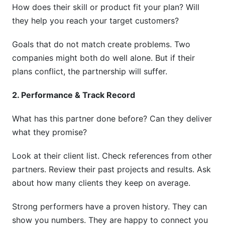
How does their skill or product fit your plan? Will
they help you reach your target customers?
Goals that do not match create problems. Two
companies might both do well alone. But if their
plans conflict, the partnership will suffer.
2. Performance & Track Record
What has this partner done before? Can they deliver
what they promise?
Look at their client list. Check references from other
partners. Review their past projects and results. Ask
about how many clients they keep on average.
Strong performers have a proven history. They can
show you numbers. They are happy to connect you