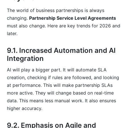
The world of business partnerships is always
changing.
Partnership Service Level Agreements
must also change. Here are key trends for 2026 and
later.
9.1. Increased Automation and AI
Integration
AI will play a bigger part. It will automate SLA
creation, checking if rules are followed, and looking
at performance. This will make partnership SLAs
more active. They will change based on real-time
data. This means less manual work. It also ensures
higher accuracy.
9.2. Emphasis on Agile and