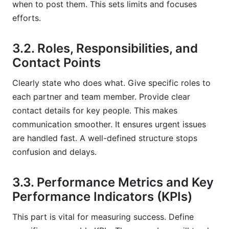
when to post them. This sets limits and focuses
efforts.
3.2. Roles, Responsibilities, and
Contact Points
Clearly state who does what. Give specific roles to
each partner and team member. Provide clear
contact details for key people. This makes
communication smoother. It ensures urgent issues
are handled fast. A well-defined structure stops
confusion and delays.
3.3. Performance Metrics and Key
Performance Indicators (KPIs)
This part is vital for measuring success. Define