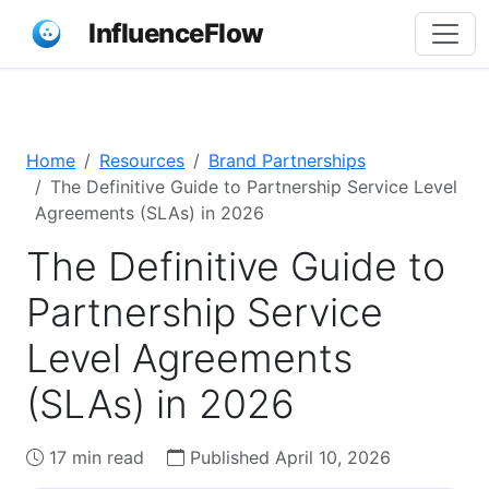
InfluenceFlow
Home
Resources
Brand Partnerships
The Definitive Guide to Partnership Service Level
Agreements (SLAs) in 2026
The Definitive Guide to
Partnership Service
Level Agreements
(SLAs) in 2026
17 min read
Published April 10, 2026