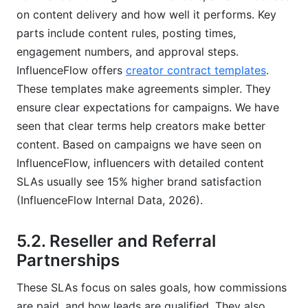
on content delivery and how well it performs. Key
parts include content rules, posting times,
engagement numbers, and approval steps.
InfluenceFlow offers
creator contract templates
.
These templates make agreements simpler. They
ensure clear expectations for campaigns. We have
seen that clear terms help creators make better
content. Based on campaigns we have seen on
InfluenceFlow, influencers with detailed content
SLAs usually see 15% higher brand satisfaction
(InfluenceFlow Internal Data, 2026).
5.2. Reseller and Referral
Partnerships
These SLAs focus on sales goals, how commissions
are paid, and how leads are qualified. They also