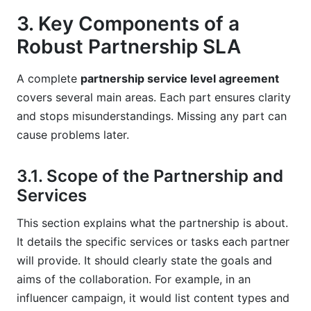
3. Key Components of a
Robust Partnership SLA
A complete
partnership service level agreement
covers several main areas. Each part ensures clarity
and stops misunderstandings. Missing any part can
cause problems later.
3.1. Scope of the Partnership and
Services
This section explains what the partnership is about.
It details the specific services or tasks each partner
will provide. It should clearly state the goals and
aims of the collaboration. For example, in an
influencer campaign, it would list content types and