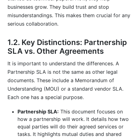
service level agreement?
businesses grow. They build trust and stop
misunderstandings. This makes them crucial for any
How does a partnership SLA differ from a
serious collaboration.
standard customer SLA?
Why is it important to define specific metrics in
1.2. Key Distinctions: Partnership
a partnership service level agreement?
SLA vs. Other Agreements
What should be included in the dispute
It is important to understand the differences. A
resolution section of a partnership SLA?
Partnership SLA is not the same as other legal
How can technology help manage partnership
documents. These include a Memorandum of
SLAs in 2026?
Understanding (MOU) or a standard vendor SLA.
Each one has a special purpose.
What are some common mistakes to avoid
when drafting a partnership service level
agreement?
Partnership SLA:
This document focuses on
how a partnership will work. It details how two
Why are exit strategies important in a
equal parties will do their agreed services or
partnership service level agreement?
tasks. It highlights mutual duties and shared