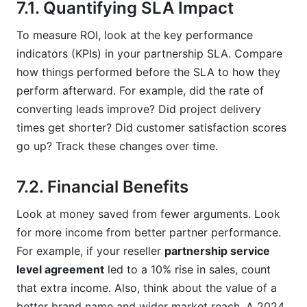
7.1. Quantifying SLA Impact
To measure ROI, look at the key performance
indicators (KPIs) in your partnership SLA. Compare
how things performed before the SLA to how they
perform afterward. For example, did the rate of
converting leads improve? Did project delivery
times get shorter? Did customer satisfaction scores
go up? Track these changes over time.
7.2. Financial Benefits
Look at money saved from fewer arguments. Look
for more income from better partner performance.
For example, if your reseller
partnership service
level agreement
led to a 10% rise in sales, count
that extra income. Also, think about the value of a
better brand name and wider market reach. A 2024