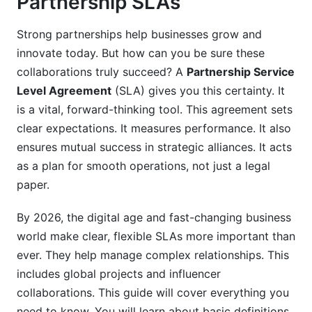
Partnership SLAs
4. Drafting Your Partnership SLA: A Step-by-
Strong partnerships help businesses grow and
Step Guide
innovate today. But how can you be sure these
5. Tailoring SLAs for Different Partner Types
collaborations truly succeed? A
Partnership Service
(2026)
Level Agreement
(SLA) gives you this certainty. It
is a vital, forward-thinking tool. This agreement sets
5.1. Influencer and Content Creator Partnerships
clear expectations. It measures performance. It also
ensures mutual success in strategic alliances. It acts
5.2. Reseller and Referral Partnerships
as a plan for smooth operations, not just a legal
5.3. Technology Integration and Joint Ventures
paper.
5.4. Manufacturing and Supply Chain
By 2026, the digital age and fast-changing business
Collaborations
world make clear, flexible SLAs more important than
6. Leveraging Technology for SLA
ever. They help manage complex relationships. This
Management
includes global projects and influencer
collaborations. This guide will cover everything you
6.1. Partner Relationship Management (PRM)
need to know. You will learn about basic definitions,
Software