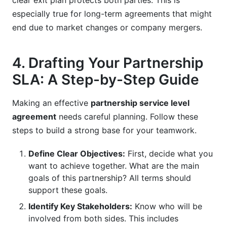
clear exit plan protects both parties. This is
especially true for long-term agreements that might
end due to market changes or company mergers.
4. Drafting Your Partnership
SLA: A Step-by-Step Guide
Making an effective
partnership service level
agreement
needs careful planning. Follow these
steps to build a strong base for your teamwork.
Define Clear Objectives:
First, decide what you
want to achieve together. What are the main
goals of this partnership? All terms should
support these goals.
Identify Key Stakeholders:
Know who will be
involved from both sides. This includes