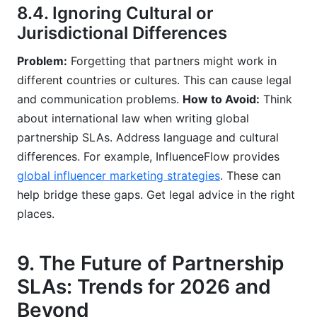
8.4. Ignoring Cultural or
Jurisdictional Differences
Problem:
Forgetting that partners might work in
different countries or cultures. This can cause legal
and communication problems.
How to Avoid:
Think
about international law when writing global
partnership SLAs. Address language and cultural
differences. For example, InfluenceFlow provides
global influencer marketing strategies
. These can
help bridge these gaps. Get legal advice in the right
places.
9. The Future of Partnership
SLAs: Trends for 2026 and
Beyond