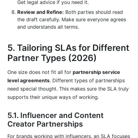
Get legal advice if you need it.
Review and Refine:
Both parties should read
the draft carefully. Make sure everyone agrees
and understands all terms.
5. Tailoring SLAs for Different
Partner Types (2026)
One size does not fit all for
partnership service
level agreements
. Different types of partnerships
need special thought. This makes sure the SLA truly
supports their unique ways of working.
5.1. Influencer and Content
Creator Partnerships
For brands working with influencers, an SLA focuses