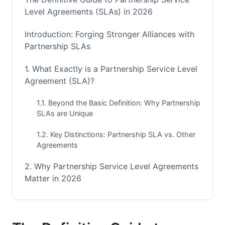
Level Agreements (SLAs) in 2026
Introduction: Forging Stronger Alliances with
Partnership SLAs
1. What Exactly is a Partnership Service Level
Agreement (SLA)?
1.1. Beyond the Basic Definition: Why Partnership
SLAs are Unique
1.2. Key Distinctions: Partnership SLA vs. Other
Agreements
2. Why Partnership Service Level Agreements
Matter in 2026
2.1. Driving Clarity and Accountability
2.2. Mitigating Risks and Preventing Disputes