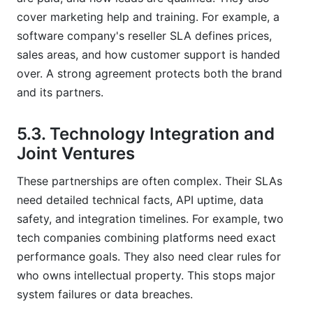
cover marketing help and training. For example, a
software company's reseller SLA defines prices,
sales areas, and how customer support is handed
over. A strong agreement protects both the brand
and its partners.
5.3. Technology Integration and
Joint Ventures
These partnerships are often complex. Their SLAs
need detailed technical facts, API uptime, data
safety, and integration timelines. For example, two
tech companies combining platforms need exact
performance goals. They also need clear rules for
who owns intellectual property. This stops major
system failures or data breaches.