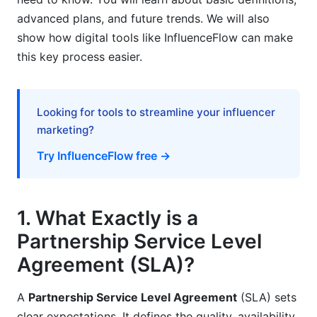
advanced plans, and future trends. We will also
6.2. AI for Contract Analysis and Drafting
show how digital tools like InfluenceFlow can make
this key process easier.
6.3. Blockchain for Performance Tracking and
Smart Contracts
7. Measuring Success and ROI of Partnership
Looking for tools to streamline your influencer
SLAs
marketing?
7.1. Quantifying SLA Impact
Try InfluenceFlow free →
7.2. Financial Benefits
7.3. Qualitative Benefits
1. What Exactly is a
Partnership Service Level
8. Common Pitfalls and How to Avoid Them
Agreement (SLA)?
8.1. Vague Language and Ambiguous Terms
A
Partnership Service Level Agreement
(SLA) sets
8.2. Unrealistic Expectations or Metrics
clear expectations. It defines the quality, availability,