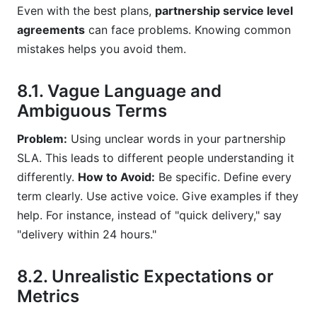
Even with the best plans,
partnership service level
agreements
can face problems. Knowing common
mistakes helps you avoid them.
8.1. Vague Language and
Ambiguous Terms
Problem:
Using unclear words in your partnership
SLA. This leads to different people understanding it
differently.
How to Avoid:
Be specific. Define every
term clearly. Use active voice. Give examples if they
help. For instance, instead of "quick delivery," say
"delivery within 24 hours."
8.2. Unrealistic Expectations or
Metrics