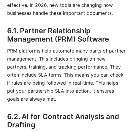
effective. In 2026, new tools are changing how
businesses handle these important documents.
6.1. Partner Relationship
Management (PRM) Software
PRM platforms help automate many parts of partner
management. This includes bringing on new
partners, training, and tracking performance. They
often include SLA terms. This means you can check
if rules are being followed in real-time. This helps
put your partnership SLA into action. It ensures
goals are always met.
6.2. AI for Contract Analysis and
Drafting