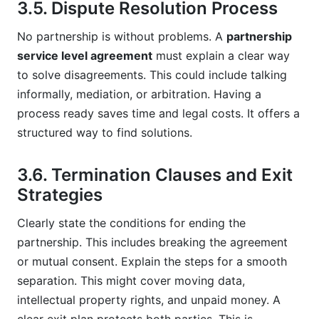
3.5. Dispute Resolution Process
No partnership is without problems. A
partnership
service level agreement
must explain a clear way
to solve disagreements. This could include talking
informally, mediation, or arbitration. Having a
process ready saves time and legal costs. It offers a
structured way to find solutions.
3.6. Termination Clauses and Exit
Strategies
Clearly state the conditions for ending the
partnership. This includes breaking the agreement
or mutual consent. Explain the steps for a smooth
separation. This might cover moving data,
intellectual property rights, and unpaid money. A