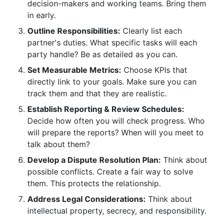
decision-makers and working teams. Bring them
in early.
Outline Responsibilities:
Clearly list each
partner's duties. What specific tasks will each
party handle? Be as detailed as you can.
Set Measurable Metrics:
Choose KPIs that
directly link to your goals. Make sure you can
track them and that they are realistic.
Establish Reporting & Review Schedules:
Decide how often you will check progress. Who
will prepare the reports? When will you meet to
talk about them?
Develop a Dispute Resolution Plan:
Think about
possible conflicts. Create a fair way to solve
them. This protects the relationship.
Address Legal Considerations:
Think about
intellectual property, secrecy, and responsibility.