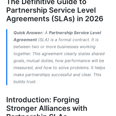
The Definitive Guide to
Partnership Service Level
2.3. Enhancing Performance and Measuring
Success
Agreements (SLAs) in 2026
2.4. Building Trust and Long-Term Relationships
Quick Answer:
A
Partnership Service Level
3. Key Components of a Robust Partnership
Agreement
(SLA) is a formal contract. It is
SLA
between two or more businesses working
together. This agreement clearly states shared
3.1. Scope of the Partnership and Services
goals, mutual duties, how performance will be
3.2. Roles, Responsibilities, and Contact Points
measured, and how to solve problems. It helps
make partnerships successful and clear. This
3.3. Performance Metrics and Key Performance
Indicators (KPIs)
builds trust.
3.4. Reporting Structure and Review Cadence
Introduction: Forging
3.5. Dispute Resolution Process
Stronger Alliances with
3.6. Termination Clauses and Exit Strategies