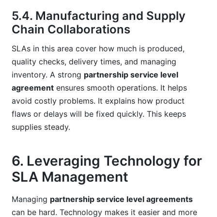
5.4. Manufacturing and Supply
Chain Collaborations
SLAs in this area cover how much is produced,
quality checks, delivery times, and managing
inventory. A strong
partnership service level
agreement
ensures smooth operations. It helps
avoid costly problems. It explains how product
flaws or delays will be fixed quickly. This keeps
supplies steady.
6. Leveraging Technology for
SLA Management
Managing
partnership service level agreements
can be hard. Technology makes it easier and more