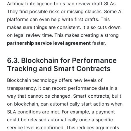
Artificial intelligence tools can review draft SLAs.
They find possible risks or missing clauses. Some AI
platforms can even help write first drafts. This
makes sure things are consistent. It also cuts down
on legal review time. This makes creating a strong
partnership service level agreement
faster.
6.3. Blockchain for Performance
Tracking and Smart Contracts
Blockchain technology offers new levels of
transparency. It can record performance data in a
way that cannot be changed. Smart contracts, built
on blockchain, can automatically start actions when
SLA conditions are met. For example, a payment
could be released automatically once a specific
service level is confirmed. This reduces arguments