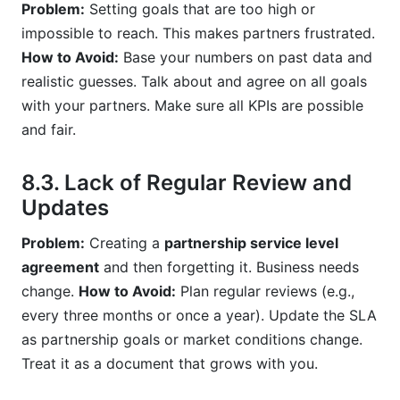
Problem:
Setting goals that are too high or
impossible to reach. This makes partners frustrated.
How to Avoid:
Base your numbers on past data and
realistic guesses. Talk about and agree on all goals
with your partners. Make sure all KPIs are possible
and fair.
8.3. Lack of Regular Review and
Updates
Problem:
Creating a
partnership service level
agreement
and then forgetting it. Business needs
change.
How to Avoid:
Plan regular reviews (e.g.,
every three months or once a year). Update the SLA
as partnership goals or market conditions change.
Treat it as a document that grows with you.