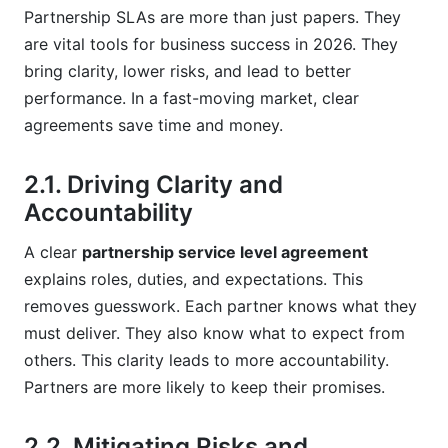
What kind of "first-hand experience" can
Partnership SLAs are more than just papers. They
improve a partnership SLA?
are vital tools for business success in 2026. They
Sources
bring clarity, lower risks, and lead to better
performance. In a fast-moving market, clear
Conclusion
agreements save time and money.
Related Reading
2.1. Driving Clarity and
Accountability
A clear
partnership service level agreement
explains roles, duties, and expectations. This
removes guesswork. Each partner knows what they
must deliver. They also know what to expect from
others. This clarity leads to more accountability.
Partners are more likely to keep their promises.
2.2. Mitigating Risks and