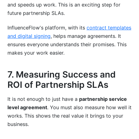
and speeds up work. This is an exciting step for
future partnership SLAs.
InfluenceFlow's platform, with its
contract templates
and digital signing
, helps manage agreements. It
ensures everyone understands their promises. This
makes your work easier.
7. Measuring Success and
ROI of Partnership SLAs
It is not enough to just have a
partnership service
level agreement
. You must also measure how well it
works. This shows the real value it brings to your
business.