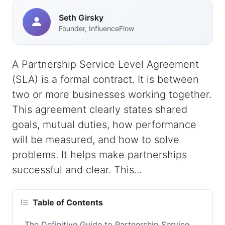
Seth Girsky
Founder, InfluenceFlow
A Partnership Service Level Agreement
(SLA) is a formal contract. It is between
two or more businesses working together.
This agreement clearly states shared
goals, mutual duties, how performance
will be measured, and how to solve
problems. It helps make partnerships
successful and clear. This...
Table of Contents
The Definitive Guide to Partnership Service