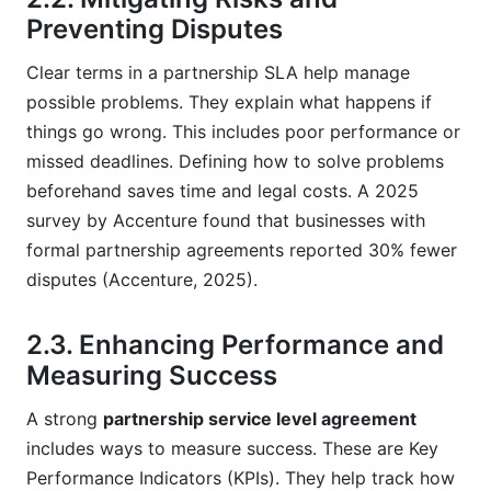
Preventing Disputes
Clear terms in a partnership SLA help manage
possible problems. They explain what happens if
things go wrong. This includes poor performance or
missed deadlines. Defining how to solve problems
beforehand saves time and legal costs. A 2025
survey by Accenture found that businesses with
formal partnership agreements reported 30% fewer
disputes (Accenture, 2025).
2.3. Enhancing Performance and
Measuring Success
A strong
partnership service level agreement
includes ways to measure success. These are Key
Performance Indicators (KPIs). They help track how