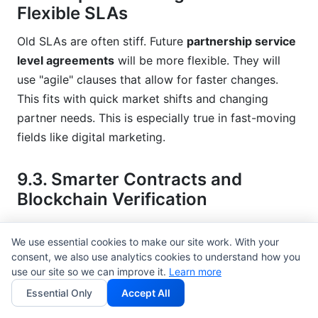
Flexible SLAs
Old SLAs are often stiff. Future
partnership service
level agreements
will be more flexible. They will
use "agile" clauses that allow for faster changes.
This fits with quick market shifts and changing
partner needs. This is especially true in fast-moving
fields like digital marketing.
9.3. Smarter Contracts and
Blockchain Verification
Blockchain will do more than just track things.
We use essential cookies to make our site work. With your
Smart contracts will fully automate parts of the
consent, we also use analytics cookies to understand how you
partnership SLA. They will automatically make
use our site so we can improve it.
Learn more
payments or apply penalties when conditions are
Essential Only
Accept All
met. This increases trust and efficiency. It creates a