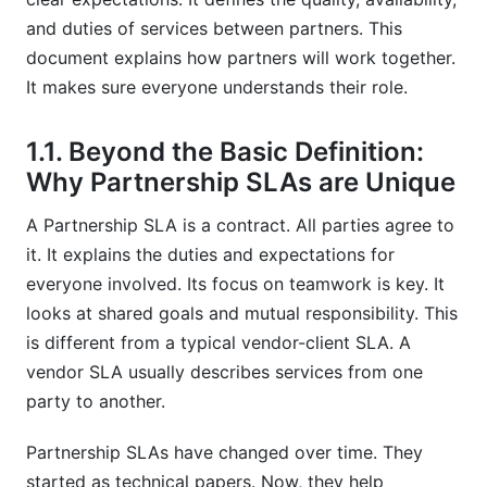
8.3. Lack of Regular Review and Updates
and duties of services between partners. This
document explains how partners will work together.
8.4. Ignoring Cultural or Jurisdictional
It makes sure everyone understands their role.
Differences
9. The Future of Partnership SLAs: Trends for
1.1. Beyond the Basic Definition:
2026 and Beyond
Why Partnership SLAs are Unique
9.1. Increased Automation and AI Integration
A Partnership SLA is a contract. All parties agree to
it. It explains the duties and expectations for
9.2. Emphasis on Agile and Flexible SLAs
everyone involved. Its focus on teamwork is key. It
9.3. Smarter Contracts and Blockchain
looks at shared goals and mutual responsibility. This
Verification
is different from a typical vendor-client SLA. A
9.4. Focus on ESG (Environmental, Social,
vendor SLA usually describes services from one
Governance) Metrics
party to another.
Frequently Asked Questions
Partnership SLAs have changed over time. They
started as technical papers. Now, they help
What is the primary purpose of a partnership