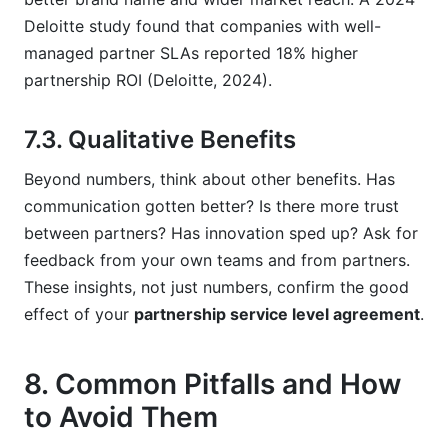
Deloitte study found that companies with well-
managed partner SLAs reported 18% higher
partnership ROI (Deloitte, 2024).
7.3. Qualitative Benefits
Beyond numbers, think about other benefits. Has
communication gotten better? Is there more trust
between partners? Has innovation sped up? Ask for
feedback from your own teams and from partners.
These insights, not just numbers, confirm the good
effect of your
partnership service level agreement
.
8. Common Pitfalls and How
to Avoid Them