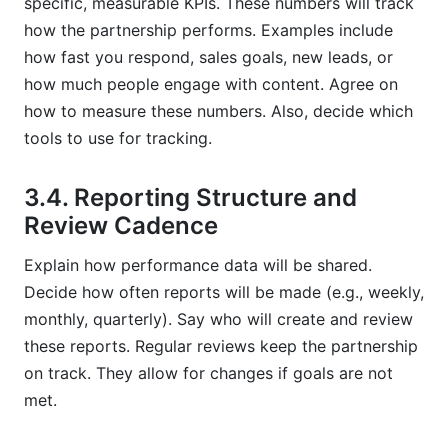
specific, measurable KPIs. These numbers will track
how the partnership performs. Examples include
how fast you respond, sales goals, new leads, or
how much people engage with content. Agree on
how to measure these numbers. Also, decide which
tools to use for tracking.
3.4. Reporting Structure and
Review Cadence
Explain how performance data will be shared.
Decide how often reports will be made (e.g., weekly,
monthly, quarterly). Say who will create and review
these reports. Regular reviews keep the partnership
on track. They allow for changes if goals are not
met.