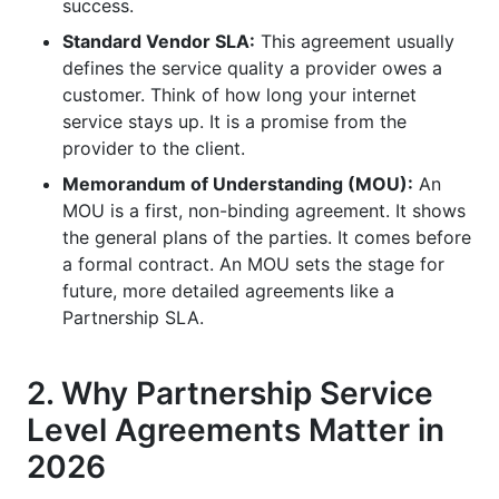
success.
What is the role of legal counsel in creating a
partnership SLA?
Standard Vendor SLA:
This agreement usually
defines the service quality a provider owes a
How often should a partnership service level
customer. Think of how long your internet
agreement be reviewed or updated?
service stays up. It is a promise from the
provider to the client.
What are the benefits of using contract
templates for partnership agreements?
Memorandum of Understanding (MOU):
An
MOU is a first, non-binding agreement. It shows
Why is communication essential for a
the general plans of the parties. It comes before
successful partnership SLA?
a formal contract. An MOU sets the stage for
future, more detailed agreements like a
How can a partnership SLA improve influencer
marketing campaigns?
Partnership SLA.
What impact do emerging technologies like AI
2. Why Partnership Service
have on partnership SLAs?
Level Agreements Matter in
Why should a partnership SLA consider global
and multi-cultural aspects?
2026