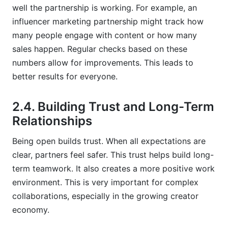
well the partnership is working. For example, an
influencer marketing partnership might track how
many people engage with content or how many
sales happen. Regular checks based on these
numbers allow for improvements. This leads to
better results for everyone.
2.4. Building Trust and Long-Term
Relationships
Being open builds trust. When all expectations are
clear, partners feel safer. This trust helps build long-
term teamwork. It also creates a more positive work
environment. This is very important for complex
collaborations, especially in the growing creator
economy.