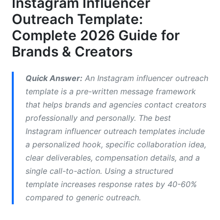
Instagram Influencer
Platform-Specific Instagram Influencer Outreach
Outreach Template:
Template Strategy
Complete 2026 Guide for
How to Write an Effective Instagram
Brands & Creators
Influencer Outreach Template
What Should You Include in Instagram Influencer
Quick Answer:
An Instagram influencer outreach
Outreach Template
template is a pre-written message framework
that helps brands and agencies contact creators
How to Personalize Influencer Outreach at Scale
professionally and personally. The best
Ready-to-Use Instagram Influencer Outreach
Instagram influencer outreach templates include
Template Examples
a personalized hook, specific collaboration idea,
clear deliverables, compensation details, and a
Micro-Influencer Email Template
single call-to-action. Using a structured
Nano-Influencer DM Template
template increases response rates by 40-60%
compared to generic outreach.
Macro-Influencer Partnership Template