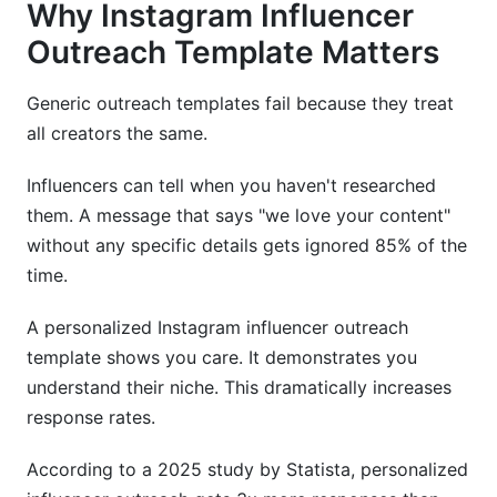
Why Instagram Influencer
Outreach Template Matters
Generic outreach templates fail because they treat
all creators the same.
Influencers can tell when you haven't researched
them. A message that says "we love your content"
without any specific details gets ignored 85% of the
time.
A personalized Instagram influencer outreach
template shows you care. It demonstrates you
understand their niche. This dramatically increases
response rates.
According to a 2025 study by Statista, personalized