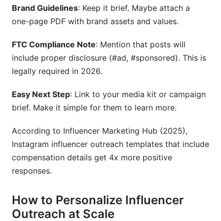
Brand Guidelines
: Keep it brief. Maybe attach a
one-page PDF with brand assets and values.
FTC Compliance Note
: Mention that posts will
include proper disclosure (#ad, #sponsored). This is
legally required in 2026.
Easy Next Step
: Link to your media kit or campaign
brief. Make it simple for them to learn more.
According to Influencer Marketing Hub (2025),
Instagram influencer outreach templates that include
compensation details get 4x more positive
responses.
How to Personalize Influencer
Outreach at Scale