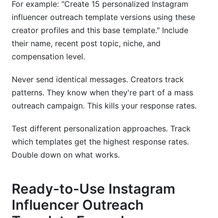
For example: "Create 15 personalized Instagram
influencer outreach template versions using these
creator profiles and this base template." Include
their name, recent post topic, niche, and
compensation level.
Never send identical messages. Creators track
patterns. They know when they're part of a mass
outreach campaign. This kills your response rates.
Test different personalization approaches. Track
which templates get the highest response rates.
Double down on what works.
Ready-to-Use Instagram
Influencer Outreach