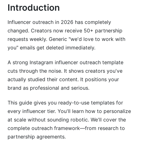
Cold Outreach Email Template
Introduction
Common Mistakes in Instagram Influencer
Outreach Template Outreach
Influencer outreach in 2026 has completely
changed. Creators now receive 50+ partnership
How InfluenceFlow Simplifies Instagram
requests weekly. Generic "we'd love to work with
Influencer Outreach
you" emails get deleted immediately.
Best Practices for Instagram Influencer
A strong Instagram influencer outreach template
Outreach Template Follow-Up Strategy
cuts through the noise. It shows creators you've
Handling Rejections and Counteroffers
actually studied their content. It positions your
brand as professional and serious.
International and Multilingual Outreach
This guide gives you ready-to-use templates for
Tracking Performance and ROI
every influencer tier. You'll learn how to personalize
at scale without sounding robotic. We'll cover the
Frequently Asked Questions
complete outreach framework—from research to
What is an Instagram influencer outreach
partnership agreements.