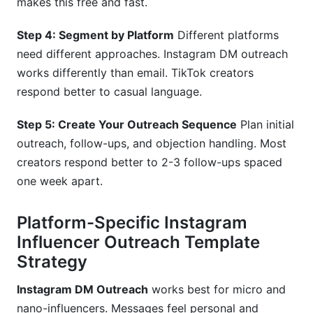
makes this free and fast.
Step 4: Segment by Platform
Different platforms
need different approaches. Instagram DM outreach
works differently than email. TikTok creators
respond better to casual language.
Step 5: Create Your Outreach Sequence
Plan initial
outreach, follow-ups, and objection handling. Most
creators respond better to 2-3 follow-ups spaced
one week apart.
Platform-Specific Instagram
Influencer Outreach Template
Strategy
Instagram DM Outreach
works best for micro and
nano-influencers. Messages feel personal and