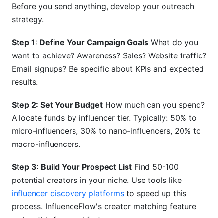
Before you send anything, develop your outreach
strategy.
Step 1: Define Your Campaign Goals
What do you
want to achieve? Awareness? Sales? Website traffic?
Email signups? Be specific about KPIs and expected
results.
Step 2: Set Your Budget
How much can you spend?
Allocate funds by influencer tier. Typically: 50% to
micro-influencers, 30% to nano-influencers, 20% to
macro-influencers.
Step 3: Build Your Prospect List
Find 50-100
potential creators in your niche. Use tools like
influencer discovery platforms
to speed up this
process. InfluenceFlow's creator matching feature