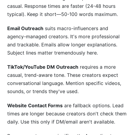
casual. Response times are faster (24-48 hours
typical). Keep it short—50-100 words maximum.
Email Outreach
suits macro-influencers and
agency-managed creators. It's more professional
and trackable. Emails allow longer explanations.
Subject lines matter tremendously here.
TikTok/YouTube DM Outreach
requires a more
casual, trend-aware tone. These creators expect
conversational language. Mention specific videos,
sounds, or trends they've used.
Website Contact Forms
are fallback options. Lead
times are longer because creators don't check them
daily. Use this only if DM/email aren't available.