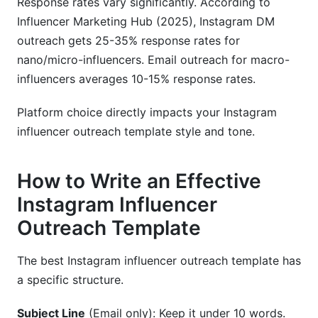
Response rates vary significantly. According to
Influencer Marketing Hub (2025), Instagram DM
outreach gets 25-35% response rates for
nano/micro-influencers. Email outreach for macro-
influencers averages 10-15% response rates.
Platform choice directly impacts your Instagram
influencer outreach template style and tone.
How to Write an Effective
Instagram Influencer
Outreach Template
The best Instagram influencer outreach template has
a specific structure.
Subject Line
(Email only): Keep it under 10 words.