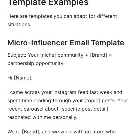
Template Examples
Here are templates you can adapt for different
situations.
Micro-Influencer Email Template
Subject: Your [niche] community + [Brand] =
partnership opportunity
Hi [Name],
I came across your Instagram feed last week and
spent time reading through your [topic] posts. Your
recent carousel about [specific post detail]
resonated with me personally.
We're [Brand], and we work with creators who