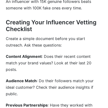
An influencer with 15K genuine followers beats
someone with 100K fake ones every time.
Creating Your Influencer Vetting
Checklist
Create a simple document before you start
outreach. Ask these questions:
Content Alignment
: Does their recent content
match your brand values? Look at their last 20
posts.
Audience Match
: Do their followers match your
ideal customer? Check their audience insights if
public.
Previous Partnerships
: Have they worked with