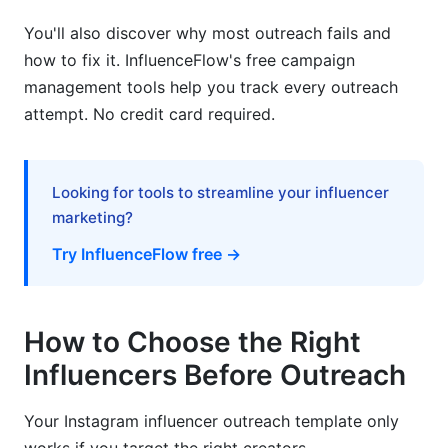
template?
You'll also discover why most outreach fails and
How do I find the right influencers to outreach
how to fix it. InfluenceFlow's free campaign
to?
management tools help you track every outreach
What is the best subject line for an influencer
attempt. No credit card required.
outreach email?
How long should my Instagram influencer
outreach template message be?
Looking for tools to streamline your influencer
marketing?
How much should I offer influencers?
Try InfluenceFlow free →
Why do influencers ignore outreach emails?
Should I use DM or email for influencer
How to Choose the Right
outreach?
Influencers Before Outreach
How many times should I follow up with an
influencer?
Your Instagram influencer outreach template only
What if an influencer asks for more money than