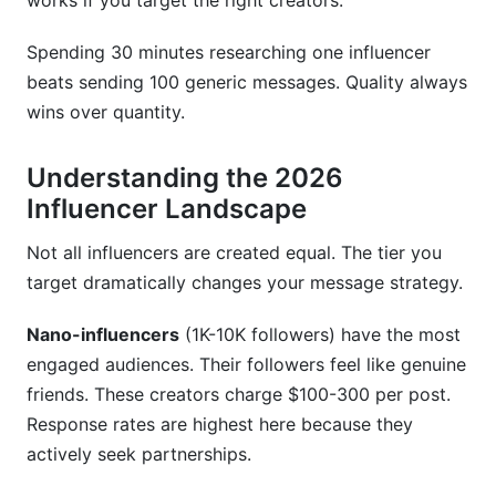
works if you target the right creators.
my budget?
Spending 30 minutes researching one influencer
How do I verify an influencer's authenticity
beats sending 100 generic messages. Quality always
before outreach?
wins over quantity.
Should I send the same template to all
influencers?
Understanding the 2026
What FTC disclosure requirements apply to
Influencer Landscape
influencer partnerships?
Not all influencers are created equal. The tier you
How should I structure my budget across
target dramatically changes your message strategy.
different influencer tiers?
Nano-influencers
(1K-10K followers) have the most
How do I handle influencers in multiple niches?
engaged audiences. Their followers feel like genuine
What's the ideal timeline for influencer outreach
friends. These creators charge $100-300 per post.
campaigns?
Response rates are highest here because they
actively seek partnerships.
Sources