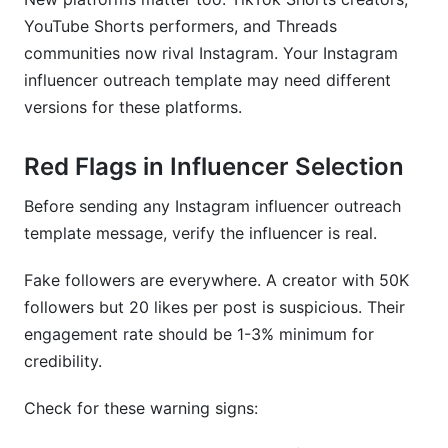
YouTube Shorts performers, and Threads
communities now rival Instagram. Your Instagram
influencer outreach template may need different
versions for these platforms.
Red Flags in Influencer Selection
Before sending any Instagram influencer outreach
template message, verify the influencer is real.
Fake followers are everywhere. A creator with 50K
followers but 20 likes per post is suspicious. Their
engagement rate should be 1-3% minimum for
credibility.
Check for these warning signs: