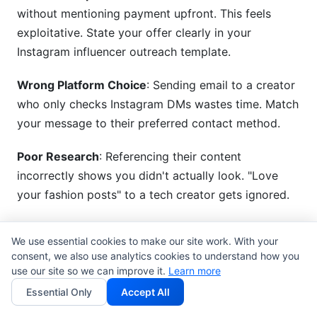
without mentioning payment upfront. This feels
exploitative. State your offer clearly in your
Instagram influencer outreach template.
Wrong Platform Choice
: Sending email to a creator
who only checks Instagram DMs wastes time. Match
your message to their preferred contact method.
Poor Research
: Referencing their content
incorrectly shows you didn't actually look. "Love
your fashion posts" to a tech creator gets ignored.
Unclear Next Step
: Don't ask them to "reach out" or
We use essential cookies to make our site work. With your
"let's discuss." Tell them exactly what you want:
consent, we also use analytics cookies to understand how you
"Reply here," "Click this link," "Schedule a call."
use our site so we can improve it.
Learn more
Essential Only
Accept All
Ignoring Past Partnerships
: If they recently worked