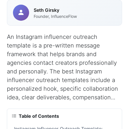
Seth Girsky
Founder, InfluenceFlow
An Instagram influencer outreach
template is a pre-written message
framework that helps brands and
agencies contact creators professionally
and personally. The best Instagram
influencer outreach templates include a
personalized hook, specific collaboration
idea, clear deliverables, compensation...
Table of Contents
Instagram Influencer Outreach Template: