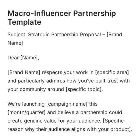
Macro-Influencer Partnership
Template
Subject: Strategic Partnership Proposal – [Brand
Name]
Dear [Name],
[Brand Name] respects your work in [specific area]
and particularly admires how you've built trust with
your community around [specific topic].
We're launching [campaign name] this
[month/quarter] and believe a partnership could
create genuine value for your audience. [Specific
reason why their audience aligns with your product].