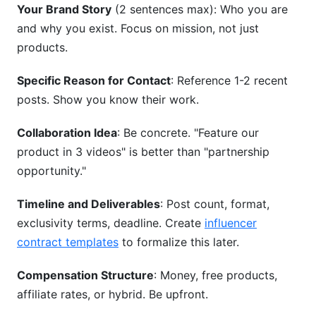
Your Brand Story
(2 sentences max): Who you are
and why you exist. Focus on mission, not just
products.
Specific Reason for Contact
: Reference 1-2 recent
posts. Show you know their work.
Collaboration Idea
: Be concrete. "Feature our
product in 3 videos" is better than "partnership
opportunity."
Timeline and Deliverables
: Post count, format,
exclusivity terms, deadline. Create
influencer
contract templates
to formalize this later.
Compensation Structure
: Money, free products,
affiliate rates, or hybrid. Be upfront.