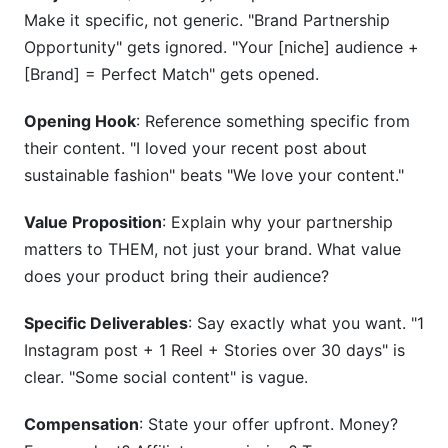
Make it specific, not generic. "Brand Partnership
Opportunity" gets ignored. "Your [niche] audience +
[Brand] = Perfect Match" gets opened.
Opening Hook
: Reference something specific from
their content. "I loved your recent post about
sustainable fashion" beats "We love your content."
Value Proposition
: Explain why your partnership
matters to THEM, not just your brand. What value
does your product bring their audience?
Specific Deliverables
: Say exactly what you want. "1
Instagram post + 1 Reel + Stories over 30 days" is
clear. "Some social content" is vague.
Compensation
: State your offer upfront. Money?