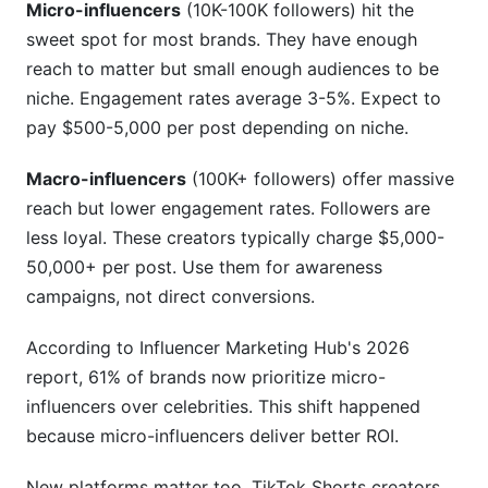
Micro-influencers
(10K-100K followers) hit the
Conclusion
sweet spot for most brands. They have enough
Related Reading
reach to matter but small enough audiences to be
niche. Engagement rates average 3-5%. Expect to
pay $500-5,000 per post depending on niche.
Macro-influencers
(100K+ followers) offer massive
reach but lower engagement rates. Followers are
less loyal. These creators typically charge $5,000-
50,000+ per post. Use them for awareness
campaigns, not direct conversions.
According to Influencer Marketing Hub's 2026
report, 61% of brands now prioritize micro-
influencers over celebrities. This shift happened
because micro-influencers deliver better ROI.
New platforms matter too. TikTok Shorts creators,