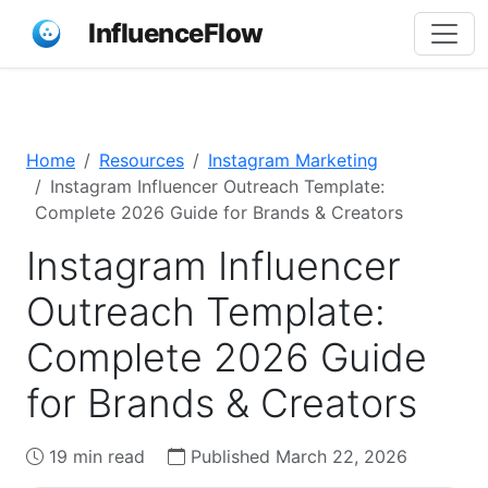
InfluenceFlow
Home
Resources
Instagram Marketing
Instagram Influencer Outreach Template:
Complete 2026 Guide for Brands & Creators
Instagram Influencer
Outreach Template:
Complete 2026 Guide
for Brands & Creators
19 min read
Published March 22, 2026