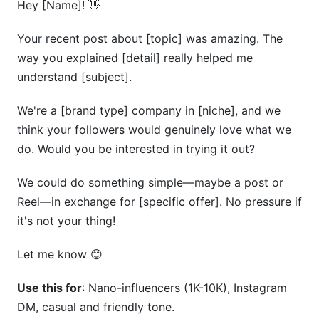
Hey [Name]! 👋
Your recent post about [topic] was amazing. The
way you explained [detail] really helped me
understand [subject].
We're a [brand type] company in [niche], and we
think your followers would genuinely love what we
do. Would you be interested in trying it out?
We could do something simple—maybe a post or
Reel—in exchange for [specific offer]. No pressure if
it's not your thing!
Let me know 😊
Use this for
: Nano-influencers (1K-10K), Instagram
DM, casual and friendly tone.