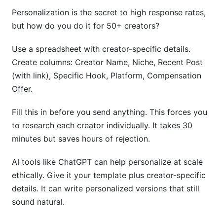
Personalization is the secret to high response rates,
but how do you do it for 50+ creators?
Use a spreadsheet with creator-specific details.
Create columns: Creator Name, Niche, Recent Post
(with link), Specific Hook, Platform, Compensation
Offer.
Fill this in before you send anything. This forces you
to research each creator individually. It takes 30
minutes but saves hours of rejection.
AI tools like ChatGPT can help personalize at scale
ethically. Give it your template plus creator-specific
details. It can write personalized versions that still
sound natural.