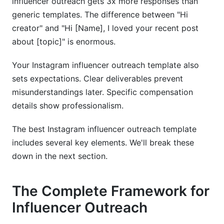
influencer outreach gets 3x more responses than
generic templates. The difference between "Hi
creator" and "Hi [Name], I loved your recent post
about [topic]" is enormous.
Your Instagram influencer outreach template also
sets expectations. Clear deliverables prevent
misunderstandings later. Specific compensation
details show professionalism.
The best Instagram influencer outreach template
includes several key elements. We'll break these
down in the next section.
The Complete Framework for
Influencer Outreach