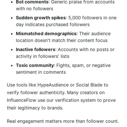
Bot comments
: Generic praise from accounts
with no followers
Sudden growth spikes
: 5,000 followers in one
day indicates purchased followers
Mismatched demographics
: Their audience
location doesn't match their content focus
Inactive followers
: Accounts with no posts or
activity in followers' lists
Toxic community
: Fights, spam, or negative
sentiment in comments
Use tools like HypeAudience or Social Blade to
verify follower authenticity. Many creators on
InfluenceFlow use our verification system to prove
their legitimacy to brands.
Real engagement matters more than follower count.