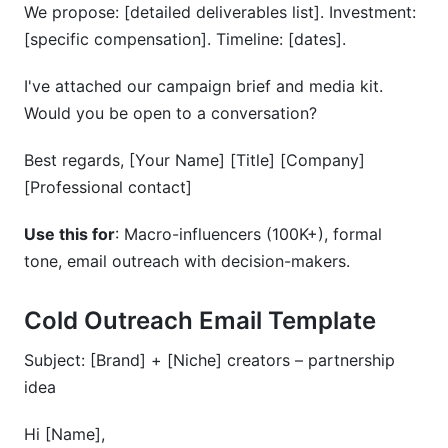
We propose: [detailed deliverables list]. Investment:
[specific compensation]. Timeline: [dates].
I've attached our campaign brief and media kit.
Would you be open to a conversation?
Best regards, [Your Name] [Title] [Company]
[Professional contact]
Use this for
: Macro-influencers (100K+), formal
tone, email outreach with decision-makers.
Cold Outreach Email Template
Subject: [Brand] + [Niche] creators – partnership
idea
Hi [Name],