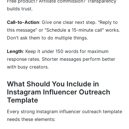
Free product? Affiliate commission? Transparency
builds trust.
Call-to-Action
: Give one clear next step. "Reply to
this message" or "Schedule a 15-minute call" works.
Don't ask them to do multiple things.
Length
: Keep it under 150 words for maximum
response rates. Shorter messages perform better
with busy creators.
What Should You Include in
Instagram Influencer Outreach
Template
Every strong Instagram influencer outreach template
needs these elements: