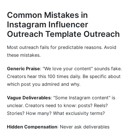
Common Mistakes in
Instagram Influencer
Outreach Template Outreach
Most outreach fails for predictable reasons. Avoid
these mistakes.
Generic Praise
: "We love your content" sounds fake.
Creators hear this 100 times daily. Be specific about
which post you admired and why.
Vague Deliverables
: "Some Instagram content" is
unclear. Creators need to know: posts? Reels?
Stories? How many? What exclusivity terms?
Hidden Compensation
: Never ask deliverables