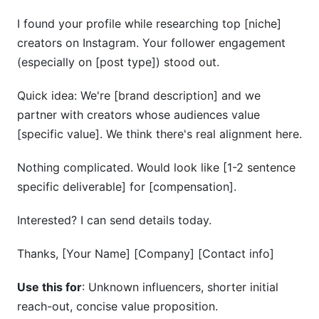
I found your profile while researching top [niche]
creators on Instagram. Your follower engagement
(especially on [post type]) stood out.
Quick idea: We're [brand description] and we
partner with creators whose audiences value
[specific value]. We think there's real alignment here.
Nothing complicated. Would look like [1-2 sentence
specific deliverable] for [compensation].
Interested? I can send details today.
Thanks, [Your Name] [Company] [Contact info]
Use this for
: Unknown influencers, shorter initial
reach-out, concise value proposition.