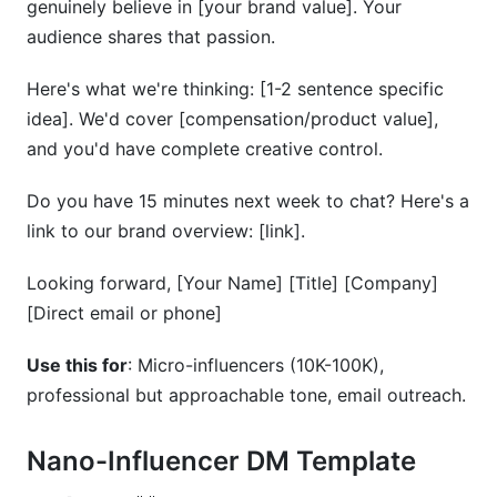
genuinely believe in [your brand value]. Your
audience shares that passion.
Here's what we're thinking: [1-2 sentence specific
idea]. We'd cover [compensation/product value],
and you'd have complete creative control.
Do you have 15 minutes next week to chat? Here's a
link to our brand overview: [link].
Looking forward, [Your Name] [Title] [Company]
[Direct email or phone]
Use this for
: Micro-influencers (10K-100K),
professional but approachable tone, email outreach.
Nano-Influencer DM Template