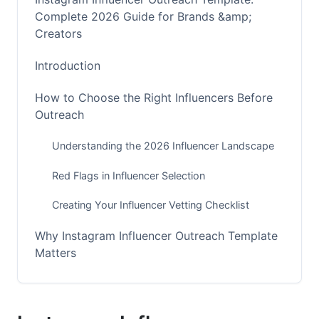
Complete 2026 Guide for Brands &amp;
Creators
Introduction
How to Choose the Right Influencers Before
Outreach
Understanding the 2026 Influencer Landscape
Red Flags in Influencer Selection
Creating Your Influencer Vetting Checklist
Why Instagram Influencer Outreach Template
Matters
The Complete Framework for Influencer
Outreach