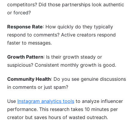
competitors? Did those partnerships look authentic
or forced?
Response Rate
: How quickly do they typically
respond to comments? Active creators respond
faster to messages.
Growth Pattern
: Is their growth steady or
suspicious? Consistent monthly growth is good.
Community Health
: Do you see genuine discussions
in comments or just spam?
Use
Instagram analytics tools
to analyze influencer
performance. This research takes 10 minutes per
creator but saves hours of wasted outreach.