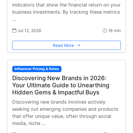
indicators that show the financial return on your
business investments. By tracking these metrics
…
Jul 12, 2026
18 min
Read More
Influencer Pricing & Rates
Discovering New Brands in 2026:
Your Ultimate Guide to Unearthing
Hidden Gems & Impactful Buys
Discovering new brands involves actively
seeking out emerging companies and products
that offer unique value, often through social
media, niche …