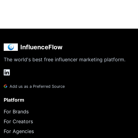
InfluenceFlow
The world's best free influencer marketing platform.
Add us as a Preferred Source
Platform
For Brands
For Creators
For Agencies