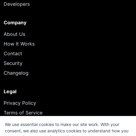
Developers
Company
About Us
How It Works
Contact
Security
Changelog
Legal
Privacy Policy
Terms of Service
We use essential cookies to make our site work. With your
consent, we also use analytics cookies to understand how you