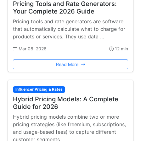
Pricing Tools and Rate Generators:
Your Complete 2026 Guide
Pricing tools and rate generators are software
that automatically calculate what to charge for
products or services. They use data …
Mar 08, 2026
12 min
Read More
Influencer Pricing & Rates
Hybrid Pricing Models: A Complete
Guide for 2026
Hybrid pricing models combine two or more
pricing strategies (like freemium, subscriptions,
and usage-based fees) to capture different
customer segments …