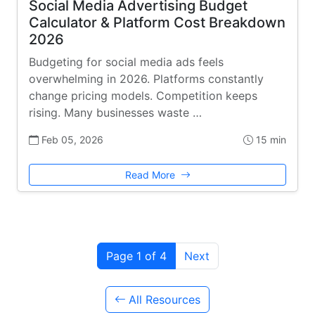
Social Media Advertising Budget
Calculator & Platform Cost Breakdown
2026
Budgeting for social media ads feels
overwhelming in 2026. Platforms constantly
change pricing models. Competition keeps
rising. Many businesses waste …
Feb 05, 2026
15 min
Read More
Page 1 of 4
Next
All Resources