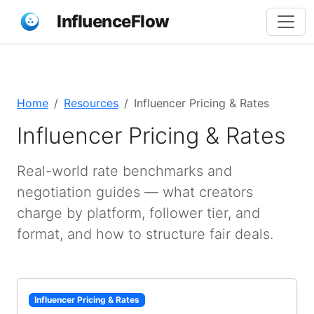
InfluenceFlow
Home
Resources
Influencer Pricing & Rates
Influencer Pricing & Rates
Real-world rate benchmarks and
negotiation guides — what creators
charge by platform, follower tier, and
format, and how to structure fair deals.
Influencer Pricing & Rates