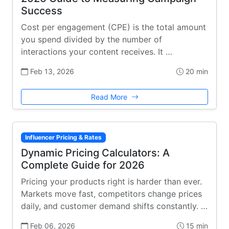
Success
Cost per engagement (CPE) is the total amount
you spend divided by the number of
interactions your content receives. It …
Feb 13, 2026
20 min
Read More
Influencer Pricing & Rates
Dynamic Pricing Calculators: A
Complete Guide for 2026
Pricing your products right is harder than ever.
Markets move fast, competitors change prices
daily, and customer demand shifts constantly. …
Feb 06, 2026
15 min