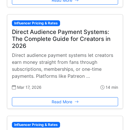
Read More
Influencer Pricing & Rates
Direct Audience Payment Systems:
The Complete Guide for Creators in
2026
Direct audience payment systems let creators
earn money straight from fans through
subscriptions, memberships, or one-time
payments. Platforms like Patreon …
Mar 17, 2026
14 min
Read More
Influencer Pricing & Rates