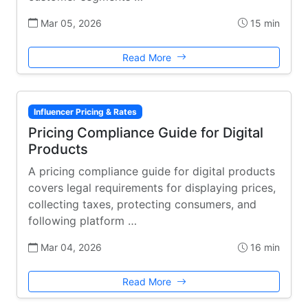
Mar 05, 2026
15 min
Read More
Influencer Pricing & Rates
Pricing Compliance Guide for Digital
Products
A pricing compliance guide for digital products
covers legal requirements for displaying prices,
collecting taxes, protecting consumers, and
following platform …
Mar 04, 2026
16 min
Read More