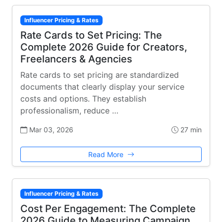
Influencer Pricing & Rates
Rate Cards to Set Pricing: The
Complete 2026 Guide for Creators,
Freelancers & Agencies
Rate cards to set pricing are standardized
documents that clearly display your service
costs and options. They establish
professionalism, reduce …
Mar 03, 2026
27 min
Read More
Influencer Pricing & Rates
Cost Per Engagement: The Complete
2026 Guide to Measuring Campaign