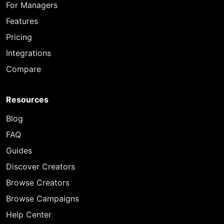
For Managers
Features
Pricing
Integrations
Compare
Resources
Blog
FAQ
Guides
Discover Creators
Browse Creators
Browse Campaigns
Help Center