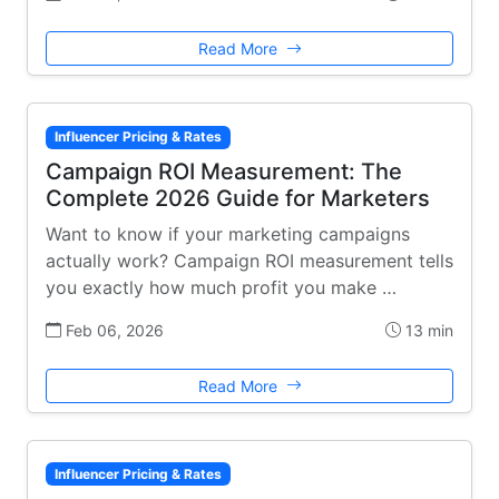
Read More
Influencer Pricing & Rates
Campaign ROI Measurement: The
Complete 2026 Guide for Marketers
Want to know if your marketing campaigns
actually work? Campaign ROI measurement tells
you exactly how much profit you make …
Feb 06, 2026
13 min
Read More
Influencer Pricing & Rates