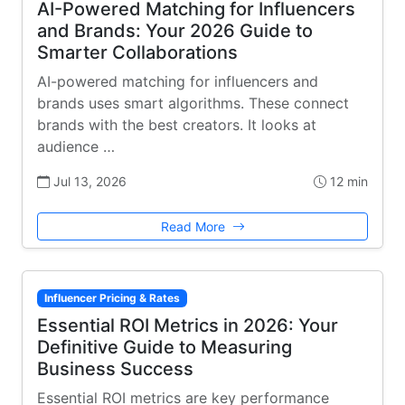
AI-Powered Matching for Influencers
and Brands: Your 2026 Guide to
Smarter Collaborations
AI-powered matching for influencers and
brands uses smart algorithms. These connect
brands with the best creators. It looks at
audience …
Jul 13, 2026
12 min
Read More
Influencer Pricing & Rates
Essential ROI Metrics in 2026: Your
Definitive Guide to Measuring
Business Success
Essential ROI metrics are key performance