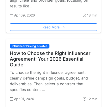
align client and provider goals, focusing on
results like …
Apr 09, 2026
13 min
Read More
Influencer Pricing & Rates
How to Choose the Right Influencer
Agreement: Your 2026 Essential
Guide
To choose the right influencer agreement,
clearly define campaign goals, budget, and
deliverables. Then, select a contract that
specifies content …
Apr 01, 2026
12 min