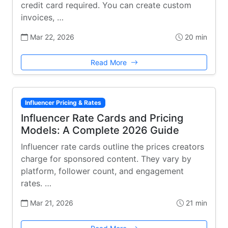
credit card required. You can create custom
invoices, …
Mar 22, 2026
20 min
Read More
Influencer Pricing & Rates
Influencer Rate Cards and Pricing
Models: A Complete 2026 Guide
Influencer rate cards outline the prices creators
charge for sponsored content. They vary by
platform, follower count, and engagement
rates. …
Mar 21, 2026
21 min