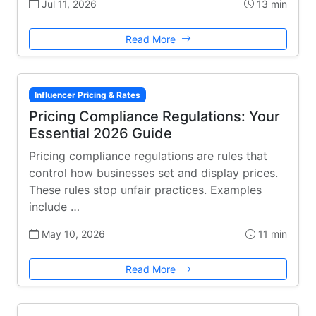
Jul 11, 2026
13 min
Read More
Influencer Pricing & Rates
Pricing Compliance Regulations: Your
Essential 2026 Guide
Pricing compliance regulations are rules that
control how businesses set and display prices.
These rules stop unfair practices. Examples
include …
May 10, 2026
11 min
Read More