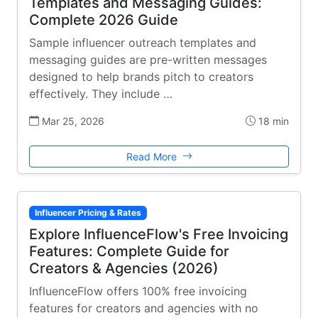
Templates and Messaging Guides:
Complete 2026 Guide
Sample influencer outreach templates and
messaging guides are pre-written messages
designed to help brands pitch to creators
effectively. They include …
Mar 25, 2026
18 min
Read More
Influencer Pricing & Rates
Explore InfluenceFlow's Free Invoicing
Features: Complete Guide for
Creators & Agencies (2026)
InfluenceFlow offers 100% free invoicing
features for creators and agencies with no