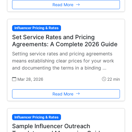
Read More
Influencer Pricing & Rates
Set Service Rates and Pricing
Agreements: A Complete 2026 Guide
Setting service rates and pricing agreements
means establishing clear prices for your work
and documenting the terms in a binding …
Mar 28, 2026
22 min
Read More
Influencer Pricing & Rates
Sample Influencer Outreach