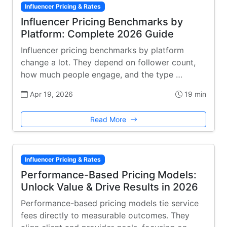
Influencer Pricing & Rates
Influencer Pricing Benchmarks by
Platform: Complete 2026 Guide
Influencer pricing benchmarks by platform
change a lot. They depend on follower count,
how much people engage, and the type …
Apr 19, 2026
19 min
Read More
Influencer Pricing & Rates
Performance-Based Pricing Models:
Unlock Value & Drive Results in 2026
Performance-based pricing models tie service
fees directly to measurable outcomes. They