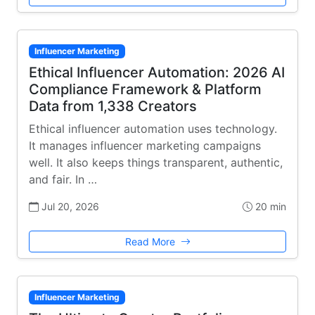
Influencer Marketing
Ethical Influencer Automation: 2026 AI
Compliance Framework & Platform
Data from 1,338 Creators
Ethical influencer automation uses technology.
It manages influencer marketing campaigns
well. It also keeps things transparent, authentic,
and fair. In …
Jul 20, 2026
20 min
Read More
Influencer Marketing