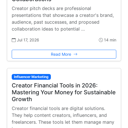
Creator pitch decks are professional
presentations that showcase a creator's brand,
audience, past successes, and proposed
collaboration ideas to potential …
Jul 17, 2026
14 min
Read More
Influencer Marketing
Creator Financial Tools in 2026:
Mastering Your Money for Sustainable
Growth
Creator financial tools are digital solutions.
They help content creators, influencers, and
freelancers. These tools let them manage many