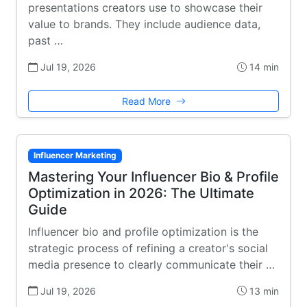
presentations creators use to showcase their
value to brands. They include audience data,
past …
Jul 19, 2026
14 min
Read More
Influencer Marketing
Mastering Your Influencer Bio & Profile
Optimization in 2026: The Ultimate
Guide
Influencer bio and profile optimization is the
strategic process of refining a creator's social
media presence to clearly communicate their …
Jul 19, 2026
13 min