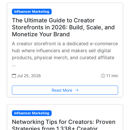
Influencer Marketing
The Ultimate Guide to Creator
Storefronts in 2026: Build, Scale, and
Monetize Your Brand
A creator storefront is a dedicated e-commerce
hub where influencers and makers sell digital
products, physical merch, and curated affiliate
…
Jul 25, 2026
11 min
Read More
Influencer Marketing
Networking Tips for Creators: Proven
Strategies from 1,338+ Creator