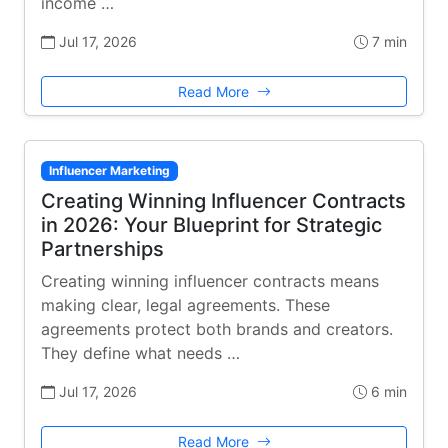
income …
Jul 17, 2026
7 min
Read More
Influencer Marketing
Creating Winning Influencer Contracts
in 2026: Your Blueprint for Strategic
Partnerships
Creating winning influencer contracts means
making clear, legal agreements. These
agreements protect both brands and creators.
They define what needs …
Jul 17, 2026
6 min
Read More