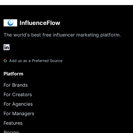
InfluenceFlow
The world's best free influencer marketing platform.
Add us as a Preferred Source
Platform
For Brands
For Creators
For Agencies
For Managers
Features
Pricing