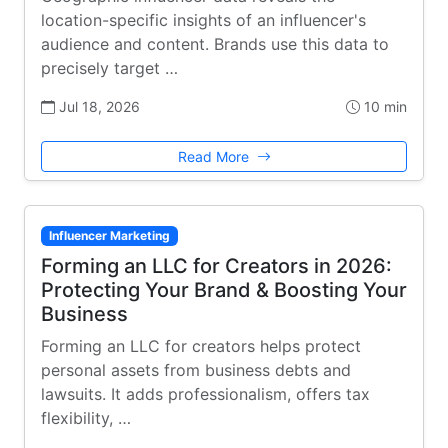
location-specific insights of an influencer's
audience and content. Brands use this data to
precisely target …
Jul 18, 2026
10 min
Read More
Influencer Marketing
Forming an LLC for Creators in 2026:
Protecting Your Brand & Boosting Your
Business
Forming an LLC for creators helps protect
personal assets from business debts and
lawsuits. It adds professionalism, offers tax
flexibility, …