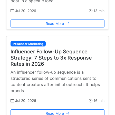
post in a specific local …
Jul 20, 2026
13 min
Read More
Influencer Marketing
Influencer Follow-Up Sequence
Strategy: 7 Steps to 3x Response
Rates in 2026
An influencer follow-up sequence is a
structured series of communications sent to
content creators after initial outreach. It helps
brands …
Jul 20, 2026
16 min
Read More