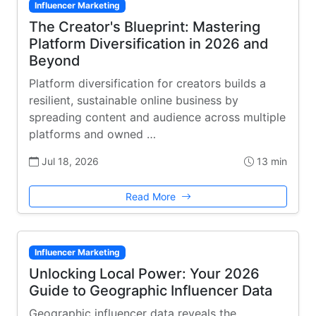
Influencer Marketing
The Creator's Blueprint: Mastering
Platform Diversification in 2026 and
Beyond
Platform diversification for creators builds a
resilient, sustainable online business by
spreading content and audience across multiple
platforms and owned …
Jul 18, 2026
13 min
Read More
Influencer Marketing
Unlocking Local Power: Your 2026
Guide to Geographic Influencer Data
Geographic influencer data reveals the