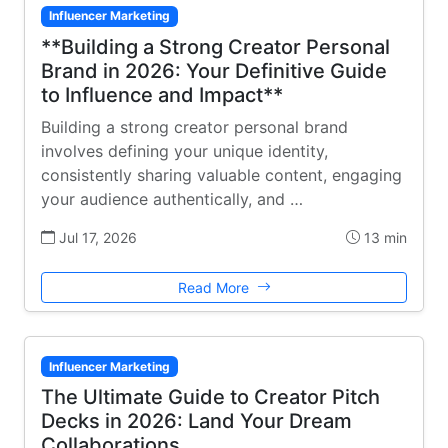
Influencer Marketing
**Building a Strong Creator Personal
Brand in 2026: Your Definitive Guide
to Influence and Impact**
Building a strong creator personal brand
involves defining your unique identity,
consistently sharing valuable content, engaging
your audience authentically, and …
Jul 17, 2026
13 min
Read More
Influencer Marketing
The Ultimate Guide to Creator Pitch
Decks in 2026: Land Your Dream
Collaborations