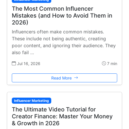
The Most Common Influencer
Mistakes (and How to Avoid Them in
2026)
Influencers often make common mistakes.
These include not being authentic, creating
poor content, and ignoring their audience. They
also fail …
Jul 16, 2026
7 min
Read More
Influencer Marketing
The Ultimate Video Tutorial for
Creator Finance: Master Your Money
& Growth in 2026