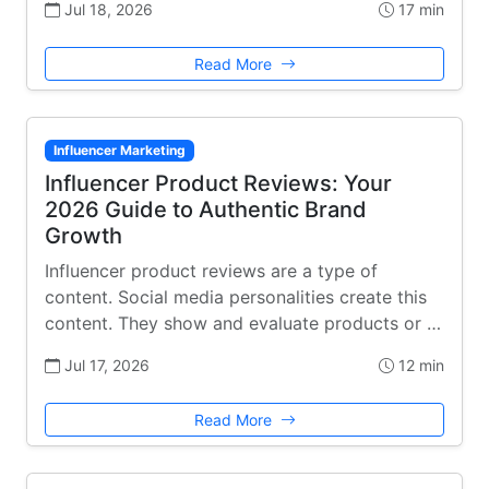
Jul 18, 2026
17 min
Read More
Influencer Marketing
Influencer Product Reviews: Your
2026 Guide to Authentic Brand
Growth
Influencer product reviews are a type of
content. Social media personalities create this
content. They show and evaluate products or …
Jul 17, 2026
12 min
Read More