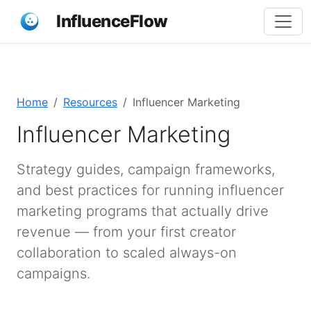
InfluenceFlow
Home
Resources
Influencer Marketing
Influencer Marketing
Strategy guides, campaign frameworks,
and best practices for running influencer
marketing programs that actually drive
revenue — from your first creator
collaboration to scaled always-on
campaigns.