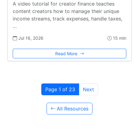
A video tutorial for creator finance teaches
content creators how to manage their unique
income streams, track expenses, handle taxes,
…
Jul 16, 2026
15 min
Read More
Page 1 of 23
Next
All Resources