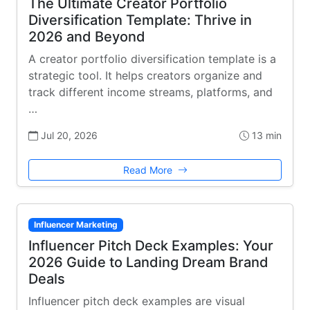
The Ultimate Creator Portfolio
Diversification Template: Thrive in
2026 and Beyond
A creator portfolio diversification template is a
strategic tool. It helps creators organize and
track different income streams, platforms, and
…
Jul 20, 2026
13 min
Read More
Influencer Marketing
Influencer Pitch Deck Examples: Your
2026 Guide to Landing Dream Brand
Deals
Influencer pitch deck examples are visual