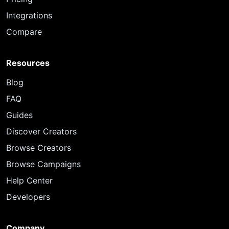
Integrations
Compare
Resources
Blog
FAQ
Guides
Discover Creators
Browse Creators
Browse Campaigns
Help Center
Developers
Company