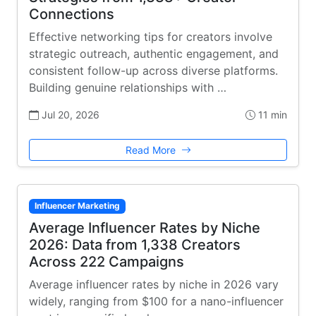
Connections
Effective networking tips for creators involve
strategic outreach, authentic engagement, and
consistent follow-up across diverse platforms.
Building genuine relationships with …
Jul 20, 2026
11 min
Read More
Influencer Marketing
Average Influencer Rates by Niche
2026: Data from 1,338 Creators
Across 222 Campaigns
Average influencer rates by niche in 2026 vary
widely, ranging from $100 for a nano-influencer