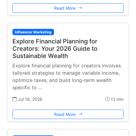
Read More
Influencer Marketing
Explore Financial Planning for
Creators: Your 2026 Guide to
Sustainable Wealth
Explore financial planning for creators involves
tailored strategies to manage variable income,
optimize taxes, and build long-term wealth
specific to …
Jul 18, 2026
12 min
Read More