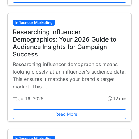
Influencer Marketing
Researching Influencer
Demographics: Your 2026 Guide to
Audience Insights for Campaign
Success
Researching influencer demographics means
looking closely at an influencer's audience data.
This ensures it matches your brand's target
market. This …
Jul 16, 2026
12 min
Read More
Influencer Marketing