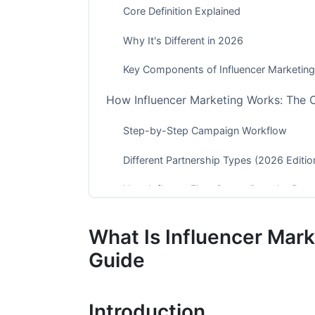
Core Definition Explained
Why It's Different in 2026
Key Components of Influencer Marketing
How Influencer Marketing Works: The
Step-by-Step Campaign Workflow
Different Partnership Types (2026 Editio
How InfluenceFlow Streamlines the Pro
Types of Influencers: Finding the Right 
What Is Influencer Mar
The Influencer Tier System (2026 Updat
Guide
Influencer Categories by Niche
Introduction
Platform-Specific Influencer Types