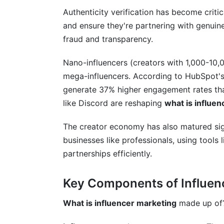
Can small businesses use influencer mar
Authenticity verification has become criti
What's the difference between sponsored
and ensure they're partnering with genuine
fraud and transparency.
How do you find influencers in your nich
Nano-influencers (creators with 1,000-10,
What should an influencer contract inclu
mega-influencers. According to HubSpot'
How do nano-influencers outperform lar
generate 37% higher engagement rates tha
like Discord are reshaping
what is influe
What's the creator economy and why doe
The creator economy has also matured sign
How do you handle influencer partners
businesses like professionals, using tools
What's the difference between B2C and 
partnerships efficiently.
Is influencer marketing worth the invest
Key Components of Influen
Conclusion
What is influencer marketing
made up of? 
Related Reading