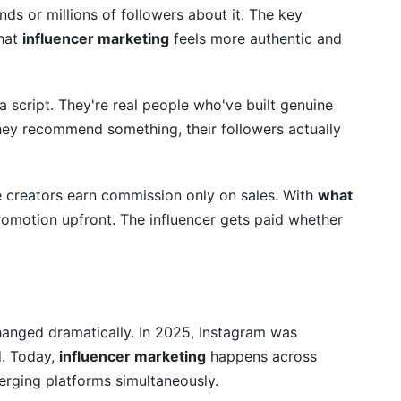
nds or millions of followers about it. The key
that
influencer marketing
feels more authentic and
 a script. They're real people who've built genuine
they recommend something, their followers actually
re creators earn commission only on sales. With
what
romotion upfront. The influencer gets paid whether
st?
 marketing?
ng ROI?
hanged dramatically. In 2025, Instagram was
d. Today,
influencer marketing
happens across
lly take?
erging platforms simultaneously.