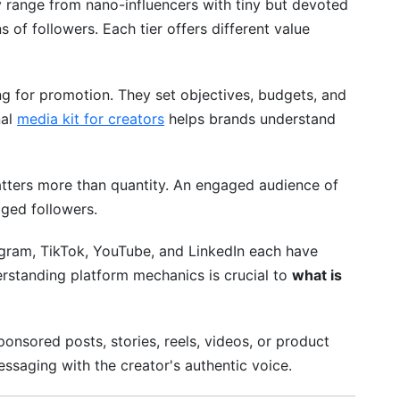
y range from nano-influencers with tiny but devoted
 of followers. Each tier offers different value
g for promotion. They set objectives, budgets, and
nal
media kit for creators
helps brands understand
matters more than quantity. An engaged audience of
ged followers.
gram, TikTok, YouTube, and LinkedIn each have
rstanding platform mechanics is crucial to
what is
sponsored posts, stories, reels, videos, or product
ssaging with the creator's authentic voice.