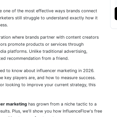
Brands Invest
e one of the most effective ways brands connect
keters still struggle to understand exactly how it
ness.
oration where brands partner with content creators
ors promote products or services through
ia platforms. Unlike traditional advertising,
ends for 2026
usted recommendation from a friend.
ed to know about influencer marketing in 2026.
 the key players are, and how to measure success.
r looking to improve your current strategy, this
stries and Niches
cer marketing
has grown from a niche tactic to a
sults. Plus, we'll show you how InfluenceFlow's free