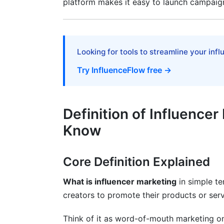
platform makes it easy to launch campaign
B2B and Enterprise Influencer Marketing
Niche and Emerging Sectors
Best Practices for Influencer Marketin
Looking for tools to streamline your inf
Try InfluenceFlow free →
Planning and Strategy
Execution and Relationship Management
Definition of Influence
Measurement and Optimization
Know
Tools and Platforms for Influencer Mar
Influencer Discovery and Analytics Tools
Core Definition Explained
Campaign Management and Execution
What is influencer marketing
in simple te
creators to promote their products or serv
InfluenceFlow's Free Advantage
Common Challenges and How to Ove
Think of it as word-of-mouth marketing on 