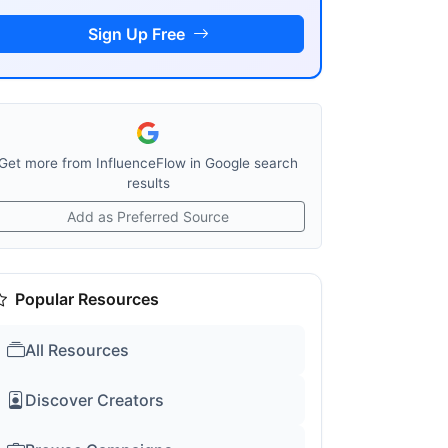
Sign Up Free
Get more from InfluenceFlow in Google search
results
Add as Preferred Source
Popular Resources
All Resources
Discover Creators