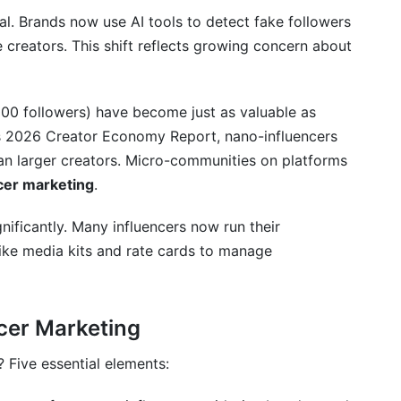
keting?
cal. Brands now use AI tools to detect fake followers
 posts and affiliate partnerships?
 creators. This shift reflects growing concern about
e?
000 followers) have become just as valuable as
de?
s 2026 Creator Economy Report, nano-influencers
ger creators?
n larger creators. Micro-communities on platforms
ncer marketing
.
s it matter?
ificantly. Many influencers now run their
hips gone wrong?
 like media kits and rate cards to manage
B2B influencer marketing?
ment?
cer Marketing
Five essential elements: