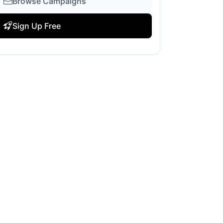
Browse Campaigns
Sign Up Free