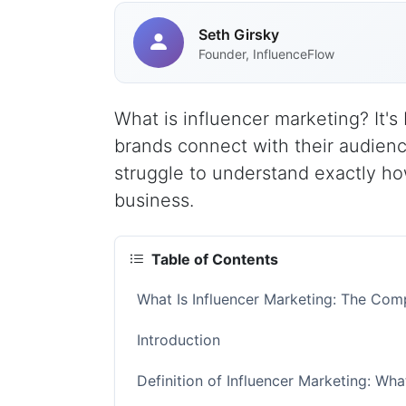
Seth Girsky
Founder, InfluenceFlow
What is influencer marketing? It'
brands connect with their audienc
struggle to understand exactly how
business.
Table of Contents
What Is Influencer Marketing: The Co
Introduction
Definition of Influencer Marketing: W