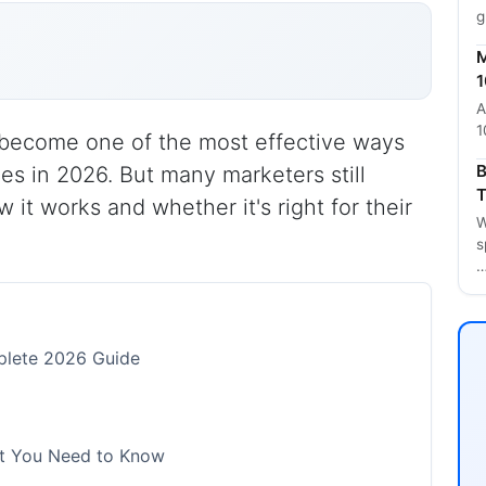
g
M
1
A
1
s become one of the most effective ways
B
es in 2026. But many marketers still
T
 it works and whether it's right for their
W
s
mplete 2026 Guide
hat You Need to Know