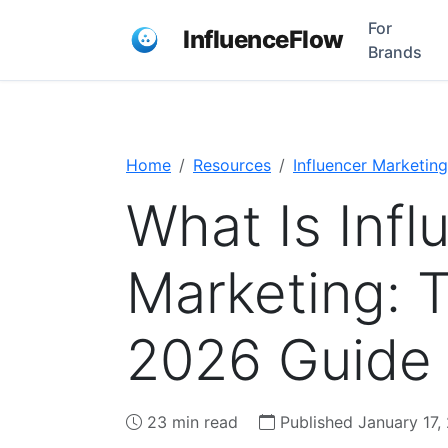
For
InfluenceFlow
Brands
Home
Resources
Influencer Marketing
What Is Infl
Marketing: 
2026 Guide
23 min read
Published January 17,