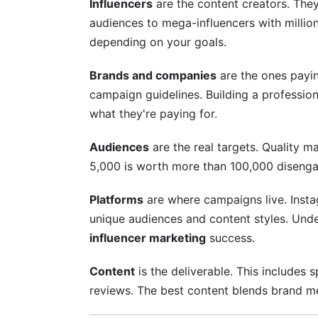
Influencers
are the content creators. The
audiences to mega-influencers with millions
depending on your goals.
Brands and companies
are the ones payin
campaign guidelines. Building a professio
what they're paying for.
Audiences
are the real targets. Quality 
5,000 is worth more than 100,000 disenga
Platforms
are where campaigns live. Insta
unique audiences and content styles. Unde
influencer marketing
success.
Content
is the deliverable. This includes 
reviews. The best content blends brand me