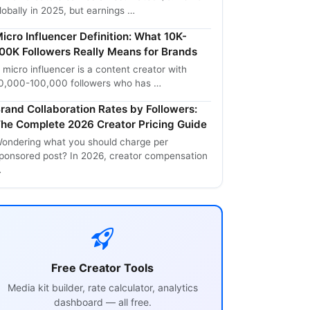
lobally in 2025, but earnings …
icro Influencer Definition: What 10K-
00K Followers Really Means for Brands
 micro influencer is a content creator with
0,000-100,000 followers who has …
rand Collaboration Rates by Followers:
he Complete 2026 Creator Pricing Guide
ondering what you should charge per
ponsored post? In 2026, creator compensation
…
Free Creator Tools
Media kit builder, rate calculator, analytics
dashboard — all free.