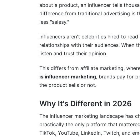
about a product, an influencer tells thousa
Authenticity and Fraud Prevention
difference from traditional advertising is 
less "salesy."
Crisis Management and Risk Mitigation
Influencers aren't celebrities hired to read
Budgeting and ROI Challenges
relationships with their audiences. When 
Frequently Asked Questions
listen and trust their opinion.
What is influencer marketing exactly?
This differs from affiliate marketing, whe
is influencer marketing
, brands pay for p
How much does influencer marketing co
the product sells or not.
What platforms work best for influencer
Why It's Different in 2026
How do you measure influencer marketi
What makes a good influencer partner?
The influencer marketing landscape has c
practically the only platform that mattere
How long do influencer campaigns typica
TikTok, YouTube, LinkedIn, Twitch, and em