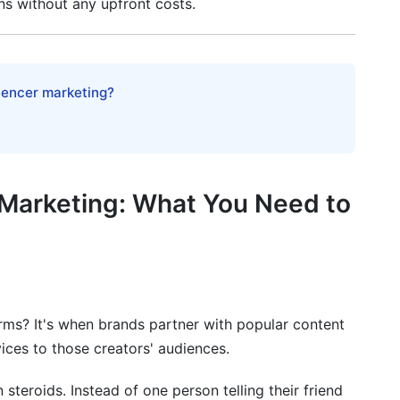
s without any upfront costs.
g Success
luencer marketing?
r Marketing: What You Need to
keting in 2026
rms? It's when brands partner with popular content
ices to those creators' audiences.
rcome Them
steroids. Instead of one person telling their friend