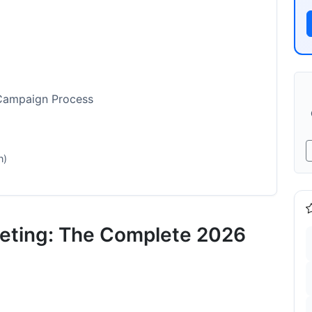
 Campaign Process
n)
cess
Fit
keting: The Complete 2026
e)