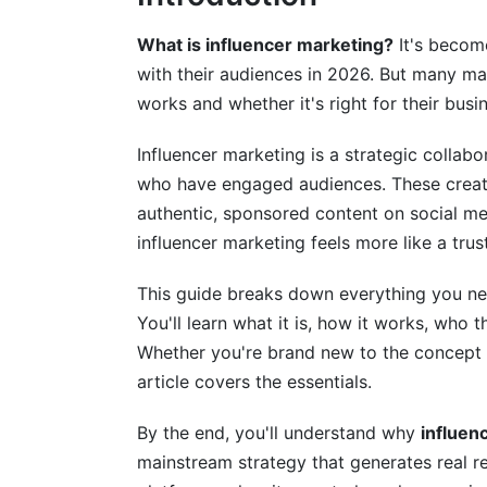
Benefits of Influencer Marketing: Why 
What is influencer marketing?
It's becom
with their audiences in 2026. But many mar
Business Benefits for Brands
works and whether it's right for their busi
Engagement and Relationship Benefits
Influencer marketing is a strategic collab
ROI and Measurable Impact
who have engaged audiences. These creat
authentic, sponsored content on social med
Influencer Marketing Statistics and Tr
influencer marketing feels more like a tr
Current Market Data
This guide breaks down everything you ne
Performance Benchmarks
You'll learn what it is, how it works, who
Whether you're brand new to the concept o
Emerging Trends Shaping 2026
article covers the essentials.
Influencer Marketing for Different Indu
By the end, you'll understand why
influen
B2C Applications (Proven Success)
mainstream strategy that generates real re