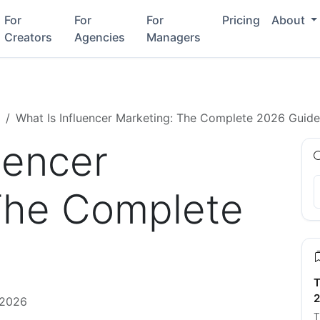
For
For
For
Pricing
About
Creators
Agencies
Managers
What Is Influencer Marketing: The Complete 2026 Guide
uencer
The Complete
T
2
 2026
T