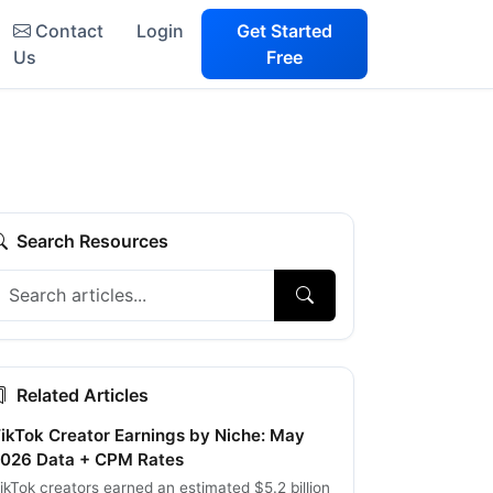
Contact
Login
Get Started
Us
Free
Search Resources
Related Articles
ikTok Creator Earnings by Niche: May
026 Data + CPM Rates
ikTok creators earned an estimated $5.2 billion