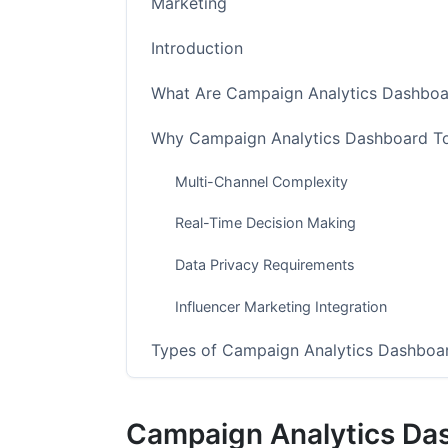
Marketing
Introduction
What Are Campaign Analytics Dashboa
Why Campaign Analytics Dashboard To
Multi-Channel Complexity
Real-Time Decision Making
Data Privacy Requirements
Influencer Marketing Integration
Types of Campaign Analytics Dashboa
Enterprise-Grade Solutions
Campaign Analytics Da
Mid-Market Platforms