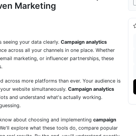
ven Marketing
rack
 seeing your data clearly.
Campaign analytics
ce across all your channels in one place. Whether
mail marketing, or influencer partnerships, these
s.
 across more platforms than ever. Your audience is
alytics Dashboard Tools
 your website simultaneously.
Campaign analytics
ots and understand what's actually working.
 guessing.
o know about choosing and implementing
campaign
We'll explore what these tools do, compare popular