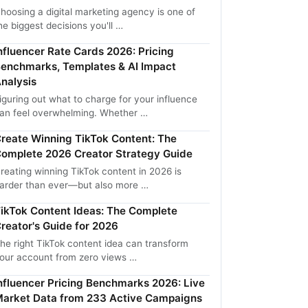
hoosing a digital marketing agency is one of
he biggest decisions you'll …
nfluencer Rate Cards 2026: Pricing
enchmarks, Templates & AI Impact
nalysis
iguring out what to charge for your influence
an feel overwhelming. Whether …
reate Winning TikTok Content: The
omplete 2026 Creator Strategy Guide
reating winning TikTok content in 2026 is
arder than ever—but also more …
ikTok Content Ideas: The Complete
reator's Guide for 2026
he right TikTok content idea can transform
our account from zero views …
nfluencer Pricing Benchmarks 2026: Live
arket Data from 233 Active Campaigns