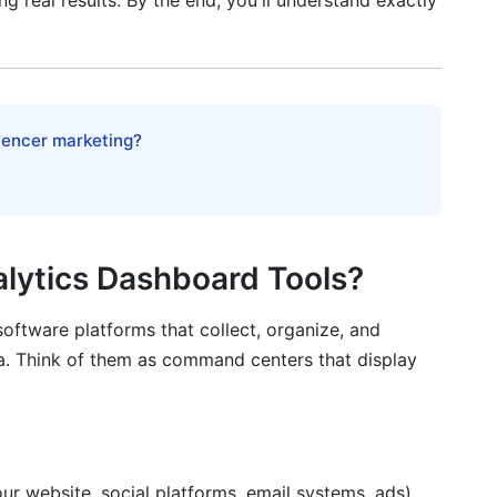
ng real results. By the end, you'll understand exactly
s Dashboard Implementation
luencer marketing?
lytics Dashboard Tools?
oftware platforms that collect, organize, and
a. Think of them as command centers that display
ur website, social platforms, email systems, ads)