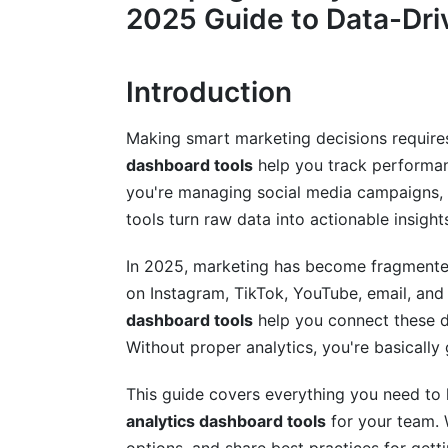
2025 Guide to Data-Dri
Accessible and Affordable Tools
Core Metrics Your Dashboard Should T
Introduction
Awareness Metrics
Making smart marketing decisions requires
Engagement Metrics
dashboard tools
help you track performan
you're managing social media campaigns, e
Conversion Metrics
tools turn raw data into actionable insight
Retention Metrics
In 2025, marketing has become fragmented
How to Choose the Right Campaign An
on Instagram, TikTok, YouTube, email, and
dashboard tools
help you connect these d
1. Define Your Goals First
Without proper analytics, you're basically
2. Audit Your Current Data Sources
This guide covers everything you need t
3. Consider Your Team's Technical Skills
analytics dashboard tools
for your team. 