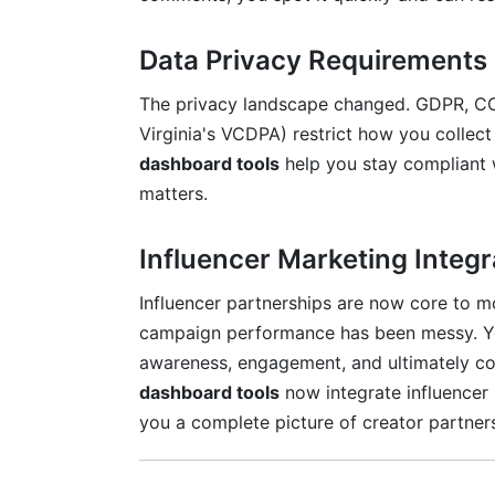
How much time does implementing a da
Data Privacy Requirements
What's the difference between real-time 
The privacy landscape changed. GDPR, CC
Should my entire team have access to t
Virginia's VCDPA) restrict how you colle
How do I know if my dashboard is actua
dashboard tools
help you stay compliant w
matters.
Conclusion
Influencer Marketing Integr
Influencer partnerships are now core to mo
campaign performance has been messy. Yo
awareness, engagement, and ultimately c
dashboard tools
now integrate influencer 
you a complete picture of creator partner