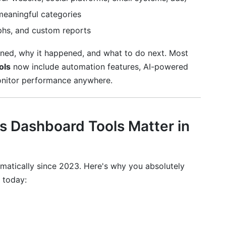
meaningful categories
phs, and custom reports
ed, why it happened, and what to do next. Most
ols
now include automation features, AI-powered
onitor performance anywhere.
keting
 Dashboard Tools Matter in
atically since 2023. Here's why you absolutely
today:
ient Data
pliance