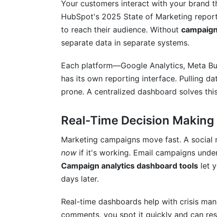
Your customers interact with your brand t
HubSpot's 2025 State of Marketing report
How InfluenceFlow Complements Your 
to reach their audience. Without
campaign
Frequently Asked Questions
separate data in separate systems.
What's the difference between campaign
Each platform—Google Analytics, Meta Bus
has its own reporting interface. Pulling d
Do I really need a separate dashboard too
prone. A centralized dashboard solves thi
How often should I update my dashboa
Real-Time Decision Making
Can I build a custom dashboard without
Marketing campaigns move fast. A social 
Which metrics matter most for e-comm
now
if it's working. Email campaigns und
What's attribution modeling and why doe
Campaign analytics dashboard tools
let 
days later.
How do I track influencer campaign per
Real-time dashboards help with crisis ma
Is my analytics data private and secure?
comments, you spot it quickly and can res