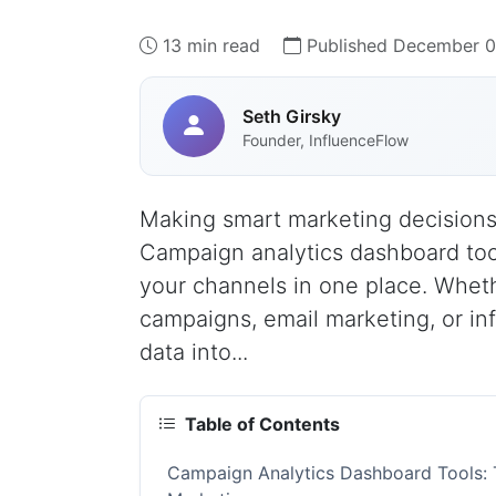
13 min read
Published December 0
Seth Girsky
Founder, InfluenceFlow
Making smart marketing decisions 
Campaign analytics dashboard too
your channels in one place. Whet
campaigns, email marketing, or inf
data into...
Table of Contents
Campaign Analytics Dashboard Tools: