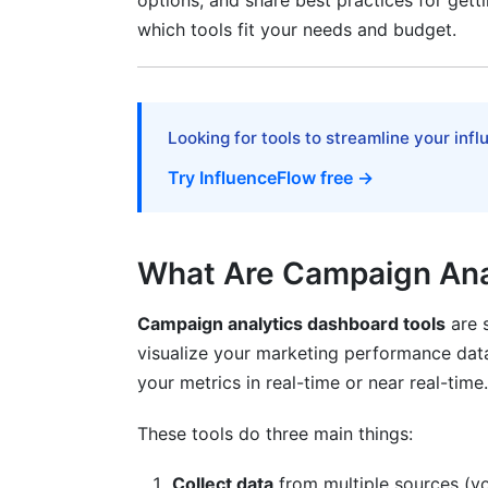
options, and share best practices for getti
4. Calculate Total Cost of Ownership
which tools fit your needs and budget.
5. Test Before Committing
Best Practices for Campaign Analytic
Looking for tools to streamline your inf
Start Simple, Then Expand
Try InfluenceFlow free →
Establish Data Governance
Automate Data Updates
What Are Campaign Ana
Make Dashboards Mobile-Friendly
Campaign analytics dashboard tools
are s
Train Your Team Properly
visualize your marketing performance dat
Review and Iterate Monthly
your metrics in real-time or near real-time.
Advanced Features to Consider
These tools do three main things:
Attribution Modeling
Collect data
from multiple sources (yo