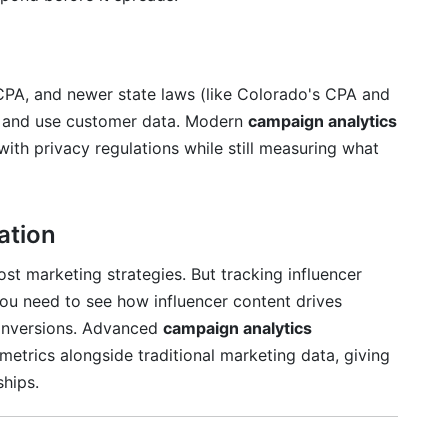
shboard take?
and historical reporting?
PA, and newer state laws (like Colorado's CPA and
he analytics dashboard?
ct and use customer data. Modern
campaign analytics
lly being used?
ith privacy regulations while still measuring what
ation
st marketing strategies. But tracking influencer
u need to see how influencer content drives
onversions. Advanced
campaign analytics
metrics alongside traditional marketing data, giving
ships.