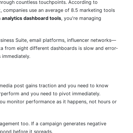
hrough countless touchpoints. According to
, companies use an average of 8.5 marketing tools
Analytics Strategy
 analytics dashboard tools
, you're managing
 analytics and web analytics?
iness Suite, email platforms, influencer networks—
ata from eight different dashboards is slow and error-
l if I use Google Analytics 4?
s immediately.
rd?
 coding?
media post gains traction and you need to know
erce brands?
erperform and you need to pivot immediately.
s it matter?
you monitor performance as it happens, not hours or
formance?
nagement too. If a campaign generates negative
pond before it spreads.