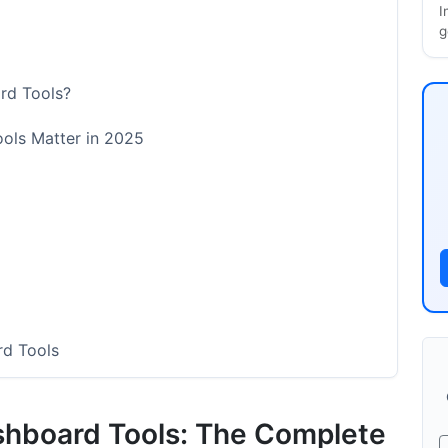
I
g
rd Tools?
ols Matter in 2025
rd Tools
shboard Tools: The Complete