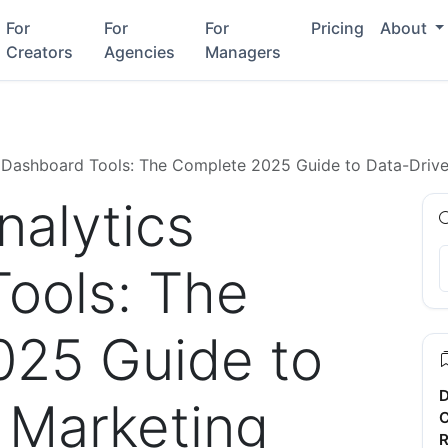
For
For
For
Pricing
About
Creators
Agencies
Managers
 Dashboard Tools: The Complete 2025 Guide to Data-Driv
alytics
ools: The
025 Guide to
D
 Marketing
C
R