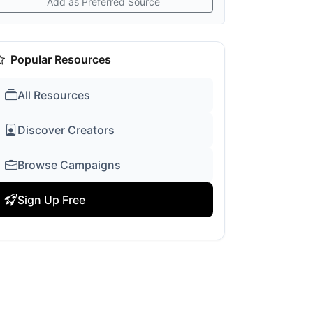
Add as Preferred Source
Popular Resources
All Resources
Discover Creators
Browse Campaigns
Sign Up Free