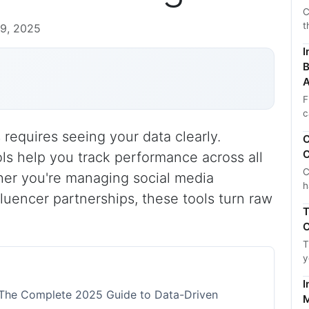
C
t
9, 2025
I
B
A
F
c
requires seeing your data clearly.
C
C
ls help you track performance across all
C
her you're managing social media
h
luencer partnerships, these tools turn raw
T
C
T
y
I
 The Complete 2025 Guide to Data-Driven
M