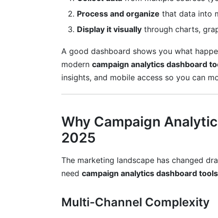
Predictive Analytics
Process and organize
that data into 
Display it visually
through charts, gra
Cohort Analysis
A good dashboard shows you what happen
Segmentation
modern
campaign analytics dashboard to
Anomaly Detection
insights, and mobile access so you can m
Campaign Analytics for Influencer Mar
Avoiding Common Analytics Mistakes
Why Campaign Analytics
2025
Mistake #1: Tracking Too Many Metrics
Mistake #2: Ignoring Data Quality
The marketing landscape has changed dram
need
campaign analytics dashboard tools
Mistake #3: Making Decisions on Insuffic
Mistake #4: Forgetting Context
Multi-Channel Complexity
Mistake #5: Neglecting Privacy and Com