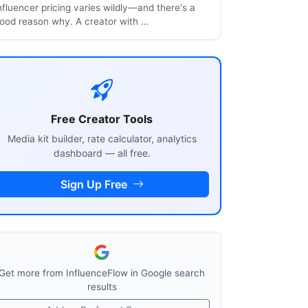
nfluencer pricing varies wildly—and there's a
ood reason why. A creator with …
Free Creator Tools
Media kit builder, rate calculator, analytics
dashboard — all free.
Sign Up Free
Get more from InfluenceFlow in Google search
results