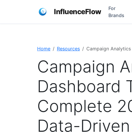
For
InfluenceFlow
Brands
Home
Resources
Campaign Analytics
Campaign An
Dashboard T
Complete 2
Data-Driven