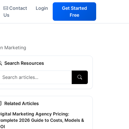
Contact
Login
Get Started
Us
Free
en Marketing
Search Resources
Related Articles
igital Marketing Agency Pricing:
omplete 2026 Guide to Costs, Models &
OI