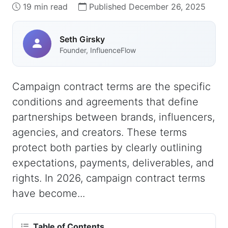
19 min read
Published December 26, 2025
Seth Girsky
Founder, InfluenceFlow
Campaign contract terms are the specific
conditions and agreements that define
partnerships between brands, influencers,
agencies, and creators. These terms
protect both parties by clearly outlining
expectations, payments, deliverables, and
rights. In 2026, campaign contract terms
have become...
Table of Contents