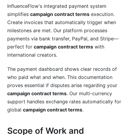
InfluenceFlow's integrated payment system
simplifies
campaign contract terms
execution.
Create invoices that automatically trigger when
milestones are met. Our platform processes
payments via bank transfer, PayPal, and Stripe—
perfect for
campaign contract terms
with
international creators.
The payment dashboard shows clear records of
who paid what and when. This documentation
proves essential if disputes arise regarding your
campaign contract terms
. Our multi-currency
support handles exchange rates automatically for
global
campaign contract terms
.
Scope of Work and