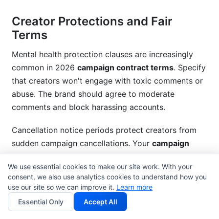
Creator Protections and Fair
Terms
Mental health protection clauses are increasingly
common in 2026
campaign contract terms
. Specify
that creators won't engage with toxic comments or
abuse. The brand should agree to moderate
comments and block harassing accounts.
Cancellation notice periods protect creators from
sudden campaign cancellations. Your
campaign
contract terms
should require at least 14-30 days'
We use essential cookies to make our site work. With your
notice if the brand wants to cancel. Kill fees—
consent, we also use analytics cookies to understand how you
compensation for cancelled campaigns—typically
use our site so we can improve it.
Learn more
range 25-50% of the total contract value.
Essential Only
Accept All