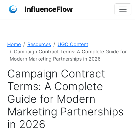
InfluenceFlow
Home
Resources
UGC Content
Campaign Contract Terms: A Complete Guide for
Modern Marketing Partnerships in 2026
Campaign Contract
Terms: A Complete
Guide for Modern
Marketing Partnerships
in 2026