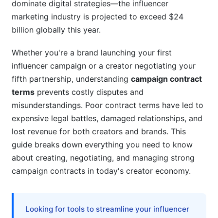
dominate digital strategies—the influencer
Attribution, Crediting, and Moral Rights
marketing industry is projected to exceed $24
billion globally this year.
Timeline, Milestones, and Campaign Duration
Whether you're a brand launching your first
Campaign Phases and Key Dates
influencer campaign or a creator negotiating your
Force Majeure and Contingency Clauses
fifth partnership, understanding
campaign contract
terms
prevents costly disputes and
Managing Campaign Timelines with
misunderstandings. Poor contract terms have led to
InfluenceFlow
expensive legal battles, damaged relationships, and
Influencer-Specific Contract Terms in 2026
lost revenue for both creators and brands. This
guide breaks down everything you need to know
Creator Disclosure and Compliance
about creating, negotiating, and managing strong
campaign contracts in today's creator economy.
Creator Independence and Authenticity
Creator Protections and Fair Terms
Looking for tools to streamline your influencer
Negotiation Strategies and Common Pitfalls