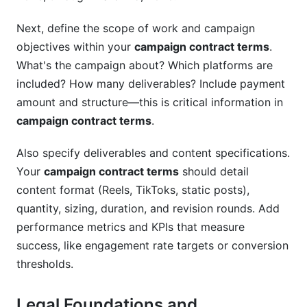
Next, define the scope of work and campaign
objectives within your
campaign contract terms
.
What's the campaign about? Which platforms are
included? How many deliverables? Include payment
amount and structure—this is critical information in
campaign contract terms
.
Also specify deliverables and content specifications.
Your
campaign contract terms
should detail
content format (Reels, TikToks, static posts),
quantity, sizing, duration, and revision rounds. Add
performance metrics and KPIs that measure
success, like engagement rate targets or conversion
thresholds.
Legal Foundations and