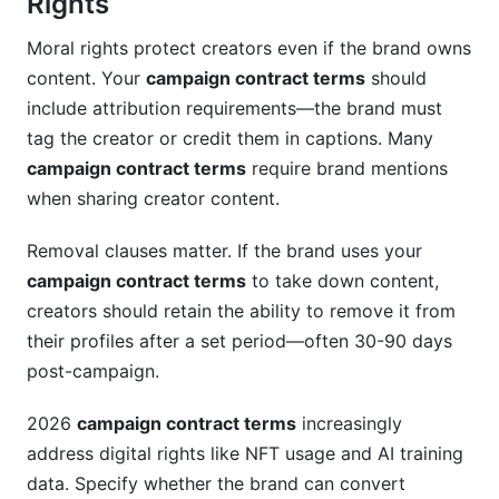
Rights
Moral rights protect creators even if the brand owns
content. Your
campaign contract terms
should
include attribution requirements—the brand must
tag the creator or credit them in captions. Many
campaign contract terms
require brand mentions
when sharing creator content.
Removal clauses matter. If the brand uses your
campaign contract terms
to take down content,
creators should retain the ability to remove it from
their profiles after a set period—often 30-90 days
post-campaign.
2026
campaign contract terms
increasingly
address digital rights like NFT usage and AI training
data. Specify whether the brand can convert