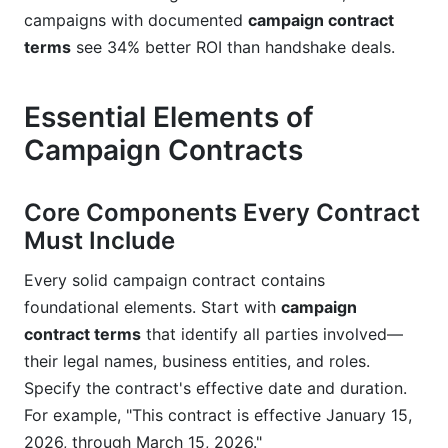
campaigns with documented
campaign contract
intellectual property for both parties?
terms
see 34% better ROI than handshake deals.
How do campaign contract terms address
competitor conflicts?
Essential Elements of
What campaign contract terms should cover
Campaign Contracts
content posting schedules?
Conclusion
Core Components Every Contract
Must Include
Every solid campaign contract contains
foundational elements. Start with
campaign
contract terms
that identify all parties involved—
their legal names, business entities, and roles.
Specify the contract's effective date and duration.
For example, "This contract is effective January 15,
2026, through March 15, 2026."