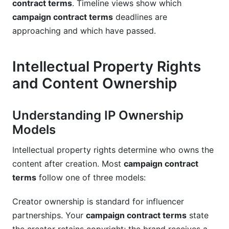
contract terms
. Timeline views show which
campaign contract terms
deadlines are
approaching and which have passed.
Intellectual Property Rights
and Content Ownership
Understanding IP Ownership
Models
Intellectual property rights determine who owns the
content after creation. Most
campaign contract
terms
follow one of three models:
Creator ownership is standard for influencer
partnerships. Your
campaign contract terms
state