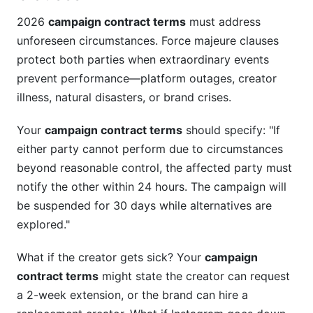
2026
campaign contract terms
must address
unforeseen circumstances. Force majeure clauses
protect both parties when extraordinary events
prevent performance—platform outages, creator
illness, natural disasters, or brand crises.
Your
campaign contract terms
should specify: "If
either party cannot perform due to circumstances
beyond reasonable control, the affected party must
notify the other within 24 hours. The campaign will
be suspended for 30 days while alternatives are
explored."
What if the creator gets sick? Your
campaign
contract terms
might state the creator can request
a 2-week extension, or the brand can hire a