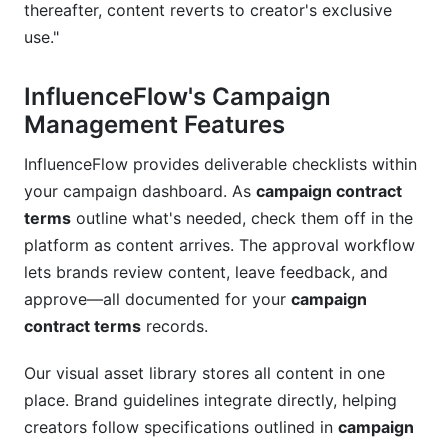
thereafter, content reverts to creator's exclusive
use."
InfluenceFlow's Campaign
Management Features
InfluenceFlow provides deliverable checklists within
your campaign dashboard. As
campaign contract
terms
outline what's needed, check them off in the
platform as content arrives. The approval workflow
lets brands review content, leave feedback, and
approve—all documented for your
campaign
contract terms
records.
Our visual asset library stores all content in one
place. Brand guidelines integrate directly, helping
creators follow specifications outlined in
campaign