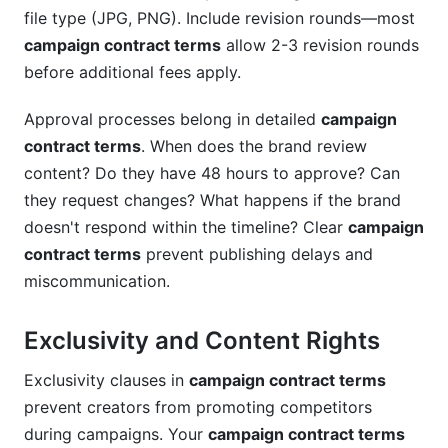
file type (JPG, PNG). Include revision rounds—most
campaign contract terms
allow 2-3 revision rounds
before additional fees apply.
Approval processes belong in detailed
campaign
contract terms
. When does the brand review
content? Do they have 48 hours to approve? Can
they request changes? What happens if the brand
doesn't respond within the timeline? Clear
campaign
contract terms
prevent publishing delays and
miscommunication.
Exclusivity and Content Rights
Exclusivity clauses in
campaign contract terms
prevent creators from promoting competitors
during campaigns. Your
campaign contract terms