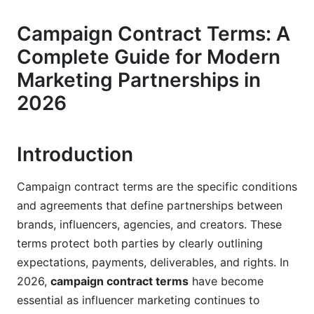
Payment Terms and Fee Structures in 2026
Campaign Contract Terms: A
Fee Models for Different Campaign Types
Complete Guide for Modern
Payment Schedules and Cash Flow Protection
Marketing Partnerships in
Managing Payments with InfluenceFlow
2026
Scope of Work and Deliverables Definition
Introduction
Creating Specific Deliverable Requirements
Exclusivity and Content Rights
Campaign contract terms are the specific conditions
and agreements that define partnerships between
InfluenceFlow's Campaign Management
brands, influencers, agencies, and creators. These
Features
terms protect both parties by clearly outlining
Intellectual Property Rights and Content
expectations, payments, deliverables, and rights. In
Ownership
2026,
campaign contract terms
have become
essential as influencer marketing continues to
Understanding IP Ownership Models