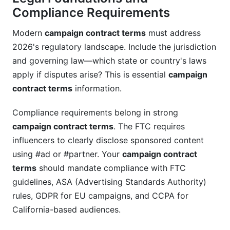
Compliance Requirements
Modern
campaign contract terms
must address
2026's regulatory landscape. Include the jurisdiction
and governing law—which state or country's laws
apply if disputes arise? This is essential
campaign
contract terms
information.
Compliance requirements belong in strong
campaign contract terms
. The FTC requires
influencers to clearly disclose sponsored content
using #ad or #partner. Your
campaign contract
terms
should mandate compliance with FTC
guidelines, ASA (Advertising Standards Authority)
rules, GDPR for EU campaigns, and CCPA for
California-based audiences.