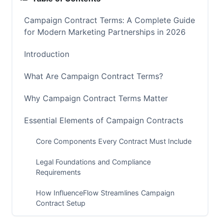
Campaign Contract Terms: A Complete Guide
for Modern Marketing Partnerships in 2026
Introduction
What Are Campaign Contract Terms?
Why Campaign Contract Terms Matter
Essential Elements of Campaign Contracts
Core Components Every Contract Must Include
Legal Foundations and Compliance
Requirements
How InfluenceFlow Streamlines Campaign
Contract Setup