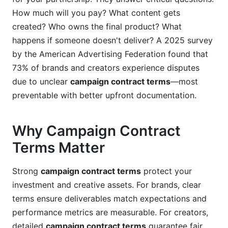
How much will you pay? What content gets
Currency, Taxes, and Financial Compliance
created? Who owns the final product? What
Managing Global Campaigns with InfluenceFlow
happens if someone doesn't deliver? A 2025 survey
by the American Advertising Federation found that
Frequently Asked Questions About Campaign
73% of brands and creators experience disputes
Contract Terms
due to unclear
campaign contract terms
—most
What is the most important clause in campaign
preventable with better upfront documentation.
contract terms?
How long should campaign contract terms
Why Campaign Contract
remain valid?
Terms Matter
Can campaign contract terms be modified after
signing?
Strong
campaign contract terms
protect your
investment and creative assets. For brands, clear
What should campaign contract terms say
terms ensure deliverables match expectations and
about content removal?
performance metrics are measurable. For creators,
How do campaign contract terms address
detailed
campaign contract terms
guarantee fair