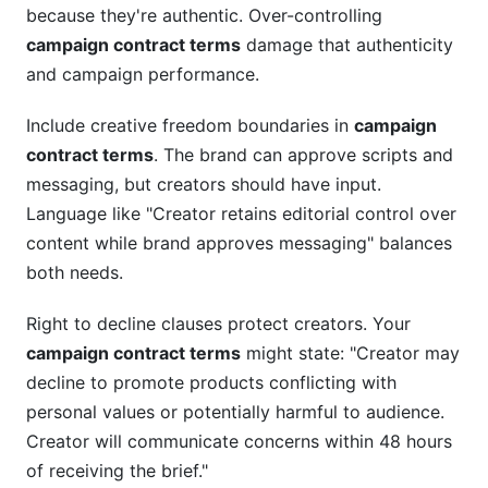
because they're authentic. Over-controlling
campaign contract terms
damage that authenticity
and campaign performance.
Include creative freedom boundaries in
campaign
contract terms
. The brand can approve scripts and
messaging, but creators should have input.
Language like "Creator retains editorial control over
content while brand approves messaging" balances
both needs.
Right to decline clauses protect creators. Your
campaign contract terms
might state: "Creator may
decline to promote products conflicting with
personal values or potentially harmful to audience.
Creator will communicate concerns within 48 hours
of receiving the brief."