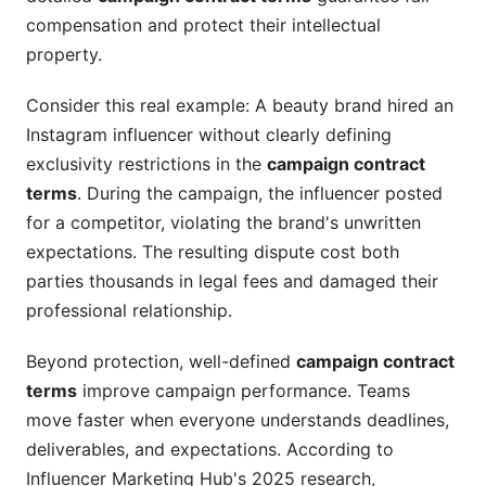
payment disputes?
compensation and protect their intellectual
property.
What campaign contract terms protect creators
from harassment?
Consider this real example: A beauty brand hired an
How do campaign contract terms handle
Instagram influencer without clearly defining
content approval and revision rounds?
exclusivity restrictions in the
campaign contract
What campaign contract terms appear in
terms
. During the campaign, the influencer posted
influencer agreements versus agency
for a competitor, violating the brand's unwritten
agreements?
expectations. The resulting dispute cost both
parties thousands in legal fees and damaged their
How do campaign contract terms address
trending audio and copyrighted music?
professional relationship.
What happens if campaign contract terms
Beyond protection, well-defined
campaign contract
require impossible metrics?
terms
improve campaign performance. Teams
How do campaign contract terms handle
move faster when everyone understands deadlines,
platform algorithm changes?
deliverables, and expectations. According to
Influencer Marketing Hub's 2025 research,
What campaign contract terms protect