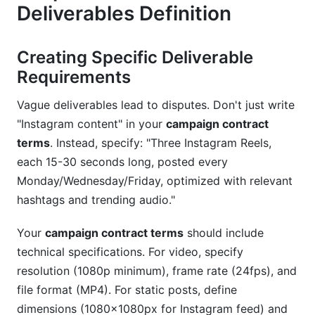
Deliverables Definition
Creating Specific Deliverable
Requirements
Vague deliverables lead to disputes. Don't just write
"Instagram content" in your
campaign contract
terms
. Instead, specify: "Three Instagram Reels,
each 15-30 seconds long, posted every
Monday/Wednesday/Friday, optimized with relevant
hashtags and trending audio."
Your
campaign contract terms
should include
technical specifications. For video, specify
resolution (1080p minimum), frame rate (24fps), and
file format (MP4). For static posts, define
dimensions (1080x1080px for Instagram feed) and