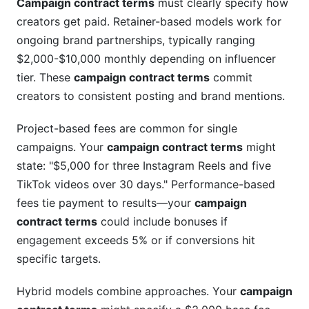
Campaign contract terms
must clearly specify how
creators get paid. Retainer-based models work for
ongoing brand partnerships, typically ranging
$2,000-$10,000 monthly depending on influencer
tier. These
campaign contract terms
commit
creators to consistent posting and brand mentions.
Project-based fees are common for single
campaigns. Your
campaign contract terms
might
state: "$5,000 for three Instagram Reels and five
TikTok videos over 30 days." Performance-based
fees tie payment to results—your
campaign
contract terms
could include bonuses if
engagement exceeds 5% or if conversions hit
specific targets.
Hybrid models combine approaches. Your
campaign