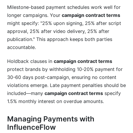
Milestone-based payment schedules work well for
longer campaigns. Your
campaign contract terms
might specify: "25% upon signing, 25% after script
approval, 25% after video delivery, 25% after
publication." This approach keeps both parties
accountable.
Holdback clauses in
campaign contract terms
protect brands by withholding 10-20% payment for
30-60 days post-campaign, ensuring no content
violations emerge. Late payment penalties should be
included—many
campaign contract terms
specify
1.5% monthly interest on overdue amounts.
Managing Payments with
InfluenceFlow