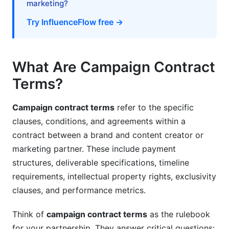
marketing?
Negotiation Tactics for Brands
Try InfluenceFlow free →
Negotiation Tactics for Creators and Agencies
Red Flags and Common Pitfalls in Campaign
What Are Campaign Contract
Contract Terms
Terms?
Dispute Resolution and Legal Remedies
Campaign contract terms
refer to the specific
Building Conflict Prevention Into Contracts
clauses, conditions, and agreements within a
contract between a brand and content creator or
Alternative Dispute Resolution Methods
marketing partner. These include payment
Legal Action and Legal Remedies in Campaign
structures, deliverable specifications, timeline
Contract Terms
requirements, intellectual property rights, exclusivity
International Campaign Contracts and Global
clauses, and performance metrics.
Considerations
Think of
campaign contract terms
as the rulebook
Multi-Country Compliance and Data Privacy
for your partnership. They answer critical questions: