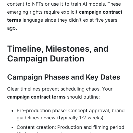
content to NFTs or use it to train AI models. These
emerging rights require explicit
campaign contract
terms
language since they didn't exist five years
ago.
Timeline, Milestones, and
Campaign Duration
Campaign Phases and Key Dates
Clear timelines prevent scheduling chaos. Your
campaign contract terms
should outline:
Pre-production phase: Concept approval, brand
guidelines review (typically 1-2 weeks)
Content creation: Production and filming period