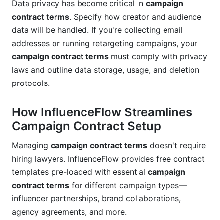
Data privacy has become critical in
campaign
contract terms
. Specify how creator and audience
data will be handled. If you're collecting email
addresses or running retargeting campaigns, your
campaign contract terms
must comply with privacy
laws and outline data storage, usage, and deletion
protocols.
How InfluenceFlow Streamlines
Campaign Contract Setup
Managing
campaign contract terms
doesn't require
hiring lawyers. InfluenceFlow provides free contract
templates pre-loaded with essential
campaign
contract terms
for different campaign types—
influencer partnerships, brand collaborations,
agency agreements, and more.