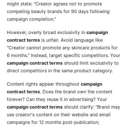
might state: "Creator agrees not to promote
competing beauty brands for 90 days following
campaign completion."
However, overly broad exclusivity in
campaign
contract terms
is unfair. Avoid language like
"Creator cannot promote any skincare products for
6 months." Instead, target specific competitors. Your
campaign contract terms
should limit exclusivity to
direct competitors in the same product category.
Content rights appear throughout
campaign
contract terms
. Does the brand own the content
forever? Can they reuse it in advertising? Your
campaign contract terms
should clarify: "Brand may
use creator's content on their website and email
campaigns for 12 months post-publication;