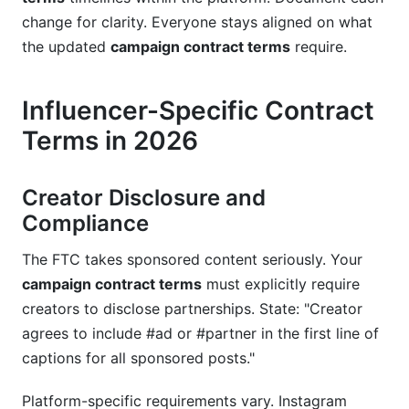
change for clarity. Everyone stays aligned on what
the updated
campaign contract terms
require.
Influencer-Specific Contract
Terms in 2026
Creator Disclosure and
Compliance
The FTC takes sponsored content seriously. Your
campaign contract terms
must explicitly require
creators to disclose partnerships. State: "Creator
agrees to include #ad or #partner in the first line of
captions for all sponsored posts."
Platform-specific requirements vary. Instagram