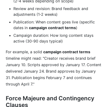
(2-4 weeks depending on scope)
Review and revision: Brand feedback and
adjustments (1-2 weeks)
Publication: When content goes live (specific
dates in
campaign contract terms
)
Campaign duration: How long content stays
active (30-90 days typical)
For example, a solid
campaign contract terms
timeline might read: "Creator receives brand brief
January 10. Scripts approved by January 17. Content
delivered January 24. Brand approves by January
31. Publication begins February 7 and continues
through April 7."
Force Majeure and Contingency
Clauses