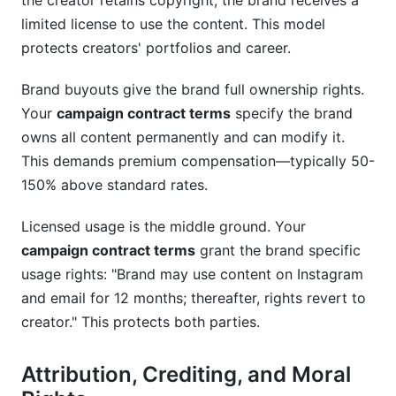
the creator retains copyright; the brand receives a
limited license to use the content. This model
protects creators' portfolios and career.
Brand buyouts give the brand full ownership rights.
Your
campaign contract terms
specify the brand
owns all content permanently and can modify it.
This demands premium compensation—typically 50-
150% above standard rates.
Licensed usage is the middle ground. Your
campaign contract terms
grant the brand specific
usage rights: "Brand may use content on Instagram
and email for 12 months; thereafter, rights revert to
creator." This protects both parties.
Attribution, Crediting, and Moral