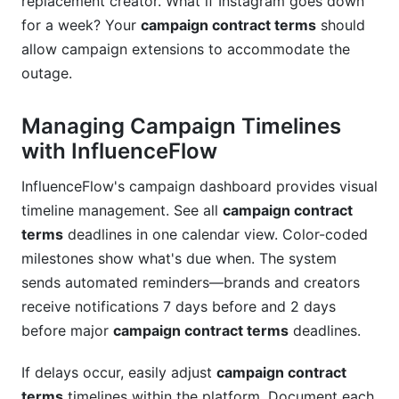
replacement creator. What if Instagram goes down
for a week? Your
campaign contract terms
should
allow campaign extensions to accommodate the
outage.
Managing Campaign Timelines
with InfluenceFlow
InfluenceFlow's campaign dashboard provides visual
timeline management. See all
campaign contract
terms
deadlines in one calendar view. Color-coded
milestones show what's due when. The system
sends automated reminders—brands and creators
receive notifications 7 days before and 2 days
before major
campaign contract terms
deadlines.
If delays occur, easily adjust
campaign contract
terms
timelines within the platform. Document each