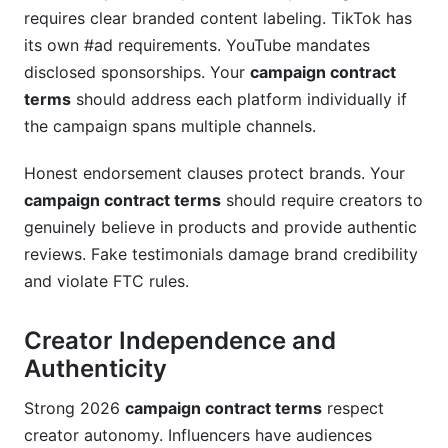
requires clear branded content labeling. TikTok has
its own #ad requirements. YouTube mandates
disclosed sponsorships. Your
campaign contract
terms
should address each platform individually if
the campaign spans multiple channels.
Honest endorsement clauses protect brands. Your
campaign contract terms
should require creators to
genuinely believe in products and provide authentic
reviews. Fake testimonials damage brand credibility
and violate FTC rules.
Creator Independence and
Authenticity
Strong 2026
campaign contract terms
respect
creator autonomy. Influencers have audiences