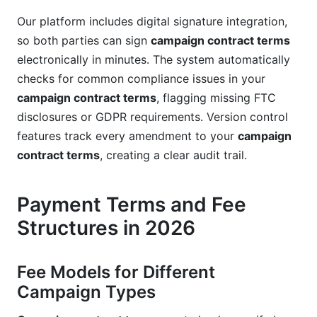
Our platform includes digital signature integration,
so both parties can sign
campaign contract terms
electronically in minutes. The system automatically
checks for common compliance issues in your
campaign contract terms
, flagging missing FTC
disclosures or GDPR requirements. Version control
features track every amendment to your
campaign
contract terms
, creating a clear audit trail.
Payment Terms and Fee
Structures in 2026
Fee Models for Different
Campaign Types