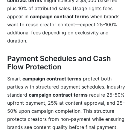
contract terms
might specify a $3,000 base fee
plus 10% of attributed sales. Usage rights fees
appear in
campaign contract terms
when brands
want to reuse creator content—expect 25-100%
additional fees depending on exclusivity and
duration.
Payment Schedules and Cash
Flow Protection
Smart
campaign contract terms
protect both
parties with structured payment schedules. Industry
standard
campaign contract terms
require 25-50%
upfront payment, 25% at content approval, and 25-
50% upon campaign completion. This structure
protects creators from non-payment while ensuring
brands see content quality before final payment.