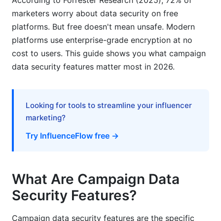
According to Forrester Research (2025), 72% of
assessment?
marketers worry about data security on free
platforms. But free doesn't mean unsafe. Modern
How can I secure my campaign team's access?
platforms use enterprise-grade encryption at no
What does zero-trust architecture mean?
cost to users. This guide shows you what campaign
data security features matter most in 2026.
How often are security updates released?
What information should be in a data
processing agreement?
Looking for tools to streamline your influencer
marketing?
How do I audit who accessed my campaign
data?
Try InfluenceFlow free →
Sources
Conclusion
What Are Campaign Data
Security Features?
Related Reading
Campaign data security features are the specific