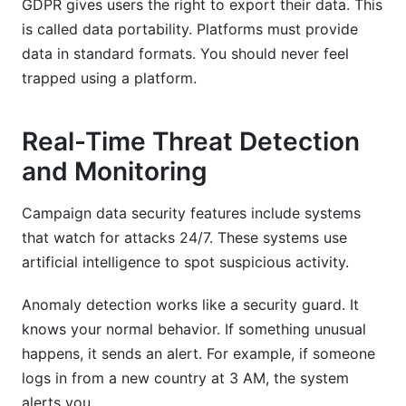
GDPR gives users the right to export their data. This
is called data portability. Platforms must provide
data in standard formats. You should never feel
trapped using a platform.
Real-Time Threat Detection
and Monitoring
Campaign data security features include systems
that watch for attacks 24/7. These systems use
artificial intelligence to spot suspicious activity.
Anomaly detection works like a security guard. It
knows your normal behavior. If something unusual
happens, it sends an alert. For example, if someone
logs in from a new country at 3 AM, the system
alerts you.