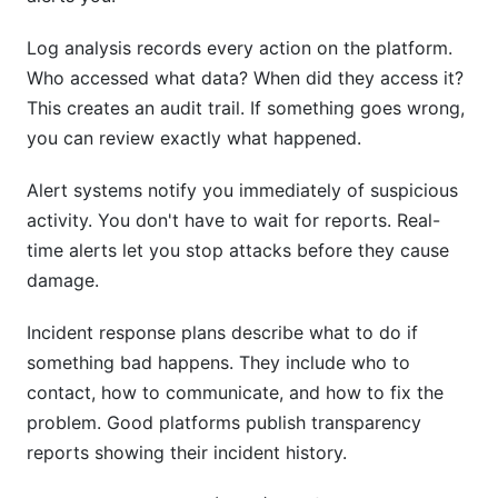
Log analysis records every action on the platform.
Who accessed what data? When did they access it?
This creates an audit trail. If something goes wrong,
you can review exactly what happened.
Alert systems notify you immediately of suspicious
activity. You don't have to wait for reports. Real-
time alerts let you stop attacks before they cause
damage.
Incident response plans describe what to do if
something bad happens. They include who to
contact, how to communicate, and how to fix the
problem. Good platforms publish transparency
reports showing their incident history.