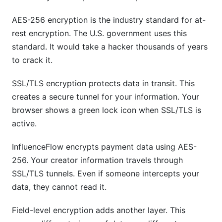
AES-256 encryption is the industry standard for at-
rest encryption. The U.S. government uses this
standard. It would take a hacker thousands of years
to crack it.
SSL/TLS encryption protects data in transit. This
creates a secure tunnel for your information. Your
browser shows a green lock icon when SSL/TLS is
active.
InfluenceFlow encrypts payment data using AES-
256. Your creator information travels through
SSL/TLS tunnels. Even if someone intercepts your
data, they cannot read it.
Field-level encryption adds another layer. This