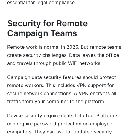
essential for legal compliance.
Security for Remote
Campaign Teams
Remote work is normal in 2026. But remote teams
create security challenges. Data leaves the office
and travels through public WiFi networks.
Campaign data security features should protect
remote workers. This includes VPN support for
secure network connections. A VPN encrypts all
traffic from your computer to the platform.
Device security requirements help too. Platforms
can require password protection on employee
computers. They can ask for updated security