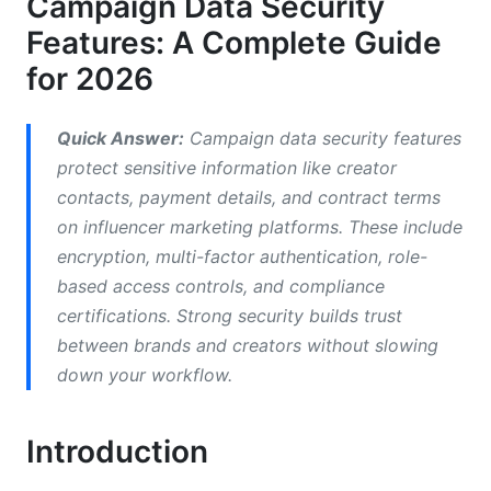
Campaign Data Security
Third-Party Integrations and API Security
Features: A Complete Guide
for 2026
Incident Response and Transparency
Security for Remote Campaign Teams
Quick Answer:
Campaign data security features
protect sensitive information like creator
Common Mistakes That Weaken Campaign
contacts, payment details, and contract terms
Data Security Features
on influencer marketing platforms. These include
How InfluenceFlow Protects Your Campaign
encryption, multi-factor authentication, role-
Data
based access controls, and compliance
certifications. Strong security builds trust
Cost Considerations for Campaign Data
between brands and creators without slowing
Security
down your workflow.
Frequently Asked Questions
Introduction
What is AES-256 encryption and why does it
matter?