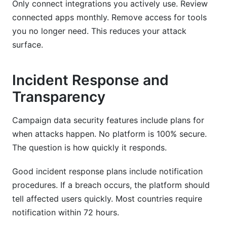
Only connect integrations you actively use. Review
connected apps monthly. Remove access for tools
you no longer need. This reduces your attack
surface.
Incident Response and
Transparency
Campaign data security features include plans for
when attacks happen. No platform is 100% secure.
The question is how quickly it responds.
Good incident response plans include notification
procedures. If a breach occurs, the platform should
tell affected users quickly. Most countries require
notification within 72 hours.