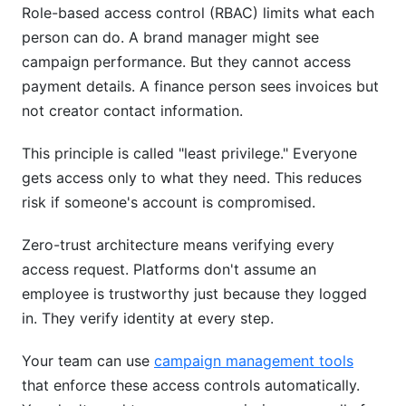
Role-based access control (RBAC) limits what each
person can do. A brand manager might see
campaign performance. But they cannot access
payment details. A finance person sees invoices but
not creator contact information.
This principle is called "least privilege." Everyone
gets access only to what they need. This reduces
risk if someone's account is compromised.
Zero-trust architecture means verifying every
access request. Platforms don't assume an
employee is trustworthy just because they logged
in. They verify identity at every step.
Your team can use
campaign management tools
that enforce these access controls automatically.