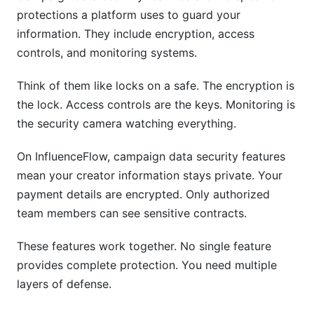
protections a platform uses to guard your
information. They include encryption, access
controls, and monitoring systems.
Think of them like locks on a safe. The encryption is
the lock. Access controls are the keys. Monitoring is
the security camera watching everything.
On InfluenceFlow, campaign data security features
mean your creator information stays private. Your
payment details are encrypted. Only authorized
team members can see sensitive contracts.
These features work together. No single feature
provides complete protection. You need multiple
layers of defense.