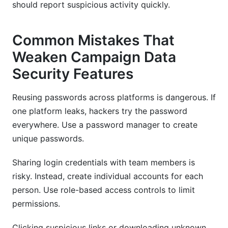
should report suspicious activity quickly.
Common Mistakes That
Weaken Campaign Data
Security Features
Reusing passwords across platforms is dangerous. If
one platform leaks, hackers try the password
everywhere. Use a password manager to create
unique passwords.
Sharing login credentials with team members is
risky. Instead, create individual accounts for each
person. Use role-based access controls to limit
permissions.
Clicking suspicious links or downloading unknown