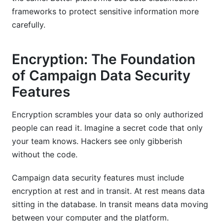
frameworks to protect sensitive information more
carefully.
Encryption: The Foundation
of Campaign Data Security
Features
Encryption scrambles your data so only authorized
people can read it. Imagine a secret code that only
your team knows. Hackers see only gibberish
without the code.
Campaign data security features must include
encryption at rest and in transit. At rest means data
sitting in the database. In transit means data moving
between your computer and the platform.