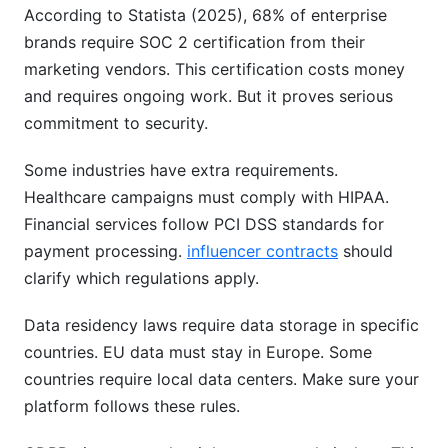
According to Statista (2025), 68% of enterprise
brands require SOC 2 certification from their
marketing vendors. This certification costs money
and requires ongoing work. But it proves serious
commitment to security.
Some industries have extra requirements.
Healthcare campaigns must comply with HIPAA.
Financial services follow PCI DSS standards for
payment processing.
influencer contracts
should
clarify which regulations apply.
Data residency laws require data storage in specific
countries. EU data must stay in Europe. Some
countries require local data centers. Make sure your
platform follows these rules.