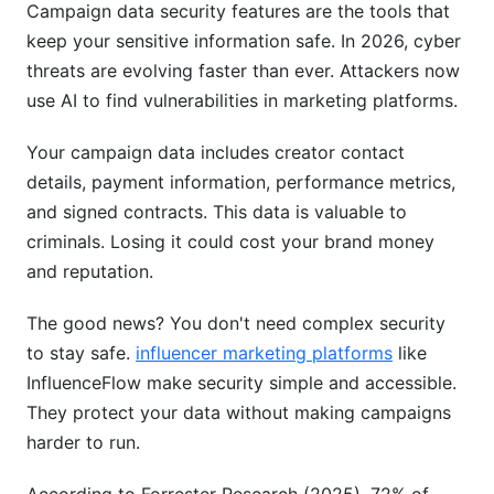
Campaign data security features are the tools that
How often should I change my password?
keep your sensitive information safe. In 2026, cyber
threats are evolving faster than ever. Attackers now
Is two-factor authentication really necessary?
use AI to find vulnerabilities in marketing platforms.
What should I do if I think my account is
compromised?
Your campaign data includes creator contact
details, payment information, performance metrics,
How does data encryption protect me from
and signed contracts. This data is valuable to
breaches?
criminals. Losing it could cost your brand money
What is GDPR and how does it affect my
and reputation.
campaigns?
The good news? You don't need complex security
Can I trust free platforms with sensitive data?
to stay safe.
influencer marketing platforms
like
What's the difference between encryption at
InfluenceFlow make security simple and accessible.
rest and in transit?
They protect your data without making campaigns
harder to run.
How do I know what data a platform collects?
What should I look for in a vendor security