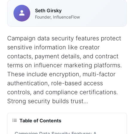
Seth Girsky
Founder, InfluenceFlow
Campaign data security features protect
sensitive information like creator
contacts, payment details, and contract
terms on influencer marketing platforms.
These include encryption, multi-factor
authentication, role-based access
controls, and compliance certifications.
Strong security builds trust...
Table of Contents
Campaign Data Security Features: A