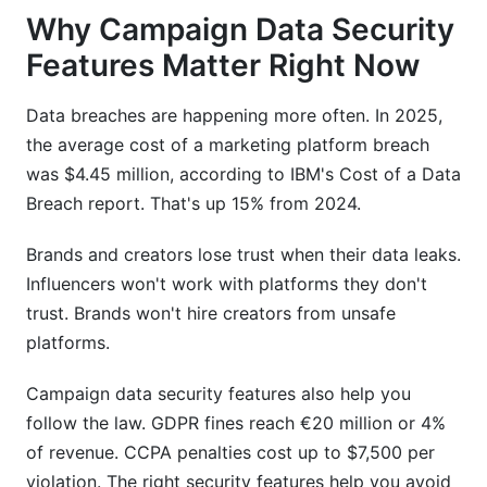
Why Campaign Data Security
Features Matter Right Now
Data breaches are happening more often. In 2025,
the average cost of a marketing platform breach
was $4.45 million, according to IBM's Cost of a Data
Breach report. That's up 15% from 2024.
Brands and creators lose trust when their data leaks.
Influencers won't work with platforms they don't
trust. Brands won't hire creators from unsafe
platforms.
Campaign data security features also help you
follow the law. GDPR fines reach €20 million or 4%
of revenue. CCPA penalties cost up to $7,500 per
violation. The right security features help you avoid