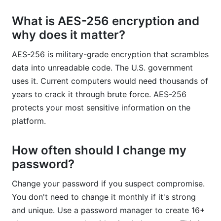
What is AES-256 encryption and
why does it matter?
AES-256 is military-grade encryption that scrambles
data into unreadable code. The U.S. government
uses it. Current computers would need thousands of
years to crack it through brute force. AES-256
protects your most sensitive information on the
platform.
How often should I change my
password?
Change your password if you suspect compromise.
You don't need to change it monthly if it's strong
and unique. Use a password manager to create 16+