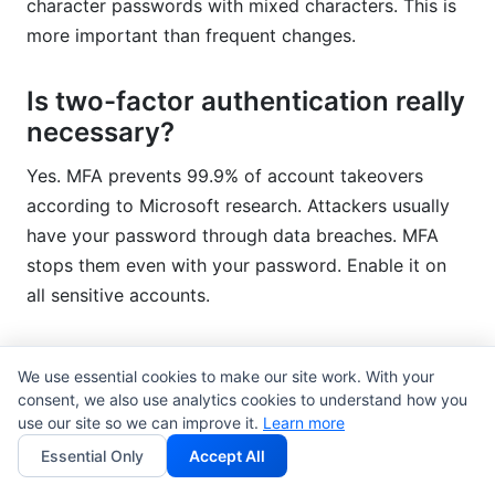
character passwords with mixed characters. This is
more important than frequent changes.
Is two-factor authentication really
necessary?
Yes. MFA prevents 99.9% of account takeovers
according to Microsoft research. Attackers usually
have your password through data breaches. MFA
stops them even with your password. Enable it on
all sensitive accounts.
What should I do if I think my
We use essential cookies to make our site work. With your
account is compromised?
consent, we also use analytics cookies to understand how you
use our site so we can improve it.
Learn more
Change your password immediately. Enable multi-
Essential Only
Accept All
factor authentication if not already active. Review