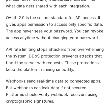
what data gets shared with each integration.
OAuth 2.0 is the secure standard for API access. It
gives apps permission to access only specific data.
The app never sees your password. You can revoke
access anytime without changing your password.
API rate limiting stops attackers from overwhelming
the system. DDoS protection prevents attacks that
flood the server with requests. These protections
keep the platform running smoothly.
Webhooks send real-time data to connected apps.
But webhooks can leak data if not secured.
Platforms should verify webhook receivers using
cryptographic signatures.