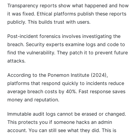
Transparency reports show what happened and how
it was fixed. Ethical platforms publish these reports
publicly. This builds trust with users.
Post-incident forensics involves investigating the
breach. Security experts examine logs and code to
find the vulnerability. They patch it to prevent future
attacks.
According to the Ponemon Institute (2024),
platforms that respond quickly to incidents reduce
average breach costs by 40%. Fast response saves
money and reputation.
Immutable audit logs cannot be erased or changed.
This protects you if someone hacks an admin
account. You can still see what they did. This is