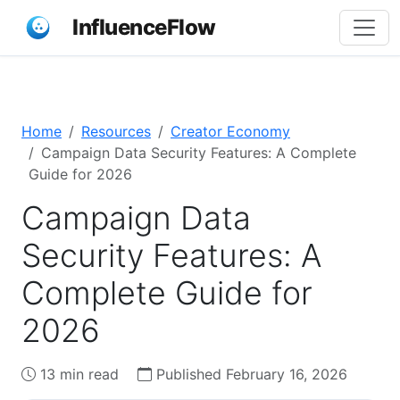
InfluenceFlow
Home
Resources
Creator Economy
Campaign Data Security Features: A Complete
Guide for 2026
Campaign Data
Security Features: A
Complete Guide for
2026
13 min read
Published February 16, 2026