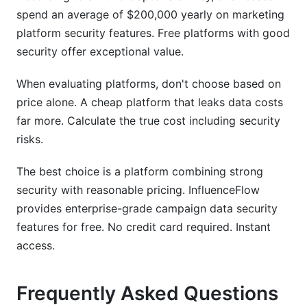
spend an average of $200,000 yearly on marketing
platform security features. Free platforms with good
security offer exceptional value.
When evaluating platforms, don't choose based on
price alone. A cheap platform that leaks data costs
far more. Calculate the true cost including security
risks.
The best choice is a platform combining strong
security with reasonable pricing. InfluenceFlow
provides enterprise-grade campaign data security
features for free. No credit card required. Instant
access.
Frequently Asked Questions