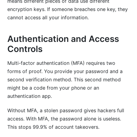
means different pieces of data use different
encryption keys. If someone breaches one key, they
cannot access all your information.
Authentication and Access
Controls
Multi-factor authentication (MFA) requires two
forms of proof. You provide your password and a
second verification method. This second method
might be a code from your phone or an
authentication app.
Without MFA, a stolen password gives hackers full
access. With MFA, the password alone is useless.
This stops 99.9% of account takeovers.