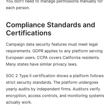
You don't need to manage permissions manually for
each person.
Compliance Standards and
Certifications
Campaign data security features must meet legal
requirements. GDPR applies to any platform serving
European users. CCPA covers California residents.
Many states have similar privacy laws.
SOC 2 Type II certification shows a platform follows
strict security standards. The platform undergoes
yearly audits by independent firms. Auditors verify
encryption, access controls, and monitoring systems
actually work.