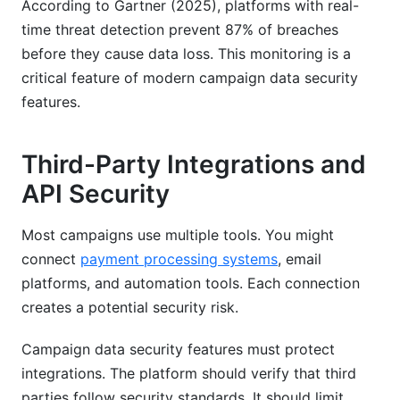
According to Gartner (2025), platforms with real-
time threat detection prevent 87% of breaches
before they cause data loss. This monitoring is a
critical feature of modern campaign data security
features.
Third-Party Integrations and
API Security
Most campaigns use multiple tools. You might
connect
payment processing systems
, email
platforms, and automation tools. Each connection
creates a potential security risk.
Campaign data security features must protect
integrations. The platform should verify that third
parties follow security standards. It should limit