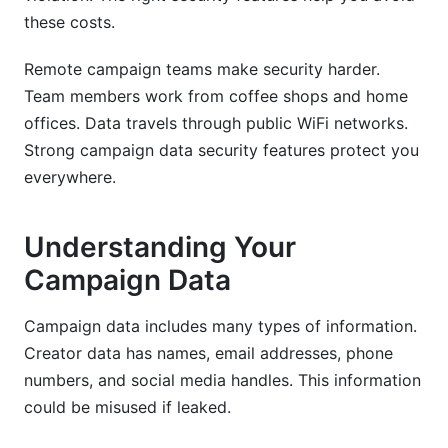
these costs.
Remote campaign teams make security harder.
Team members work from coffee shops and home
offices. Data travels through public WiFi networks.
Strong campaign data security features protect you
everywhere.
Understanding Your
Campaign Data
Campaign data includes many types of information.
Creator data has names, email addresses, phone
numbers, and social media handles. This information
could be misused if leaked.