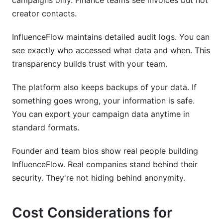
campaigns only. Finance teams see invoices but not
creator contacts.
InfluenceFlow maintains detailed audit logs. You can
see exactly who accessed what data and when. This
transparency builds trust with your team.
The platform also keeps backups of your data. If
something goes wrong, your information is safe.
You can export your campaign data anytime in
standard formats.
Founder and team bios show real people building
InfluenceFlow. Real companies stand behind their
security. They're not hiding behind anonymity.
Cost Considerations for