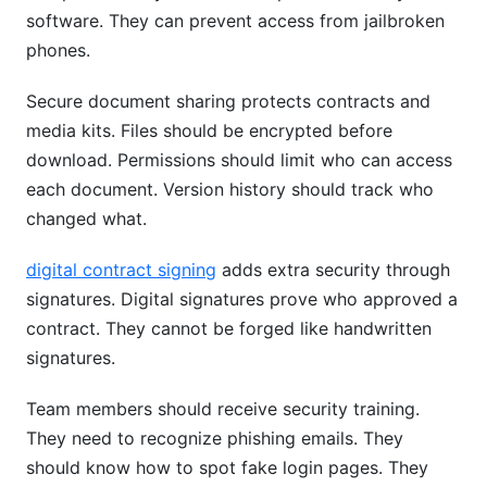
software. They can prevent access from jailbroken
phones.
Secure document sharing protects contracts and
media kits. Files should be encrypted before
download. Permissions should limit who can access
each document. Version history should track who
changed what.
digital contract signing
adds extra security through
signatures. Digital signatures prove who approved a
contract. They cannot be forged like handwritten
signatures.
Team members should receive security training.
They need to recognize phishing emails. They
should know how to spot fake login pages. They