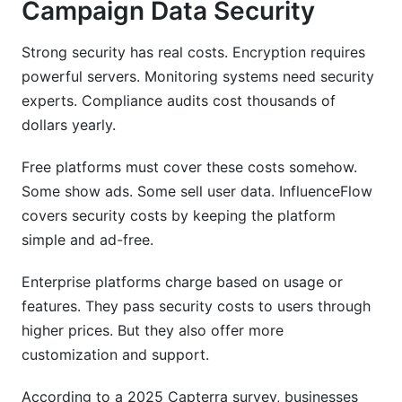
Campaign Data Security
Strong security has real costs. Encryption requires
powerful servers. Monitoring systems need security
experts. Compliance audits cost thousands of
dollars yearly.
Free platforms must cover these costs somehow.
Some show ads. Some sell user data. InfluenceFlow
covers security costs by keeping the platform
simple and ad-free.
Enterprise platforms charge based on usage or
features. They pass security costs to users through
higher prices. But they also offer more
customization and support.
According to a 2025 Capterra survey, businesses