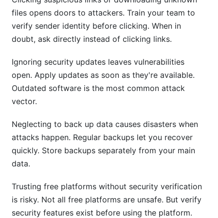
files opens doors to attackers. Train your team to
verify sender identity before clicking. When in
doubt, ask directly instead of clicking links.
Ignoring security updates leaves vulnerabilities
open. Apply updates as soon as they're available.
Outdated software is the most common attack
vector.
Neglecting to back up data causes disasters when
attacks happen. Regular backups let you recover
quickly. Store backups separately from your main
data.
Trusting free platforms without security verification
is risky. Not all free platforms are unsafe. But verify
security features exist before using the platform.