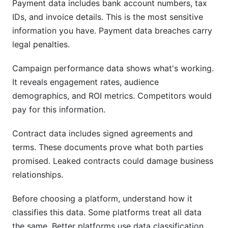
Payment data includes bank account numbers, tax
IDs, and invoice details. This is the most sensitive
information you have. Payment data breaches carry
legal penalties.
Campaign performance data shows what's working.
It reveals engagement rates, audience
demographics, and ROI metrics. Competitors would
pay for this information.
Contract data includes signed agreements and
terms. These documents prove what both parties
promised. Leaked contracts could damage business
relationships.
Before choosing a platform, understand how it
classifies this data. Some platforms treat all data
the same. Better platforms use data classification