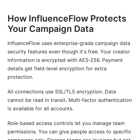
How InfluenceFlow Protects
Your Campaign Data
InfluenceFlow uses enterprise-grade campaign data
security features even though it's free. Your creator
information is encrypted with AES-256. Payment
details get field-level encryption for extra
protection.
All connections use SSL/TLS encryption. Data
cannot be read in transit. Multi-factor authentication
is available for all accounts.
Role-based access controls let you manage team
permissions. You can give people access to specific