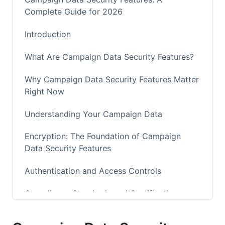
Complete Guide for 2026
Introduction
What Are Campaign Data Security Features?
Why Campaign Data Security Features Matter
Right Now
Understanding Your Campaign Data
Encryption: The Foundation of Campaign
Data Security Features
Authentication and Access Controls
Compliance Standards and Certifications
Real-Time Threat Detection and Monitoring