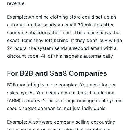
revenue.
Example: An online clothing store could set up an
automation that sends an email 30 minutes after
someone abandons their cart. The email shows the
exact items they left behind. If they don't buy within
24 hours, the system sends a second email with a
discount code. All of this happens automatically.
For B2B and SaaS Companies
B2B marketing is more complex. You need longer
sales cycles. You need account-based marketing
(ABM) features. Your campaign management system
should target companies, not just individuals.
Example: A software company selling accounting
tools could set up a campaign that targets mid-