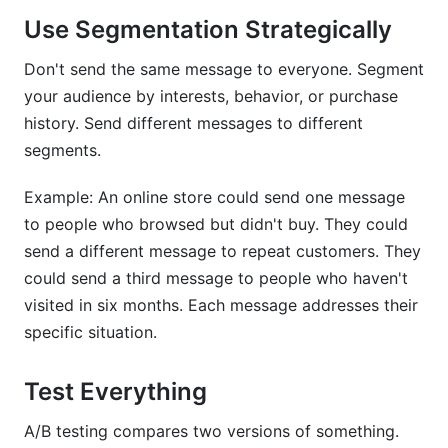
Use Segmentation Strategically
Don't send the same message to everyone. Segment
your audience by interests, behavior, or purchase
history. Send different messages to different
segments.
Example: An online store could send one message
to people who browsed but didn't buy. They could
send a different message to repeat customers. They
could send a third message to people who haven't
visited in six months. Each message addresses their
specific situation.
Test Everything
A/B testing compares two versions of something.