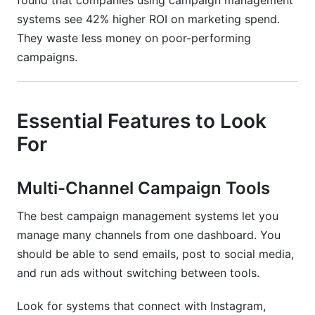
found that companies using campaign management
systems see 42% higher ROI on marketing spend.
They waste less money on poor-performing
campaigns.
Essential Features to Look
For
Multi-Channel Campaign Tools
The best campaign management systems let you
manage many channels from one dashboard. You
should be able to send emails, post to social media,
and run ads without switching between tools.
Look for systems that connect with Instagram,