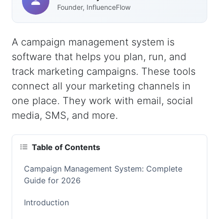
Founder, InfluenceFlow
A campaign management system is
software that helps you plan, run, and
track marketing campaigns. These tools
connect all your marketing channels in
one place. They work with email, social
media, SMS, and more.
Table of Contents
Campaign Management System: Complete
Guide for 2026
Introduction