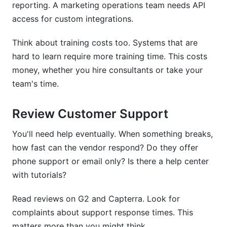
reporting. A marketing operations team needs API
access for custom integrations.
Think about training costs too. Systems that are
hard to learn require more training time. This costs
money, whether you hire consultants or take your
team's time.
Review Customer Support
You'll need help eventually. When something breaks,
how fast can the vendor respond? Do they offer
phone support or email only? Is there a help center
with tutorials?
Read reviews on G2 and Capterra. Look for
complaints about support response times. This
matters more than you might think.