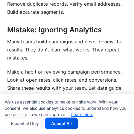
Remove duplicate records. Verify email addresses.
Build accurate segments.
Mistake: Ignoring Analytics
Many teams build campaigns and never review the
results. They don't learn what works. They repeat
mistakes.
Make a habit of reviewing campaign performance.
Look at open rates, click rates, and conversions.
Share these results with your team. Let data guide
your decisions.
We use essential cookies to make our site work. With your
consent, we also use analytics cookies to understand how you
Mistake: Vendor Lock-In
use our site so we can improve it.
Learn more
Essential Only
Accept All
Some campaign management systems make it hard
to leave. Your data is trapped. Switching costs