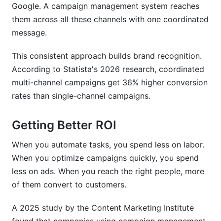
Google. A campaign management system reaches
them across all these channels with one coordinated
message.
This consistent approach builds brand recognition.
According to Statista's 2026 research, coordinated
multi-channel campaigns get 36% higher conversion
rates than single-channel campaigns.
Getting Better ROI
When you automate tasks, you spend less on labor.
When you optimize campaigns quickly, you spend
less on ads. When you reach the right people, more
of them convert to customers.
A 2025 study by the Content Marketing Institute