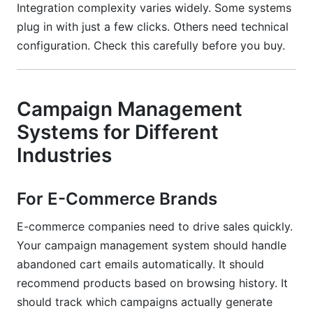
Integration complexity varies widely. Some systems
plug in with just a few clicks. Others need technical
configuration. Check this carefully before you buy.
Campaign Management
Systems for Different
Industries
For E-Commerce Brands
E-commerce companies need to drive sales quickly.
Your campaign management system should handle
abandoned cart emails automatically. It should
recommend products based on browsing history. It
should track which campaigns actually generate