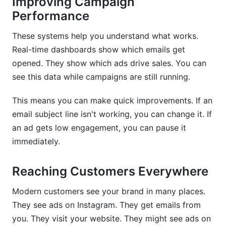
Improving Campaign
Performance
These systems help you understand what works.
Real-time dashboards show which emails get
opened. They show which ads drive sales. You can
see this data while campaigns are still running.
This means you can make quick improvements. If an
email subject line isn't working, you can change it. If
an ad gets low engagement, you can pause it
immediately.
Reaching Customers Everywhere
Modern customers see your brand in many places.
They see ads on Instagram. They get emails from
you. They visit your website. They might see ads on