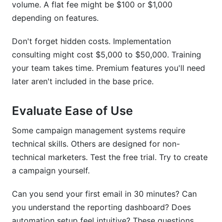
volume. A flat fee might be $100 or $1,000
depending on features.
Don't forget hidden costs. Implementation
consulting might cost $5,000 to $50,000. Training
your team takes time. Premium features you'll need
later aren't included in the base price.
Evaluate Ease of Use
Some campaign management systems require
technical skills. Others are designed for non-
technical marketers. Test the free trial. Try to create
a campaign yourself.
Can you send your first email in 30 minutes? Can
you understand the reporting dashboard? Does
automation setup feel intuitive? These questions