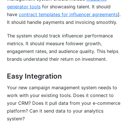
generator tools
for showcasing talent. It should
have
contract templates for influencer agreements
].
It should handle payments and invoicing smoothly.
The system should track influencer performance
metrics. It should measure follower growth,
engagement rates, and audience quality. This helps
brands understand their return on investment.
Easy Integration
Your new campaign management system needs to
work with your existing tools. Does it connect to
your CRM? Does it pull data from your e-commerce
platform? Can it send data to your analytics
system?