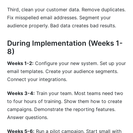
Third, clean your customer data. Remove duplicates.
Fix misspelled email addresses. Segment your
audience properly. Bad data creates bad results.
During Implementation (Weeks 1-
8)
Weeks 1-2:
Configure your new system. Set up your
email templates. Create your audience segments.
Connect your integrations.
Weeks 3-4:
Train your team. Most teams need two
to four hours of training. Show them how to create
campaigns. Demonstrate the reporting features.
Answer questions.
Weeks 5-6:
Run a pilot campaign. Start small with