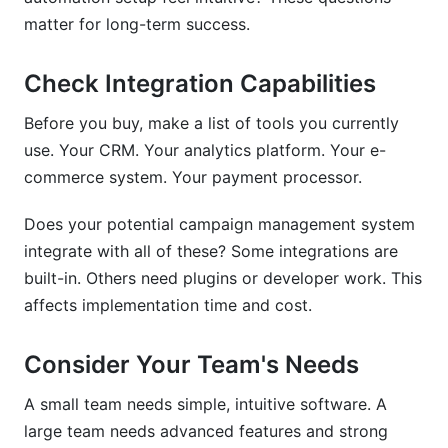
matter for long-term success.
Check Integration Capabilities
Before you buy, make a list of tools you currently
use. Your CRM. Your analytics platform. Your e-
commerce system. Your payment processor.
Does your potential campaign management system
integrate with all of these? Some integrations are
built-in. Others need plugins or developer work. This
affects implementation time and cost.
Consider Your Team's Needs
A small team needs simple, intuitive software. A
large team needs advanced features and strong