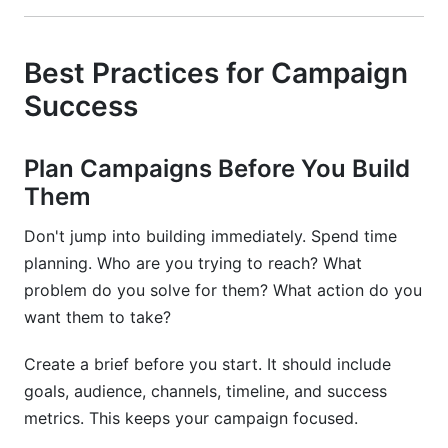
Best Practices for Campaign
Success
Plan Campaigns Before You Build
Them
Don't jump into building immediately. Spend time
planning. Who are you trying to reach? What
problem do you solve for them? What action do you
want them to take?
Create a brief before you start. It should include
goals, audience, channels, timeline, and success
metrics. This keeps your campaign focused.