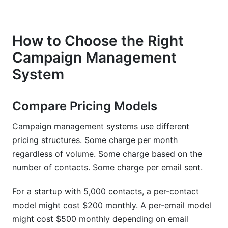
How to Choose the Right
Campaign Management
System
Compare Pricing Models
Campaign management systems use different
pricing structures. Some charge per month
regardless of volume. Some charge based on the
number of contacts. Some charge per email sent.
For a startup with 5,000 contacts, a per-contact
model might cost $200 monthly. A per-email model
might cost $500 monthly depending on email