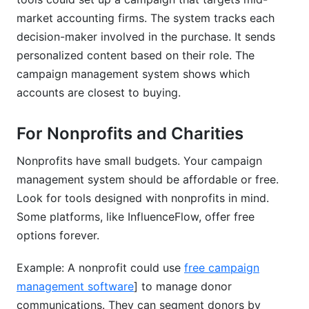
market accounting firms. The system tracks each
decision-maker involved in the purchase. It sends
personalized content based on their role. The
campaign management system shows which
accounts are closest to buying.
For Nonprofits and Charities
Nonprofits have small budgets. Your campaign
management system should be affordable or free.
Look for tools designed with nonprofits in mind.
Some platforms, like InfluenceFlow, offer free
options forever.
Example: A nonprofit could use
free campaign
management software
] to manage donor
communications. They can segment donors by