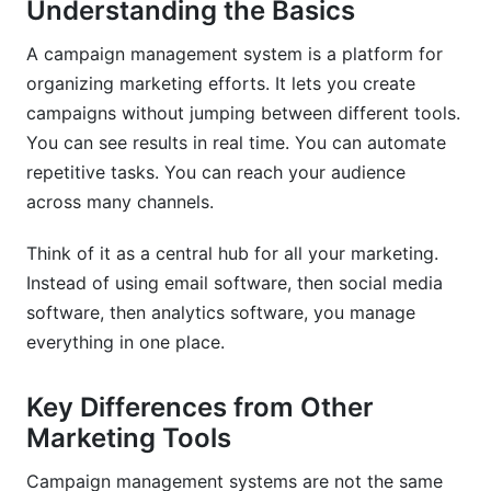
Understanding the Basics
Best Practices for Campaign Success
A campaign management system is a platform for
Plan Campaigns Before You Build Them
organizing marketing efforts. It lets you create
Use Segmentation Strategically
campaigns without jumping between different tools.
You can see results in real time. You can automate
Test Everything
repetitive tasks. You can reach your audience
Automate Your Routine Tasks
across many channels.
Focus on Deliverability
Think of it as a central hub for all your marketing.
Instead of using email software, then social media
Avoiding Common Mistakes
software, then analytics software, you manage
Mistake: Buying More Features Than You Need
everything in one place.
Mistake: Poor Data Quality
Key Differences from Other
Mistake: Ignoring Analytics
Marketing Tools
Mistake: Vendor Lock-In
Campaign management systems are not the same