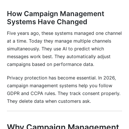
management system?
How Campaign Management
How much does a campaign management
system cost?
Systems Have Changed
Can I switch campaign management systems
Five years ago, these systems managed one channel
later?
at a time. Today they manage multiple channels
simultaneously. They use AI to predict which
Do I need technical skills to use a campaign
management system?
messages work best. They automatically adjust
campaigns based on performance data.
What's the ROI on a campaign management
system?
Privacy protection has become essential. In 2026,
campaign management systems help you follow
How do I measure campaign success?
GDPR and CCPA rules. They track consent properly.
What's the best campaign management
They delete data when customers ask.
system?
How do I avoid spam folder with campaign
management systems?
Why Campaign Management