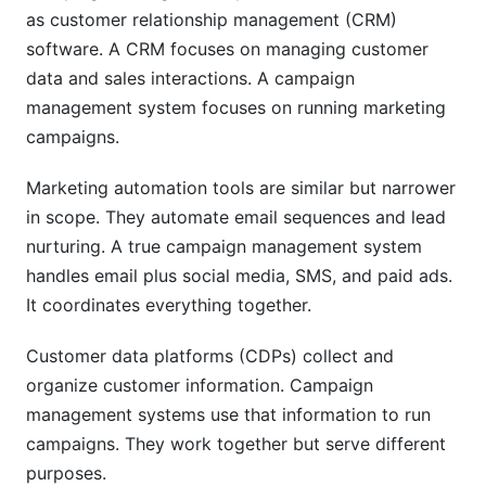
as customer relationship management (CRM)
Mistake: Poor Change Management
software. A CRM focuses on managing customer
How InfluenceFlow Simplifies Campaign
data and sales interactions. A campaign
Management
management system focuses on running marketing
campaigns.
Key Features for Campaign Success
Marketing automation tools are similar but narrower
Built for Creators and Brands
in scope. They automate email sequences and lead
Zero Cost, Forever Free
nurturing. A true campaign management system
handles email plus social media, SMS, and paid ads.
Frequently Asked Questions
It coordinates everything together.
What is the difference between campaign
management and marketing automation?
Customer data platforms (CDPs) collect and
organize customer information. Campaign
How long does it take to implement a campaign
management systems use that information to run
management system?
campaigns. They work together but serve different
What size team do I need to run a campaign
purposes.