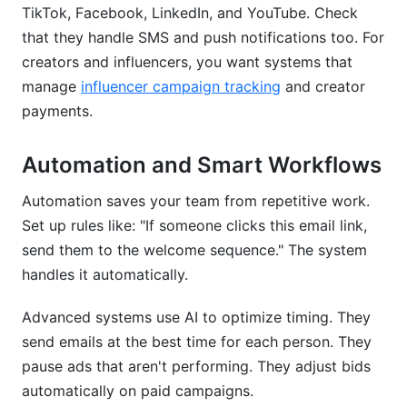
TikTok, Facebook, LinkedIn, and YouTube. Check
that they handle SMS and push notifications too. For
creators and influencers, you want systems that
manage
influencer campaign tracking
and creator
payments.
Automation and Smart Workflows
Automation saves your team from repetitive work.
Set up rules like: "If someone clicks this email link,
send them to the welcome sequence." The system
handles it automatically.
Advanced systems use AI to optimize timing. They
send emails at the best time for each person. They
pause ads that aren't performing. They adjust bids
automatically on paid campaigns.