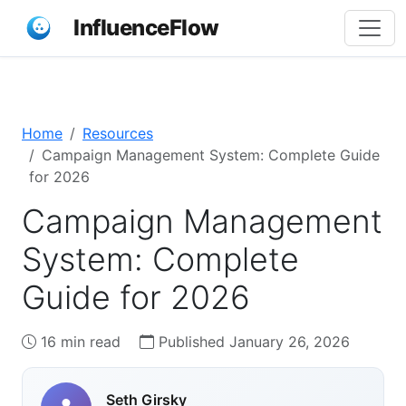
InfluenceFlow
Home
Resources
Campaign Management System: Complete Guide
for 2026
Campaign Management
System: Complete
Guide for 2026
16 min read
Published January 26, 2026
Seth Girsky