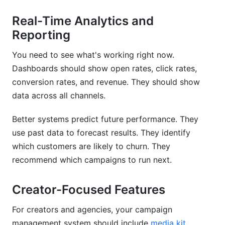
Real-Time Analytics and
Reporting
You need to see what's working right now.
Dashboards should show open rates, click rates,
conversion rates, and revenue. They should show
data across all channels.
Better systems predict future performance. They
use past data to forecast results. They identify
which customers are likely to churn. They
recommend which campaigns to run next.
Creator-Focused Features
For creators and agencies, your campaign
management system should include
media kit