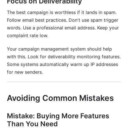
Focus on Deliverability
The best campaign is worthless if it lands in spam.
Follow email best practices. Don't use spam trigger
words. Use a professional email address. Keep your
complaint rate low.
Your campaign management system should help
with this. Look for deliverability monitoring features.
Some systems automatically warm up IP addresses
for new senders.
Avoiding Common Mistakes
Mistake: Buying More Features
Than You Need