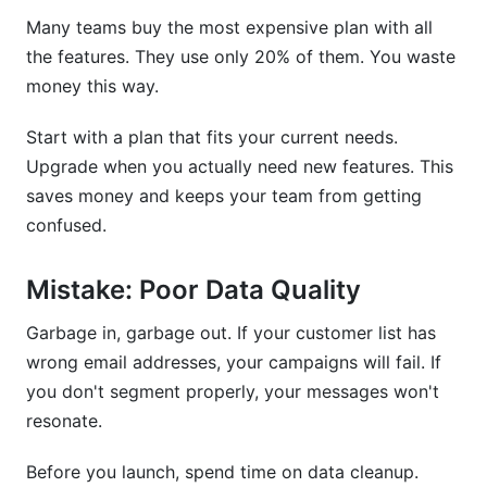
Many teams buy the most expensive plan with all
the features. They use only 20% of them. You waste
money this way.
Start with a plan that fits your current needs.
Upgrade when you actually need new features. This
saves money and keeps your team from getting
confused.
Mistake: Poor Data Quality
Garbage in, garbage out. If your customer list has
wrong email addresses, your campaigns will fail. If
you don't segment properly, your messages won't
resonate.
Before you launch, spend time on data cleanup.