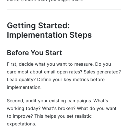
Getting Started:
Implementation Steps
Before You Start
First, decide what you want to measure. Do you
care most about email open rates? Sales generated?
Lead quality? Define your key metrics before
implementation.
Second, audit your existing campaigns. What's
working today? What's broken? What do you want
to improve? This helps you set realistic
expectations.