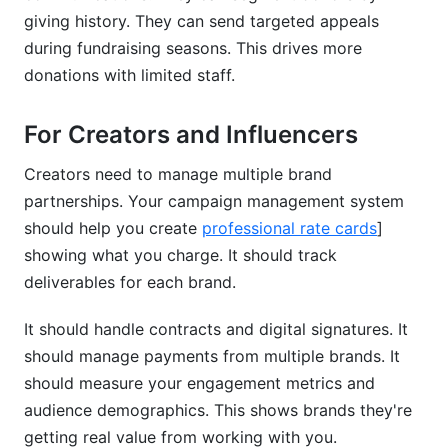
giving history. They can send targeted appeals
during fundraising seasons. This drives more
donations with limited staff.
For Creators and Influencers
Creators need to manage multiple brand
partnerships. Your campaign management system
should help you create
professional rate cards
]
showing what you charge. It should track
deliverables for each brand.
It should handle contracts and digital signatures. It
should manage payments from multiple brands. It
should measure your engagement metrics and
audience demographics. This shows brands they're
getting real value from working with you.