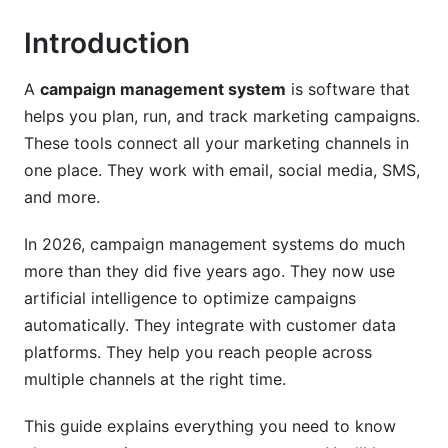
Multi-Channel Campaign Tools
Introduction
Automation and Smart Workflows
A
campaign management system
is software that
Real-Time Analytics and Reporting
helps you plan, run, and track marketing campaigns.
Creator-Focused Features
These tools connect all your marketing channels in
one place. They work with email, social media, SMS,
Easy Integration
and more.
Campaign Management Systems for Different
Industries
In 2026, campaign management systems do much
more than they did five years ago. They now use
For E-Commerce Brands
artificial intelligence to optimize campaigns
automatically. They integrate with customer data
For B2B and SaaS Companies
platforms. They help you reach people across
For Nonprofits and Charities
multiple channels at the right time.
For Creators and Influencers
This guide explains everything you need to know