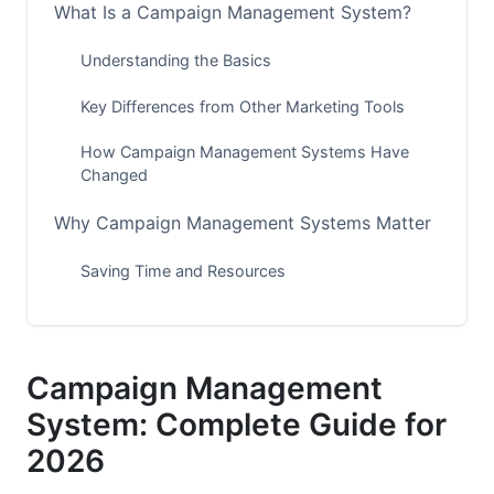
What Is a Campaign Management System?
Understanding the Basics
Key Differences from Other Marketing Tools
How Campaign Management Systems Have
Changed
Why Campaign Management Systems Matter
Saving Time and Resources
Improving Campaign Performance
Reaching Customers Everywhere
Campaign Management
Getting Better ROI
System: Complete Guide for
2026
Essential Features to Look For