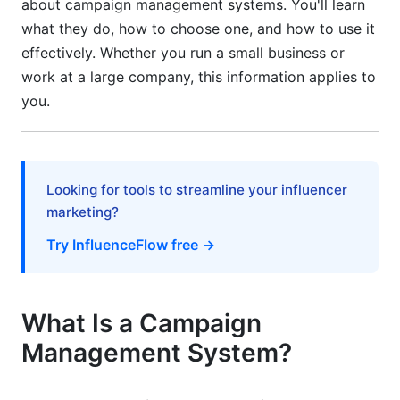
about campaign management systems. You'll learn
How to Choose the Right Campaign
Management System
what they do, how to choose one, and how to use it
effectively. Whether you run a small business or
Compare Pricing Models
work at a large company, this information applies to
you.
Evaluate Ease of Use
Check Integration Capabilities
Consider Your Team's Needs
Looking for tools to streamline your influencer
marketing?
Review Customer Support
Try InfluenceFlow free →
Getting Started: Implementation Steps
Before You Start
What Is a Campaign
During Implementation (Weeks 1-8)
Management System?
After Launch