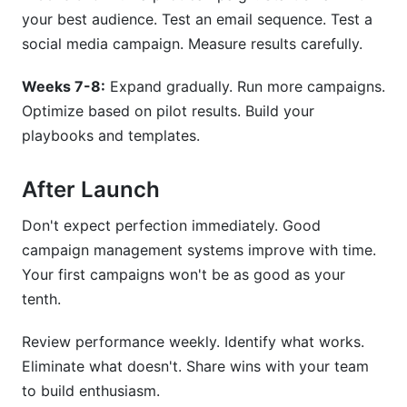
your best audience. Test an email sequence. Test a
social media campaign. Measure results carefully.
Weeks 7-8:
Expand gradually. Run more campaigns.
Optimize based on pilot results. Build your
playbooks and templates.
After Launch
Don't expect perfection immediately. Good
campaign management systems improve with time.
Your first campaigns won't be as good as your
tenth.
Review performance weekly. Identify what works.
Eliminate what doesn't. Share wins with your team
to build enthusiasm.