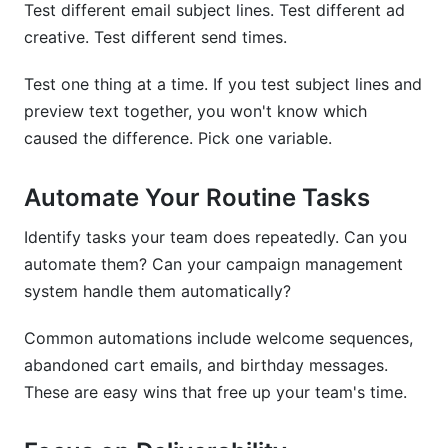
Test different email subject lines. Test different ad
creative. Test different send times.
Test one thing at a time. If you test subject lines and
preview text together, you won't know which
caused the difference. Pick one variable.
Automate Your Routine Tasks
Identify tasks your team does repeatedly. Can you
automate them? Can your campaign management
system handle them automatically?
Common automations include welcome sequences,
abandoned cart emails, and birthday messages.
These are easy wins that free up your team's time.