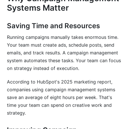
What integrations should I prioritize?
Systems Matter
Can campaign management systems handle
mobile campaigns?
Saving Time and Resources
How do I train my team on a new campaign
Running campaigns manually takes enormous time.
management system?
Your team must create ads, schedule posts, send
emails, and track results. A campaign management
Conclusion
system automates these tasks. Your team can focus
on strategy instead of execution.
According to HubSpot's 2025 marketing report,
companies using campaign management systems
save an average of eight hours per week. That's
time your team can spend on creative work and
strategy.