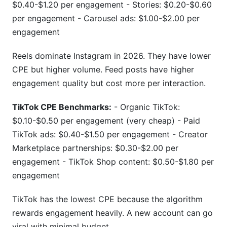
$0.40-$1.20 per engagement - Stories: $0.20-$0.60
per engagement - Carousel ads: $1.00-$2.00 per
engagement
Reels dominate Instagram in 2026. They have lower
CPE but higher volume. Feed posts have higher
engagement quality but cost more per interaction.
TikTok CPE Benchmarks:
- Organic TikTok:
$0.10-$0.50 per engagement (very cheap) - Paid
TikTok ads: $0.40-$1.50 per engagement - Creator
Marketplace partnerships: $0.30-$2.00 per
engagement - TikTok Shop content: $0.50-$1.80 per
engagement
TikTok has the lowest CPE because the algorithm
rewards engagement heavily. A new account can go
viral with minimal budget.