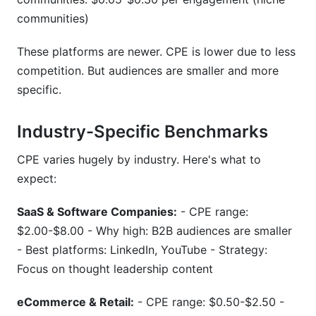
communities)
These platforms are newer. CPE is lower due to less
competition. But audiences are smaller and more
specific.
Industry-Specific Benchmarks
CPE varies hugely by industry. Here's what to
expect:
SaaS & Software Companies:
- CPE range:
$2.00-$8.00 - Why high: B2B audiences are smaller
- Best platforms: LinkedIn, YouTube - Strategy:
Focus on thought leadership content
eCommerce & Retail:
- CPE range: $0.50-$2.50 -