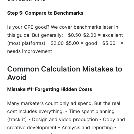
Step 5: Compare to Benchmarks
Is your CPE good? We cover benchmarks later in
this guide. But generally: - $0.50-$2.00 = excellent
(most platforms) - $2.00-$5.00 = good - $5.00+ =
needs improvement
Common Calculation Mistakes to
Avoid
Mistake #1: Forgetting Hidden Costs
Many marketers count only ad spend. But the real
cost includes everything: - Time spent planning
(track it) - Design and video production - Copy and
creative development - Analysis and reporting -