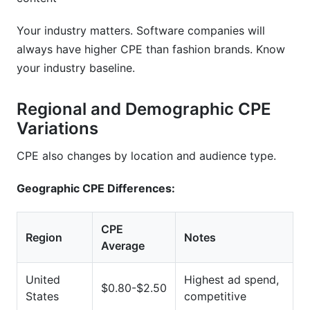
Your industry matters. Software companies will
always have higher CPE than fashion brands. Know
your industry baseline.
Regional and Demographic CPE
Variations
CPE also changes by location and audience type.
Geographic CPE Differences:
CPE
Region
Notes
Average
United
Highest ad spend,
$0.80-$2.50
States
competitive