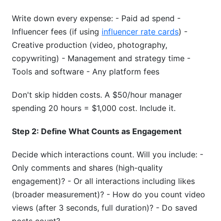
Write down every expense: - Paid ad spend -
Influencer fees (if using
influencer rate cards
) -
Creative production (video, photography,
copywriting) - Management and strategy time -
Tools and software - Any platform fees
Don't skip hidden costs. A $50/hour manager
spending 20 hours = $1,000 cost. Include it.
Step 2: Define What Counts as Engagement
Decide which interactions count. Will you include: -
Only comments and shares (high-quality
engagement)? - Or all interactions including likes
(broader measurement)? - How do you count video
views (after 3 seconds, full duration)? - Do saved