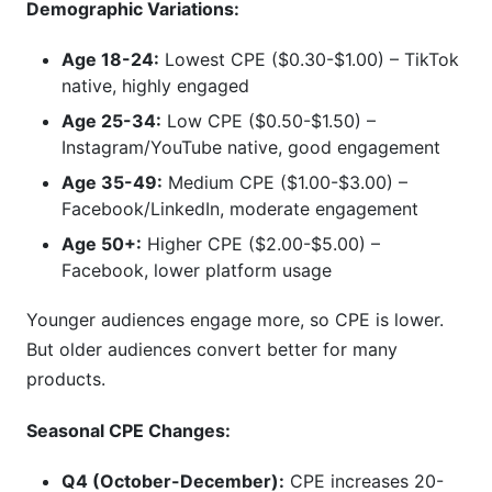
Demographic Variations:
Age 18-24:
Lowest CPE ($0.30-$1.00) – TikTok
native, highly engaged
Age 25-34:
Low CPE ($0.50-$1.50) –
Instagram/YouTube native, good engagement
Age 35-49:
Medium CPE ($1.00-$3.00) –
Facebook/LinkedIn, moderate engagement
Age 50+:
Higher CPE ($2.00-$5.00) –
Facebook, lower platform usage
Younger audiences engage more, so CPE is lower.
But older audiences convert better for many
products.
Seasonal CPE Changes:
Q4 (October-December):
CPE increases 20-