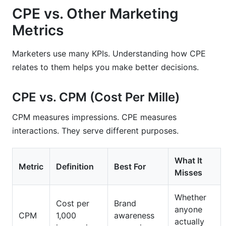
CPE vs. Other Marketing
Metrics
Marketers use many KPIs. Understanding how CPE
relates to them helps you make better decisions.
CPE vs. CPM (Cost Per Mille)
CPM measures impressions. CPE measures
interactions. They serve different purposes.
What It
Metric
Definition
Best For
Misses
Whether
Cost per
Brand
anyone
CPM
1,000
awareness
actually