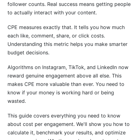
follower counts. Real success means getting people
CPE Optimization Through Content Strategy
to actually interact with your content.
CPE in Influencer Marketing &amp; Creator
CPE measures exactly that. It tells you how much
Partnerships
each like, comment, share, or click costs.
Understanding this metric helps you make smarter
How InfluenceFlow Streamlines CPE Tracking
budget decisions.
Calculating CPE in Influencer Collaborations
Algorithms on Instagram, TikTok, and LinkedIn now
Maximizing ROI Through Creator Partnerships
reward genuine engagement above all else. This
makes CPE more valuable than ever. You need to
Real-Time CPE Monitoring &amp;
know if your money is working hard or being
Dashboarding
wasted.
Setting Up Real-Time CPE Dashboards
This guide covers everything you need to know
Continuous Monitoring &amp; Agile Optimization
about cost per engagement. We'll show you how to
calculate it, benchmark your results, and optimize
Advanced Topics in CPE Optimization