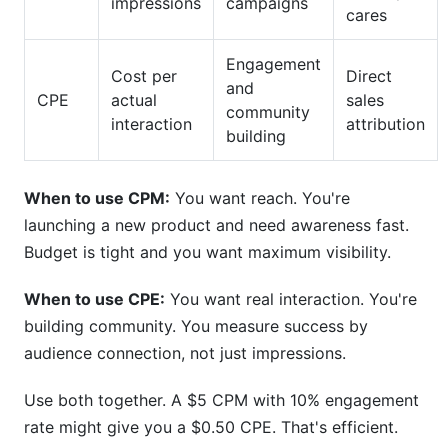
impressions
campaigns
cares
Engagement
Cost per
Direct
and
CPE
actual
sales
community
interaction
attribution
building
When to use CPM:
You want reach. You're
launching a new product and need awareness fast.
Budget is tight and you want maximum visibility.
When to use CPE:
You want real interaction. You're
building community. You measure success by
audience connection, not just impressions.
Use both together. A $5 CPM with 10% engagement
rate might give you a $0.50 CPE. That's efficient.