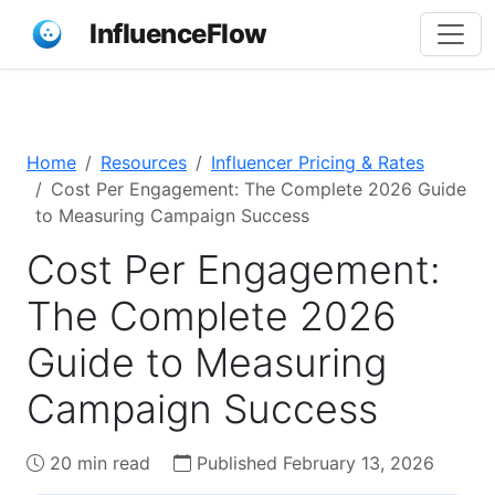
InfluenceFlow
Home
Resources
Influencer Pricing & Rates
Cost Per Engagement: The Complete 2026 Guide
to Measuring Campaign Success
Cost Per Engagement:
The Complete 2026
Guide to Measuring
Campaign Success
20 min read
Published February 13, 2026