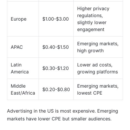
Higher privacy
regulations,
Europe
$1.00-$3.00
slightly lower
engagement
Emerging markets,
APAC
$0.40-$1.50
high growth
Latin
Lower ad costs,
$0.30-$1.20
America
growing platforms
Middle
Emerging markets,
$0.20-$0.80
East/Africa
lowest CPE
Advertising in the US is most expensive. Emerging
markets have lower CPE but smaller audiences.