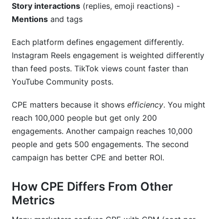
Story interactions
(replies, emoji reactions) -
Mentions
and tags
Each platform defines engagement differently.
Instagram Reels engagement is weighted differently
than feed posts. TikTok views count faster than
YouTube Community posts.
CPE matters because it shows
efficiency
. You might
reach 100,000 people but get only 200
engagements. Another campaign reaches 10,000
people and gets 500 engagements. The second
campaign has better CPE and better ROI.
How CPE Differs From Other
Metrics