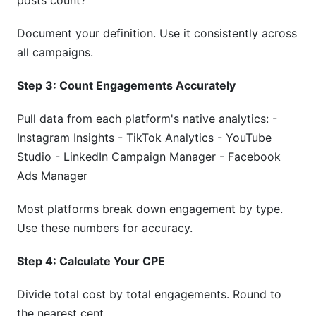
posts count?
Document your definition. Use it consistently across
all campaigns.
Step 3: Count Engagements Accurately
Pull data from each platform's native analytics: -
Instagram Insights - TikTok Analytics - YouTube
Studio - LinkedIn Campaign Manager - Facebook
Ads Manager
Most platforms break down engagement by type.
Use these numbers for accuracy.
Step 4: Calculate Your CPE
Divide total cost by total engagements. Round to
the nearest cent.