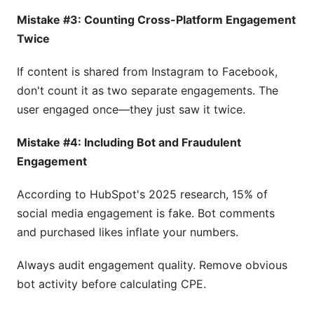
Mistake #3: Counting Cross-Platform Engagement
Twice
If content is shared from Instagram to Facebook,
don't count it as two separate engagements. The
user engaged once—they just saw it twice.
Mistake #4: Including Bot and Fraudulent
Engagement
According to HubSpot's 2025 research, 15% of
social media engagement is fake. Bot comments
and purchased likes inflate your numbers.
Always audit engagement quality. Remove obvious
bot activity before calculating CPE.