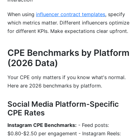
When using
influencer contract templates
, specify
which metrics matter. Different influencers optimize
for different KPIs. Make expectations clear upfront.
CPE Benchmarks by Platform
(2026 Data)
Your CPE only matters if you know what's normal.
Here are 2026 benchmarks by platform.
Social Media Platform-Specific
CPE Rates
Instagram CPE Benchmarks:
- Feed posts:
$0.80-$2.50 per engagement - Instagram Reels: