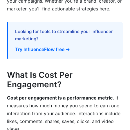
your campaigns. Whether you're a brand, creator, or
CPE Across Earned, Paid, and Owned Media
marketer, you'll find actionable strategies here.
Psychological Factors Affecting Engagement
Costs
Looking for tools to streamline your influencer
Frequently Asked Questions
marketing?
Try InfluenceFlow free →
What is a good cost per engagement?
How do I reduce my CPE?
What Is Cost Per
Does CPE include all types of engagement?
Engagement?
How does influencer CPE compare to paid ads?
Cost per engagement is a performance metric.
It
Can CPE predict sales?
measures how much money you spend to earn one
What's the difference between organic and paid
interaction from your audience. Interactions include
CPE?
likes, comments, shares, saves, clicks, and video
How often should I recalculate CPE?
views.