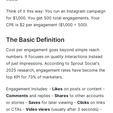
How do I account for hidden costs in CPE?
Think of it this way: You run an Instagram campaign
for $1,000. You get 500 total engagements. Your
What's the impact of bot engagement on CPE?
CPE is $2 per engagement ($1,000 ÷ 500).
How do I compare CPE across different
platforms?
The Basic Definition
Can CPE help with customer acquisition?
Cost per engagement goes beyond simple reach
numbers. It focuses on
quality interactions
instead
How should I set CPE targets for teams?
of just impressions. According to Sprout Social's
Sources
2025 research, engagement rates have become the
top KPI for 73% of marketers.
Conclusion
Engagement includes: -
Likes
on posts or content -
Comments
and replies -
Shares
to other accounts
or stories -
Saves
for later viewing -
Clicks
on links
or CTAs -
Video views
(usually after 3 seconds) -