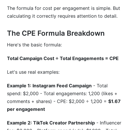
The formula for cost per engagement is simple. But
calculating it correctly requires attention to detail.
The CPE Formula Breakdown
Here's the basic formula:
Total Campaign Cost ÷ Total Engagements = CPE
Let's use real examples:
Example 1: Instagram Feed Campaign
- Total
spend: $2,000 - Total engagements: 1,200 (likes +
comments + shares) - CPE: $2,000 ÷ 1,200 =
$1.67
per engagement
Example 2: TikTok Creator Partnership
- Influencer