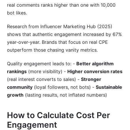
real comments ranks higher than one with 10,000
bot likes.
Research from Influencer Marketing Hub (2025)
shows that authentic engagement increased by 67%
year-over-year. Brands that focus on real CPE
outperform those chasing vanity metrics.
Quality engagement leads to: -
Better algorithm
rankings
(more visibility) -
Higher conversion rates
(real interest converts to sales) -
Stronger
community
(loyal followers, not bots) -
Sustainable
growth
(lasting results, not inflated numbers)
How to Calculate Cost Per
Engagement