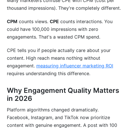
Many marketers confuse CPE with CPM (cost per
thousand impressions). They're completely different.
CPM
counts views.
CPE
counts interactions. You
could have 100,000 impressions with zero
engagements. That's a wasted CPM spend.
CPE tells you if people actually care about your
content. High reach means nothing without
engagement.
measuring influencer marketing ROI
requires understanding this difference.
Why Engagement Quality Matters
in 2026
Platform algorithms changed dramatically.
Facebook, Instagram, and TikTok now prioritize
content with genuine engagement. A post with 100