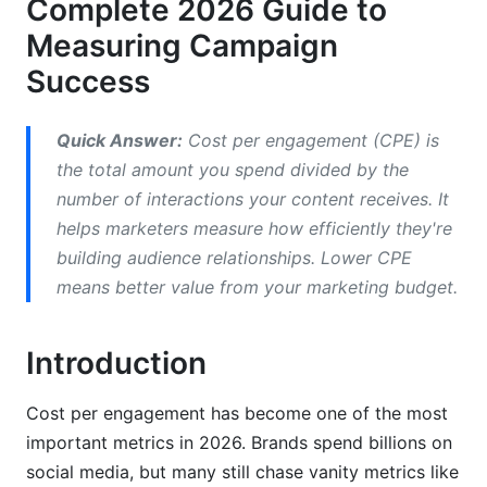
Complete 2026 Guide to
CPE vs. CPM (Cost Per Mille)
Measuring Campaign
CPE vs. CPC, ROAS, and CAC
Success
Choosing the Right Metric for Your Campaign
Goals
Quick Answer:
Cost per engagement (CPE) is
the total amount you spend divided by the
CPE Benchmarks by Platform (2026 Data)
number of interactions your content receives. It
helps marketers measure how efficiently they're
Social Media Platform-Specific CPE Rates
building audience relationships. Lower CPE
Industry-Specific Benchmarks
means better value from your marketing budget.
Regional and Demographic CPE Variations
Introduction
Advanced CPE Optimization Strategies
Cost per engagement has become one of the most
Detecting and Preventing Fraudulent
Engagement
important metrics in 2026. Brands spend billions on
social media, but many still chase vanity metrics like
Audience Segmentation and CPE Efficiency