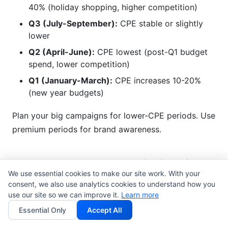
40% (holiday shopping, higher competition)
Q3 (July-September):
CPE stable or slightly
lower
Q2 (April-June):
CPE lowest (post-Q1 budget
spend, lower competition)
Q1 (January-March):
CPE increases 10-20%
(new year budgets)
Plan your big campaigns for lower-CPE periods. Use
premium periods for brand awareness.
Advanced CPE Optimization
We use essential cookies to make our site work. With your
Strategies
consent, we also use analytics cookies to understand how you
use our site so we can improve it.
Learn more
Beyond basic calculation and benchmarking, there
Essential Only
Accept All
are advanced tactics competitors miss.