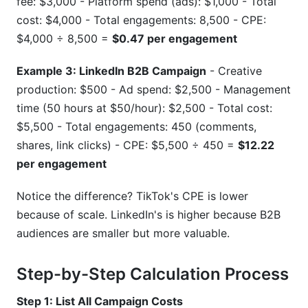
fee: $3,000 - Platform spend (ads): $1,000 - Total
cost: $4,000 - Total engagements: 8,500 - CPE:
$4,000 ÷ 8,500 =
$0.47 per engagement
Example 3: LinkedIn B2B Campaign
- Creative
production: $500 - Ad spend: $2,500 - Management
time (50 hours at $50/hour): $2,500 - Total cost:
$5,500 - Total engagements: 450 (comments,
shares, link clicks) - CPE: $5,500 ÷ 450 =
$12.22
per engagement
Notice the difference? TikTok's CPE is lower
because of scale. LinkedIn's is higher because B2B
audiences are smaller but more valuable.
Step-by-Step Calculation Process
Step 1: List All Campaign Costs