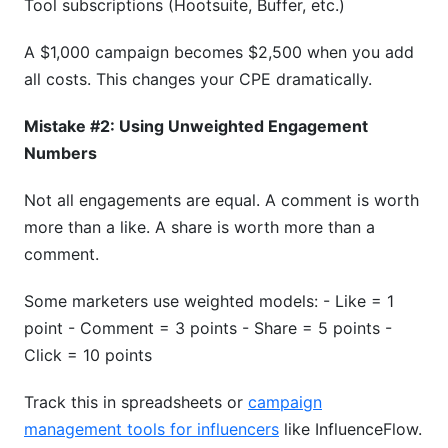
Tool subscriptions (Hootsuite, Buffer, etc.)
A $1,000 campaign becomes $2,500 when you add
all costs. This changes your CPE dramatically.
Mistake #2: Using Unweighted Engagement
Numbers
Not all engagements are equal. A comment is worth
more than a like. A share is worth more than a
comment.
Some marketers use weighted models: - Like = 1
point - Comment = 3 points - Share = 5 points -
Click = 10 points
Track this in spreadsheets or
campaign
management tools for influencers
like InfluenceFlow.