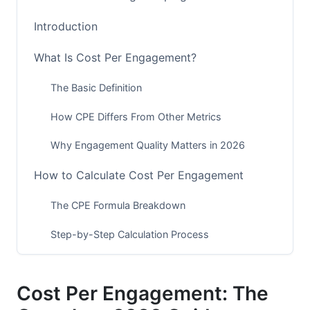
Introduction
What Is Cost Per Engagement?
The Basic Definition
How CPE Differs From Other Metrics
Why Engagement Quality Matters in 2026
How to Calculate Cost Per Engagement
The CPE Formula Breakdown
Step-by-Step Calculation Process
Common Calculation Mistakes to Avoid
Cost Per Engagement: The
CPE vs. Other Marketing Metrics