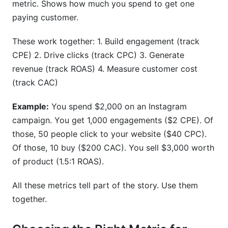
metric. Shows how much you spend to get one
paying customer.
These work together: 1. Build engagement (track
CPE) 2. Drive clicks (track CPC) 3. Generate
revenue (track ROAS) 4. Measure customer cost
(track CAC)
Example:
You spend $2,000 on an Instagram
campaign. You get 1,000 engagements ($2 CPE). Of
those, 50 people click to your website ($40 CPC).
Of those, 10 buy ($200 CAC). You sell $3,000 worth
of product (1.5:1 ROAS).
All these metrics tell part of the story. Use them
together.