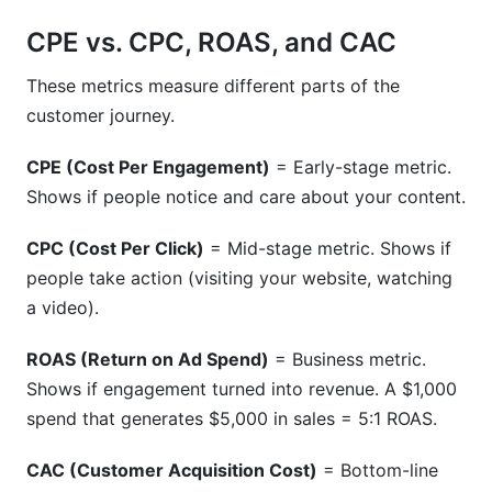
CPE vs. CPC, ROAS, and CAC
These metrics measure different parts of the
customer journey.
CPE (Cost Per Engagement)
= Early-stage metric.
Shows if people notice and care about your content.
CPC (Cost Per Click)
= Mid-stage metric. Shows if
people take action (visiting your website, watching
a video).
ROAS (Return on Ad Spend)
= Business metric.
Shows if engagement turned into revenue. A $1,000
spend that generates $5,000 in sales = 5:1 ROAS.
CAC (Customer Acquisition Cost)
= Bottom-line