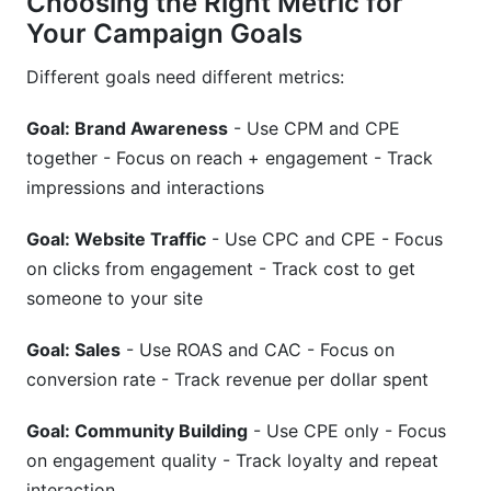
Choosing the Right Metric for
Your Campaign Goals
Different goals need different metrics:
Goal: Brand Awareness
- Use CPM and CPE
together - Focus on reach + engagement - Track
impressions and interactions
Goal: Website Traffic
- Use CPC and CPE - Focus
on clicks from engagement - Track cost to get
someone to your site
Goal: Sales
- Use ROAS and CAC - Focus on
conversion rate - Track revenue per dollar spent
Goal: Community Building
- Use CPE only - Focus
on engagement quality - Track loyalty and repeat
interaction