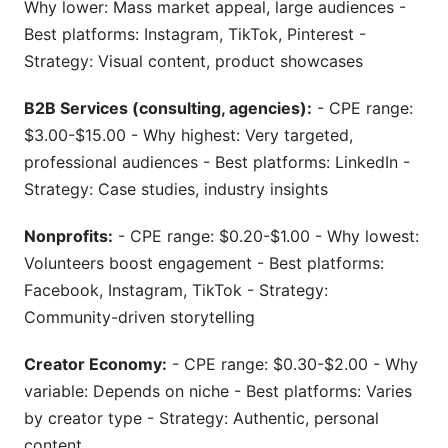
Why lower: Mass market appeal, large audiences -
Best platforms: Instagram, TikTok, Pinterest -
Strategy: Visual content, product showcases
B2B Services (consulting, agencies):
- CPE range:
$3.00-$15.00 - Why highest: Very targeted,
professional audiences - Best platforms: LinkedIn -
Strategy: Case studies, industry insights
Nonprofits:
- CPE range: $0.20-$1.00 - Why lowest:
Volunteers boost engagement - Best platforms:
Facebook, Instagram, TikTok - Strategy:
Community-driven storytelling
Creator Economy:
- CPE range: $0.30-$2.00 - Why
variable: Depends on niche - Best platforms: Varies
by creator type - Strategy: Authentic, personal
content