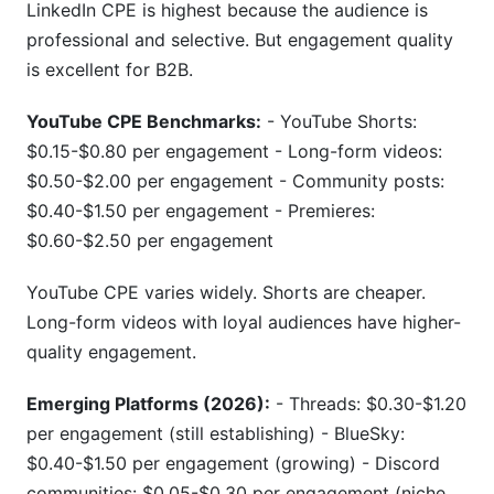
LinkedIn CPE is highest because the audience is
professional and selective. But engagement quality
is excellent for B2B.
YouTube CPE Benchmarks:
- YouTube Shorts:
$0.15-$0.80 per engagement - Long-form videos:
$0.50-$2.00 per engagement - Community posts:
$0.40-$1.50 per engagement - Premieres:
$0.60-$2.50 per engagement
YouTube CPE varies widely. Shorts are cheaper.
Long-form videos with loyal audiences have higher-
quality engagement.
Emerging Platforms (2026):
- Threads: $0.30-$1.20
per engagement (still establishing) - BlueSky:
$0.40-$1.50 per engagement (growing) - Discord
communities: $0.05-$0.30 per engagement (niche