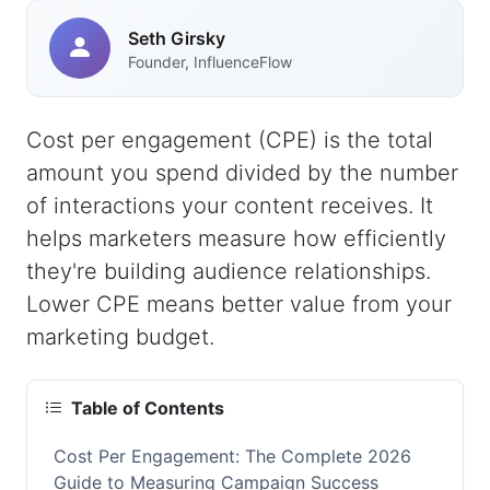
Seth Girsky
Founder, InfluenceFlow
Cost per engagement (CPE) is the total
amount you spend divided by the number
of interactions your content receives. It
helps marketers measure how efficiently
they're building audience relationships.
Lower CPE means better value from your
marketing budget.
Table of Contents
Cost Per Engagement: The Complete 2026
Guide to Measuring Campaign Success