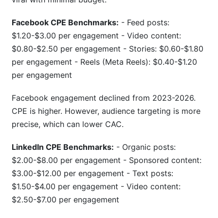
Facebook CPE Benchmarks:
- Feed posts:
$1.20-$3.00 per engagement - Video content:
$0.80-$2.50 per engagement - Stories: $0.60-$1.80
per engagement - Reels (Meta Reels): $0.40-$1.20
per engagement
Facebook engagement declined from 2023-2026.
CPE is higher. However, audience targeting is more
precise, which can lower CAC.
LinkedIn CPE Benchmarks:
- Organic posts:
$2.00-$8.00 per engagement - Sponsored content:
$3.00-$12.00 per engagement - Text posts:
$1.50-$4.00 per engagement - Video content:
$2.50-$7.00 per engagement