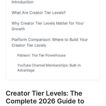
Introduction
What Are Creator Tier Levels?
Why Creator Tier Levels Matter for Your
Growth
Platform Comparison: Where to Build Your
Creator Tier Levels
Patreon: The Tier Powerhouse
YouTube Channel Memberships: Built-In
Advantage
Ko-fi: The Low-Fee Alternative
Discord: The Community-First Approach
Creator Tier Levels: The
Complete 2026 Guide to
Emerging Platforms: Circle, Mighty Networks,
and Beehiiv