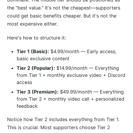
the "best value." It's not the cheapest—supporters
could get basic benefits cheaper. But it's not the
most expensive either.
Here's how to structure it:
Tier 1 (Basic):
$4.99/month — Early access,
basic exclusive content
Tier 2 (Popular):
$14.99/month — Everything
from Tier 1 + monthly exclusive video + Discord
access
Tier 3 (Premium):
$49.99/month — Everything
from Tier 2 + monthly video call + personalized
feedback
Notice how Tier 2 includes everything from Tier 1.
This is crucial. Most supporters choose Tier 2