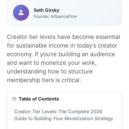
Seth Girsky
Founder, InfluenceFlow
Creator tier levels have become essential
for sustainable income in today's creator
economy. If you're building an audience
and want to monetize your work,
understanding how to structure
membership tiers is critical.
Table of Contents
Creator Tier Levels: The Complete 2026
Guide to Building Your Monetization Strategy