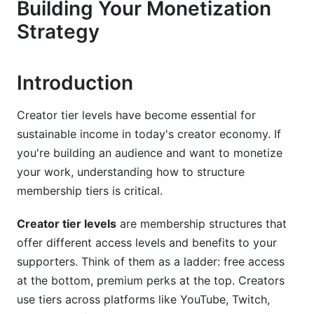
Building Your Monetization
Strategy
The Psychology Behind Successful Creator
Tier Pricing
The Power of Anchoring
Introduction
The Decoy Effect in Practice
Creator tier levels have become essential for
Regional Pricing for 2026
sustainable income in today's creator economy. If
you're building an audience and want to monetize
Designing Your Creator Tier Levels: Step-by-
your work, understanding how to structure
Step
membership tiers is critical.
Step 1: Define Your Audience Segments
Creator tier levels
are membership structures that
Step 2: Map Benefits to Each Tier
offer different access levels and benefits to your
supporters. Think of them as a ladder: free access
Step 3: Determine Creator Tier Level Pricing
at the bottom, premium perks at the top. Creators
Step 4: Test and Optimize
use tiers across platforms like YouTube, Twitch,