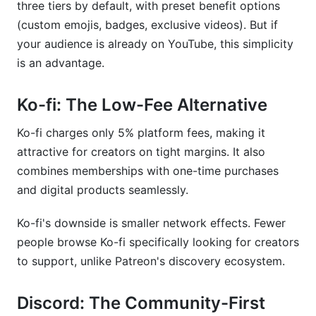
three tiers by default, with preset benefit options
(custom emojis, badges, exclusive videos). But if
your audience is already on YouTube, this simplicity
is an advantage.
Ko-fi: The Low-Fee Alternative
Ko-fi charges only 5% platform fees, making it
attractive for creators on tight margins. It also
combines memberships with one-time purchases
and digital products seamlessly.
Ko-fi's downside is smaller network effects. Fewer
people browse Ko-fi specifically looking for creators
to support, unlike Patreon's discovery ecosystem.
Discord: The Community-First