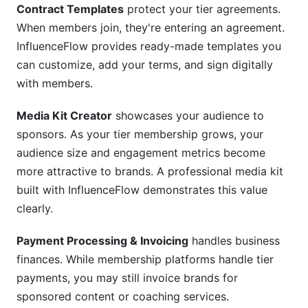
Contract Templates
protect your tier agreements.
When members join, they're entering an agreement.
InfluenceFlow provides ready-made templates you
can customize, add your terms, and sign digitally
with members.
Media Kit Creator
showcases your audience to
sponsors. As your tier membership grows, your
audience size and engagement metrics become
more attractive to brands. A professional media kit
built with InfluenceFlow demonstrates this value
clearly.
Payment Processing & Invoicing
handles business
finances. While membership platforms handle tier
payments, you may still invoice brands for
sponsored content or coaching services.