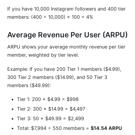
If you have 10,000 Instagram followers and 400 tier
members: (400 ÷ 10,000) × 100 = 4%
Average Revenue Per User (ARPU)
ARPU shows your average monthly revenue per tier
member, weighted by tier level.
Example: If you have 200 Tier 1 members ($4.99),
300 Tier 2 members ($14.99), and 50 Tier 3
members ($49.99):
Tier 1: 200 × $4.99 = $998
Tier 2: 300 × $14.99 = $4,497
Tier 3: 50 × $49.99 = $2,499
Total: $7,994 ÷ 550 members =
$14.54 ARPU