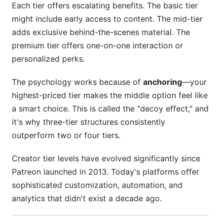
Each tier offers escalating benefits. The basic tier
Community &amp; Lifestyle Creators
might include early access to content. The mid-tier
Advanced Optimization: Segmentation and
adds exclusive behind-the-scenes material. The
Testing
premium tier offers one-on-one interaction or
personalized perks.
Geographic Segmentation
The psychology works because of
anchoring
—your
Engagement-Based Segmentation
highest-priced tier makes the middle option feel like
Win-Back Campaigns
a smart choice. This is called the "decoy effect," and
it's why three-tier structures consistently
Frequently Asked Questions
outperform two or four tiers.
What percentage of my audience should
Creator tier levels have evolved significantly since
become tier members?
Patreon launched in 2013. Today's platforms offer
How often should I adjust my creator tier levels?
sophisticated customization, automation, and
analytics that didn't exist a decade ago.
Can I have different creator tier levels on
different platforms?