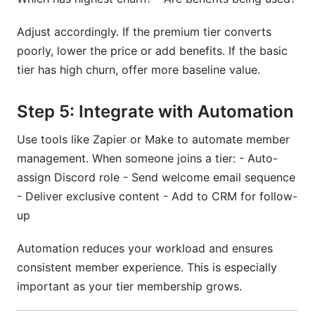
Adjust accordingly. If the premium tier converts
poorly, lower the price or add benefits. If the basic
tier has high churn, offer more baseline value.
Step 5: Integrate with Automation
Use tools like Zapier or Make to automate member
management. When someone joins a tier: - Auto-
assign Discord role - Send welcome email sequence
- Deliver exclusive content - Add to CRM for follow-
up
Automation reduces your workload and ensures
consistent member experience. This is especially
important as your tier membership grows.