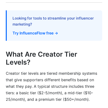
Mistake 4: Pricing Misalignment
Mistake 5: Ignoring Your Data
Looking for tools to streamline your influencer
marketing?
How InfluenceFlow Supports Your Creator
Tier Strategy
Try InfluenceFlow free →
Tier Sustainability: Long-Term Growth Models
Create an Accessibility Ladder
What Are Creator Tier
Levels?
Manage Delivery Logistics
Combine Tiers with Digital Products
Creator tier levels are tiered membership systems
that give supporters different benefits based on
Creator Tier Levels by Niche: Real Examples
what they pay. A typical structure includes three
tiers: a basic tier ($2-5/month), a mid-tier ($10-
Entertainment Creators (Streamers, Podcasters)
25/month), and a premium tier ($50+/month).
Education &amp; SaaS Creators