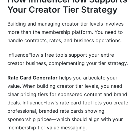
Your Creator Tier Strategy
Building and managing creator tier levels involves
more than the membership platform. You need to
handle contracts, rates, and business operations.
InfluenceFlow's free tools support your entire
creator business, complementing your tier strategy.
Rate Card Generator
helps you articulate your
value. When building creator tier levels, you need
clear pricing tiers for sponsored content and brand
deals. InfluenceFlow's rate card tool lets you create
professional, branded rate cards showing
sponsorship prices—which should align with your
membership tier value messaging.