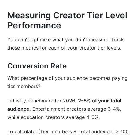
Measuring Creator Tier Level
Performance
You can't optimize what you don't measure. Track
these metrics for each of your creator tier levels.
Conversion Rate
What percentage of your audience becomes paying
tier members?
Industry benchmark for 2026:
2-5% of your total
audience.
Entertainment creators average 3-4%,
while education creators average 4-6%.
To calculate: (Tier members ÷ Total audience) × 100