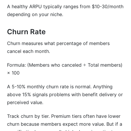
A healthy ARPU typically ranges from $10-30/month
depending on your niche.
Churn Rate
Churn measures what percentage of members
cancel each month.
Formula: (Members who canceled ÷ Total members)
× 100
A 5-10% monthly churn rate is normal. Anything
above 15% signals problems with benefit delivery or
perceived value.
Track churn by tier. Premium tiers often have lower
churn because members expect more value. But if a