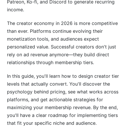
Patreon, Ko-fi, and Discord to generate recurring
Step 5: Integrate with Automation
income.
Measuring Creator Tier Level Performance
The creator economy in 2026 is more competitive
Conversion Rate
than ever. Platforms continue evolving their
monetization tools, and audiences expect
Average Revenue Per User (ARPU)
personalized value. Successful creators don't just
rely on ad revenue anymore—they build direct
Churn Rate
relationships through membership tiers.
Tier Distribution
In this guide, you'll learn how to design creator tier
Common Mistakes When Building Creator Tier
levels that actually convert. You'll discover the
Levels
psychology behind pricing, see what works across
Mistake 1: Inconsistent Benefit Delivery
platforms, and get actionable strategies for
maximizing your membership revenue. By the end,
Mistake 2: Vague Tier Descriptions
you'll have a clear roadmap for implementing tiers
that fit your specific niche and audience.
Mistake 3: Too Many Tiers