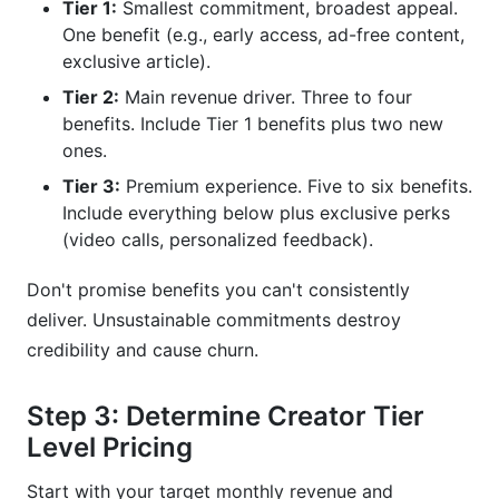
Tier 1:
Smallest commitment, broadest appeal.
One benefit (e.g., early access, ad-free content,
exclusive article).
Tier 2:
Main revenue driver. Three to four
benefits. Include Tier 1 benefits plus two new
ones.
Tier 3:
Premium experience. Five to six benefits.
Include everything below plus exclusive perks
(video calls, personalized feedback).
Don't promise benefits you can't consistently
deliver. Unsustainable commitments destroy
credibility and cause churn.
Step 3: Determine Creator Tier
Level Pricing
Start with your target monthly revenue and