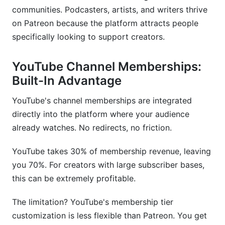
communities. Podcasters, artists, and writers thrive
on Patreon because the platform attracts people
specifically looking to support creators.
YouTube Channel Memberships:
Built-In Advantage
YouTube's channel memberships are integrated
directly into the platform where your audience
already watches. No redirects, no friction.
YouTube takes 30% of membership revenue, leaving
you 70%. For creators with large subscriber bases,
this can be extremely profitable.
The limitation? YouTube's membership tier
customization is less flexible than Patreon. You get