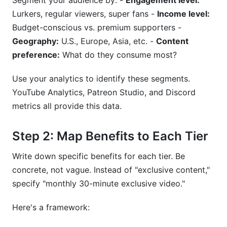
Segment your audience by: -
Engagement level:
Lurkers, regular viewers, super fans -
Income level:
Budget-conscious vs. premium supporters -
Geography:
U.S., Europe, Asia, etc. -
Content
preference:
What do they consume most?
Use your analytics to identify these segments.
YouTube Analytics, Patreon Studio, and Discord
metrics all provide this data.
Step 2: Map Benefits to Each Tier
Write down specific benefits for each tier. Be
concrete, not vague. Instead of "exclusive content,"
specify "monthly 30-minute exclusive video."
Here's a framework: