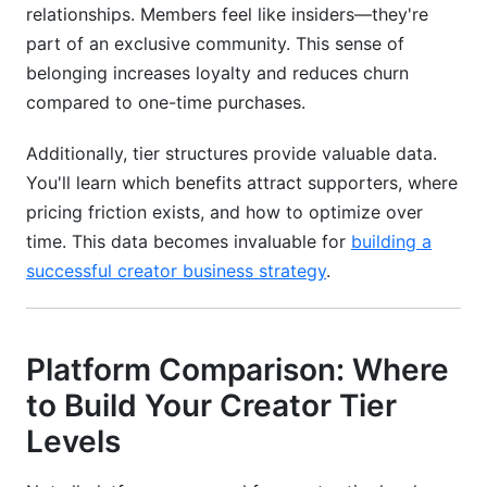
relationships. Members feel like insiders—they're
Can I run creator tier levels without email list?
part of an exclusive community. This sense of
What's the best time to launch creator tier
belonging increases loyalty and reduces churn
levels?
compared to one-time purchases.
How should I communicate tier value without
sounding salesy?
Additionally, tier structures provide valuable data.
You'll learn which benefits attract supporters, where
Conclusion
pricing friction exists, and how to optimize over
time. This data becomes invaluable for
building a
successful creator business strategy
.
Platform Comparison: Where
to Build Your Creator Tier
Levels