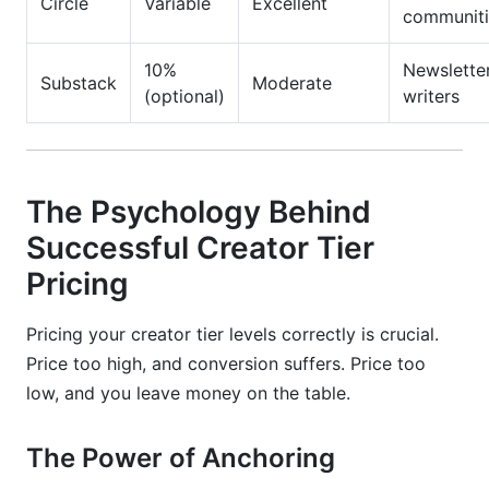
Circle
Variable
Excellent
communiti
10%
Newslette
Substack
Moderate
(optional)
writers
The Psychology Behind
Successful Creator Tier
Pricing
Pricing your creator tier levels correctly is crucial.
Price too high, and conversion suffers. Price too
low, and you leave money on the table.
The Power of Anchoring