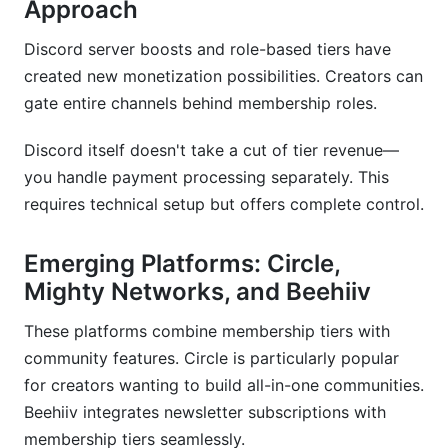
Approach
Discord server boosts and role-based tiers have
created new monetization possibilities. Creators can
gate entire channels behind membership roles.
Discord itself doesn't take a cut of tier revenue—
you handle payment processing separately. This
requires technical setup but offers complete control.
Emerging Platforms: Circle,
Mighty Networks, and Beehiiv
These platforms combine membership tiers with
community features. Circle is particularly popular
for creators wanting to build all-in-one communities.
Beehiiv integrates newsletter subscriptions with
membership tiers seamlessly.