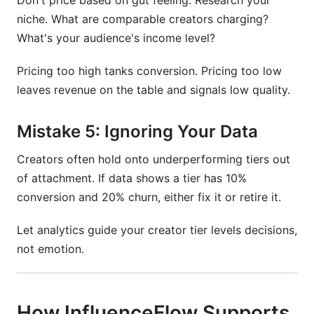
Don't price based on gut feeling. Research your
niche. What are comparable creators charging?
What's your audience's income level?
Pricing too high tanks conversion. Pricing too low
leaves revenue on the table and signals low quality.
Mistake 5: Ignoring Your Data
Creators often hold onto underperforming tiers out
of attachment. If data shows a tier has 10%
conversion and 20% churn, either fix it or retire it.
Let analytics guide your creator tier levels decisions,
not emotion.
How InfluenceFlow Supports