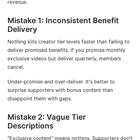
revenue.
Mistake 1: Inconsistent Benefit
Delivery
Nothing kills creator tier levels faster than failing to
deliver promised benefits. If you promise monthly
exclusive videos but deliver quarterly, members
cancel.
Under-promise and over-deliver. It's better to
surprise supporters with bonus content than
disappoint them with gaps.
Mistake 2: Vague Tier
Descriptions
"Exclusive content" means nothing. Supporters don't