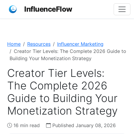
InfluenceFlow
Home
Resources
Influencer Marketing
Creator Tier Levels: The Complete 2026 Guide to
Building Your Monetization Strategy
Creator Tier Levels:
The Complete 2026
Guide to Building Your
Monetization Strategy
16 min read
Published January 08, 2026