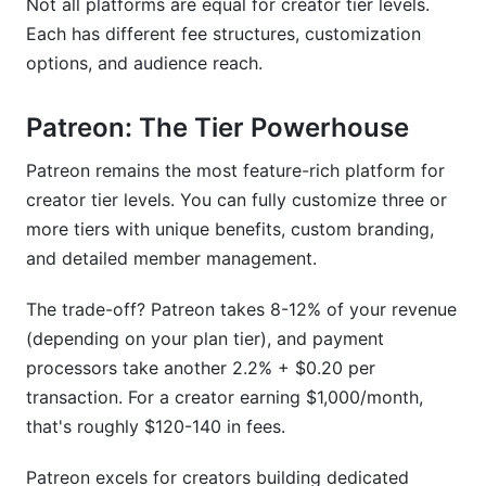
Not all platforms are equal for creator tier levels.
Each has different fee structures, customization
options, and audience reach.
Patreon: The Tier Powerhouse
Patreon remains the most feature-rich platform for
creator tier levels. You can fully customize three or
more tiers with unique benefits, custom branding,
and detailed member management.
The trade-off? Patreon takes 8-12% of your revenue
(depending on your plan tier), and payment
processors take another 2.2% + $0.20 per
transaction. For a creator earning $1,000/month,
that's roughly $120-140 in fees.
Patreon excels for creators building dedicated