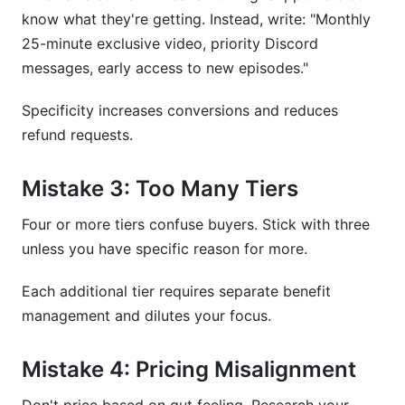
know what they're getting. Instead, write: "Monthly
25-minute exclusive video, priority Discord
messages, early access to new episodes."
Specificity increases conversions and reduces
refund requests.
Mistake 3: Too Many Tiers
Four or more tiers confuse buyers. Stick with three
unless you have specific reason for more.
Each additional tier requires separate benefit
management and dilutes your focus.
Mistake 4: Pricing Misalignment