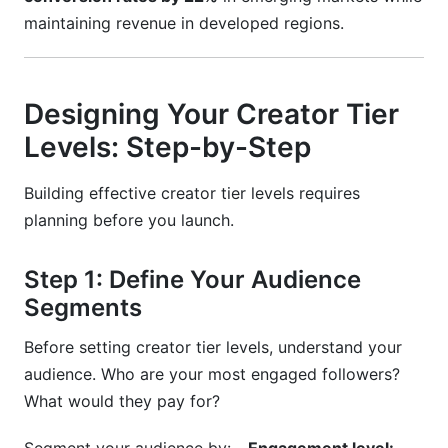
maintaining revenue in developed regions.
Designing Your Creator Tier
Levels: Step-by-Step
Building effective creator tier levels requires
planning before you launch.
Step 1: Define Your Audience
Segments
Before setting creator tier levels, understand your
audience. Who are your most engaged followers?
What would they pay for?