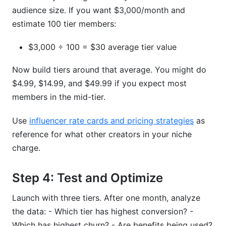
audience size. If you want $3,000/month and
estimate 100 tier members:
$3,000 ÷ 100 = $30 average tier value
Now build tiers around that average. You might do
$4.99, $14.99, and $49.99 if you expect most
members in the mid-tier.
Use
influencer rate cards and pricing strategies
as
reference for what other creators in your niche
charge.
Step 4: Test and Optimize
Launch with three tiers. After one month, analyze
the data: - Which tier has highest conversion? -
Which has highest churn? - Are benefits being used?