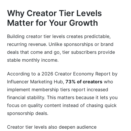
What's a realistic timeline to earn $1,000/month
Why Creator Tier Levels
from tiers?
Matter for Your Growth
Should my lowest tier be really cheap ($0.99) or
positioned higher ($4.99)?
Building creator tier levels creates predictable,
How do I promote my creator tier levels?
recurring revenue. Unlike sponsorships or brand
deals that come and go, tier subscribers provide
What if my tier member asks for a refund?
stable monthly income.
Can I combine tier revenue with sponsorships?
According to a 2026 Creator Economy Report by
How many benefits should each tier include?
Influencer Marketing Hub,
73% of creators
who
implement membership tiers report increased
What happens if I stop creating content?
financial stability. This matters because it lets you
Should I offer annual billing discounts?
focus on quality content instead of chasing quick
sponsorship deals.
How do I handle member benefits at scale
(1,000+ members)?
Creator tier levels also deepen audience