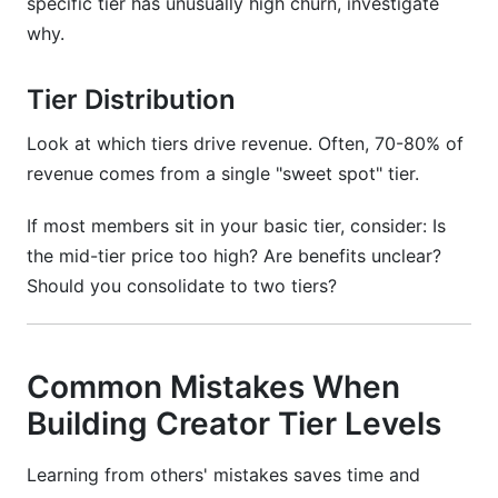
specific tier has unusually high churn, investigate
why.
Tier Distribution
Look at which tiers drive revenue. Often, 70-80% of
revenue comes from a single "sweet spot" tier.
If most members sit in your basic tier, consider: Is
the mid-tier price too high? Are benefits unclear?
Should you consolidate to two tiers?
Common Mistakes When
Building Creator Tier Levels
Learning from others' mistakes saves time and