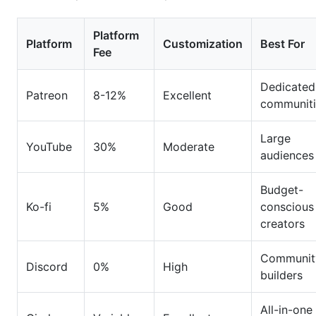
Platform
Platform
Customization
Best For
Fee
Dedicated
Patreon
8-12%
Excellent
communiti
Large
YouTube
30%
Moderate
audiences
Budget-
Ko-fi
5%
Good
conscious
creators
Communit
Discord
0%
High
builders
All-in-one