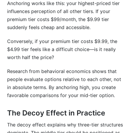
Anchoring works like this: your highest-priced tier
influences perception of all other tiers. If your
premium tier costs $99/month, the $9.99 tier
suddenly feels cheap and accessible.
Conversely, if your premium tier costs $9.99, the
$4.99 tier feels like a difficult choice—is it really
worth half the price?
Research from behavioral economics shows that
people evaluate options relative to each other, not
in absolute terms. By anchoring high, you create
favorable comparisons for your mid-tier option.
The Decoy Effect in Practice
The decoy effect explains why three-tier structures
dominate. The middle tier should be positioned as