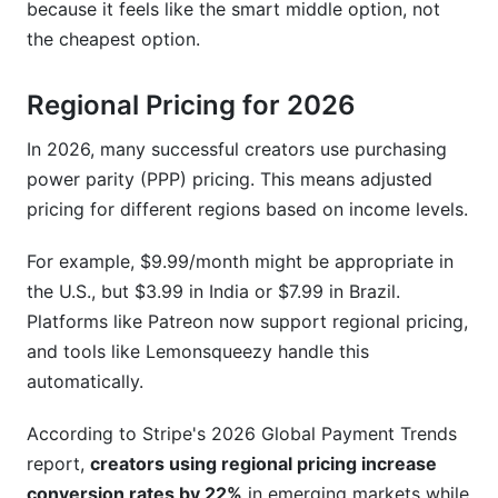
because it feels like the smart middle option, not
the cheapest option.
Regional Pricing for 2026
In 2026, many successful creators use purchasing
power parity (PPP) pricing. This means adjusted
pricing for different regions based on income levels.
For example, $9.99/month might be appropriate in
the U.S., but $3.99 in India or $7.99 in Brazil.
Platforms like Patreon now support regional pricing,
and tools like Lemonsqueezy handle this
automatically.
According to Stripe's 2026 Global Payment Trends
report,
creators using regional pricing increase
conversion rates by 22%
in emerging markets while