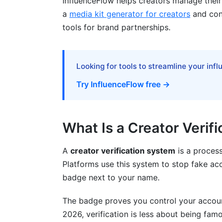
InfluenceFlow helps creators manage their 
How to Improve Your Application
a
media kit generator for creators
and cont
tools for brand partnerships.
Emerging Verification Technologies in
Biometric Authentication
Looking for tools to streamline your inf
Blockchain-Based Verification
Try InfluenceFlow free →
Artificial Intelligence and Fraud Detection
InfluenceFlow's Role in Your Verificati
What Is a Creator Verif
Building Your Creator Profile
A
creator verification system
is a process
Managing Brand Partnerships as a Verifi
Platforms use this system to stop fake ac
badge next to your name.
Showcasing Your Verification
Frequently Asked Questions
The badge proves you control your account.
2026, verification is less about being famo
What does a verification badge actually