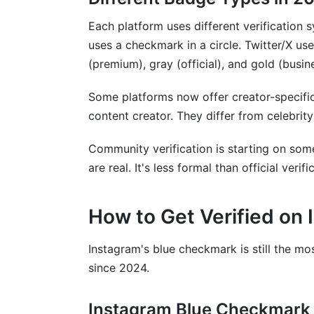
Are there emerging platforms where verifi
Each platform uses different verification
Sources
uses a checkmark in a circle. Twitter/X us
(premium), gray (official), and gold (busin
Conclusion
Some platforms now offer creator-specifi
Related Reading
content creator. They differ from celebrity
Community verification is starting on som
are real. It's less formal than official verifi
How to Get Verified on
Instagram's blue checkmark is still the m
since 2024.
Instagram Blue Checkmark