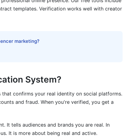
professional online presence. Our free tools include
ract templates. Verification works well with creator
 2026
luencer marketing?
on Strategy
ication System?
 that confirms your real identity on social platforms.
ed Creator
counts and fraud. When you're verified, you get a
 It tells audiences and brands you are real. In
us. It is more about being real and active.
 mean?