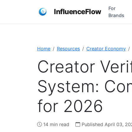
For
InfluenceFlow
Brands
Home
Resources
Creator Economy
Creator Veri
System: Co
for 2026
14 min read
Published April 03, 20