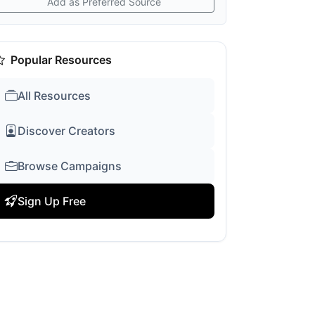
Add as Preferred Source
Popular Resources
All Resources
Discover Creators
Browse Campaigns
Sign Up Free