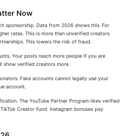
atter Now
 platform?
?
ch sponsorship. Data from 2026 shows this. For
her rates. This is more than unverified creators
emoved?
rtnerships. This lowers the risk of fraud.
a creator?
ounts. Your posts reach more people if you are
ll show verified creators more.
?
sonators. Fake accounts cannot legally use your
ue account.
ion and monetization?
ication. The YouTube Partner Program likes verified
fication or do they need business verification?
he TikTok Creator Fund. Instagram bonuses pay
hm and reach?
erified?
026