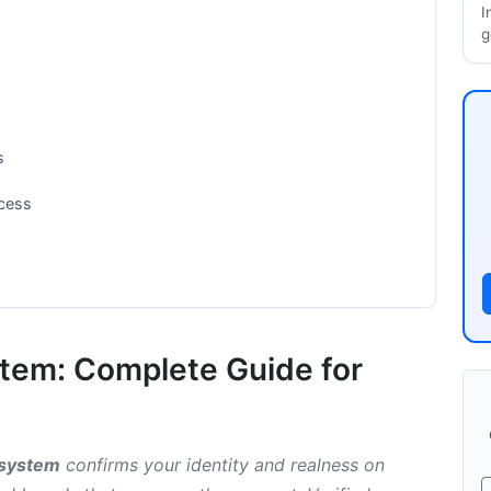
I
g
s
ocess
stem: Complete Guide for
anged
System
n system
confirms your identity and realness on