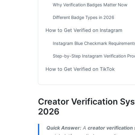
Why Verification Badges Matter Now
Different Badge Types in 2026
How to Get Verified on Instagram
Instagram Blue Checkmark Requirement
Step-by-Step Instagram Verification Pr
How to Get Verified on TikTok
TikTok Creator Verification Requirements
Getting Verified on TikTok: The Process
Creator Verification Sy
Twitter/X Verification Badge: What Ch
2026
Understanding X's Current Verification 
Quick Answer:
A
creator verificatio
How to Get Twitter Verification