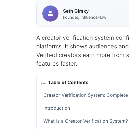
Seth Girsky
Founder, InfluenceFlow
A creator verification system conf
platforms. It shows audiences an
Verified creators earn more from 
features faster.
Table of Contents
Creator Verification System: Complete
Introduction
What Is a Creator Verification System?