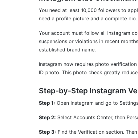
You need at least 10,000 followers to app
need a profile picture and a complete bio.
Your account must follow all Instagram c
suspensions or violations in recent month
established brand name.
Instagram now requires photo verification 
ID photo. This photo check greatly reduce
Step-by-Step Instagram Ver
Step 1:
Open Instagram and go to Settings
Step 2:
Select Accounts Center, then Perso
Step 3:
Find the Verification section. Then