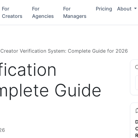
For
For
For
Pricing
About
Creators
Agencies
Managers
Creator Verification System: Complete Guide for 2026
fication
mplete Guide
D
C
26
R