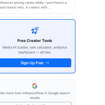
nfluencer pricing varies wildly—and there's a
ood reason why. A creator with …
Free Creator Tools
Media kit builder, rate calculator, analytics
dashboard — all free.
Sign Up Free
Get more from InfluenceFlow in Google search
results