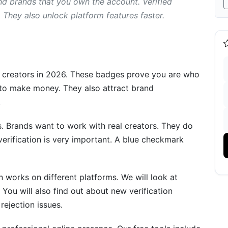
nd brands that you own the account. Verified
They also unlock platform features faster.
nts
r creators in 2026. These badges prove you are who
ices
 to make money. They also attract brand
.
ification
. Brands want to work with real creators. They do
verification is very important. A blue checkmark
on works on different platforms. We will look at
 You will also find out about new verification
lutions
rejection issues.
sts