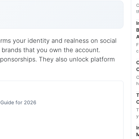
C
t
I
B
A
irms your identity and realness on social
F
d brands that you own the account.
c
sponsorships. They also unlock platform
C
C
C
h
T
C
 Guide for 2026
T
y
I
M