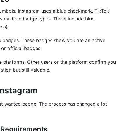
cation is different?
 symbols. Instagram uses a blue checkmark. TikTok
es multiple badge types. These include blue
ess).
c badges. These badges show you are an active
 or official badges.
e platforms. Other users or the platform confirm you
cation but still valuable.
 Instagram
ost wanted badge. The process has changed a lot
 Requirements