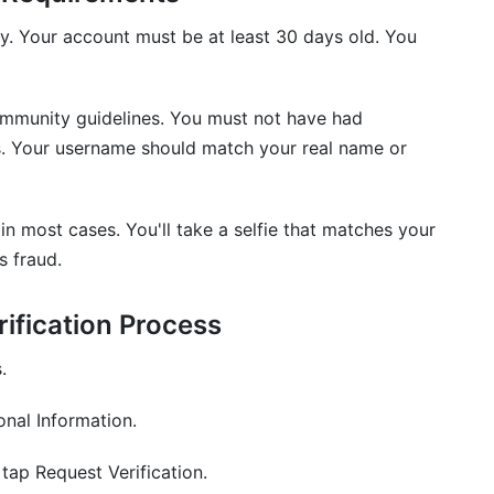
ly. Your account must be at least 30 days old. You
ommunity guidelines. You must not have had
s. Your username should match your real name or
in most cases. You'll take a selfie that matches your
s fraud.
ification Process
.
nal Information.
 tap Request Verification.