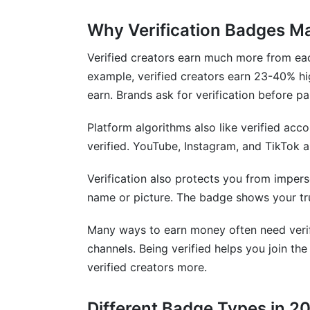
Why Verification Badges M
How long does verification take on each
Can I get verified without government ID
Verified creators earn much more from ea
example, verified creators earn 23-40% hig
What happens if my verification gets r
earn. Brands ask for verification before pa
Do I need verification to earn money as 
Platform algorithms also like verified acc
How do I appeal a verification rejection?
verified. YouTube, Instagram, and TikTok a
Is biometric verification safe and private
Verification also protects you from imper
name or picture. The badge shows your tr
What's the difference between verificat
Many ways to earn money often need verif
Can businesses use personal account veri
channels. Being verified helps you join t
How does verification affect my algorit
verified creators more.
What if my name changed after getting v
Different Badge Types in 2