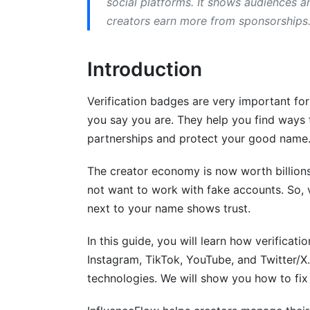
social platforms. It shows audiences a
creators earn more from sponsorships. 
How to Get Verified on YouTube
YouTube Channel Verification Requireme
Introduction
YouTube Verification Process
Verification badges are very important fo
Third-Party Verification Tools and Serv
you say you are. They help you find ways
partnerships and protect your good name
Best Practices for Maintaining Your Ver
The creator economy is now worth billions
Keep Your Account Authentic
not want to work with fake accounts. So, 
Engagement and Community Standards
next to your name shows trust.
Security and Account Protection
In this guide, you will learn how verificati
Instagram, TikTok, YouTube, and Twitter/X.
Common Verification Rejections and So
technologies. We will show you how to fix 
Why Platforms Reject Verification Reque