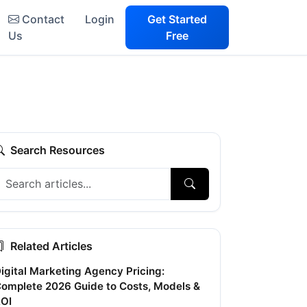
Contact
Login
Get Started
Us
Free
Search Resources
Related Articles
igital Marketing Agency Pricing:
omplete 2026 Guide to Costs, Models &
OI