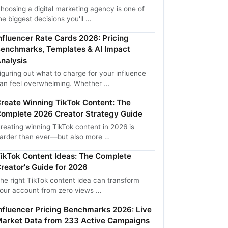
hoosing a digital marketing agency is one of
he biggest decisions you'll …
nfluencer Rate Cards 2026: Pricing
enchmarks, Templates & AI Impact
nalysis
iguring out what to charge for your influence
an feel overwhelming. Whether …
reate Winning TikTok Content: The
omplete 2026 Creator Strategy Guide
reating winning TikTok content in 2026 is
arder than ever—but also more …
ikTok Content Ideas: The Complete
reator's Guide for 2026
he right TikTok content idea can transform
our account from zero views …
nfluencer Pricing Benchmarks 2026: Live
arket Data from 233 Active Campaigns