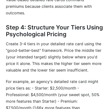
premiums because clients associate them with
outcomes.
Step 4: Structure Your Tiers Using
Psychological Pricing
Create 3-4 tiers in your detailed rate card using the
"good-better-best" framework. Price the middle tier
(your intended target) slightly below where you'd
price it alone. This makes the higher tier seem more
valuable and the lower tier seem insufficient.
For example, an agency's detailed rate card might
price tiers as: - Starter: $2,500/month -
Professional: $4,500/month (your sweet spot, 50%
more features than Starter) - Premium:
$7,500/month (1.66x more features than