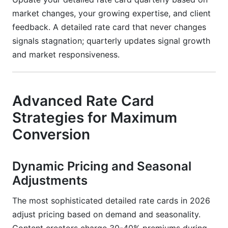
market changes, your growing expertise, and client
feedback. A detailed rate card that never changes
signals stagnation; quarterly updates signal growth
and market responsiveness.
Advanced Rate Card
Strategies for Maximum
Conversion
Dynamic Pricing and Seasonal
Adjustments
The most sophisticated detailed rate cards in 2026
adjust pricing based on demand and seasonality.