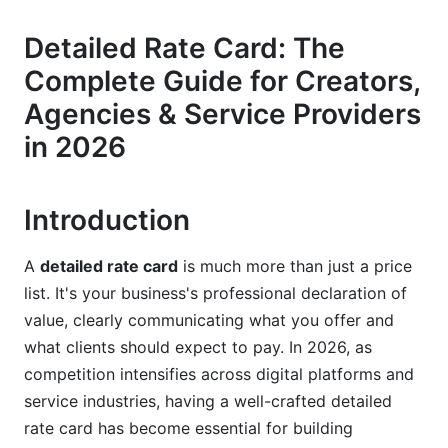
Service Packages and Deliverables
Detailed Rate Card: The
Terms, Conditions &amp; Legal Clarity
Complete Guide for Creators,
Industry-Specific Rate Card Examples
Agencies & Service Providers
Influencer &amp; Content Creator Rate Cards
in 2026
Digital Advertising &amp; Media Rate Cards
Introduction
B2B Services &amp; Consulting Rate Cards
SaaS &amp; Subscription Model Rate Cards
A
detailed rate card
is much more than just a price
list. It's your business's professional declaration of
How to Create a Professional Detailed Rate
value, clearly communicating what you offer and
Card
what clients should expect to pay. In 2026, as
competition intensifies across digital platforms and
Step 1: Research Your Market and Competition
service industries, having a well-crafted detailed
Step 2: Calculate Your True Costs
rate card has become essential for building