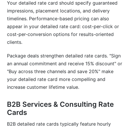
Your detailed rate card should specify guaranteed
impressions, placement locations, and delivery
timelines. Performance-based pricing can also
appear in your detailed rate card: cost-per-click or
cost-per-conversion options for results-oriented
clients.
Package deals strengthen detailed rate cards. "Sign
an annual commitment and receive 15% discount" or
"Buy across three channels and save 20%" make
your detailed rate card more compelling and
increase customer lifetime value.
B2B Services & Consulting Rate
Cards
B2B detailed rate cards typically feature hourly