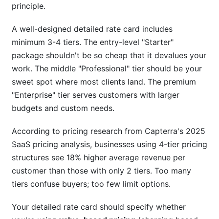
principle.
A well-designed detailed rate card includes
minimum 3-4 tiers. The entry-level "Starter"
package shouldn't be so cheap that it devalues your
work. The middle "Professional" tier should be your
sweet spot where most clients land. The premium
"Enterprise" tier serves customers with larger
budgets and custom needs.
According to pricing research from Capterra's 2025
SaaS pricing analysis, businesses using 4-tier pricing
structures see 18% higher average revenue per
customer than those with only 2 tiers. Too many
tiers confuse buyers; too few limit options.
Your detailed rate card should specify whether