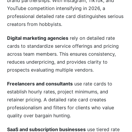
brand partnerships. With Instagram, TikTok, and
YouTube competition intensifying in 2026, a
professional detailed rate card distinguishes serious
creators from hobbyists.
Digital marketing agencies
rely on detailed rate
cards to standardize service offerings and pricing
across team members. This ensures consistency,
reduces underpricing, and provides clarity to
prospects evaluating multiple vendors.
Freelancers and consultants
use rate cards to
establish hourly rates, project minimums, and
retainer pricing. A detailed rate card creates
professionalism and filters for clients who value
quality over bargain hunting.
SaaS and subscription businesses
use tiered rate