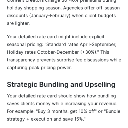
Content creators charge 30-40% premiums during
holiday shopping season. Agencies offer off-season
discounts (January-February) when client budgets
are lighter.
Your detailed rate card might include explicit
seasonal pricing: "Standard rates April-September,
Holiday rates October-December (+30%)." This
transparency prevents surprise fee discussions while
capturing peak pricing power.
Strategic Bundling and Upselling
Your detailed rate card should show how bundling
saves clients money while increasing your revenue.
For example: "Buy 3 months, get 10% off" or "Bundle
strategy + execution and save 15%."