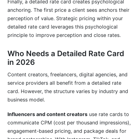
Finally, a detailed rate card creates psychological
anchoring. The first price a client sees anchors their
perception of value. Strategic pricing within your
detailed rate card leverages this psychological
principle to improve perception and close rates.
Who Needs a Detailed Rate Card
in 2026
Content creators, freelancers, digital agencies, and
service providers all benefit from a detailed rate
card. However, the structure varies by industry and
business model.
Influencers and content creators
use rate cards to
communicate CPM (cost per thousand impressions),
engagement-based pricing, and package deals for