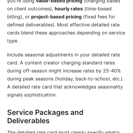
you're using
value-based pricing
(charging based
on client outcomes),
hourly rates
(time-based
billing), or
project-based pricing
(fixed fees for
defined deliverables). Most effective detailed rate
cards blend these approaches depending on service
type.
Include seasonal adjustments in your detailed rate
card. A content creator charging standard rates
during off-season might increase rates by 25-40%
during peak seasons (holiday, back-to-school, etc.).
A detailed rate card that acknowledges seasonality
signals sophistication.
Service Packages and
Deliverables
The detailed rate card must clearly specify what's