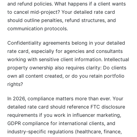
and refund policies. What happens if a client wants
to cancel mid-project? Your detailed rate card
should outline penalties, refund structures, and
communication protocols.
Confidentiality agreements belong in your detailed
rate card, especially for agencies and consultants
working with sensitive client information. Intellectual
property ownership also requires clarity: Do clients
own all content created, or do you retain portfolio
rights?
In 2026, compliance matters more than ever. Your
detailed rate card should reference FTC disclosure
requirements if you work in influencer marketing,
GDPR compliance for international clients, and
industry-specific regulations (healthcare, finance,