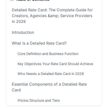
Detailed Rate Card: The Complete Guide for
Creators, Agencies &amp; Service Providers
in 2026
Introduction
What Is a Detailed Rate Card?
Core Definition and Business Function
Key Objectives Your Rate Card Should Achieve
Who Needs a Detailed Rate Card in 2026
Essential Components of a Detailed Rate
Card
Pricing Structure and Tiers