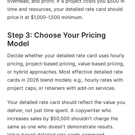
overhead, and profit. If a project costs you $500 in
time and resources, your detailed rate card should
price it at $1,000-1,500 minimum.
Step 3: Choose Your Pricing
Model
Decide whether your detailed rate card uses hourly
pricing, project-based pricing, value-based pricing,
or hybrid approaches. Most effective detailed rate
cards in 2026 blend models: e.g., hourly rates with
project caps, or retainers with add-on services.
Your detailed rate card should reflect the value you
deliver, not just time spent. A copywriter who
increases sales by $50,000 shouldn't charge the
same as one who doesn't demonstrate results.
Value-based detailed rate cards command