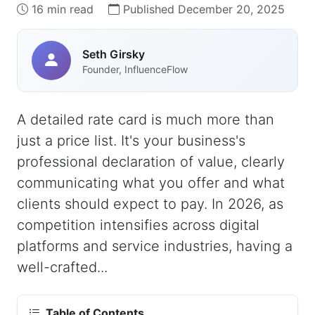
16 min read
Published December 20, 2025
Seth Girsky
Founder, InfluenceFlow
A detailed rate card is much more than
just a price list. It's your business's
professional declaration of value, clearly
communicating what you offer and what
clients should expect to pay. In 2026, as
competition intensifies across digital
platforms and service industries, having a
well-crafted...
Table of Contents