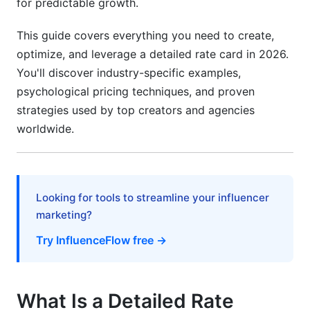
for predictable growth.
Rate Card Tools and Resources
This guide covers everything you need to create,
Free and Paid Solutions in 2026
optimize, and leverage a detailed rate card in 2026.
You'll discover industry-specific examples,
Professional Rate Card Templates
psychological pricing techniques, and proven
International Rate Cards and Multi-Currency
strategies used by top creators and agencies
Considerations
worldwide.
Managing Global Pricing
Compliance Across Borders
Looking for tools to streamline your influencer
Frequently Asked Questions
marketing?
Try InfluenceFlow free →
What should a detailed rate card include?
How often should I update my detailed rate
card?
What Is a Detailed Rate