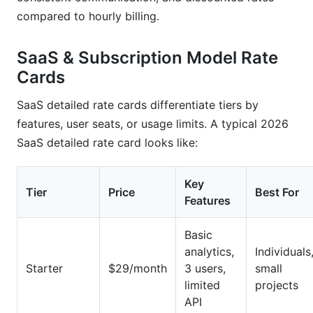
compared to hourly billing.
SaaS & Subscription Model Rate
Cards
SaaS detailed rate cards differentiate tiers by
features, user seats, or usage limits. A typical 2026
SaaS detailed rate card looks like:
Key
Tier
Price
Best For
Features
Basic
analytics,
Individuals
Starter
$29/month
3 users,
small
limited
projects
API