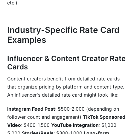
etc.).
Industry-Specific Rate Card
Examples
Influencer & Content Creator Rate
Cards
Content creators benefit from detailed rate cards
that organize pricing by platform and content type.
An influencer's detailed rate card might look like:
Instagram Feed Post
: $500-2,000 (depending on
follower count and engagement)
TikTok Sponsored
Video
: $400-1,500
YouTube Integration
: $1,000-
5,000
Stories/Reels
: $300-1,000
Long-form