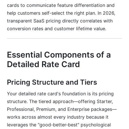
cards to communicate feature differentiation and
help customers self-select the right plan. In 2026,
transparent SaaS pricing directly correlates with
conversion rates and customer lifetime value.
Essential Components of a
Detailed Rate Card
Pricing Structure and Tiers
Your detailed rate card's foundation is its pricing
structure. The tiered approach—offering Starter,
Professional, Premium, and Enterprise packages—
works across almost every industry because it
leverages the "good-better-best" psychological