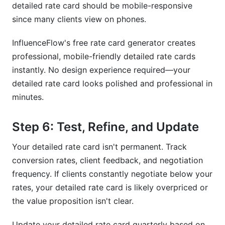
detailed rate card should be mobile-responsive
since many clients view on phones.
InfluenceFlow's free rate card generator creates
professional, mobile-friendly detailed rate cards
instantly. No design experience required—your
detailed rate card looks polished and professional in
minutes.
Step 6: Test, Refine, and Update
Your detailed rate card isn't permanent. Track
conversion rates, client feedback, and negotiation
frequency. If clients constantly negotiate below your
rates, your detailed rate card is likely overpriced or
the value proposition isn't clear.
Update your detailed rate card quarterly based on