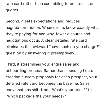
rate card rather than scrambling to create custom
quotes.
Second, it sets expectations and reduces
negotiation friction. When clients know exactly what
they're paying for and why, fewer disputes and
negotiations occur. A clear detailed rate card
eliminates the awkward "how much do you charge?"
question by answering it preemptively.
Third, it streamlines your entire sales and
onboarding process. Rather than spending hours
creating custom proposals for each prospect, your
detailed rate card becomes the baseline. Sales
conversations shift from "What's your price?" to
"Which package fits your needs?"