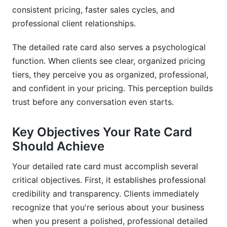
How do I communicate value in my detailed rate
consistent pricing, faster sales cycles, and
card?
professional client relationships.
What payment methods should my detailed rate
card accept?
The detailed rate card also serves a psychological
function. When clients see clear, organized pricing
Can I use InfluenceFlow to create my detailed
tiers, they perceive you as organized, professional,
rate card?
and confident in your pricing. This perception builds
Conclusion
trust before any conversation even starts.
Related Reading
Key Objectives Your Rate Card
Should Achieve
Your detailed rate card must accomplish several
critical objectives. First, it establishes professional
credibility and transparency. Clients immediately
recognize that you're serious about your business
when you present a polished, professional detailed