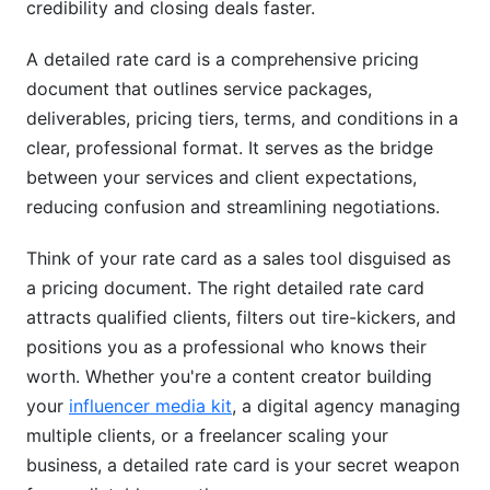
credibility and closing deals faster.
Step 3: Choose Your Pricing Model
Step 4: Structure Your Tiers Using Psychological
A detailed rate card is a comprehensive pricing
Pricing
document that outlines service packages,
deliverables, pricing tiers, terms, and conditions in a
Step 5: Design and Present Your Detailed Rate
clear, professional format. It serves as the bridge
Card
between your services and client expectations,
Step 6: Test, Refine, and Update
reducing confusion and streamlining negotiations.
Advanced Rate Card Strategies for Maximum
Think of your rate card as a sales tool disguised as
Conversion
a pricing document. The right detailed rate card
Dynamic Pricing and Seasonal Adjustments
attracts qualified clients, filters out tire-kickers, and
positions you as a professional who knows their
Strategic Bundling and Upselling
worth. Whether you're a content creator building
your
influencer media kit
, a digital agency managing
Rate Card Psychology: The Decoy Effect
multiple clients, or a freelancer scaling your
Negotiation Frameworks Within Your Detailed
business, a detailed rate card is your secret weapon
Rate Card