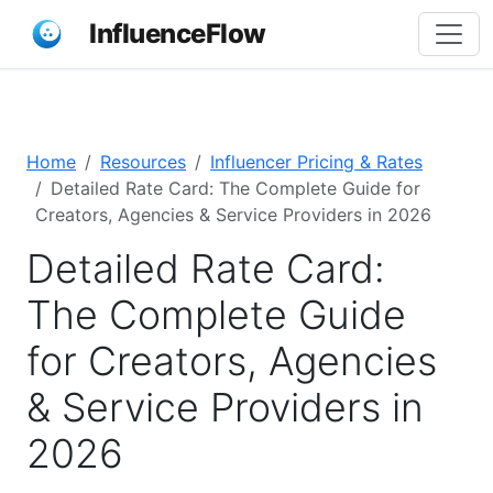
InfluenceFlow
Home
Resources
Influencer Pricing & Rates
Detailed Rate Card: The Complete Guide for
Creators, Agencies & Service Providers in 2026
Detailed Rate Card:
The Complete Guide
for Creators, Agencies
& Service Providers in
2026