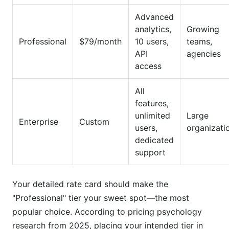
Advanced
analytics,
Growing
Professional
$79/month
10 users,
teams,
API
agencies
access
All
features,
unlimited
Large
Enterprise
Custom
users,
organizati
dedicated
support
Your detailed rate card should make the
"Professional" tier your sweet spot—the most
popular choice. According to pricing psychology
research from 2025, placing your intended tier in