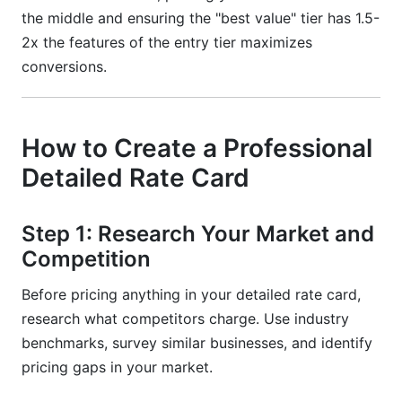
the middle and ensuring the "best value" tier has 1.5-
2x the features of the entry tier maximizes
conversions.
How to Create a Professional
Detailed Rate Card
Step 1: Research Your Market and
Competition
Before pricing anything in your detailed rate card,
research what competitors charge. Use industry
benchmarks, survey similar businesses, and identify
pricing gaps in your market.