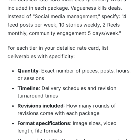
included in each package. Vagueness kills deals.
Instead of "Social media management," specify: "4
feed posts per week, 10 stories weekly, 2 Reels
monthly, community engagement 5 days/week."
For each tier in your detailed rate card, list
deliverables with specificity:
Quantity
: Exact number of pieces, posts, hours,
or sessions
Timeline
: Delivery schedules and revision
turnaround times
Revisions included
: How many rounds of
revisions come with each package
Format specifications
: Image sizes, video
length, file formats