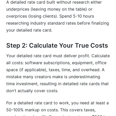
A detailed rate card built without research either
underprices (leaving money on the table) or
overprices (losing clients). Spend 5-10 hours
researching industry standard rates before finalizing
your detailed rate card.
Step 2: Calculate Your True Costs
Your detailed rate card must deliver profit. Calculate
all costs: software subscriptions, equipment, office
space (if applicable), taxes, time, and overhead. A
mistake many creators make is underestimating
time investment, resulting in detailed rate cards that
don't actually cover costs.
For a detailed rate card to work, you need at least a
50-100% markup on costs. This covers taxes,