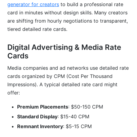
generator for creators
to build a professional rate
card in minutes without design skills. Many creators
are shifting from hourly negotiations to transparent,
tiered detailed rate cards.
Digital Advertising & Media Rate
Cards
Media companies and ad networks use detailed rate
cards organized by CPM (Cost Per Thousand
Impressions). A typical detailed rate card might
offer:
Premium Placements
: $50-150 CPM
Standard Display
: $15-40 CPM
Remnant Inventory
: $5-15 CPM