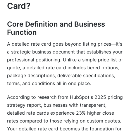
What's the difference between a rate card and a
Card?
proposal?
Should I include hourly rates in my detailed rate
Core Definition and Business
card?
Function
How do I know if my detailed rate card is priced
A detailed rate card goes beyond listing prices—it's
correctly?
a strategic business document that establishes your
What's the best way to present my detailed rate
professional positioning. Unlike a simple price list or
card?
quote, a detailed rate card includes tiered options,
package descriptions, deliverable specifications,
Can I have different rate cards for different
clients?
terms, and conditions all in one place.
How should I structure tiered pricing in my
According to research from HubSpot's 2025 pricing
detailed rate card?
strategy report, businesses with transparent,
detailed rate cards experience 23% higher close
Should I include discounts in my detailed rate
card?
rates compared to those relying on custom quotes.
Your detailed rate card becomes the foundation for