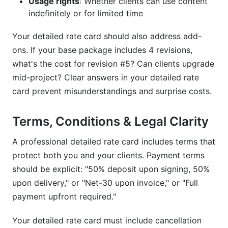
Usage rights
: Whether clients can use content
indefinitely or for limited time
Your detailed rate card should also address add-
ons. If your base package includes 4 revisions,
what's the cost for revision #5? Can clients upgrade
mid-project? Clear answers in your detailed rate
card prevent misunderstandings and surprise costs.
Terms, Conditions & Legal Clarity
A professional detailed rate card includes terms that
protect both you and your clients. Payment terms
should be explicit: "50% deposit upon signing, 50%
upon delivery," or "Net-30 upon invoice," or "Full
payment upfront required."
Your detailed rate card must include cancellation