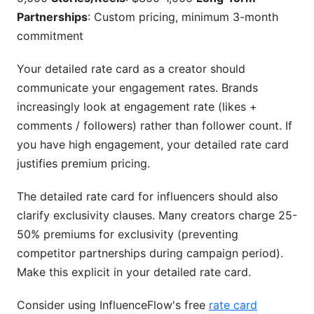
Partnerships
: Custom pricing, minimum 3-month
commitment
Your detailed rate card as a creator should
communicate your engagement rates. Brands
increasingly look at engagement rate (likes +
comments / followers) rather than follower count. If
you have high engagement, your detailed rate card
justifies premium pricing.
The detailed rate card for influencers should also
clarify exclusivity clauses. Many creators charge 25-
50% premiums for exclusivity (preventing
competitor partnerships during campaign period).
Make this explicit in your detailed rate card.
Consider using InfluenceFlow's free
rate card