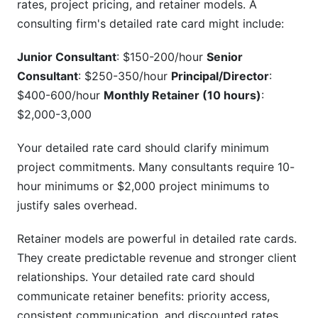
rates, project pricing, and retainer models. A
consulting firm's detailed rate card might include:
Junior Consultant
: $150-200/hour
Senior
Consultant
: $250-350/hour
Principal/Director
:
$400-600/hour
Monthly Retainer (10 hours)
:
$2,000-3,000
Your detailed rate card should clarify minimum
project commitments. Many consultants require 10-
hour minimums or $2,000 project minimums to
justify sales overhead.
Retainer models are powerful in detailed rate cards.
They create predictable revenue and stronger client
relationships. Your detailed rate card should
communicate retainer benefits: priority access,
consistent communication, and discounted rates