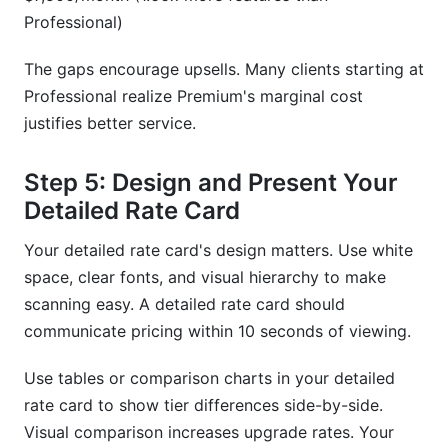
Professional)
The gaps encourage upsells. Many clients starting at
Professional realize Premium's marginal cost
justifies better service.
Step 5: Design and Present Your
Detailed Rate Card
Your detailed rate card's design matters. Use white
space, clear fonts, and visual hierarchy to make
scanning easy. A detailed rate card should
communicate pricing within 10 seconds of viewing.
Use tables or comparison charts in your detailed
rate card to show tier differences side-by-side.
Visual comparison increases upgrade rates. Your