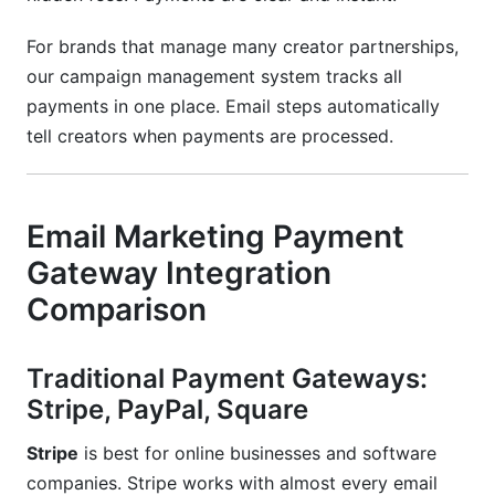
For brands that manage many creator partnerships,
our campaign management system tracks all
payments in one place. Email steps automatically
tell creators when payments are processed.
Email Marketing Payment
Gateway Integration
Comparison
Traditional Payment Gateways:
Stripe, PayPal, Square
Stripe
is best for online businesses and software
companies. Stripe works with almost every email