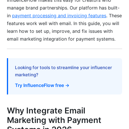
InfluenceFlow makes this easy for creators who
in 2026
manage brand partnerships. Our platform has built-
in
payment processing and invoicing features
. These
Dynamic Content and Personalization
features work well with email. In this guide, you will
Behavioral Triggers and Smart Workflows
learn how to set up, improve, and fix issues with
email marketing integration for payment systems.
InfluenceFlow's Creator Payment Ecosystem
Migration and Troubleshooting
Migrating from Legacy Payment Systems
Looking for tools to streamline your influencer
marketing?
Integration Troubleshooting
Try InfluenceFlow free →
International and Regional Integration
ROI Analysis: Calculating Your Benefits
Why Integrate Email
Detailed ROI Framework
Marketing with Payment
Key Metrics to Track