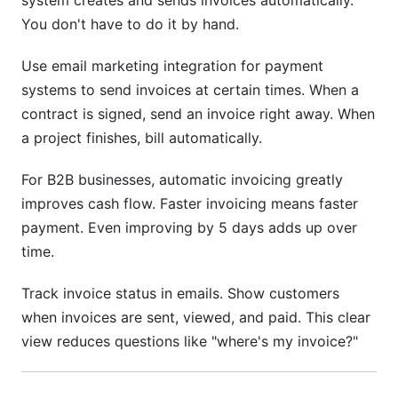
system creates and sends invoices automatically.
You don't have to do it by hand.
Use email marketing integration for payment
systems to send invoices at certain times. When a
contract is signed, send an invoice right away. When
a project finishes, bill automatically.
For B2B businesses, automatic invoicing greatly
improves cash flow. Faster invoicing means faster
payment. Even improving by 5 days adds up over
time.
Track invoice status in emails. Show customers
when invoices are sent, viewed, and paid. This clear
view reduces questions like "where's my invoice?"