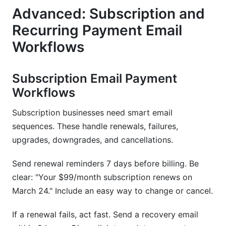
Advanced: Subscription and
Recurring Payment Email
Workflows
Subscription Email Payment
Workflows
Subscription businesses need smart email
sequences. These handle renewals, failures,
upgrades, downgrades, and cancellations.
Send renewal reminders 7 days before billing. Be
clear: "Your $99/month subscription renews on
March 24." Include an easy way to change or cancel.
If a renewal fails, act fast. Send a recovery email