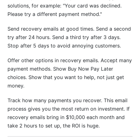
solutions, for example: "Your card was declined.
Please try a different payment method."
Send recovery emails at good times. Send a second
try after 24 hours. Send a third try after 3 days.
Stop after 5 days to avoid annoying customers.
Offer other options in recovery emails. Accept many
payment methods. Show Buy Now Pay Later
choices. Show that you want to help, not just get
money.
Track how many payments you recover. This email
process gives you the most return on investment. If
recovery emails bring in $10,000 each month and
take 2 hours to set up, the ROI is huge.