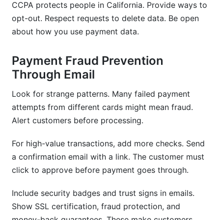
CCPA protects people in California. Provide ways to
opt-out. Respect requests to delete data. Be open
about how you use payment data.
Payment Fraud Prevention
Through Email
Look for strange patterns. Many failed payment
attempts from different cards might mean fraud.
Alert customers before processing.
For high-value transactions, add more checks. Send
a confirmation email with a link. The customer must
click to approve before payment goes through.
Include security badges and trust signs in emails.
Show SSL certification, fraud protection, and
money-back guarantees. These make customers