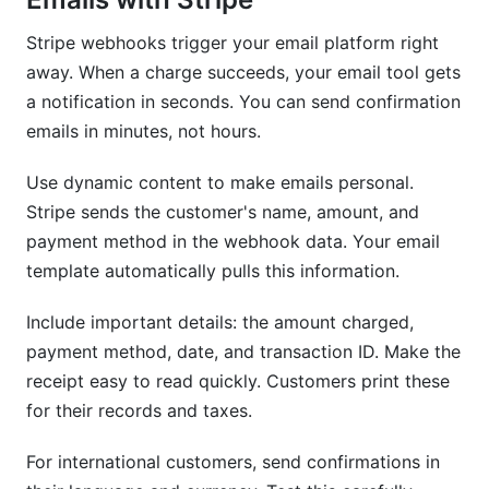
Stripe webhooks trigger your email platform right
away. When a charge succeeds, your email tool gets
a notification in seconds. You can send confirmation
emails in minutes, not hours.
Use dynamic content to make emails personal.
Stripe sends the customer's name, amount, and
payment method in the webhook data. Your email
template automatically pulls this information.
Include important details: the amount charged,
payment method, date, and transaction ID. Make the
receipt easy to read quickly. Customers print these
for their records and taxes.
For international customers, send confirmations in