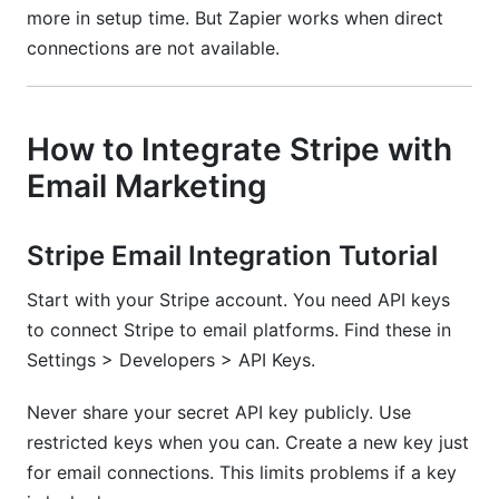
more in setup time. But Zapier works when direct
connections are not available.
How to Integrate Stripe with
Email Marketing
Stripe Email Integration Tutorial
Start with your Stripe account. You need API keys
to connect Stripe to email platforms. Find these in
Settings > Developers > API Keys.
Never share your secret API key publicly. Use
restricted keys when you can. Create a new key just
for email connections. This limits problems if a key