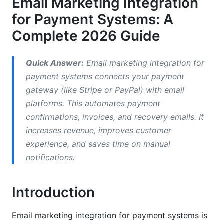
Email Marketing Integration
Emerging Payment Platforms to Watch
for Payment Systems: A
Email Platforms That Integrate Best with
Complete 2026 Guide
Payment Systems
How to Integrate Stripe with Email Marketing
Quick Answer:
Email marketing integration for
payment systems connects your payment
Stripe Email Integration Tutorial
gateway (like Stripe or PayPal) with email
Automated Payment Confirmation Emails with
platforms. This automates payment
Stripe
confirmations, invoices, and recovery emails. It
increases revenue, improves customer
Failed Payment Recovery Email Automation
experience, and saves time on manual
PayPal and Alternative Gateway Email
notifications.
Marketing Integration
PayPal Email Marketing Integration Strategy
Introduction
Square Payment Integration Best Practices
Email marketing integration for payment systems is