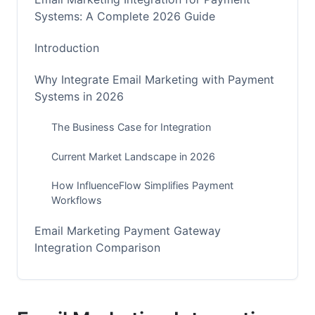
Systems: A Complete 2026 Guide
Introduction
Why Integrate Email Marketing with Payment
Systems in 2026
The Business Case for Integration
Current Market Landscape in 2026
How InfluenceFlow Simplifies Payment
Workflows
Email Marketing Payment Gateway
Integration Comparison
Traditional Payment Gateways: Stripe, PayPal,
Square