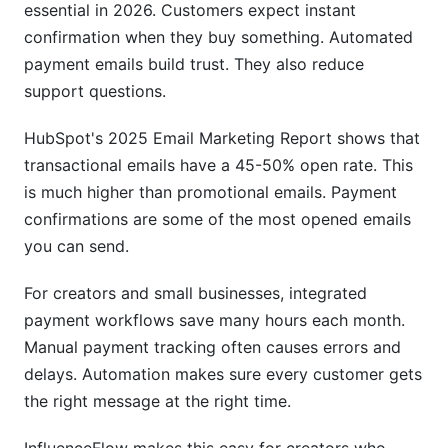
essential in 2026. Customers expect instant
Invoice Email Automation with Payments
confirmation when they buy something. Automated
Advanced: Subscription and Recurring
payment emails build trust. They also reduce
Payment Email Workflows
support questions.
Subscription Email Payment Workflows
HubSpot's 2025 Email Marketing Report shows that
Multi-Channel Integration Beyond Email
transactional emails have a 45-50% open rate. This
is much higher than promotional emails. Payment
Ecommerce Email Marketing Payment
confirmations are some of the most opened emails
Integration
you can send.
Security, Compliance, and Best Practices
For creators and small businesses, integrated
Email Authentication and Compliance
payment workflows save many hours each month.
Manual payment tracking often causes errors and
Payment Fraud Prevention Through Email
delays. Automation makes sure every customer gets
Best Practices for Payment Confirmation Emails
the right message at the right time.
AI and Machine Learning for Payment Emails