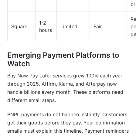
br
Re
1-2
Square
Limited
Fair
pe
hours
p
Emerging Payment Platforms to
Watch
Buy Now Pay Later services grew 100% each year
through 2025. Affirm, Klarna, and Afterpay now
handle billions every month. These platforms need
different email steps.
BNPL payments do not happen instantly. Customers
get their goods before they pay. Your confirmation
emails must explain this timeline. Payment reminders