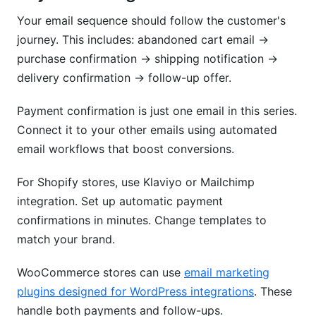
Your email sequence should follow the customer's
journey. This includes: abandoned cart email →
purchase confirmation → shipping notification →
delivery confirmation → follow-up offer.
Payment confirmation is just one email in this series.
Connect it to your other emails using automated
email workflows that boost conversions.
For Shopify stores, use Klaviyo or Mailchimp
integration. Set up automatic payment
confirmations in minutes. Change templates to
match your brand.
WooCommerce stores can use
email marketing
plugins designed for WordPress integrations
. These
handle both payments and follow-ups.