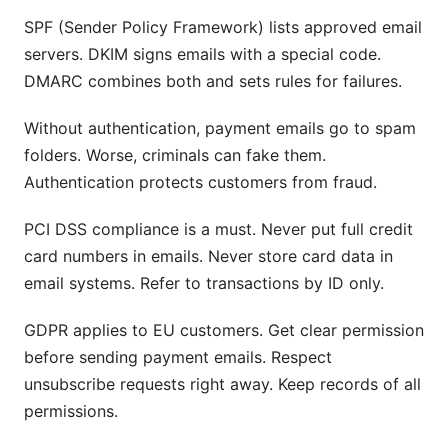
SPF (Sender Policy Framework) lists approved email
servers. DKIM signs emails with a special code.
DMARC combines both and sets rules for failures.
Without authentication, payment emails go to spam
folders. Worse, criminals can fake them.
Authentication protects customers from fraud.
PCI DSS compliance is a must. Never put full credit
card numbers in emails. Never store card data in
email systems. Refer to transactions by ID only.
GDPR applies to EU customers. Get clear permission
before sending payment emails. Respect
unsubscribe requests right away. Keep records of all
permissions.