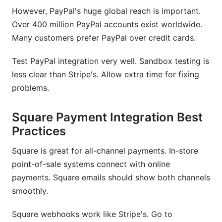
However, PayPal's huge global reach is important.
Over 400 million PayPal accounts exist worldwide.
Many customers prefer PayPal over credit cards.
Test PayPal integration very well. Sandbox testing is
less clear than Stripe's. Allow extra time for fixing
problems.
Square Payment Integration Best
Practices
Square is great for all-channel payments. In-store
point-of-sale systems connect with online
payments. Square emails should show both channels
smoothly.
Square webhooks work like Stripe's. Go to