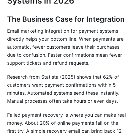
Systems in 2026
ROI by Business Type
The Business Case for Integration
Tools, Templates, and Resources
Email marketing integration for payment systems
Email Templates for Payment Systems
directly helps your bottom line. When payments are
automatic, fewer customers leave their purchases
Step-by-Step Integration Guides
due to confusion. Faster confirmations mean fewer
Resources for Continuous Learning
support tickets and refund requests.
Frequently Asked Questions
Research from Statista (2025) shows that 62% of
customers want payment confirmations within 5
What is email marketing integration for payment
systems?
minutes. Automated systems send these instantly.
Manual processes often take hours or even days.
Why should I integrate email with payment
systems?
Failed payment recovery is where you can make real
money. About 20% of online payments fail on the
Which payment gateway integrates best with
email?
first try. A simple recovery email can bring back 12-