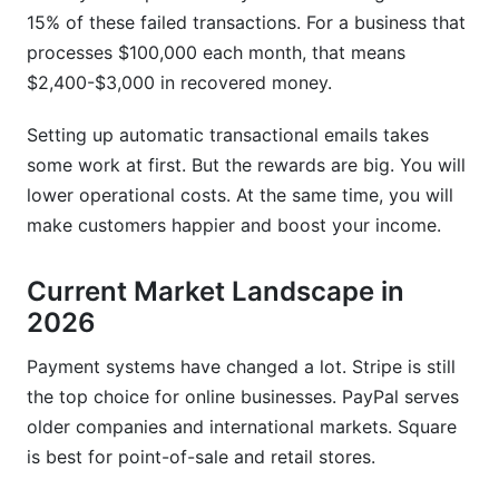
15% of these failed transactions. For a business that
How long does it take to set up email marketing
processes $100,000 each month, that means
integration for payment systems?
$2,400-$3,000 in recovered money.
What compliance issues should I consider?
Setting up automatic transactional emails takes
How do I recover failed payments through
some work at first. But the rewards are big. You will
email?
lower operational costs. At the same time, you will
What should I include in payment confirmation
make customers happier and boost your income.
emails?
Current Market Landscape in
Can I personalize payment confirmation emails?
2026
How do I track the ROI of payment email
integration?
Payment systems have changed a lot. Stripe is still
the top choice for online businesses. PayPal serves
What's the difference between transactional and
older companies and international markets. Square
promotional emails regarding payments?
is best for point-of-sale and retail stores.
Should payment emails go to SMS or other