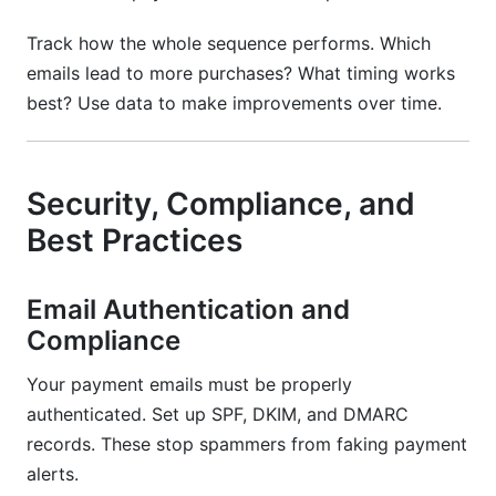
Track how the whole sequence performs. Which
emails lead to more purchases? What timing works
best? Use data to make improvements over time.
Security, Compliance, and
Best Practices
Email Authentication and
Compliance
Your payment emails must be properly
authenticated. Set up SPF, DKIM, and DMARC
records. These stop spammers from faking payment
alerts.