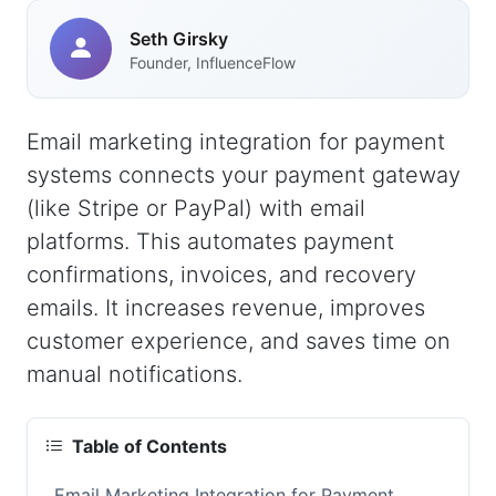
Seth Girsky
Founder, InfluenceFlow
Email marketing integration for payment
systems connects your payment gateway
(like Stripe or PayPal) with email
platforms. This automates payment
confirmations, invoices, and recovery
emails. It increases revenue, improves
customer experience, and saves time on
manual notifications.
Table of Contents
Email Marketing Integration for Payment