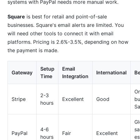
systems with PayPal needs more manual work.
Square
is best for retail and point-of-sale
businesses. Square's email alerts are limited. You
will need other tools to connect it with email
platforms. Pricing is 2.6%-3.5%, depending on how
the payment is made.
Setup
Email
Gateway
International
Be
Time
Integration
On
2-3
Stripe
Excellent
Good
bu
hours
S
Gl
4-6
sa
PayPal
Fair
Excellent
hours
es