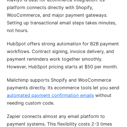
platform connects directly with Shopify,
WooCommerce, and major payment gateways.
Setting up transactional email steps takes minutes,
not hours.
HubSpot offers strong automation for B2B payment
workflows. Contract signing, invoice delivery, and
payment reminders work together smoothly.
However, HubSpot pricing starts at $50 per month.
Mailchimp supports Shopify and WooCommerce
payments directly. Its ecommerce tools let you send
automated payment confirmation emails
without
needing custom code.
Zapier connects almost any email platform to
payment systems. This flexibility costs 2-3 times