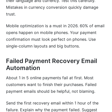
their language and currency. Test this carefully.
Mistakes in currency conversion quickly damage
trust.
Mobile optimization is a must in 2026. 60% of email
opens happen on mobile phones. Your payment
confirmation must look perfect on phones. Use
single-column layouts and big buttons.
Failed Payment Recovery Email
Automation
About 1 in 5 online payments fail at first. Most
customers want to finish their purchases. Failed
payment emails should be helpful, not blaming.
Send the first recovery email within 1 hour of the
failure. Explain why the payment failed. Suggest