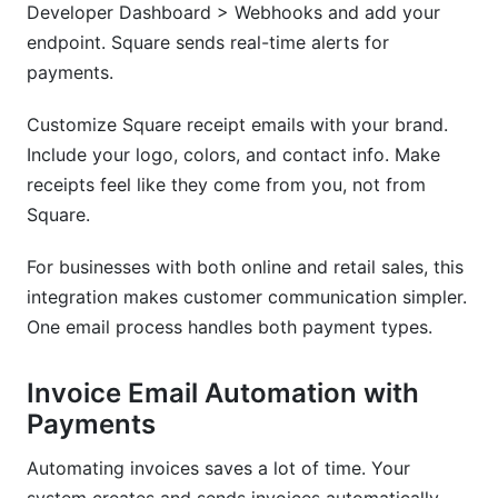
Developer Dashboard > Webhooks and add your
endpoint. Square sends real-time alerts for
payments.
Customize Square receipt emails with your brand.
Include your logo, colors, and contact info. Make
receipts feel like they come from you, not from
Square.
For businesses with both online and retail sales, this
integration makes customer communication simpler.
One email process handles both payment types.
Invoice Email Automation with
Payments
Automating invoices saves a lot of time. Your