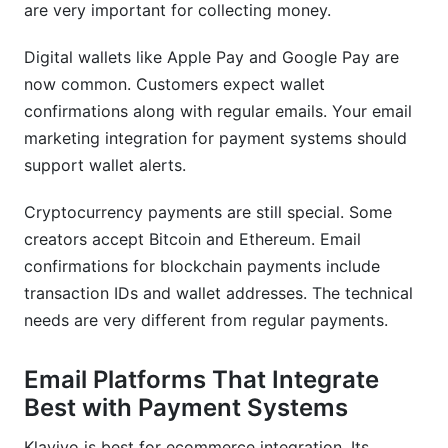
are very important for collecting money.
Digital wallets like Apple Pay and Google Pay are
now common. Customers expect wallet
confirmations along with regular emails. Your email
marketing integration for payment systems should
support wallet alerts.
Cryptocurrency payments are still special. Some
creators accept Bitcoin and Ethereum. Email
confirmations for blockchain payments include
transaction IDs and wallet addresses. The technical
needs are very different from regular payments.
Email Platforms That Integrate
Best with Payment Systems
Klaviyo is best for ecommerce integration. Its