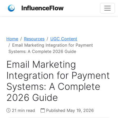
InfluenceFlow
Home
Resources
UGC Content
Email Marketing Integration for Payment
Systems: A Complete 2026 Guide
Email Marketing
Integration for Payment
Systems: A Complete
2026 Guide
21 min read
Published May 19, 2026