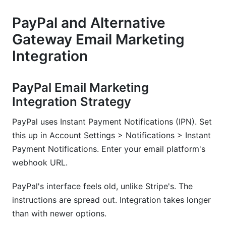
PayPal and Alternative
Gateway Email Marketing
Integration
PayPal Email Marketing
Integration Strategy
PayPal uses Instant Payment Notifications (IPN). Set
this up in Account Settings > Notifications > Instant
Payment Notifications. Enter your email platform's
webhook URL.
PayPal's interface feels old, unlike Stripe's. The
instructions are spread out. Integration takes longer
than with newer options.