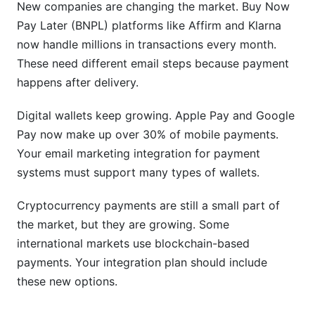
channels too?
New companies are changing the market. Buy Now
Pay Later (BNPL) platforms like Affirm and Klarna
How do I handle international payments in
now handle millions in transactions every month.
emails?
These need different email steps because payment
What's the best way to handle subscription
happens after delivery.
payment emails?
Digital wallets keep growing. Apple Pay and Google
How does InfluenceFlow handle payment email
Pay now make up over 30% of mobile payments.
integration?
Your email marketing integration for payment
What's the difference between Stripe, PayPal,
systems must support many types of wallets.
and Square for email integration?
Cryptocurrency payments are still a small part of
Sources
the market, but they are growing. Some
Conclusion
international markets use blockchain-based
payments. Your integration plan should include
these new options.