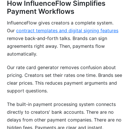
How InfluenceFlow Simplifies
Payment Workflows
InfluenceFlow gives creators a complete system.
Our
contract templates and digital signing features
remove back-and-forth talks. Brands can sign
agreements right away. Then, payments flow
automatically.
Our rate card generator removes confusion about
pricing. Creators set their rates one time. Brands see
clear prices. This reduces payment arguments and
support questions.
The built-in payment processing system connects
directly to creators' bank accounts. There are no
delays from other payment companies. There are no
hidden fees. Payments are clear and instant.