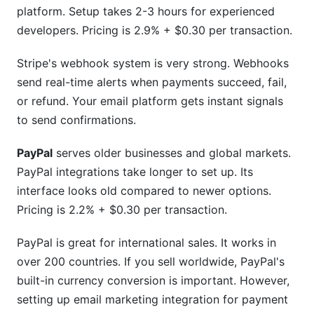
platform. Setup takes 2-3 hours for experienced
developers. Pricing is 2.9% + $0.30 per transaction.
Stripe's webhook system is very strong. Webhooks
send real-time alerts when payments succeed, fail,
or refund. Your email platform gets instant signals
to send confirmations.
PayPal
serves older businesses and global markets.
PayPal integrations take longer to set up. Its
interface looks old compared to newer options.
Pricing is 2.2% + $0.30 per transaction.
PayPal is great for international sales. It works in
over 200 countries. If you sell worldwide, PayPal's
built-in currency conversion is important. However,
setting up email marketing integration for payment