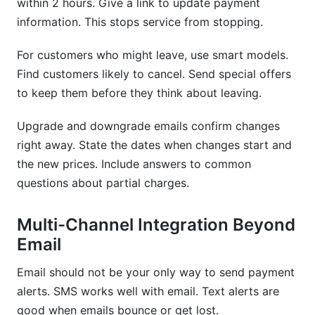
within 2 hours. Give a link to update payment
information. This stops service from stopping.
For customers who might leave, use smart models.
Find customers likely to cancel. Send special offers
to keep them before they think about leaving.
Upgrade and downgrade emails confirm changes
right away. State the dates when changes start and
the new prices. Include answers to common
questions about partial charges.
Multi-Channel Integration Beyond
Email
Email should not be your only way to send payment
alerts. SMS works well with email. Text alerts are
good when emails bounce or get lost.