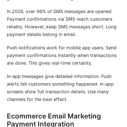
In 2026, over 98% of SMS messages are opened.
Payment confirmations via SMS reach customers
reliably. However, keep SMS messages short. Long
payment details belong in email.
Push notifications work for mobile app users. Send
payment confirmations instantly when transactions
are done. This gives real-time certainty.
In-app messages give detailed information. Push
alerts tell customers something happened. In-app
screens show full transaction details. Use many
channels for the best effect.
Ecommerce Email Marketing
Payment Integration