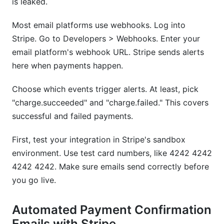
is leaked.
Most email platforms use webhooks. Log into
Stripe. Go to Developers > Webhooks. Enter your
email platform's webhook URL. Stripe sends alerts
here when payments happen.
Choose which events trigger alerts. At least, pick
"charge.succeeded" and "charge.failed." This covers
successful and failed payments.
First, test your integration in Stripe's sandbox
environment. Use test card numbers, like 4242 4242
4242 4242. Make sure emails send correctly before
you go live.
Automated Payment Confirmation
Emails with Stripe