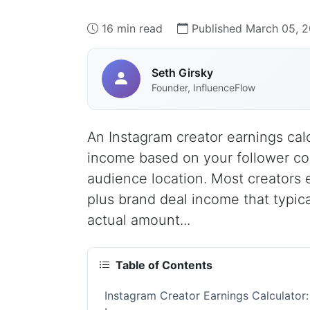
16 min read
Published March 05, 
Seth Girsky
Founder, InfluenceFlow
An Instagram creator earnings cal
income based on your follower co
audience location. Most creators 
plus brand deal income that typic
actual amount...
Table of Contents
Instagram Creator Earnings Calculator