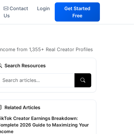
Contact
Login
Get Started
Us
Free
Income from 1,355+ Real Creator Profiles
Search Resources
Related Articles
ikTok Creator Earnings Breakdown:
omplete 2026 Guide to Maximizing Your
ncome