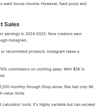
f you want bonus income. However, feed posts and
6 That Affect Your Earnings
t Sales
or earnings in 2024-2025. Now creators earn
rough Instagram.
le or recommend products. Instagram takes a
 10% commission on clothing sales. With $5K in
ome.
1,200 monthly through Shop alone. She had only 8K
h-value niche.
calculator tools. It's highly variable but can exceed