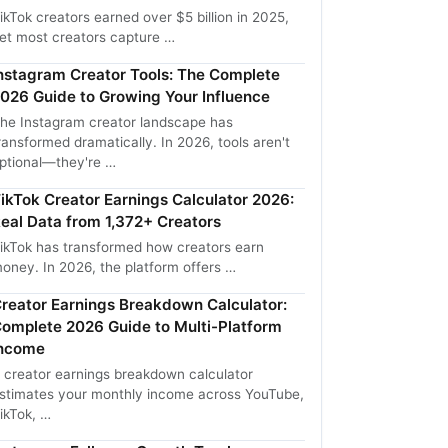
ikTok creators earned over $5 billion in 2025,
et most creators capture …
nstagram Creator Tools: The Complete
026 Guide to Growing Your Influence
he Instagram creator landscape has
ransformed dramatically. In 2026, tools aren't
ptional—they're …
ikTok Creator Earnings Calculator 2026:
eal Data from 1,372+ Creators
ikTok has transformed how creators earn
oney. In 2026, the platform offers …
reator Earnings Breakdown Calculator:
omplete 2026 Guide to Multi-Platform
ncome
 creator earnings breakdown calculator
stimates your monthly income across YouTube,
ikTok, …