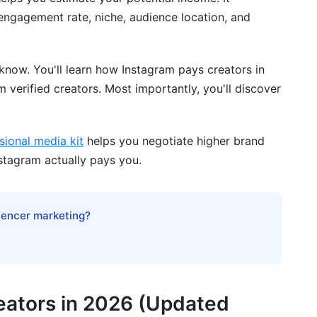
 engagement rate, niche, audience location, and
r Earnings Potential
ier
know. You'll learn how Instagram pays creators in
 verified creators. Most importantly, you'll discover
sional media kit
helps you negotiate higher brand
ency
nstagram actually pays you.
d Optimize Earnings
luencer marketing?
eators in 2026 (Updated