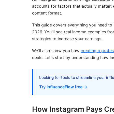
Avoiding Low-Ball Brand Deal Offers
accounts for factors that actually matter:
Factors That Increase (or Destroy) You
content format.
Engagement Rate as the Earnings Multipl
This guide covers everything you need to 
2026. You'll see real income examples from
Audience Quality and Authenticity
strategies to increase your earnings.
Account Health and Algorithm Factors
We'll also show you how
creating a profes
Content Consistency and Posting Frequ
deals. Let's start by understanding how I
How InfluenceFlow Helps You Track an
Creating a Professional Media Kit
Looking for tools to streamline your inf
Try InfluenceFlow free →
Using the Rate Card Generator
Contract Templates and Digital Signing
How Instagram Pays Cr
Tracking Multiple Income Streams