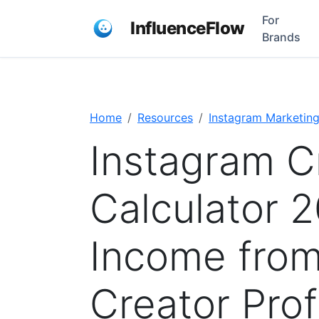
For
InfluenceFlow
Brands
Home
Resources
Instagram Marketin
Instagram C
Calculator 2
Income from
Creator Prof