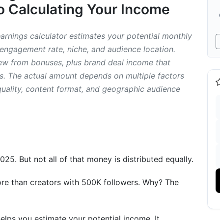
 Calculating Your Income
arnings calculator estimates your potential monthly
engagement rate, niche, and audience location.
ew from bonuses, plus brand deal income that
ts. The actual amount depends on multiple factors
e Studies
lity, content format, and geographic audience
s (Anonymous)
mparison)
025. But not all of that money is distributed equally.
rnings
ds)
re than creators with 500K followers. Why? The
es
elps you estimate your potential income. It