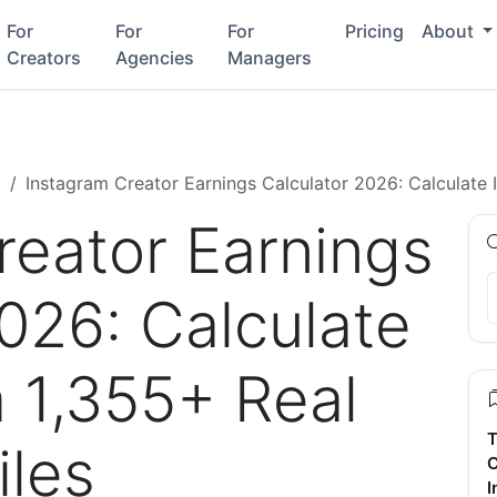
For
For
For
Pricing
About
Creators
Agencies
Managers
g
Instagram Creator Earnings Calculator 2026: Calculate 
reator Earnings
026: Calculate
 1,355+ Real
T
iles
C
I