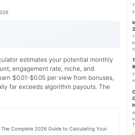
T
y
2026
I
2
T
t
o
culator estimates your potential monthly
T
R
unt, engagement rate, niche, and
T
earn $0.01-$0.05 per view from bonuses,
m
ally far exceeds algorithm payouts. The
C
C
I
A
e
T
: The Complete 2026 Guide to Calculating Your