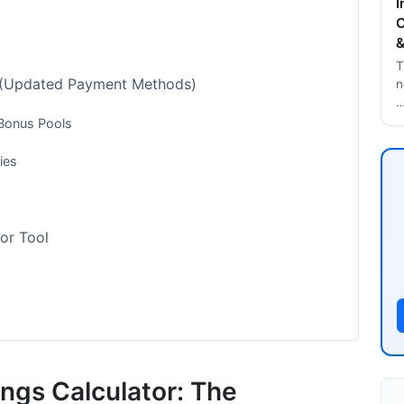
I
C
&
T
 (Updated Payment Methods)
n
 Bonus Pools
ies
tor Tool
ngs Calculator: The
 (2026 Updated Data)