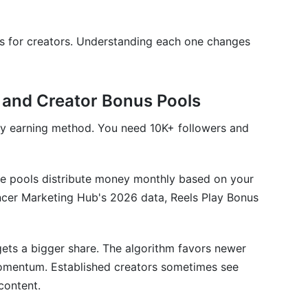
s for creators. Understanding each one changes
 on Instagram?
agram in 2026?
 and Creator Bonus Pools
t is low?
ry earning method. You need 10K+ followers and
n in 2026?
d RPM on Instagram?
se pools distribute money monthly based on your
ollowers earn money on Instagram?
ncer Marketing Hub's 2026 data, Reels Play Bonus
am?
agram earnings?
ets a bigger share. The algorithm favors newer
omentum. Established creators sometimes see
ignificant Instagram income?
content.
 engagement rate?