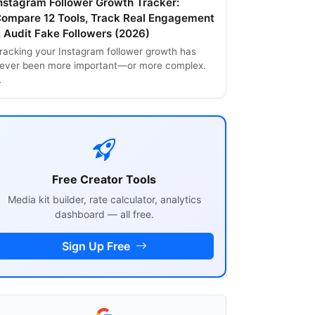
nstagram Follower Growth Tracker:
ompare 12 Tools, Track Real Engagement
 Audit Fake Followers (2026)
racking your Instagram follower growth has
ever been more important—or more complex.
…
Free Creator Tools
Media kit builder, rate calculator, analytics
dashboard — all free.
Sign Up Free