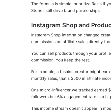
The formula is simple: prioritize Reels i
Actionable Takeaway
Stories still drive brand partnerships.
Instagram Algorithm Changes in Q1 202
Instagram Shop and Produc
Instagram Shop integration changed creat
commissions on affiliate sales directly th
You can sell products through your profi
commission. You keep the rest.
For example, a fashion creator might earn
monthly sales, that's $500 in affiliate inc
One micro-influencer we tracked earned $
followers but 6% engagement rate in a hig
This income stream doesn't appear in most 