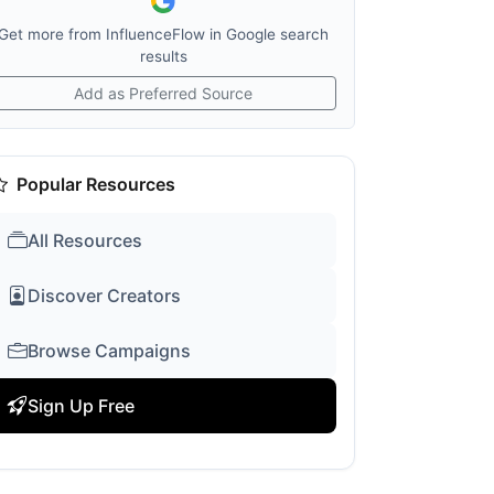
Get more from InfluenceFlow in Google search
results
Add as Preferred Source
Popular Resources
All Resources
Discover Creators
Browse Campaigns
Sign Up Free