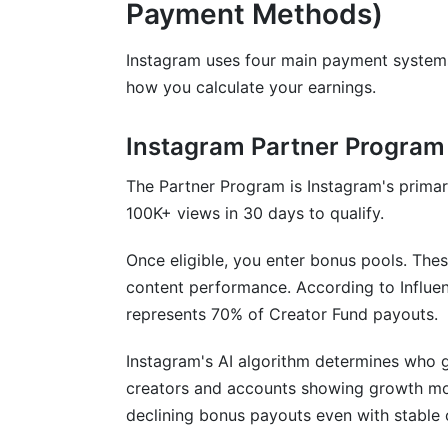
Payment Methods)
Frequently Asked Questions
Instagram uses four main payment system
How much can I earn with 10K followers
how you calculate your earnings.
What's a good engagement rate on Inst
Instagram Partner Program
Does follower count matter if engagemen
The Partner Program is Instagram's prima
How often do Instagram payouts happe
100K+ views in 30 days to qualify.
What's the difference between CPM an
Once eligible, you enter bonus pools. The
Can micro-influencers with under 10K f
content performance. According to Influe
represents 70% of Creator Fund payouts.
Which niche earns the most on Instagr
How does audience location affect Inst
Instagram's AI algorithm determines who g
creators and accounts showing growth m
What's a realistic timeline for earning s
declining bonus payouts even with stable 
Should I use engagement pods to boost