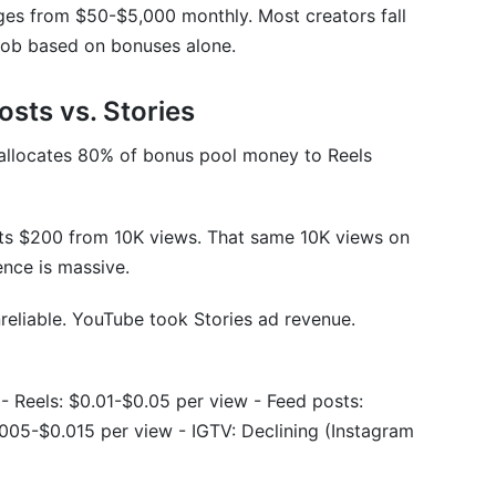
nges from $50-$5,000 monthly. Most creators fall
wbanned?
job based on bonuses alone.
frequently?
osts vs. Stories
 make with earnings?
allocates 80% of bonus pool money to Reels
ets $200 from 10K views. That same 10K views on
nce is massive.
iles Reveal Hidden Earning Patterns
reliable. YouTube took Stories ad revenue.
 - Reels: $0.01-$0.05 per view - Feed posts:
iplier
005-$0.015 per view - IGTV: Declining (Instagram