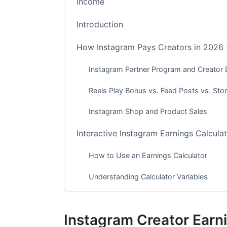
Income
Introduction
How Instagram Pays Creators in 2026
Instagram Partner Program and Creator
Reels Play Bonus vs. Feed Posts vs. Stor
Instagram Shop and Product Sales
Interactive Instagram Earnings Calcula
How to Use an Earnings Calculator
Understanding Calculator Variables
What Calculator Tools Don't Include
Instagram Creator Earni
CPM/RPM Rates by Country and Niche