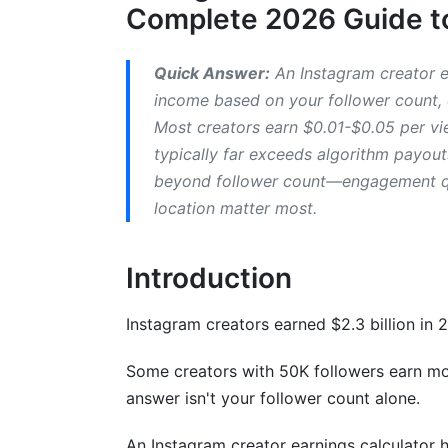
Complete 2026 Guide to
Geographic Earning Differences
Niche-Specific Earning Potential
Quick Answer:
An Instagram creator e
income based on your follower count, 
Seasonal Earnings Fluctuations
Most creators earn $0.01-$0.05 per vi
typically far exceeds algorithm payou
Real Creator Income Examples and Cas
beyond follower count—engagement qua
Transparent Creator Income Breakdown
location matter most.
Income by Content Format (Earnings Co
Introduction
Income Diversification Case Study
Instagram creators earned $2.3 billion in 2
Brand Sponsorship and Partnership Ea
Influencer Pricing Models (2026 Standar
Some creators with 50K followers earn mo
answer isn't your follower count alone.
How to Negotiate Higher Brand Deal Rat
An Instagram creator earnings calculator h