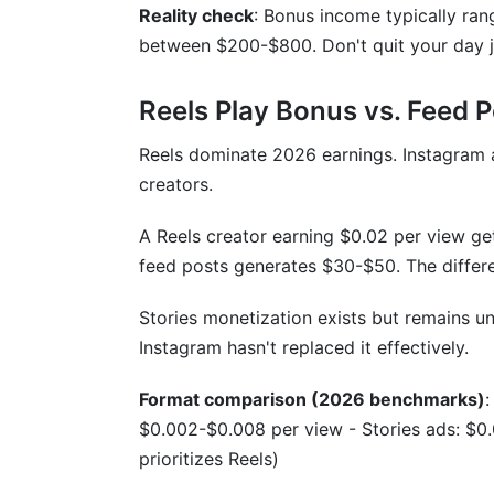
Reality check
: Bonus income typically ra
How do I know if my account is shado
between $200-$800. Don't quit your day 
Can I increase earnings by posting more 
Reels Play Bonus vs. Feed P
What are the biggest mistakes creators
Reels dominate 2026 earnings. Instagram 
Sources
creators.
Conclusion
A Reels creator earning $0.02 per view g
feed posts generates $30-$50. The differe
How InfluenceFlow's 1,355 Creator Prof
Stories monetization exists but remains un
The Engagement Rate Sweet Spot
Instagram hasn't replaced it effectively.
The Response Time Advantage
Format comparison (2026 benchmarks)
:
Revenue Diversification: The Income Mult
$0.002-$0.008 per view - Stories ads: $0.
prioritizes Reels)
The Follower Count Plateau