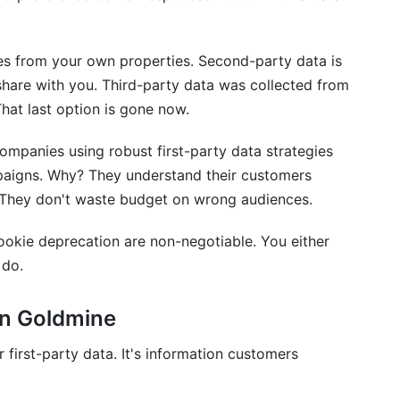
ty and second-party data?
s from your own properties. Second-party data is
share with you. Third-party data was collected from
s it matter?
That last option is gone now.
eliable attribution?
ompanies using robust first-party data strategies
aigns. Why? They understand their customers
. They don't waste budget on wrong audiences.
a collection on a small budget?
cookie deprecation are non-negotiable. You either
rty data and influencer marketing?
 do.
ction to customers simply?
en Goldmine
 ads without third-party cookies?
 first-party data. It's information customers
stake companies make?