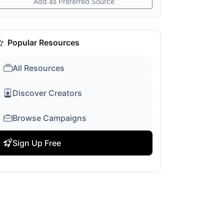
Add as Preferred Source
Popular Resources
All Resources
Discover Creators
Browse Campaigns
Sign Up Free