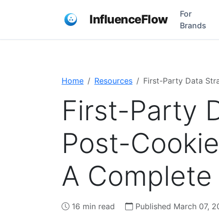
For
InfluenceFlow
Brands
Home
Resources
First-Party Data St
First-Party 
Post-Cookie
A Complete
16 min read
Published March 07, 2