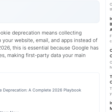
C
t
I
B
A
cookie deprecation means collecting
F
m your website, email, and apps instead of
c
 2026, this is essential because Google has
C
es, making first-party data your main
C
C
h
T
C
T
kie Deprecation: A Complete 2026 Playbook
y
I
M