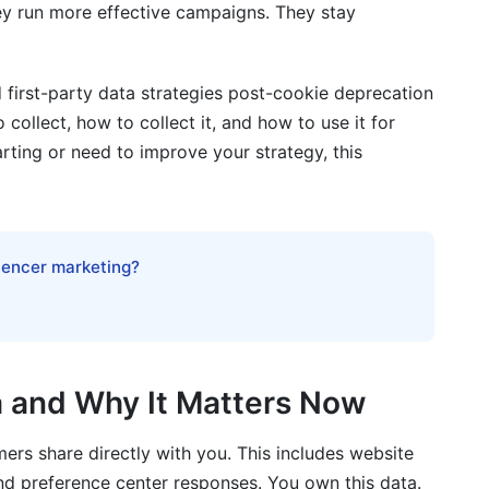
ey run more effective campaigns. They stay
 first-party data strategies post-cookie deprecation
 collect, how to collect it, and how to use it for
rty Data
rting or need to improve your strategy, this
luencer marketing?
lect it?
t third-party cookies?
a and Why It Matters Now
d CCPA?
mers share directly with you. This includes website
arty cookies?
and preference center responses. You own this data.