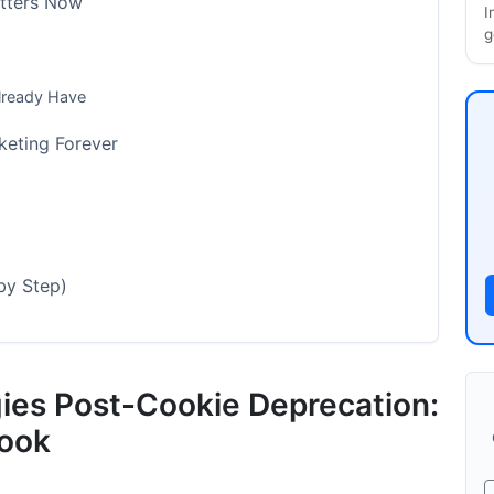
atters Now
I
g
Already Have
eting Forever
by Step)
gies Post-Cookie Deprecation:
n System
ook