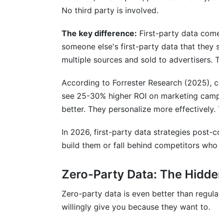
No third party is involved.
What's the difference between first-par
How long should I keep customer data?
The key difference:
First-party data come
someone else's first-party data that they 
What's server-side tracking and why doe
multiple sources and sold to advertisers. 
How do I measure marketing ROI without r
According to Forrester Research (2025), c
Should I implement a CDP now or wait?
see 25-30% higher ROI on marketing camp
better. They personalize more effectively
How do I get started with first-party dat
In 2026, first-party data strategies post-
What's the relationship between first-pa
build them or fall behind competitors who
How do I explain privacy and data colle
Zero-Party Data: The Hidd
Can I still use Google Ads and Facebook
Zero-party data is even better than regular
What's the biggest first-party data mi
willingly give you because they want to.
Sources