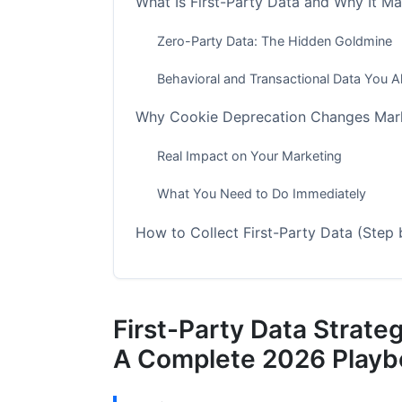
What Is First-Party Data and Why It M
Zero-Party Data: The Hidden Goldmine
Behavioral and Transactional Data You 
Why Cookie Deprecation Changes Mark
Real Impact on Your Marketing
What You Need to Do Immediately
How to Collect First-Party Data (Step 
Step 1: Identify All Your Data Sources
Step 2: Implement First-Party Tracking
First-Party Data Strate
Step 3: Create a Customer Identificatio
A Complete 2026 Playb
Step 4: Build Consent Management