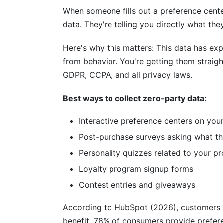
When someone fills out a preference center
Conclusion
data. They're telling you directly what the
Related Reading
Here's why this matters: This data has expl
from behavior. You're getting them straigh
GDPR, CCPA, and all privacy laws.
Best ways to collect zero-party data:
Interactive preference centers on you
Post-purchase surveys asking what th
Personality quizzes related to your p
Loyalty program signup forms
Contest entries and giveaways
According to HubSpot (2026), customers a
benefit. 78% of consumers provide preferen