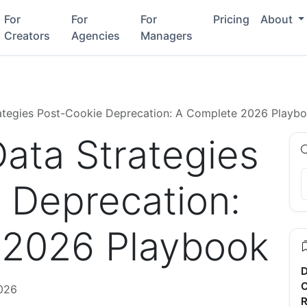
For
For
For
Pricing
About
Creators
Agencies
Managers
rategies Post-Cookie Deprecation: A Complete 2026 Playb
Data Strategies
 Deprecation:
 2026 Playbook
D
C
026
R