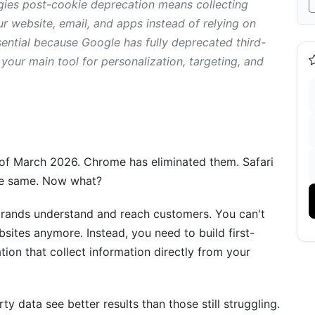
egies post-cookie deprecation means collecting
r website, email, and apps instead of relying on
ssential because Google has fully deprecated third-
ained
your main tool for personalization, targeting, and
ion
s of March 2026. Chrome has eliminated them. Safari
the same. Now what?
brands understand and reach customers. You can't
sites anymore. Instead, you need to build first-
ion that collect information directly from your
d-Party Cookies
 data see better results than those still struggling.