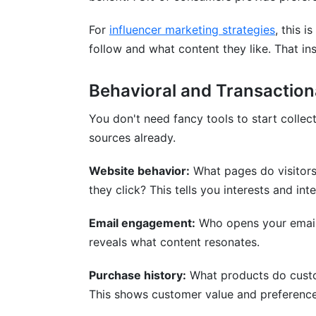
For
influencer marketing strategies
, this 
follow and what content they like. That in
Behavioral and Transaction
You don't need fancy tools to start collec
sources already.
Website behavior:
What pages do visitor
they click? This tells you interests and inte
Email engagement:
Who opens your emails
reveals what content resonates.
Purchase history:
What products do cust
This shows customer value and preference