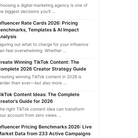
hoosing a digital marketing agency is one of
he biggest decisions you'll …
nfluencer Rate Cards 2026: Pricing
enchmarks, Templates & AI Impact
nalysis
iguring out what to charge for your influence
an feel overwhelming. Whether …
reate Winning TikTok Content: The
omplete 2026 Creator Strategy Guide
reating winning TikTok content in 2026 is
arder than ever—but also more …
ikTok Content Ideas: The Complete
reator's Guide for 2026
he right TikTok content idea can transform
our account from zero views …
nfluencer Pricing Benchmarks 2026: Live
arket Data from 233 Active Campaigns