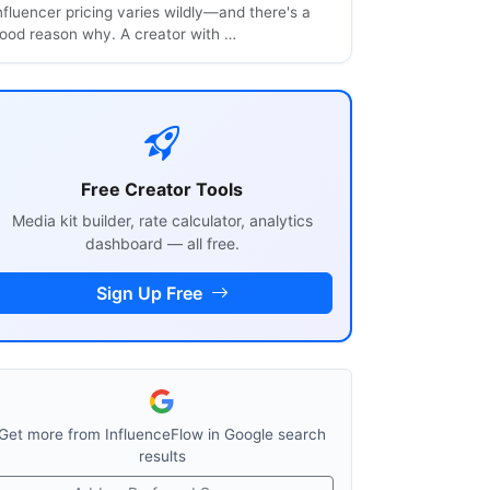
nfluencer pricing varies wildly—and there's a
ood reason why. A creator with …
Free Creator Tools
Media kit builder, rate calculator, analytics
dashboard — all free.
Sign Up Free
Get more from InfluenceFlow in Google search
results