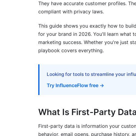
They have accurate customer profiles. Th
compliant with privacy laws.
Solutions in 2026
Google Analytics 4 and Alternatives
This guide shows you exactly how to build
for your brand in 2026. You'll learn what to
How InfluenceFlow Helps With First-Pa
marketing success. Whether you're just sta
playbook covers everything.
Common Mistakes to Avoid
Frequently Asked Questions
Looking for tools to streamline your inf
What is zero-party data and how do I col
Try InfluenceFlow free →
How do I track customer behavior withou
What is a CDP and do I need one?
What Is First-Party Dat
How do I stay compliant with GDPR an
First-party data is information your custo
Can I still do retargeting without third-p
behavior, email opens, purchase history, 