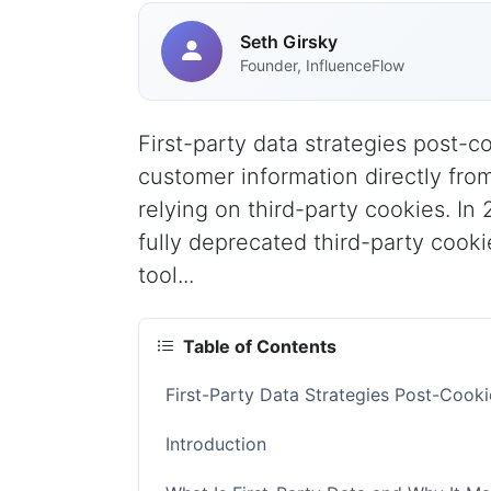
Seth Girsky
Founder, InfluenceFlow
First-party data strategies post-
customer information directly fro
relying on third-party cookies. In
fully deprecated third-party cooki
tool...
Table of Contents
First-Party Data Strategies Post-Coo
Introduction