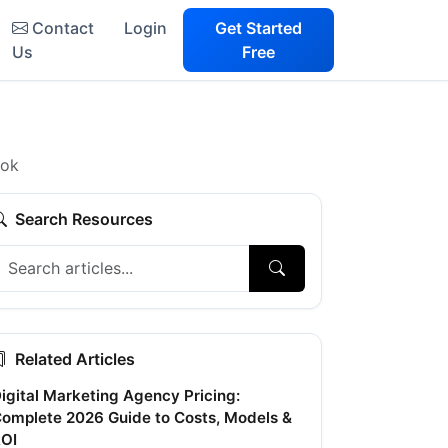
Contact
Login
Get Started
Us
Free
ook
Search Resources
Related Articles
igital Marketing Agency Pricing:
omplete 2026 Guide to Costs, Models &
OI