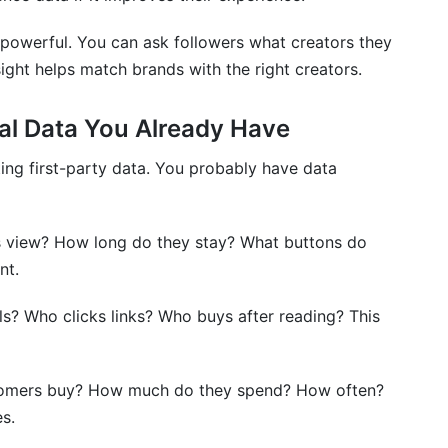
is powerful. You can ask followers what creators they
sight helps match brands with the right creators.
al Data You Already Have
ting first-party data. You probably have data
s view? How long do they stay? What buttons do
nt.
? Who clicks links? Who buys after reading? This
omers buy? How much do they spend? How often?
s.