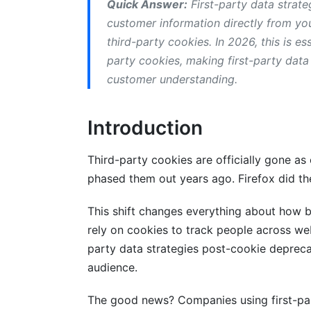
Quick Answer:
First-party data strat
Step 5: Activate Your Data
customer information directly from you
third-party cookies. In 2026, this is e
Customer Data Platforms (CDPs) Expl
party cookies, making first-party data 
What a CDP Does
customer understanding.
Why CDPs Matter Post-Cookie Deprecat
Introduction
Choosing a CDP
Third-party cookies are officially gone a
Privacy Compliance: Doing This Right
phased them out years ago. Firefox did 
GDPR and CCPA Basics
This shift changes everything about how 
Implementing Consent Management
rely on cookies to track people across web
party data strategies post-cookie deprecat
Privacy-First Practices
audience.
Attribution and Analytics Without Thir
The good news? Companies using first-party
The Attribution Problem