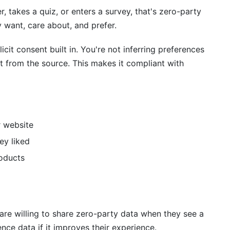
, takes a quiz, or enters a survey, that's zero-party
y want, care about, and prefer.
icit consent built in. You're not inferring preferences
t from the source. This makes it compliant with
r website
ey liked
roducts
re willing to share zero-party data when they see a
ce data if it improves their experience.