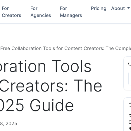
For
For
For
Pricing
About
Creators
Agencies
Managers
Free Collaboration Tools for Content Creators: The Comp
ration Tools
 Creators: The
025 Guide
D
C
8, 2025
R