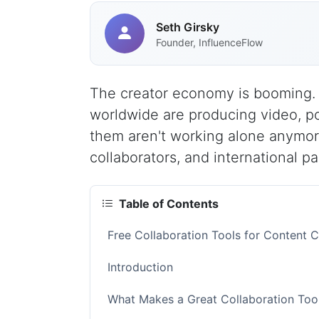
Seth Girsky
Founder, InfluenceFlow
The creator economy is booming. I
worldwide are producing video, p
them aren't working alone anymore
collaborators, and international p
Table of Contents
Free Collaboration Tools for Content 
Introduction
What Makes a Great Collaboration Tool