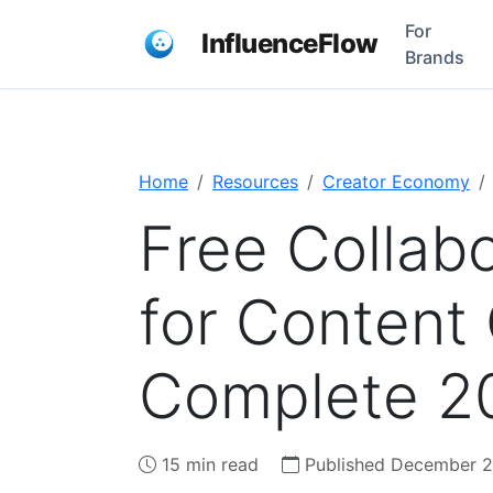
For
InfluenceFlow
Brands
Home
Resources
Creator Economy
Free Collabo
for Content
Complete 2
15 min read
Published December 2