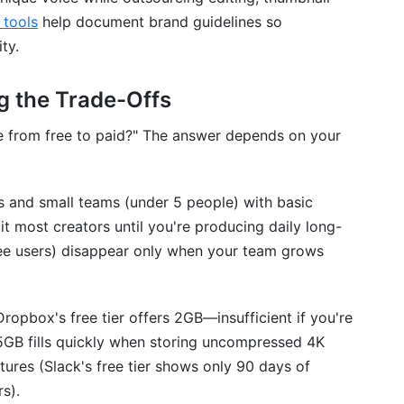
ls (Slack AND Discord)?
 tools
help document brand guidelines so
ty.
g the Trade-Offs
e from free to paid?" The answer depends on your
rs and small teams (under 5 people) with basic
it most creators until you're producing daily long-
free users) disappear only when your team grows
Dropbox's free tier offers 2GB—insufficient if you're
15GB fills quickly when storing uncompressed 4K
ures (Slack's free tier shows only 90 days of
s).