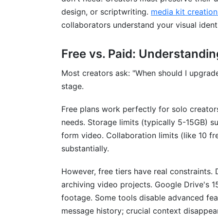
Should I use multiple communication too
design, or scriptwriting.
media kit creation
Conclusion
collaborators understand your visual identi
Related Reading
Free vs. Paid: Understandin
Most creators ask: "When should I upgrad
stage.
Free plans work perfectly for solo creato
needs. Storage limits (typically 5-15GB) su
form video. Collaboration limits (like 10 
substantially.
However, free tiers have real constraints. 
archiving video projects. Google Drive's 
footage. Some tools disable advanced feat
message history; crucial context disappear