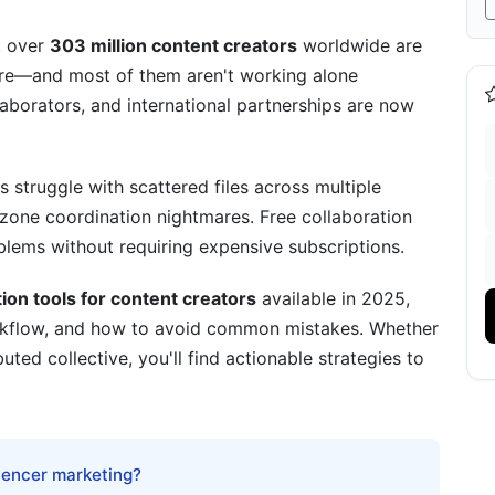
, over
303 million content creators
worldwide are
ore—and most of them aren't working alone
tack: Tool Combinations That Work
aborators, and international partnerships are now
s struggle with scattered files across multiple
ezone coordination nightmares. Free collaboration
cross Time Zones)
blems without requiring expensive subscriptions.
5 Creator Advantage
tion tools for content creators
available in 2025,
ial for Modern Creators
rkflow, and how to avoid common mistakes. Whether
buted collective, you'll find actionable strategies to
ontent Creator Monetization
luencer marketing?