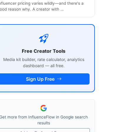
nfluencer pricing varies wildly—and there's a
ood reason why. A creator with …
Free Creator Tools
Media kit builder, rate calculator, analytics
dashboard — all free.
Sign Up Free
Get more from InfluenceFlow in Google search
results