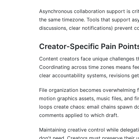
How much storage do I need for my cre
Asynchronous collaboration support is cri
the same timezone. Tools that support as
Can free collaboration tools handle comp
discussions, clear notifications) prevent 
How do I prevent file version chaos with
Creator-Specific Pain Point
What's the best free tool for asynchron
Content creators face unique challenges t
How do I integrate free collaboration too
Coordinating across time zones means fee
Which free tool is best for contract ma
clear accountability systems, revisions get
How secure are free collaboration tools?
File organization becomes overwhelming fa
motion graphics assets, music files, and fi
Can I use free tools for remote team on
loops create chaos: email chains spawn do
What free tool works best across multip
comments applied to which draft.
How do free tools compare to paid alter
Maintaining creative control while delegat
don't need. Creators must preserve their u