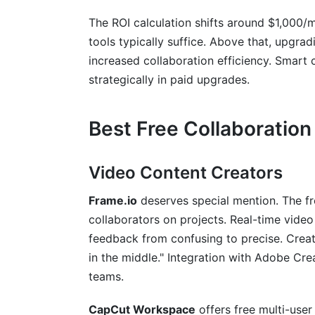
The ROI calculation shifts around $1,000/
tools typically suffice. Above that, upgrad
increased collaboration efficiency. Smart c
strategically in paid upgrades.
Best Free Collaboration
Video Content Creators
Frame.io
deserves special mention. The fr
collaborators on projects. Real-time vid
feedback from confusing to precise. Creat
in the middle." Integration with Adobe Cre
teams.
CapCut Workspace
offers free multi-use