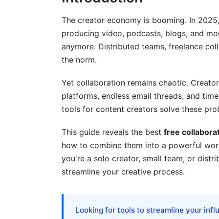
Workflow Automation
The creator economy is booming. In 2025
producing video, podcasts, blogs, and m
Building Your Creator Collaboration S
anymore. Distributed teams, freelance coll
Solo Creator Workflow
the norm.
Small Team (3-5 Creators)
Yet collaboration remains chaotic. Creator
platforms, endless email threads, and tim
Distributed Global Team (5+ Creators A
tools for content creators solve these pro
Asynchronous Collaboration: The 202
This guide reveals the best
free collabora
Why Async-First Collaboration Is Essent
how to combine them into a powerful wo
you're a solo creator, small team, or distri
Tools Built for Async Workflows
streamline your creative process.
Best Practices for Async Collaboration
Collaboration Tools Specifically for C
Looking for tools to streamline your inf