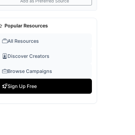
Add as Preferred Source
Popular Resources
All Resources
Discover Creators
Browse Campaigns
Sign Up Free