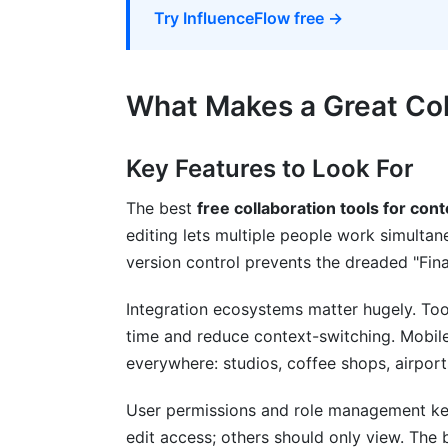
Campaign Management &amp; Brand Par
Try InfluenceFlow free →
Collaboration Features for Paid Partners
Common Mistakes When Using Free Col
What Makes a Great Coll
Mistake #1: Choosing Based on Price R
Key Features to Look For
Mistake #2: Over-Complicating Your Sta
The best
free collaboration tools for con
Mistake #3: Neglecting File Organizatio
editing lets multiple people work simultan
version control prevents the dreaded "Fi
Mistake #4: Ignoring Data Ownership Ri
Mistake #5: Forgetting About Security B
Integration ecosystems matter hugely. Too
time and reduce context-switching. Mobile
How InfluenceFlow Enhances Your Col
everywhere: studios, coffee shops, airports
FAQ: Common Questions About Free Col
User permissions and role management ke
edit access; others should only view. The b
What's the best free collaboration tool f