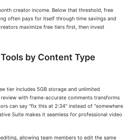
month creator income. Below that threshold, free
ing often pays for itself through time savings and
reators maximize free tiers first, then invest
 Tools by Content Type
ee tier includes 5GB storage and unlimited
eo review with frame-accurate comments transforms
ors can say "fix this at 2:34" instead of "somewhere
ative Suite makes it seamless for professional video
r editing, allowing team members to edit the same