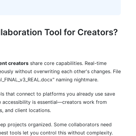
tnerships
hips
laboration Tools
aboration Tool for Creators?
ather Than Workflow
ck
tent creators
share core capabilities. Real-time
n Systems
eously without overwriting each other's changes. File
nal_FINAL_v3_REAL.docx" naming nightmare.
sks
asics
ls that connect to platforms you already use save
 accessibility is essential—creators work from
laboration Ecosystem
, and client locations.
laboration Tools for Content Creators
ep projects organized. Some collaborators need
est tools let you control this without complexity.
or small creator teams?