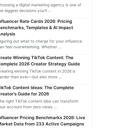
hoosing a digital marketing agency is one of
he biggest decisions you'll …
nfluencer Rate Cards 2026: Pricing
enchmarks, Templates & AI Impact
nalysis
iguring out what to charge for your influence
an feel overwhelming. Whether …
reate Winning TikTok Content: The
omplete 2026 Creator Strategy Guide
reating winning TikTok content in 2026 is
arder than ever—but also more …
ikTok Content Ideas: The Complete
reator's Guide for 2026
he right TikTok content idea can transform
our account from zero views …
nfluencer Pricing Benchmarks 2026: Live
arket Data from 233 Active Campaigns