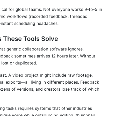
ator team?
tical for global teams. Not everyone works 9-to-5 in
ync workflows (recorded feedback, threaded
lex creative projects?
constant scheduling headaches.
 collaborators?
s These Tools Solve
ous video feedback?
hat generic collaboration software ignores.
ls?
dback sometimes arrives 12 hours later. Without
nagement with collaborators?
 lost or duplicated.
st. A video project might include raw footage,
nal exports—all living in different places. Feedback
boarding?
zens of versions, and creators lose track of which
le content types?
natives for creator teams?
ing tasks requires systems that other industries
nique voice while outsourcing editing, thumbnail