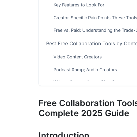
Key Features to Look For
Creator-Specific Pain Points These Tool
Free vs. Paid: Understanding the Trade-
Best Free Collaboration Tools by Cont
Video Content Creators
Podcast &amp; Audio Creators
Written Content &amp; Blog Creators
Top Free Collaboration Tools Ranked b
Free Collaboration Tool
Document &amp; Project Collaboration
Complete 2025 Guide
Communication &amp; Feedback
Introduction
File Management &amp; Asset Organizat