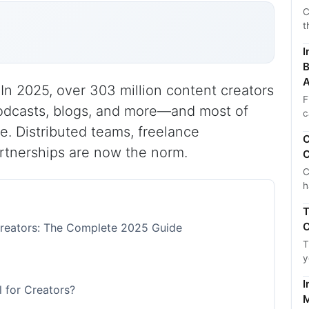
C
t
I
B
A
n 2025, over 303 million content creators
F
odcasts, blogs, and more—and most of
c
. Distributed teams, freelance
C
artnerships are now the norm.
C
C
h
T
C
Creators: The Complete 2025 Guide
T
y
I
 for Creators?
M