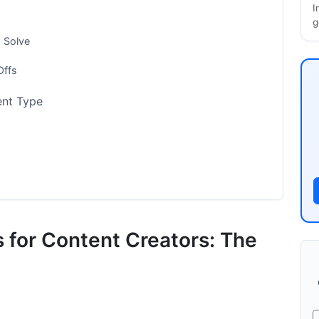
I
g
s Solve
Offs
ent Type
y Features
s for Content Creators: The
ion