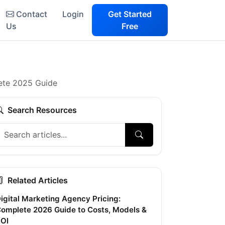
Contact
Login
Get Started
Us
Free
lete 2025 Guide
Search Resources
Related Articles
igital Marketing Agency Pricing:
omplete 2026 Guide to Costs, Models &
OI