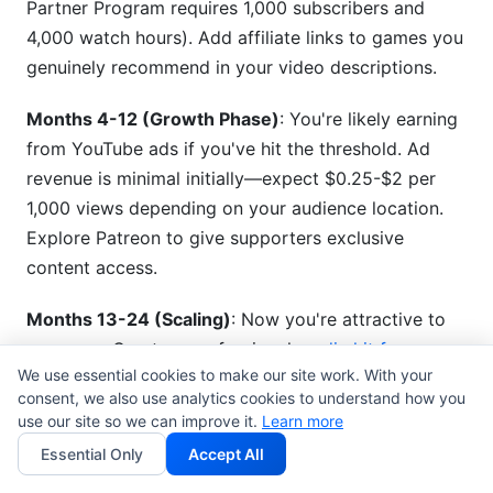
Partner Program requires 1,000 subscribers and
4,000 watch hours). Add affiliate links to games you
genuinely recommend in your video descriptions.
Months 4-12 (Growth Phase)
: You're likely earning
from YouTube ads if you've hit the threshold. Ad
revenue is minimal initially—expect $0.25-$2 per
1,000 views depending on your audience location.
Explore Patreon to give supporters exclusive
content access.
Months 13-24 (Scaling)
: Now you're attractive to
sponsors. Create a professional
media kit for
We use essential cookies to make our site work. With your
gaming creators
showing your metrics. Use an
consent, we also use analytics cookies to understand how you
influencer rate card generator
to set sponsorship
use our site so we can improve it.
Learn more
prices. Typical rates are $500-$2,000 per
Essential Only
Accept All
sponsored stream depending on audience size.