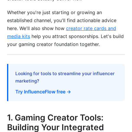
Engagement &amp; Loyalty
Whether you're just starting or growing an
Community Building Tactics and Viewer
established channel, you'll find actionable advice
Psychology
here. We'll also show how
creator rate cards and
Audience Research Methodology for Gaming
media kits
help you attract sponsorships. Let's build
Creators
your gaming creator foundation together.
Gaming Creator Burnout Prevention &amp;
Sustainability
7. How to Analyze Viewer Analytics Gaming:
Looking for tools to streamline your influencer
Converting Data to Strategy
marketing?
8. How InfluenceFlow Supports Gaming
Try InfluenceFlow free →
Creator Business
9. Common Mistakes Gaming Creators Make
1. Gaming Creator Tools:
Frequently Asked Questions
Building Your Integrated