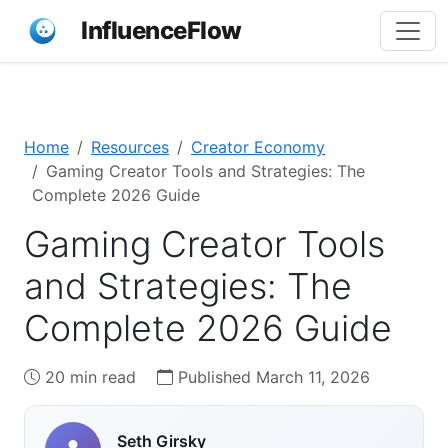
InfluenceFlow
Home
Resources
Creator Economy
Gaming Creator Tools and Strategies: The
Complete 2026 Guide
Gaming Creator Tools
and Strategies: The
Complete 2026 Guide
20 min read
Published March 11, 2026
Seth Girsky