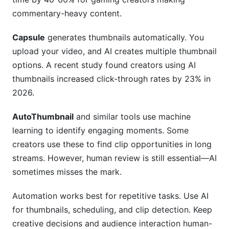
commentary-heavy content.
Capsule
generates thumbnails automatically. You
upload your video, and AI creates multiple thumbnail
options. A recent study found creators using AI
thumbnails increased click-through rates by 23% in
2026.
AutoThumbnail
and similar tools use machine
learning to identify engaging moments. Some
creators use these to find clip opportunities in long
streams. However, human review is still essential—AI
sometimes misses the mark.
Automation works best for repetitive tasks. Use AI
for thumbnails, scheduling, and clip detection. Keep
creative decisions and audience interaction human-