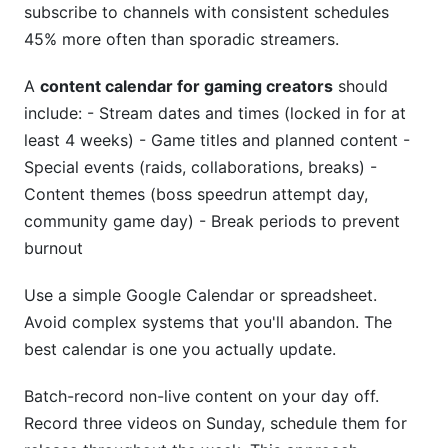
subscribe to channels with consistent schedules
45% more often than sporadic streamers.
A
content calendar for gaming creators
should
include: - Stream dates and times (locked in for at
least 4 weeks) - Game titles and planned content -
Special events (raids, collaborations, breaks) -
Content themes (boss speedrun attempt day,
community game day) - Break periods to prevent
burnout
Use a simple Google Calendar or spreadsheet.
Avoid complex systems that you'll abandon. The
best calendar is one you actually update.
Batch-record non-live content on your day off.
Record three videos on Sunday, schedule them for