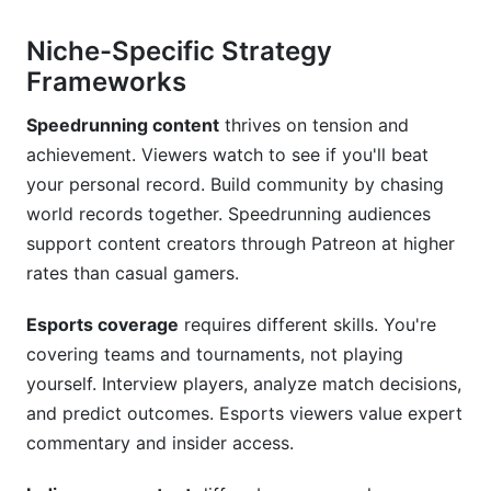
Niche-Specific Strategy
Frameworks
Speedrunning content
thrives on tension and
achievement. Viewers watch to see if you'll beat
your personal record. Build community by chasing
world records together. Speedrunning audiences
support content creators through Patreon at higher
rates than casual gamers.
Esports coverage
requires different skills. You're
covering teams and tournaments, not playing
yourself. Interview players, analyze match decisions,
and predict outcomes. Esports viewers value expert
commentary and insider access.