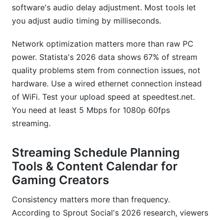
software's audio delay adjustment. Most tools let
you adjust audio timing by milliseconds.
Network optimization matters more than raw PC
power. Statista's 2026 data shows 67% of stream
quality problems stem from connection issues, not
hardware. Use a wired ethernet connection instead
of WiFi. Test your upload speed at speedtest.net.
You need at least 5 Mbps for 1080p 60fps
streaming.
Streaming Schedule Planning
Tools & Content Calendar for
Gaming Creators
Consistency matters more than frequency.
According to Sprout Social's 2026 research, viewers