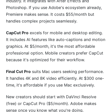
industry. It integrates with After Effects and
Photoshop. If you use Adobe's ecosystem already,
Premiere makes sense. It costs $55/month but
handles complex projects seamlessly.
CapCut Pro
excels for mobile and desktop editing.
It includes AI features like auto-captions and motion
graphics. At $5/month, it's the most affordable
professional option. Mobile creators prefer CapCut
because it's optimized for their workflow.
Final Cut Pro
suits Mac users seeking performance.
It handles 4K and 8K video efficiently. At $300 one-
time, it's affordable if you use Mac exclusively.
New creators should start with DaVinci Resolve
(free) or CapCut Pro ($5/month). Adobe makes
sense once you know what you're doing.