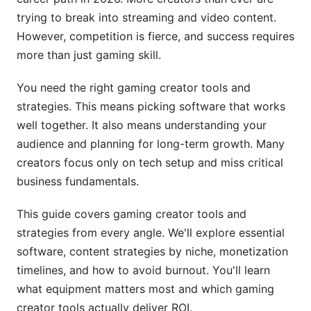
Professional Video Editing Platforms Compared
trying to break into streaming and video content.
However, competition is fierce, and success requires
Automated Editing and AI Enhancement Tools
more than just gaming skill.
Audio Design and Enhancement for Gaming
You need the right gaming creator tools and
Content
strategies. This means picking software that works
5. How to Monetize Gaming Channel:
well together. It also means understanding your
Timeline &amp; Strategy
audience and planning for long-term growth. Many
creators focus only on tech setup and miss critical
Gaming Creator Monetization Timeline: When to
Pursue Each Revenue Stream
business fundamentals.
Sponsorship, Brand Deals, and Revenue Stream
This guide covers gaming creator tools and
Diversification
strategies from every angle. We'll explore essential
software, content strategies by niche, monetization
Legal and Tax Considerations for Gaming
Creators
timelines, and how to avoid burnout. You'll learn
what equipment matters most and which gaming
6. How to Build Gaming Community
creator tools actually deliver ROI.