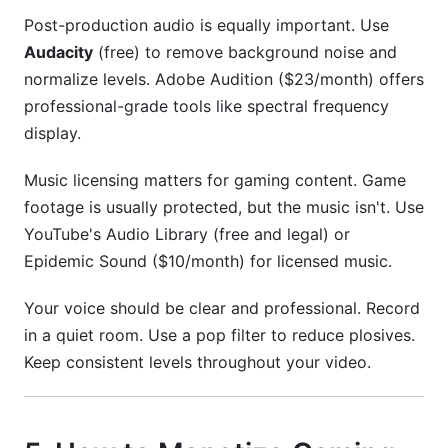
Post-production audio is equally important. Use
Audacity
(free) to remove background noise and
normalize levels. Adobe Audition ($23/month) offers
professional-grade tools like spectral frequency
display.
Music licensing matters for gaming content. Game
footage is usually protected, but the music isn't. Use
YouTube's Audio Library (free and legal) or
Epidemic Sound ($10/month) for licensed music.
Your voice should be clear and professional. Record
in a quiet room. Use a pop filter to reduce plosives.
Keep consistent levels throughout your video.