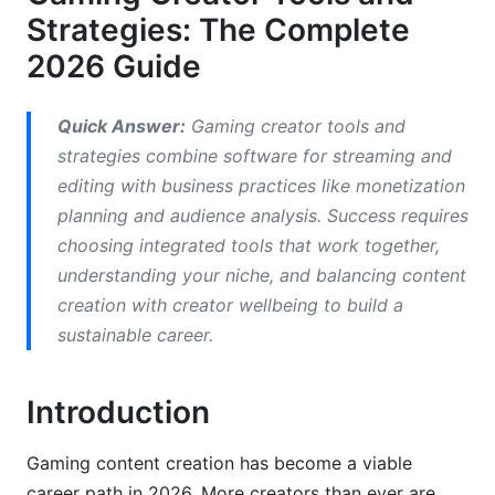
Strategies: The Complete
Technical Troubleshooting Guide for Common
2026 Guide
Streaming Issues
Streaming Schedule Planning Tools &amp;
Quick Answer:
Gaming creator tools and
Content Calendar for Gaming Creators
strategies combine software for streaming and
3. Gaming Content Creation Strategies by
editing with business practices like monetization
Niche
planning and audience analysis. Success requires
choosing integrated tools that work together,
Niche-Specific Strategy Frameworks
understanding your niche, and balancing content
creation with creator wellbeing to build a
Long-Form vs. Short-Form Content Strategy:
YouTube vs. TikTok/Shorts Balance
sustainable career.
Creator Collaboration Playbook &amp;
Networking Strategy
Introduction
4. Video Editing Tools for Content Creators:
Gaming content creation has become a viable
Workflow Optimization
career path in 2026. More creators than ever are