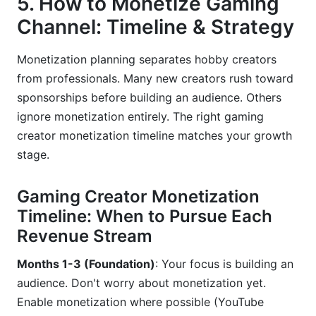
5. How to Monetize Gaming
Channel: Timeline & Strategy
Monetization planning separates hobby creators
from professionals. Many new creators rush toward
sponsorships before building an audience. Others
ignore monetization entirely. The right gaming
creator monetization timeline matches your growth
stage.
Gaming Creator Monetization
Timeline: When to Pursue Each
Revenue Stream
Months 1-3 (Foundation)
: Your focus is building an
audience. Don't worry about monetization yet.
Enable monetization where possible (YouTube