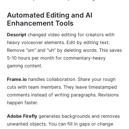
Automated Editing and AI
Enhancement Tools
Descript
changed video editing for creators with
heavy voiceover elements. Edit by editing text.
Remove "um" and "uh" by deleting words. This saves
5-10 hours per month for commentary-heavy
gaming content.
Frame.io
handles collaboration. Share your rough
cuts with team members. They leave timestamped
comments instead of writing paragraphs. Revisions
happen faster.
Adobe Firefly
generates backgrounds and removes
unwanted objects. You can fill in gaps or change