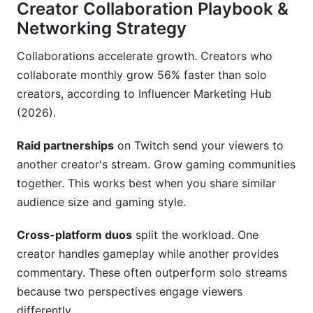
Creator Collaboration Playbook &
Networking Strategy
Collaborations accelerate growth. Creators who
collaborate monthly grow 56% faster than solo
creators, according to Influencer Marketing Hub
(2026).
Raid partnerships
on Twitch send your viewers to
another creator's stream. Grow gaming communities
together. This works best when you share similar
audience size and gaming style.
Cross-platform duos
split the workload. One
creator handles gameplay while another provides
commentary. These often outperform solo streams
because two perspectives engage viewers
differently.