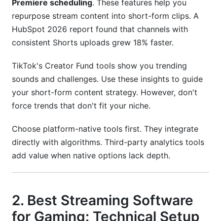
Premiere scheduling
. These features help you
repurpose stream content into short-form clips. A
HubSpot 2026 report found that channels with
consistent Shorts uploads grew 18% faster.
TikTok's Creator Fund tools show you trending
sounds and challenges. Use these insights to guide
your short-form content strategy. However, don't
force trends that don't fit your niche.
Choose platform-native tools first. They integrate
directly with algorithms. Third-party analytics tools
add value when native options lack depth.
2. Best Streaming Software
for Gaming: Technical Setup