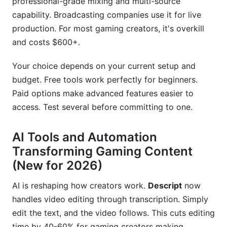
professional-grade mixing and multi-source
capability. Broadcasting companies use it for live
production. For most gaming creators, it's overkill
and costs $600+.
Your choice depends on your current setup and
budget. Free tools work perfectly for beginners.
Paid options make advanced features easier to
access. Test several before committing to one.
AI Tools and Automation
Transforming Gaming Content
(New for 2026)
AI is reshaping how creators work.
Descript
now
handles video editing through transcription. Simply
edit the text, and the video follows. This cuts editing
time by 40-60% for gaming creators making