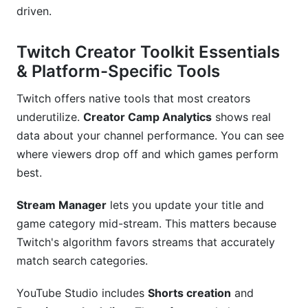
driven.
Twitch Creator Toolkit Essentials
& Platform-Specific Tools
Twitch offers native tools that most creators
underutilize.
Creator Camp Analytics
shows real
data about your channel performance. You can see
where viewers drop off and which games perform
best.
Stream Manager
lets you update your title and
game category mid-stream. This matters because
Twitch's algorithm favors streams that accurately
match search categories.
YouTube Studio includes
Shorts creation
and