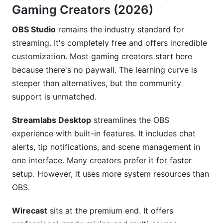
What's the best gaming niche for starting
Gaming Creators (2026)
creators?
OBS Studio
remains the industry standard for
How can I prevent streaming burnout as a
streaming. It's completely free and offers incredible
gaming creator?
customization. Most gaming creators start here
How much can I earn as a gaming creator?
because there's no paywall. The learning curve is
steeper than alternatives, but the community
Should I focus on YouTube or Twitch for gaming
support is unmatched.
content?
What gaming niche strategies work best in
Streamlabs Desktop
streamlines the OBS
2026?
experience with built-in features. It includes chat
alerts, tip notifications, and scene management in
Conclusion
one interface. Many creators prefer it for faster
Sources
setup. However, it uses more system resources than
OBS.
Wirecast
sits at the premium end. It offers