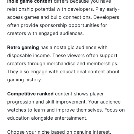
Indie game content
differs because you have
relationship potential with developers. Play early-
access games and build connections. Developers
often provide sponsorship opportunities for
creators with engaged audiences.
Retro gaming
has a nostalgic audience with
disposable income. These viewers often support
creators through merchandise and memberships.
They also engage with educational content about
gaming history.
Competitive ranked
content shows player
progression and skill improvement. Your audience
watches to learn and improve themselves. Focus on
education alongside entertainment.
Choose your niche based on genuine interest.