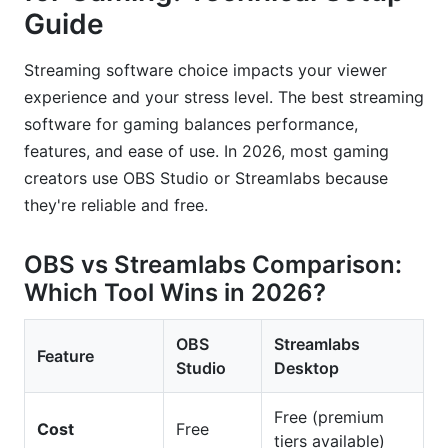
Guide
Streaming software choice impacts your viewer
experience and your stress level. The best streaming
software for gaming balances performance,
features, and ease of use. In 2026, most gaming
creators use OBS Studio or Streamlabs because
they're reliable and free.
OBS vs Streamlabs Comparison:
Which Tool Wins in 2026?
OBS
Streamlabs
Feature
Studio
Desktop
Free (premium
Cost
Free
tiers available)