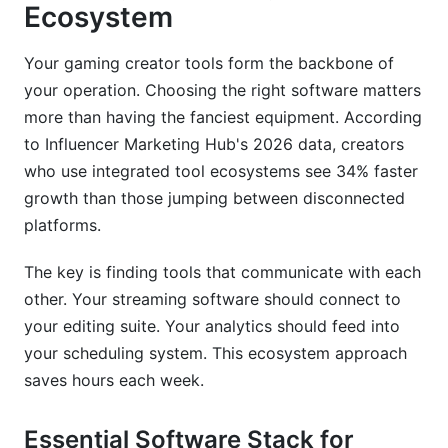
Ecosystem
What streaming software should I use as a
beginner?
Your gaming creator tools form the backbone of
How much does it cost to start gaming content
your operation. Choosing the right software matters
creation?
more than having the fanciest equipment. According
What equipment do gaming streamers need at
to Influencer Marketing Hub's 2026 data, creators
minimum?
who use integrated tool ecosystems see 34% faster
growth than those jumping between disconnected
How long before you can monetize a gaming
platforms.
channel?
How often should I stream to grow my gaming
The key is finding tools that communicate with each
channel?
other. Your streaming software should connect to
your editing suite. Your analytics should feed into
What makes a good gaming content creator
thumbnail?
your scheduling system. This ecosystem approach
saves hours each week.
How do I grow my gaming community
engagement?
Essential Software Stack for