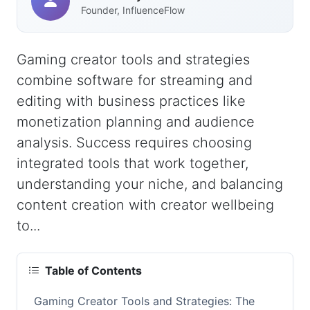
Founder, InfluenceFlow
Gaming creator tools and strategies
combine software for streaming and
editing with business practices like
monetization planning and audience
analysis. Success requires choosing
integrated tools that work together,
understanding your niche, and balancing
content creation with creator wellbeing
to...
Table of Contents
Gaming Creator Tools and Strategies: The