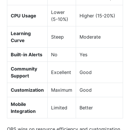
Lower
CPU Usage
Higher (15-20%)
(5-10%)
Learning
Steep
Moderate
Curve
Built-in Alerts
No
Yes
Community
Excellent
Good
Support
Customization
Maximum
Good
Mobile
Limited
Better
Integration
OBS wins on resource efficiency and customization.