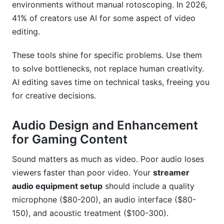
environments without manual rotoscoping. In 2026,
41% of creators use AI for some aspect of video
editing.
These tools shine for specific problems. Use them
to solve bottlenecks, not replace human creativity.
AI editing saves time on technical tasks, freeing you
for creative decisions.
Audio Design and Enhancement
for Gaming Content
Sound matters as much as video. Poor audio loses
viewers faster than poor video. Your
streamer
audio equipment setup
should include a quality
microphone ($80-200), an audio interface ($80-
150), and acoustic treatment ($100-300).