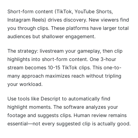
Short-form content (TikTok, YouTube Shorts,
Instagram Reels) drives discovery. New viewers find
you through clips. These platforms have larger total
audiences but shallower engagement.
The strategy: livestream your gameplay, then clip
highlights into short-form content. One 3-hour
stream becomes 10-15 TikTok clips. This one-to-
many approach maximizes reach without tripling
your workload.
Use tools like Descript to automatically find
highlight moments. The software analyzes your
footage and suggests clips. Human review remains
essential—not every suggested clip is actually good.