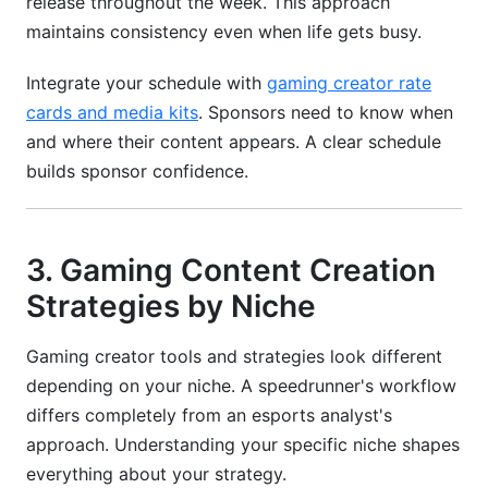
release throughout the week. This approach
maintains consistency even when life gets busy.
Integrate your schedule with
gaming creator rate
cards and media kits
. Sponsors need to know when
and where their content appears. A clear schedule
builds sponsor confidence.
3. Gaming Content Creation
Strategies by Niche
Gaming creator tools and strategies look different
depending on your niche. A speedrunner's workflow
differs completely from an esports analyst's
approach. Understanding your specific niche shapes
everything about your strategy.