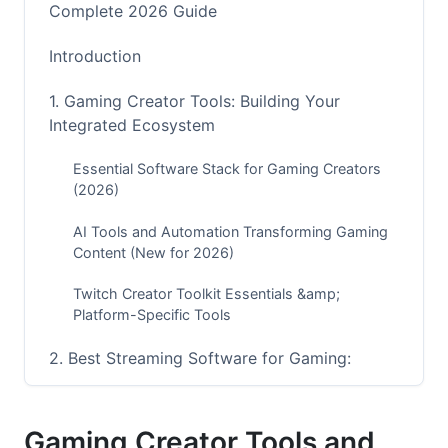
Complete 2026 Guide
Introduction
1. Gaming Creator Tools: Building Your
Integrated Ecosystem
Essential Software Stack for Gaming Creators
(2026)
AI Tools and Automation Transforming Gaming
Content (New for 2026)
Twitch Creator Toolkit Essentials &amp;
Platform-Specific Tools
2. Best Streaming Software for Gaming:
Technical Setup Guide
OBS vs Streamlabs Comparison: Which Tool
Gaming Creator Tools and
Wins in 2026?