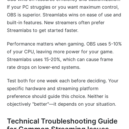
If your PC struggles or you want maximum control,
OBS is superior. Streamlabs wins on ease of use and
built-in features. New streamers often prefer
Streamlabs to get started faster.
Performance matters when gaming. OBS uses 5-10%
of your CPU, leaving more power for your game.
Streamlabs uses 15-20%, which can cause frame
rate drops on lower-end systems.
Test both for one week each before deciding. Your
specific hardware and streaming platform
preference should guide this choice. Neither is
objectively "better"—it depends on your situation.
Technical Troubleshooting Guide