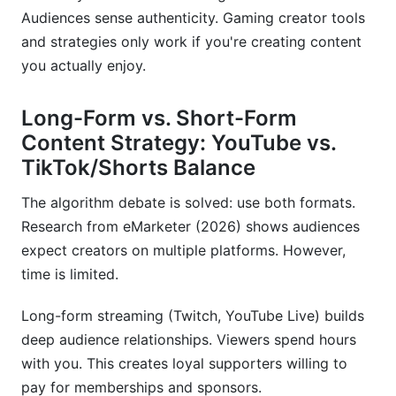
Audiences sense authenticity. Gaming creator tools
and strategies only work if you're creating content
you actually enjoy.
Long-Form vs. Short-Form
Content Strategy: YouTube vs.
TikTok/Shorts Balance
The algorithm debate is solved: use both formats.
Research from eMarketer (2026) shows audiences
expect creators on multiple platforms. However,
time is limited.
Long-form streaming (Twitch, YouTube Live) builds
deep audience relationships. Viewers spend hours
with you. This creates loyal supporters willing to
pay for memberships and sponsors.