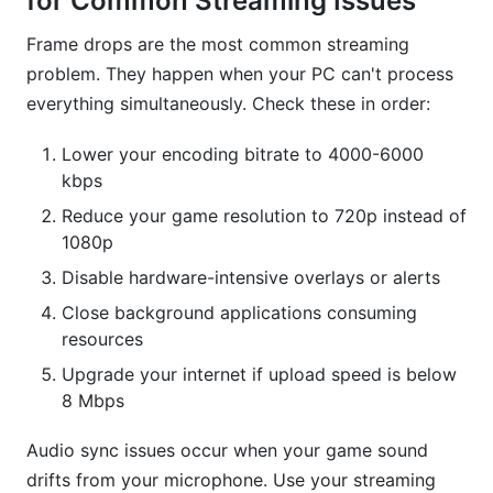
for Common Streaming Issues
Frame drops are the most common streaming
problem. They happen when your PC can't process
everything simultaneously. Check these in order:
Lower your encoding bitrate to 4000-6000
kbps
Reduce your game resolution to 720p instead of
1080p
Disable hardware-intensive overlays or alerts
Close background applications consuming
resources
Upgrade your internet if upload speed is below
8 Mbps
Audio sync issues occur when your game sound
drifts from your microphone. Use your streaming