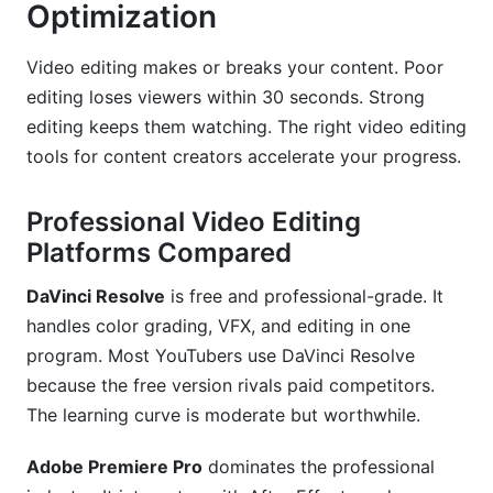
Optimization
Video editing makes or breaks your content. Poor
editing loses viewers within 30 seconds. Strong
editing keeps them watching. The right video editing
tools for content creators accelerate your progress.
Professional Video Editing
Platforms Compared
DaVinci Resolve
is free and professional-grade. It
handles color grading, VFX, and editing in one
program. Most YouTubers use DaVinci Resolve
because the free version rivals paid competitors.
The learning curve is moderate but worthwhile.
Adobe Premiere Pro
dominates the professional