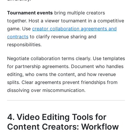
Tournament events
bring multiple creators
together. Host a viewer tournament in a competitive
game. Use
creator collaboration agreements and
contracts
to clarify revenue sharing and
responsibilities.
Negotiate collaboration terms clearly. Use templates
for partnership agreements. Document who handles
editing, who owns the content, and how revenue
splits. Clear agreements prevent friendships from
dissolving over miscommunication.
4. Video Editing Tools for
Content Creators: Workflow