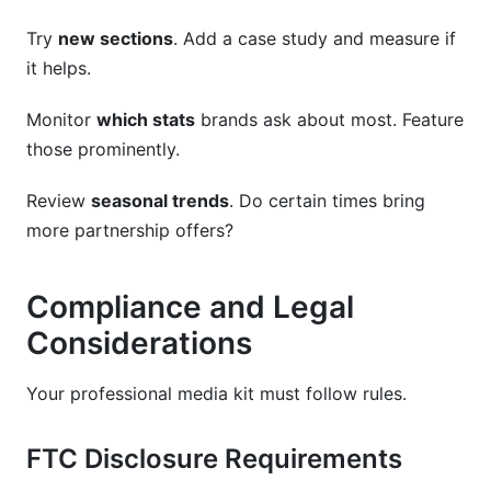
Try
new sections
. Add a case study and measure if
it helps.
Monitor
which stats
brands ask about most. Feature
those prominently.
Review
seasonal trends
. Do certain times bring
more partnership offers?
Compliance and Legal
Considerations
Your professional media kit must follow rules.
FTC Disclosure Requirements