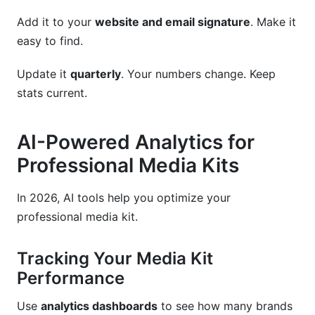
Add it to your
website and email signature
. Make it
easy to find.
Update it
quarterly
. Your numbers change. Keep
stats current.
AI-Powered Analytics for
Professional Media Kits
In 2026, AI tools help you optimize your
professional media kit.
Tracking Your Media Kit
Performance
Use
analytics dashboards
to see how many brands