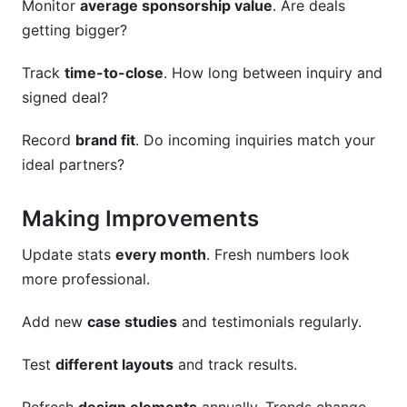
Monitor
average sponsorship value
. Are deals
getting bigger?
Track
time-to-close
. How long between inquiry and
signed deal?
Record
brand fit
. Do incoming inquiries match your
ideal partners?
Making Improvements
Update stats
every month
. Fresh numbers look
more professional.
Add new
case studies
and testimonials regularly.
Test
different layouts
and track results.