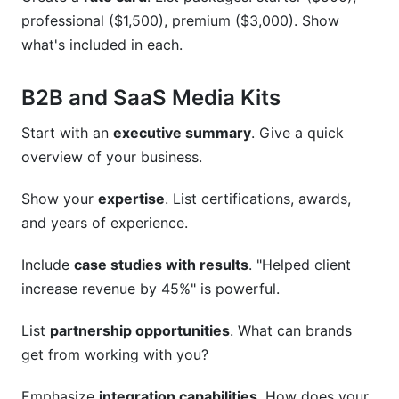
professional ($1,500), premium ($3,000). Show
what's included in each.
B2B and SaaS Media Kits
Start with an
executive summary
. Give a quick
overview of your business.
Show your
expertise
. List certifications, awards,
and years of experience.
Include
case studies with results
. "Helped client
increase revenue by 45%" is powerful.
List
partnership opportunities
. What can brands
get from working with you?
Emphasize
integration capabilities
. How does your