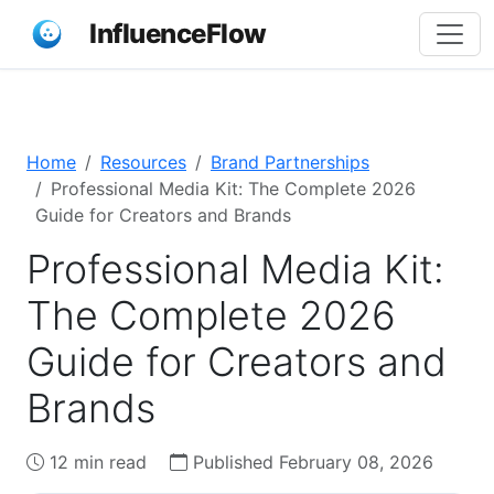
InfluenceFlow
Home
Resources
Brand Partnerships
Professional Media Kit: The Complete 2026
Guide for Creators and Brands
Professional Media Kit:
The Complete 2026
Guide for Creators and
Brands
12 min read
Published February 08, 2026