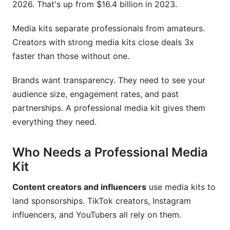
2026. That's up from $16.4 billion in 2023.
InfluenceFlow's Free Media Kit Creator
Other Popular Design Tools
Media kits separate professionals from amateurs.
Creators with strong media kits close deals 3x
Common Mistakes to Avoid
faster than those without one.
Frequently Asked Questions
Brands want transparency. They need to see your
audience size, engagement rates, and past
What should I include in a professional media
kit?
partnerships. A professional media kit gives them
everything they need.
How often should I update my professional
media kit?
Who Needs a Professional Media
What format works best for a professional
Kit
media kit?
Content creators and influencers
use media kits to
How do I price my content partnerships in my
land sponsorships. TikTok creators, Instagram
media kit?
influencers, and YouTubers all rely on them.
What metrics matter most in a professional