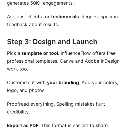
generates 50K+ engagements."
Ask past clients for
testimonials
. Request specific
feedback about results.
Step 3: Design and Launch
Pick a
template or tool
. InfluenceFlow offers free
professional templates. Canva and Adobe InDesign
work too.
Customize it with
your branding
. Add your colors,
logo, and photos.
Proofread everything. Spelling mistakes hurt
credibility.
Export as PDF
. This format is easiest to share.