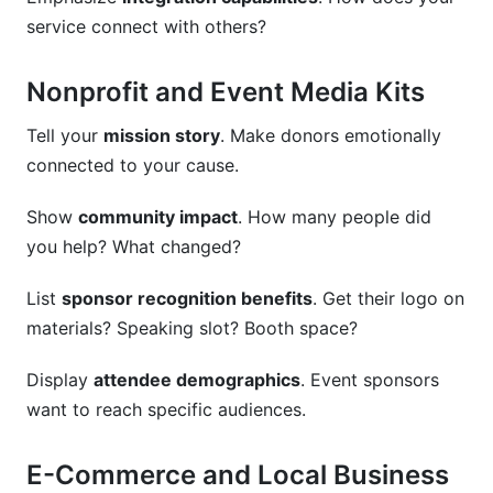
service connect with others?
Nonprofit and Event Media Kits
Tell your
mission story
. Make donors emotionally
connected to your cause.
Show
community impact
. How many people did
you help? What changed?
List
sponsor recognition benefits
. Get their logo on
materials? Speaking slot? Booth space?
Display
attendee demographics
. Event sponsors
want to reach specific audiences.
E-Commerce and Local Business