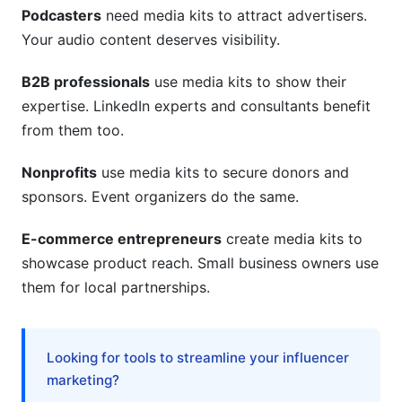
media kit?
Podcasters
need media kits to attract advertisers.
Your audio content deserves visibility.
Can I use a template for my professional media
kit?
B2B professionals
use media kits to show their
How do I make my professional media kit stand
expertise. LinkedIn experts and consultants benefit
out?
from them too.
Should my professional media kit include
Nonprofits
use media kits to secure donors and
pricing?
sponsors. Event organizers do the same.
How do I track if my professional media kit is
working?
E-commerce entrepreneurs
create media kits to
showcase product reach. Small business owners use
What's the difference between a professional
them for local partnerships.
media kit and a rate card?
Do I need a website to use a professional media
kit?
Looking for tools to streamline your influencer
marketing?
How can InfluenceFlow help with my
professional media kit?