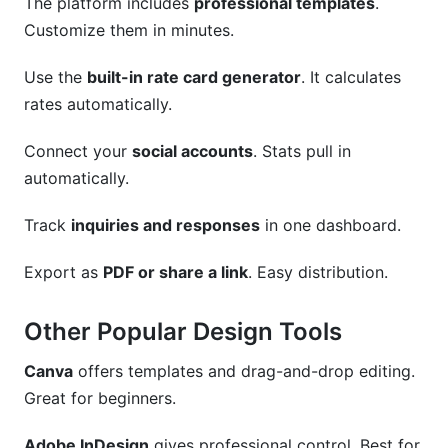
The platform includes
professional templates
.
Customize them in minutes.
Use the
built-in rate card generator
. It calculates
rates automatically.
Connect your
social accounts
. Stats pull in
automatically.
Track
inquiries and responses
in one dashboard.
Export as
PDF or share a link
. Easy distribution.
Other Popular Design Tools
Canva
offers templates and drag-and-drop editing.
Great for beginners.
Adobe InDesign
gives professional control. Best for