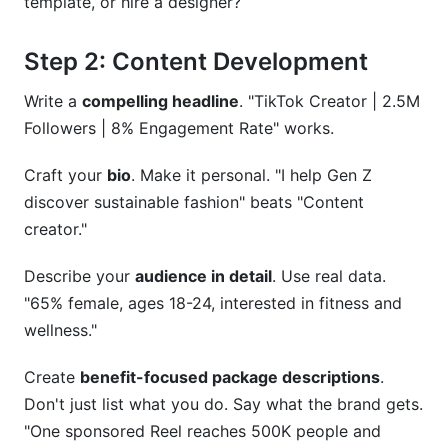
template, or hire a designer?
Step 2: Content Development
Write a
compelling headline
. "TikTok Creator | 2.5M
Followers | 8% Engagement Rate" works.
Craft your
bio
. Make it personal. "I help Gen Z
discover sustainable fashion" beats "Content
creator."
Describe your
audience in detail
. Use real data.
"65% female, ages 18-24, interested in fitness and
wellness."
Create
benefit-focused package descriptions
.
Don't just list what you do. Say what the brand gets.
"One sponsored Reel reaches 500K people and