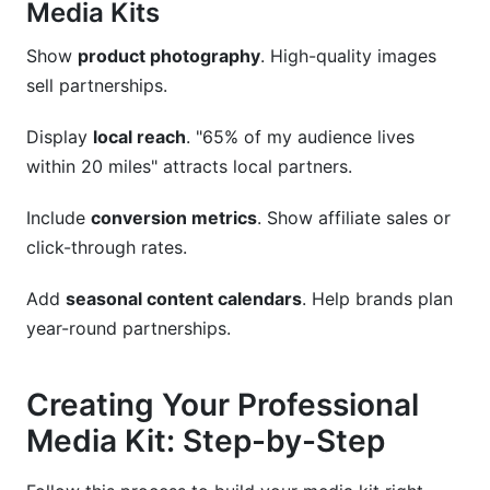
Media Kits
Show
product photography
. High-quality images
sell partnerships.
Display
local reach
. "65% of my audience lives
within 20 miles" attracts local partners.
Include
conversion metrics
. Show affiliate sales or
click-through rates.
Add
seasonal content calendars
. Help brands plan
year-round partnerships.
Creating Your Professional
Media Kit: Step-by-Step