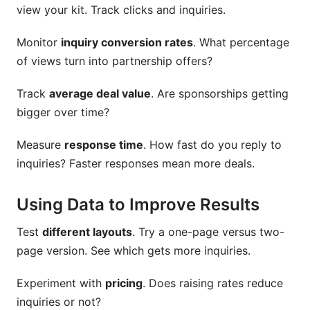
view your kit. Track clicks and inquiries.
Monitor
inquiry conversion rates
. What percentage
of views turn into partnership offers?
Track
average deal value
. Are sponsorships getting
bigger over time?
Measure
response time
. How fast do you reply to
inquiries? Faster responses mean more deals.
Using Data to Improve Results
Test
different layouts
. Try a one-page versus two-
page version. See which gets more inquiries.
Experiment with
pricing
. Does raising rates reduce
inquiries or not?