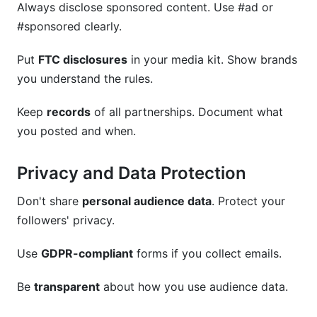
Always disclose sponsored content. Use #ad or
#sponsored clearly.
Put
FTC disclosures
in your media kit. Show brands
you understand the rules.
Keep
records
of all partnerships. Document what
you posted and when.
Privacy and Data Protection
Don't share
personal audience data
. Protect your
followers' privacy.
Use
GDPR-compliant
forms if you collect emails.
Be
transparent
about how you use audience data.