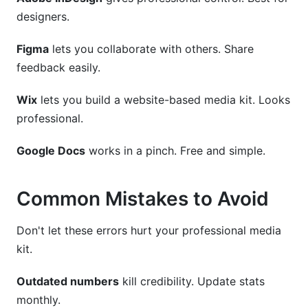
designers.
Figma
lets you collaborate with others. Share
feedback easily.
Wix
lets you build a website-based media kit. Looks
professional.
Google Docs
works in a pinch. Free and simple.
Common Mistakes to Avoid
Don't let these errors hurt your professional media
kit.
Outdated numbers
kill credibility. Update stats
monthly.