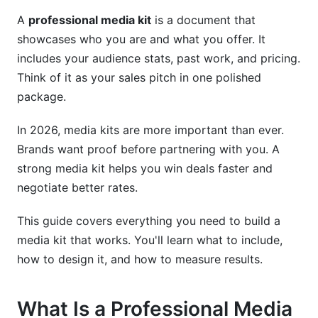
Industry-Specific Media Kit Strategies
A
professional media kit
is a document that
showcases who you are and what you offer. It
Creator and Influencer Media Kits
includes your audience stats, past work, and pricing.
Think of it as your sales pitch in one polished
B2B and SaaS Media Kits
package.
Nonprofit and Event Media Kits
In 2026, media kits are more important than ever.
E-Commerce and Local Business Media Kits
Brands want proof before partnering with you. A
Creating Your Professional Media Kit: Step-
strong media kit helps you win deals faster and
by-Step
negotiate better rates.
Step 1: Research and Planning
This guide covers everything you need to build a
media kit that works. You'll learn what to include,
Step 2: Content Development
how to design it, and how to measure results.
Step 3: Design and Launch
What Is a Professional Media
AI-Powered Analytics for Professional Media