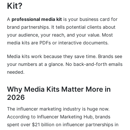
Kits
Kit?
Tracking Your Media Kit Performance
A
professional media kit
is your business card for
Using Data to Improve Results
brand partnerships. It tells potential clients about
your audience, your reach, and your value. Most
Compliance and Legal Considerations
media kits are PDFs or interactive documents.
FTC Disclosure Requirements
Media kits work because they save time. Brands see
Privacy and Data Protection
your numbers at a glance. No back-and-forth emails
needed.
Measuring Your Professional Media Kit's
Success
Why Media Kits Matter More in
Key Metrics to Track
2026
Making Improvements
The influencer marketing industry is huge now.
According to Influencer Marketing Hub, brands
Tools for Creating Professional Media Kits
spent over $21 billion on influencer partnerships in