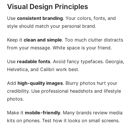
Visual Design Principles
Use
consistent branding
. Your colors, fonts, and
style should match your personal brand.
Keep it
clean and simple
. Too much clutter distracts
from your message. White space is your friend.
Use
readable fonts
. Avoid fancy typefaces. Georgia,
Helvetica, and Calibri work best.
Add
high-quality images
. Blurry photos hurt your
credibility. Use professional headshots and lifestyle
photos.
Make it
mobile-friendly
. Many brands review media
kits on phones. Test how it looks on small screens.