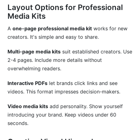
Layout Options for Professional
Media Kits
A
one-page professional media kit
works for new
creators. It's simple and easy to share.
Multi-page media kits
suit established creators. Use
2-4 pages. Include more details without
overwhelming readers.
Interactive PDFs
let brands click links and see
videos. This format impresses decision-makers.
Video media kits
add personality. Show yourself
introducing your brand. Keep videos under 60
seconds.