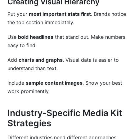
Creating Visual Hierarchy
Put your
most important stats first
. Brands notice
the top section immediately.
Use
bold headlines
that stand out. Make numbers
easy to find.
Add
charts and graphs
. Visual data is easier to
understand than text.
Include
sample content images
. Show your best
work prominently.
Industry-Specific Media Kit
Strategies
Different industries need different approaches.