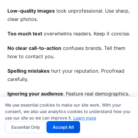
Low-quality images
look unprofessional. Use sharp,
clear photos.
Too much text
overwhelms readers. Keep it concise.
No clear call-to-action
confuses brands. Tell them
how to contact you.
Spelling mistakes
hurt your reputation. Proofread
carefully.
Ignoring your audience
. Feature real demographics.
Vague descriptions don't help.
We use essential cookies to make our site work. With your
consent, we also use analytics cookies to understand how you
Forgetting to follow up
. Respond to inquiries
use our site so we can improve it.
Learn more
quickly.
Essential Only
Accept All