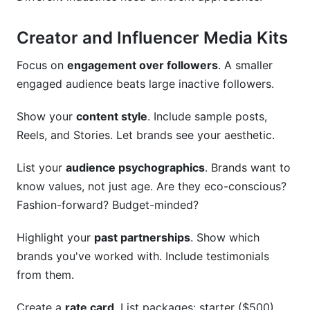
Creator and Influencer Media Kits
Focus on
engagement over followers
. A smaller
engaged audience beats large inactive followers.
Show your
content style
. Include sample posts,
Reels, and Stories. Let brands see your aesthetic.
List your
audience psychographics
. Brands want to
know values, not just age. Are they eco-conscious?
Fashion-forward? Budget-minded?
Highlight your
past partnerships
. Show which
brands you've worked with. Include testimonials
from them.
Create a
rate card
. List packages: starter ($500),