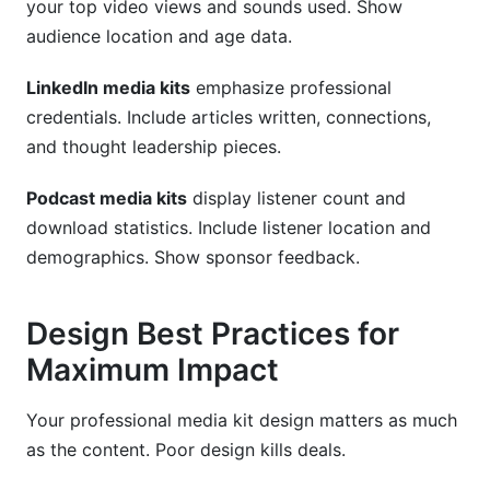
your top video views and sounds used. Show
audience location and age data.
LinkedIn media kits
emphasize professional
credentials. Include articles written, connections,
and thought leadership pieces.
Podcast media kits
display listener count and
download statistics. Include listener location and
demographics. Show sponsor feedback.
Design Best Practices for
Maximum Impact
Your professional media kit design matters as much
as the content. Poor design kills deals.