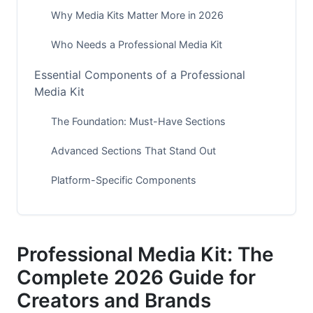
Why Media Kits Matter More in 2026
Who Needs a Professional Media Kit
Essential Components of a Professional
Media Kit
The Foundation: Must-Have Sections
Advanced Sections That Stand Out
Platform-Specific Components
Design Best Practices for Maximum Impact
Visual Design Principles
Professional Media Kit: The
Layout Options for Professional Media Kits
Complete 2026 Guide for
Creators and Brands
Creating Visual Hierarchy