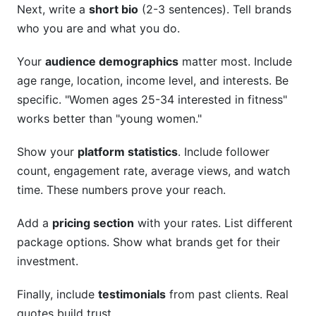
Next, write a
short bio
(2-3 sentences). Tell brands
who you are and what you do.
Your
audience demographics
matter most. Include
age range, location, income level, and interests. Be
specific. "Women ages 25-34 interested in fitness"
works better than "young women."
Show your
platform statistics
. Include follower
count, engagement rate, average views, and watch
time. These numbers prove your reach.
Add a
pricing section
with your rates. List different
package options. Show what brands get for their
investment.
Finally, include
testimonials
from past clients. Real
quotes build trust.