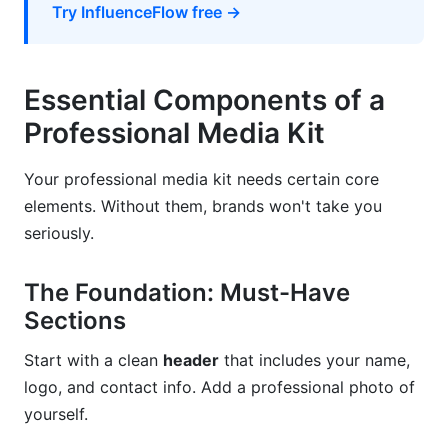
Try InfluenceFlow free →
Conclusion
Related Reading
Essential Components of a
Professional Media Kit
Your professional media kit needs certain core
elements. Without them, brands won't take you
seriously.
The Foundation: Must-Have
Sections
Start with a clean
header
that includes your name,
logo, and contact info. Add a professional photo of
yourself.