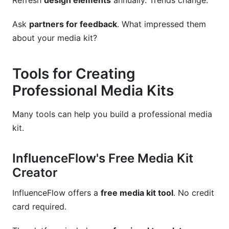
Refresh
design elements
annually. Trends change.
Ask
partners for feedback
. What impressed them
about your media kit?
Tools for Creating
Professional Media Kits
Many tools can help you build a professional media
kit.
InfluenceFlow's Free Media Kit
Creator
InfluenceFlow offers a
free media kit tool
. No credit
card required.