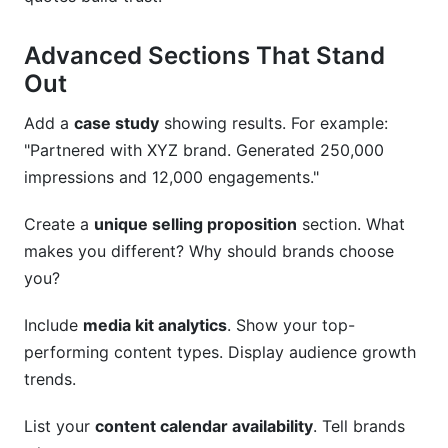
Advanced Sections That Stand
Out
Add a
case study
showing results. For example:
"Partnered with XYZ brand. Generated 250,000
impressions and 12,000 engagements."
Create a
unique selling proposition
section. What
makes you different? Why should brands choose
you?
Include
media kit analytics
. Show your top-
performing content types. Display audience growth
trends.
List your
content calendar availability
. Tell brands