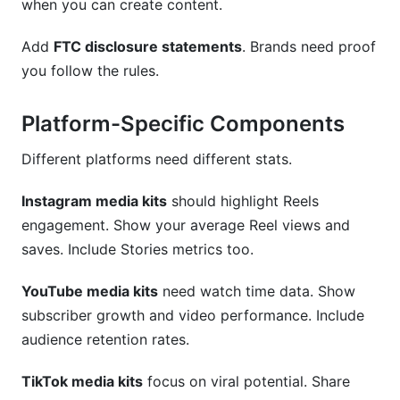
when you can create content.
Add
FTC disclosure statements
. Brands need proof
you follow the rules.
Platform-Specific Components
Different platforms need different stats.
Instagram media kits
should highlight Reels
engagement. Show your average Reel views and
saves. Include Stories metrics too.
YouTube media kits
need watch time data. Show
subscriber growth and video performance. Include
audience retention rates.
TikTok media kits
focus on viral potential. Share