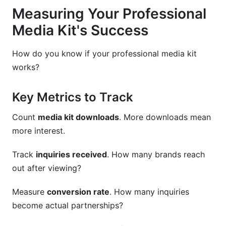
Measuring Your Professional
Media Kit's Success
How do you know if your professional media kit
works?
Key Metrics to Track
Count
media kit downloads
. More downloads mean
more interest.
Track
inquiries received
. How many brands reach
out after viewing?
Measure
conversion rate
. How many inquiries
become actual partnerships?