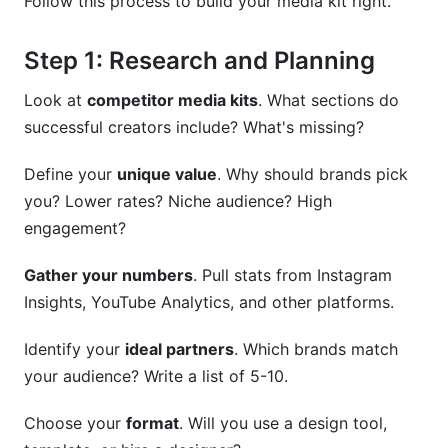
Follow this process to build your media kit right.
Step 1: Research and Planning
Look at
competitor media kits
. What sections do
successful creators include? What's missing?
Define your
unique value
. Why should brands pick
you? Lower rates? Niche audience? High
engagement?
Gather your numbers
. Pull stats from Instagram
Insights, YouTube Analytics, and other platforms.
Identify your
ideal partners
. Which brands match
your audience? Write a list of 5-10.
Choose your
format
. Will you use a design tool,