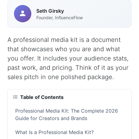
Seth Girsky
Founder, InfluenceFlow
A professional media kit is a document
that showcases who you are and what
you offer. It includes your audience stats,
past work, and pricing. Think of it as your
sales pitch in one polished package.
Table of Contents
Professional Media Kit: The Complete 2026
Guide for Creators and Brands
What Is a Professional Media Kit?