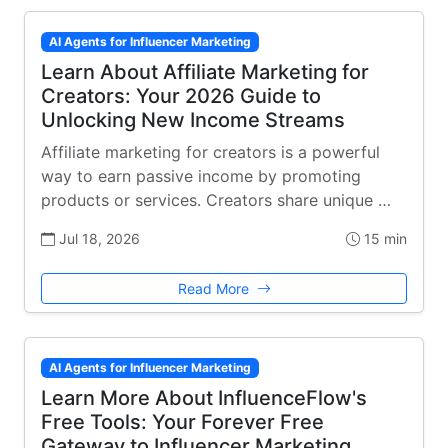
AI Agents for Influencer Marketing
Learn About Affiliate Marketing for
Creators: Your 2026 Guide to
Unlocking New Income Streams
Affiliate marketing for creators is a powerful
way to earn passive income by promoting
products or services. Creators share unique …
Jul 18, 2026
15 min
Read More
AI Agents for Influencer Marketing
Learn More About InfluenceFlow's
Free Tools: Your Forever Free
Gateway to Influencer Marketing