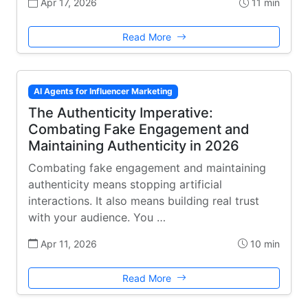
Apr 17, 2026
11 min
Read More
AI Agents for Influencer Marketing
The Authenticity Imperative:
Combating Fake Engagement and
Maintaining Authenticity in 2026
Combating fake engagement and maintaining
authenticity means stopping artificial
interactions. It also means building real trust
with your audience. You …
Apr 11, 2026
10 min
Read More