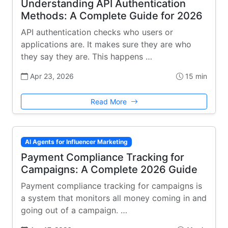
Understanding API Authentication
Methods: A Complete Guide for 2026
API authentication checks who users or
applications are. It makes sure they are who
they say they are. This happens …
Apr 23, 2026
15 min
Read More
AI Agents for Influencer Marketing
Payment Compliance Tracking for
Campaigns: A Complete 2026 Guide
Payment compliance tracking for campaigns is
a system that monitors all money coming in and
going out of a campaign. …