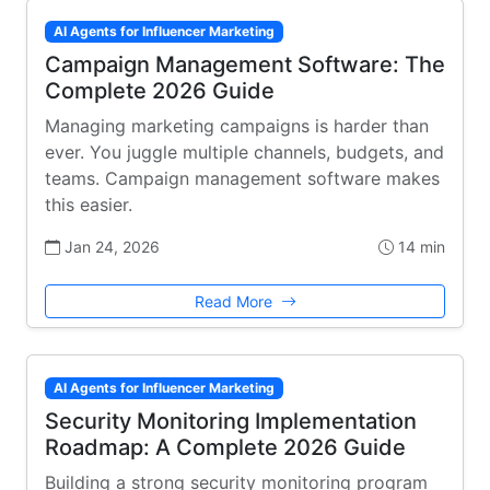
AI Agents for Influencer Marketing
Campaign Management Software: The
Complete 2026 Guide
Managing marketing campaigns is harder than
ever. You juggle multiple channels, budgets, and
teams. Campaign management software makes
this easier.
Jan 24, 2026
14 min
Read More
AI Agents for Influencer Marketing
Security Monitoring Implementation
Roadmap: A Complete 2026 Guide
Building a strong security monitoring program