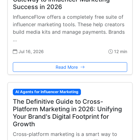
Success in 2026
InfluenceFlow offers a completely free suite of
influencer marketing tools. These help creators
build media kits and manage payments. Brands
…
Jul 16, 2026
12 min
Read More
AI Agents for Influencer Marketing
The Definitive Guide to Cross-
Platform Marketing in 2026: Unifying
Your Brand's Digital Footprint for
Growth
Cross-platform marketing is a smart way to