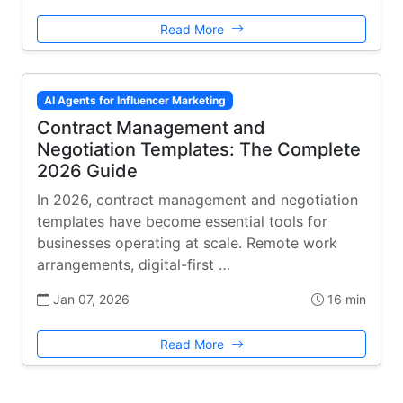
Read More
AI Agents for Influencer Marketing
Contract Management and
Negotiation Templates: The Complete
2026 Guide
In 2026, contract management and negotiation
templates have become essential tools for
businesses operating at scale. Remote work
arrangements, digital-first …
Jan 07, 2026
16 min
Read More