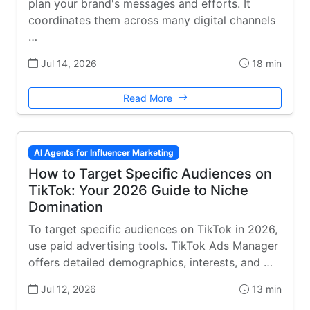
plan your brand's messages and efforts. It
coordinates them across many digital channels
…
Jul 14, 2026
18 min
Read More
AI Agents for Influencer Marketing
How to Target Specific Audiences on
TikTok: Your 2026 Guide to Niche
Domination
To target specific audiences on TikTok in 2026,
use paid advertising tools. TikTok Ads Manager
offers detailed demographics, interests, and …
Jul 12, 2026
13 min