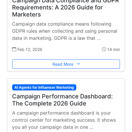
Campaign Data Compliance and GDPR
Requirements: A 2026 Guide for
Marketers
Campaign data compliance means following
GDPR rules when collecting and using personal
data in marketing. GDPR is a law that …
Feb 12, 2026
14 min
Read More
AI Agents for Influencer Marketing
Campaign Performance Dashboard:
The Complete 2026 Guide
A campaign performance dashboard is your
control center for marketing success. It shows
you all your campaign data in one …