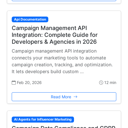
Api Documentation
Campaign Management API
Integration: Complete Guide for
Developers & Agencies in 2026
Campaign management API integration
connects your marketing tools to automate
campaign creation, tracking, and optimization.
It lets developers build custom …
Feb 20, 2026
12 min
Read More
AI Agents for Influencer Marketing