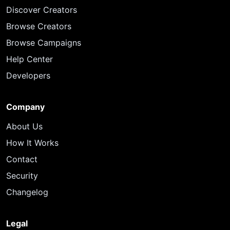
Discover Creators
Browse Creators
Browse Campaigns
Help Center
Developers
Company
About Us
How It Works
Contact
Security
Changelog
Legal