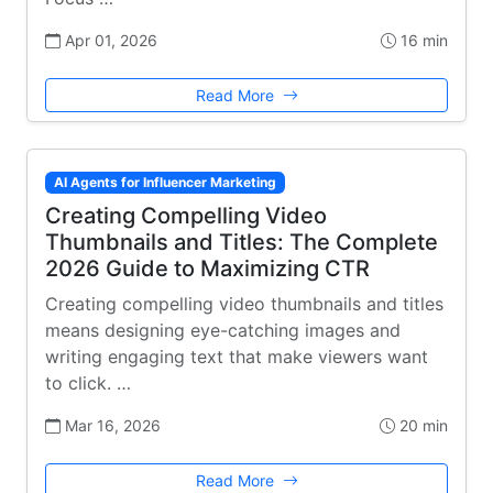
Apr 01, 2026
16 min
Read More
AI Agents for Influencer Marketing
Creating Compelling Video
Thumbnails and Titles: The Complete
2026 Guide to Maximizing CTR
Creating compelling video thumbnails and titles
means designing eye-catching images and
writing engaging text that make viewers want
to click. …
Mar 16, 2026
20 min
Read More