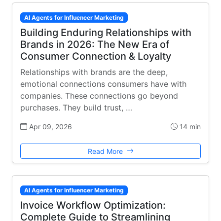
AI Agents for Influencer Marketing
Building Enduring Relationships with
Brands in 2026: The New Era of
Consumer Connection & Loyalty
Relationships with brands are the deep,
emotional connections consumers have with
companies. These connections go beyond
purchases. They build trust, …
Apr 09, 2026
14 min
Read More
AI Agents for Influencer Marketing
Invoice Workflow Optimization:
Complete Guide to Streamlining