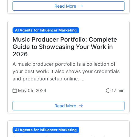
Read More
AI Agents for Influencer Marketing
Music Producer Portfolio: Complete
Guide to Showcasing Your Work in
2026
A music producer portfolio is a collection of
your best work. It also shows your credentials
and production setup online. …
May 05, 2026
17 min
Read More
AI Agents for Influencer Marketing