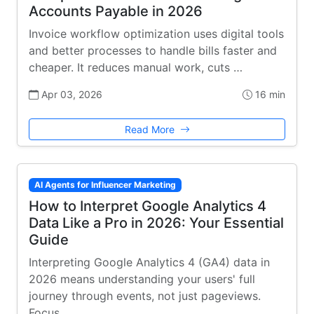
Accounts Payable in 2026
Invoice workflow optimization uses digital tools
and better processes to handle bills faster and
cheaper. It reduces manual work, cuts …
Apr 03, 2026
16 min
Read More
AI Agents for Influencer Marketing
How to Interpret Google Analytics 4
Data Like a Pro in 2026: Your Essential
Guide
Interpreting Google Analytics 4 (GA4) data in
2026 means understanding your users' full
journey through events, not just pageviews.
Focus …