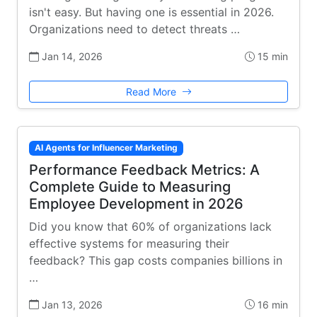
isn't easy. But having one is essential in 2026.
Organizations need to detect threats …
Jan 14, 2026
15 min
Read More
AI Agents for Influencer Marketing
Performance Feedback Metrics: A
Complete Guide to Measuring
Employee Development in 2026
Did you know that 60% of organizations lack
effective systems for measuring their
feedback? This gap costs companies billions in
…
Jan 13, 2026
16 min