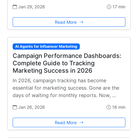
Jan 29, 2026
17 min
Read More
AI Agents for Influencer Marketing
Campaign Performance Dashboards:
Complete Guide to Tracking
Marketing Success in 2026
In 2026, campaign tracking has become
essential for marketing success. Gone are the
days of waiting for monthly reports. Now, …
Jan 26, 2026
16 min
Read More