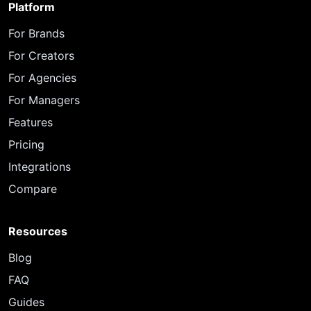
Platform
For Brands
For Creators
For Agencies
For Managers
Features
Pricing
Integrations
Compare
Resources
Blog
FAQ
Guides