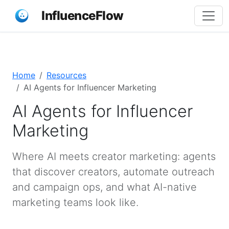
InfluenceFlow
Home
Resources
AI Agents for Influencer Marketing
AI Agents for Influencer
Marketing
Where AI meets creator marketing: agents
that discover creators, automate outreach
and campaign ops, and what AI-native
marketing teams look like.