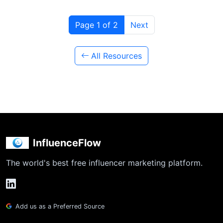
Page 1 of 2
Next
All Resources
InfluenceFlow
The world's best free influencer marketing platform.
Add us as a Preferred Source