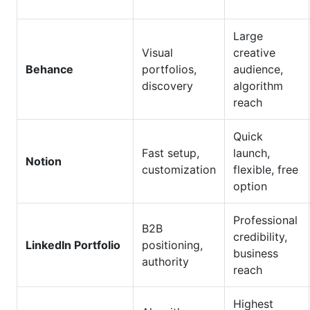
Large
Visual
creative
Behance
portfolios,
audience,
discovery
algorithm
reach
Quick
Fast setup,
launch,
Notion
customization
flexible, free
option
Professional
B2B
credibility,
LinkedIn Portfolio
positioning,
business
authority
reach
Highest