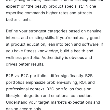
expert" or "the beauty product specialist." Niche
expertise commands higher rates and attracts
better clients.
Define your strongest categories based on genuine
interest and existing skills. If you're naturally good
at product education, lean into tech and software. If
you have fitness knowledge, build a health and
wellness portfolio. Authenticity is obvious and
drives better results.
B2B vs. B2C portfolios differ significantly. B2B
portfolios emphasize problem-solving, ROI, and
professional context. B2C portfolios focus on
lifestyle integration and emotional connection.
Understand your target market's expectations and
design accordingly.