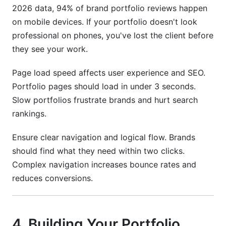
2026 data, 94% of brand portfolio reviews happen
on mobile devices. If your portfolio doesn't look
professional on phones, you've lost the client before
they see your work.
Page load speed affects user experience and SEO.
Portfolio pages should load in under 3 seconds.
Slow portfolios frustrate brands and hurt search
rankings.
Ensure clear navigation and logical flow. Brands
should find what they need within two clicks.
Complex navigation increases bounce rates and
reduces conversions.
4. Building Your Portfolio