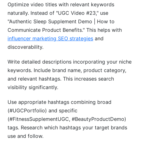
Optimize video titles with relevant keywords
naturally. Instead of "UGC Video #23," use
"Authentic Sleep Supplement Demo | How to
Communicate Product Benefits." This helps with
influencer marketing SEO strategies
and
discoverability.
Write detailed descriptions incorporating your niche
keywords. Include brand name, product category,
and relevant hashtags. This increases search
visibility significantly.
Use appropriate hashtags combining broad
(#UGCPortfolio) and specific
(#FitnessSupplementUGC, #BeautyProductDemo)
tags. Research which hashtags your target brands
use and follow.