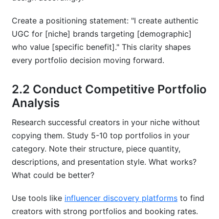
Create a positioning statement: "I create authentic
UGC for [niche] brands targeting [demographic]
who value [specific benefit]." This clarity shapes
every portfolio decision moving forward.
2.2 Conduct Competitive Portfolio
Analysis
Research successful creators in your niche without
copying them. Study 5-10 top portfolios in your
category. Note their structure, piece quantity,
descriptions, and presentation style. What works?
What could be better?
Use tools like
influencer discovery platforms
to find
creators with strong portfolios and booking rates.