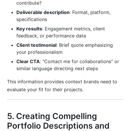
contribute?
Deliverable description
: Format, platform,
specifications
Key results
: Engagement metrics, client
feedback, or performance data
Client testimonial
: Brief quote emphasizing
your professionalism
Clear CTA
: "Contact me for collaborations" or
similar language directing next steps
This information provides context brands need to
evaluate your fit for their projects.
5. Creating Compelling
Portfolio Descriptions and