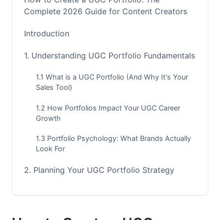
Complete 2026 Guide for Content Creators
Introduction
1. Understanding UGC Portfolio Fundamentals
1.1 What is a UGC Portfolio (And Why It's Your
Sales Tool)
1.2 How Portfolios Impact Your UGC Career
Growth
1.3 Portfolio Psychology: What Brands Actually
Look For
2. Planning Your UGC Portfolio Strategy
2.1 Define Your Niche and Target Market
2.2 Conduct Competitive Portfolio Analysis