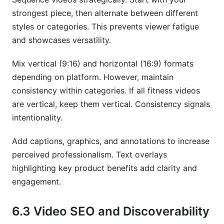
strongest piece, then alternate between different
styles or categories. This prevents viewer fatigue
and showcases versatility.
Mix vertical (9:16) and horizontal (16:9) formats
depending on platform. However, maintain
consistency within categories. If all fitness videos
are vertical, keep them vertical. Consistency signals
intentionality.
Add captions, graphics, and annotations to increase
perceived professionalism. Text overlays
highlighting key product benefits add clarity and
engagement.
6.3 Video SEO and Discoverability