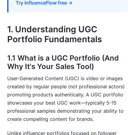
Try InfluenceFlow free →
7. Building Social Proof, Authority, and
Personal Branding
1. Understanding UGC
7.1 Integrating Testimonials and Client Feedback
Portfolio Fundamentals
7.2 Developing Your Creator Brand and Authority
7.3 Private Vs. Public Portfolio Sections
1.1 What is a UGC Portfolio (And
Why It's Your Sales Tool)
8. Portfolio Analytics, Maintenance, and
Growth
User-Generated Content (UGC) is video or images
created by regular people (not professional actors)
8.1 Tracking Portfolio Performance Metrics
promoting products authentically. A UGC portfolio
8.2 Refreshing and Updating Your Portfolio
showcases your best UGC work—typically 5-15
Strategy
professional samples demonstrating your ability to
create compelling content for brands.
8.3 Scaling Your Portfolio Operations
9. Common Portfolio Mistakes to Avoid
Unlike influencer portfolios focused on follower