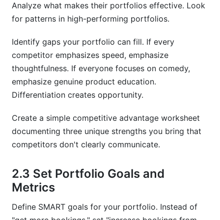
Analyze what makes their portfolios effective. Look
for patterns in high-performing portfolios.
Identify gaps your portfolio can fill. If every
competitor emphasizes speed, emphasize
thoughtfulness. If everyone focuses on comedy,
emphasize genuine product education.
Differentiation creates opportunity.
Create a simple competitive advantage worksheet
documenting three unique strengths you bring that
competitors don't clearly communicate.
2.3 Set Portfolio Goals and
Metrics
Define SMART goals for your portfolio. Instead of