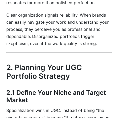
resonates far more than polished perfection.
Clear organization signals reliability. When brands
can easily navigate your work and understand your
process, they perceive you as professional and
dependable. Disorganized portfolios trigger
skepticism, even if the work quality is strong.
2. Planning Your UGC
Portfolio Strategy
2.1 Define Your Niche and Target
Market
Specialization wins in UGC. Instead of being "the
everything creator," become "the fitness supplement