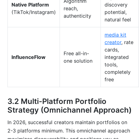
Algorithm
Native Platform
discovery
reach,
(TikTok/Instagram)
potential,
authenticity
natural feel
media kit
creator
, rate
cards,
Free all-in-
InfluenceFlow
integrated
one solution
tools,
completely
free
3.2 Multi-Platform Portfolio
Strategy (Omnichannel Approach)
In 2026, successful creators maintain portfolios on
2-3 platforms minimum. This omnichannel approach