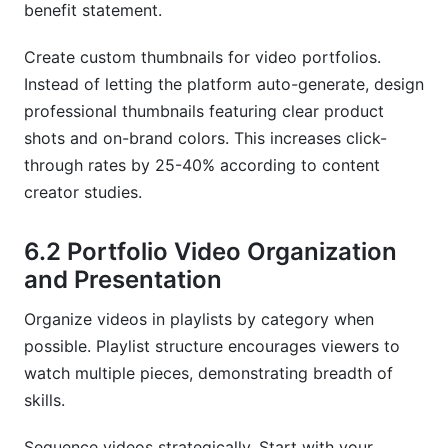
benefit statement.
Create custom thumbnails for video portfolios.
Instead of letting the platform auto-generate, design
professional thumbnails featuring clear product
shots and on-brand colors. This increases click-
through rates by 25-40% according to content
creator studies.
6.2 Portfolio Video Organization
and Presentation
Organize videos in playlists by category when
possible. Playlist structure encourages viewers to
watch multiple pieces, demonstrating breadth of
skills.
Sequence videos strategically. Start with your