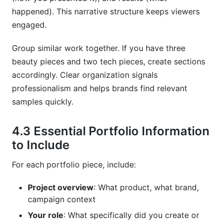
happened). This narrative structure keeps viewers
engaged.
Group similar work together. If you have three
beauty pieces and two tech pieces, create sections
accordingly. Clear organization signals
professionalism and helps brands find relevant
samples quickly.
4.3 Essential Portfolio Information
to Include
For each portfolio piece, include:
Project overview
: What product, what brand,
campaign context
Your role
: What specifically did you create or