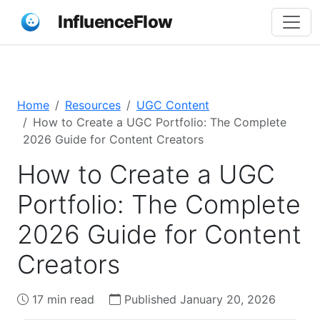
InfluenceFlow
Home
Resources
UGC Content
How to Create a UGC Portfolio: The Complete
2026 Guide for Content Creators
How to Create a UGC
Portfolio: The Complete
2026 Guide for Content
Creators
17 min read
Published January 20, 2026