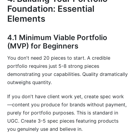
Foundation: Essential
Elements
4.1 Minimum Viable Portfolio
(MVP) for Beginners
You don't need 20 pieces to start. A credible
portfolio requires just 5-8 strong pieces
demonstrating your capabilities. Quality dramatically
outweighs quantity.
If you don't have client work yet, create spec work
—content you produce for brands without payment,
purely for portfolio purposes. This is standard in
UGC. Create 3-5 spec pieces featuring products
you genuinely use and believe in.