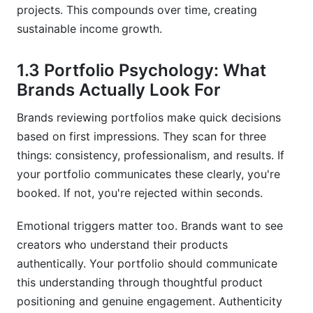
similar portfolios?
projects. This compounds over time, creating
sustainable income growth.
What technical skills do I need to create a UGC
portfolio?
1.3 Portfolio Psychology: What
Conclusion
Brands Actually Look For
Brands reviewing portfolios make quick decisions
based on first impressions. They scan for three
things: consistency, professionalism, and results. If
your portfolio communicates these clearly, you're
booked. If not, you're rejected within seconds.
Emotional triggers matter too. Brands want to see
creators who understand their products
authentically. Your portfolio should communicate
this understanding through thoughtful product
positioning and genuine engagement. Authenticity