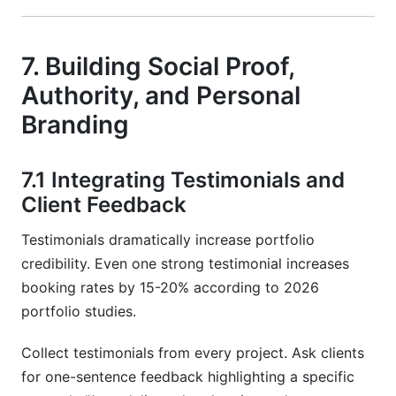
7. Building Social Proof,
Authority, and Personal
Branding
7.1 Integrating Testimonials and
Client Feedback
Testimonials dramatically increase portfolio
credibility. Even one strong testimonial increases
booking rates by 15-20% according to 2026
portfolio studies.
Collect testimonials from every project. Ask clients
for one-sentence feedback highlighting a specific