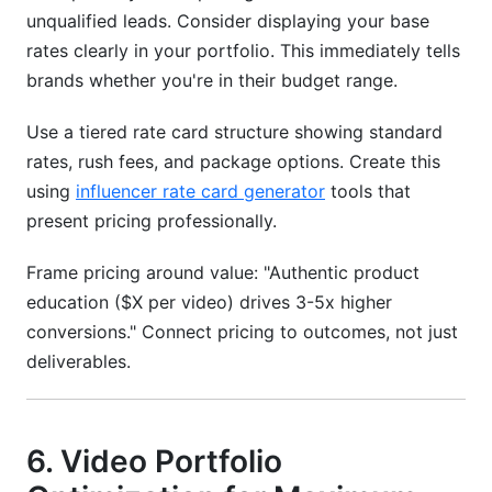
unqualified leads. Consider displaying your base
rates clearly in your portfolio. This immediately tells
brands whether you're in their budget range.
Use a tiered rate card structure showing standard
rates, rush fees, and package options. Create this
using
influencer rate card generator
tools that
present pricing professionally.
Frame pricing around value: "Authentic product
education ($X per video) drives 3-5x higher
conversions." Connect pricing to outcomes, not just
deliverables.
6. Video Portfolio