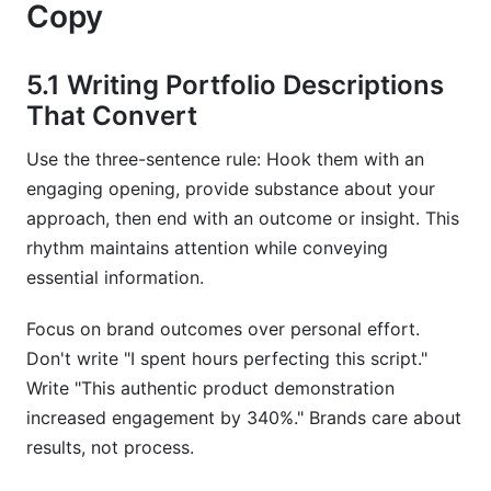
Copy
5.1 Writing Portfolio Descriptions
That Convert
Use the three-sentence rule: Hook them with an
engaging opening, provide substance about your
approach, then end with an outcome or insight. This
rhythm maintains attention while conveying
essential information.
Focus on brand outcomes over personal effort.
Don't write "I spent hours perfecting this script."
Write "This authentic product demonstration
increased engagement by 340%." Brands care about
results, not process.