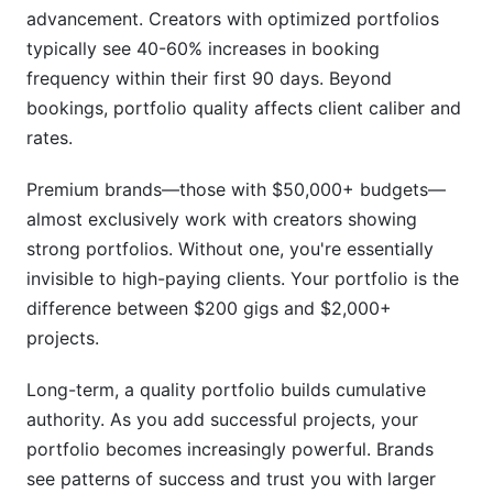
How do I protect my portfolio work from being
advancement. Creators with optimized portfolios
copied?
typically see 40-60% increases in booking
frequency within their first 90 days. Beyond
Can I use content from my Instagram feed in my
bookings, portfolio quality affects client caliber and
UGC portfolio?
rates.
What should I do if a client requests
confidentiality for their project?
Premium brands—those with $50,000+ budgets—
almost exclusively work with creators showing
How often should I update my portfolio with
new work?
strong portfolios. Without one, you're essentially
invisible to high-paying clients. Your portfolio is the
Which platform is best for UGC portfolio
difference between $200 gigs and $2,000+
beginners?
projects.
How do I measure if my portfolio is actually
working?
Long-term, a quality portfolio builds cumulative
authority. As you add successful projects, your
Should I display pricing publicly in my portfolio?
portfolio becomes increasingly powerful. Brands
How can I stand out when many creators have
see patterns of success and trust you with larger