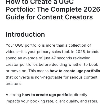
How to Create a UGC
2.3 Set Portfolio Goals and Metrics
Portfolio: The Complete 2026
Guide for Content Creators
3. Choosing the Right Portfolio Platform
3.1 Platform Comparison: Which One is Right for
You?
Introduction
3.2 Multi-Platform Portfolio Strategy
Your UGC portfolio is more than a collection of
(Omnichannel Approach)
videos—it's your primary sales tool. In 2026, brands
3.3 Technical Considerations and Setup
spend an average of just 47 seconds reviewing
creator portfolios before deciding whether to book
4. Building Your Portfolio Foundation:
or move on. This means
how to create ugc portfolio
Essential Elements
that converts is non-negotiable for serious content
4.1 Minimum Viable Portfolio (MVP) for
creators.
Beginners
A strong
how to create ugc portfolio
directly
4.2 Portfolio Content Organization and Structure
impacts your booking rate, client quality, and rates.