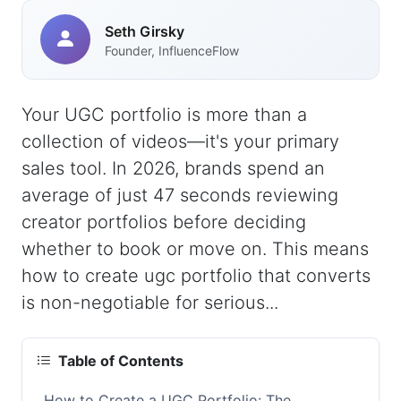
Seth Girsky
Founder, InfluenceFlow
Your UGC portfolio is more than a
collection of videos—it's your primary
sales tool. In 2026, brands spend an
average of just 47 seconds reviewing
creator portfolios before deciding
whether to book or move on. This means
how to create ugc portfolio that converts
is non-negotiable for serious...
Table of Contents
How to Create a UGC Portfolio: The