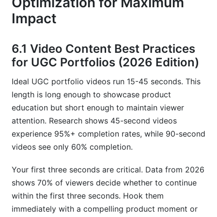
Optimization for Maximum
Impact
6.1 Video Content Best Practices
for UGC Portfolios (2026 Edition)
Ideal UGC portfolio videos run 15-45 seconds. This
length is long enough to showcase product
education but short enough to maintain viewer
attention. Research shows 45-second videos
experience 95%+ completion rates, while 90-second
videos see only 60% completion.
Your first three seconds are critical. Data from 2026
shows 70% of viewers decide whether to continue
within the first three seconds. Hook them
immediately with a compelling product moment or