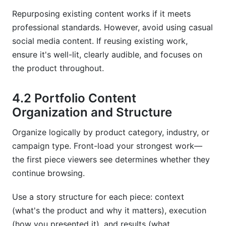
Repurposing existing content works if it meets
professional standards. However, avoid using casual
social media content. If reusing existing work,
ensure it's well-lit, clearly audible, and focuses on
the product throughout.
4.2 Portfolio Content
Organization and Structure
Organize logically by product category, industry, or
campaign type. Front-load your strongest work—
the first piece viewers see determines whether they
continue browsing.
Use a story structure for each piece: context
(what's the product and why it matters), execution
(how you presented it), and results (what