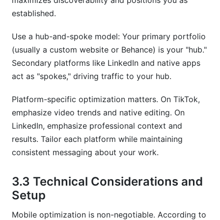
maximizes discoverability and positions you as
established.
Use a hub-and-spoke model: Your primary portfolio
(usually a custom website or Behance) is your "hub."
Secondary platforms like LinkedIn and native apps
act as "spokes," driving traffic to your hub.
Platform-specific optimization matters. On TikTok,
emphasize video trends and native editing. On
LinkedIn, emphasize professional context and
results. Tailor each platform while maintaining
consistent messaging about your work.
3.3 Technical Considerations and
Setup
Mobile optimization is non-negotiable. According to