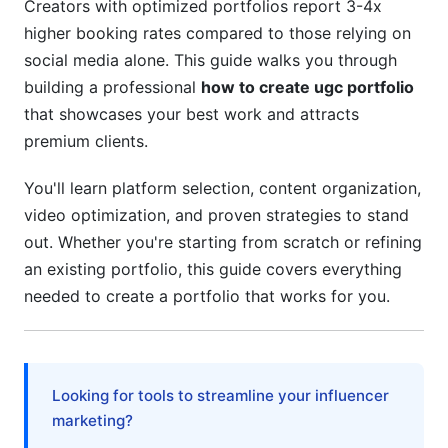
4.3 Essential Portfolio Information to Include
Creators with optimized portfolios report 3-4x
higher booking rates compared to those relying on
5. Creating Compelling Portfolio Descriptions
social media alone. This guide walks you through
and Copy
building a professional
how to create ugc portfolio
that showcases your best work and attracts
5.1 Writing Portfolio Descriptions That Convert
premium clients.
5.2 Telling the Story Behind Each Piece
You'll learn platform selection, content organization,
5.3 Pricing and Rate Card Integration
video optimization, and proven strategies to stand
6. Video Portfolio Optimization for Maximum
out. Whether you're starting from scratch or refining
Impact
an existing portfolio, this guide covers everything
needed to create a portfolio that works for you.
6.1 Video Content Best Practices for UGC
Portfolios (2026 Edition)
6.2 Portfolio Video Organization and
Presentation
Looking for tools to streamline your influencer
marketing?
6.3 Video SEO and Discoverability