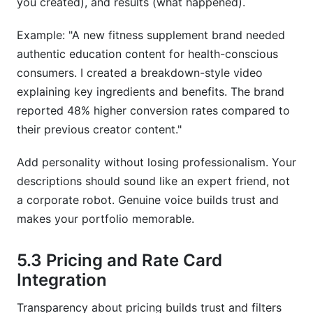
you created), and results (what happened).
Example: "A new fitness supplement brand needed
authentic education content for health-conscious
consumers. I created a breakdown-style video
explaining key ingredients and benefits. The brand
reported 48% higher conversion rates compared to
their previous creator content."
Add personality without losing professionalism. Your
descriptions should sound like an expert friend, not
a corporate robot. Genuine voice builds trust and
makes your portfolio memorable.
5.3 Pricing and Rate Card
Integration
Transparency about pricing builds trust and filters