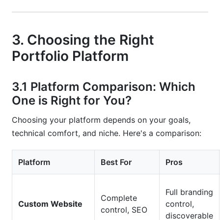
3. Choosing the Right
Portfolio Platform
3.1 Platform Comparison: Which
One is Right for You?
Choosing your platform depends on your goals,
technical comfort, and niche. Here's a comparison:
Platform
Best For
Pros
Full branding
Complete
Custom Website
control,
control, SEO
discoverable