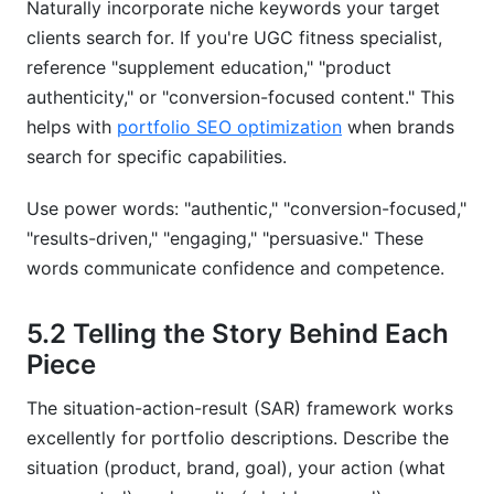
Naturally incorporate niche keywords your target
clients search for. If you're UGC fitness specialist,
reference "supplement education," "product
authenticity," or "conversion-focused content." This
helps with
portfolio SEO optimization
when brands
search for specific capabilities.
Use power words: "authentic," "conversion-focused,"
"results-driven," "engaging," "persuasive." These
words communicate confidence and competence.
5.2 Telling the Story Behind Each
Piece
The situation-action-result (SAR) framework works
excellently for portfolio descriptions. Describe the
situation (product, brand, goal), your action (what