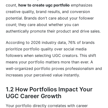
count,
how to create ugc portfolio
emphasizes
9.1 Content and Quality Mistakes
creative quality, brand results, and conversion
potential. Brands don't care about your follower
9.2 Positioning and Strategy Mistakes
count; they care about whether you can
9.3 Technical and Discovery Mistakes
authentically promote their product and drive sales.
10. How InfluenceFlow Supports Your
According to 2026 industry data, 76% of brands
Portfolio Success
prioritize portfolio quality over social media
Frequently Asked Questions
followers when selecting UGC creators. This shift
means your portfolio matters more than ever. A
What is the ideal number of pieces for a UGC
well-organized portfolio proves professionalism and
portfolio?
increases your perceived value instantly.
How long does it take to build a professional
UGC portfolio?
1.2 How Portfolios Impact Your
UGC Career Growth
Should I include failed or underperforming
campaigns in my portfolio?
Your portfolio directly correlates with career