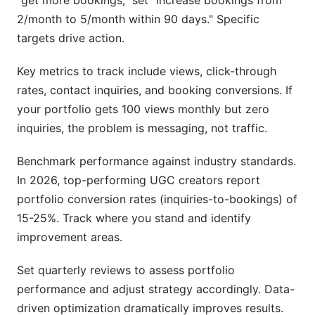
"get more bookings," set "increase bookings from
2/month to 5/month within 90 days." Specific
targets drive action.
Key metrics to track include views, click-through
rates, contact inquiries, and booking conversions. If
your portfolio gets 100 views monthly but zero
inquiries, the problem is messaging, not traffic.
Benchmark performance against industry standards.
In 2026, top-performing UGC creators report
portfolio conversion rates (inquiries-to-bookings) of
15-25%. Track where you stand and identify
improvement areas.
Set quarterly reviews to assess portfolio
performance and adjust strategy accordingly. Data-
driven optimization dramatically improves results.