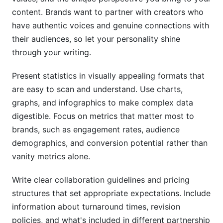
content. Brands want to partner with creators who
have authentic voices and genuine connections with
their audiences, so let your personality shine
through your writing.
Present statistics in visually appealing formats that
are easy to scan and understand. Use charts,
graphs, and infographics to make complex data
digestible. Focus on metrics that matter most to
brands, such as engagement rates, audience
demographics, and conversion potential rather than
vanity metrics alone.
Write clear collaboration guidelines and pricing
structures that set appropriate expectations. Include
information about turnaround times, revision
policies, and what's included in different partnership