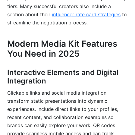
tiers. Many successful creators also include a
section about their
influencer rate card strategies
to
streamline the negotiation process.
Modern Media Kit Features
You Need in 2025
Interactive Elements and Digital
Integration
Clickable links and social media integration
transform static presentations into dynamic
experiences. Include direct links to your profiles,
recent content, and collaboration examples so
brands can easily explore your work. QR codes
provide seamless mobile access and can track