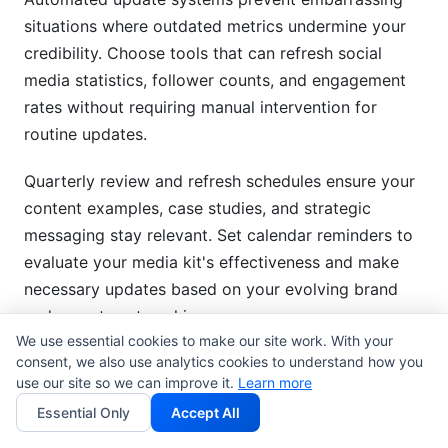
situations where outdated metrics undermine your
credibility. Choose tools that can refresh social
media statistics, follower counts, and engagement
rates without requiring manual intervention for
routine updates.
Quarterly review and refresh schedules ensure your
content examples, case studies, and strategic
messaging stay relevant. Set calendar reminders to
evaluate your media kit's effectiveness and make
necessary updates based on your evolving brand
and recent partnership successes.
We use essential cookies to make our site work. With your
consent, we also use analytics cookies to understand how you
A/B testing different versions and approaches helps
use our site so we can improve it.
Learn more
optimize your media kit's conversion rates. Try
Essential Only
Accept All
different layouts, content emphasis, and call-to-
action strategies to identify what resonates best