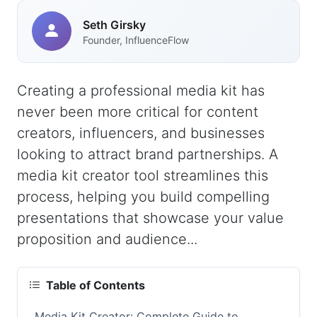
Seth Girsky
Founder, InfluenceFlow
Creating a professional media kit has
never been more critical for content
creators, influencers, and businesses
looking to attract brand partnerships. A
media kit creator tool streamlines this
process, helping you build compelling
presentations that showcase your value
proposition and audience...
Table of Contents
Media Kit Creator: Complete Guide to