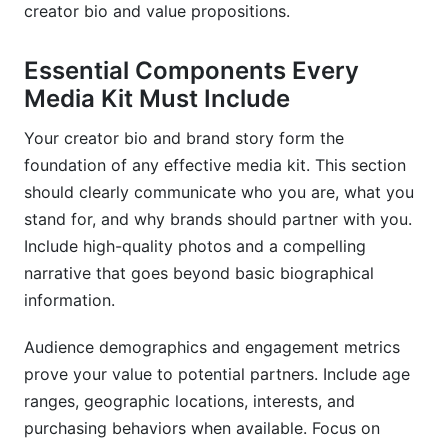
creator bio and value propositions.
Essential Components Every
Media Kit Must Include
Your creator bio and brand story form the
foundation of any effective media kit. This section
should clearly communicate who you are, what you
stand for, and why brands should partner with you.
Include high-quality photos and a compelling
narrative that goes beyond basic biographical
information.
Audience demographics and engagement metrics
prove your value to potential partners. Include age
ranges, geographic locations, interests, and
purchasing behaviors when available. Focus on