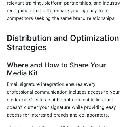
relevant training, platform partnerships, and industry
recognition that differentiate your agency from
competitors seeking the same brand relationships.
Distribution and Optimization
Strategies
Where and How to Share Your
Media Kit
Email signature integration ensures every
professional communication includes access to your
media kit. Create a subtle but noticeable link that
doesn't clutter your signature while providing easy
access for interested brands and collaborators.