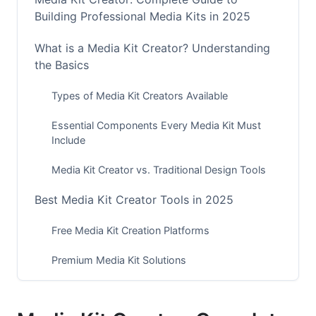
Building Professional Media Kits in 2025
What is a Media Kit Creator? Understanding
the Basics
Types of Media Kit Creators Available
Essential Components Every Media Kit Must
Include
Media Kit Creator vs. Traditional Design Tools
Best Media Kit Creator Tools in 2025
Free Media Kit Creation Platforms
Premium Media Kit Solutions
AI-Powered Media Kit Generators