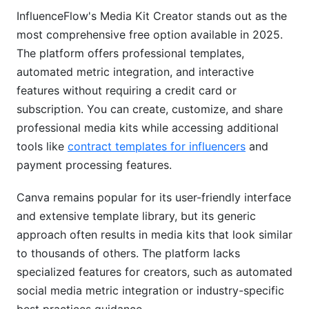
InfluenceFlow's Media Kit Creator stands out as the
most comprehensive free option available in 2025.
The platform offers professional templates,
automated metric integration, and interactive
features without requiring a credit card or
subscription. You can create, customize, and share
professional media kits while accessing additional
tools like
contract templates for influencers
and
payment processing features.
Canva remains popular for its user-friendly interface
and extensive template library, but its generic
approach often results in media kits that look similar
to thousands of others. The platform lacks
specialized features for creators, such as automated
social media metric integration or industry-specific