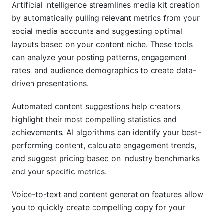
Artificial intelligence streamlines media kit creation
by automatically pulling relevant metrics from your
social media accounts and suggesting optimal
layouts based on your content niche. These tools
can analyze your posting patterns, engagement
rates, and audience demographics to create data-
driven presentations.
Automated content suggestions help creators
highlight their most compelling statistics and
achievements. AI algorithms can identify your best-
performing content, calculate engagement trends,
and suggest pricing based on industry benchmarks
and your specific metrics.
Voice-to-text and content generation features allow
you to quickly create compelling copy for your