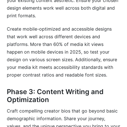
your existing content aesthetic. Ensure your chosen
design elements work well across both digital and
print formats.
Create mobile-optimized and accessible designs
that work well across different devices and
platforms. More than 60% of media kit views
happen on mobile devices in 2025, so test your
design on various screen sizes. Additionally, ensure
your media kit meets accessibility standards with
proper contrast ratios and readable font sizes.
Phase 3: Content Writing and
Optimization
Craft compelling creator bios that go beyond basic
demographic information. Share your journey,
values, and the unique perspective you bring to your