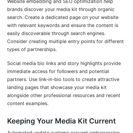
Website embedding and SEO optimization help
brands discover your media kit through organic
search. Create a dedicated page on your website
with relevant keywords and ensure the content is
easily discoverable through search engines.
Consider creating multiple entry points for different
types of partnerships.
Social media bio links and story highlights provide
immediate access for followers and potential
partners. Use link-in-bio tools to create attractive
landing pages that showcase your media kit
alongside other professional resources and recent
content examples.
Keeping Your Media Kit Current
Automated update systems prevent embarrassing