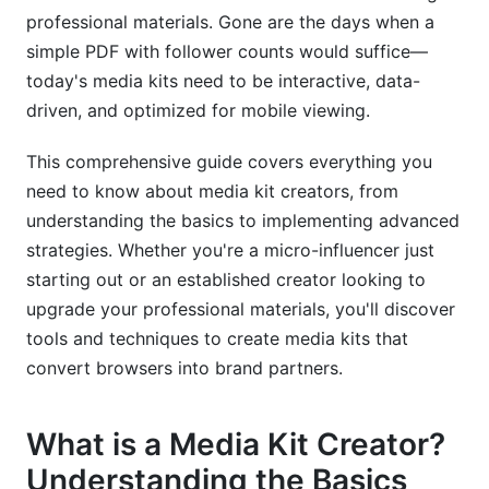
professional materials. Gone are the days when a
Corporate and Business Media Kits
simple PDF with follower counts would suffice—
Agency and Service Provider Media Kits
today's media kits need to be interactive, data-
driven, and optimized for mobile viewing.
Distribution and Optimization Strategies
This comprehensive guide covers everything you
Where and How to Share Your Media Kit
need to know about media kit creators, from
Keeping Your Media Kit Current
understanding the basics to implementing advanced
strategies. Whether you're a micro-influencer just
Measuring Media Kit Success
starting out or an established creator looking to
Common Media Kit Mistakes to Avoid
upgrade your professional materials, you'll discover
tools and techniques to create media kits that
Design and Content Pitfalls
convert browsers into brand partners.
Technical and Distribution Errors
What is a Media Kit Creator?
Strategic Missteps
Understanding the Basics