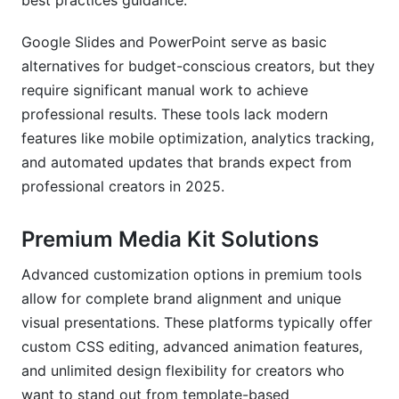
best practices guidance.
Google Slides and PowerPoint serve as basic
alternatives for budget-conscious creators, but they
require significant manual work to achieve
professional results. These tools lack modern
features like mobile optimization, analytics tracking,
and automated updates that brands expect from
professional creators in 2025.
Premium Media Kit Solutions
Advanced customization options in premium tools
allow for complete brand alignment and unique
visual presentations. These platforms typically offer
custom CSS editing, advanced animation features,
and unlimited design flexibility for creators who
want to stand out from template-based