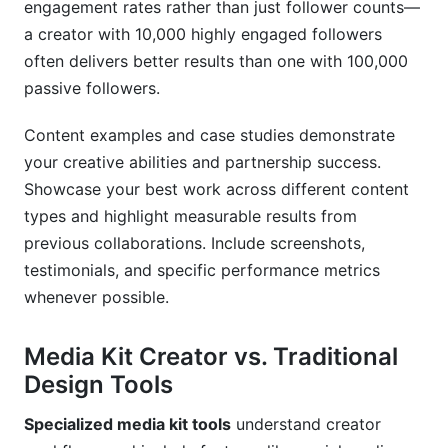
engagement rates rather than just follower counts—
a creator with 10,000 highly engaged followers
often delivers better results than one with 100,000
passive followers.
Content examples and case studies demonstrate
your creative abilities and partnership success.
Showcase your best work across different content
types and highlight measurable results from
previous collaborations. Include screenshots,
testimonials, and specific performance metrics
whenever possible.
Media Kit Creator vs. Traditional
Design Tools
Specialized media kit tools
understand creator