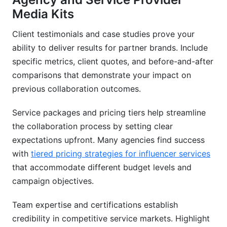
Media Kits
Client testimonials and case studies prove your
ability to deliver results for partner brands. Include
specific metrics, client quotes, and before-and-after
comparisons that demonstrate your impact on
previous collaboration outcomes.
Service packages and pricing tiers help streamline
the collaboration process by setting clear
expectations upfront. Many agencies find success
with
tiered pricing strategies for influencer services
that accommodate different budget levels and
campaign objectives.
Team expertise and certifications establish
credibility in competitive service markets. Highlight