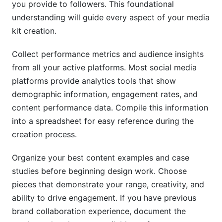
you provide to followers. This foundational
understanding will guide every aspect of your media
kit creation.
Collect performance metrics and audience insights
from all your active platforms. Most social media
platforms provide analytics tools that show
demographic information, engagement rates, and
content performance data. Compile this information
into a spreadsheet for easy reference during the
creation process.
Organize your best content examples and case
studies before beginning design work. Choose
pieces that demonstrate your range, creativity, and
ability to drive engagement. If you have previous
brand collaboration experience, document the