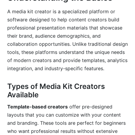
Frequently Asked Questions
A media kit creator is a specialized platform or
Conclusion
software designed to help content creators build
professional presentation materials that showcase
their brand, audience demographics, and
collaboration opportunities. Unlike traditional design
tools, these platforms understand the unique needs
of modern creators and provide templates, analytics
integration, and industry-specific features.
Types of Media Kit Creators
Available
Template-based creators
offer pre-designed
layouts that you can customize with your content
and branding. These tools are perfect for beginners
who want professional results without extensive