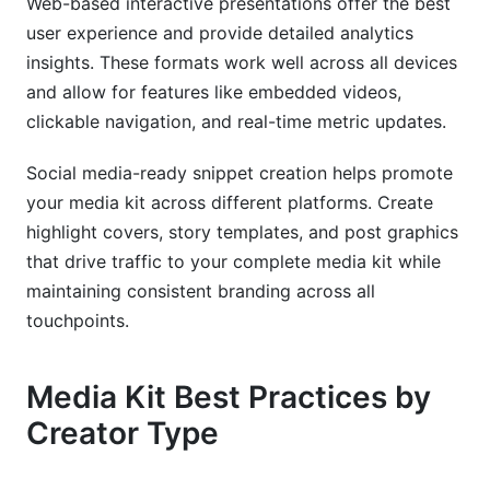
Web-based interactive presentations offer the best
user experience and provide detailed analytics
insights. These formats work well across all devices
and allow for features like embedded videos,
clickable navigation, and real-time metric updates.
Social media-ready snippet creation helps promote
your media kit across different platforms. Create
highlight covers, story templates, and post graphics
that drive traffic to your complete media kit while
maintaining consistent branding across all
touchpoints.
Media Kit Best Practices by
Creator Type