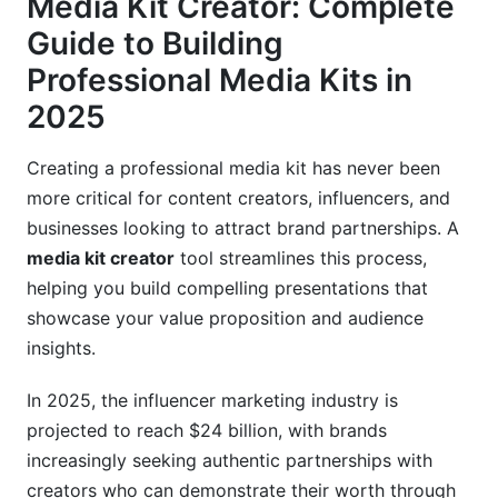
Media Kit Creator: Complete
Step-by-Step Guide: Creating Your First
Media Kit
Guide to Building
Professional Media Kits in
Phase 1: Planning and Content Gathering
2025
Phase 2: Design and Layout Creation
Creating a professional media kit has never been
Phase 3: Content Writing and Optimization
more critical for content creators, influencers, and
Modern Media Kit Features You Need in 2025
businesses looking to attract brand partnerships. A
media kit creator
tool streamlines this process,
Interactive Elements and Digital Integration
helping you build compelling presentations that
showcase your value proposition and audience
Analytics and Performance Tracking
insights.
Multi-Format Export Options
In 2025, the influencer marketing industry is
Media Kit Best Practices by Creator Type
projected to reach $24 billion, with brands
increasingly seeking authentic partnerships with
Influencer Media Kits: Instagram, TikTok,
YouTube
creators who can demonstrate their worth through