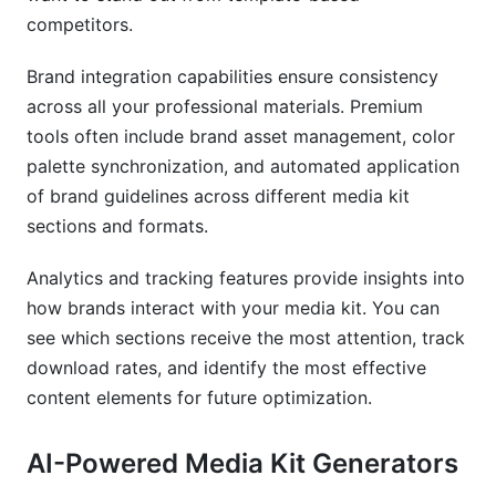
competitors.
Brand integration capabilities ensure consistency
across all your professional materials. Premium
tools often include brand asset management, color
palette synchronization, and automated application
of brand guidelines across different media kit
sections and formats.
Analytics and tracking features provide insights into
how brands interact with your media kit. You can
see which sections receive the most attention, track
download rates, and identify the most effective
content elements for future optimization.
AI-Powered Media Kit Generators