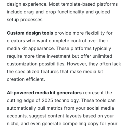
design experience. Most template-based platforms
include drag-and-drop functionality and guided
setup processes.
Custom design tools
provide more flexibility for
creators who want complete control over their
media kit appearance. These platforms typically
require more time investment but offer unlimited
customization possibilities. However, they often lack
the specialized features that make media kit
creation efficient.
AI-powered media kit generators
represent the
cutting edge of 2025 technology. These tools can
automatically pull metrics from your social media
accounts, suggest content layouts based on your
niche, and even generate compelling copy for your