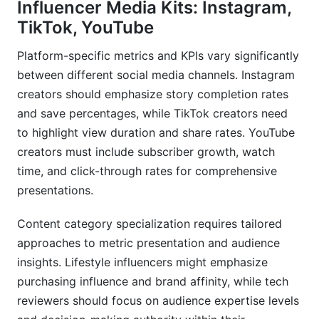
Influencer Media Kits: Instagram,
TikTok, YouTube
Platform-specific metrics and KPIs vary significantly
between different social media channels. Instagram
creators should emphasize story completion rates
and save percentages, while TikTok creators need
to highlight view duration and share rates. YouTube
creators must include subscriber growth, watch
time, and click-through rates for comprehensive
presentations.
Content category specialization requires tailored
approaches to metric presentation and audience
insights. Lifestyle influencers might emphasize
purchasing influence and brand affinity, while tech
reviewers should focus on audience expertise levels