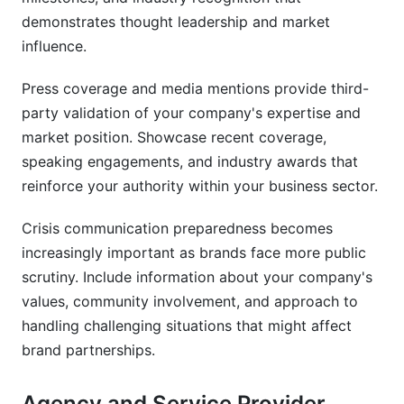
demonstrates thought leadership and market
influence.
Press coverage and media mentions provide third-
party validation of your company's expertise and
market position. Showcase recent coverage,
speaking engagements, and industry awards that
reinforce your authority within your business sector.
Crisis communication preparedness becomes
increasingly important as brands face more public
scrutiny. Include information about your company's
values, community involvement, and approach to
handling challenging situations that might affect
brand partnerships.
Agency and Service Provider