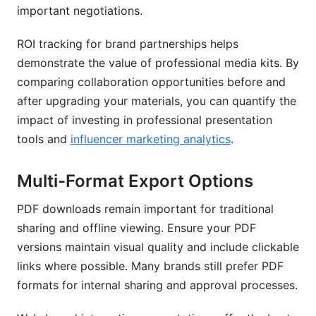
important negotiations.
ROI tracking for brand partnerships helps
demonstrate the value of professional media kits. By
comparing collaboration opportunities before and
after upgrading your materials, you can quantify the
impact of investing in professional presentation
tools and
influencer marketing analytics
.
Multi-Format Export Options
PDF downloads remain important for traditional
sharing and offline viewing. Ensure your PDF
versions maintain visual quality and include clickable
links where possible. Many brands still prefer PDF
formats for internal sharing and approval processes.