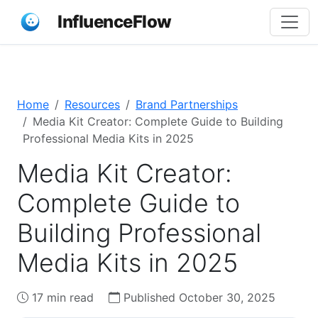
InfluenceFlow
Home
Resources
Brand Partnerships
Media Kit Creator: Complete Guide to Building
Professional Media Kits in 2025
Media Kit Creator:
Complete Guide to
Building Professional
Media Kits in 2025
17 min read
Published October 30, 2025