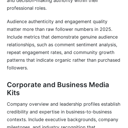
and decision-making authority within their
professional roles.
Audience authenticity and engagement quality
matter more than raw follower numbers in 2025.
Include metrics that demonstrate genuine audience
relationships, such as comment sentiment analysis,
repeat engagement rates, and community growth
patterns that indicate organic rather than purchased
followers.
Corporate and Business Media
Kits
Company overview and leadership profiles establish
credibility and expertise in business-to-business
contexts. Include executive backgrounds, company
milestones, and industry recognition that