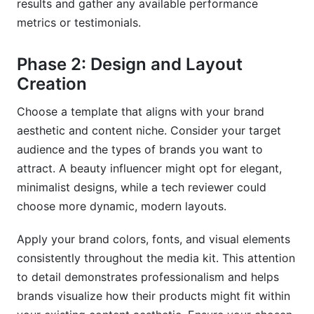
results and gather any available performance
metrics or testimonials.
Phase 2: Design and Layout
Creation
Choose a template that aligns with your brand
aesthetic and content niche. Consider your target
audience and the types of brands you want to
attract. A beauty influencer might opt for elegant,
minimalist designs, while a tech reviewer could
choose more dynamic, modern layouts.
Apply your brand colors, fonts, and visual elements
consistently throughout the media kit. This attention
to detail demonstrates professionalism and helps
brands visualize how their products might fit within