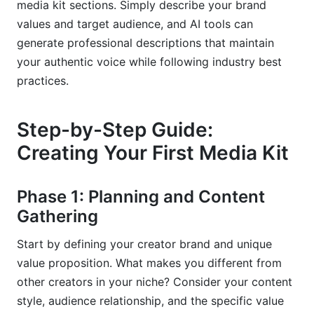
media kit sections. Simply describe your brand
values and target audience, and AI tools can
generate professional descriptions that maintain
your authentic voice while following industry best
practices.
Step-by-Step Guide:
Creating Your First Media Kit
Phase 1: Planning and Content
Gathering
Start by defining your creator brand and unique
value proposition. What makes you different from
other creators in your niche? Consider your content
style, audience relationship, and the specific value