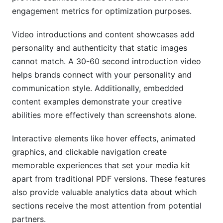
engagement metrics for optimization purposes.
Video introductions and content showcases add
personality and authenticity that static images
cannot match. A 30-60 second introduction video
helps brands connect with your personality and
communication style. Additionally, embedded
content examples demonstrate your creative
abilities more effectively than screenshots alone.
Interactive elements like hover effects, animated
graphics, and clickable navigation create
memorable experiences that set your media kit
apart from traditional PDF versions. These features
also provide valuable analytics data about which
sections receive the most attention from potential
partners.