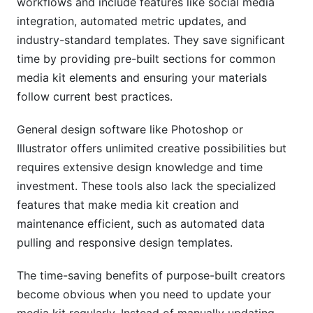
workflows and include features like social media
integration, automated metric updates, and
industry-standard templates. They save significant
time by providing pre-built sections for common
media kit elements and ensuring your materials
follow current best practices.
General design software like Photoshop or
Illustrator offers unlimited creative possibilities but
requires extensive design knowledge and time
investment. These tools also lack the specialized
features that make media kit creation and
maintenance efficient, such as automated data
pulling and responsive design templates.
The time-saving benefits of purpose-built creators
become obvious when you need to update your