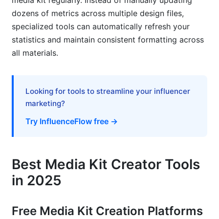
media kit regularly. Instead of manually updating
dozens of metrics across multiple design files,
specialized tools can automatically refresh your
statistics and maintain consistent formatting across
all materials.
Looking for tools to streamline your influencer
marketing?
Try InfluenceFlow free →
Best Media Kit Creator Tools
in 2025
Free Media Kit Creation Platforms