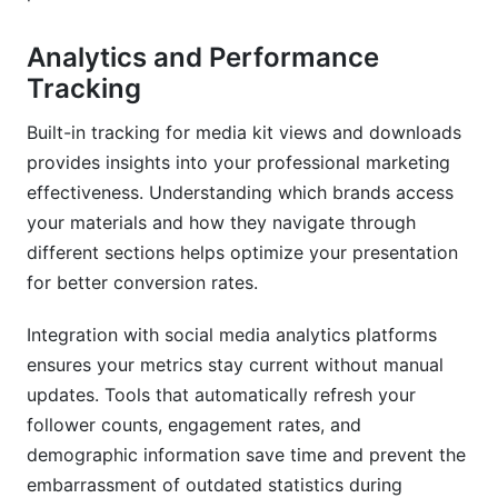
Analytics and Performance
Tracking
Built-in tracking for media kit views and downloads
provides insights into your professional marketing
effectiveness. Understanding which brands access
your materials and how they navigate through
different sections helps optimize your presentation
for better conversion rates.
Integration with social media analytics platforms
ensures your metrics stay current without manual
updates. Tools that automatically refresh your
follower counts, engagement rates, and
demographic information save time and prevent the
embarrassment of outdated statistics during