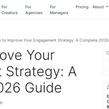
For
For
For
Pricing
About
Creators
Agencies
Managers
 to Improve Your Engagement Strategy: A Complete 2026
ove Your
Strategy: A
026 Guide
D
C
26
R