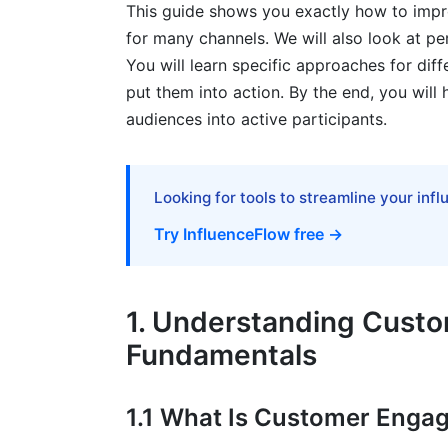
This guide shows you exactly how to impr
for many channels. We will also look at p
6.2 Community Building and User-Gener
You will learn specific approaches for diffe
7. Overcoming Engagement Challenges
put them into action. By the end, you will 
audiences into active participants.
7.1 Low-Awareness Brands: Building Fro
7.2 High-Competition Industries: Standi
Looking for tools to streamline your inf
7.3 Privacy and Compliance While Maint
Try InfluenceFlow free →
8. Tools and Technology for Engageme
8.1 Essential Tools for Multi-Channel E
1. Understanding Cust
8.2 Creator and Influencer Engagement 
Fundamentals
8.3 AI and Automation for Engagement
1.1 What Is Customer Enga
9. Engagement Strategy Examples