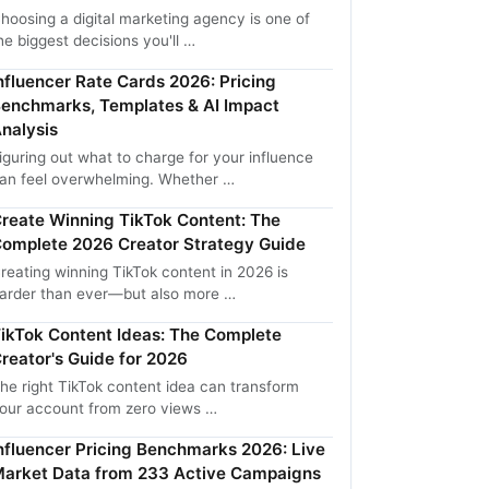
hoosing a digital marketing agency is one of
he biggest decisions you'll …
nfluencer Rate Cards 2026: Pricing
enchmarks, Templates & AI Impact
nalysis
iguring out what to charge for your influence
an feel overwhelming. Whether …
reate Winning TikTok Content: The
omplete 2026 Creator Strategy Guide
reating winning TikTok content in 2026 is
arder than ever—but also more …
ikTok Content Ideas: The Complete
reator's Guide for 2026
he right TikTok content idea can transform
our account from zero views …
nfluencer Pricing Benchmarks 2026: Live
arket Data from 233 Active Campaigns