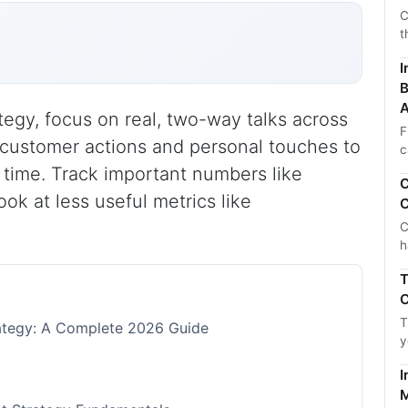
C
t
I
B
A
egy, focus on real, two-way talks across
F
 customer actions and personal touches to
c
t time. Track important numbers like
C
ok at less useful metrics like
C
C
h
T
C
T
tegy: A Complete 2026 Guide
y
I
M