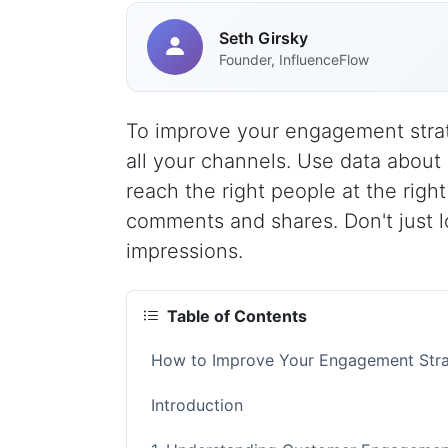
Seth Girsky
Founder, InfluenceFlow
To improve your engagement strat
all your channels. Use data about
reach the right people at the righ
comments and shares. Don't just lo
impressions.
Table of Contents
How to Improve Your Engagement Stra
Introduction