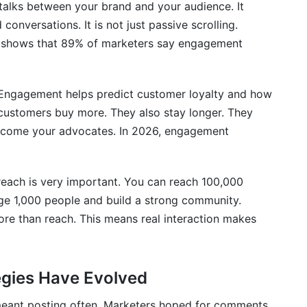
lks between your brand and your audience. It
onversations. It is not just passive scrolling.
h shows that 89% of marketers say engagement
omer Engagement
Engagement helps predict customer loyalty and how
customers buy more. They also stay longer. They
ecome your advocates. In 2026, engagement
 Culture
each is very important. You can reach 100,000
ge 1,000 people and build a strong community.
e than reach. This means real interaction makes
t?
gies Have Evolved
meant posting often. Marketers hoped for comments.
nd engagement?