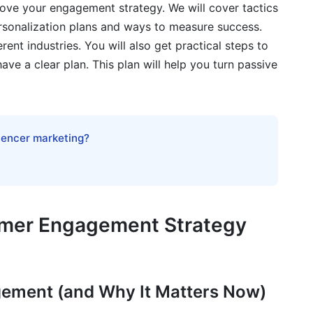
ove your engagement strategy. We will cover tactics
ersonalization plans and ways to measure success.
ated Content
rent industries. You will also get practical steps to
have a clear plan. This plan will help you turn passive
m Scratch
ng Out Through Authenticity
luencer marketing?
aining Engagement
nt
ngagement
omer Engagement Strategy
Tools
gement (and Why It Matters Now)