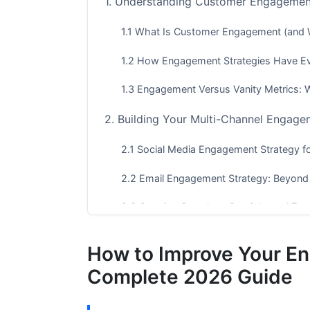
1. Understanding Customer Engagemen
1.1 What Is Customer Engagement (and 
1.2 How Engagement Strategies Have E
1.3 Engagement Versus Vanity Metrics:
2. Building Your Multi-Channel Engage
2.1 Social Media Engagement Strategy f
2.2 Email Engagement Strategy: Beyond
2.3 Creating Seamless Omnichannel Exp
3. Personalization and Behavioral Targ
How to Improve Your E
3.1 Advanced Segmentation Without Thi
Complete 2026 Guide
3.2 AI-Powered Personalization at Scale