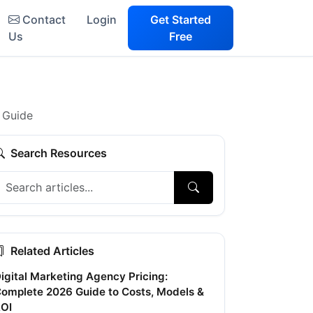
Contact
Login
Get Started
Us
Free
 Guide
Search Resources
Related Articles
igital Marketing Agency Pricing:
omplete 2026 Guide to Costs, Models &
OI