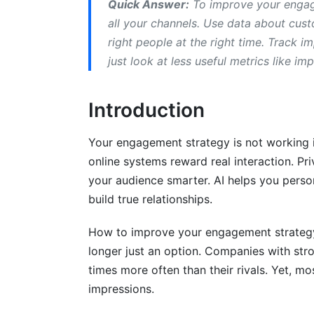
Quick Answer:
To improve your engage
3.3 Personalization That Respects Priva
all your channels. Use data about cus
right people at the right time. Track 
4. Engagement Metrics and KPIs: Meas
just look at less useful metrics like im
4.1 How to Measure Customer Engageme
Introduction
4.2 Building an Engagement Measureme
4.3 Competitor Benchmarking for Engag
Your engagement strategy is not working if
online systems reward real interaction. P
5. Practical Implementation: From Stra
your audience smarter. AI helps you perso
5.1 How to Create an Engagement Strat
build true relationships.
5.2 Templates You Can Use Immediately
How to improve your engagement strategy 
longer just an option. Companies with st
5.3 Using Creator Partnerships to Scal
times more often than their rivals. Yet, mo
6. Advanced Tactics for Maximum En
impressions.
6.1 Micro-Moment Engagement Tactics