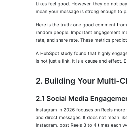
How long does it take to improve enga
Likes feel good. However, they do not pay
mean your message is strong enough to pa
Sources
Here is the truth: one good comment from 
random people. Important engagement metri
rate, and share rate. These metrics predict
A HubSpot study found that highly engage
is not just a link. It is a cause and effect
2. Building Your Multi
2.1 Social Media Engagemen
Instagram in 2026 focuses on Reels more 
and direct messages. It does not mean li
Instagram, post Reels 3 to 4 times each w