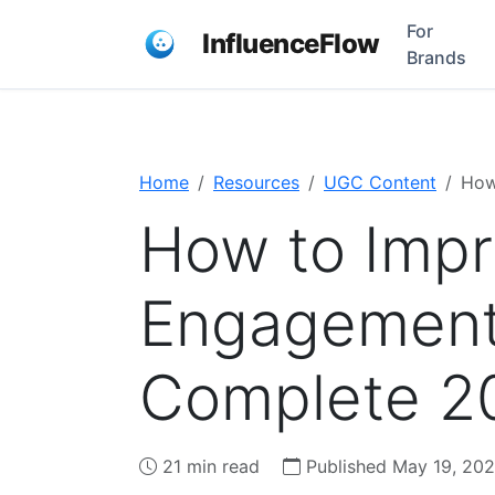
For
InfluenceFlow
Brands
Home
Resources
UGC Content
How
How to Impr
Engagement 
Complete 2
21 min read
Published May 19, 20