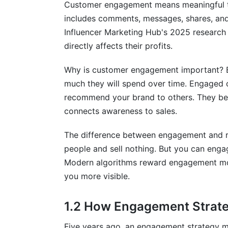
Customer engagement means meaningful ta
9.1 B2B Engagement Strategy Example
includes comments, messages, shares, and c
Influencer Marketing Hub's 2025 researc
9.2 B2C Engagement Strategy Example
directly affects their profits.
9.3 Employee Engagement Drives Cust
Why is customer engagement important? 
10. Measuring Success and Iterating
much they will spend over time. Engaged 
recommend your brand to others. They b
10.1 Setting Realistic Benchmarks
connects awareness to sales.
10.2 Building Engagement Into Company
The difference between engagement and r
Frequently Asked Questions
people and sell nothing. But you can enga
Modern algorithms reward engagement mor
What is customer engagement?
you more visible.
How do I measure customer engagemen
1.2 How Engagement Strate
Why is engagement strategy important?
Five years ago, an engagement strategy 
What's the difference between reach a