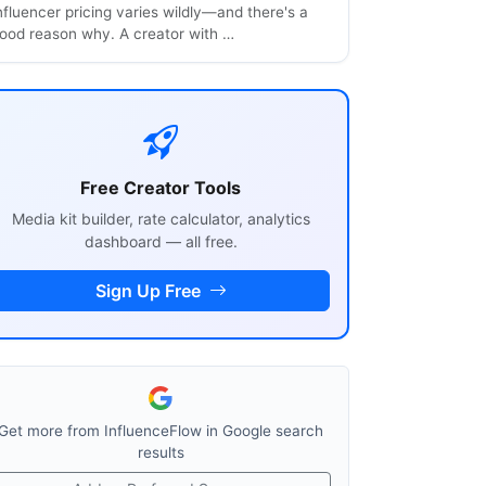
nfluencer pricing varies wildly—and there's a
ood reason why. A creator with …
Free Creator Tools
Media kit builder, rate calculator, analytics
dashboard — all free.
Sign Up Free
Get more from InfluenceFlow in Google search
results