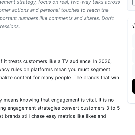
ment strategy, focus on real, two-way talks across
cy
tomer actions and personal touches to reach the
important numbers like comments and shares. Don't
uring What Matters
pressions.
nt Accurately
nt Dashboard
ement Metrics
 it treats customers like a TV audience. In 2026,
rivacy rules on platforms mean you must segment
tegy to Paper
nalize content for many people. The brands that win
egy (7-Step Framework)
means knowing that engagement is vital. It is no
rong engagement strategies convert customers 3 to 5
e Engagement
st brands still chase easy metrics like likes and
gagement