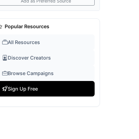
Add as Preferred Source
Popular Resources
All Resources
Discover Creators
Browse Campaigns
Sign Up Free