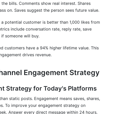
gement?
 the bills. Comments show real interest. Shares
ss on. Saves suggest the person sees future value.
a potential customer is better than 1,000 likes from
cs include conversation rate, reply rate, save
 if someone will buy.
d customers have a 94% higher lifetime value. This
. Engagement drives revenue.
-Channel Engagement Strategy
t Strategy for Today's Platforms
than static posts. Engagement means saves, shares,
kes. To improve your engagement strategy on
eek. Answer every direct message within 24 hours.