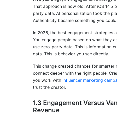
That approach is now old. After iOS 14.5 
How often should I post to maintain en
party data. AI personalization took the p
Authenticity became something you could
What's the best channel for customer 
How do I improve engagement on socia
In 2026, the best engagement strategies a
You engage people based on what they act
What metrics should I track for engage
use zero-party data. This is information cu
data. This is behavior you see directly.
How do I build an engagement strategy 
Can I scale engagement with automatio
This change created chances for smarter 
connect deeper with the right people. Cre
How does personalization improve eng
you work with
influencer marketing cam
What role do influencers play in engage
trust the creator.
How do I handle negative engagement?
1.3 Engagement Versus Van
What's the relationship between engage
Revenue