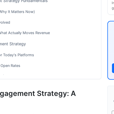
t Strategy Fundamentals
I
g
Why It Matters Now)
volved
 What Actually Moves Revenue
ment Strategy
or Today's Platforms
 Open Rates
eriences
eting in 2026
ngagement Strategy: A
rd-Party Cookies