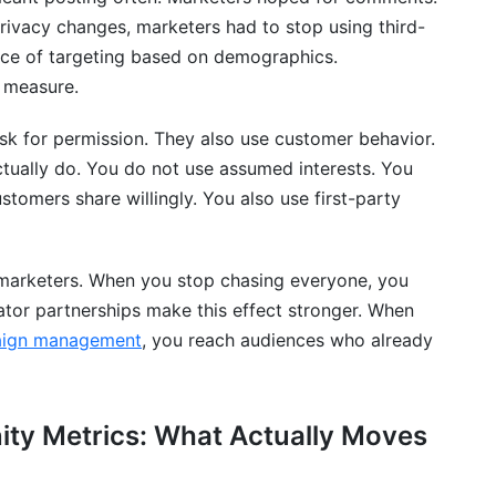
privacy changes, marketers had to stop using third-
gagement?
lace of targeting based on demographics.
 measure.
engagement?
l media?
sk for permission. They also use customer behavior.
ually do. You do not use assumed interests. You
ment?
stomers share willingly. You also use first-party
for a new product?
n?
marketers. When you stop chasing everyone, you
ator partnerships make this effect stronger. When
agement?
paign management
, you reach audiences who already
ment strategy?
ity Metrics: What Actually Moves
ment and sales?