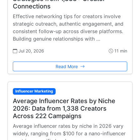
Connections
Effective networking tips for creators involve
strategic outreach, authentic engagement, and
consistent follow-up across diverse platforms.
Building genuine relationships with …
Jul 20, 2026
11 min
Read More
Influencer Marketing
Average Influencer Rates by Niche
2026: Data from 1,338 Creators
Across 222 Campaigns
Average influencer rates by niche in 2026 vary
widely, ranging from $100 for a nano-influencer