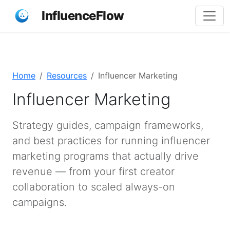
InfluenceFlow
Home
Resources
Influencer Marketing
Influencer Marketing
Strategy guides, campaign frameworks,
and best practices for running influencer
marketing programs that actually drive
revenue — from your first creator
collaboration to scaled always-on
campaigns.