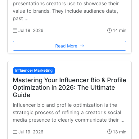
presentations creators use to showcase their
value to brands. They include audience data,
past …
Jul 19, 2026
14 min
Read More
Influencer Marketing
Mastering Your Influencer Bio & Profile
Optimization in 2026: The Ultimate
Guide
Influencer bio and profile optimization is the
strategic process of refining a creator's social
media presence to clearly communicate their …
Jul 19, 2026
13 min