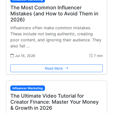
The Most Common Influencer
Mistakes (and How to Avoid Them in
2026)
Influencers often make common mistakes.
These include not being authentic, creating
poor content, and ignoring their audience. They
also fail …
Jul 16, 2026
7 min
Read More
Influencer Marketing
The Ultimate Video Tutorial for
Creator Finance: Master Your Money
& Growth in 2026