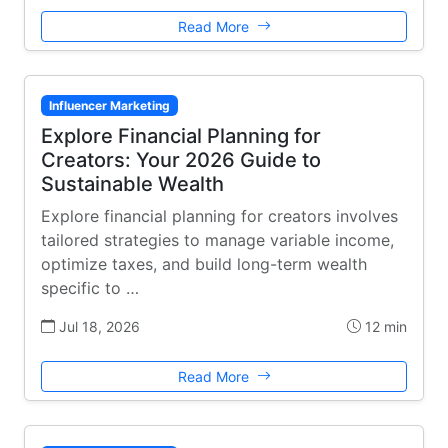
Read More
Influencer Marketing
Explore Financial Planning for
Creators: Your 2026 Guide to
Sustainable Wealth
Explore financial planning for creators involves
tailored strategies to manage variable income,
optimize taxes, and build long-term wealth
specific to …
Jul 18, 2026
12 min
Read More