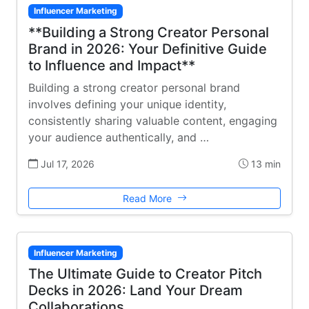
Influencer Marketing
**Building a Strong Creator Personal
Brand in 2026: Your Definitive Guide
to Influence and Impact**
Building a strong creator personal brand
involves defining your unique identity,
consistently sharing valuable content, engaging
your audience authentically, and …
Jul 17, 2026
13 min
Read More
Influencer Marketing
The Ultimate Guide to Creator Pitch
Decks in 2026: Land Your Dream
Collaborations