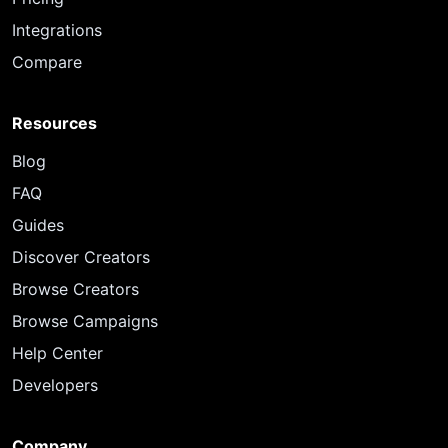
Integrations
Compare
Resources
Blog
FAQ
Guides
Discover Creators
Browse Creators
Browse Campaigns
Help Center
Developers
Company