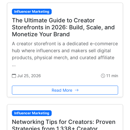
Influencer Marketing
The Ultimate Guide to Creator
Storefronts in 2026: Build, Scale, and
Monetize Your Brand
A creator storefront is a dedicated e-commerce
hub where influencers and makers sell digital
products, physical merch, and curated affiliate
…
Jul 25, 2026
11 min
Read More
Influencer Marketing
Networking Tips for Creators: Proven
Strategies from 1,338+ Creator