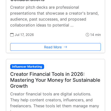
Creator pitch decks are professional
presentations that showcase a creator's brand,
audience, past successes, and proposed
collaboration ideas to potential …
Jul 17, 2026
14 min
Read More
Influencer Marketing
Creator Financial Tools in 2026:
Mastering Your Money for Sustainable
Growth
Creator financial tools are digital solutions.
They help content creators, influencers, and
freelancers. These tools let them manage many