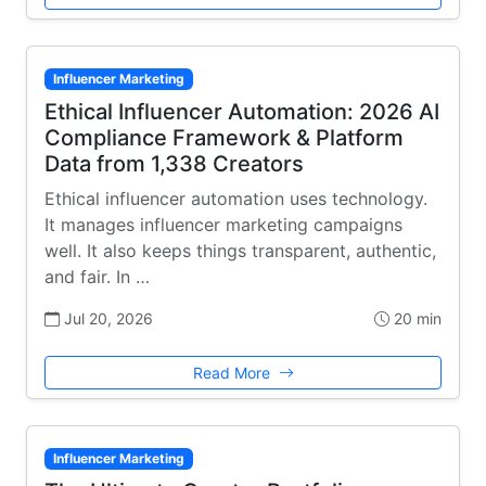
Influencer Marketing
Ethical Influencer Automation: 2026 AI
Compliance Framework & Platform
Data from 1,338 Creators
Ethical influencer automation uses technology.
It manages influencer marketing campaigns
well. It also keeps things transparent, authentic,
and fair. In …
Jul 20, 2026
20 min
Read More
Influencer Marketing