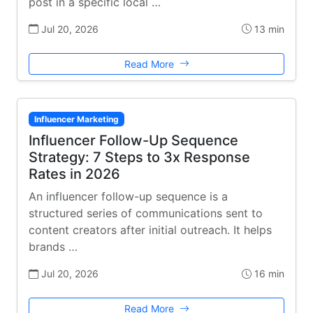
post in a specific local …
Jul 20, 2026
13 min
Read More
Influencer Marketing
Influencer Follow-Up Sequence
Strategy: 7 Steps to 3x Response
Rates in 2026
An influencer follow-up sequence is a
structured series of communications sent to
content creators after initial outreach. It helps
brands …
Jul 20, 2026
16 min
Read More