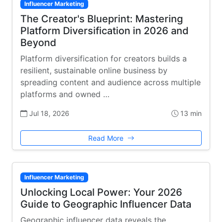
Influencer Marketing
The Creator's Blueprint: Mastering
Platform Diversification in 2026 and
Beyond
Platform diversification for creators builds a
resilient, sustainable online business by
spreading content and audience across multiple
platforms and owned …
Jul 18, 2026
13 min
Read More
Influencer Marketing
Unlocking Local Power: Your 2026
Guide to Geographic Influencer Data
Geographic influencer data reveals the