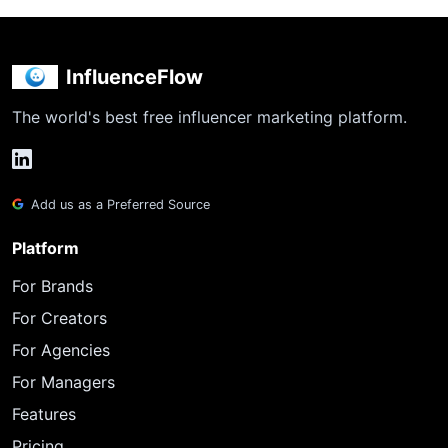
InfluenceFlow
The world's best free influencer marketing platform.
Add us as a Preferred Source
Platform
For Brands
For Creators
For Agencies
For Managers
Features
Pricing