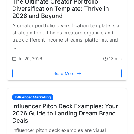
The Ultimate Creator Portfolio
Diversification Template: Thrive in
2026 and Beyond
A creator portfolio diversification template is a
strategic tool. It helps creators organize and
track different income streams, platforms, and
…
Jul 20, 2026
13 min
Read More
Influencer Marketing
Influencer Pitch Deck Examples: Your
2026 Guide to Landing Dream Brand
Deals
Influencer pitch deck examples are visual