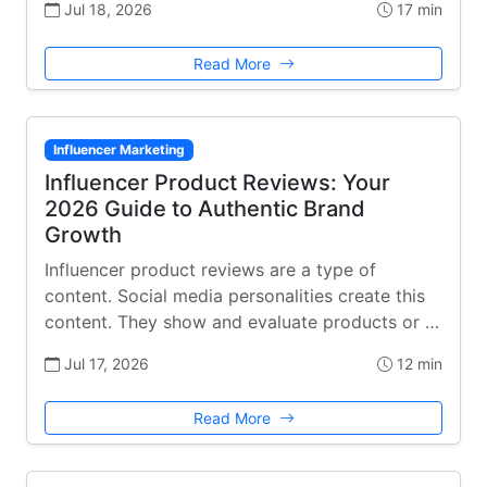
Jul 18, 2026
17 min
Read More
Influencer Marketing
Influencer Product Reviews: Your
2026 Guide to Authentic Brand
Growth
Influencer product reviews are a type of
content. Social media personalities create this
content. They show and evaluate products or …
Jul 17, 2026
12 min
Read More