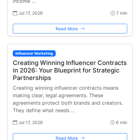
income …
Jul 17, 2026
7 min
Read More
Influencer Marketing
Creating Winning Influencer Contracts
in 2026: Your Blueprint for Strategic
Partnerships
Creating winning influencer contracts means
making clear, legal agreements. These
agreements protect both brands and creators.
They define what needs …
Jul 17, 2026
6 min
Read More