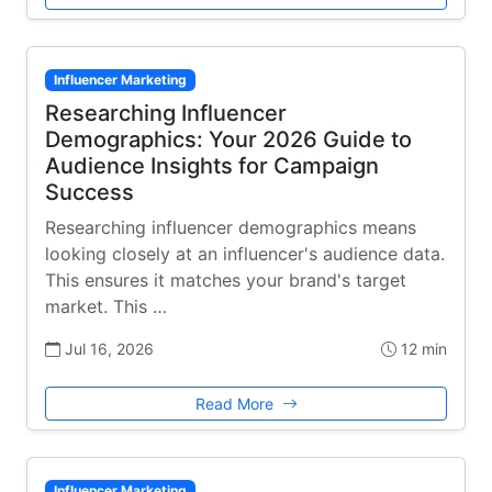
Influencer Marketing
Researching Influencer
Demographics: Your 2026 Guide to
Audience Insights for Campaign
Success
Researching influencer demographics means
looking closely at an influencer's audience data.
This ensures it matches your brand's target
market. This …
Jul 16, 2026
12 min
Read More
Influencer Marketing