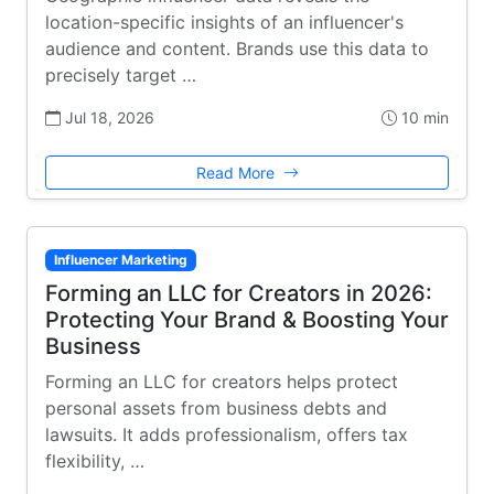
location-specific insights of an influencer's
audience and content. Brands use this data to
precisely target …
Jul 18, 2026
10 min
Read More
Influencer Marketing
Forming an LLC for Creators in 2026:
Protecting Your Brand & Boosting Your
Business
Forming an LLC for creators helps protect
personal assets from business debts and
lawsuits. It adds professionalism, offers tax
flexibility, …