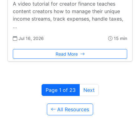
A video tutorial for creator finance teaches
content creators how to manage their unique
income streams, track expenses, handle taxes,
…
Jul 16, 2026
15 min
Read More
Page 1 of 23
Next
All Resources