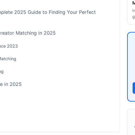
M
I
plete 2025 Guide to Finding Your Perfect
g
Creator Matching in 2025
ince 2023
Matching
ng
e in 2025