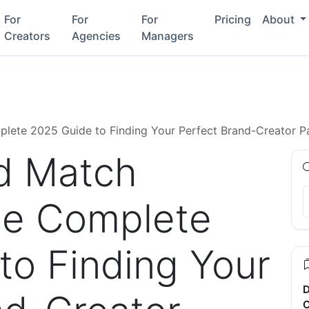
For
For
For
Pricing
About
Creators
Agencies
Managers
lete 2025 Guide to Finding Your Perfect Brand-Creator P
d Match
he Complete
to Finding Your
D
C