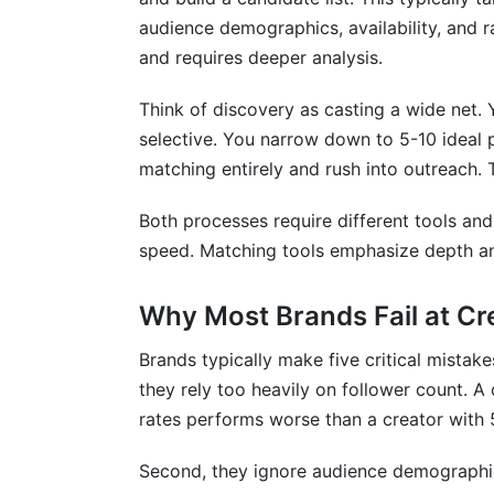
Conclusion
audience demographics, availability, and 
and requires deeper analysis.
Think of discovery as casting a wide net. 
selective. You narrow down to 5-10 ideal p
matching entirely and rush into outreach. T
Both processes require different tools an
speed. Matching tools emphasize depth a
Why Most Brands Fail at Cr
Brands typically make five critical mista
they rely too heavily on follower count. 
rates performs worse than a creator with
Second, they ignore audience demographi