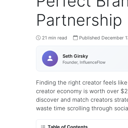
Perfect Bra
Partnership
21 min read
Published December 1
Seth Girsky
Founder, InfluenceFlow
Finding the right creator feels lik
creator economy is worth over $25
discover and match creators strat
waste time scrolling through socia
Table of Contents