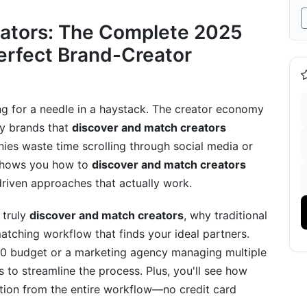
 They Work in 2025
eators: The Complete 2025
r Discovery
Perfect Brand-Creator
atching Systems
ility Model
hing for a needle in a haystack. The creator economy
tor Discovery Strategies
ly brands that
discover and match creators
nies waste time scrolling through social media or
peaking Markets
 shows you how to
discover and match creators
covery
driven approaches that actually work.
Scale
o truly
discover and match creators
, why traditional
atching workflow that finds your ideal partners.
tematic Approach)
00 budget or a marketing agency managing multiple
Tools
s to streamline the process. Plus, you'll see how
ction from the entire workflow—no credit card
k