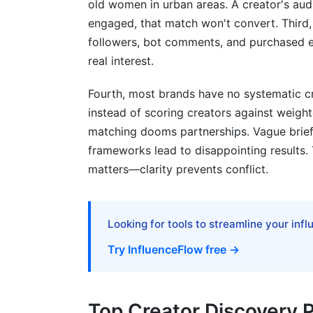
old women in urban areas. A creator's au
engaged, that match won't convert. Third, 
followers, bot comments, and purchased 
real interest.
Fourth, most brands have no systematic cri
instead of scoring creators against weight
matching dooms partnerships. Vague briefs
frameworks lead to disappointing results.
matters—clarity prevents conflict.
Looking for tools to streamline your inf
Try InfluenceFlow free →
Top Creator Discovery P