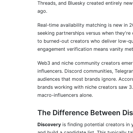
How long does it actually take to disco
Threads, and Bluesky created entirely new
ago.
What metrics matter most when evaluatin
Real-time availability matching is new in 
Should I only work with creators in my e
seeking partnerships versus when they're
How do I verify that a creator's engageme
to burned-out creators who deliver low-qu
engagement verification means vanity metr
What's a realistic budget per creator bas
Web3 and niche community creators emerge
How many creators should I outreach t
influencers. Discord communities, Telegr
Should I use automated outreach or pe
audiences that most brands ignore. Accor
brands working with niche creators saw 3.
What should I include in a creator partne
macro-influencers alone.
How do I approach creators who don't lis
The Difference Between Di
What red flags should I watch for when
Discovery
is finding potential creators in
How do I manage multiple creator partn
and build a candidate list. This typically 