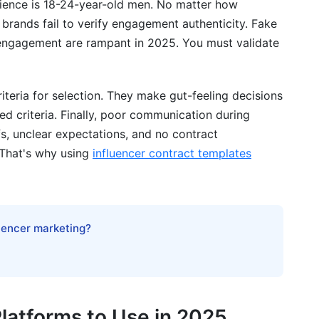
dience is 18-24-year-old men. No matter how
brands fail to verify engagement authenticity. Fake
engagement are rampant in 2025. You must validate
teria for selection. They make gut-feeling decisions
ed criteria. Finally, poor communication during
, unclear expectations, and no contract
 That's why using
influencer contract templates
luencer marketing?
latforms to Use in 2025