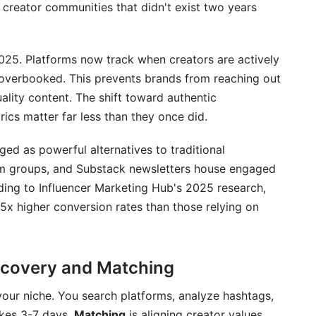
ver and match creators?
 creator communities that didn't exist two years
g creator fit?
2025. Platforms now track when creators are actively
xact niche?
 overbooked. This prevents brands from reaching out
nt is real, not fake?
ality content. The shift toward authentic
ics matter far less than they once did.
ed on their follower count?
d as powerful alternatives to traditional
o when matching?
am groups, and Substack newsletters house engaged
rsonalize each message?
ding to Influencer Marketing Hub's 2025 research,
5x higher conversion rates than those relying on
rship brief?
t rates or media kits?
scovery and Matching
 matching creators?
 your niche. You search platforms, analyze hashtags,
erships simultaneously?
takes 3-7 days.
Matching
is aligning creator values,