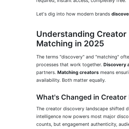
required, instant access, completely free.
Criteria-Based Matching Workflow Auto
Let's dig into how modern brands
discove
Budget-to-Creator-Fit Allocation Mode
Cost-Benefit Analysis for Different Creat
Understanding Creator 
Matching in 2025
Sustainability Metrics for Creator Partne
Crisis Management in Creator Matching 
The terms "discovery" and "matching" ofte
processes that work together.
Discovery 
Best Practices for Discovering and Ma
partners.
Matching creators
means ensurin
availability. Both matter equally.
Common Mistakes When You Discover 
How InfluenceFlow Simplifies Creator
What's Changed in Creator
Frequently Asked Questions
The creator discovery landscape shifted d
intelligence now powers most major discov
What's the difference between a micro-i
counts, but engagement authenticity, audi