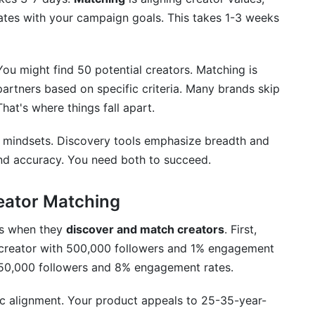
rates with your campaign goals. This takes 1-3 weeks
You might find 50 potential creators. Matching is
artners based on specific criteria. Many brands skip
hat's where things fall apart.
d mindsets. Discovery tools emphasize breadth and
nd accuracy. You need both to succeed.
eator Matching
kes when they
discover and match creators
. First,
A creator with 500,000 followers and 1% engagement
 50,000 followers and 8% engagement rates.
c alignment. Your product appeals to 25-35-year-