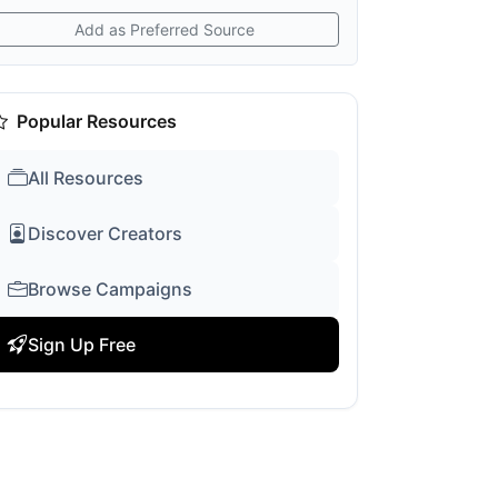
Add as Preferred Source
Popular Resources
All Resources
Discover Creators
Browse Campaigns
Sign Up Free