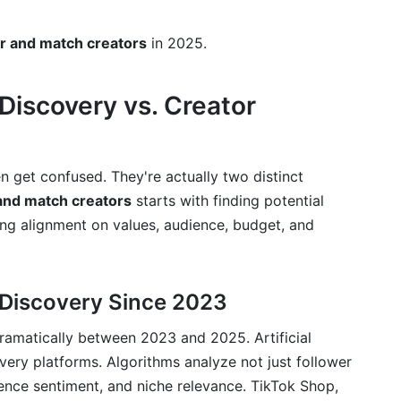
mation
r and match creators
in 2025.
ls
or Tiers
Discovery vs. Creator
rships
and Partnerships
n get confused. They're actually two distinct
and match creators
starts with finding potential
tching Creators in 2025
g alignment on values, audience, budget, and
and Match Creators
 Discovery and Matching
 Discovery Since 2023
ramatically between 2023 and 2025. Artificial
ery platforms. Algorithms analyze not just follower
nfluencer and a nano-influencer?
ence sentiment, and niche relevance. TikTok Shop,