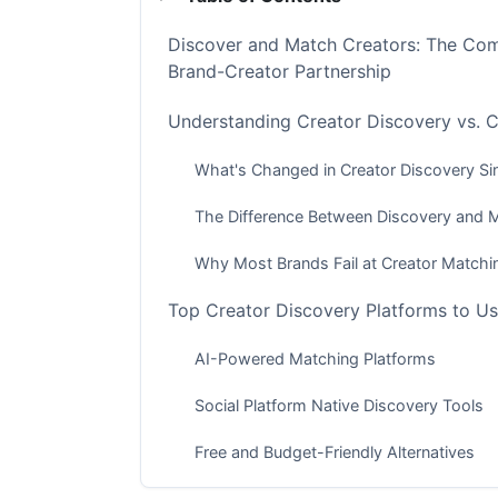
Discover and Match Creators: The Com
Brand-Creator Partnership
Understanding Creator Discovery vs. 
What's Changed in Creator Discovery S
The Difference Between Discovery and 
Why Most Brands Fail at Creator Matchi
Top Creator Discovery Platforms to Us
AI-Powered Matching Platforms
Social Platform Native Discovery Tools
Free and Budget-Friendly Alternatives