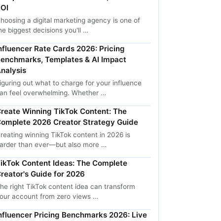
OI
hoosing a digital marketing agency is one of
he biggest decisions you'll …
nfluencer Rate Cards 2026: Pricing
enchmarks, Templates & AI Impact
nalysis
iguring out what to charge for your influence
an feel overwhelming. Whether …
reate Winning TikTok Content: The
omplete 2026 Creator Strategy Guide
reating winning TikTok content in 2026 is
arder than ever—but also more …
ikTok Content Ideas: The Complete
reator's Guide for 2026
he right TikTok content idea can transform
our account from zero views …
nfluencer Pricing Benchmarks 2026: Live