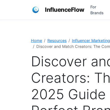
For
InfluenceFlow
Brands
Home
Resources
Influencer Marketing
Discover and Match Creators: The Comp
Discover an
Creators: T
2025 Guide 