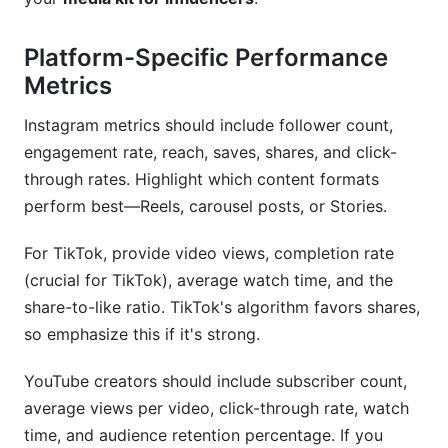
Platform-Specific Performance
Metrics
Instagram metrics should include follower count,
engagement rate, reach, saves, shares, and click-
through rates. Highlight which content formats
perform best—Reels, carousel posts, or Stories.
For TikTok, provide video views, completion rate
(crucial for TikTok), average watch time, and the
share-to-like ratio. TikTok's algorithm favors shares,
so emphasize this if it's strong.
YouTube creators should include subscriber count,
average views per video, click-through rate, watch
time, and audience retention percentage. If you