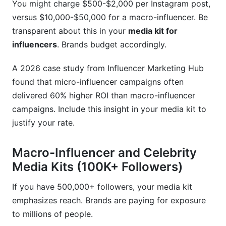
You might charge $500-$2,000 per Instagram post,
versus $10,000-$50,000 for a macro-influencer. Be
transparent about this in your
media kit for
influencers
. Brands budget accordingly.
A 2026 case study from Influencer Marketing Hub
found that micro-influencer campaigns often
delivered 60% higher ROI than macro-influencer
campaigns. Include this insight in your media kit to
justify your rate.
Macro-Influencer and Celebrity
Media Kits (100K+ Followers)
If you have 500,000+ followers, your media kit
emphasizes reach. Brands are paying for exposure
to millions of people.