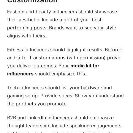
Fashion and beauty influencers should showcase
their aesthetic. Include a grid of your best-
performing posts. Brands want to see your style
aligns with theirs.
Fitness influencers should highlight results. Before-
and-after transformations (with permission) prove
you deliver outcomes. Your
media kit for
influencers
should emphasize this.
Tech influencers should list your hardware and
gaming setup. Provide specs. Show you understand
the products you promote.
B2B and LinkedIn influencers should emphasize
thought leadership. Include speaking engagements,