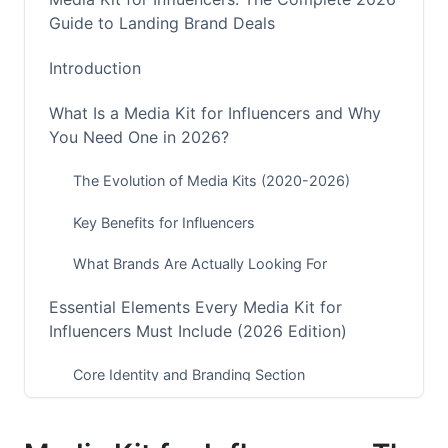
Guide to Landing Brand Deals
Introduction
What Is a Media Kit for Influencers and Why
You Need One in 2026?
The Evolution of Media Kits (2020-2026)
Key Benefits for Influencers
What Brands Are Actually Looking For
Essential Elements Every Media Kit for
Influencers Must Include (2026 Edition)
Core Identity and Branding Section
Audience Demographics and Psychographics