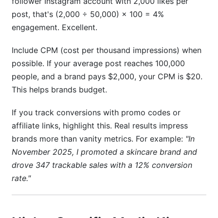
follower Instagram account with 2,000 likes per
post, that's (2,000 ÷ 50,000) × 100 = 4%
engagement. Excellent.
Include CPM (cost per thousand impressions) when
possible. If your average post reaches 100,000
people, and a brand pays $2,000, your CPM is $20.
This helps brands budget.
If you track conversions with promo codes or
affiliate links, highlight this. Real results impress
brands more than vanity metrics. For example:
"In
November 2025, I promoted a skincare brand and
drove 347 trackable sales with a 12% conversion
rate."