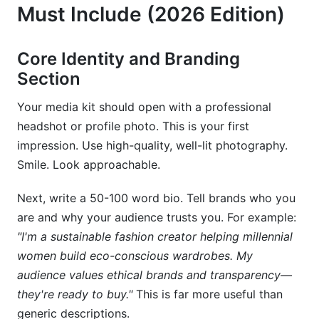
Must Include (2026 Edition)
Core Identity and Branding
Section
Your media kit should open with a professional
headshot or profile photo. This is your first
impression. Use high-quality, well-lit photography.
Smile. Look approachable.
Next, write a 50-100 word bio. Tell brands who you
are and why your audience trusts you. For example:
"I'm a sustainable fashion creator helping millennial
women build eco-conscious wardrobes. My
audience values ethical brands and transparency—
they're ready to buy."
This is far more useful than
generic descriptions.