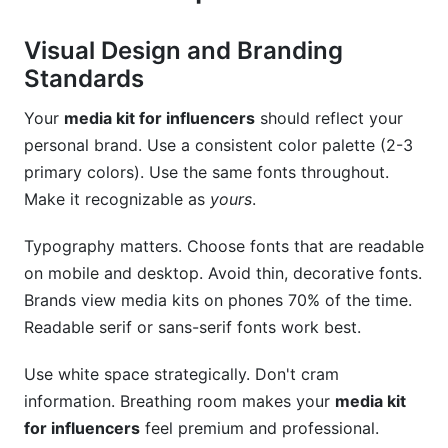
Visual Design and Branding
Standards
Your
media kit for influencers
should reflect your
personal brand. Use a consistent color palette (2-3
primary colors). Use the same fonts throughout.
Make it recognizable as
yours
.
Typography matters. Choose fonts that are readable
on mobile and desktop. Avoid thin, decorative fonts.
Brands view media kits on phones 70% of the time.
Readable serif or sans-serif fonts work best.
Use white space strategically. Don't cram
information. Breathing room makes your
media kit
for influencers
feel premium and professional.