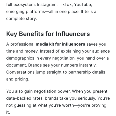
full ecosystem: Instagram, TikTok, YouTube,
Common Mistakes to Avoid in Your Media Kit
emerging platforms—all in one place. It tells a
for Influencers
complete story.
Conclusion
Key Benefits for Influencers
Related Reading
A professional
media kit for influencers
saves you
time and money. Instead of explaining your audience
demographics in every negotiation, you hand over a
document. Brands see your numbers instantly.
Conversations jump straight to partnership details
and pricing.
You also gain negotiation power. When you present
data-backed rates, brands take you seriously. You're
not guessing at what you're worth—you're proving
it.