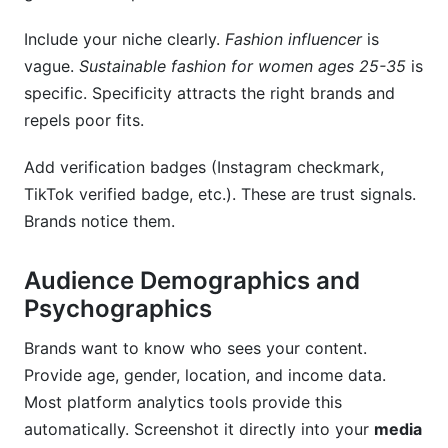
Include your niche clearly.
Fashion influencer
is
vague.
Sustainable fashion for women ages 25-35
is
specific. Specificity attracts the right brands and
repels poor fits.
Add verification badges (Instagram checkmark,
TikTok verified badge, etc.). These are trust signals.
Brands notice them.
Audience Demographics and
Psychographics
Brands want to know who sees your content.
Provide age, gender, location, and income data.
Most platform analytics tools provide this
automatically. Screenshot it directly into your
media