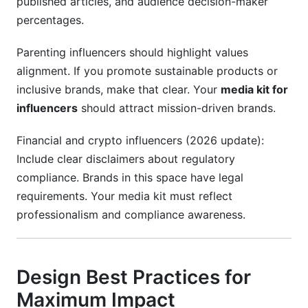
published articles, and audience decision-maker
percentages.
Parenting influencers should highlight values
alignment. If you promote sustainable products or
inclusive brands, make that clear. Your
media kit for
influencers
should attract mission-driven brands.
Financial and crypto influencers (2026 update):
Include clear disclaimers about regulatory
compliance. Brands in this space have legal
requirements. Your media kit must reflect
professionalism and compliance awareness.
Design Best Practices for
Maximum Impact