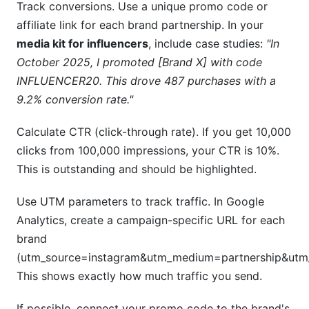
Track conversions. Use a unique promo code or
affiliate link for each brand partnership. In your
media kit for influencers
, include case studies:
"In
October 2025, I promoted [Brand X] with code
INFLUENCER20. This drove 487 purchases with a
9.2% conversion rate."
Calculate CTR (click-through rate). If you get 10,000
clicks from 100,000 impressions, your CTR is 10%.
This is outstanding and should be highlighted.
Use UTM parameters to track traffic. In Google
Analytics, create a campaign-specific URL for each
brand
(utm_source=instagram&utm_medium=partnership&ut
This shows exactly how much traffic you send.
If possible, connect your promo code to the brand's