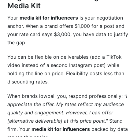
Media Kit
Your
media kit for influencers
is your negotiation
anchor. When a brand offers $1,000 for a post and
your rate card says $3,000, you have data to justify
the gap.
You can be flexible on deliverables (add a TikTok
video instead of a second Instagram post) while
holding the line on price. Flexibility costs less than
discounting rates.
When brands lowball you, respond professionally:
"I
appreciate the offer. My rates reflect my audience
quality and engagement. However, I can offer
[alternative deliverable] at this price point."
Stand
firm. Your
media kit for influencers
backed by data