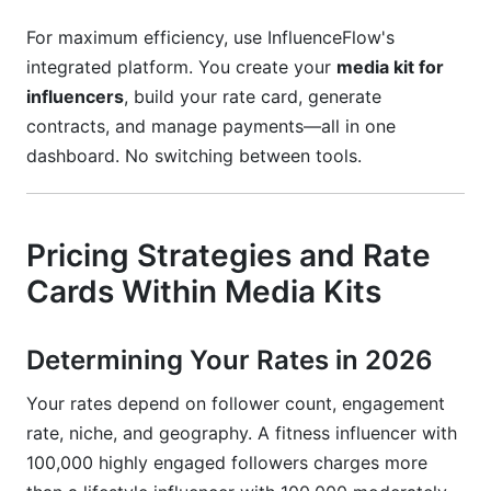
For maximum efficiency, use InfluenceFlow's
integrated platform. You create your
media kit for
influencers
, build your rate card, generate
contracts, and manage payments—all in one
dashboard. No switching between tools.
Pricing Strategies and Rate
Cards Within Media Kits
Determining Your Rates in 2026
Your rates depend on follower count, engagement
rate, niche, and geography. A fitness influencer with
100,000 highly engaged followers charges more