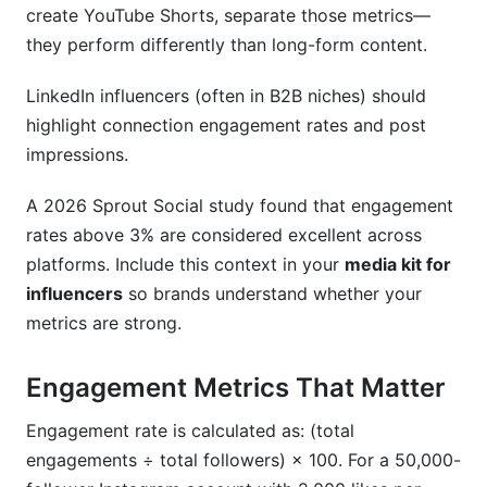
create YouTube Shorts, separate those metrics—
they perform differently than long-form content.
LinkedIn influencers (often in B2B niches) should
highlight connection engagement rates and post
impressions.
A 2026 Sprout Social study found that engagement
rates above 3% are considered excellent across
platforms. Include this context in your
media kit for
influencers
so brands understand whether your
metrics are strong.
Engagement Metrics That Matter
Engagement rate is calculated as: (total
engagements ÷ total followers) × 100. For a 50,000-