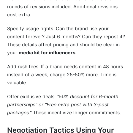
rounds of revisions included. Additional revisions
cost extra.
Specify usage rights. Can the brand use your
content forever? Just 6 months? Can they repost it?
These details affect pricing and should be clear in
your
media kit for influencers
.
Add rush fees. If a brand needs content in 48 hours
instead of a week, charge 25-50% more. Time is
valuable.
Offer exclusive deals:
"50% discount for 6-month
partnerships" or "Free extra post with 3-post
packages."
These incentivize longer commitments.
Negotiation Tactics Using Your