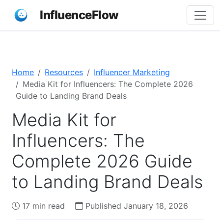
InfluenceFlow
Home
Resources
Influencer Marketing
Media Kit for Influencers: The Complete 2026
Guide to Landing Brand Deals
Media Kit for
Influencers: The
Complete 2026 Guide
to Landing Brand Deals
17 min read
Published January 18, 2026