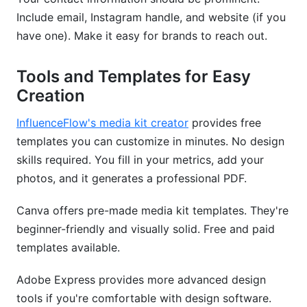
Include email, Instagram handle, and website (if you
have one). Make it easy for brands to reach out.
Tools and Templates for Easy
Creation
InfluenceFlow's media kit creator
provides free
templates you can customize in minutes. No design
skills required. You fill in your metrics, add your
photos, and it generates a professional PDF.
Canva offers pre-made media kit templates. They're
beginner-friendly and visually solid. Free and paid
templates available.
Adobe Express provides more advanced design
tools if you're comfortable with design software.