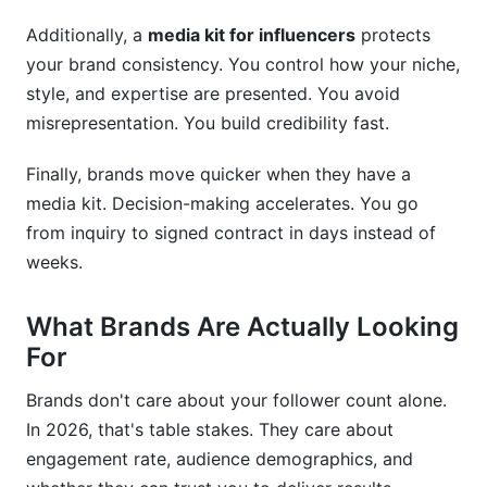
Additionally, a
media kit for influencers
protects
your brand consistency. You control how your niche,
style, and expertise are presented. You avoid
misrepresentation. You build credibility fast.
Finally, brands move quicker when they have a
media kit. Decision-making accelerates. You go
from inquiry to signed contract in days instead of
weeks.
What Brands Are Actually Looking
For
Brands don't care about your follower count alone.
In 2026, that's table stakes. They care about
engagement rate, audience demographics, and