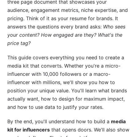
three page document that showcases your
Pricing Strategies and Rate Cards Within
audience, engagement metrics, niche expertise, and
Media Kits
pricing. Think of it as your resume for brands. It
answers the questions every brand asks:
Who sees
Determining Your Rates in 2026
your content? How engaged are they? What's the
price tag?
Rate Card Components and Presentation
Negotiation Tactics Using Your Media Kit
This guide covers everything you need to create a
media kit that converts. Whether you're a micro-
Advanced Analytics and ROI Metrics That
influencer with 10,000 followers or a macro-
Impress Brands
influencer with millions, we'll show you how to
Demonstrating Real Value Beyond Vanity Metrics
position your unique value. You'll learn what brands
actually want, how to design for maximum impact,
Video Content and Emerging Platform Metrics
and how to use data to justify your rates.
Frequently Asked Questions About Media Kits
By the end, you'll understand how to build a
media
for Influencers
kit for influencers
that opens doors. We'll also show
What should I charge for sponsored content?