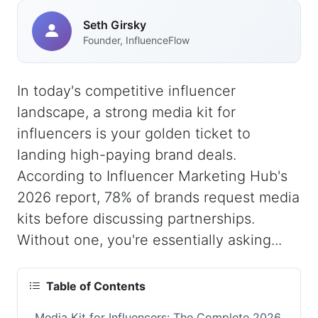
Seth Girsky
Founder, InfluenceFlow
In today's competitive influencer
landscape, a strong media kit for
influencers is your golden ticket to
landing high-paying brand deals.
According to Influencer Marketing Hub's
2026 report, 78% of brands request media
kits before discussing partnerships.
Without one, you're essentially asking...
Table of Contents
Media Kit for Influencers: The Complete 2026