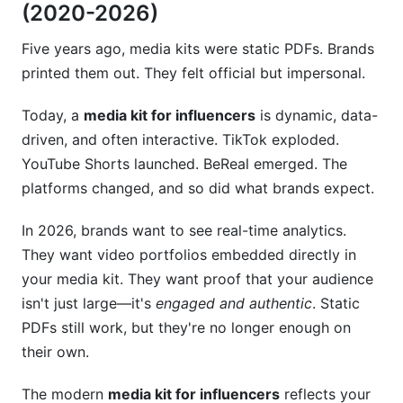
(2020-2026)
starting out?
How should I position my niche if I create
Five years ago, media kits were static PDFs. Brands
content in multiple areas?
printed them out. They felt official but impersonal.
Can I use templates or do I need custom
Today, a
media kit for influencers
is dynamic, data-
design?
driven, and often interactive. TikTok exploded.
How do I know if my media kit is working?
YouTube Shorts launched. BeReal emerged. The
platforms changed, and so did what brands expect.
Should I include my age or personal details in
my media kit?
In 2026, brands want to see real-time analytics.
They want video portfolios embedded directly in
How do I handle rate negotiations if a brand
lowballs me?
your media kit. They want proof that your audience
isn't just large—it's
engaged and authentic
. Static
What if my engagement rate is below industry
PDFs still work, but they're no longer enough on
average?
their own.
How InfluenceFlow Simplifies Media Kit
Creation for Influencers
The modern
media kit for influencers
reflects your