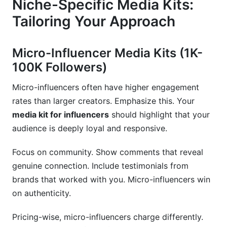
Niche-Specific Media Kits:
Tailoring Your Approach
Micro-Influencer Media Kits (1K-
100K Followers)
Micro-influencers often have higher engagement
rates than larger creators. Emphasize this. Your
media kit for influencers
should highlight that your
audience is deeply loyal and responsive.
Focus on community. Show comments that reveal
genuine connection. Include testimonials from
brands that worked with you. Micro-influencers win
on authenticity.
Pricing-wise, micro-influencers charge differently.