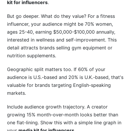
kit for influencers
.
But go deeper. What do they value? For a fitness
influencer, your audience might be 70% women,
ages 25-40, earning $50,000-$100,000 annually,
interested in wellness and self-improvement. This
detail attracts brands selling gym equipment or
nutrition supplements.
Geographic split matters too. If 60% of your
audience is U.S.-based and 20% is U.K.-based, that's
valuable for brands targeting English-speaking
markets.
Include audience growth trajectory. A creator
growing 15% month-over-month looks better than
one flat-lining. Show this with a simple line graph in
your
media kit for influencers
.