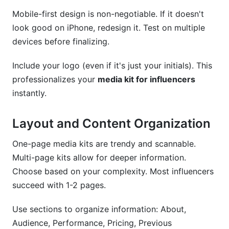
Mobile-first design is non-negotiable. If it doesn't
look good on iPhone, redesign it. Test on multiple
devices before finalizing.
Include your logo (even if it's just your initials). This
professionalizes your
media kit for influencers
instantly.
Layout and Content Organization
One-page media kits are trendy and scannable.
Multi-page kits allow for deeper information.
Choose based on your complexity. Most influencers
succeed with 1-2 pages.
Use sections to organize information: About,
Audience, Performance, Pricing, Previous