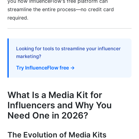
you how InfluenceFlow's free platform can
streamline the entire process—no credit card
How often should I update my media kit?
required.
Should my media kit be one page or multiple
pages?
What format should I use: PDF or interactive
Looking for tools to streamline your influencer
link?
marketing?
How do I prove my engagement is real and not
Try InfluenceFlow free →
bought?
Should I include prices in my media kit?
What Is a Media Kit for
What if I work with multiple platforms—how do I
Influencers and Why You
show this?
Need One in 2026?
How do I handle confidential brand
partnerships?
The Evolution of Media Kits
What metrics should I prioritize if I'm just