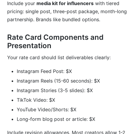
Include your
media kit for influencers
with tiered
pricing: single post, three-post package, month-long
partnership. Brands like bundled options.
Rate Card Components and
Presentation
Your rate card should list deliverables clearly:
Instagram Feed Post: $X
Instagram Reels (15-60 seconds): $X
Instagram Stories (3-5 slides): $X
TikTok Video: $X
YouTube Video/Shorts: $X
Long-form blog post or article: $X
Include revision allowances. Most creators allow 1-2