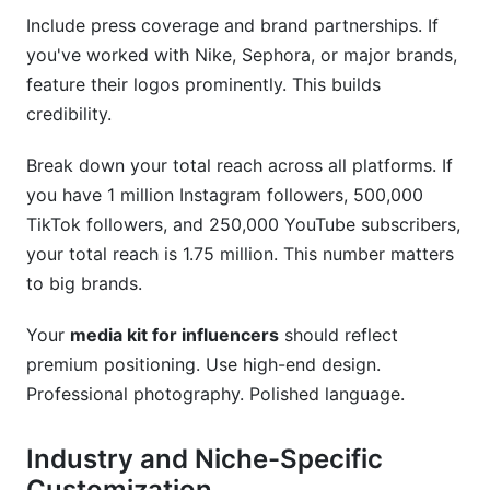
Include press coverage and brand partnerships. If
you've worked with Nike, Sephora, or major brands,
feature their logos prominently. This builds
credibility.
Break down your total reach across all platforms. If
you have 1 million Instagram followers, 500,000
TikTok followers, and 250,000 YouTube subscribers,
your total reach is 1.75 million. This number matters
to big brands.
Your
media kit for influencers
should reflect
premium positioning. Use high-end design.
Professional photography. Polished language.
Industry and Niche-Specific
Customization