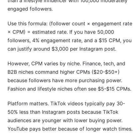
than a lifestyle influencer with 100,000 moderately
engaged followers.
Use this formula: (follower count × engagement rate
× CPM) = estimated rate. If you have 50,000
followers, 4% engagement rate, and a $15 CPM, you
can justify around $3,000 per Instagram post.
However, CPM varies by niche. Finance, tech, and
B2B niches command higher CPMs ($20-$50+)
because followers have more purchasing power.
Fashion and lifestyle niches often see $5-$15 CPMs.
Platform matters. TikTok videos typically pay 30-
50% less than Instagram posts because TikTok
audiences are younger with lower buying power.
YouTube pays better because of longer watch times.