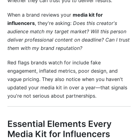
whether they can trust you to deliver results.
When a brand reviews your
media kit for
influencers
, they're asking:
Does this creator's
audience match my target market? Will this person
deliver professional content on deadline? Can I trust
them with my brand reputation?
Red flags brands watch for include fake
engagement, inflated metrics, poor design, and
vague pricing. They also notice when you haven't
updated your media kit in over a year—that signals
you're not serious about partnerships.
Essential Elements Every
Media Kit for Influencers