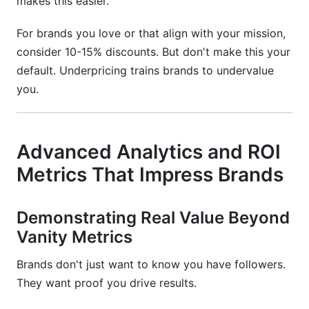
makes this easier.
For brands you love or that align with your mission,
consider 10-15% discounts. But don't make this your
default. Underpricing trains brands to undervalue
you.
Advanced Analytics and ROI
Metrics That Impress Brands
Demonstrating Real Value Beyond
Vanity Metrics
Brands don't just want to know you have followers.
They want proof you drive results.