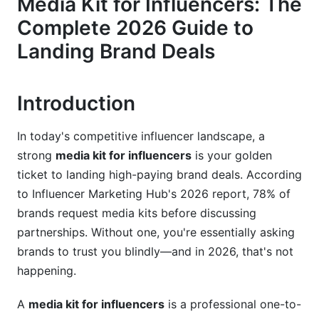
Media Kit for Influencers: The
Platform-Specific Performance Metrics
Complete 2026 Guide to
Engagement Metrics That Matter
Landing Brand Deals
Niche-Specific Media Kits: Tailoring Your
Approach
Introduction
Micro-Influencer Media Kits (1K-100K Followers)
In today's competitive influencer landscape, a
Macro-Influencer and Celebrity Media Kits
strong
media kit for influencers
is your golden
(100K+ Followers)
ticket to landing high-paying brand deals. According
Industry and Niche-Specific Customization
to Influencer Marketing Hub's 2026 report, 78% of
brands request media kits before discussing
Design Best Practices for Maximum Impact
partnerships. Without one, you're essentially asking
brands to trust you blindly—and in 2026, that's not
Visual Design and Branding Standards
happening.
Layout and Content Organization
A
media kit for influencers
is a professional one-to-
Tools and Templates for Easy Creation