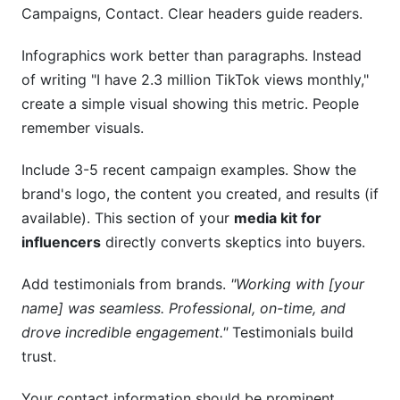
Campaigns, Contact. Clear headers guide readers.
Infographics work better than paragraphs. Instead
of writing "I have 2.3 million TikTok views monthly,"
create a simple visual showing this metric. People
remember visuals.
Include 3-5 recent campaign examples. Show the
brand's logo, the content you created, and results (if
available). This section of your
media kit for
influencers
directly converts skeptics into buyers.
Add testimonials from brands.
"Working with [your
name] was seamless. Professional, on-time, and
drove incredible engagement."
Testimonials build
trust.
Your contact information should be prominent.