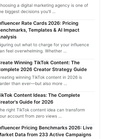
hoosing a digital marketing agency is one of
he biggest decisions you'll …
nfluencer Rate Cards 2026: Pricing
enchmarks, Templates & AI Impact
nalysis
iguring out what to charge for your influence
an feel overwhelming. Whether …
reate Winning TikTok Content: The
omplete 2026 Creator Strategy Guide
reating winning TikTok content in 2026 is
arder than ever—but also more …
ikTok Content Ideas: The Complete
reator's Guide for 2026
he right TikTok content idea can transform
our account from zero views …
nfluencer Pricing Benchmarks 2026: Live
arket Data from 233 Active Campaigns