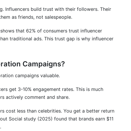
g. Influencers build trust with their followers. Their
them as friends, not salespeople.
 shows that 62% of consumers trust influencer
n traditional ads. This trust gap is why influencer
oration Campaigns?
oration campaigns valuable.
cers get 3-10% engagement rates. This is much
wers actively comment and share.
 cost less than celebrities. You get a better return
rout Social study (2025) found that brands earn $11
.