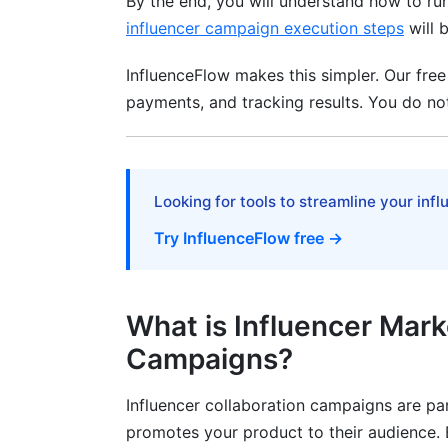
By the end, you will understand how to ru
Don't Focus Only on Follower Count
influencer campaign execution steps
will 
Don't Ignore Audience Authenticity
InfluenceFlow makes this simpler. Our free
Don't Micromanage Creativity
payments, and tracking results. You do not
Don't Skip Contracts
Don't Ignore FTC Compliance
Looking for tools to streamline your inf
Don't Measure Success Too Quickly
Try InfluenceFlow free →
Related Reading
What is Influencer Mark
Campaigns?
Influencer collaboration campaigns are pa
promotes your product to their audience. B