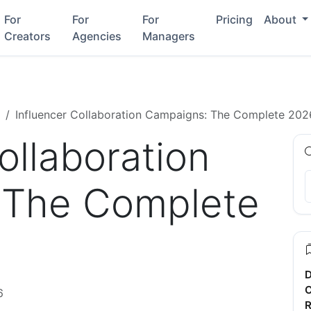
For
For
For
Pricing
About
Creators
Agencies
Managers
Influencer Collaboration Campaigns: The Complete 202
ollaboration
 The Complete
D
C
6
R