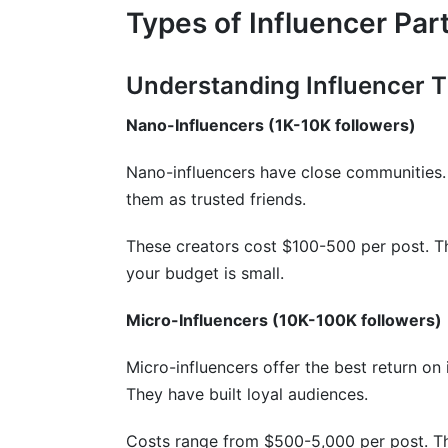
Types of Influencer Par
Understanding Influencer T
Nano-Influencers (1K-10K followers)
Nano-influencers have close communities.
them as trusted friends.
These creators cost $100-500 per post. Th
your budget is small.
Micro-Influencers (10K-100K followers)
Micro-influencers offer the best return o
They have built loyal audiences.
Costs range from $500-5,000 per post. T