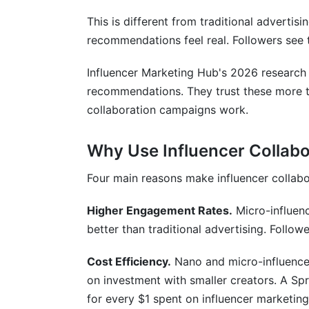
This is different from traditional advertisin
recommendations feel real. Followers see 
Influencer Marketing Hub's 2026 research
recommendations. They trust these more tha
collaboration campaigns work.
Why Use Influencer Collab
Four main reasons make influencer collab
Higher Engagement Rates.
Micro-influen
better than traditional advertising. Follo
Cost Efficiency.
Nano and micro-influencers
on investment with smaller creators. A Sp
for every $1 spent on influencer marketing