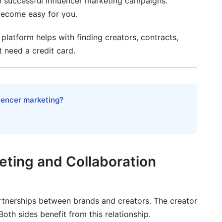
n successful influencer marketing campaigns.
become easy for you.
 platform helps with finding creators, contracts,
 need a credit card.
luencer marketing?
eting and Collaboration
rtnerships between brands and creators. The creator
oth sides benefit from this relationship.