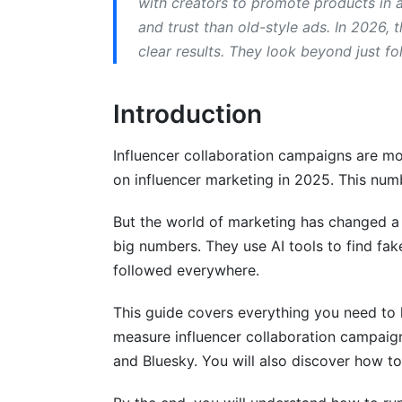
with creators to promote products in
and trust than old-style ads. In 2026,
Budget Allocation for Influencer Collab
clear results. They look beyond just fo
Platform Selection and Strategy
Introduction
Content Creation and Compliance
Creative Briefs and Guidelines
Influencer collaboration campaigns are mor
on influencer marketing in 2025. This nu
FTC Compliance in 2026
But the world of marketing has changed a 
Crisis Management During Campaigns
big numbers. They use AI tools to find fak
How to Measure Influencer Campaign 
followed everywhere.
Key Metrics for Influencer Collaboratio
This guide covers everything you need to 
measure influencer collaboration campaign
Tools for Tracking Performance
and Bluesky. You will also discover how to
Common Mistakes to Avoid