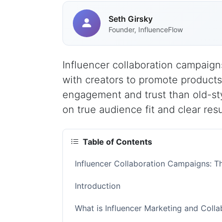
Seth Girsky
Founder, InfluenceFlow
Influencer collaboration campaign
with creators to promote product
engagement and trust than old-sty
on true audience fit and clear resu
Table of Contents
Influencer Collaboration Campaigns: 
Introduction
What is Influencer Marketing and Coll