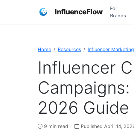
For
InfluenceFlow
Brands
Home
Resources
Influencer Marketing
Influencer C
Campaigns:
2026 Guide
9 min read
Published April 14, 202