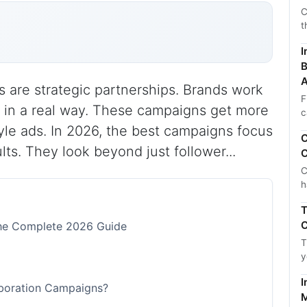
C
t
I
B
A
s are strategic partnerships. Brands work
F
s in a real way. These campaigns get more
c
le ads. In 2026, the best campaigns focus
C
lts. They look beyond just follower...
C
C
h
T
C
The Complete 2026 Guide
T
y
I
aboration Campaigns?
M