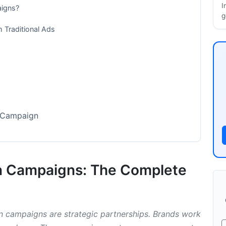
I
aigns?
g
m Traditional Ads
n Campaign
on Campaigns: The Complete
ion Campaigns
on campaigns are strategic partnerships. Brands work