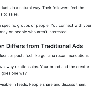
ucts in a natural way. Their followers feel the
s to sales.
h specific groups of people. You connect with your
oney on people who aren't interested.
n Differs from Traditional Ads
nfluencer posts feel like genuine recommendations.
two-way relationships. Your brand and the creator
y goes one way.
 visible in feeds. People share and discuss them.