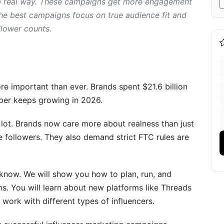
 a real way. These campaigns get more engagement
 the best campaigns focus on true audience fit and
oration Campaigns
llower counts.
e important than ever. Brands spent $21.6 billion
mber keeps growing in 2026.
lot. Brands now care more about realness than just
e followers. They also demand strict FTC rules are
Success
n Campaigns
know. We will show you how to plan, run, and
s. You will learn about new platforms like Threads
 work with different types of influencers.