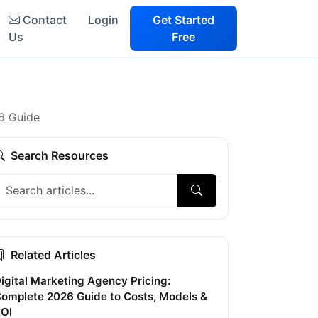
Contact
Login
Get Started
Us
Free
6 Guide
Search Resources
Related Articles
igital Marketing Agency Pricing:
omplete 2026 Guide to Costs, Models &
OI