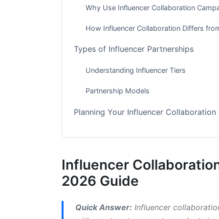
Why Use Influencer Collaboration Camp
How Influencer Collaboration Differs fro
Types of Influencer Partnerships
Understanding Influencer Tiers
Partnership Models
Planning Your Influencer Collaboratio
Step 1: Define Your Goals and KPIs
Step 2: Know Your Target Audience
Influencer Collaborati
Step 3: Find and Vet Influencers
2026 Guide
How to Execute Influencer Collaborat
Quick Answer:
Influencer collaborati
The Campaign Timeline