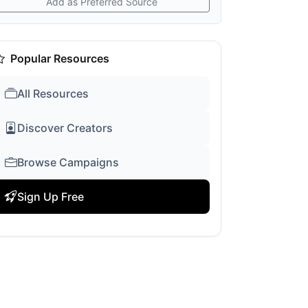
Add as Preferred Source
Popular Resources
All Resources
Discover Creators
Browse Campaigns
Sign Up Free