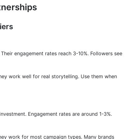
tnerships
iers
 Their engagement rates reach 3-10%. Followers see
ey work well for real storytelling. Use them when
n investment. Engagement rates are around 1-3%.
hey work for most campaign types. Many brands