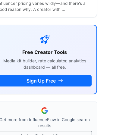
nfluencer pricing varies wildly—and there's a
ood reason why. A creator with …
Free Creator Tools
Media kit builder, rate calculator, analytics
dashboard — all free.
Sign Up Free
Get more from InfluenceFlow in Google search
results