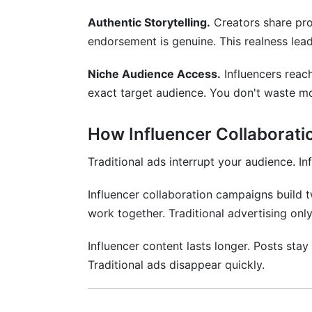
Authentic Storytelling.
Creators share prod
endorsement is genuine. This realness lead
Niche Audience Access.
Influencers reac
exact target audience. You don't waste m
How Influencer Collaboratio
Traditional ads interrupt your audience. I
Influencer collaboration campaigns build 
work together. Traditional advertising onl
Influencer content lasts longer. Posts stay
Traditional ads disappear quickly.