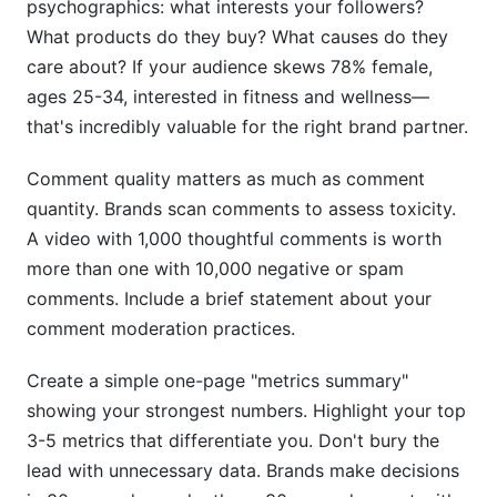
psychographics: what interests your followers?
What products do they buy? What causes do they
care about? If your audience skews 78% female,
ages 25-34, interested in fitness and wellness—
that's incredibly valuable for the right brand partner.
Comment quality matters as much as comment
quantity. Brands scan comments to assess toxicity.
A video with 1,000 thoughtful comments is worth
more than one with 10,000 negative or spam
comments. Include a brief statement about your
comment moderation practices.
Create a simple one-page "metrics summary"
showing your strongest numbers. Highlight your top
3-5 metrics that differentiate you. Don't bury the
lead with unnecessary data. Brands make decisions