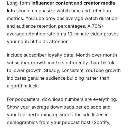
Long-form
influencer content and creator media
kits
should emphasize watch time and retention
metrics. YouTube provides average watch duration
and audience retention percentages. A 70%+
average retention rate on a 10-minute video proves
your content holds attention.
Include subscriber loyalty data. Month-over-month
subscriber growth matters differently than TikTok
follower growth. Steady, consistent YouTube growth
indicates genuine audience building rather than
algorithm luck.
For podcasters, download numbers are everything.
Show your average downloads per episode and
your top-performing episodes. Include listener
demographics from your podcast host (Spotify,