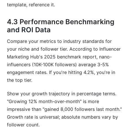
template, reference it.
4.3 Performance Benchmarking
and ROI Data
Compare your metrics to industry standards for
your niche and follower tier. According to Influencer
Marketing Hub's 2025 benchmark report, nano-
influencers (10K-100K followers) average 3-5%
engagement rates. If you're hitting 4.2%, you're in
the top tier.
Show your growth trajectory in percentage terms.
"Growing 12% month-over-month" is more
impressive than "gained 8,000 followers last month."
Growth rate is universal; absolute numbers vary by
follower count.