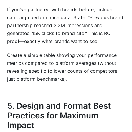
If you've partnered with brands before, include
campaign performance data. State: "Previous brand
partnership reached 2.3M impressions and
generated 45K clicks to brand site." This is ROI
proof—exactly what brands want to see.
Create a simple table showing your performance
metrics compared to platform averages (without
revealing specific follower counts of competitors,
just platform benchmarks).
5. Design and Format Best
Practices for Maximum
Impact