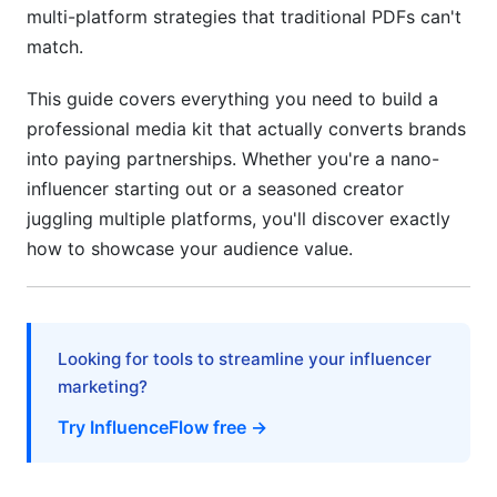
multi-platform strategies that traditional PDFs can't
4.3 Performance Benchmarking and ROI Data
match.
5. Design and Format Best Practices for
This guide covers everything you need to build a
Maximum Impact
professional media kit that actually converts brands
5.1 Static PDF Media Kits vs. Digital
into paying partnerships. Whether you're a nano-
Presentations
influencer starting out or a seasoned creator
juggling multiple platforms, you'll discover exactly
5.2 Video Media Kit Formats (The 2026 Game-
Changer)
how to showcase your audience value.
5.3 Design Principles That Convert Brands
6. Creating Effective Rate Cards and Pricing
Looking for tools to streamline your influencer
Strategies
marketing?
6.1 Determining Your Creator Pricing
Try InfluenceFlow free →
6.2 Service Offerings and Package Structures