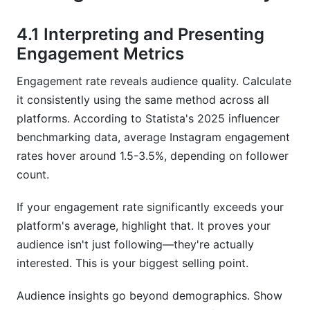
4.1 Interpreting and Presenting
Engagement Metrics
Engagement rate reveals audience quality. Calculate
it consistently using the same method across all
platforms. According to Statista's 2025 influencer
benchmarking data, average Instagram engagement
rates hover around 1.5-3.5%, depending on follower
count.
If your engagement rate significantly exceeds your
platform's average, highlight that. It proves your
audience isn't just following—they're actually
interested. This is your biggest selling point.
Audience insights go beyond demographics. Show