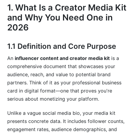
6.3 Using Rate Cards Strategically
1. What Is a Creator Media Kit
7. AI Tools and Automation for Media Kit
and Why You Need One in
Creation (2026 Innovation)
2026
7.1 Modern Tools That Save Time
1.1 Definition and Core Purpose
7.2 Automation for Metric Updates and
Maintenance
An
influencer content and creator media kit
is a
comprehensive document that showcases your
7.3 Personalization at Scale
audience, reach, and value to potential brand
8. Niche-Specific Media Kit Strategies
partners. Think of it as your professional business
card in digital format—one that proves you're
8.1 Nano and Micro-Influencer Media Kits
serious about monetizing your platform.
8.2 B2B and Thought Leader Media Kits
Unlike a vague social media bio, your media kit
8.3 Podcast and Audio Creator Media Kits
presents concrete data. It includes follower counts,
engagement rates, audience demographics, and
9. Common Media Kit Mistakes to Avoid