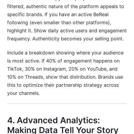
filtered, authentic nature of the platform appeals to
specific brands. If you have an active BeReal
following (even smaller than other platforms),
highlight it. Show daily active users and engagement
frequency. Authenticity becomes your selling point.
Include a breakdown showing where your audience
is most active. If 40% of engagement happens on
TikTok, 30% on Instagram, 20% on YouTube, and
10% on Threads, show that distribution. Brands use
this to optimize their partnership strategy across
your channels.
4. Advanced Analytics:
Making Data Tell Your Story