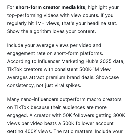
For
short-form creator media kits
, highlight your
top-performing videos with view counts. If you
regularly hit 1M+ views, that's your headline stat.
Show the algorithm loves your content.
Include your average views per video and
engagement rate on short-form platforms.
According to Influencer Marketing Hub's 2025 data,
TikTok creators with consistent 500K-1M view
averages attract premium brand deals. Showcase
consistency, not just viral spikes.
Many nano-influencers outperform macro creators
on TikTok because their audiences are more
engaged. A creator with 50K followers getting 300K
views per video beats a 500K follower account
getting 400K views. The ratio matters. Include your