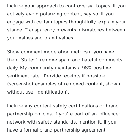
Include your approach to controversial topics. If you
actively avoid polarizing content, say so. If you
engage with certain topics thoughtfully, explain your
stance. Transparency prevents mismatches between
your values and brand values.
Show comment moderation metrics if you have
them. State: "I remove spam and hateful comments
daily. My community maintains a 98% positive
sentiment rate." Provide receipts if possible
(screenshot examples of removed content, shown
without user identification).
Include any content safety certifications or brand
partnership policies. If you're part of an influencer
network with safety standards, mention it. If you
have a formal brand partnership agreement