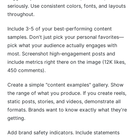
seriously. Use consistent colors, fonts, and layouts
throughout.
Include 3-5 of your best-performing content
samples. Don't just pick your personal favorites—
pick what your audience actually engages with
most. Screenshot high-engagement posts and
include metrics right there on the image (12K likes,
450 comments).
Create a simple "content examples" gallery. Show
the range of what you produce. If you create reels,
static posts, stories, and videos, demonstrate all
formats. Brands want to know exactly what they're
getting.
Add brand safety indicators. Include statements