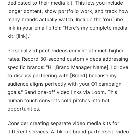
dedicated to their media kit. This lets you include
longer content, show portfolio work, and track how
many brands actually watch. Include the YouTube
link in your email pitch: "Here's my complete media
kit: [link]."
Personalized pitch videos convert at much higher
rates. Record 30-second custom videos addressing
specific brands: "Hi [Brand Manager Name], I'd love
to discuss partnering with [Brand] because my
audience aligns perfectly with your Q1 campaign
goals." Send one-off video links via Loom. This
human touch converts cold pitches into hot
opportunities.
Consider creating separate video media kits for
different services. A TikTok brand partnership video