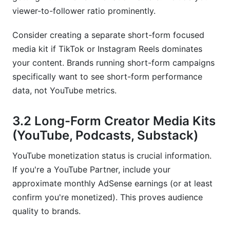
viewer-to-follower ratio prominently.
Consider creating a separate short-form focused
media kit if TikTok or Instagram Reels dominates
your content. Brands running short-form campaigns
specifically want to see short-form performance
data, not YouTube metrics.
3.2 Long-Form Creator Media Kits
(YouTube, Podcasts, Substack)
YouTube monetization status is crucial information.
If you're a YouTube Partner, include your
approximate monthly AdSense earnings (or at least
confirm you're monetized). This proves audience
quality to brands.