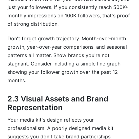
just your followers. If you consistently reach 500K+
monthly impressions on 100K followers, that's proof
of strong distribution.
Don't forget growth trajectory. Month-over-month
growth, year-over-year comparisons, and seasonal
patterns all matter. Show brands you're not
stagnant. Consider including a simple line graph
showing your follower growth over the past 12
months.
2.3 Visual Assets and Brand
Representation
Your media kit's design reflects your
professionalism. A poorly designed media kit
suggests you don't take brand partnerships