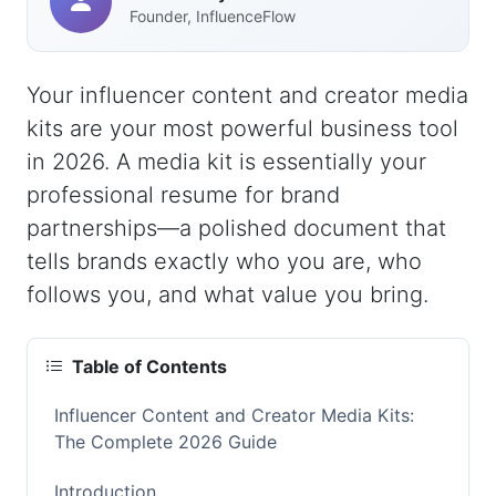
Founder, InfluenceFlow
Your influencer content and creator media
kits are your most powerful business tool
in 2026. A media kit is essentially your
professional resume for brand
partnerships—a polished document that
tells brands exactly who you are, who
follows you, and what value you bring.
Table of Contents
Influencer Content and Creator Media Kits:
The Complete 2026 Guide
Introduction