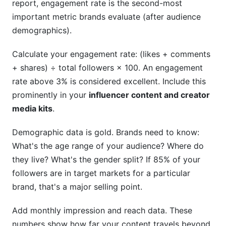
report, engagement rate is the second-most
important metric brands evaluate (after audience
demographics).
Calculate your engagement rate: (likes + comments
+ shares) ÷ total followers × 100. An engagement
rate above 3% is considered excellent. Include this
prominently in your
influencer content and creator
media kits
.
Demographic data is gold. Brands need to know:
What's the age range of your audience? Where do
they live? What's the gender split? If 85% of your
followers are in target markets for a particular
brand, that's a major selling point.
Add monthly impression and reach data. These
numbers show how far your content travels beyond