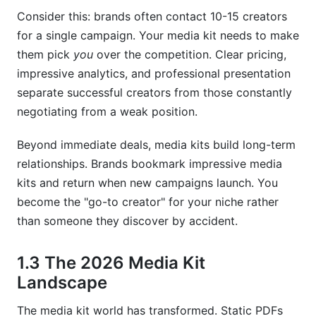
Consider this: brands often contact 10-15 creators
How often should I update my media kit?
for a single campaign. Your media kit needs to make
Should I include my rates in my media kit?
them pick
you
over the competition. Clear pricing,
impressive analytics, and professional presentation
What's the best format for a media kit—PDF or
separate successful creators from those constantly
digital?
negotiating from a weak position.
How do I calculate my engagement rate
accurately?
Beyond immediate deals, media kits build long-term
relationships. Brands bookmark impressive media
Should nano-influencers have media kits?
kits and return when new campaigns launch. You
What metrics matter most to brands?
become the "go-to creator" for your niche rather
than someone they discover by accident.
How much should I charge for sponsored
content?
1.3 The 2026 Media Kit
Can I use the same media kit for every brand?
Landscape
Should my media kit include testimonials?
The media kit world has transformed. Static PDFs