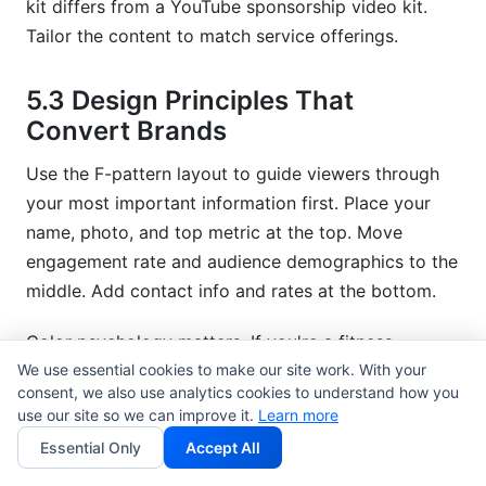
kit differs from a YouTube sponsorship video kit.
Tailor the content to match service offerings.
5.3 Design Principles That
Convert Brands
Use the F-pattern layout to guide viewers through
your most important information first. Place your
name, photo, and top metric at the top. Move
engagement rate and audience demographics to the
middle. Add contact info and rates at the bottom.
Color psychology matters. If you're a fitness
We use essential cookies to make our site work. With your
creator, use energetic colors (orange, teal, red). If
consent, we also use analytics cookies to understand how you
you're a luxury lifestyle creator, use elegant neutrals
use our site so we can improve it.
Learn more
(black, white, gold). Your media kit's color palette
Essential Only
Accept All
should reflect your brand personality.