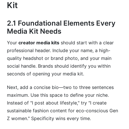
Kit
2.1 Foundational Elements Every
Media Kit Needs
Your
creator media kits
should start with a clear
professional header. Include your name, a high-
quality headshot or brand photo, and your main
social handle. Brands should identify you within
seconds of opening your media kit.
Next, add a concise bio—two to three sentences
maximum. Use this space to define your niche.
Instead of "I post about lifestyle," try "I create
sustainable fashion content for eco-conscious Gen
Z women." Specificity wins every time.