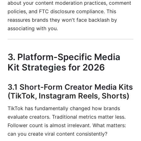
about your content moderation practices, comment
policies, and FTC disclosure compliance. This
reassures brands they won't face backlash by
associating with you.
3. Platform-Specific Media
Kit Strategies for 2026
3.1 Short-Form Creator Media Kits
(TikTok, Instagram Reels, Shorts)
TikTok has fundamentally changed how brands
evaluate creators. Traditional metrics matter less.
Follower count is almost irrelevant. What matters:
can you create viral content consistently?