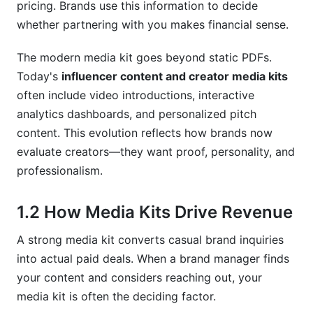
pricing. Brands use this information to decide
9.1 Information Problems
whether partnering with you makes financial sense.
9.2 Design Problems
The modern media kit goes beyond static PDFs.
Today's
influencer content and creator media kits
9.3 Strategy Problems
often include video introductions, interactive
10. How InfluenceFlow Streamlines Your
analytics dashboards, and personalized pitch
Media Kit Strategy
content. This evolution reflects how brands now
evaluate creators—they want proof, personality, and
10.1 Building Professional Media Kits with Zero
professionalism.
Cost
10.2 Integrated Contract Templates and Rate
1.2 How Media Kits Drive Revenue
Card Generators
A strong media kit converts casual brand inquiries
10.3 Discovering More Brand Partnerships
into actual paid deals. When a brand manager finds
Frequently Asked Questions
your content and considers reaching out, your
media kit is often the deciding factor.
What should I include in my creator media kit?