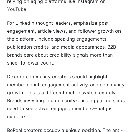
relying on aging platforms like Instagram or
YouTube.
For LinkedIn thought leaders, emphasize post
engagement, article views, and follower growth on
the platform. Include speaking engagements,
publication credits, and media appearances. B2B
brands care about credibility signals more than
sheer follower count.
Discord community creators should highlight
member count, engagement activity, and community
growth. This is a different metric system entirely.
Brands investing in community-building partnerships
need to see active, engaged members—not just
numbers.
BeReal creators occupy a unique position. The anti-