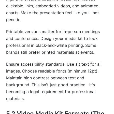
clickable links, embedded videos, and animated
charts. Make the presentation feel like you—not
generic.
Printable versions matter for in-person meetings
and conferences. Design your media kit to look
professional in black-and-white printing. Some
brands still prefer printed materials at events.
Ensure accessibility standards. Use alt text for all
images. Choose readable fonts (minimum 12pt).
Maintain high contrast between text and
background. This isn't just good practice—it's
becoming a legal requirement for professional
materials.
5.2 Video Media Kit Formats (The