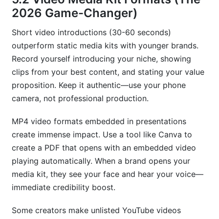
2026 Game-Changer)
Short video introductions (30-60 seconds)
outperform static media kits with younger brands.
Record yourself introducing your niche, showing
clips from your best content, and stating your value
proposition. Keep it authentic—use your phone
camera, not professional production.
MP4 video formats embedded in presentations
create immense impact. Use a tool like Canva to
create a PDF that opens with an embedded video
playing automatically. When a brand opens your
media kit, they see your face and hear your voice—
immediate credibility boost.
Some creators make unlisted YouTube videos