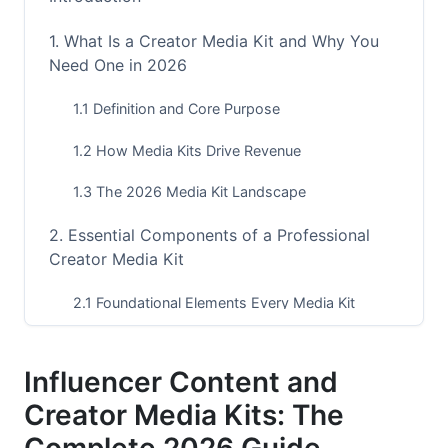
1. What Is a Creator Media Kit and Why You
Need One in 2026
1.1 Definition and Core Purpose
1.2 How Media Kits Drive Revenue
1.3 The 2026 Media Kit Landscape
2. Essential Components of a Professional
Creator Media Kit
2.1 Foundational Elements Every Media Kit
Needs
2.2 Analytics and Performance Metrics That
Influencer Content and
Matter
Creator Media Kits: The
2.3 Visual Assets and Brand Representation