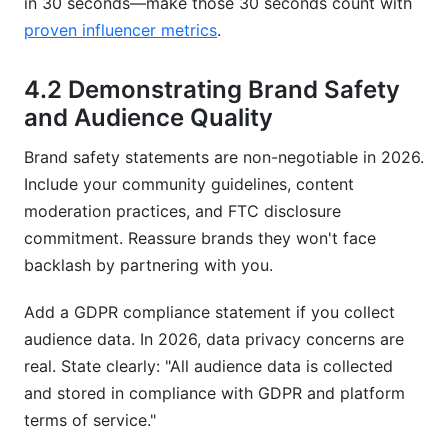
in 30 seconds—make those 30 seconds count with
proven influencer metrics
.
4.2 Demonstrating Brand Safety
and Audience Quality
Brand safety statements are non-negotiable in 2026.
Include your community guidelines, content
moderation practices, and FTC disclosure
commitment. Reassure brands they won't face
backlash by partnering with you.
Add a GDPR compliance statement if you collect
audience data. In 2026, data privacy concerns are
real. State clearly: "All audience data is collected
and stored in compliance with GDPR and platform
terms of service."