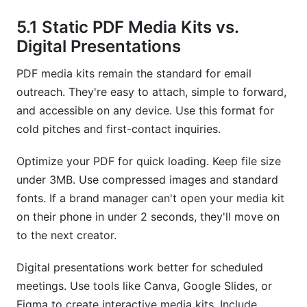
5.1 Static PDF Media Kits vs.
Digital Presentations
PDF media kits remain the standard for email
outreach. They're easy to attach, simple to forward,
and accessible on any device. Use this format for
cold pitches and first-contact inquiries.
Optimize your PDF for quick loading. Keep file size
under 3MB. Use compressed images and standard
fonts. If a brand manager can't open your media kit
on their phone in under 2 seconds, they'll move on
to the next creator.
Digital presentations work better for scheduled
meetings. Use tools like Canva, Google Slides, or
Figma to create interactive media kits. Include