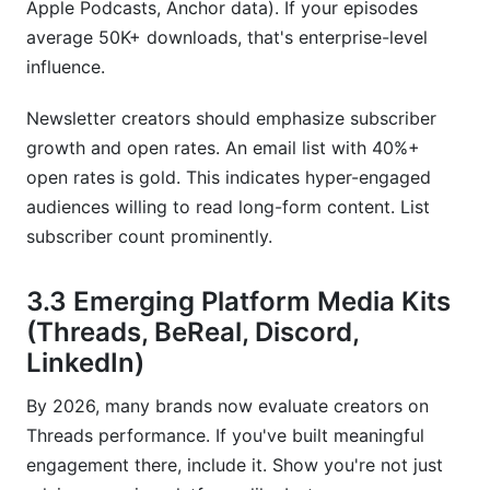
Apple Podcasts, Anchor data). If your episodes
average 50K+ downloads, that's enterprise-level
influence.
Newsletter creators should emphasize subscriber
growth and open rates. An email list with 40%+
open rates is gold. This indicates hyper-engaged
audiences willing to read long-form content. List
subscriber count prominently.
3.3 Emerging Platform Media Kits
(Threads, BeReal, Discord,
LinkedIn)
By 2026, many brands now evaluate creators on
Threads performance. If you've built meaningful
engagement there, include it. Show you're not just