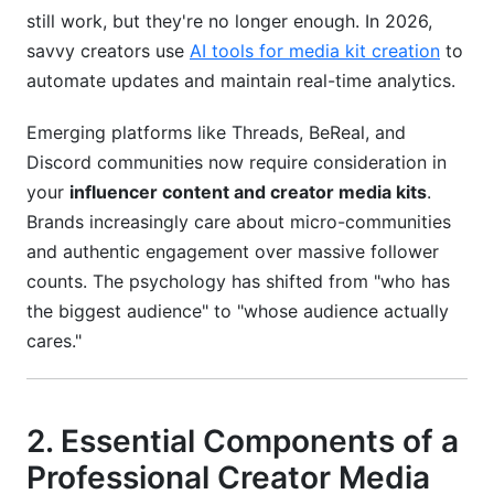
still work, but they're no longer enough. In 2026,
What if my follower count varies drastically
across platforms?
savvy creators use
AI tools for media kit creation
to
automate updates and maintain real-time analytics.
Can AI tools really automate my media kit
updates?
Emerging platforms like Threads, BeReal, and
Discord communities now require consideration in
Conclusion
your
influencer content and creator media kits
.
Brands increasingly care about micro-communities
and authentic engagement over massive follower
counts. The psychology has shifted from "who has
the biggest audience" to "whose audience actually
cares."
2. Essential Components of a
Professional Creator Media