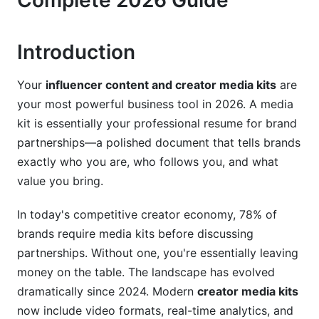
Complete 2026 Guide
3. Platform-Specific Media Kit Strategies for
2026
Introduction
3.1 Short-Form Creator Media Kits (TikTok,
Instagram Reels, Shorts)
Your
influencer content and creator media kits
are
your most powerful business tool in 2026. A media
3.2 Long-Form Creator Media Kits (YouTube,
kit is essentially your professional resume for brand
Podcasts, Substack)
partnerships—a polished document that tells brands
3.3 Emerging Platform Media Kits (Threads,
exactly who you are, who follows you, and what
BeReal, Discord, LinkedIn)
value you bring.
4. Advanced Analytics: Making Data Tell Your
In today's competitive creator economy, 78% of
Story
brands require media kits before discussing
4.1 Interpreting and Presenting Engagement
partnerships. Without one, you're essentially leaving
Metrics
money on the table. The landscape has evolved
dramatically since 2024. Modern
creator media kits
4.2 Demonstrating Brand Safety and Audience
Quality
now include video formats, real-time analytics, and