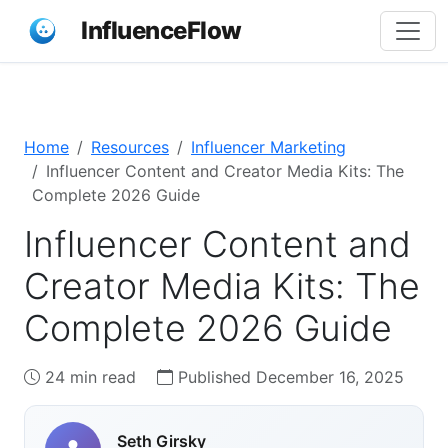
InfluenceFlow
Home
Resources
Influencer Marketing
Influencer Content and Creator Media Kits: The
Complete 2026 Guide
Influencer Content and
Creator Media Kits: The
Complete 2026 Guide
24 min read
Published December 16, 2025
Seth Girsky