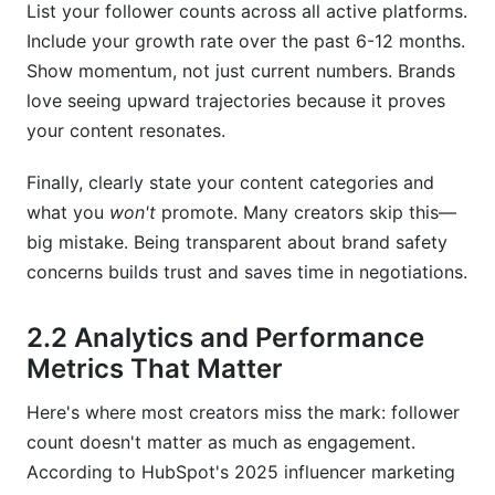
List your follower counts across all active platforms.
Include your growth rate over the past 6-12 months.
Show momentum, not just current numbers. Brands
love seeing upward trajectories because it proves
your content resonates.
Finally, clearly state your content categories and
what you
won't
promote. Many creators skip this—
big mistake. Being transparent about brand safety
concerns builds trust and saves time in negotiations.
2.2 Analytics and Performance
Metrics That Matter
Here's where most creators miss the mark: follower
count doesn't matter as much as engagement.
According to HubSpot's 2025 influencer marketing